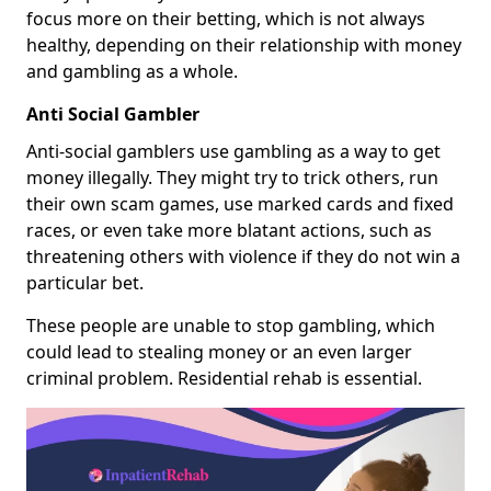
focus more on their betting, which is not always
healthy, depending on their relationship with money
and gambling as a whole.
Anti Social Gambler
Anti-social gamblers use gambling as a way to get
money illegally. They might try to trick others, run
their own scam games, use marked cards and fixed
races, or even take more blatant actions, such as
threatening others with violence if they do not win a
particular bet.
These people are unable to stop gambling, which
could lead to stealing money or an even larger
criminal problem. Residential rehab is essential.