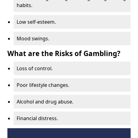
habits.
Low self-esteem.
Mood swings.
What are the Risks of Gambling?
Loss of control.
Poor lifestyle changes.
Alcohol and drug abuse.
Financial distress.