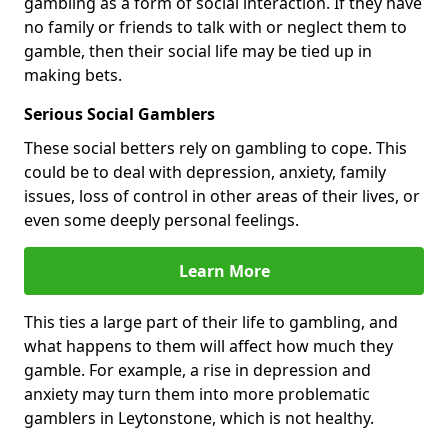
gambling as a form of social interaction. If they have
no family or friends to talk with or neglect them to
gamble, then their social life may be tied up in
making bets.
Serious Social Gamblers
These social betters rely on gambling to cope. This
could be to deal with depression, anxiety, family
issues, loss of control in other areas of their lives, or
even some deeply personal feelings.
Learn More
This ties a large part of their life to gambling, and
what happens to them will affect how much they
gamble. For example, a rise in depression and
anxiety may turn them into more problematic
gamblers in Leytonstone, which is not healthy.