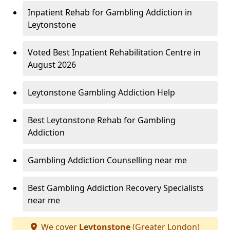
Inpatient Rehab for Gambling Addiction in
Leytonstone
Voted Best Inpatient Rehabilitation Centre in
August 2026
Leytonstone Gambling Addiction Help
Best Leytonstone Rehab for Gambling
Addiction
Gambling Addiction Counselling near me
Best Gambling Addiction Recovery Specialists
near me
We cover
Leytonstone
(Greater London)