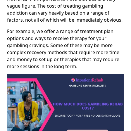
vague figure. The cost of treating gambling
addiction can vary heavily based on a range of
factors, not all of which will be immediately obvious.
For example, we offer a range of treatment plan
options and ways to receive therapy for your
gambling cravings. Some of these may be more
complex recovery methods that require more time
and money to set up or therapies that may require
more sessions in the long term.