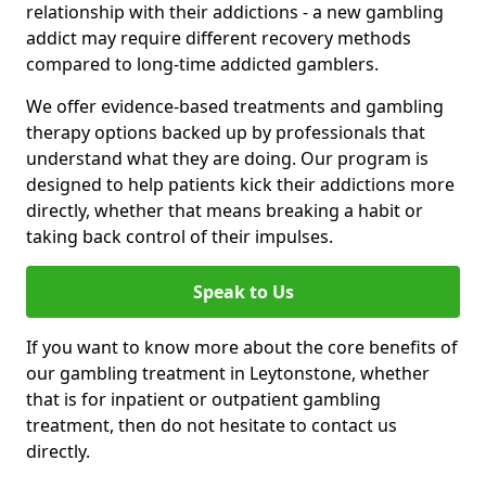
relationship with their addictions - a new gambling
addict may require different recovery methods
compared to long-time addicted gamblers.
We offer evidence-based treatments and gambling
therapy options backed up by professionals that
understand what they are doing. Our program is
designed to help patients kick their addictions more
directly, whether that means breaking a habit or
taking back control of their impulses.
Speak to Us
If you want to know more about the core benefits of
our gambling treatment in Leytonstone, whether
that is for inpatient or outpatient gambling
treatment, then do not hesitate to contact us
directly.