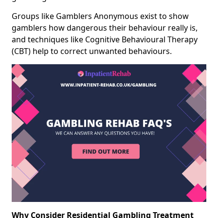
Groups like Gamblers Anonymous exist to show
gamblers how dangerous their behaviour really is,
and techniques like Cognitive Behavioural Therapy
(CBT) help to correct unwanted behaviours.
Why Consider Residential Gambling Treatment