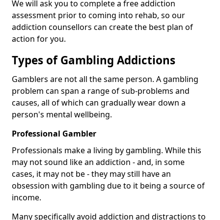
We will ask you to complete a free addiction
assessment prior to coming into rehab, so our
addiction counsellors can create the best plan of
action for you.
Types of Gambling Addictions
Gamblers are not all the same person. A gambling
problem can span a range of sub-problems and
causes, all of which can gradually wear down a
person's mental wellbeing.
Professional Gambler
Professionals make a living by gambling. While this
may not sound like an addiction - and, in some
cases, it may not be - they may still have an
obsession with gambling due to it being a source of
income.
Many specifically avoid addiction and distractions to