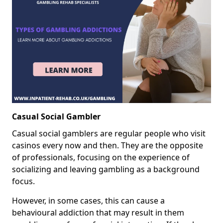
Casual Social Gambler
Casual social gamblers are regular people who visit
casinos every now and then. They are the opposite
of professionals, focusing on the experience of
socializing and leaving gambling as a background
focus.
However, in some cases, this can cause a
behavioural addiction that may result in them