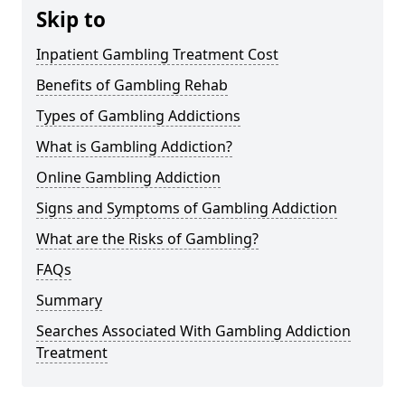
Skip to
Inpatient Gambling Treatment Cost
Benefits of Gambling Rehab
Types of Gambling Addictions
What is Gambling Addiction?
Online Gambling Addiction
Signs and Symptoms of Gambling Addiction
What are the Risks of Gambling?
FAQs
Summary
Searches Associated With Gambling Addiction
Treatment