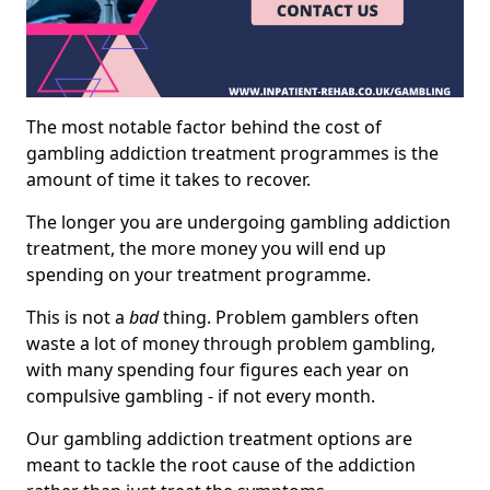
The most notable factor behind the cost of
gambling addiction treatment programmes is the
amount of time it takes to recover.
The longer you are undergoing gambling addiction
treatment, the more money you will end up
spending on your treatment programme.
This is not a
bad
thing. Problem gamblers often
waste a lot of money through problem gambling,
with many spending four figures each year on
compulsive gambling - if not every month.
Our gambling addiction treatment options are
meant to tackle the root cause of the addiction