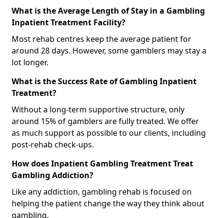
What is the Average Length of Stay in a Gambling
Inpatient Treatment Facility?
Most rehab centres keep the average patient for
around 28 days. However, some gamblers may stay a
lot longer.
What is the Success Rate of Gambling Inpatient
Treatment?
Without a long-term supportive structure, only
around 15% of gamblers are fully treated. We offer
as much support as possible to our clients, including
post-rehab check-ups.
How does Inpatient Gambling Treatment Treat
Gambling Addiction?
Like any addiction, gambling rehab is focused on
helping the patient change the way they think about
gambling.