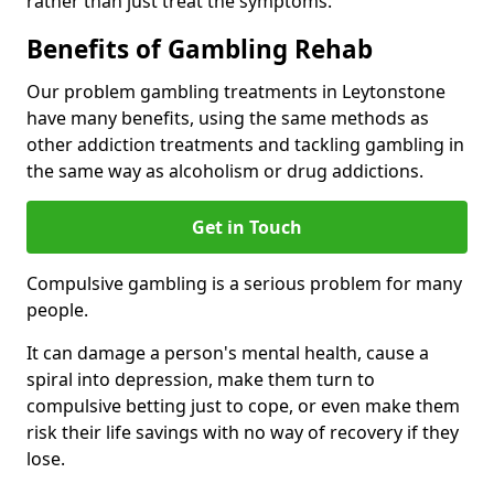
rather than just treat the symptoms.
Benefits of Gambling Rehab
Our problem gambling treatments in Leytonstone
have many benefits, using the same methods as
other addiction treatments and tackling gambling in
the same way as alcoholism or drug addictions.
Get in Touch
Compulsive gambling is a serious problem for many
people.
It can damage a person's mental health, cause a
spiral into depression, make them turn to
compulsive betting just to cope, or even make them
risk their life savings with no way of recovery if they
lose.