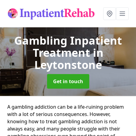
Gambling Inpatient
Treatment
in
Leytonstone
Get in touch
A gambling addiction can be a life-ruining problem
with a lot of serious consequences. However,
knowing how to treat gambling addiction is not
always easy, and many people struggle with their