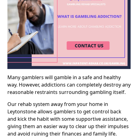
Many gamblers will gamble in a safe and healthy
way. However, addictions can completely destroy any
reasonable restraints surrounding gambling itself.
Our rehab system away from your home in
Leytonstone allows gamblers to get control back
and kick the habit with some supportive assistance,
giving them an easier way to clear up their impulses
and avoid ruining their finances and family life.