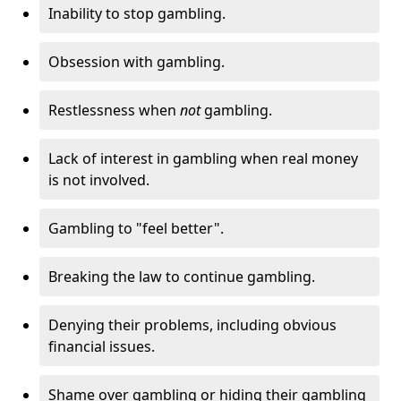
Inability to stop gambling.
Obsession with gambling.
Restlessness when
not
gambling.
Lack of interest in gambling when real money
is not involved.
Gambling to "feel better".
Breaking the law to continue gambling.
Denying their problems, including obvious
financial issues.
Shame over gambling or hiding their gambling