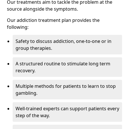
Our treatments aim to tackle the problem at the
source alongside the symptoms.
Our addiction treatment plan provides the
following:
Safety to discuss addiction, one-to-one or in
group therapies.
A structured routine to stimulate long term
recovery.
Multiple methods for patients to learn to stop
gambling.
Well-trained experts can support patients every
step of the way.