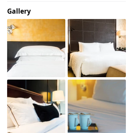
Gallery