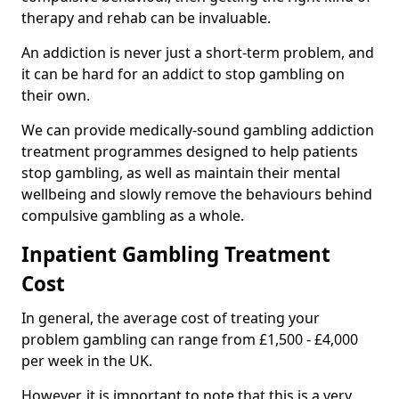
therapy and rehab can be invaluable.
An addiction is never just a short-term problem, and
it can be hard for an addict to stop gambling on
their own.
We can provide medically-sound gambling addiction
treatment programmes designed to help patients
stop gambling, as well as maintain their mental
wellbeing and slowly remove the behaviours behind
compulsive gambling as a whole.
Inpatient Gambling Treatment
Cost
In general, the average cost of treating your
problem gambling can range from £1,500 - £4,000
per week in the UK.
However, it is important to note that this is a very