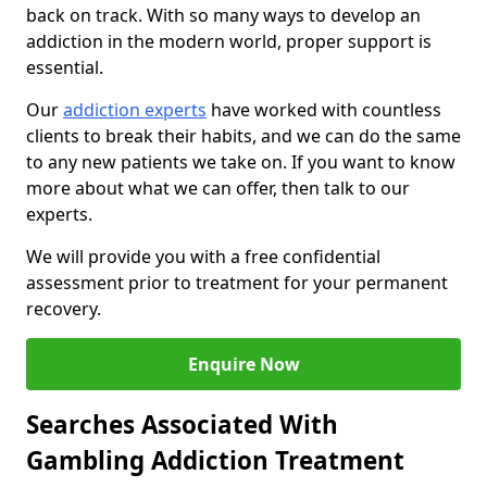
back on track. With so many ways to develop an
addiction in the modern world, proper support is
essential.
Our
addiction experts
have worked with countless
clients to break their habits, and we can do the same
to any new patients we take on. If you want to know
more about what we can offer, then talk to our
experts.
We will provide you with a free confidential
assessment prior to treatment for your permanent
recovery.
Enquire Now
Searches Associated With
Gambling Addiction Treatment