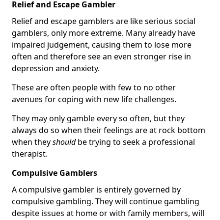
Relief and Escape Gambler
Relief and escape gamblers are like serious social
gamblers, only more extreme. Many already have
impaired judgement, causing them to lose more
often and therefore see an even stronger rise in
depression and anxiety.
These are often people with few to no other
avenues for coping with new life challenges.
They may only gamble every so often, but they
always do so when their feelings are at rock bottom
when they
should
be trying to seek a professional
therapist.
Compulsive Gamblers
A compulsive gambler is entirely governed by
compulsive gambling. They will continue gambling
despite issues at home or with family members, will