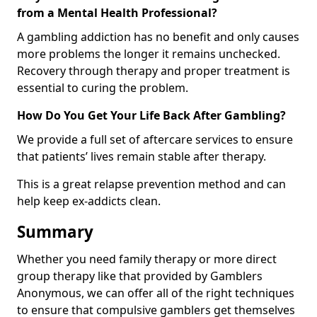
from a Mental Health Professional?
A gambling addiction has no benefit and only causes
more problems the longer it remains unchecked.
Recovery through therapy and proper treatment is
essential to curing the problem.
How Do You Get Your Life Back After Gambling?
We provide a full set of aftercare services to ensure
that patients’ lives remain stable after therapy.
This is a great relapse prevention method and can
help keep ex-addicts clean.
Summary
Whether you need family therapy or more direct
group therapy like that provided by Gamblers
Anonymous, we can offer all of the right techniques
to ensure that compulsive gamblers get themselves