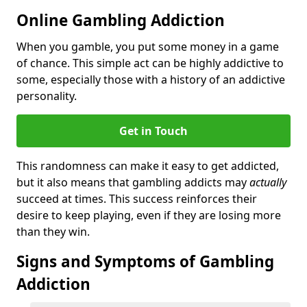
Online Gambling Addiction
When you gamble, you put some money in a game
of chance. This simple act can be highly addictive to
some, especially those with a history of an addictive
personality.
Get in Touch
This randomness can make it easy to get addicted,
but it also means that gambling addicts may
actually
succeed at times. This success reinforces their
desire to keep playing, even if they are losing more
than they win.
Signs and Symptoms of Gambling
Addiction