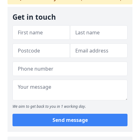
Get in touch
We aim to get back to you in 1 working day.
Send message