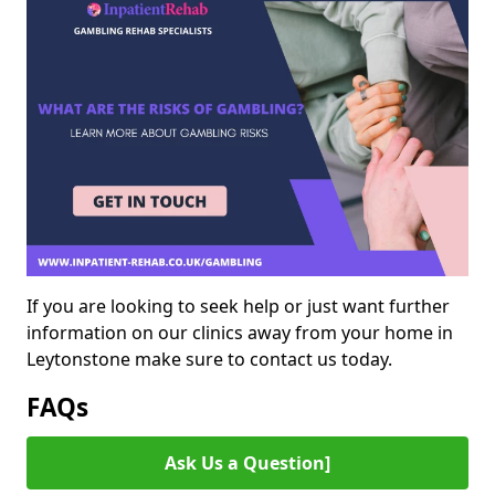
If you are looking to seek help or just want further
information on our clinics away from your home in
Leytonstone make sure to contact us today.
FAQs
Ask Us a Question]