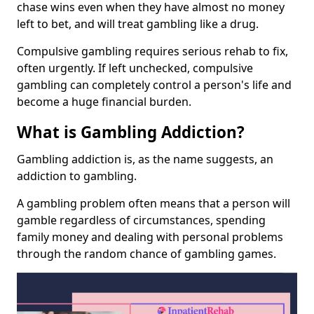
chase wins even when they have almost no money
left to bet, and will treat gambling like a drug.
Compulsive gambling requires serious rehab to fix,
often urgently. If left unchecked, compulsive
gambling can completely control a person's life and
become a huge financial burden.
What is Gambling Addiction?
Gambling addiction is, as the name suggests, an
addiction to gambling.
A gambling problem often means that a person will
gamble regardless of circumstances, spending
family money and dealing with personal problems
through the random chance of gambling games.