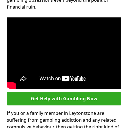
gambling obsessions even beyond the point of
financial ruin.
Get Help with Gambling Now
If you or a family member in Leytonstone are
suffering from gambling addiction and any related
compulsive behaviour, then getting the right kind of