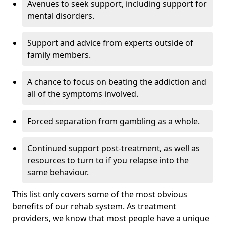
Avenues to seek support, including support for
mental disorders.
Support and advice from experts outside of
family members.
A chance to focus on beating the addiction and
all of the symptoms involved.
Forced separation from gambling as a whole.
Continued support post-treatment, as well as
resources to turn to if you relapse into the
same behaviour.
This list only covers some of the most obvious
benefits of our rehab system. As treatment
providers, we know that most people have a unique