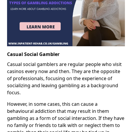
Casual Social Gambler
Casual social gamblers are regular people who visit
casinos every now and then. They are the opposite
of professionals, focusing on the experience of
socializing and leaving gambling as a background
focus.
However, in some cases, this can cause a
behavioural addiction that may result in them
gambling as a form of social interaction. If they have
no family or friends to talk with or neglect them to