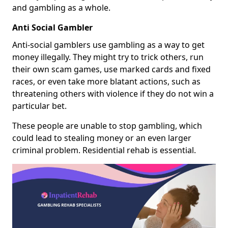
and gambling as a whole.
Anti Social Gambler
Anti-social gamblers use gambling as a way to get
money illegally. They might try to trick others, run
their own scam games, use marked cards and fixed
races, or even take more blatant actions, such as
threatening others with violence if they do not win a
particular bet.
These people are unable to stop gambling, which
could lead to stealing money or an even larger
criminal problem. Residential rehab is essential.