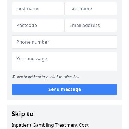
We aim to get back to you in 1 working day.
Send message
Skip to
Inpatient Gambling Treatment Cost