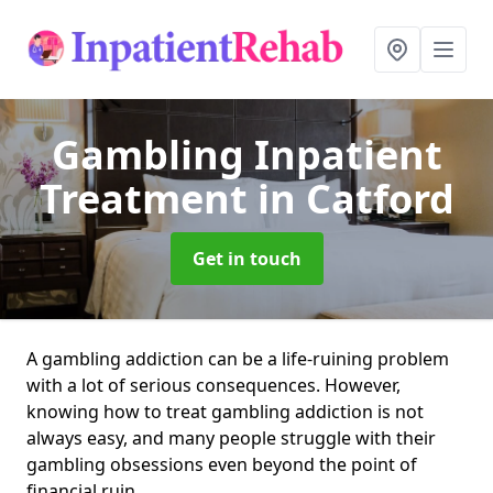
Gambling Inpatient
Treatment
in Catford
Get in touch
A gambling addiction can be a life-ruining problem
with a lot of serious consequences. However,
knowing how to treat gambling addiction is not
always easy, and many people struggle with their
gambling obsessions even beyond the point of
financial ruin.