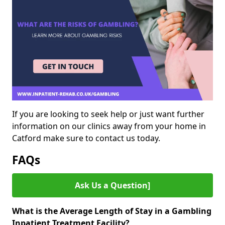
If you are looking to seek help or just want further
information on our clinics away from your home in
Catford make sure to contact us today.
FAQs
Ask Us a Question]
What is the Average Length of Stay in a Gambling
Inpatient Treatment Facility?