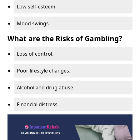
Low self-esteem.
Mood swings.
What are the Risks of Gambling?
Loss of control.
Poor lifestyle changes.
Alcohol and drug abuse.
Financial distress.