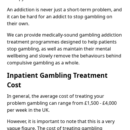
An addiction is never just a short-term problem, and
it can be hard for an addict to stop gambling on
their own.
We can provide medically-sound gambling addiction
treatment programmes designed to help patients
stop gambling, as well as maintain their mental
wellbeing and slowly remove the behaviours behind
compulsive gambling as a whole.
Inpatient Gambling Treatment
Cost
In general, the average cost of treating your
problem gambling can range from £1,500 - £4,000
per week in the UK.
However, it is important to note that this is a very
vague figure. The cost of treating gambling