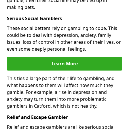
gamble, then their social life may be tied up in
making bets.
Serious Social Gamblers
These social betters rely on gambling to cope. This
could be to deal with depression, anxiety, family
issues, loss of control in other areas of their lives, or
even some deeply personal feelings.
Learn More
This ties a large part of their life to gambling, and
what happens to them will affect how much they
gamble. For example, a rise in depression and
anxiety may turn them into more problematic
gamblers in Catford, which is not healthy.
Relief and Escape Gambler
Relief and escape gamblers are like serious social