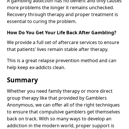
A gambling addiction has no benefit and only causes
more problems the longer it remains unchecked.
Recovery through therapy and proper treatment is
essential to curing the problem.
How Do You Get Your Life Back After Gambling?
We provide a full set of aftercare services to ensure
that patients’ lives remain stable after therapy.
This is a great relapse prevention method and can
help keep ex-addicts clean.
Summary
Whether you need family therapy or more direct
group therapy like that provided by Gamblers
Anonymous, we can offer all of the right techniques
to ensure that compulsive gamblers get themselves
back on track. With so many ways to develop an
addiction in the modern world, proper support is