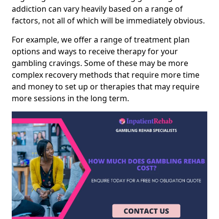
addiction can vary heavily based on a range of
factors, not all of which will be immediately obvious.
For example, we offer a range of treatment plan
options and ways to receive therapy for your
gambling cravings. Some of these may be more
complex recovery methods that require more time
and money to set up or therapies that may require
more sessions in the long term.