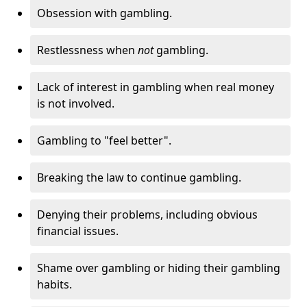
Obsession with gambling.
Restlessness when
not
gambling.
Lack of interest in gambling when real money
is not involved.
Gambling to "feel better".
Breaking the law to continue gambling.
Denying their problems, including obvious
financial issues.
Shame over gambling or hiding their gambling
habits.