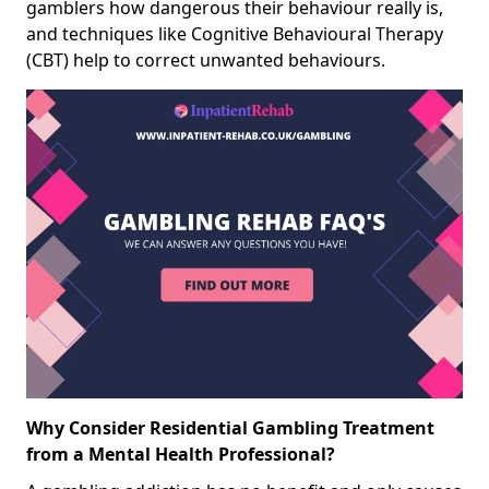
gamblers how dangerous their behaviour really is,
and techniques like Cognitive Behavioural Therapy
(CBT) help to correct unwanted behaviours.
Why Consider Residential Gambling Treatment
from a Mental Health Professional?