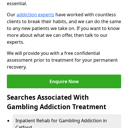
essential.
Our
addiction experts
have worked with countless
clients to break their habits, and we can do the same
to any new patients we take on. If you want to know
more about what we can offer, then talk to our
experts.
We will provide you with a free confidential
assessment prior to treatment for your permanent
recovery.
Enquire Now
Searches Associated With
Gambling Addiction Treatment
Inpatient Rehab for Gambling Addiction in
Catford