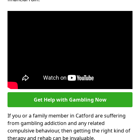
Get Help with Gambling Now
If you or a family member in Catford are suffering
from gambling addiction and any related
compulsive behaviour, then getting the right kind of
therapy and rehab can be invaluable.