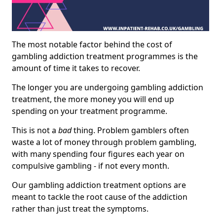
The most notable factor behind the cost of
gambling addiction treatment programmes is the
amount of time it takes to recover.
The longer you are undergoing gambling addiction
treatment, the more money you will end up
spending on your treatment programme.
This is not a
bad
thing. Problem gamblers often
waste a lot of money through problem gambling,
with many spending four figures each year on
compulsive gambling - if not every month.
Our gambling addiction treatment options are
meant to tackle the root cause of the addiction
rather than just treat the symptoms.