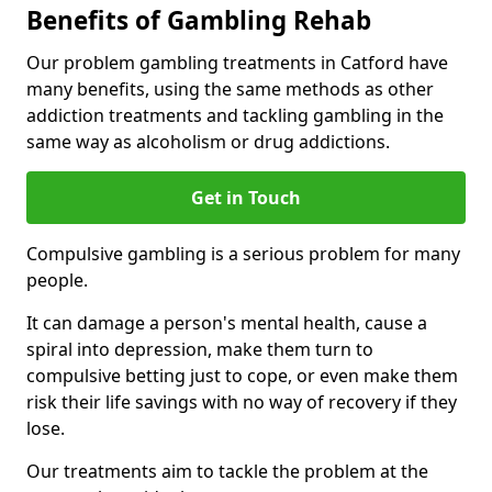
Benefits of Gambling Rehab
Our problem gambling treatments in Catford have
many benefits, using the same methods as other
addiction treatments and tackling gambling in the
same way as alcoholism or drug addictions.
Get in Touch
Compulsive gambling is a serious problem for many
people.
It can damage a person's mental health, cause a
spiral into depression, make them turn to
compulsive betting just to cope, or even make them
risk their life savings with no way of recovery if they
lose.
Our treatments aim to tackle the problem at the