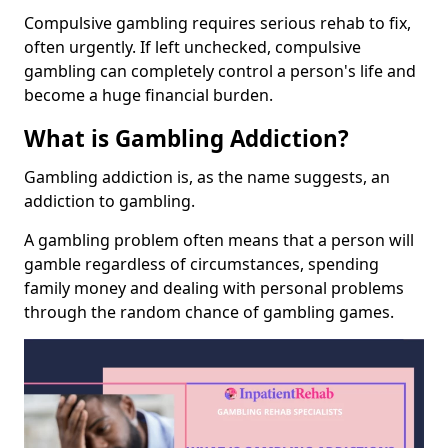
Compulsive gambling requires serious rehab to fix,
often urgently. If left unchecked, compulsive
gambling can completely control a person's life and
become a huge financial burden.
What is Gambling Addiction?
Gambling addiction is, as the name suggests, an
addiction to gambling.
A gambling problem often means that a person will
gamble regardless of circumstances, spending
family money and dealing with personal problems
through the random chance of gambling games.