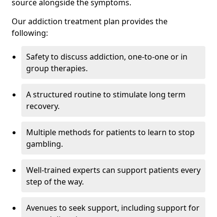
source alongside the symptoms.
Our addiction treatment plan provides the
following:
Safety to discuss addiction, one-to-one or in
group therapies.
A structured routine to stimulate long term
recovery.
Multiple methods for patients to learn to stop
gambling.
Well-trained experts can support patients every
step of the way.
Avenues to seek support, including support for