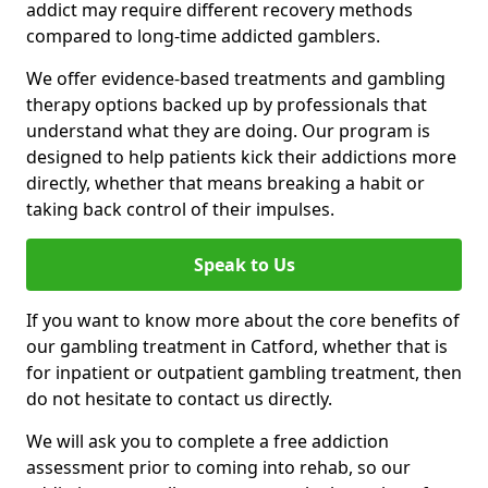
addict may require different recovery methods
compared to long-time addicted gamblers.
We offer evidence-based treatments and gambling
therapy options backed up by professionals that
understand what they are doing. Our program is
designed to help patients kick their addictions more
directly, whether that means breaking a habit or
taking back control of their impulses.
Speak to Us
If you want to know more about the core benefits of
our gambling treatment in Catford, whether that is
for inpatient or outpatient gambling treatment, then
do not hesitate to contact us directly.
We will ask you to complete a free addiction
assessment prior to coming into rehab, so our