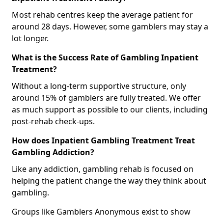
Most rehab centres keep the average patient for
around 28 days. However, some gamblers may stay a
lot longer.
What is the Success Rate of Gambling Inpatient
Treatment?
Without a long-term supportive structure, only
around 15% of gamblers are fully treated. We offer
as much support as possible to our clients, including
post-rehab check-ups.
How does Inpatient Gambling Treatment Treat
Gambling Addiction?
Like any addiction, gambling rehab is focused on
helping the patient change the way they think about
gambling.
Groups like Gamblers Anonymous exist to show