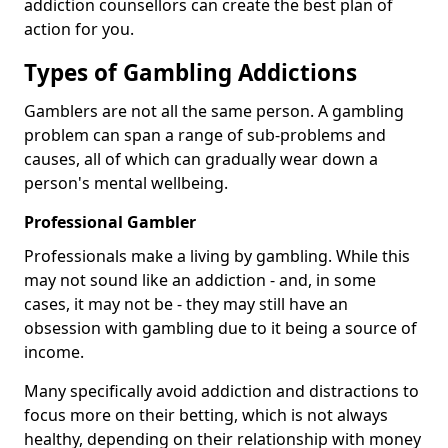
addiction counsellors can create the best plan of
action for you.
Types of Gambling Addictions
Gamblers are not all the same person. A gambling
problem can span a range of sub-problems and
causes, all of which can gradually wear down a
person's mental wellbeing.
Professional Gambler
Professionals make a living by gambling. While this
may not sound like an addiction - and, in some
cases, it may not be - they may still have an
obsession with gambling due to it being a source of
income.
Many specifically avoid addiction and distractions to
focus more on their betting, which is not always
healthy, depending on their relationship with money