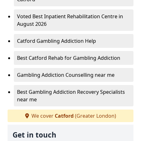
Voted Best Inpatient Rehabilitation Centre in
August 2026
Catford Gambling Addiction Help
Best Catford Rehab for Gambling Addiction
Gambling Addiction Counselling near me
Best Gambling Addiction Recovery Specialists
near me
We cover
Catford
(Greater London)
Get in touch