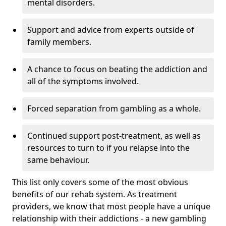
mental disorders.
Support and advice from experts outside of
family members.
A chance to focus on beating the addiction and
all of the symptoms involved.
Forced separation from gambling as a whole.
Continued support post-treatment, as well as
resources to turn to if you relapse into the
same behaviour.
This list only covers some of the most obvious
benefits of our rehab system. As treatment
providers, we know that most people have a unique
relationship with their addictions - a new gambling