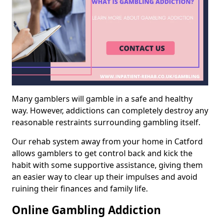
Many gamblers will gamble in a safe and healthy
way. However, addictions can completely destroy any
reasonable restraints surrounding gambling itself.
Our rehab system away from your home in Catford
allows gamblers to get control back and kick the
habit with some supportive assistance, giving them
an easier way to clear up their impulses and avoid
ruining their finances and family life.
Online Gambling Addiction