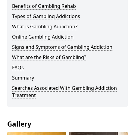
Benefits of Gambling Rehab
Types of Gambling Addictions
What is Gambling Addiction?
Online Gambling Addiction
Signs and Symptoms of Gambling Addiction
What are the Risks of Gambling?
FAQs
Summary
Searches Associated With Gambling Addiction
Treatment
Gallery