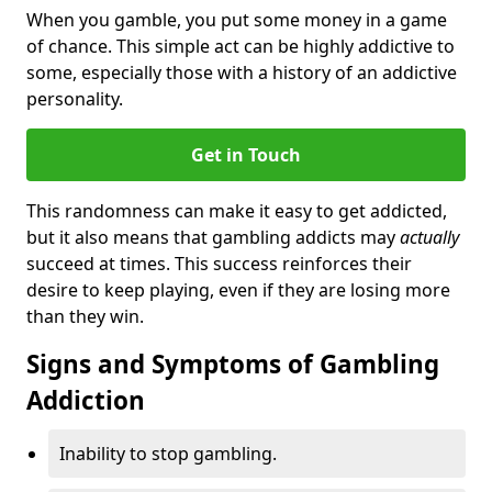
When you gamble, you put some money in a game
of chance. This simple act can be highly addictive to
some, especially those with a history of an addictive
personality.
Get in Touch
This randomness can make it easy to get addicted,
but it also means that gambling addicts may
actually
succeed at times. This success reinforces their
desire to keep playing, even if they are losing more
than they win.
Signs and Symptoms of Gambling
Addiction
Inability to stop gambling.