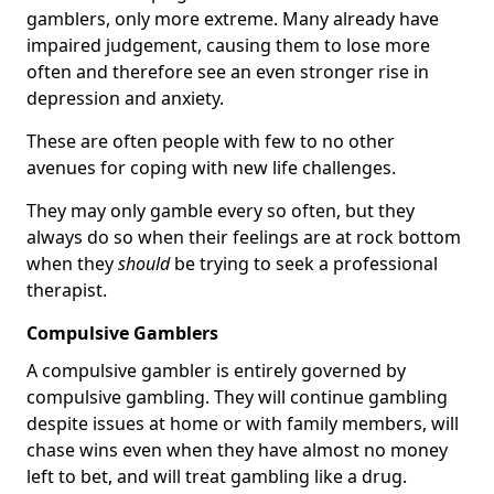
gamblers, only more extreme. Many already have
impaired judgement, causing them to lose more
often and therefore see an even stronger rise in
depression and anxiety.
These are often people with few to no other
avenues for coping with new life challenges.
They may only gamble every so often, but they
always do so when their feelings are at rock bottom
when they
should
be trying to seek a professional
therapist.
Compulsive Gamblers
A compulsive gambler is entirely governed by
compulsive gambling. They will continue gambling
despite issues at home or with family members, will
chase wins even when they have almost no money
left to bet, and will treat gambling like a drug.