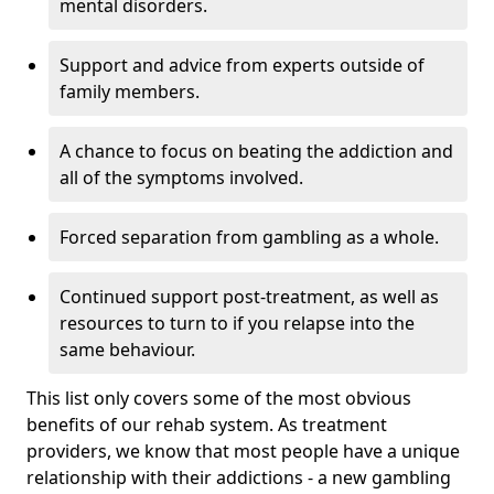
mental disorders.
Support and advice from experts outside of
family members.
A chance to focus on beating the addiction and
all of the symptoms involved.
Forced separation from gambling as a whole.
Continued support post-treatment, as well as
resources to turn to if you relapse into the
same behaviour.
This list only covers some of the most obvious
benefits of our rehab system. As treatment
providers, we know that most people have a unique
relationship with their addictions - a new gambling