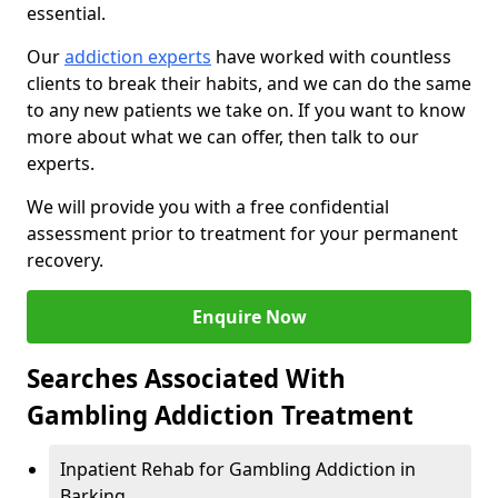
essential.
Our
addiction experts
have worked with countless
clients to break their habits, and we can do the same
to any new patients we take on. If you want to know
more about what we can offer, then talk to our
experts.
We will provide you with a free confidential
assessment prior to treatment for your permanent
recovery.
Enquire Now
Searches Associated With
Gambling Addiction Treatment
Inpatient Rehab for Gambling Addiction in
Barking