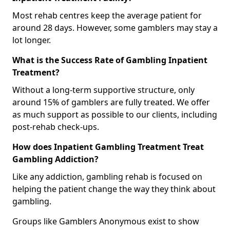
Most rehab centres keep the average patient for
around 28 days. However, some gamblers may stay a
lot longer.
What is the Success Rate of Gambling Inpatient
Treatment?
Without a long-term supportive structure, only
around 15% of gamblers are fully treated. We offer
as much support as possible to our clients, including
post-rehab check-ups.
How does Inpatient Gambling Treatment Treat
Gambling Addiction?
Like any addiction, gambling rehab is focused on
helping the patient change the way they think about
gambling.
Groups like Gamblers Anonymous exist to show