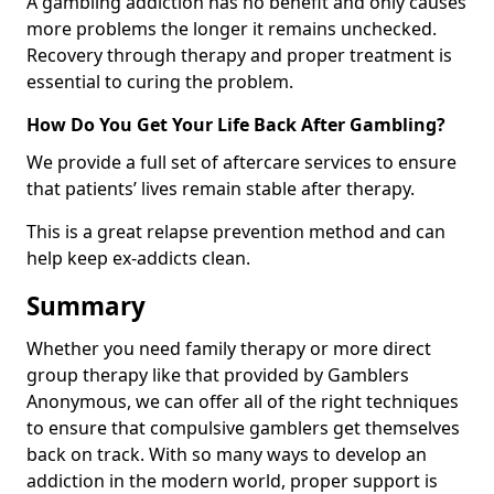
A gambling addiction has no benefit and only causes
more problems the longer it remains unchecked.
Recovery through therapy and proper treatment is
essential to curing the problem.
How Do You Get Your Life Back After Gambling?
We provide a full set of aftercare services to ensure
that patients’ lives remain stable after therapy.
This is a great relapse prevention method and can
help keep ex-addicts clean.
Summary
Whether you need family therapy or more direct
group therapy like that provided by Gamblers
Anonymous, we can offer all of the right techniques
to ensure that compulsive gamblers get themselves
back on track. With so many ways to develop an
addiction in the modern world, proper support is