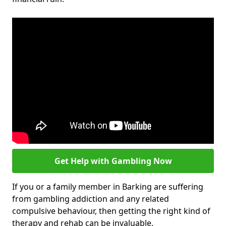
Get Help with Gambling Now
If you or a family member in Barking are suffering
from gambling addiction and any related
compulsive behaviour, then getting the right kind of
therapy and rehab can be invaluable.