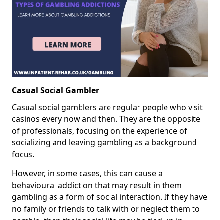
Casual Social Gambler
Casual social gamblers are regular people who visit
casinos every now and then. They are the opposite
of professionals, focusing on the experience of
socializing and leaving gambling as a background
focus.
However, in some cases, this can cause a
behavioural addiction that may result in them
gambling as a form of social interaction. If they have
no family or friends to talk with or neglect them to