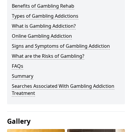
Benefits of Gambling Rehab
Types of Gambling Addictions
What is Gambling Addiction?
Online Gambling Addiction
Signs and Symptoms of Gambling Addiction
What are the Risks of Gambling?
FAQs
Summary
Searches Associated With Gambling Addiction
Treatment
Gallery