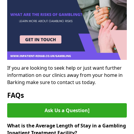
If you are looking to seek help or just want further
information on our clinics away from your home in
Barking make sure to contact us today.
FAQs
Ask Us a Question]
What is the Average Length of Stay in a Gambling
Inpatient Treatment Facility?