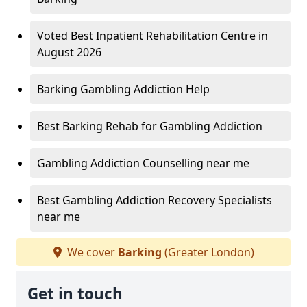
Voted Best Inpatient Rehabilitation Centre in
August 2026
Barking Gambling Addiction Help
Best Barking Rehab for Gambling Addiction
Gambling Addiction Counselling near me
Best Gambling Addiction Recovery Specialists
near me
We cover
Barking
(Greater London)
Get in touch