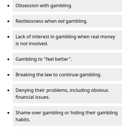
Obsession with gambling.
Restlessness when
not
gambling.
Lack of interest in gambling when real money
is not involved.
Gambling to "feel better".
Breaking the law to continue gambling.
Denying their problems, including obvious
financial issues.
Shame over gambling or hiding their gambling
habits.