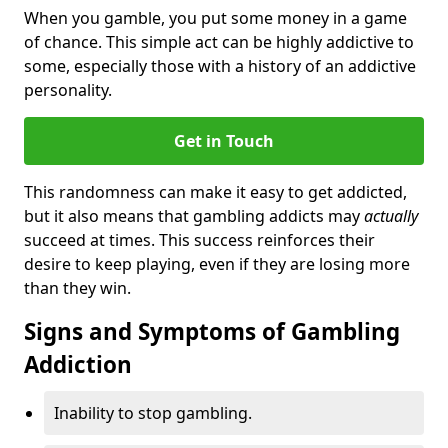
When you gamble, you put some money in a game
of chance. This simple act can be highly addictive to
some, especially those with a history of an addictive
personality.
Get in Touch
This randomness can make it easy to get addicted,
but it also means that gambling addicts may
actually
succeed at times. This success reinforces their
desire to keep playing, even if they are losing more
than they win.
Signs and Symptoms of Gambling
Addiction
Inability to stop gambling.