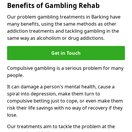
Benefits of Gambling Rehab
Our problem gambling treatments in Barking have
many benefits, using the same methods as other
addiction treatments and tackling gambling in the
same way as alcoholism or drug addictions.
Get in Touch
Compulsive gambling is a serious problem for many
people.
It can damage a person's mental health, cause a
spiral into depression, make them turn to
compulsive betting just to cope, or even make them
risk their life savings with no way of recovery if they
lose.
Our treatments aim to tackle the problem at the