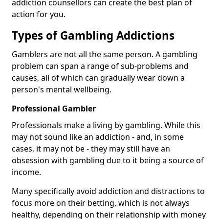
addiction counsellors can create the best plan of
action for you.
Types of Gambling Addictions
Gamblers are not all the same person. A gambling
problem can span a range of sub-problems and
causes, all of which can gradually wear down a
person's mental wellbeing.
Professional Gambler
Professionals make a living by gambling. While this
may not sound like an addiction - and, in some
cases, it may not be - they may still have an
obsession with gambling due to it being a source of
income.
Many specifically avoid addiction and distractions to
focus more on their betting, which is not always
healthy, depending on their relationship with money