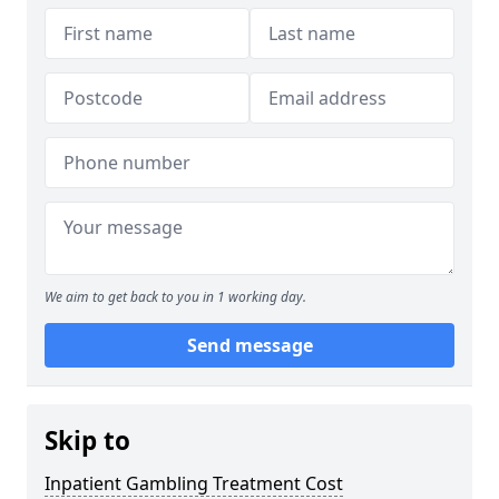
We aim to get back to you in 1 working day.
Send message
Skip to
Inpatient Gambling Treatment Cost