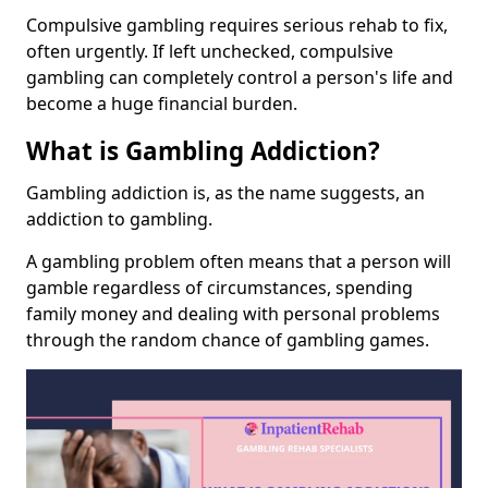
Compulsive gambling requires serious rehab to fix,
often urgently. If left unchecked, compulsive
gambling can completely control a person's life and
become a huge financial burden.
What is Gambling Addiction?
Gambling addiction is, as the name suggests, an
addiction to gambling.
A gambling problem often means that a person will
gamble regardless of circumstances, spending
family money and dealing with personal problems
through the random chance of gambling games.