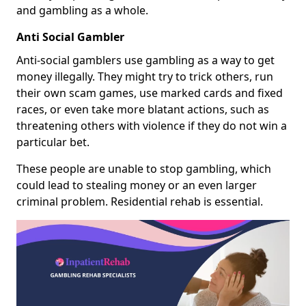
and gambling as a whole.
Anti Social Gambler
Anti-social gamblers use gambling as a way to get
money illegally. They might try to trick others, run
their own scam games, use marked cards and fixed
races, or even take more blatant actions, such as
threatening others with violence if they do not win a
particular bet.
These people are unable to stop gambling, which
could lead to stealing money or an even larger
criminal problem. Residential rehab is essential.