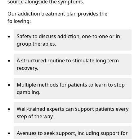
source alongside the symptoms.
Our addiction treatment plan provides the
following:
Safety to discuss addiction, one-to-one or in
group therapies.
A structured routine to stimulate long term
recovery.
Multiple methods for patients to learn to stop
gambling.
Well-trained experts can support patients every
step of the way.
Avenues to seek support, including support for