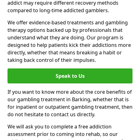
addict may require different recovery methods
compared to long-time addicted gamblers.
We offer evidence-based treatments and gambling
therapy options backed up by professionals that
understand what they are doing. Our program is
designed to help patients kick their addictions more
directly, whether that means breaking a habit or
taking back control of their impulses.
Speak to Us
If you want to know more about the core benefits of
our gambling treatment in Barking, whether that is
for inpatient or outpatient gambling treatment, then
do not hesitate to contact us directly.
We will ask you to complete a free addiction
assessment prior to coming into rehab, so our