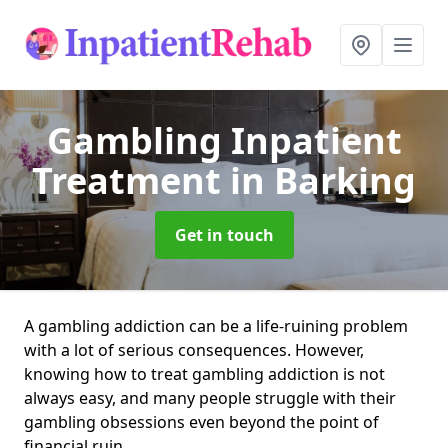
Gambling Inpatient
Treatment
in Barking
Get in touch
A gambling addiction can be a life-ruining problem
with a lot of serious consequences. However,
knowing how to treat gambling addiction is not
always easy, and many people struggle with their
gambling obsessions even beyond the point of
financial ruin.