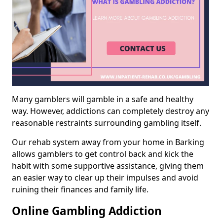
Many gamblers will gamble in a safe and healthy
way. However, addictions can completely destroy any
reasonable restraints surrounding gambling itself.
Our rehab system away from your home in Barking
allows gamblers to get control back and kick the
habit with some supportive assistance, giving them
an easier way to clear up their impulses and avoid
ruining their finances and family life.
Online Gambling Addiction