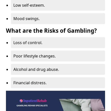
Low self-esteem.
Mood swings.
What are the Risks of Gambling?
Loss of control.
Poor lifestyle changes.
Alcohol and drug abuse.
Financial distress.