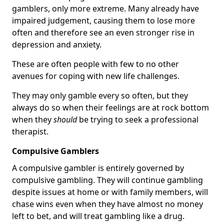
gamblers, only more extreme. Many already have
impaired judgement, causing them to lose more
often and therefore see an even stronger rise in
depression and anxiety.
These are often people with few to no other
avenues for coping with new life challenges.
They may only gamble every so often, but they
always do so when their feelings are at rock bottom
when they
should
be trying to seek a professional
therapist.
Compulsive Gamblers
A compulsive gambler is entirely governed by
compulsive gambling. They will continue gambling
despite issues at home or with family members, will
chase wins even when they have almost no money
left to bet, and will treat gambling like a drug.