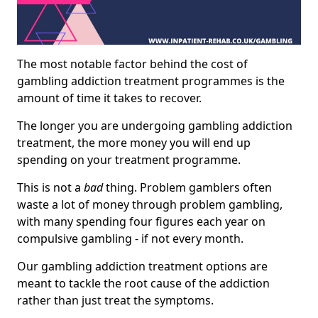
The most notable factor behind the cost of
gambling addiction treatment programmes is the
amount of time it takes to recover.
The longer you are undergoing gambling addiction
treatment, the more money you will end up
spending on your treatment programme.
This is not a
bad
thing. Problem gamblers often
waste a lot of money through problem gambling,
with many spending four figures each year on
compulsive gambling - if not every month.
Our gambling addiction treatment options are
meant to tackle the root cause of the addiction
rather than just treat the symptoms.