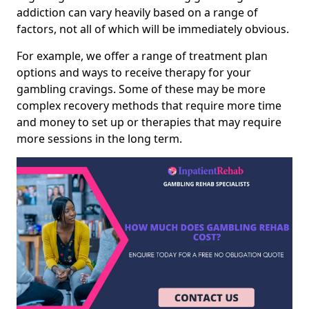
addiction can vary heavily based on a range of
factors, not all of which will be immediately obvious.
For example, we offer a range of treatment plan
options and ways to receive therapy for your
gambling cravings. Some of these may be more
complex recovery methods that require more time
and money to set up or therapies that may require
more sessions in the long term.