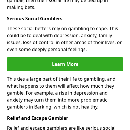
gamble, then their social life may be tied up in
making bets.
Serious Social Gamblers
These social betters rely on gambling to cope. This
could be to deal with depression, anxiety, family
issues, loss of control in other areas of their lives, or
even some deeply personal feelings.
Learn More
This ties a large part of their life to gambling, and
what happens to them will affect how much they
gamble. For example, a rise in depression and
anxiety may turn them into more problematic
gamblers in Barking, which is not healthy.
Relief and Escape Gambler
Relief and escape gamblers are like serious social