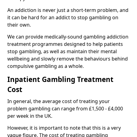
An addiction is never just a short-term problem, and
it can be hard for an addict to stop gambling on
their own.
We can provide medically-sound gambling addiction
treatment programmes designed to help patients
stop gambling, as well as maintain their mental
wellbeing and slowly remove the behaviours behind
compulsive gambling as a whole.
Inpatient Gambling Treatment
Cost
In general, the average cost of treating your
problem gambling can range from £1,500 - £4,000
per week in the UK.
However, it is important to note that this is a very
vague figure. The cost of treating gambling