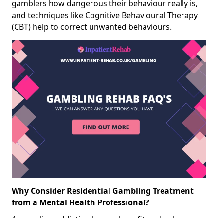
gamblers how dangerous their behaviour really is,
and techniques like Cognitive Behavioural Therapy
(CBT) help to correct unwanted behaviours.
Why Consider Residential Gambling Treatment
from a Mental Health Professional?