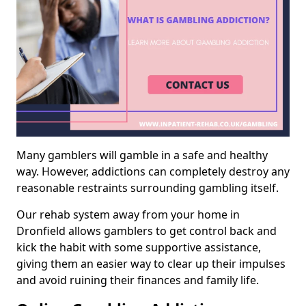
Many gamblers will gamble in a safe and healthy
way. However, addictions can completely destroy any
reasonable restraints surrounding gambling itself.
Our rehab system away from your home in
Dronfield allows gamblers to get control back and
kick the habit with some supportive assistance,
giving them an easier way to clear up their impulses
and avoid ruining their finances and family life.