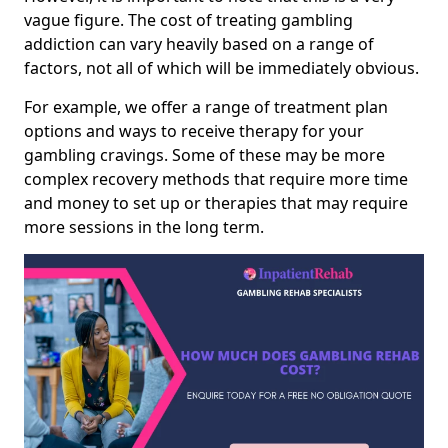
vague figure. The cost of treating gambling
addiction can vary heavily based on a range of
factors, not all of which will be immediately obvious.
For example, we offer a range of treatment plan
options and ways to receive therapy for your
gambling cravings. Some of these may be more
complex recovery methods that require more time
and money to set up or therapies that may require
more sessions in the long term.