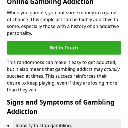
Online Gambling Addiction
When you gamble, you put some money in a game
of chance. This simple act can be highly addictive to
some, especially those with a history of an addictive
personality.
Get in Touch
This randomness can make it easy to get addicted,
but it also means that gambling addicts may
actually
succeed at times. This success reinforces their
desire to keep playing, even if they are losing more
than they win.
Signs and Symptoms of Gambling
Addiction
Inability to stop gambling.