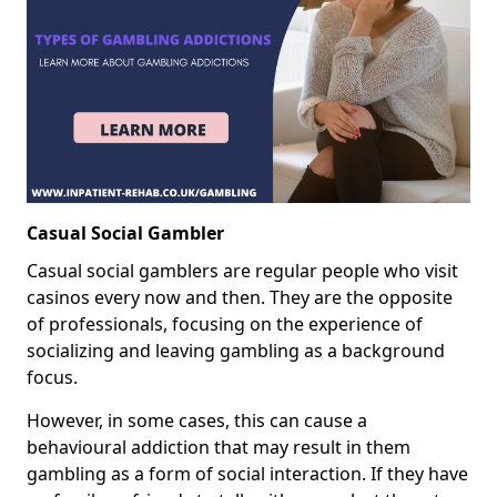
Casual Social Gambler
Casual social gamblers are regular people who visit
casinos every now and then. They are the opposite
of professionals, focusing on the experience of
socializing and leaving gambling as a background
focus.
However, in some cases, this can cause a
behavioural addiction that may result in them
gambling as a form of social interaction. If they have