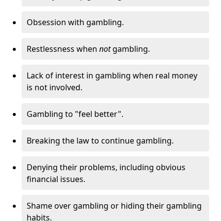
Obsession with gambling.
Restlessness when
not
gambling.
Lack of interest in gambling when real money
is not involved.
Gambling to "feel better".
Breaking the law to continue gambling.
Denying their problems, including obvious
financial issues.
Shame over gambling or hiding their gambling
habits.