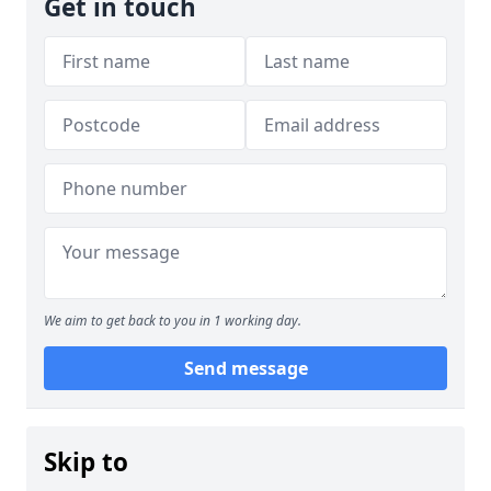
Get in touch
We aim to get back to you in 1 working day.
Send message
Skip to