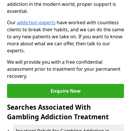
addiction in the modern world, proper support is
essential.
Our
addiction experts
have worked with countless
clients to break their habits, and we can do the same
to any new patients we take on. If you want to know
more about what we can offer, then talk to our
experts.
We will provide you with a free confidential
assessment prior to treatment for your permanent
recovery.
Enquire Now
Searches Associated With
Gambling Addiction Treatment