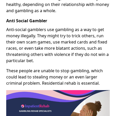
healthy, depending on their relationship with money
and gambling as a whole.
Anti Social Gambler
Anti-social gamblers use gambling as a way to get
money illegally. They might try to trick others, run
their own scam games, use marked cards and fixed
races, or even take more blatant actions, such as
threatening others with violence if they do not win a
particular bet.
These people are unable to stop gambling, which
could lead to stealing money or an even larger
criminal problem. Residential rehab is essential.