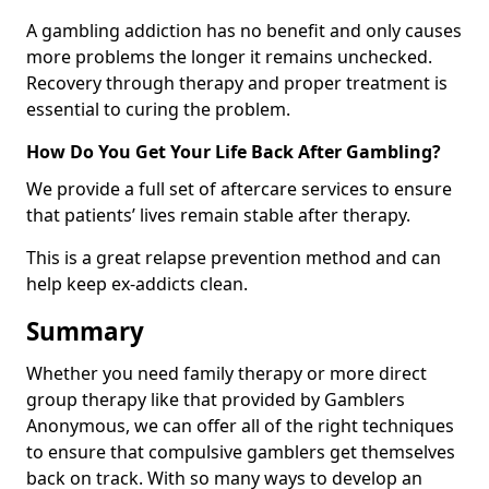
A gambling addiction has no benefit and only causes
more problems the longer it remains unchecked.
Recovery through therapy and proper treatment is
essential to curing the problem.
How Do You Get Your Life Back After Gambling?
We provide a full set of aftercare services to ensure
that patients’ lives remain stable after therapy.
This is a great relapse prevention method and can
help keep ex-addicts clean.
Summary
Whether you need family therapy or more direct
group therapy like that provided by Gamblers
Anonymous, we can offer all of the right techniques
to ensure that compulsive gamblers get themselves
back on track. With so many ways to develop an