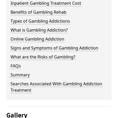
Inpatient Gambling Treatment Cost
Benefits of Gambling Rehab
Types of Gambling Addictions
What is Gambling Addiction?
Online Gambling Addiction
Signs and Symptoms of Gambling Addiction
What are the Risks of Gambling?
FAQs
Summary
Searches Associated With Gambling Addiction
Treatment
Gallery