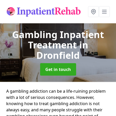
Gambling Inpatient
Treatment
in
Dronfield
Get in touch
A gambling addiction can be a life-ruining problem
with a lot of serious consequences. However,
knowing how to treat gambling addiction is not
always easy, and many people struggle with their