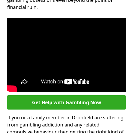
gambling obsessions even beyond the point of
financial ruin.
Get Help with Gambling Now
If you or a family member in Dronfield are suffering
from gambling addiction and any related
compulsive behaviour, then getting the right kind of