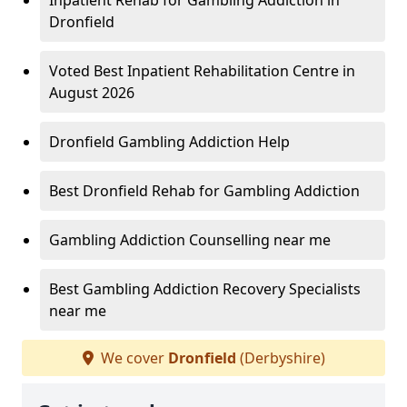
Inpatient Rehab for Gambling Addiction in
Dronfield
Voted Best Inpatient Rehabilitation Centre in
August 2026
Dronfield Gambling Addiction Help
Best Dronfield Rehab for Gambling Addiction
Gambling Addiction Counselling near me
Best Gambling Addiction Recovery Specialists
near me
We cover
Dronfield
(Derbyshire)