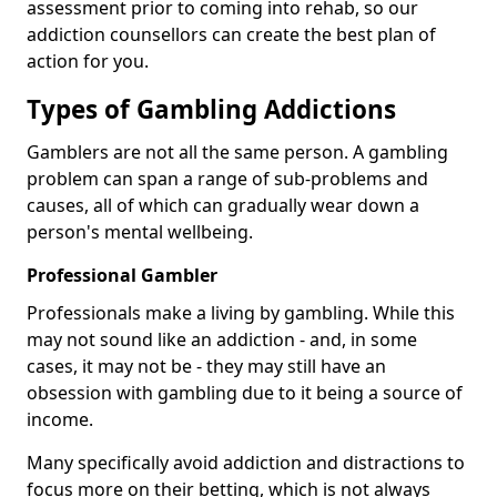
assessment prior to coming into rehab, so our
addiction counsellors can create the best plan of
action for you.
Types of Gambling Addictions
Gamblers are not all the same person. A gambling
problem can span a range of sub-problems and
causes, all of which can gradually wear down a
person's mental wellbeing.
Professional Gambler
Professionals make a living by gambling. While this
may not sound like an addiction - and, in some
cases, it may not be - they may still have an
obsession with gambling due to it being a source of
income.
Many specifically avoid addiction and distractions to
focus more on their betting, which is not always