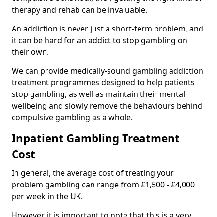
therapy and rehab can be invaluable.
An addiction is never just a short-term problem, and
it can be hard for an addict to stop gambling on
their own.
We can provide medically-sound gambling addiction
treatment programmes designed to help patients
stop gambling, as well as maintain their mental
wellbeing and slowly remove the behaviours behind
compulsive gambling as a whole.
Inpatient Gambling Treatment
Cost
In general, the average cost of treating your
problem gambling can range from £1,500 - £4,000
per week in the UK.
However, it is important to note that this is a very