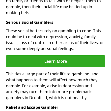
no family or friends to talk with or neglect them to
gamble, then their social life may be tied up in
making bets.
Serious Social Gamblers
These social betters rely on gambling to cope. This
could be to deal with depression, anxiety, family
issues, loss of control in other areas of their lives, or
even some deeply personal feelings.
Learn More
This ties a large part of their life to gambling, and
what happens to them will affect how much they
gamble. For example, a rise in depression and
anxiety may turn them into more problematic
gamblers in Dronfield, which is not healthy.
Relief and Escape Gambler