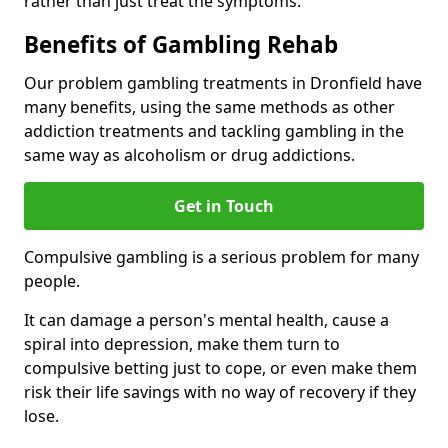
rather than just treat the symptoms.
Benefits of Gambling Rehab
Our problem gambling treatments in Dronfield have
many benefits, using the same methods as other
addiction treatments and tackling gambling in the
same way as alcoholism or drug addictions.
Get in Touch
Compulsive gambling is a serious problem for many
people.
It can damage a person's mental health, cause a
spiral into depression, make them turn to
compulsive betting just to cope, or even make them
risk their life savings with no way of recovery if they
lose.