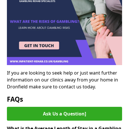
If you are looking to seek help or just want further
information on our clinics away from your home in
Dronfield make sure to contact us today.
FAQs
Ask Us a Question]
What is the Average Length of Stay in a Gambling