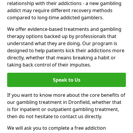
relationship with their addictions - a new gambling
addict may require different recovery methods
compared to long-time addicted gamblers.
We offer evidence-based treatments and gambling
therapy options backed up by professionals that
understand what they are doing. Our program is
designed to help patients kick their addictions more
directly, whether that means breaking a habit or
taking back control of their impulses.
Speak to Us
If you want to know more about the core benefits of
our gambling treatment in Dronfield, whether that
is for inpatient or outpatient gambling treatment,
then do not hesitate to contact us directly.
We will ask you to complete a free addiction