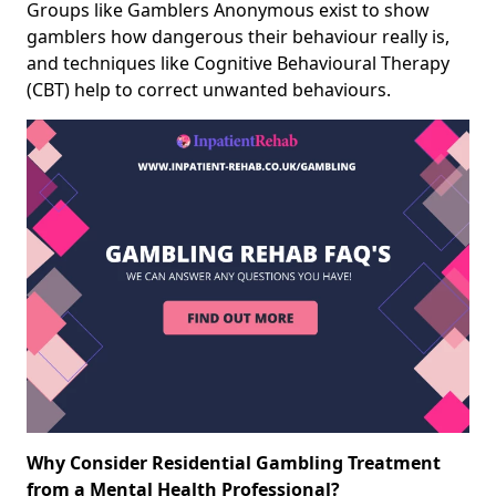
Groups like Gamblers Anonymous exist to show
gamblers how dangerous their behaviour really is,
and techniques like Cognitive Behavioural Therapy
(CBT) help to correct unwanted behaviours.
Why Consider Residential Gambling Treatment
from a Mental Health Professional?