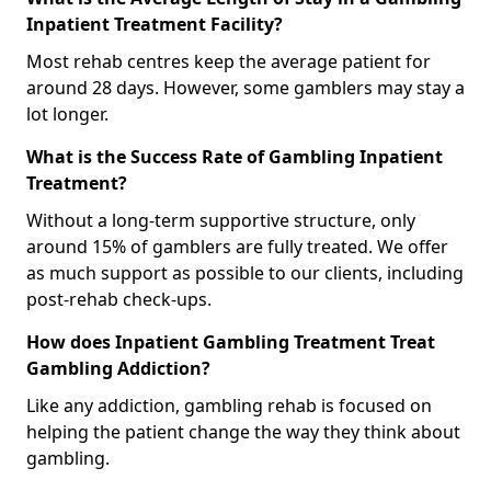
Inpatient Treatment Facility?
Most rehab centres keep the average patient for
around 28 days. However, some gamblers may stay a
lot longer.
What is the Success Rate of Gambling Inpatient
Treatment?
Without a long-term supportive structure, only
around 15% of gamblers are fully treated. We offer
as much support as possible to our clients, including
post-rehab check-ups.
How does Inpatient Gambling Treatment Treat
Gambling Addiction?
Like any addiction, gambling rehab is focused on
helping the patient change the way they think about
gambling.