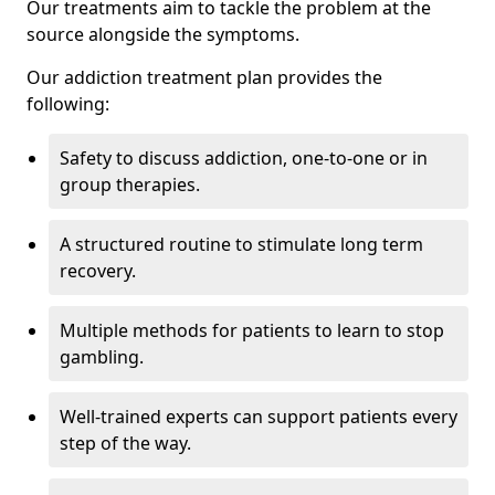
Our treatments aim to tackle the problem at the
source alongside the symptoms.
Our addiction treatment plan provides the
following:
Safety to discuss addiction, one-to-one or in
group therapies.
A structured routine to stimulate long term
recovery.
Multiple methods for patients to learn to stop
gambling.
Well-trained experts can support patients every
step of the way.