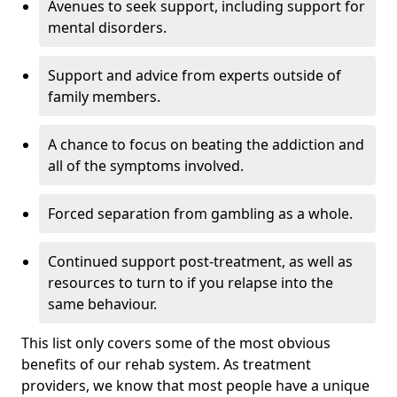
Avenues to seek support, including support for
mental disorders.
Support and advice from experts outside of
family members.
A chance to focus on beating the addiction and
all of the symptoms involved.
Forced separation from gambling as a whole.
Continued support post-treatment, as well as
resources to turn to if you relapse into the
same behaviour.
This list only covers some of the most obvious
benefits of our rehab system. As treatment
providers, we know that most people have a unique