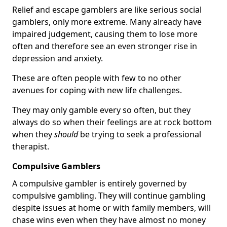
Relief and escape gamblers are like serious social
gamblers, only more extreme. Many already have
impaired judgement, causing them to lose more
often and therefore see an even stronger rise in
depression and anxiety.
These are often people with few to no other
avenues for coping with new life challenges.
They may only gamble every so often, but they
always do so when their feelings are at rock bottom
when they
should
be trying to seek a professional
therapist.
Compulsive Gamblers
A compulsive gambler is entirely governed by
compulsive gambling. They will continue gambling
despite issues at home or with family members, will
chase wins even when they have almost no money