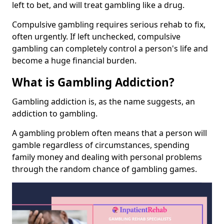
left to bet, and will treat gambling like a drug.
Compulsive gambling requires serious rehab to fix,
often urgently. If left unchecked, compulsive
gambling can completely control a person's life and
become a huge financial burden.
What is Gambling Addiction?
Gambling addiction is, as the name suggests, an
addiction to gambling.
A gambling problem often means that a person will
gamble regardless of circumstances, spending
family money and dealing with personal problems
through the random chance of gambling games.