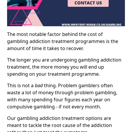
The most notable factor behind the cost of
gambling addiction treatment programmes is the
amount of time it takes to recover.
The longer you are undergoing gambling addiction
treatment, the more money you will end up
spending on your treatment programme.
This is not a
bad
thing. Problem gamblers often
waste a lot of money through problem gambling,
with many spending four figures each year on
compulsive gambling - if not every month.
Our gambling addiction treatment options are
meant to tackle the root cause of the addiction