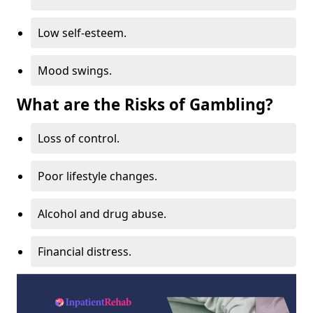
Low self-esteem.
Mood swings.
What are the Risks of Gambling?
Loss of control.
Poor lifestyle changes.
Alcohol and drug abuse.
Financial distress.