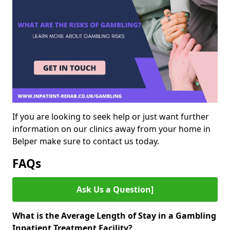
If you are looking to seek help or just want further
information on our clinics away from your home in
Belper make sure to contact us today.
FAQs
Ask Us a Question]
What is the Average Length of Stay in a Gambling
Inpatient Treatment Facility?