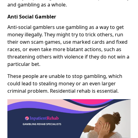
and gambling as a whole.
Anti Social Gambler
Anti-social gamblers use gambling as a way to get
money illegally. They might try to trick others, run
their own scam games, use marked cards and fixed
races, or even take more blatant actions, such as
threatening others with violence if they do not win a
particular bet.
These people are unable to stop gambling, which
could lead to stealing money or an even larger
criminal problem. Residential rehab is essential.