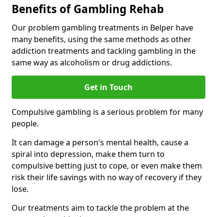
Benefits of Gambling Rehab
Our problem gambling treatments in Belper have
many benefits, using the same methods as other
addiction treatments and tackling gambling in the
same way as alcoholism or drug addictions.
Get in Touch
Compulsive gambling is a serious problem for many
people.
It can damage a person's mental health, cause a
spiral into depression, make them turn to
compulsive betting just to cope, or even make them
risk their life savings with no way of recovery if they
lose.
Our treatments aim to tackle the problem at the