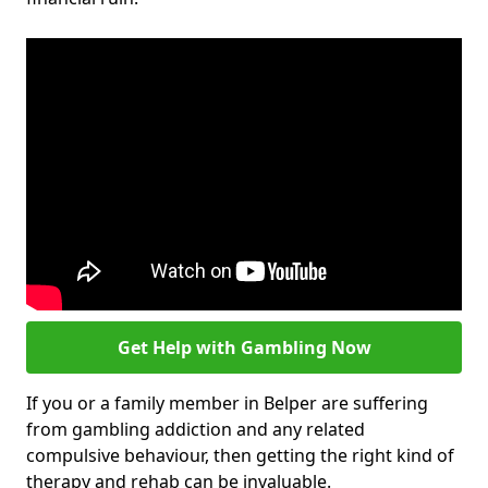
Get Help with Gambling Now
If you or a family member in Belper are suffering
from gambling addiction and any related
compulsive behaviour, then getting the right kind of
therapy and rehab can be invaluable.