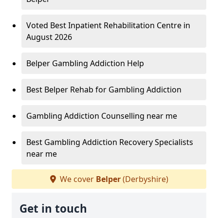
Voted Best Inpatient Rehabilitation Centre in
August 2026
Belper Gambling Addiction Help
Best Belper Rehab for Gambling Addiction
Gambling Addiction Counselling near me
Best Gambling Addiction Recovery Specialists
near me
We cover
Belper
(Derbyshire)
Get in touch