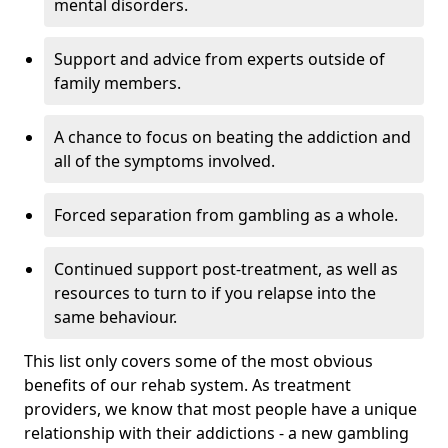
mental disorders.
Support and advice from experts outside of
family members.
A chance to focus on beating the addiction and
all of the symptoms involved.
Forced separation from gambling as a whole.
Continued support post-treatment, as well as
resources to turn to if you relapse into the
same behaviour.
This list only covers some of the most obvious
benefits of our rehab system. As treatment
providers, we know that most people have a unique
relationship with their addictions - a new gambling