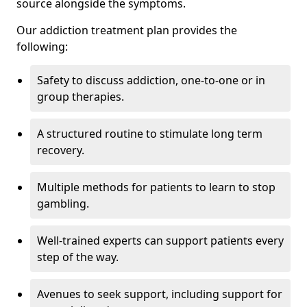
source alongside the symptoms.
Our addiction treatment plan provides the
following:
Safety to discuss addiction, one-to-one or in
group therapies.
A structured routine to stimulate long term
recovery.
Multiple methods for patients to learn to stop
gambling.
Well-trained experts can support patients every
step of the way.
Avenues to seek support, including support for