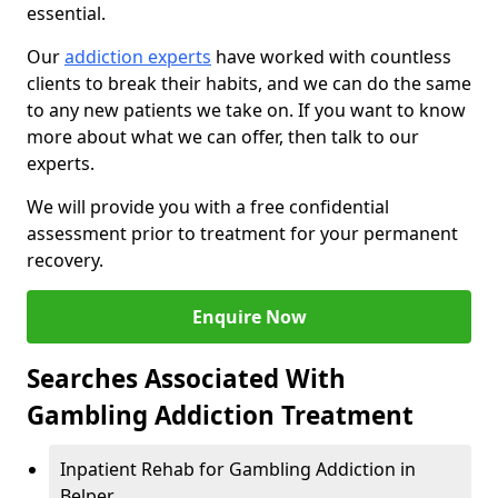
essential.
Our
addiction experts
have worked with countless
clients to break their habits, and we can do the same
to any new patients we take on. If you want to know
more about what we can offer, then talk to our
experts.
We will provide you with a free confidential
assessment prior to treatment for your permanent
recovery.
Enquire Now
Searches Associated With
Gambling Addiction Treatment
Inpatient Rehab for Gambling Addiction in
Belper