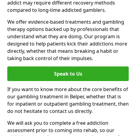
addict may require different recovery methods
compared to long-time addicted gamblers.
We offer evidence-based treatments and gambling
therapy options backed up by professionals that
understand what they are doing. Our program is
designed to help patients kick their addictions more
directly, whether that means breaking a habit or
taking back control of their impulses.
Speak to Us
If you want to know more about the core benefits of
our gambling treatment in Belper, whether that is
for inpatient or outpatient gambling treatment, then
do not hesitate to contact us directly.
We will ask you to complete a free addiction
assessment prior to coming into rehab, so our