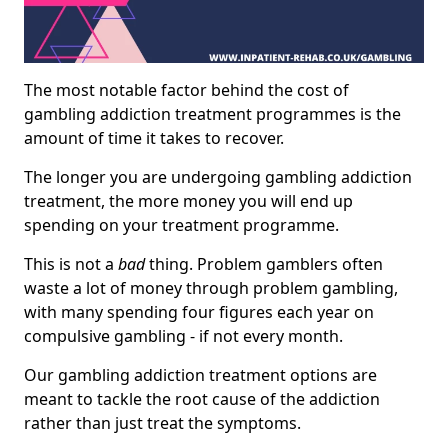
The most notable factor behind the cost of
gambling addiction treatment programmes is the
amount of time it takes to recover.
The longer you are undergoing gambling addiction
treatment, the more money you will end up
spending on your treatment programme.
This is not a
bad
thing. Problem gamblers often
waste a lot of money through problem gambling,
with many spending four figures each year on
compulsive gambling - if not every month.
Our gambling addiction treatment options are
meant to tackle the root cause of the addiction
rather than just treat the symptoms.