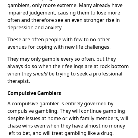
gamblers, only more extreme. Many already have
impaired judgement, causing them to lose more
often and therefore see an even stronger rise in
depression and anxiety.
These are often people with few to no other
avenues for coping with new life challenges.
They may only gamble every so often, but they
always do so when their feelings are at rock bottom
when they
should
be trying to seek a professional
therapist.
Compulsive Gamblers
A compulsive gambler is entirely governed by
compulsive gambling. They will continue gambling
despite issues at home or with family members, will
chase wins even when they have almost no money
left to bet, and will treat gambling like a drug.