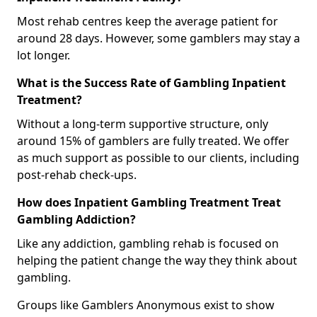
Most rehab centres keep the average patient for
around 28 days. However, some gamblers may stay a
lot longer.
What is the Success Rate of Gambling Inpatient
Treatment?
Without a long-term supportive structure, only
around 15% of gamblers are fully treated. We offer
as much support as possible to our clients, including
post-rehab check-ups.
How does Inpatient Gambling Treatment Treat
Gambling Addiction?
Like any addiction, gambling rehab is focused on
helping the patient change the way they think about
gambling.
Groups like Gamblers Anonymous exist to show