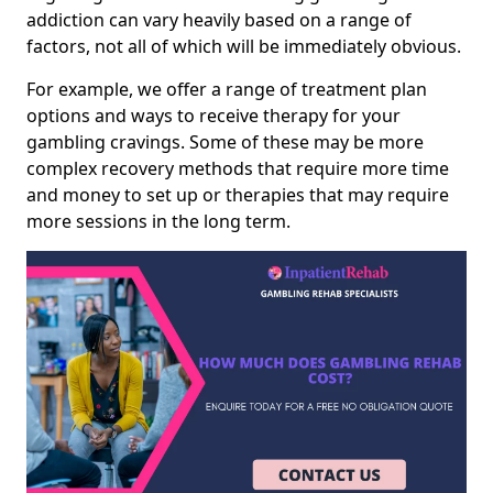
addiction can vary heavily based on a range of
factors, not all of which will be immediately obvious.
For example, we offer a range of treatment plan
options and ways to receive therapy for your
gambling cravings. Some of these may be more
complex recovery methods that require more time
and money to set up or therapies that may require
more sessions in the long term.