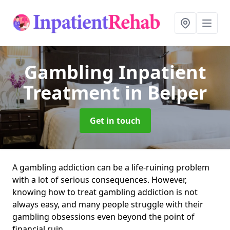
Gambling Inpatient
Treatment
in Belper
Get in touch
A gambling addiction can be a life-ruining problem
with a lot of serious consequences. However,
knowing how to treat gambling addiction is not
always easy, and many people struggle with their
gambling obsessions even beyond the point of
financial ruin.