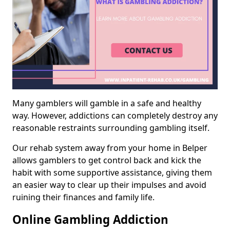
Many gamblers will gamble in a safe and healthy
way. However, addictions can completely destroy any
reasonable restraints surrounding gambling itself.
Our rehab system away from your home in Belper
allows gamblers to get control back and kick the
habit with some supportive assistance, giving them
an easier way to clear up their impulses and avoid
ruining their finances and family life.
Online Gambling Addiction