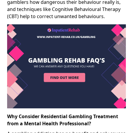
gamblers how dangerous their behaviour really is,
and techniques like Cognitive Behavioural Therapy
(CBT) help to correct unwanted behaviours.
Why Consider Residential Gambling Treatment
from a Mental Health Professional?