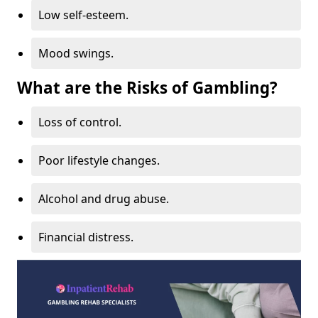
Low self-esteem.
Mood swings.
What are the Risks of Gambling?
Loss of control.
Poor lifestyle changes.
Alcohol and drug abuse.
Financial distress.