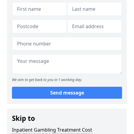
We aim to get back to you in 1 working day.
Send message
Skip to
Inpatient Gambling Treatment Cost