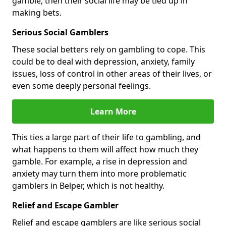
gamble, then their social life may be tied up in
making bets.
Serious Social Gamblers
These social betters rely on gambling to cope. This
could be to deal with depression, anxiety, family
issues, loss of control in other areas of their lives, or
even some deeply personal feelings.
Learn More
This ties a large part of their life to gambling, and
what happens to them will affect how much they
gamble. For example, a rise in depression and
anxiety may turn them into more problematic
gamblers in Belper, which is not healthy.
Relief and Escape Gambler
Relief and escape gamblers are like serious social