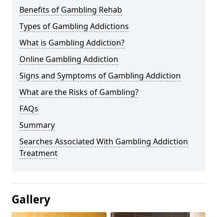
Benefits of Gambling Rehab
Types of Gambling Addictions
What is Gambling Addiction?
Online Gambling Addiction
Signs and Symptoms of Gambling Addiction
What are the Risks of Gambling?
FAQs
Summary
Searches Associated With Gambling Addiction
Treatment
Gallery