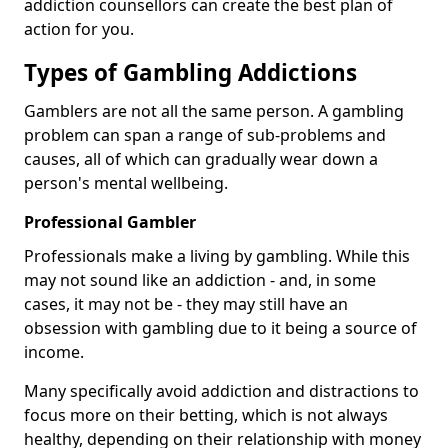
addiction counsellors can create the best plan of
action for you.
Types of Gambling Addictions
Gamblers are not all the same person. A gambling
problem can span a range of sub-problems and
causes, all of which can gradually wear down a
person's mental wellbeing.
Professional Gambler
Professionals make a living by gambling. While this
may not sound like an addiction - and, in some
cases, it may not be - they may still have an
obsession with gambling due to it being a source of
income.
Many specifically avoid addiction and distractions to
focus more on their betting, which is not always
healthy, depending on their relationship with money