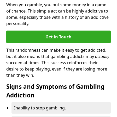
When you gamble, you put some money in a game
of chance. This simple act can be highly addictive to
some, especially those with a history of an addictive
personality.
Get in Touch
This randomness can make it easy to get addicted,
but it also means that gambling addicts may
actually
succeed at times. This success reinforces their
desire to keep playing, even if they are losing more
than they win.
Signs and Symptoms of Gambling
Addiction
Inability to stop gambling.