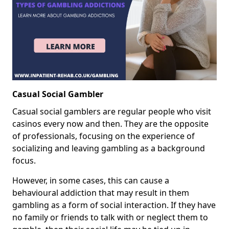
Casual Social Gambler
Casual social gamblers are regular people who visit
casinos every now and then. They are the opposite
of professionals, focusing on the experience of
socializing and leaving gambling as a background
focus.
However, in some cases, this can cause a
behavioural addiction that may result in them
gambling as a form of social interaction. If they have
no family or friends to talk with or neglect them to