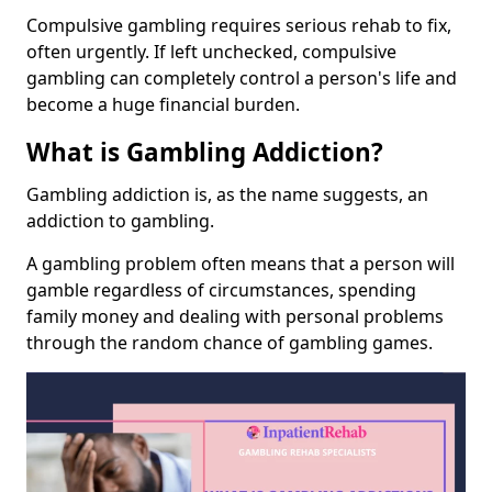
Compulsive gambling requires serious rehab to fix,
often urgently. If left unchecked, compulsive
gambling can completely control a person's life and
become a huge financial burden.
What is Gambling Addiction?
Gambling addiction is, as the name suggests, an
addiction to gambling.
A gambling problem often means that a person will
gamble regardless of circumstances, spending
family money and dealing with personal problems
through the random chance of gambling games.