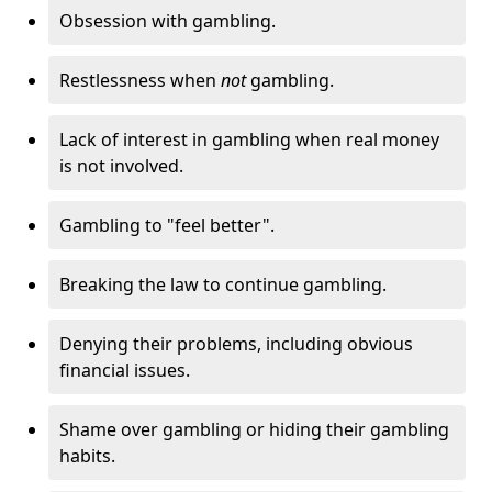
Obsession with gambling.
Restlessness when
not
gambling.
Lack of interest in gambling when real money
is not involved.
Gambling to "feel better".
Breaking the law to continue gambling.
Denying their problems, including obvious
financial issues.
Shame over gambling or hiding their gambling
habits.