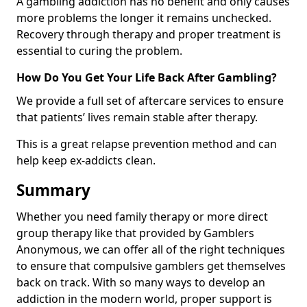
A gambling addiction has no benefit and only causes
more problems the longer it remains unchecked.
Recovery through therapy and proper treatment is
essential to curing the problem.
How Do You Get Your Life Back After Gambling?
We provide a full set of aftercare services to ensure
that patients’ lives remain stable after therapy.
This is a great relapse prevention method and can
help keep ex-addicts clean.
Summary
Whether you need family therapy or more direct
group therapy like that provided by Gamblers
Anonymous, we can offer all of the right techniques
to ensure that compulsive gamblers get themselves
back on track. With so many ways to develop an
addiction in the modern world, proper support is