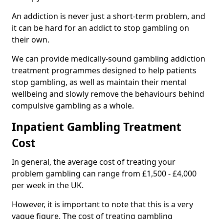
An addiction is never just a short-term problem, and
it can be hard for an addict to stop gambling on
their own.
We can provide medically-sound gambling addiction
treatment programmes designed to help patients
stop gambling, as well as maintain their mental
wellbeing and slowly remove the behaviours behind
compulsive gambling as a whole.
Inpatient Gambling Treatment
Cost
In general, the average cost of treating your
problem gambling can range from £1,500 - £4,000
per week in the UK.
However, it is important to note that this is a very
vague figure. The cost of treating gambling