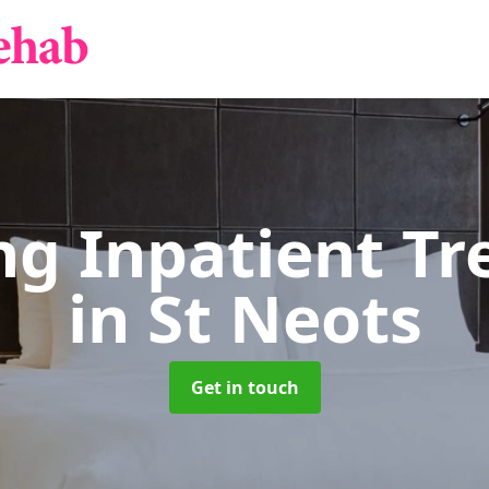
g Inpatient T
in St Neots
Get in touch