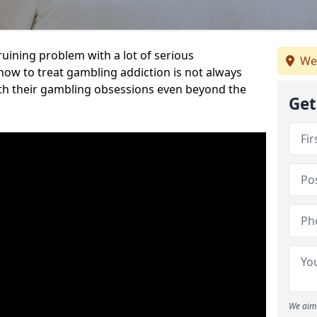
ruining problem with a lot of serious
We
w to treat gambling addiction is not always
th their gambling obsessions even beyond the
Get
We aim 