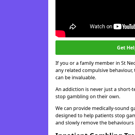
Get He
If you or a family member in St Ne
any related compulsive behaviour, 
can be invaluable.
An addiction is never just a short-
stop gambling on their own.
We can provide medically-sound 
designed to help patients stop gam
and slowly remove the behaviours