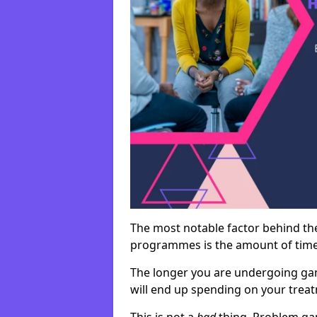
The most notable factor behind th
programmes is the amount of time i
The longer you are undergoing ga
will end up spending on your tre
This is not a
bad
thing. Problem ga