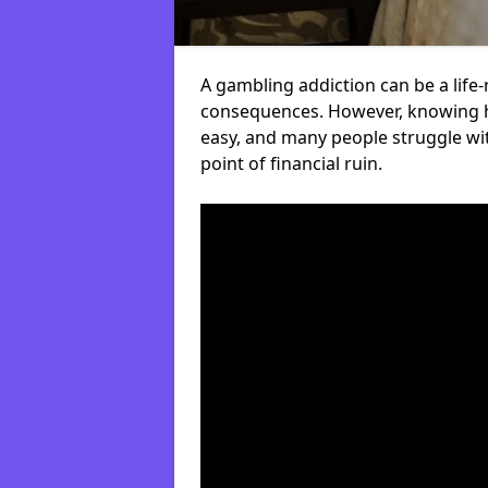
A gambling addiction can be a life-
consequences. However, knowing ho
easy, and many people struggle wi
point of financial ruin.