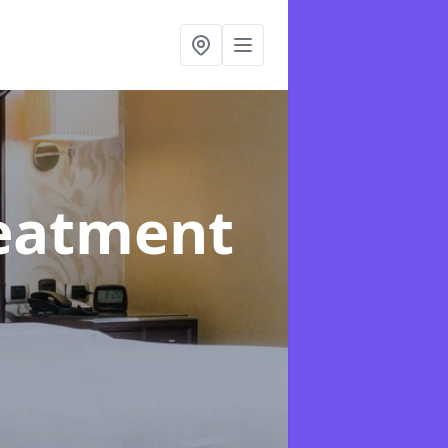
reatment