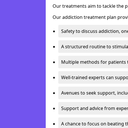
Our treatments aim to tackle the 
Our addiction treatment plan provi
Safety to discuss addiction, on
A structured routine to stimul
Multiple methods for patients 
Well-trained experts can suppor
Avenues to seek support, inclu
Support and advice from exper
A chance to focus on beating t