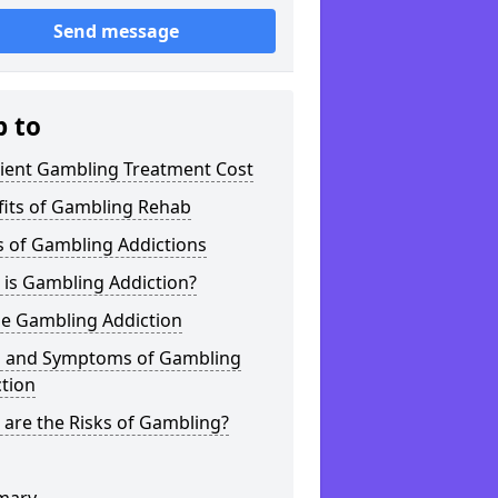
Send message
p to
tient Gambling Treatment Cost
fits of Gambling Rehab
s of Gambling Addictions
 is Gambling Addiction?
ne Gambling Addiction
s and Symptoms of Gambling
tion
are the Risks of Gambling?