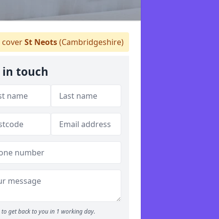
 cover
St Neots
(Cambridgeshire)
 in touch
to get back to you in 1 working day.