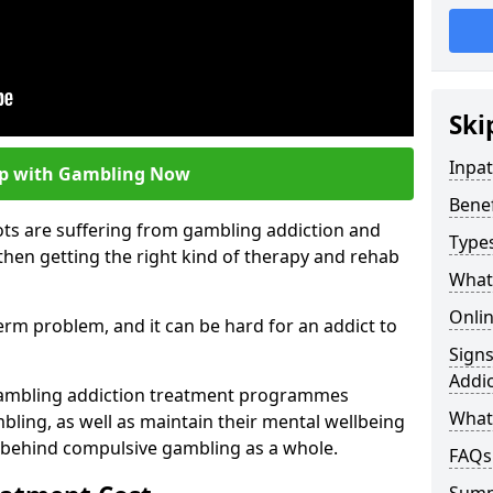
Ski
Inpa
lp with Gambling Now
Bene
ots are suffering from gambling addiction and
Type
then getting the right kind of therapy and rehab
What
Onli
term problem, and it can be hard for an addict to
Sign
Addic
gambling addiction treatment programmes
What 
bling, as well as maintain their mental wellbeing
 behind compulsive gambling as a whole.
FAQs