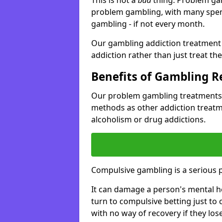
problem gambling, with many spen
gambling - if not every month.
Our gambling addiction treatment 
addiction rather than just treat t
Benefits of Gambling 
Our problem gambling treatments 
methods as other addiction treatm
alcoholism or drug addictions.
Compulsive gambling is a serious 
It can damage a person's mental he
turn to compulsive betting just to 
with no way of recovery if they lose