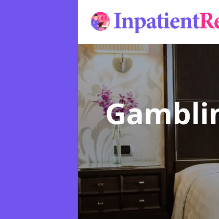
Gamblin