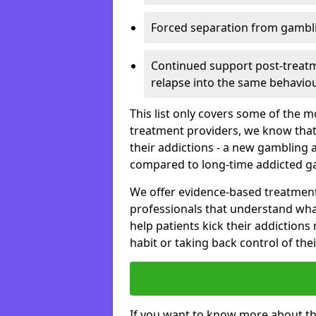
Forced separation from gambli
Continued support post-treatme
relapse into the same behaviou
This list only covers some of the 
treatment providers, we know that
their addictions - a new gambling 
compared to long-time addicted g
We offer evidence-based treatmen
professionals that understand wha
help patients kick their addiction
habit or taking back control of the
If you want to know more about th