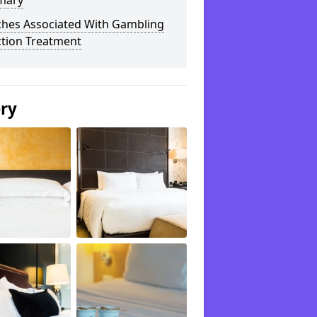
mary
ches Associated With Gambling
ction Treatment
ery