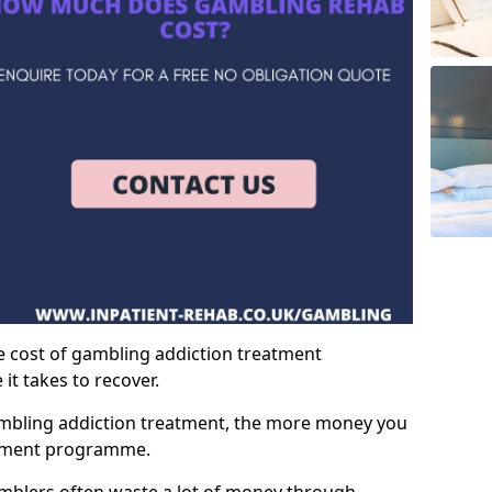
e cost of gambling addiction treatment
t takes to recover.
mbling addiction treatment, the more money you
atment programme.
mblers often waste a lot of money through