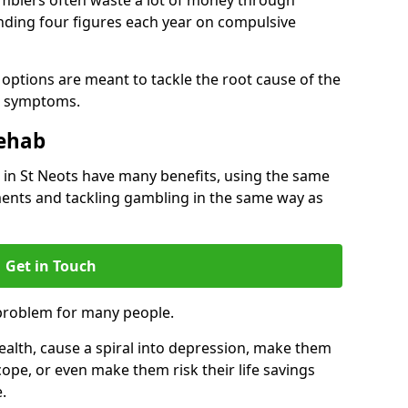
ding four figures each year on compulsive
options are meant to tackle the root cause of the
he symptoms.
Rehab
in St Neots have many benefits, using the same
ents and tackling gambling in the same way as
Get in Touch
problem for many people.
alth, cause a spiral into depression, make them
cope, or even make them risk their life savings
.