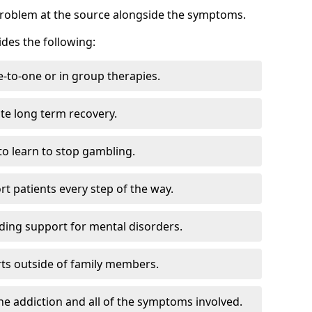
problem at the source alongside the symptoms.
des the following:
e-to-one or in group therapies.
ate long term recovery.
to learn to stop gambling.
t patients every step of the way.
ding support for mental disorders.
ts outside of family members.
he addiction and all of the symptoms involved.