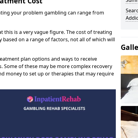
eatment Cost
Sum
Sear
reating your problem gambling can range from
Addi
t this is a very vague figure. The cost of treating
 based on a range of factors, not all of which will
Gall
reatment plan options and ways to receive
gs. Some of these may be more complex recovery
d money to set up or therapies that may require