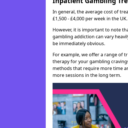
Inpatient Gambling Tr
In general, the average cost of t
£1,500 - £4,000 per week in the UK.
However, it is important to note tha
gambling addiction can vary heavily
be immediately obvious.
For example, we offer a range of t
therapy for your gambling cravin
methods that require more time an
more sessions in the long term.