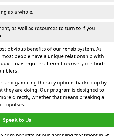
ng as a whole.
nt, as well as resources to turn to if you
r.
most obvious benefits of our rehab system. As
 most people have a unique relationship with
addict may require different recovery methods
amblers.
ts and gambling therapy options backed up by
t they are doing. Our program is designed to
s more directly, whether that means breaking a
ir impulses.
Speak to Us
e core benefits of our gambling treatment in St