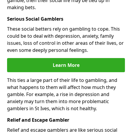
gamble, then their social life may be tied up in
making bets.
Serious Social Gamblers
These social betters rely on gambling to cope. This
could be to deal with depression, anxiety, family
issues, loss of control in other areas of their lives, or
even some deeply personal feelings.
Learn More
This ties a large part of their life to gambling, and
what happens to them will affect how much they
gamble. For example, a rise in depression and
anxiety may turn them into more problematic
gamblers in St Ives, which is not healthy.
Relief and Escape Gambler
Relief and escape gamblers are like serious social