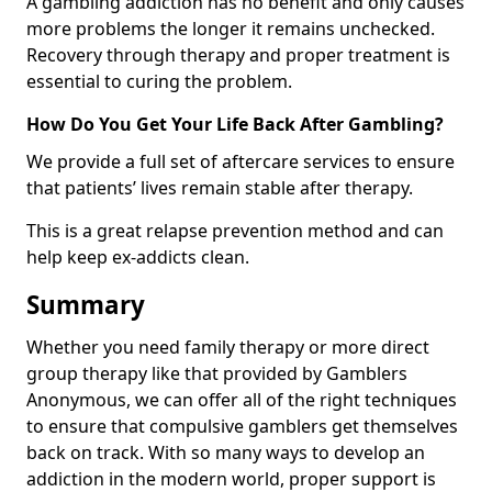
A gambling addiction has no benefit and only causes
more problems the longer it remains unchecked.
Recovery through therapy and proper treatment is
essential to curing the problem.
How Do You Get Your Life Back After Gambling?
We provide a full set of aftercare services to ensure
that patients’ lives remain stable after therapy.
This is a great relapse prevention method and can
help keep ex-addicts clean.
Summary
Whether you need family therapy or more direct
group therapy like that provided by Gamblers
Anonymous, we can offer all of the right techniques
to ensure that compulsive gamblers get themselves
back on track. With so many ways to develop an
addiction in the modern world, proper support is