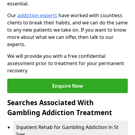
essential.
Our
addiction experts
have worked with countless
clients to break their habits, and we can do the same
to any new patients we take on. If you want to know
more about what we can offer, then talk to our
experts.
We will provide you with a free confidential
assessment prior to treatment for your permanent
recovery.
Enquire Now
Searches Associated With
Gambling Addiction Treatment
Inpatient Rehab for Gambling Addiction in St
Ives