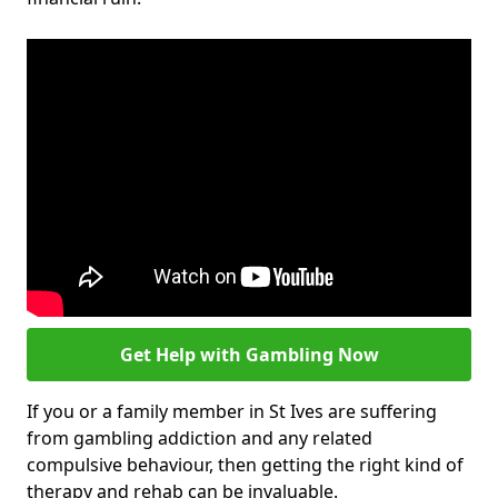
Get Help with Gambling Now
If you or a family member in St Ives are suffering
from gambling addiction and any related
compulsive behaviour, then getting the right kind of
therapy and rehab can be invaluable.