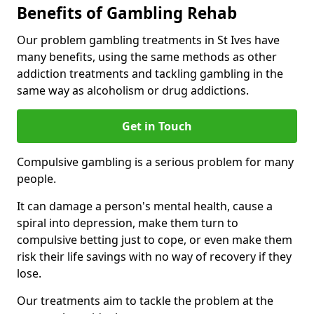
Benefits of Gambling Rehab
Our problem gambling treatments in St Ives have
many benefits, using the same methods as other
addiction treatments and tackling gambling in the
same way as alcoholism or drug addictions.
Get in Touch
Compulsive gambling is a serious problem for many
people.
It can damage a person's mental health, cause a
spiral into depression, make them turn to
compulsive betting just to cope, or even make them
risk their life savings with no way of recovery if they
lose.
Our treatments aim to tackle the problem at the