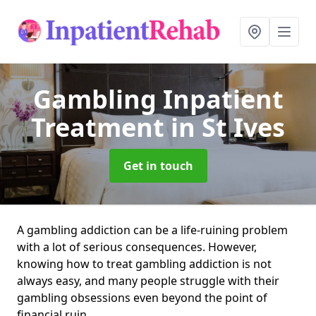
Gambling Inpatient
Treatment
in St Ives
Get in touch
A gambling addiction can be a life-ruining problem
with a lot of serious consequences. However,
knowing how to treat gambling addiction is not
always easy, and many people struggle with their
gambling obsessions even beyond the point of
financial ruin.