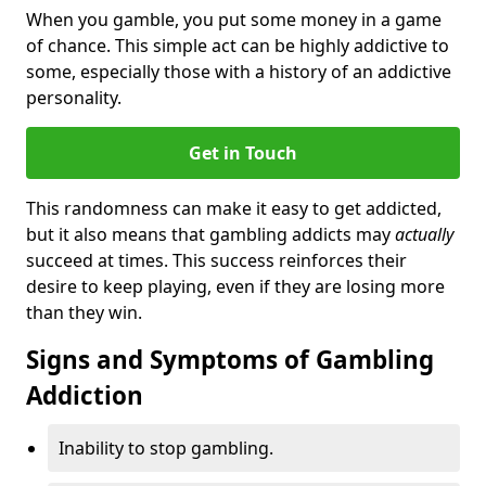
When you gamble, you put some money in a game
of chance. This simple act can be highly addictive to
some, especially those with a history of an addictive
personality.
Get in Touch
This randomness can make it easy to get addicted,
but it also means that gambling addicts may
actually
succeed at times. This success reinforces their
desire to keep playing, even if they are losing more
than they win.
Signs and Symptoms of Gambling
Addiction
Inability to stop gambling.