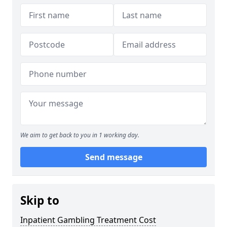
We aim to get back to you in 1 working day.
Send message
Skip to
Inpatient Gambling Treatment Cost