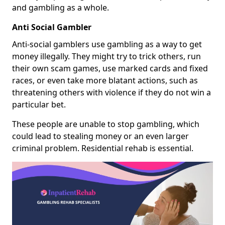
and gambling as a whole.
Anti Social Gambler
Anti-social gamblers use gambling as a way to get
money illegally. They might try to trick others, run
their own scam games, use marked cards and fixed
races, or even take more blatant actions, such as
threatening others with violence if they do not win a
particular bet.
These people are unable to stop gambling, which
could lead to stealing money or an even larger
criminal problem. Residential rehab is essential.