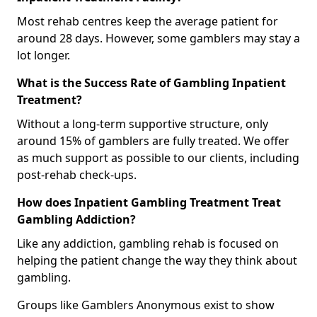
Most rehab centres keep the average patient for
around 28 days. However, some gamblers may stay a
lot longer.
What is the Success Rate of Gambling Inpatient
Treatment?
Without a long-term supportive structure, only
around 15% of gamblers are fully treated. We offer
as much support as possible to our clients, including
post-rehab check-ups.
How does Inpatient Gambling Treatment Treat
Gambling Addiction?
Like any addiction, gambling rehab is focused on
helping the patient change the way they think about
gambling.
Groups like Gamblers Anonymous exist to show