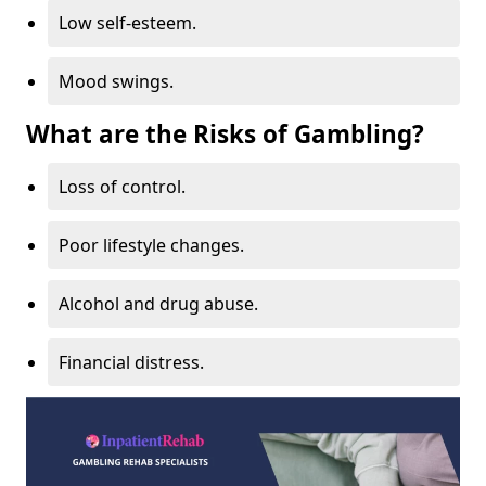
Low self-esteem.
Mood swings.
What are the Risks of Gambling?
Loss of control.
Poor lifestyle changes.
Alcohol and drug abuse.
Financial distress.