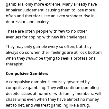
gamblers, only more extreme. Many already have
impaired judgement, causing them to lose more
often and therefore see an even stronger rise in
depression and anxiety.
These are often people with few to no other
avenues for coping with new life challenges.
They may only gamble every so often, but they
always do so when their feelings are at rock bottom
when they
should
be trying to seek a professional
therapist.
Compulsive Gamblers
A compulsive gambler is entirely governed by
compulsive gambling. They will continue gambling
despite issues at home or with family members, will
chase wins even when they have almost no money
left to bet, and will treat gambling like a drug.