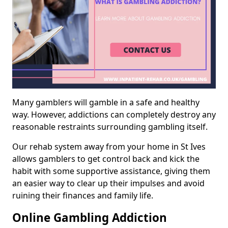
Many gamblers will gamble in a safe and healthy
way. However, addictions can completely destroy any
reasonable restraints surrounding gambling itself.
Our rehab system away from your home in St Ives
allows gamblers to get control back and kick the
habit with some supportive assistance, giving them
an easier way to clear up their impulses and avoid
ruining their finances and family life.
Online Gambling Addiction