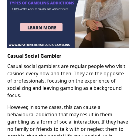
Casual Social Gambler
Casual social gamblers are regular people who visit
casinos every now and then. They are the opposite
of professionals, focusing on the experience of
socializing and leaving gambling as a background
focus.
However, in some cases, this can cause a
behavioural addiction that may result in them
gambling as a form of social interaction. If they have
no family or friends to talk with or neglect them to