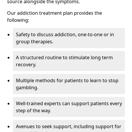
source alongside the symptoms.
Our addiction treatment plan provides the
following:
Safety to discuss addiction, one-to-one or in
group therapies.
A structured routine to stimulate long term
recovery.
Multiple methods for patients to learn to stop
gambling.
Well-trained experts can support patients every
step of the way.
Avenues to seek support, including support for