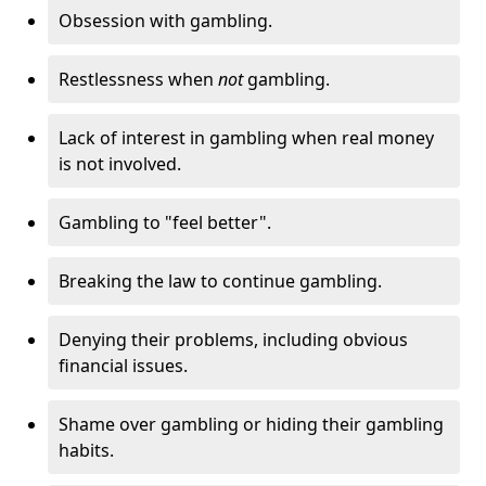
Obsession with gambling.
Restlessness when
not
gambling.
Lack of interest in gambling when real money
is not involved.
Gambling to "feel better".
Breaking the law to continue gambling.
Denying their problems, including obvious
financial issues.
Shame over gambling or hiding their gambling
habits.