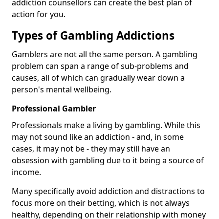
addiction counsellors can create the best plan of
action for you.
Types of Gambling Addictions
Gamblers are not all the same person. A gambling
problem can span a range of sub-problems and
causes, all of which can gradually wear down a
person's mental wellbeing.
Professional Gambler
Professionals make a living by gambling. While this
may not sound like an addiction - and, in some
cases, it may not be - they may still have an
obsession with gambling due to it being a source of
income.
Many specifically avoid addiction and distractions to
focus more on their betting, which is not always
healthy, depending on their relationship with money