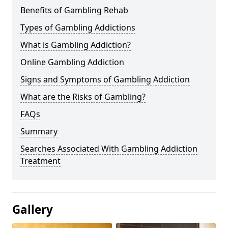
Benefits of Gambling Rehab
Types of Gambling Addictions
What is Gambling Addiction?
Online Gambling Addiction
Signs and Symptoms of Gambling Addiction
What are the Risks of Gambling?
FAQs
Summary
Searches Associated With Gambling Addiction
Treatment
Gallery