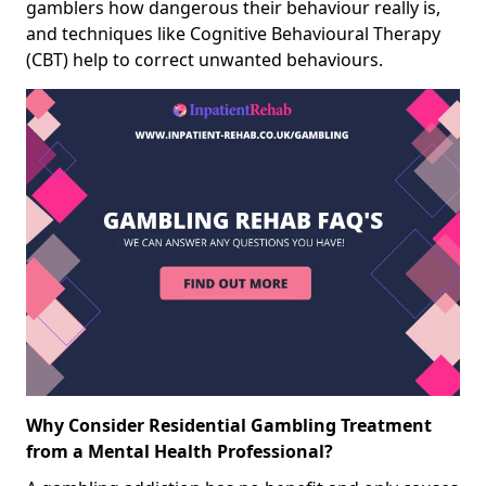
gamblers how dangerous their behaviour really is,
and techniques like Cognitive Behavioural Therapy
(CBT) help to correct unwanted behaviours.
Why Consider Residential Gambling Treatment
from a Mental Health Professional?