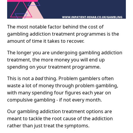
The most notable factor behind the cost of
gambling addiction treatment programmes is the
amount of time it takes to recover.
The longer you are undergoing gambling addiction
treatment, the more money you will end up
spending on your treatment programme.
This is not a
bad
thing. Problem gamblers often
waste a lot of money through problem gambling,
with many spending four figures each year on
compulsive gambling - if not every month.
Our gambling addiction treatment options are
meant to tackle the root cause of the addiction
rather than just treat the symptoms.