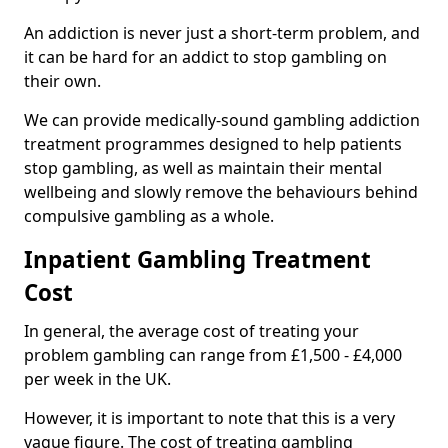
An addiction is never just a short-term problem, and
it can be hard for an addict to stop gambling on
their own.
We can provide medically-sound gambling addiction
treatment programmes designed to help patients
stop gambling, as well as maintain their mental
wellbeing and slowly remove the behaviours behind
compulsive gambling as a whole.
Inpatient Gambling Treatment
Cost
In general, the average cost of treating your
problem gambling can range from £1,500 - £4,000
per week in the UK.
However, it is important to note that this is a very
vague figure. The cost of treating gambling