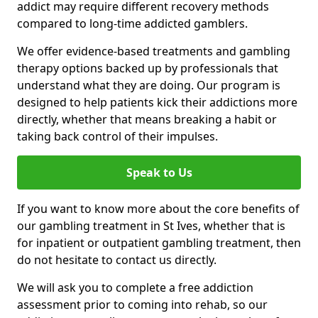
addict may require different recovery methods
compared to long-time addicted gamblers.
We offer evidence-based treatments and gambling
therapy options backed up by professionals that
understand what they are doing. Our program is
designed to help patients kick their addictions more
directly, whether that means breaking a habit or
taking back control of their impulses.
Speak to Us
If you want to know more about the core benefits of
our gambling treatment in St Ives, whether that is
for inpatient or outpatient gambling treatment, then
do not hesitate to contact us directly.
We will ask you to complete a free addiction
assessment prior to coming into rehab, so our