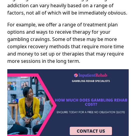
addiction can vary heavily based on a range of
factors, not all of which will be immediately obvious.
For example, we offer a range of treatment plan
options and ways to receive therapy for your
gambling cravings. Some of these may be more
complex recovery methods that require more time
and money to set up or therapies that may require
more sessions in the long term.