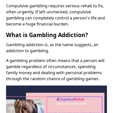
Compulsive gambling requires serious rehab to fix,
often urgently. If left unchecked, compulsive
gambling can completely control a person's life and
become a huge financial burden.
What is Gambling Addiction?
Gambling addiction is, as the name suggests, an
addiction to gambling.
A gambling problem often means that a person will
gamble regardless of circumstances, spending
family money and dealing with personal problems
through the random chance of gambling games.