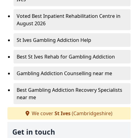
Voted Best Inpatient Rehabilitation Centre in
August 2026
St Ives Gambling Addiction Help
Best St Ives Rehab for Gambling Addiction
Gambling Addiction Counselling near me
Best Gambling Addiction Recovery Specialists
near me
We cover
St Ives
(Cambridgeshire)
Get in touch