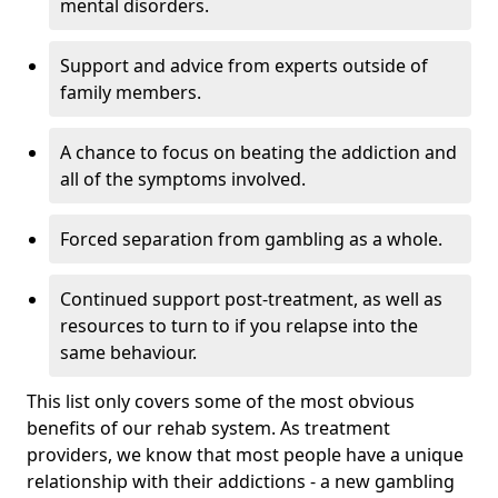
mental disorders.
Support and advice from experts outside of
family members.
A chance to focus on beating the addiction and
all of the symptoms involved.
Forced separation from gambling as a whole.
Continued support post-treatment, as well as
resources to turn to if you relapse into the
same behaviour.
This list only covers some of the most obvious
benefits of our rehab system. As treatment
providers, we know that most people have a unique
relationship with their addictions - a new gambling