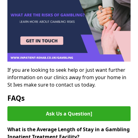
If you are looking to seek help or just want further
information on our clinics away from your home in
St Ives make sure to contact us today.
FAQs
Ask Us a Question]
What is the Average Length of Stay in a Gambling
Inpatient Treatment Facility?