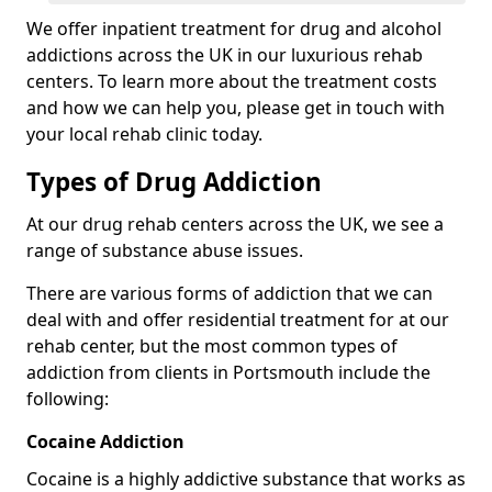
We offer inpatient treatment for drug and alcohol
addictions across the UK in our luxurious rehab
centers. To learn more about the treatment costs
and how we can help you, please get in touch with
your local rehab clinic today.
Types of Drug Addiction
At our drug rehab centers across the UK, we see a
range of substance abuse issues.
There are various forms of addiction that we can
deal with and offer residential treatment for at our
rehab center, but the most common types of
addiction from clients in Portsmouth include the
following:
Cocaine Addiction
Cocaine is a highly addictive substance that works as