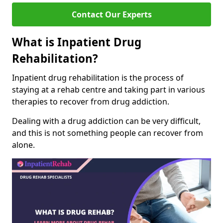
Contact Our Experts
What is Inpatient Drug
Rehabilitation?
Inpatient drug rehabilitation is the process of
staying at a rehab centre and taking part in various
therapies to recover from drug addiction.
Dealing with a drug addiction can be very difficult,
and this is not something people can recover from
alone.