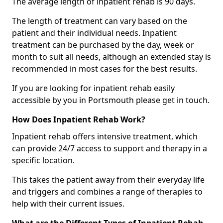
The average length of inpatient rehab is 90 days.
The length of treatment can vary based on the
patient and their individual needs. Inpatient
treatment can be purchased by the day, week or
month to suit all needs, although an extended stay is
recommended in most cases for the best results.
If you are looking for inpatient rehab easily
accessible by you in Portsmouth please get in touch.
How Does Inpatient Rehab Work?
Inpatient rehab offers intensive treatment, which
can provide 24/7 access to support and therapy in a
specific location.
This takes the patient away from their everyday life
and triggers and combines a range of therapies to
help with their current issues.