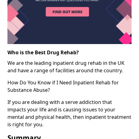
Who is the Best Drug Rehab?
We are the leading inpatient drug rehab in the UK
and have a range of facilities around the country.
How Do You Know if I Need Inpatient Rehab for
Substance Abuse?
If you are dealing with a serve addiction that
impacts your life and is causing issues to your
mental and physical health, then inpatient treatment
is right for you.
Summary