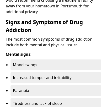
would recommend choosing a treatment facility
away from your hometown in Portsmouth for
additional privacy.
Signs and Symptoms of Drug
Addiction
The most common symptoms of drug addiction
include both mental and physical issues.
Mental signs:
Mood swings
Increased temper and irritability
Paranoia
Tiredness and lack of sleep