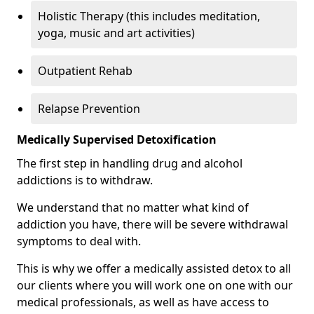
Holistic Therapy (this includes meditation,
yoga, music and art activities)
Outpatient Rehab
Relapse Prevention
Medically Supervised Detoxification
The first step in handling drug and alcohol
addictions is to withdraw.
We understand that no matter what kind of
addiction you have, there will be severe withdrawal
symptoms to deal with.
This is why we offer a medically assisted detox to all
our clients where you will work one on one with our
medical professionals, as well as have access to