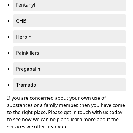
Fentanyl
GHB
Heroin
Painkillers
Pregabalin
Tramadol
If you are concerned about your own use of
substances or a family member, then you have come
to the right place. Please get in touch with us today
to see how we can help and learn more about the
services we offer near you.