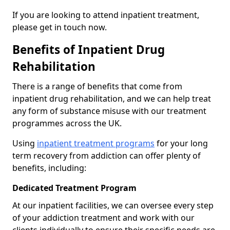
If you are looking to attend inpatient treatment,
please get in touch now.
Benefits of Inpatient Drug
Rehabilitation
There is a range of benefits that come from
inpatient drug rehabilitation, and we can help treat
any form of substance misuse with our treatment
programmes across the UK.
Using
inpatient treatment programs
for your long
term recovery from addiction can offer plenty of
benefits, including:
Dedicated Treatment Program
At our inpatient facilities, we can oversee every step
of your addiction treatment and work with our