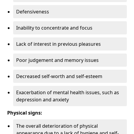
Defensiveness
Inability to concentrate and focus
Lack of interest in previous pleasures
Poor judgement and memory issues
Decreased self-worth and self-esteem
Exacerbation of mental health issues, such as
depression and anxiety
Physical signs:
The overall deterioration of physical
appearance due to a lack of hygiene and self-