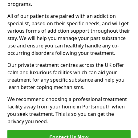
programs.
All of our patients are paired with an addiction
specialist, based on their specific needs, and will get
various forms of addiction support throughout their
stay. We will help you manage your past substance
use and ensure you can healthily handle any co-
occurring disorders following your treatment.
Our private treatment centres across the UK offer
calm and luxurious facilities which can aid your
treatment for any specific substance and help you
learn better coping mechanisms.
We recommend choosing a professional treatment
facility away from your home in Portsmouth when
you seek treatment. This is so you can get the
privacy you need.
Contact Us Now