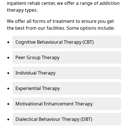
inpatient rehab center, we offer a range of addiction
therapy types.
We offer all forms of treatment to ensure you get
the best from our facilities. Some options include:
Cognitive Behavioural Therapy (CBT)
Peer Group Therapy
Individual Therapy
Experiential Therapy
Motivational Enhancement Therapy
Dialectical Behaviour Therapy (DBT)