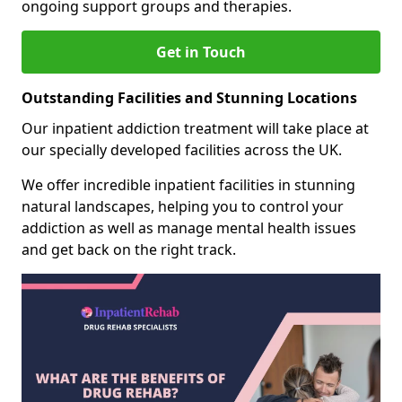
ongoing support groups and therapies.
Get in Touch
Outstanding Facilities and Stunning Locations
Our inpatient addiction treatment will take place at
our specially developed facilities across the UK.
We offer incredible inpatient facilities in stunning
natural landscapes, helping you to control your
addiction as well as manage mental health issues
and get back on the right track.