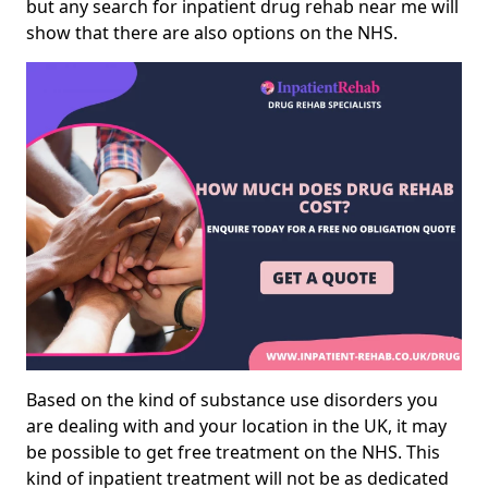
but any search for inpatient drug rehab near me will
show that there are also options on the NHS.
Based on the kind of substance use disorders you
are dealing with and your location in the UK, it may
be possible to get free treatment on the NHS. This
kind of inpatient treatment will not be as dedicated