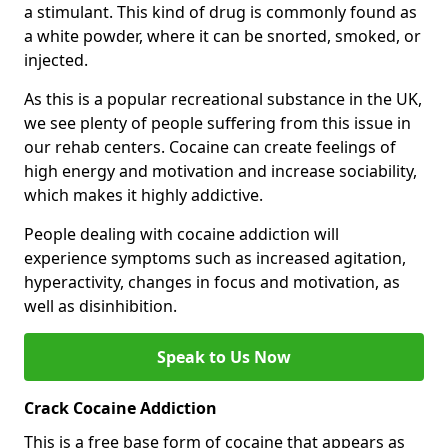
a stimulant. This kind of drug is commonly found as
a white powder, where it can be snorted, smoked, or
injected.
As this is a popular recreational substance in the UK,
we see plenty of people suffering from this issue in
our rehab centers. Cocaine can create feelings of
high energy and motivation and increase sociability,
which makes it highly addictive.
People dealing with cocaine addiction will
experience symptoms such as increased agitation,
hyperactivity, changes in focus and motivation, as
well as disinhibition.
Speak to Us Now
Crack Cocaine Addiction
This is a free base form of cocaine that appears as