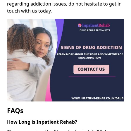
regarding addiction issues, do not hesitate to get in
touch with us today.
FAQs
How Long is Inpatient Rehab?