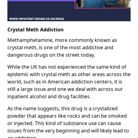
Crystal Meth Addiction
Methamphetamine, more commonly known as
crystal meth, is one of the most addictive and
dangerous drugs on the street today.
While the UK has not experienced the same kind of
epidemic with crystal meth as other areas across the
world, such as in American addiction centers, it is
still a large issue and one we deal with across our
inpatient alcohol and drug facilities.
As the name suggests, this drug is a crystalized
powder that appears like rocks and can be smoked
or injected. This kind of substance use can cause
issues from the very beginning and will likely lead to
an addiction.