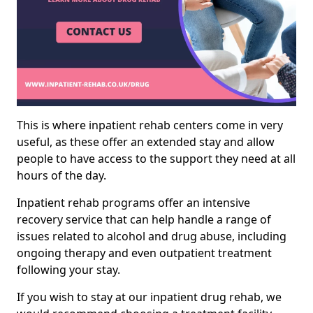
This is where inpatient rehab centers come in very
useful, as these offer an extended stay and allow
people to have access to the support they need at all
hours of the day.
Inpatient rehab programs offer an intensive
recovery service that can help handle a range of
issues related to alcohol and drug abuse, including
ongoing therapy and even outpatient treatment
following your stay.
If you wish to stay at our inpatient drug rehab, we