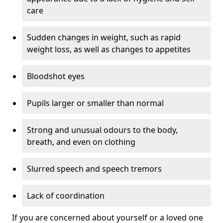
care
Sudden changes in weight, such as rapid
weight loss, as well as changes to appetites
Bloodshot eyes
Pupils larger or smaller than normal
Strong and unusual odours to the body,
breath, and even on clothing
Slurred speech and speech tremors
Lack of coordination
If you are concerned about yourself or a loved one