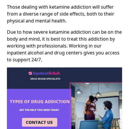
Those dealing with ketamine addiction will suffer
from a diverse range of side effects, both to their
physical and mental health.
Due to how severe ketamine addiction can be on the
body and mind, it is best to treat this addiction by
working with professionals. Working in our
inpatient alcohol and drug centers gives you access
to support 24/7.