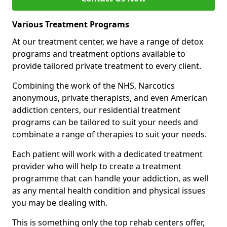
Various Treatment Programs
At our treatment center, we have a range of detox
programs and treatment options available to
provide tailored private treatment to every client.
Combining the work of the NHS, Narcotics
anonymous, private therapists, and even American
addiction centers, our residential treatment
programs can be tailored to suit your needs and
combinate a range of therapies to suit your needs.
Each patient will work with a dedicated treatment
provider who will help to create a treatment
programme that can handle your addiction, as well
as any mental health condition and physical issues
you may be dealing with.
This is something only the top rehab centers offer,