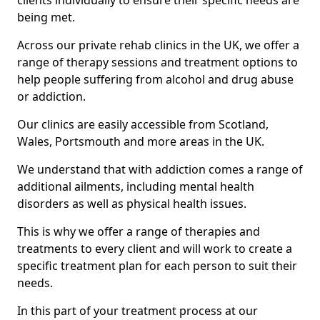
clients individually to ensure their specific needs are
being met.
Across our private rehab clinics in the UK, we offer a
range of therapy sessions and treatment options to
help people suffering from alcohol and drug abuse
or addiction.
Our clinics are easily accessible from Scotland,
Wales, Portsmouth and more areas in the UK.
We understand that with addiction comes a range of
additional ailments, including mental health
disorders as well as physical health issues.
This is why we offer a range of therapies and
treatments to every client and will work to create a
specific treatment plan for each person to suit their
needs.
In this part of your treatment process at our