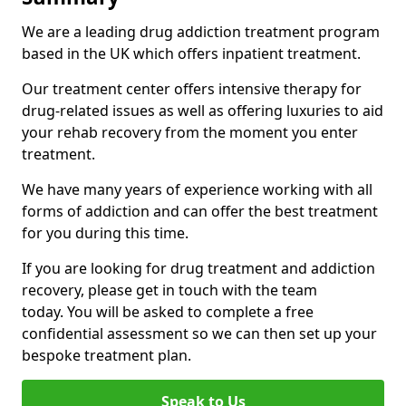
We are a leading drug addiction treatment program
based in the UK which offers inpatient treatment.
Our treatment center offers intensive therapy for
drug-related issues as well as offering luxuries to aid
your rehab recovery from the moment you enter
treatment.
We have many years of experience working with all
forms of addiction and can offer the best treatment
for you during this time.
If you are looking for drug treatment and addiction
recovery, please get in touch with the team
today. You will be asked to complete a free
confidential assessment so we can then set up your
bespoke treatment plan.
Speak to Us