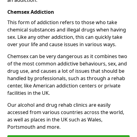
Chemsex Addiction
This form of addiction refers to those who take
chemical substances and illegal drugs when having
sex. Like any other addiction, this can quickly take
over your life and cause issues in various ways.
Chemsex can be very dangerous as it combines two
of the most common addictive behaviours, sex, and
drug use, and causes a lot of issues that should be
handled by professionals, such as through a rehab
center, like American addiction centers or private
facilities in the UK.
Our alcohol and drug rehab clinics are easily
accessed from various countries across the world,
as well as places in the UK such as Wales,
Portsmouth and more.