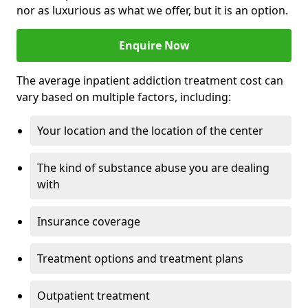
nor as luxurious as what we offer, but it is an option.
Enquire Now
The average inpatient addiction treatment cost can
vary based on multiple factors, including:
Your location and the location of the center
The kind of substance abuse you are dealing
with
Insurance coverage
Treatment options and treatment plans
Outpatient treatment