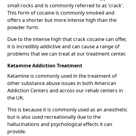
small rocks and is commonly referred to as 'crack'.
This form of cocaine is commonly smoked and
offers a shorter but more intense high than the
powder form.
Due to the intense high that crack cocaine can offer,
it is incredibly addictive and can cause a range of
problems that we can treat at our treatment center.
Ketamine Addiction Treatment
Ketamine is commonly used in the treatment of
other substance abuse issues in both American
Addiction Centers and across our rehab centers in
the UK.
This is because it is commonly used as an anesthetic
but is also used recreationally due to the
hallucinations and psychological effects it can
provide.