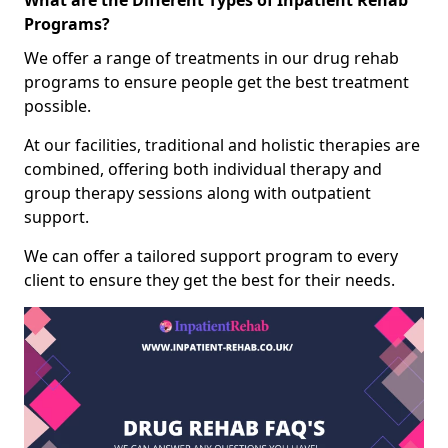
What are the Different Types of Inpatient Rehab
Programs?
We offer a range of treatments in our drug rehab
programs to ensure people get the best treatment
possible.
At our facilities, traditional and holistic therapies are
combined, offering both individual therapy and
group therapy sessions along with outpatient
support.
We can offer a tailored support program to every
client to ensure they get the best for their needs.