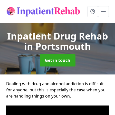
Inpatient Drug Rehab
in Portsmouth
Get in touch
Dealing with drug and alcohol addiction is difficult
for anyone, but this is especially the case when you
are handling things on your own.