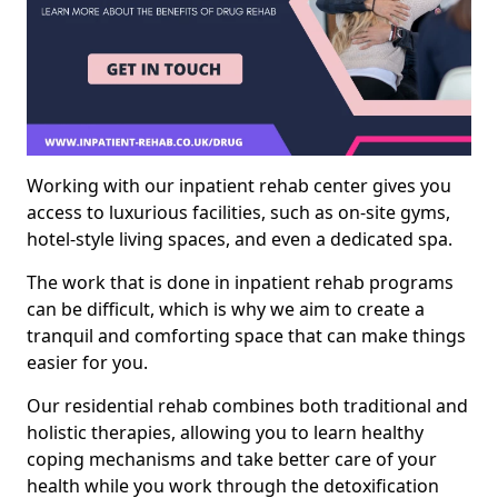
Working with our inpatient rehab center gives you
access to luxurious facilities, such as on-site gyms,
hotel-style living spaces, and even a dedicated spa.
The work that is done in inpatient rehab programs
can be difficult, which is why we aim to create a
tranquil and comforting space that can make things
easier for you.
Our residential rehab combines both traditional and
holistic therapies, allowing you to learn healthy
coping mechanisms and take better care of your
health while you work through the detoxification