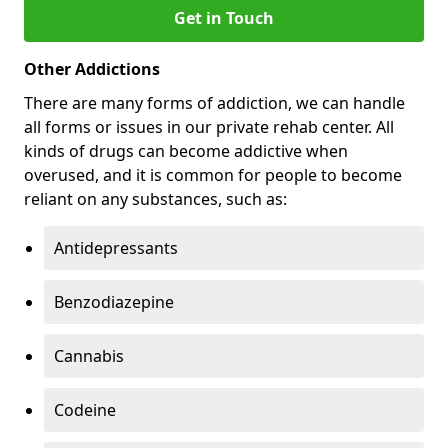
Get in Touch
Other Addictions
There are many forms of addiction, we can handle
all forms or issues in our private rehab center. All
kinds of drugs can become addictive when
overused, and it is common for people to become
reliant on any substances, such as:
Antidepressants
Benzodiazepine
Cannabis
Codeine