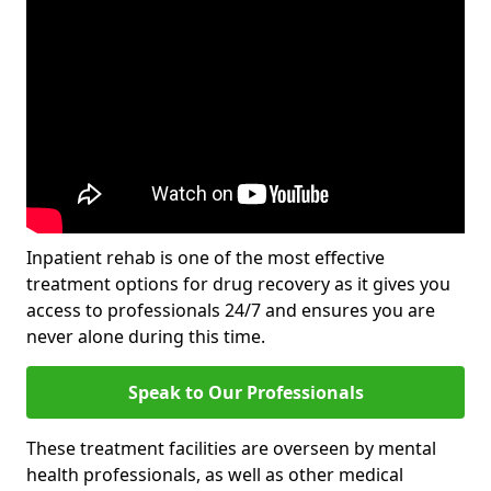
Inpatient rehab is one of the most effective
treatment options for drug recovery as it gives you
access to professionals 24/7 and ensures you are
never alone during this time.
Speak to Our Professionals
These treatment facilities are overseen by mental
health professionals, as well as other medical