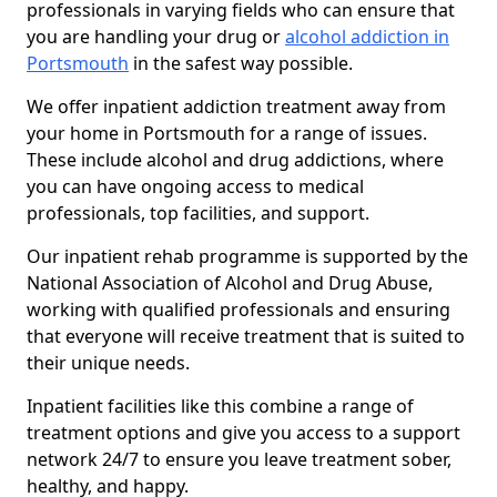
professionals in varying fields who can ensure that
you are handling your drug or
alcohol addiction in
Portsmouth
in the safest way possible.
We offer inpatient addiction treatment away from
your home in Portsmouth for a range of issues.
These include alcohol and drug addictions, where
you can have ongoing access to medical
professionals, top facilities, and support.
Our inpatient rehab programme is supported by the
National Association of Alcohol and Drug Abuse,
working with qualified professionals and ensuring
that everyone will receive treatment that is suited to
their unique needs.
Inpatient facilities like this combine a range of
treatment options and give you access to a support
network 24/7 to ensure you leave treatment sober,
healthy, and happy.