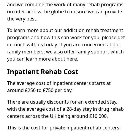
and we combine the work of many rehab programs
on offer across the globe to ensure we can provide
the very best.
To learn more about our addiction rehab treatment
programs and how this can work for you, please get
in touch with us today. If you are concerned about
family members, we also offer family support which
you can learn more about here.
Inpatient Rehab Cost
The average cost of inpatient centers starts at
around £250 to £750 per day.
There are usually discounts for an extended stay,
with the average cost of a 28-day stay in drug rehab
centers across the UK being around £10,000.
This is the cost for private inpatient rehab centers,