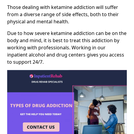
Those dealing with ketamine addiction will suffer
from a diverse range of side effects, both to their
physical and mental health.
Due to how severe ketamine addiction can be on the
body and mind, it is best to treat this addiction by
working with professionals. Working in our
inpatient alcohol and drug centers gives you access
to support 24/7.