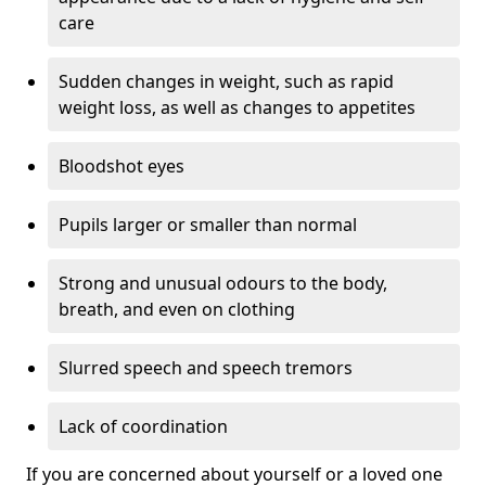
care
Sudden changes in weight, such as rapid
weight loss, as well as changes to appetites
Bloodshot eyes
Pupils larger or smaller than normal
Strong and unusual odours to the body,
breath, and even on clothing
Slurred speech and speech tremors
Lack of coordination
If you are concerned about yourself or a loved one