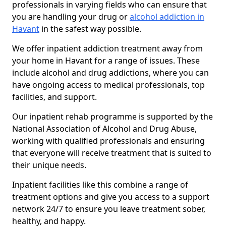
professionals in varying fields who can ensure that
you are handling your drug or
alcohol addiction in
Havant
in the safest way possible.
We offer inpatient addiction treatment away from
your home in Havant for a range of issues. These
include alcohol and drug addictions, where you can
have ongoing access to medical professionals, top
facilities, and support.
Our inpatient rehab programme is supported by the
National Association of Alcohol and Drug Abuse,
working with qualified professionals and ensuring
that everyone will receive treatment that is suited to
their unique needs.
Inpatient facilities like this combine a range of
treatment options and give you access to a support
network 24/7 to ensure you leave treatment sober,
healthy, and happy.