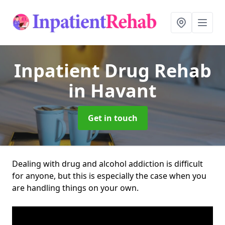
Inpatient Drug Rehab
in Havant
Get in touch
Dealing with drug and alcohol addiction is difficult
for anyone, but this is especially the case when you
are handling things on your own.