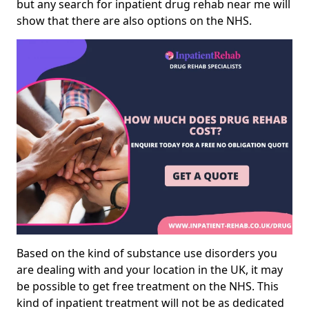
but any search for inpatient drug rehab near me will
show that there are also options on the NHS.
Based on the kind of substance use disorders you
are dealing with and your location in the UK, it may
be possible to get free treatment on the NHS. This
kind of inpatient treatment will not be as dedicated