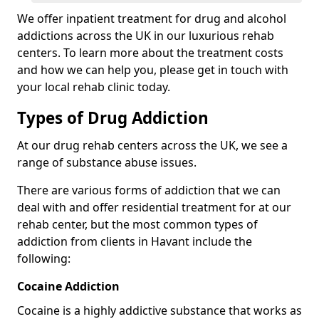
We offer inpatient treatment for drug and alcohol
addictions across the UK in our luxurious rehab
centers. To learn more about the treatment costs
and how we can help you, please get in touch with
your local rehab clinic today.
Types of Drug Addiction
At our drug rehab centers across the UK, we see a
range of substance abuse issues.
There are various forms of addiction that we can
deal with and offer residential treatment for at our
rehab center, but the most common types of
addiction from clients in Havant include the
following:
Cocaine Addiction
Cocaine is a highly addictive substance that works as