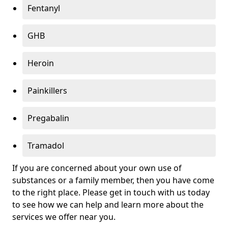
Fentanyl
GHB
Heroin
Painkillers
Pregabalin
Tramadol
If you are concerned about your own use of
substances or a family member, then you have come
to the right place. Please get in touch with us today
to see how we can help and learn more about the
services we offer near you.