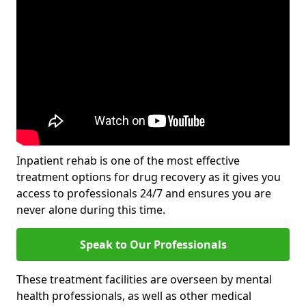
Inpatient rehab is one of the most effective
treatment options for drug recovery as it gives you
access to professionals 24/7 and ensures you are
never alone during this time.
Speak to Our Professionals
These treatment facilities are overseen by mental
health professionals, as well as other medical