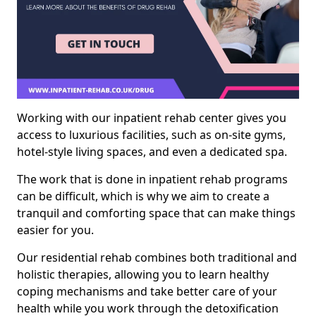
Working with our inpatient rehab center gives you
access to luxurious facilities, such as on-site gyms,
hotel-style living spaces, and even a dedicated spa.
The work that is done in inpatient rehab programs
can be difficult, which is why we aim to create a
tranquil and comforting space that can make things
easier for you.
Our residential rehab combines both traditional and
holistic therapies, allowing you to learn healthy
coping mechanisms and take better care of your
health while you work through the detoxification