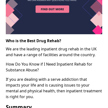
Who is the Best Drug Rehab?
We are the leading inpatient drug rehab in the UK
and have a range of facilities around the country.
How Do You Know if I Need Inpatient Rehab for
Substance Abuse?
If you are dealing with a serve addiction that
impacts your life and is causing issues to your
mental and physical health, then inpatient treatment
is right for you.
Summary