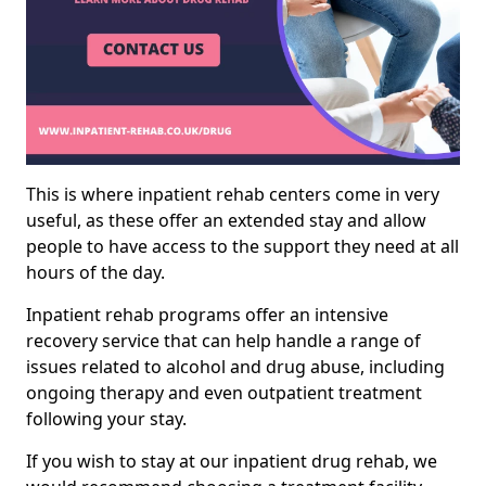
This is where inpatient rehab centers come in very
useful, as these offer an extended stay and allow
people to have access to the support they need at all
hours of the day.
Inpatient rehab programs offer an intensive
recovery service that can help handle a range of
issues related to alcohol and drug abuse, including
ongoing therapy and even outpatient treatment
following your stay.
If you wish to stay at our inpatient drug rehab, we