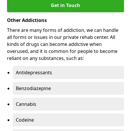
Get in Touch
Other Addictions
There are many forms of addiction, we can handle
all forms or issues in our private rehab center. All
kinds of drugs can become addictive when
overused, and it is common for people to become
reliant on any substances, such as:
Antidepressants
Benzodiazepine
Cannabis
Codeine