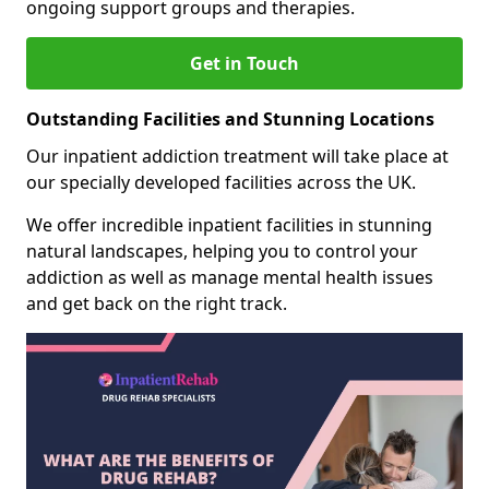
ongoing support groups and therapies.
Get in Touch
Outstanding Facilities and Stunning Locations
Our inpatient addiction treatment will take place at
our specially developed facilities across the UK.
We offer incredible inpatient facilities in stunning
natural landscapes, helping you to control your
addiction as well as manage mental health issues
and get back on the right track.