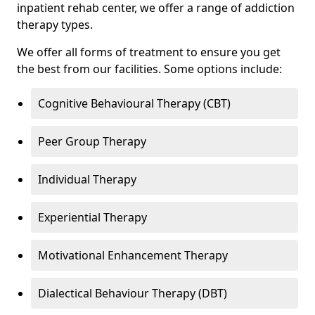
inpatient rehab center, we offer a range of addiction
therapy types.
We offer all forms of treatment to ensure you get
the best from our facilities. Some options include:
Cognitive Behavioural Therapy (CBT)
Peer Group Therapy
Individual Therapy
Experiential Therapy
Motivational Enhancement Therapy
Dialectical Behaviour Therapy (DBT)