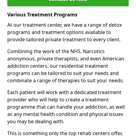
Various Treatment Programs
At our treatment center, we have a range of detox
programs and treatment options available to
provide tailored private treatment to every client.
Combining the work of the NHS, Narcotics
anonymous, private therapists, and even American
addiction centers, our residential treatment
programs can be tailored to suit your needs and
combinate a range of therapies to suit your needs.
Each patient will work with a dedicated treatment
provider who will help to create a treatment
programme that can handle your addiction, as well
as any mental health condition and physical issues
you may be dealing with.
This is something only the top rehab centers offer,