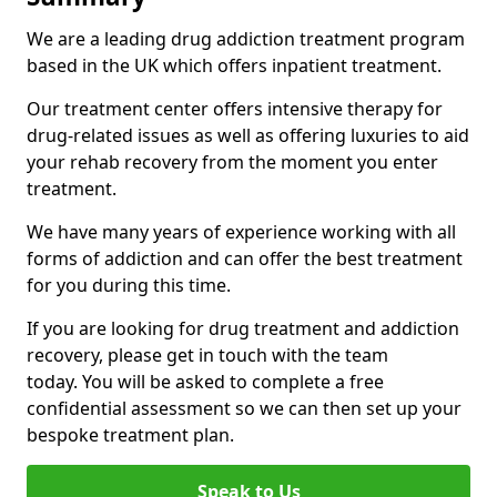
We are a leading drug addiction treatment program
based in the UK which offers inpatient treatment.
Our treatment center offers intensive therapy for
drug-related issues as well as offering luxuries to aid
your rehab recovery from the moment you enter
treatment.
We have many years of experience working with all
forms of addiction and can offer the best treatment
for you during this time.
If you are looking for drug treatment and addiction
recovery, please get in touch with the team
today. You will be asked to complete a free
confidential assessment so we can then set up your
bespoke treatment plan.
Speak to Us