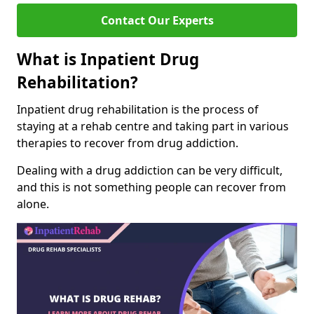
Contact Our Experts
What is Inpatient Drug
Rehabilitation?
Inpatient drug rehabilitation is the process of
staying at a rehab centre and taking part in various
therapies to recover from drug addiction.
Dealing with a drug addiction can be very difficult,
and this is not something people can recover from
alone.