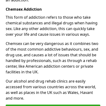
Chemsex Addiction
This form of addiction refers to those who take
chemical substances and illegal drugs when having
sex. Like any other addiction, this can quickly take
over your life and cause issues in various ways.
Chemsex can be very dangerous as it combines two
of the most common addictive behaviours, sex, and
drug use, and causes a lot of issues that should be
handled by professionals, such as through a rehab
center, like American addiction centers or private
facilities in the UK.
Our alcohol and drug rehab clinics are easily
accessed from various countries across the world,
as well as places in the UK such as Wales, Havant
and more.