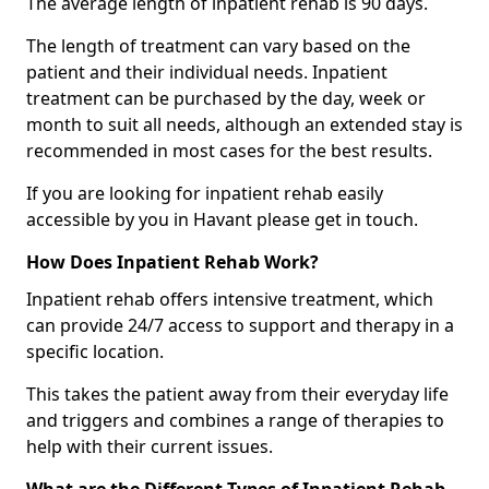
The average length of inpatient rehab is 90 days.
The length of treatment can vary based on the
patient and their individual needs. Inpatient
treatment can be purchased by the day, week or
month to suit all needs, although an extended stay is
recommended in most cases for the best results.
If you are looking for inpatient rehab easily
accessible by you in Havant please get in touch.
How Does Inpatient Rehab Work?
Inpatient rehab offers intensive treatment, which
can provide 24/7 access to support and therapy in a
specific location.
This takes the patient away from their everyday life
and triggers and combines a range of therapies to
help with their current issues.