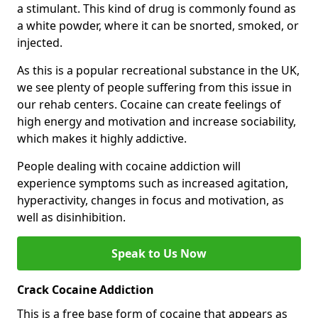
a stimulant. This kind of drug is commonly found as
a white powder, where it can be snorted, smoked, or
injected.
As this is a popular recreational substance in the UK,
we see plenty of people suffering from this issue in
our rehab centers. Cocaine can create feelings of
high energy and motivation and increase sociability,
which makes it highly addictive.
People dealing with cocaine addiction will
experience symptoms such as increased agitation,
hyperactivity, changes in focus and motivation, as
well as disinhibition.
Speak to Us Now
Crack Cocaine Addiction
This is a free base form of cocaine that appears as