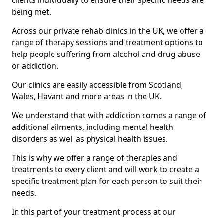
clients individually to ensure their specific needs are
being met.
Across our private rehab clinics in the UK, we offer a
range of therapy sessions and treatment options to
help people suffering from alcohol and drug abuse
or addiction.
Our clinics are easily accessible from Scotland,
Wales, Havant and more areas in the UK.
We understand that with addiction comes a range of
additional ailments, including mental health
disorders as well as physical health issues.
This is why we offer a range of therapies and
treatments to every client and will work to create a
specific treatment plan for each person to suit their
needs.
In this part of your treatment process at our