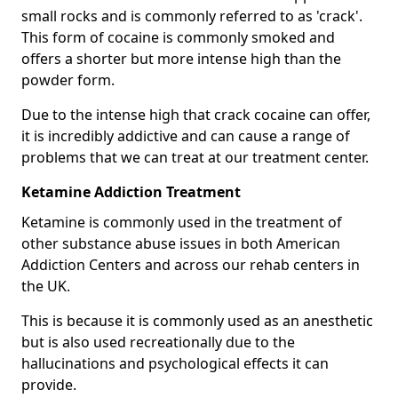
small rocks and is commonly referred to as 'crack'.
This form of cocaine is commonly smoked and
offers a shorter but more intense high than the
powder form.
Due to the intense high that crack cocaine can offer,
it is incredibly addictive and can cause a range of
problems that we can treat at our treatment center.
Ketamine Addiction Treatment
Ketamine is commonly used in the treatment of
other substance abuse issues in both American
Addiction Centers and across our rehab centers in
the UK.
This is because it is commonly used as an anesthetic
but is also used recreationally due to the
hallucinations and psychological effects it can
provide.