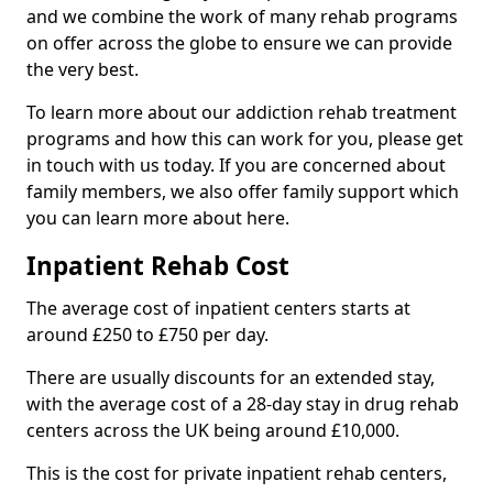
and we combine the work of many rehab programs
on offer across the globe to ensure we can provide
the very best.
To learn more about our addiction rehab treatment
programs and how this can work for you, please get
in touch with us today. If you are concerned about
family members, we also offer family support which
you can learn more about here.
Inpatient Rehab Cost
The average cost of inpatient centers starts at
around £250 to £750 per day.
There are usually discounts for an extended stay,
with the average cost of a 28-day stay in drug rehab
centers across the UK being around £10,000.
This is the cost for private inpatient rehab centers,