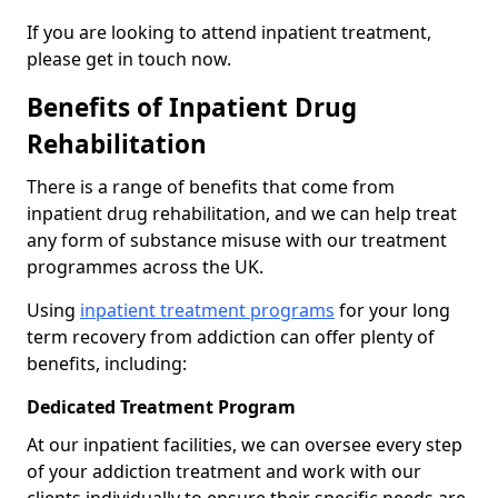
If you are looking to attend inpatient treatment,
please get in touch now.
Benefits of Inpatient Drug
Rehabilitation
There is a range of benefits that come from
inpatient drug rehabilitation, and we can help treat
any form of substance misuse with our treatment
programmes across the UK.
Using
inpatient treatment programs
for your long
term recovery from addiction can offer plenty of
benefits, including:
Dedicated Treatment Program
At our inpatient facilities, we can oversee every step
of your addiction treatment and work with our