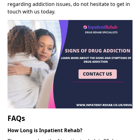
regarding addiction issues, do not hesitate to get in
touch with us today.
FAQs
How Long is Inpatient Rehab?