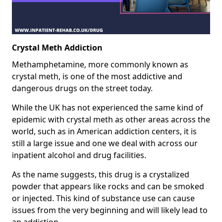
Crystal Meth Addiction
Methamphetamine, more commonly known as
crystal meth, is one of the most addictive and
dangerous drugs on the street today.
While the UK has not experienced the same kind of
epidemic with crystal meth as other areas across the
world, such as in American addiction centers, it is
still a large issue and one we deal with across our
inpatient alcohol and drug facilities.
As the name suggests, this drug is a crystalized
powder that appears like rocks and can be smoked
or injected. This kind of substance use can cause
issues from the very beginning and will likely lead to
an addiction.