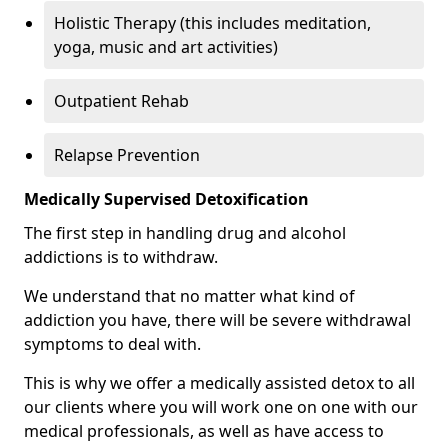
Holistic Therapy (this includes meditation,
yoga, music and art activities)
Outpatient Rehab
Relapse Prevention
Medically Supervised Detoxification
The first step in handling drug and alcohol
addictions is to withdraw.
We understand that no matter what kind of
addiction you have, there will be severe withdrawal
symptoms to deal with.
This is why we offer a medically assisted detox to all
our clients where you will work one on one with our
medical professionals, as well as have access to