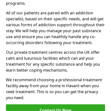
programs.
All of our patients are paired with an addiction
specialist, based on their specific needs, and will get
various forms of addiction support throughout their
stay. We will help you manage your past substance
use and ensure you can healthily handle any co-
occurring disorders following your treatment.
Our private treatment centres across the UK offer
calm and luxurious facilities which can aid your
treatment for any specific substance and help you
learn better coping mechanisms.
We recommend choosing a professional treatment
facility away from your home in Havant when you
seek treatment. This is so you can get the privacy
you need.
Contact Us Now