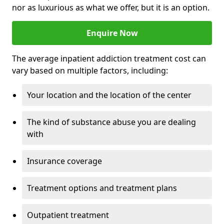
nor as luxurious as what we offer, but it is an option.
Enquire Now
The average inpatient addiction treatment cost can
vary based on multiple factors, including:
Your location and the location of the center
The kind of substance abuse you are dealing
with
Insurance coverage
Treatment options and treatment plans
Outpatient treatment