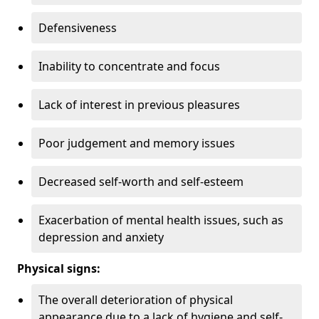
Defensiveness
Inability to concentrate and focus
Lack of interest in previous pleasures
Poor judgement and memory issues
Decreased self-worth and self-esteem
Exacerbation of mental health issues, such as
depression and anxiety
Physical signs:
The overall deterioration of physical
appearance due to a lack of hygiene and self-