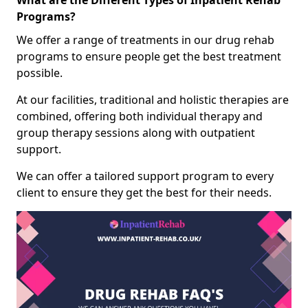
What are the Different Types of Inpatient Rehab
Programs?
We offer a range of treatments in our drug rehab
programs to ensure people get the best treatment
possible.
At our facilities, traditional and holistic therapies are
combined, offering both individual therapy and
group therapy sessions along with outpatient
support.
We can offer a tailored support program to every
client to ensure they get the best for their needs.