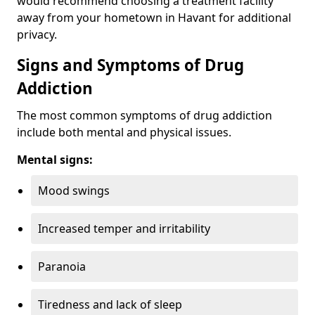
would recommend choosing a treatment facility
away from your hometown in Havant for additional
privacy.
Signs and Symptoms of Drug
Addiction
The most common symptoms of drug addiction
include both mental and physical issues.
Mental signs:
Mood swings
Increased temper and irritability
Paranoia
Tiredness and lack of sleep