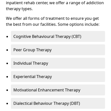
inpatient rehab center, we offer a range of addiction
therapy types.
We offer all forms of treatment to ensure you get
the best from our facilities. Some options include:
Cognitive Behavioural Therapy (CBT)
Peer Group Therapy
Individual Therapy
Experiential Therapy
Motivational Enhancement Therapy
Dialectical Behaviour Therapy (DBT)