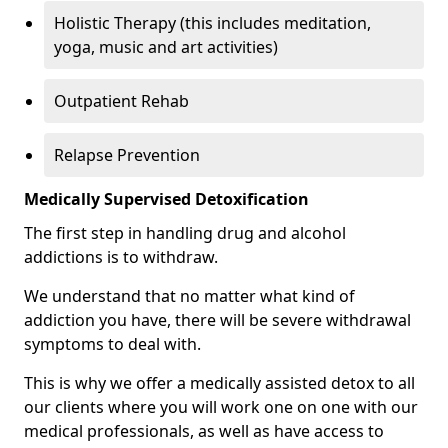
Holistic Therapy (this includes meditation,
yoga, music and art activities)
Outpatient Rehab
Relapse Prevention
Medically Supervised Detoxification
The first step in handling drug and alcohol
addictions is to withdraw.
We understand that no matter what kind of
addiction you have, there will be severe withdrawal
symptoms to deal with.
This is why we offer a medically assisted detox to all
our clients where you will work one on one with our
medical professionals, as well as have access to