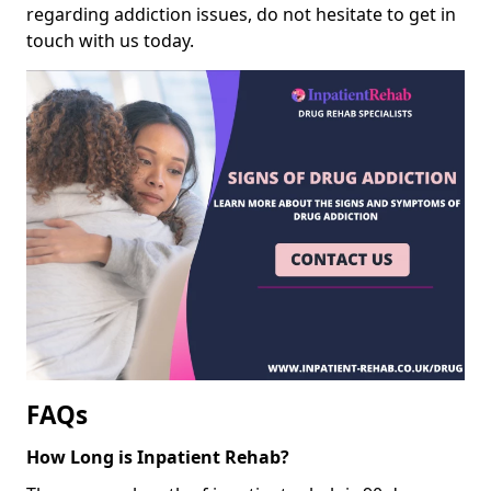
regarding addiction issues, do not hesitate to get in
touch with us today.
FAQs
How Long is Inpatient Rehab?