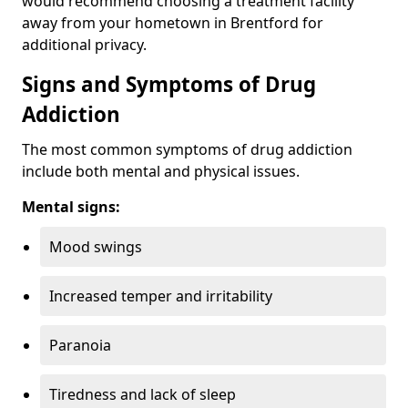
would recommend choosing a treatment facility
away from your hometown in Brentford for
additional privacy.
Signs and Symptoms of Drug
Addiction
The most common symptoms of drug addiction
include both mental and physical issues.
Mental signs:
Mood swings
Increased temper and irritability
Paranoia
Tiredness and lack of sleep