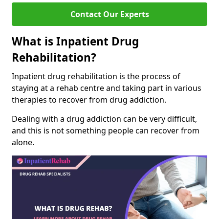
Contact Our Experts
What is Inpatient Drug
Rehabilitation?
Inpatient drug rehabilitation is the process of
staying at a rehab centre and taking part in various
therapies to recover from drug addiction.
Dealing with a drug addiction can be very difficult,
and this is not something people can recover from
alone.