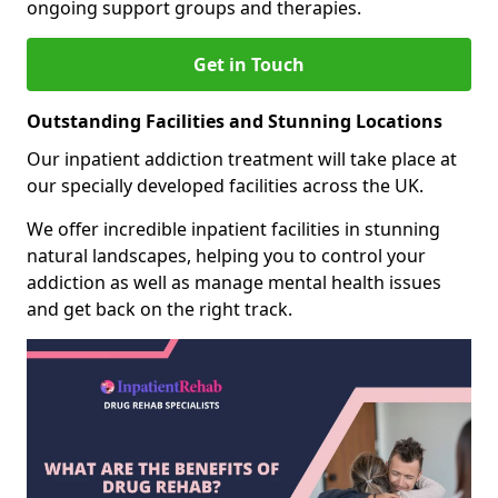
ongoing support groups and therapies.
Get in Touch
Outstanding Facilities and Stunning Locations
Our inpatient addiction treatment will take place at
our specially developed facilities across the UK.
We offer incredible inpatient facilities in stunning
natural landscapes, helping you to control your
addiction as well as manage mental health issues
and get back on the right track.