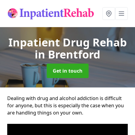
Inpatient Drug Rehab
in Brentford
Get in touch
Dealing with drug and alcohol addiction is difficult
for anyone, but this is especially the case when you
are handling things on your own.