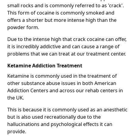
small rocks and is commonly referred to as 'crack'.
This form of cocaine is commonly smoked and
offers a shorter but more intense high than the
powder form.
Due to the intense high that crack cocaine can offer,
it is incredibly addictive and can cause a range of
problems that we can treat at our treatment center.
Ketamine Addiction Treatment
Ketamine is commonly used in the treatment of
other substance abuse issues in both American
Addiction Centers and across our rehab centers in
the UK.
This is because it is commonly used as an anesthetic
but is also used recreationally due to the
hallucinations and psychological effects it can
provide.