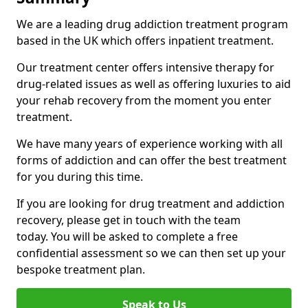
We are a leading drug addiction treatment program
based in the UK which offers inpatient treatment.
Our treatment center offers intensive therapy for
drug-related issues as well as offering luxuries to aid
your rehab recovery from the moment you enter
treatment.
We have many years of experience working with all
forms of addiction and can offer the best treatment
for you during this time.
If you are looking for drug treatment and addiction
recovery, please get in touch with the team
today. You will be asked to complete a free
confidential assessment so we can then set up your
bespoke treatment plan.
Speak to Us