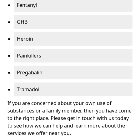
Fentanyl
GHB
Heroin
Painkillers
Pregabalin
Tramadol
If you are concerned about your own use of
substances or a family member, then you have come
to the right place. Please get in touch with us today
to see how we can help and learn more about the
services we offer near you.