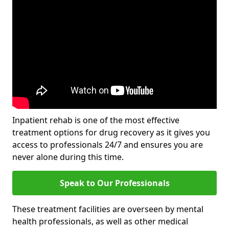
Inpatient rehab is one of the most effective
treatment options for drug recovery as it gives you
access to professionals 24/7 and ensures you are
never alone during this time.
Speak to Our Professionals
These treatment facilities are overseen by mental
health professionals, as well as other medical