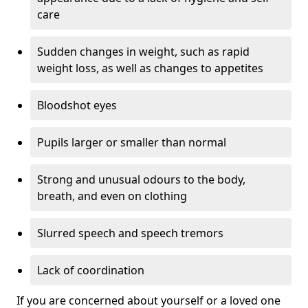
care
Sudden changes in weight, such as rapid
weight loss, as well as changes to appetites
Bloodshot eyes
Pupils larger or smaller than normal
Strong and unusual odours to the body,
breath, and even on clothing
Slurred speech and speech tremors
Lack of coordination
If you are concerned about yourself or a loved one