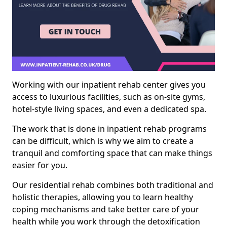
Working with our inpatient rehab center gives you
access to luxurious facilities, such as on-site gyms,
hotel-style living spaces, and even a dedicated spa.
The work that is done in inpatient rehab programs
can be difficult, which is why we aim to create a
tranquil and comforting space that can make things
easier for you.
Our residential rehab combines both traditional and
holistic therapies, allowing you to learn healthy
coping mechanisms and take better care of your
health while you work through the detoxification