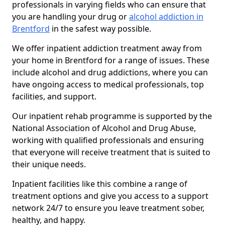
professionals in varying fields who can ensure that
you are handling your drug or
alcohol addiction in
Brentford
in the safest way possible.
We offer inpatient addiction treatment away from
your home in Brentford for a range of issues. These
include alcohol and drug addictions, where you can
have ongoing access to medical professionals, top
facilities, and support.
Our inpatient rehab programme is supported by the
National Association of Alcohol and Drug Abuse,
working with qualified professionals and ensuring
that everyone will receive treatment that is suited to
their unique needs.
Inpatient facilities like this combine a range of
treatment options and give you access to a support
network 24/7 to ensure you leave treatment sober,
healthy, and happy.