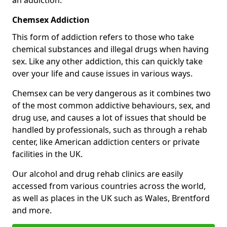
Chemsex Addiction
This form of addiction refers to those who take
chemical substances and illegal drugs when having
sex. Like any other addiction, this can quickly take
over your life and cause issues in various ways.
Chemsex can be very dangerous as it combines two
of the most common addictive behaviours, sex, and
drug use, and causes a lot of issues that should be
handled by professionals, such as through a rehab
center, like American addiction centers or private
facilities in the UK.
Our alcohol and drug rehab clinics are easily
accessed from various countries across the world,
as well as places in the UK such as Wales, Brentford
and more.