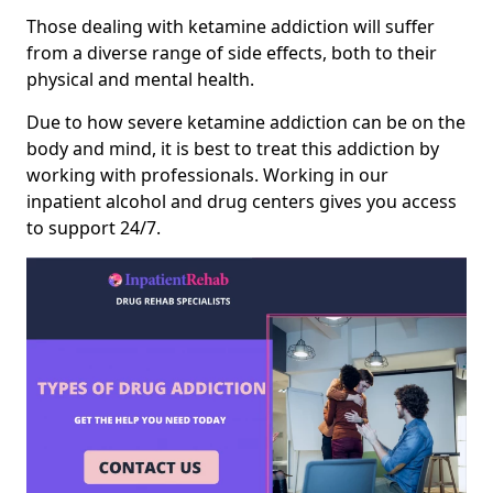
Those dealing with ketamine addiction will suffer
from a diverse range of side effects, both to their
physical and mental health.
Due to how severe ketamine addiction can be on the
body and mind, it is best to treat this addiction by
working with professionals. Working in our
inpatient alcohol and drug centers gives you access
to support 24/7.