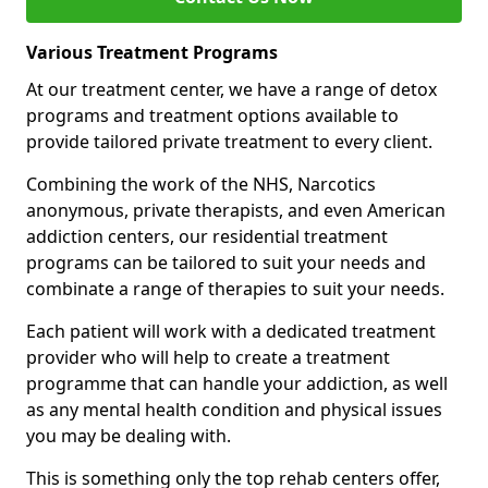
Various Treatment Programs
At our treatment center, we have a range of detox
programs and treatment options available to
provide tailored private treatment to every client.
Combining the work of the NHS, Narcotics
anonymous, private therapists, and even American
addiction centers, our residential treatment
programs can be tailored to suit your needs and
combinate a range of therapies to suit your needs.
Each patient will work with a dedicated treatment
provider who will help to create a treatment
programme that can handle your addiction, as well
as any mental health condition and physical issues
you may be dealing with.
This is something only the top rehab centers offer,