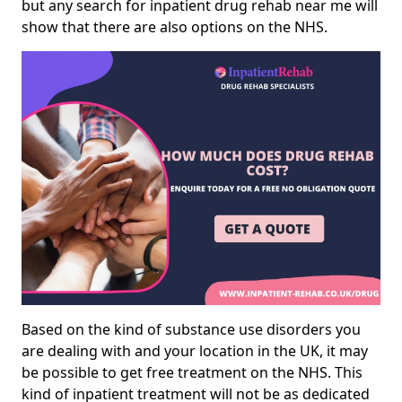
but any search for inpatient drug rehab near me will
show that there are also options on the NHS.
Based on the kind of substance use disorders you
are dealing with and your location in the UK, it may
be possible to get free treatment on the NHS. This
kind of inpatient treatment will not be as dedicated