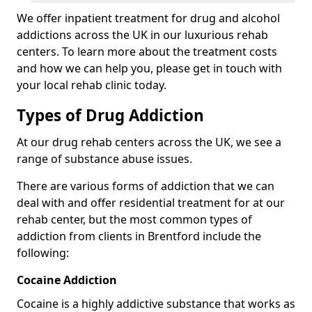
We offer inpatient treatment for drug and alcohol
addictions across the UK in our luxurious rehab
centers. To learn more about the treatment costs
and how we can help you, please get in touch with
your local rehab clinic today.
Types of Drug Addiction
At our drug rehab centers across the UK, we see a
range of substance abuse issues.
There are various forms of addiction that we can
deal with and offer residential treatment for at our
rehab center, but the most common types of
addiction from clients in Brentford include the
following:
Cocaine Addiction
Cocaine is a highly addictive substance that works as