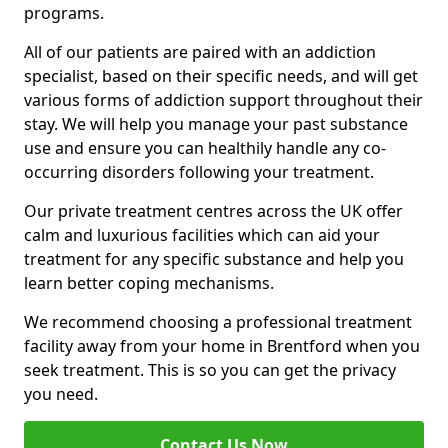
programs.
All of our patients are paired with an addiction
specialist, based on their specific needs, and will get
various forms of addiction support throughout their
stay. We will help you manage your past substance
use and ensure you can healthily handle any co-
occurring disorders following your treatment.
Our private treatment centres across the UK offer
calm and luxurious facilities which can aid your
treatment for any specific substance and help you
learn better coping mechanisms.
We recommend choosing a professional treatment
facility away from your home in Brentford when you
seek treatment. This is so you can get the privacy
you need.
Contact Us Now