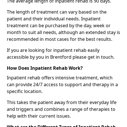
The average length of inpatient rehab is 90 days.
The length of treatment can vary based on the
patient and their individual needs. Inpatient
treatment can be purchased by the day, week or
month to suit all needs, although an extended stay is
recommended in most cases for the best results.
If you are looking for inpatient rehab easily
accessible by you in Brentford please get in touch.
How Does Inpatient Rehab Work?
Inpatient rehab offers intensive treatment, which
can provide 24/7 access to support and therapy in a
specific location.
This takes the patient away from their everyday life
and triggers and combines a range of therapies to
help with their current issues.