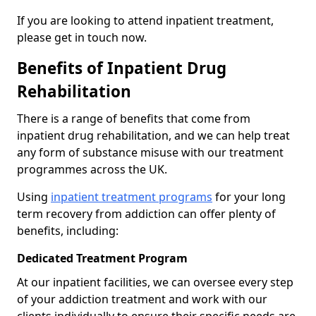
If you are looking to attend inpatient treatment,
please get in touch now.
Benefits of Inpatient Drug
Rehabilitation
There is a range of benefits that come from
inpatient drug rehabilitation, and we can help treat
any form of substance misuse with our treatment
programmes across the UK.
Using
inpatient treatment programs
for your long
term recovery from addiction can offer plenty of
benefits, including:
Dedicated Treatment Program
At our inpatient facilities, we can oversee every step
of your addiction treatment and work with our