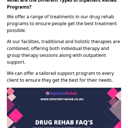
What are the Different Types of Inpatient Rehab
Programs?
We offer a range of treatments in our drug rehab
programs to ensure people get the best treatment
possible.
At our facilities, traditional and holistic therapies are
combined, offering both individual therapy and
group therapy sessions along with outpatient
support.
We can offer a tailored support program to every
client to ensure they get the best for their needs.