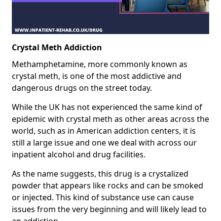
Crystal Meth Addiction
Methamphetamine, more commonly known as
crystal meth, is one of the most addictive and
dangerous drugs on the street today.
While the UK has not experienced the same kind of
epidemic with crystal meth as other areas across the
world, such as in American addiction centers, it is
still a large issue and one we deal with across our
inpatient alcohol and drug facilities.
As the name suggests, this drug is a crystalized
powder that appears like rocks and can be smoked
or injected. This kind of substance use can cause
issues from the very beginning and will likely lead to
an addiction.