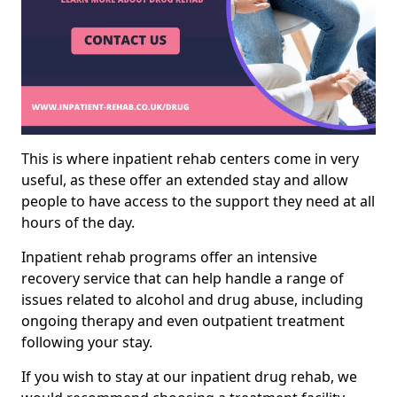
This is where inpatient rehab centers come in very
useful, as these offer an extended stay and allow
people to have access to the support they need at all
hours of the day.
Inpatient rehab programs offer an intensive
recovery service that can help handle a range of
issues related to alcohol and drug abuse, including
ongoing therapy and even outpatient treatment
following your stay.
If you wish to stay at our inpatient drug rehab, we