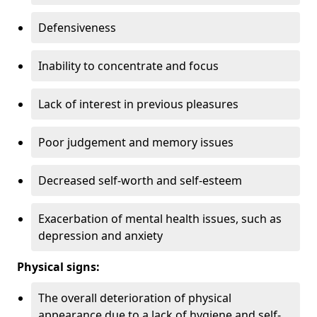
Defensiveness
Inability to concentrate and focus
Lack of interest in previous pleasures
Poor judgement and memory issues
Decreased self-worth and self-esteem
Exacerbation of mental health issues, such as
depression and anxiety
Physical signs:
The overall deterioration of physical
appearance due to a lack of hygiene and self-