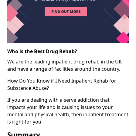
Who is the Best Drug Rehab?
We are the leading inpatient drug rehab in the UK
and have a range of facilities around the country.
How Do You Know if I Need Inpatient Rehab for
Substance Abuse?
If you are dealing with a serve addiction that
impacts your life and is causing issues to your
mental and physical health, then inpatient treatment
is right for you.
Summary