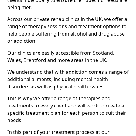
clients individually to ensure their specific needs are
being met.
Across our private rehab clinics in the UK, we offer a
range of therapy sessions and treatment options to
help people suffering from alcohol and drug abuse
or addiction.
Our clinics are easily accessible from Scotland,
Wales, Brentford and more areas in the UK.
We understand that with addiction comes a range of
additional ailments, including mental health
disorders as well as physical health issues.
This is why we offer a range of therapies and
treatments to every client and will work to create a
specific treatment plan for each person to suit their
needs.
In this part of your treatment process at our