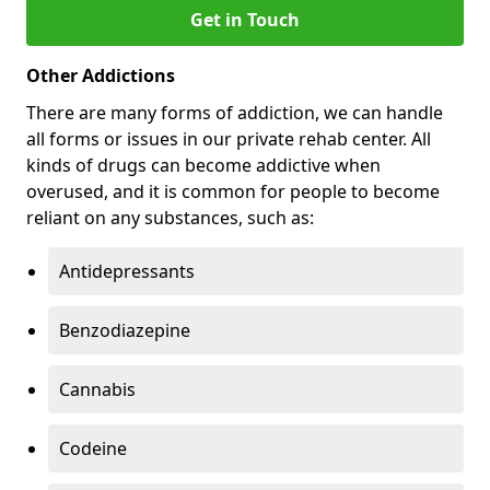
Get in Touch
Other Addictions
There are many forms of addiction, we can handle
all forms or issues in our private rehab center. All
kinds of drugs can become addictive when
overused, and it is common for people to become
reliant on any substances, such as:
Antidepressants
Benzodiazepine
Cannabis
Codeine