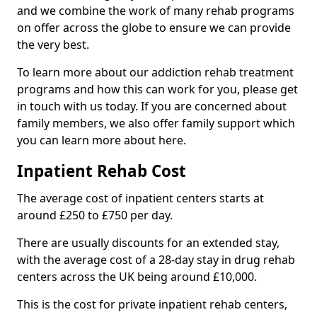
and we combine the work of many rehab programs
on offer across the globe to ensure we can provide
the very best.
To learn more about our addiction rehab treatment
programs and how this can work for you, please get
in touch with us today. If you are concerned about
family members, we also offer family support which
you can learn more about here.
Inpatient Rehab Cost
The average cost of inpatient centers starts at
around £250 to £750 per day.
There are usually discounts for an extended stay,
with the average cost of a 28-day stay in drug rehab
centers across the UK being around £10,000.
This is the cost for private inpatient rehab centers,