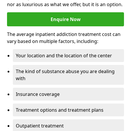
nor as luxurious as what we offer, but it is an option.
Enquire Now
The average inpatient addiction treatment cost can
vary based on multiple factors, including:
Your location and the location of the center
The kind of substance abuse you are dealing
with
Insurance coverage
Treatment options and treatment plans
Outpatient treatment