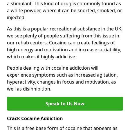
a stimulant. This kind of drug is commonly found as
a white powder, where it can be snorted, smoked, or
injected.
As this is a popular recreational substance in the UK,
we see plenty of people suffering from this issue in
our rehab centers. Cocaine can create feelings of
high energy and motivation and increase sociability,
which makes it highly addictive.
People dealing with cocaine addiction will
experience symptoms such as increased agitation,
hyperactivity, changes in focus and motivation, as
well as disinhibition.
Speak to Us Now
Crack Cocaine Addiction
This is a free base form of cocaine that appears as