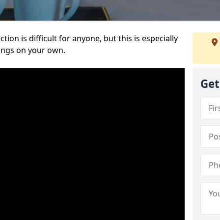
ion is difficult for anyone, but this is especially
hings on your own.
Get