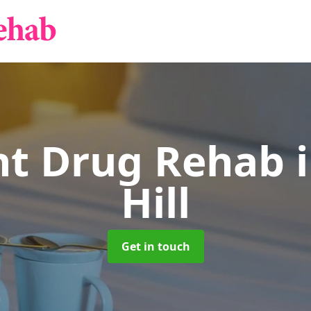
nt Drug Rehab
Hill
Get in touch