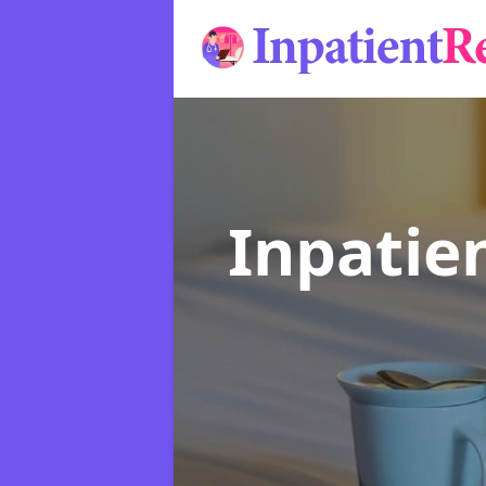
Inpatie