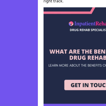
right track.