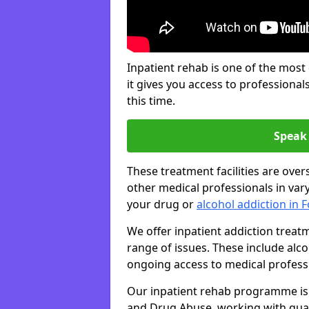
Inpatient rehab is one of the most
it gives you access to professiona
this time.
Speak 
These treatment facilities are over
other medical professionals in var
your drug or
alcohol addiction in F
We offer inpatient addiction treat
range of issues. These include alc
ongoing access to medical professio
Our inpatient rehab programme is 
and Drug Abuse, working with qual