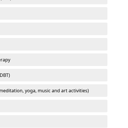
erapy
(DBT)
meditation, yoga, music and art activities)