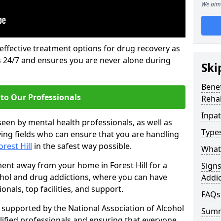
We aim 
 effective treatment options for drug recovery as
ls 24/7 and ensures you are never alone during
Ski
Benef
to Our Professionals
Rehab
Inpat
seen by mental health professionals, as well as
Types
ying fields who can ensure that you are handling
orest Hill
in the safest way possible.
What 
ment away from your home in Forest Hill for a
Sign
ohol and drug addictions, where you can have
Addic
nals, top facilities, and support.
FAQs
supported by the National Association of Alcohol
Sum
ified professionals and ensuring that everyone