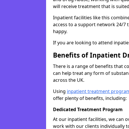
will receive treatment that is suite
Inpatient facilities like this comb
access to a support network 24/7 t
happy.
If you are looking to attend inpati
Benefits of Inpatient D
There is a range of benefits that 
can help treat any form of subst
across the UK.
Using
inpatient treatment progra
offer plenty of benefits, including:
Dedicated Treatment Program
At our inpatient facilities, we can
work with our clients individually 