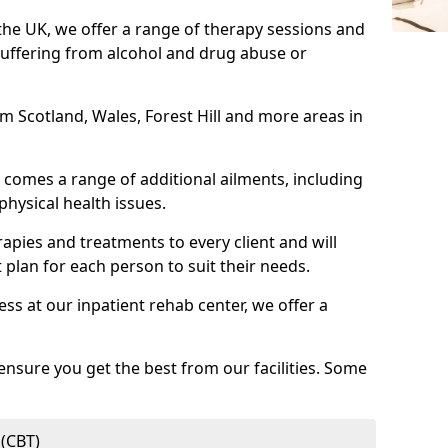
 the UK, we offer a range of therapy sessions and
suffering from alcohol and drug abuse or
rom Scotland, Wales, Forest Hill and more areas in
comes a range of additional ailments, including
physical health issues.
rapies and treatments to every client and will
 plan for each person to suit their needs.
ess at our inpatient rehab center, we offer a
ensure you get the best from our facilities. Some
 (CBT)