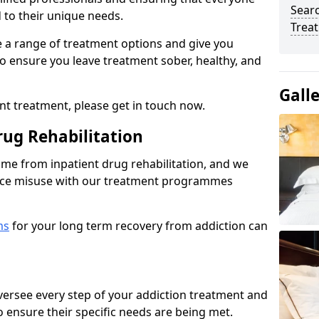
Sear
d to their unique needs.
Trea
ine a range of treatment options and give you
o ensure you leave treatment sober, healthy, and
Gall
ent treatment, please get in touch now.
rug Rehabilitation
come from inpatient drug rehabilitation, and we
ance misuse with our treatment programmes
ms
for your long term recovery from addiction can
 oversee every step of your addiction treatment and
to ensure their specific needs are being met.