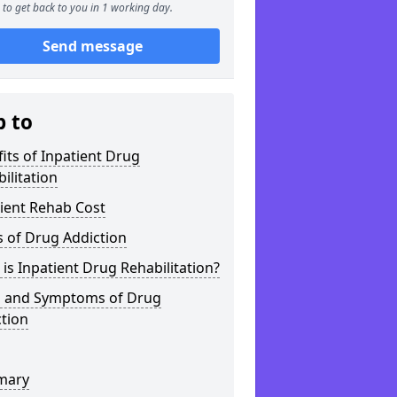
to get back to you in 1 working day.
Send message
p to
its of Inpatient Drug
ilitation
ient Rehab Cost
 of Drug Addiction
is Inpatient Drug Rehabilitation?
s and Symptoms of Drug
tion
mary