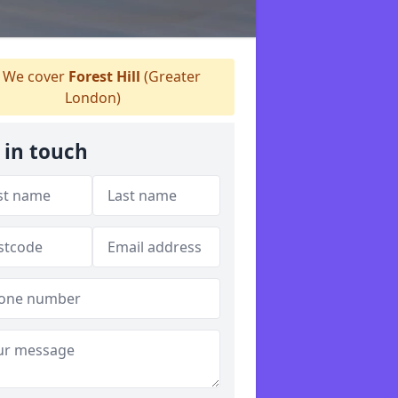
We cover
Forest Hill
(Greater
London)
 in touch