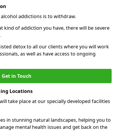
ion
 alcohol addictions is to withdraw.
kind of addiction you have, there will be severe
.
sisted detox to all our clients where you will work
sionals, as well as have access to ongoing
Get in Touch
ning Locations
ll take place at our specially developed facilities
ties in stunning natural landscapes, helping you to
manage mental health issues and get back on the