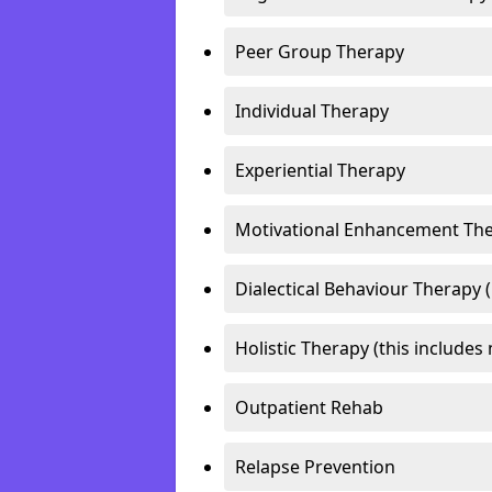
Peer Group Therapy
Individual Therapy
Experiential Therapy
Motivational Enhancement Th
Dialectical Behaviour Therapy 
Holistic Therapy (this includes 
Outpatient Rehab
Relapse Prevention