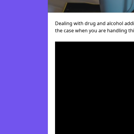
Dealing with drug and alcohol addict
the case when you are handling t