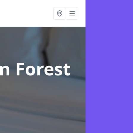
in Forest