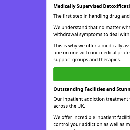
Medically Supervised Detoxificat
The first step in handling drug and
We understand that no matter what 
withdrawal symptoms to deal with
This is why we offer a medically as
one on one with our medical profes
support groups and therapies.
Outstanding Facilities and Stun
Our inpatient addiction treatment wi
across the UK.
We offer incredible inpatient facili
control your addiction as well as 