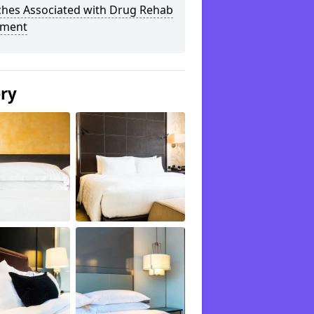
ches Associated with Drug Rehab
tment
ery