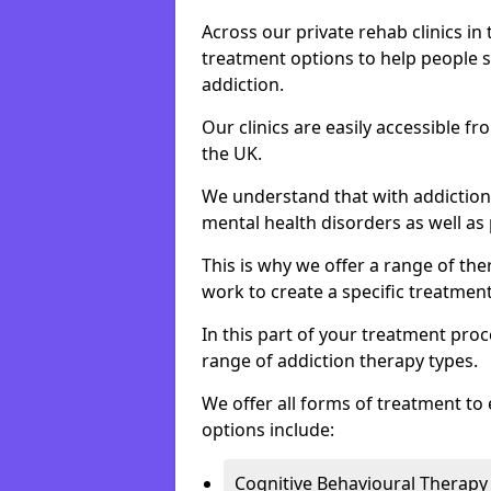
Across our private rehab clinics in
treatment options to help people 
addiction.
Our clinics are easily accessible f
the UK.
We understand that with addiction 
mental health disorders as well as 
This is why we offer a range of the
work to create a specific treatment
In this part of your treatment proc
range of addiction therapy types.
We offer all forms of treatment to 
options include:
Cognitive Behavioural Therapy