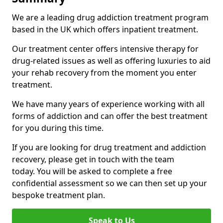
We are a leading drug addiction treatment program
based in the UK which offers inpatient treatment.
Our treatment center offers intensive therapy for
drug-related issues as well as offering luxuries to aid
your rehab recovery from the moment you enter
treatment.
We have many years of experience working with all
forms of addiction and can offer the best treatment
for you during this time.
If you are looking for drug treatment and addiction
recovery, please get in touch with the team
today. You will be asked to complete a free
confidential assessment so we can then set up your
bespoke treatment plan.
Speak to Us