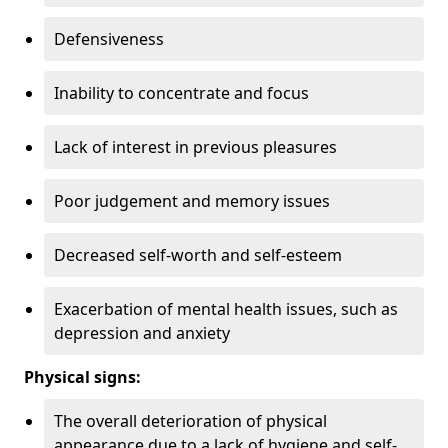
Defensiveness
Inability to concentrate and focus
Lack of interest in previous pleasures
Poor judgement and memory issues
Decreased self-worth and self-esteem
Exacerbation of mental health issues, such as
depression and anxiety
Physical signs:
The overall deterioration of physical
appearance due to a lack of hygiene and self-