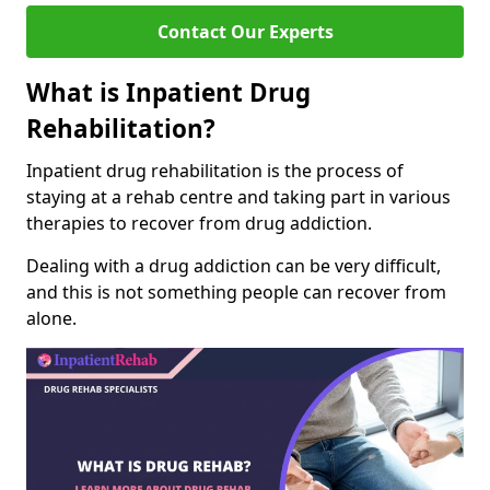
Contact Our Experts
What is Inpatient Drug
Rehabilitation?
Inpatient drug rehabilitation is the process of
staying at a rehab centre and taking part in various
therapies to recover from drug addiction.
Dealing with a drug addiction can be very difficult,
and this is not something people can recover from
alone.