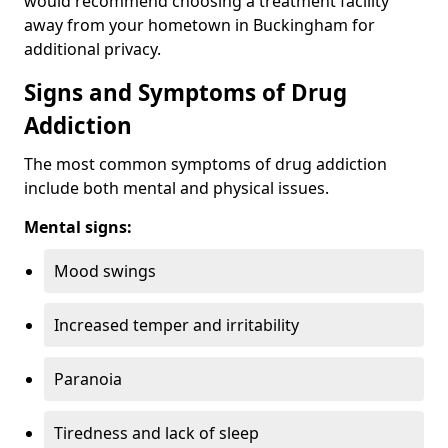
would recommend choosing a treatment facility
away from your hometown in Buckingham for
additional privacy.
Signs and Symptoms of Drug
Addiction
The most common symptoms of drug addiction
include both mental and physical issues.
Mental signs:
Mood swings
Increased temper and irritability
Paranoia
Tiredness and lack of sleep