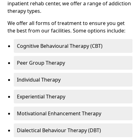
inpatient rehab center, we offer a range of addiction
therapy types.
We offer all forms of treatment to ensure you get
the best from our facilities. Some options include:
Cognitive Behavioural Therapy (CBT)
Peer Group Therapy
Individual Therapy
Experiential Therapy
Motivational Enhancement Therapy
Dialectical Behaviour Therapy (DBT)