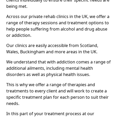
clients individually to ensure their specific needs are
being met.
Across our private rehab clinics in the UK, we offer a
range of therapy sessions and treatment options to
help people suffering from alcohol and drug abuse
or addiction.
Our clinics are easily accessible from Scotland,
Wales, Buckingham and more areas in the UK.
We understand that with addiction comes a range of
additional ailments, including mental health
disorders as well as physical health issues.
This is why we offer a range of therapies and
treatments to every client and will work to create a
specific treatment plan for each person to suit their
needs.
In this part of your treatment process at our