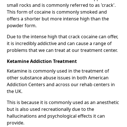
small rocks and is commonly referred to as 'crack'.
This form of cocaine is commonly smoked and
offers a shorter but more intense high than the
powder form.
Due to the intense high that crack cocaine can offer,
it is incredibly addictive and can cause a range of
problems that we can treat at our treatment center.
Ketamine Addiction Treatment
Ketamine is commonly used in the treatment of
other substance abuse issues in both American
Addiction Centers and across our rehab centers in
the UK.
This is because it is commonly used as an anesthetic
but is also used recreationally due to the
hallucinations and psychological effects it can
provide.