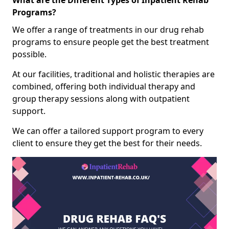
What are the Different Types of Inpatient Rehab
Programs?
We offer a range of treatments in our drug rehab
programs to ensure people get the best treatment
possible.
At our facilities, traditional and holistic therapies are
combined, offering both individual therapy and
group therapy sessions along with outpatient
support.
We can offer a tailored support program to every
client to ensure they get the best for their needs.