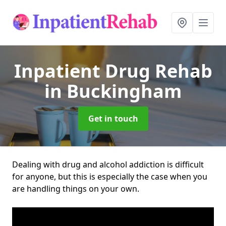
Inpatient Drug Rehab
in Buckingham
Get in touch
Dealing with drug and alcohol addiction is difficult
for anyone, but this is especially the case when you
are handling things on your own.