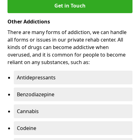
Get in Touch
Other Addictions
There are many forms of addiction, we can handle
all forms or issues in our private rehab center. All
kinds of drugs can become addictive when
overused, and it is common for people to become
reliant on any substances, such as:
Antidepressants
Benzodiazepine
Cannabis
Codeine