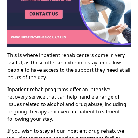
This is where inpatient rehab centers come in very
useful, as these offer an extended stay and allow
people to have access to the support they need at all
hours of the day.
Inpatient rehab programs offer an intensive
recovery service that can help handle a range of
issues related to alcohol and drug abuse, including
ongoing therapy and even outpatient treatment
following your stay.
If you wish to stay at our inpatient drug rehab, we