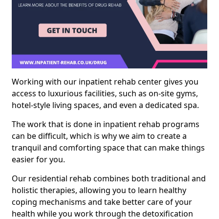
Working with our inpatient rehab center gives you
access to luxurious facilities, such as on-site gyms,
hotel-style living spaces, and even a dedicated spa.
The work that is done in inpatient rehab programs
can be difficult, which is why we aim to create a
tranquil and comforting space that can make things
easier for you.
Our residential rehab combines both traditional and
holistic therapies, allowing you to learn healthy
coping mechanisms and take better care of your
health while you work through the detoxification