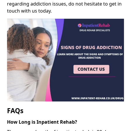
regarding addiction issues, do not hesitate to get in
touch with us today.
FAQs
How Long is Inpatient Rehab?