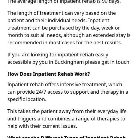
The average length of inpatient rehab is 90 days.
The length of treatment can vary based on the
patient and their individual needs. Inpatient
treatment can be purchased by the day, week or
month to suit all needs, although an extended stay is
recommended in most cases for the best results.
If you are looking for inpatient rehab easily
accessible by you in Buckingham please get in touch.
How Does Inpatient Rehab Work?
Inpatient rehab offers intensive treatment, which
can provide 24/7 access to support and therapy in a
specific location.
This takes the patient away from their everyday life
and triggers and combines a range of therapies to
help with their current issues.