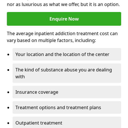
nor as luxurious as what we offer, but it is an option.
Enquire Now
The average inpatient addiction treatment cost can
vary based on multiple factors, including:
Your location and the location of the center
The kind of substance abuse you are dealing
with
Insurance coverage
Treatment options and treatment plans
Outpatient treatment