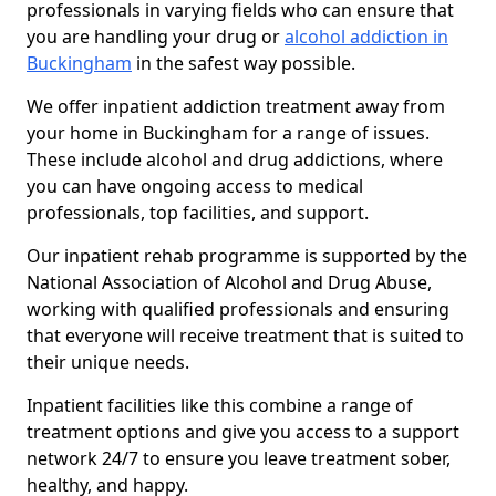
professionals in varying fields who can ensure that
you are handling your drug or
alcohol addiction in
Buckingham
in the safest way possible.
We offer inpatient addiction treatment away from
your home in Buckingham for a range of issues.
These include alcohol and drug addictions, where
you can have ongoing access to medical
professionals, top facilities, and support.
Our inpatient rehab programme is supported by the
National Association of Alcohol and Drug Abuse,
working with qualified professionals and ensuring
that everyone will receive treatment that is suited to
their unique needs.
Inpatient facilities like this combine a range of
treatment options and give you access to a support
network 24/7 to ensure you leave treatment sober,
healthy, and happy.