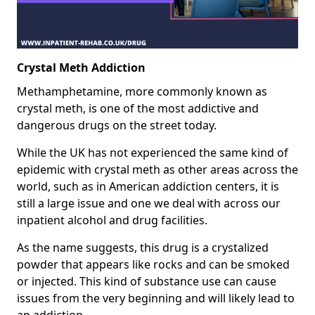
Crystal Meth Addiction
Methamphetamine, more commonly known as
crystal meth, is one of the most addictive and
dangerous drugs on the street today.
While the UK has not experienced the same kind of
epidemic with crystal meth as other areas across the
world, such as in American addiction centers, it is
still a large issue and one we deal with across our
inpatient alcohol and drug facilities.
As the name suggests, this drug is a crystalized
powder that appears like rocks and can be smoked
or injected. This kind of substance use can cause
issues from the very beginning and will likely lead to
an addiction.