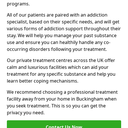
programs.
All of our patients are paired with an addiction
specialist, based on their specific needs, and will get
various forms of addiction support throughout their
stay. We will help you manage your past substance
use and ensure you can healthily handle any co-
occurring disorders following your treatment.
Our private treatment centres across the UK offer
calm and luxurious facilities which can aid your
treatment for any specific substance and help you
learn better coping mechanisms.
We recommend choosing a professional treatment
facility away from your home in Buckingham when
you seek treatment. This is so you can get the
privacy you need.
Contact Us Now