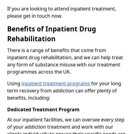
If you are looking to attend inpatient treatment,
please get in touch now.
Benefits of Inpatient Drug
Rehabilitation
There is a range of benefits that come from
inpatient drug rehabilitation, and we can help treat
any form of substance misuse with our treatment
programmes across the UK.
Using
inpatient treatment programs
for your long
term recovery from addiction can offer plenty of
benefits, including:
Dedicated Treatment Program
At our inpatient facilities, we can oversee every step
of your addiction treatment and work with our