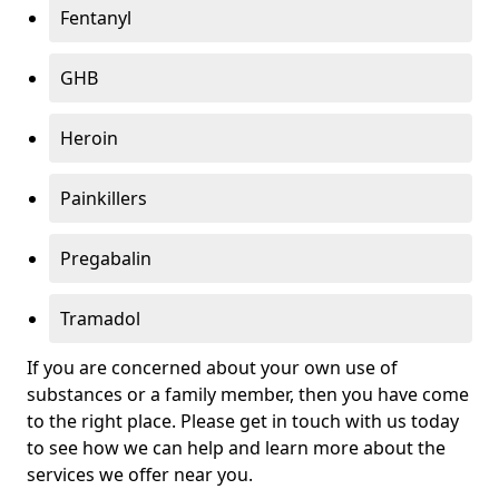
Fentanyl
GHB
Heroin
Painkillers
Pregabalin
Tramadol
If you are concerned about your own use of
substances or a family member, then you have come
to the right place. Please get in touch with us today
to see how we can help and learn more about the
services we offer near you.