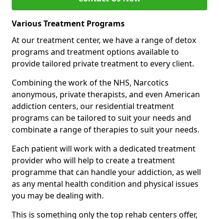
Various Treatment Programs
At our treatment center, we have a range of detox
programs and treatment options available to
provide tailored private treatment to every client.
Combining the work of the NHS, Narcotics
anonymous, private therapists, and even American
addiction centers, our residential treatment
programs can be tailored to suit your needs and
combinate a range of therapies to suit your needs.
Each patient will work with a dedicated treatment
provider who will help to create a treatment
programme that can handle your addiction, as well
as any mental health condition and physical issues
you may be dealing with.
This is something only the top rehab centers offer,