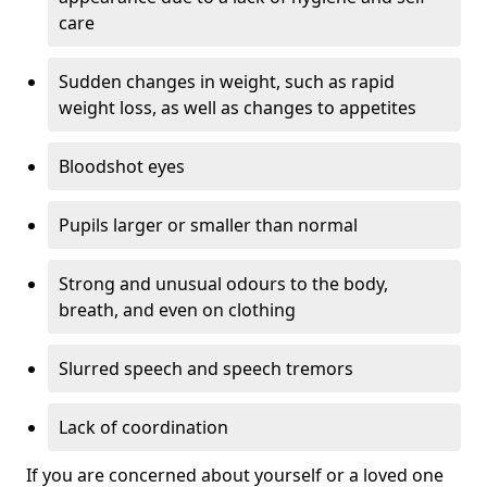
care
Sudden changes in weight, such as rapid
weight loss, as well as changes to appetites
Bloodshot eyes
Pupils larger or smaller than normal
Strong and unusual odours to the body,
breath, and even on clothing
Slurred speech and speech tremors
Lack of coordination
If you are concerned about yourself or a loved one