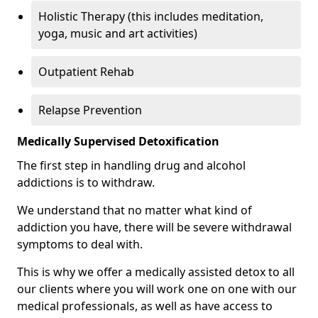
Holistic Therapy (this includes meditation,
yoga, music and art activities)
Outpatient Rehab
Relapse Prevention
Medically Supervised Detoxification
The first step in handling drug and alcohol
addictions is to withdraw.
We understand that no matter what kind of
addiction you have, there will be severe withdrawal
symptoms to deal with.
This is why we offer a medically assisted detox to all
our clients where you will work one on one with our
medical professionals, as well as have access to