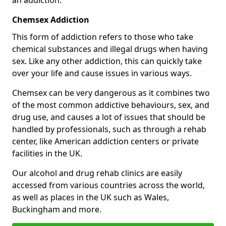
Chemsex Addiction
This form of addiction refers to those who take
chemical substances and illegal drugs when having
sex. Like any other addiction, this can quickly take
over your life and cause issues in various ways.
Chemsex can be very dangerous as it combines two
of the most common addictive behaviours, sex, and
drug use, and causes a lot of issues that should be
handled by professionals, such as through a rehab
center, like American addiction centers or private
facilities in the UK.
Our alcohol and drug rehab clinics are easily
accessed from various countries across the world,
as well as places in the UK such as Wales,
Buckingham and more.