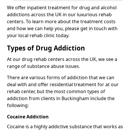
We offer inpatient treatment for drug and alcohol
addictions across the UK in our luxurious rehab
centers. To learn more about the treatment costs
and how we can help you, please get in touch with
your local rehab clinic today.
Types of Drug Addiction
At our drug rehab centers across the UK, we see a
range of substance abuse issues.
There are various forms of addiction that we can
deal with and offer residential treatment for at our
rehab center, but the most common types of
addiction from clients in Buckingham include the
following:
Cocaine Addiction
Cocaine is a highly addictive substance that works as