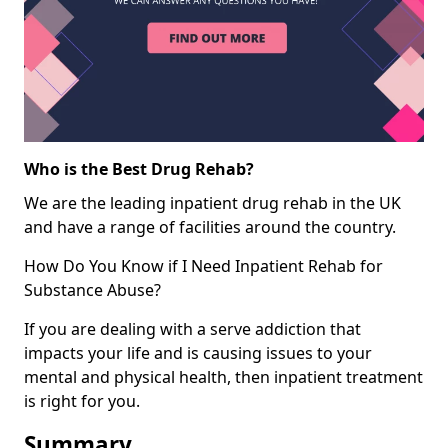
Who is the Best Drug Rehab?
We are the leading inpatient drug rehab in the UK
and have a range of facilities around the country.
How Do You Know if I Need Inpatient Rehab for
Substance Abuse?
If you are dealing with a serve addiction that
impacts your life and is causing issues to your
mental and physical health, then inpatient treatment
is right for you.
Summary