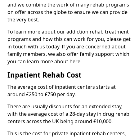
and we combine the work of many rehab programs
on offer across the globe to ensure we can provide
the very best.
To learn more about our addiction rehab treatment
programs and how this can work for you, please get
in touch with us today. If you are concerned about
family members, we also offer family support which
you can learn more about here.
Inpatient Rehab Cost
The average cost of inpatient centers starts at
around £250 to £750 per day.
There are usually discounts for an extended stay,
with the average cost of a 28-day stay in drug rehab
centers across the UK being around £10,000.
This is the cost for private inpatient rehab centers,