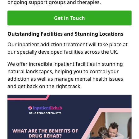
ongoing support groups and therapies.
Get in Touch
Outstanding Facilities and Stunning Locations
Our inpatient addiction treatment will take place at
our specially developed facilities across the UK.
We offer incredible inpatient facilities in stunning
natural landscapes, helping you to control your
addiction as well as manage mental health issues
and get back on the right track.