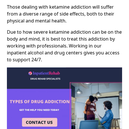
Those dealing with ketamine addiction will suffer
from a diverse range of side effects, both to their
physical and mental health.
Due to how severe ketamine addiction can be on the
body and mind, it is best to treat this addiction by
working with professionals. Working in our
inpatient alcohol and drug centers gives you access
to support 24/7.