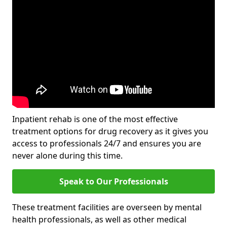
Inpatient rehab is one of the most effective
treatment options for drug recovery as it gives you
access to professionals 24/7 and ensures you are
never alone during this time.
Speak to Our Professionals
These treatment facilities are overseen by mental
health professionals, as well as other medical