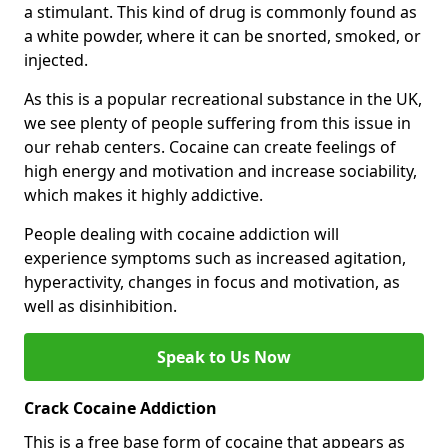
a stimulant. This kind of drug is commonly found as
a white powder, where it can be snorted, smoked, or
injected.
As this is a popular recreational substance in the UK,
we see plenty of people suffering from this issue in
our rehab centers. Cocaine can create feelings of
high energy and motivation and increase sociability,
which makes it highly addictive.
People dealing with cocaine addiction will
experience symptoms such as increased agitation,
hyperactivity, changes in focus and motivation, as
well as disinhibition.
Speak to Us Now
Crack Cocaine Addiction
This is a free base form of cocaine that appears as