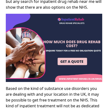
but any search for inpatient drug rehab near me will
show that there are also options on the NHS.
Based on the kind of substance use disorders you
are dealing with and your location in the UK, it may
be possible to get free treatment on the NHS. This
kind of inpatient treatment will not be as dedicated