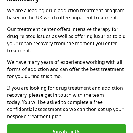
We are a leading drug addiction treatment program
based in the UK which offers inpatient treatment.
Our treatment center offers intensive therapy for
drug-related issues as well as offering luxuries to aid
your rehab recovery from the moment you enter
treatment.
We have many years of experience working with all
forms of addiction and can offer the best treatment
for you during this time.
If you are looking for drug treatment and addiction
recovery, please get in touch with the team
today. You will be asked to complete a free
confidential assessment so we can then set up your
bespoke treatment plan.
Speak to Us