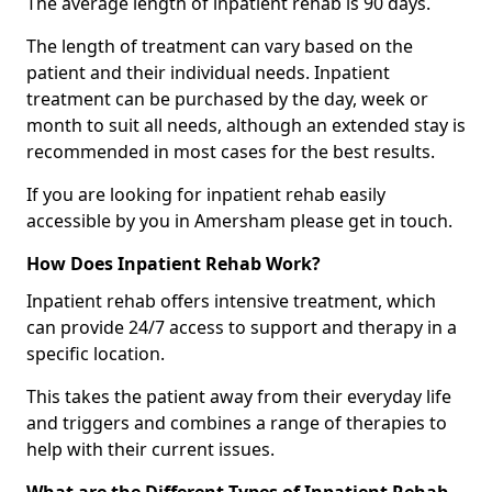
The average length of inpatient rehab is 90 days.
The length of treatment can vary based on the
patient and their individual needs. Inpatient
treatment can be purchased by the day, week or
month to suit all needs, although an extended stay is
recommended in most cases for the best results.
If you are looking for inpatient rehab easily
accessible by you in Amersham please get in touch.
How Does Inpatient Rehab Work?
Inpatient rehab offers intensive treatment, which
can provide 24/7 access to support and therapy in a
specific location.
This takes the patient away from their everyday life
and triggers and combines a range of therapies to
help with their current issues.