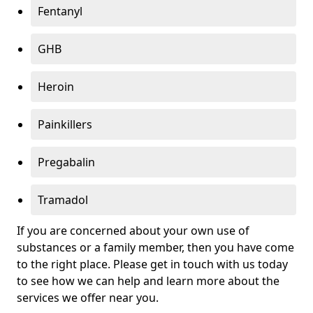
Fentanyl
GHB
Heroin
Painkillers
Pregabalin
Tramadol
If you are concerned about your own use of
substances or a family member, then you have come
to the right place. Please get in touch with us today
to see how we can help and learn more about the
services we offer near you.