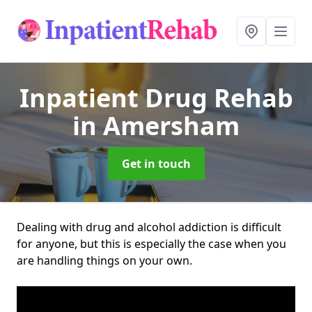
Inpatient Drug Rehab
in Amersham
Get in touch
Dealing with drug and alcohol addiction is difficult
for anyone, but this is especially the case when you
are handling things on your own.