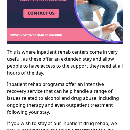
This is where inpatient rehab centers come in very
useful, as these offer an extended stay and allow
people to have access to the support they need at all
hours of the day.
Inpatient rehab programs offer an intensive
recovery service that can help handle a range of
issues related to alcohol and drug abuse, including
ongoing therapy and even outpatient treatment
following your stay.
If you wish to stay at our inpatient drug rehab, we