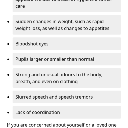
care
Sudden changes in weight, such as rapid
weight loss, as well as changes to appetites
Bloodshot eyes
Pupils larger or smaller than normal
Strong and unusual odours to the body,
breath, and even on clothing
Slurred speech and speech tremors
Lack of coordination
If you are concerned about yourself or a loved one