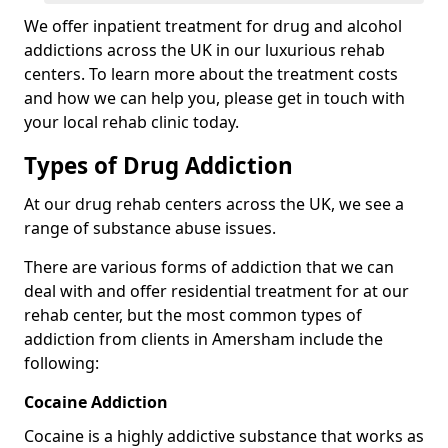
We offer inpatient treatment for drug and alcohol
addictions across the UK in our luxurious rehab
centers. To learn more about the treatment costs
and how we can help you, please get in touch with
your local rehab clinic today.
Types of Drug Addiction
At our drug rehab centers across the UK, we see a
range of substance abuse issues.
There are various forms of addiction that we can
deal with and offer residential treatment for at our
rehab center, but the most common types of
addiction from clients in Amersham include the
following:
Cocaine Addiction
Cocaine is a highly addictive substance that works as