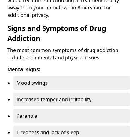
would recommend choosing a treatment facility
away from your hometown in Amersham for
additional privacy.
Signs and Symptoms of Drug
Addiction
The most common symptoms of drug addiction
include both mental and physical issues.
Mental signs:
Mood swings
Increased temper and irritability
Paranoia
Tiredness and lack of sleep