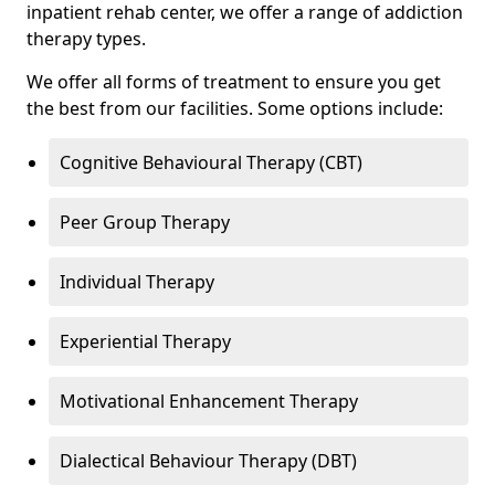
inpatient rehab center, we offer a range of addiction
therapy types.
We offer all forms of treatment to ensure you get
the best from our facilities. Some options include:
Cognitive Behavioural Therapy (CBT)
Peer Group Therapy
Individual Therapy
Experiential Therapy
Motivational Enhancement Therapy
Dialectical Behaviour Therapy (DBT)