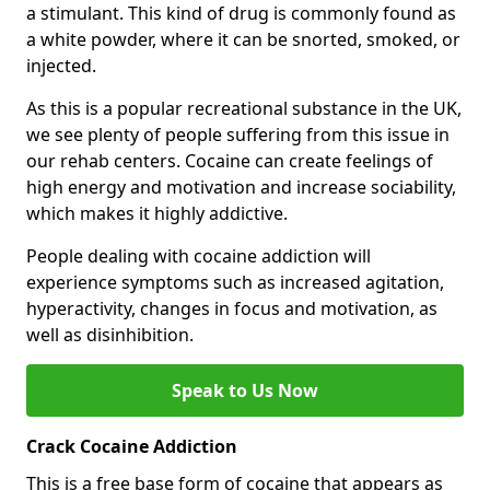
a stimulant. This kind of drug is commonly found as
a white powder, where it can be snorted, smoked, or
injected.
As this is a popular recreational substance in the UK,
we see plenty of people suffering from this issue in
our rehab centers. Cocaine can create feelings of
high energy and motivation and increase sociability,
which makes it highly addictive.
People dealing with cocaine addiction will
experience symptoms such as increased agitation,
hyperactivity, changes in focus and motivation, as
well as disinhibition.
Speak to Us Now
Crack Cocaine Addiction
This is a free base form of cocaine that appears as