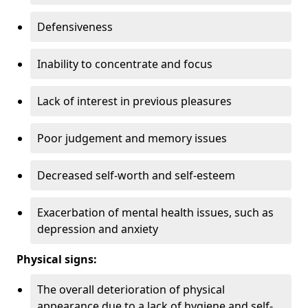
Defensiveness
Inability to concentrate and focus
Lack of interest in previous pleasures
Poor judgement and memory issues
Decreased self-worth and self-esteem
Exacerbation of mental health issues, such as
depression and anxiety
Physical signs:
The overall deterioration of physical
appearance due to a lack of hygiene and self-