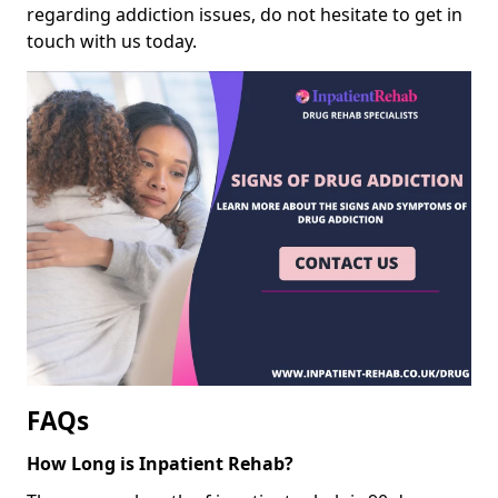
regarding addiction issues, do not hesitate to get in
touch with us today.
FAQs
How Long is Inpatient Rehab?