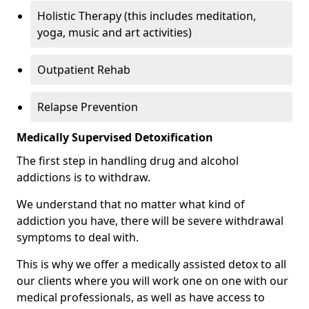
Holistic Therapy (this includes meditation,
yoga, music and art activities)
Outpatient Rehab
Relapse Prevention
Medically Supervised Detoxification
The first step in handling drug and alcohol
addictions is to withdraw.
We understand that no matter what kind of
addiction you have, there will be severe withdrawal
symptoms to deal with.
This is why we offer a medically assisted detox to all
our clients where you will work one on one with our
medical professionals, as well as have access to