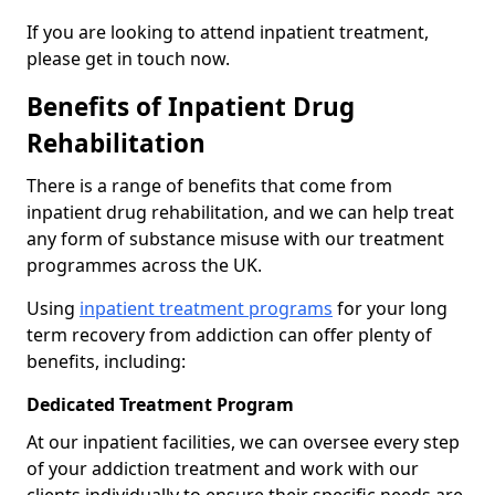
If you are looking to attend inpatient treatment,
please get in touch now.
Benefits of Inpatient Drug
Rehabilitation
There is a range of benefits that come from
inpatient drug rehabilitation, and we can help treat
any form of substance misuse with our treatment
programmes across the UK.
Using
inpatient treatment programs
for your long
term recovery from addiction can offer plenty of
benefits, including:
Dedicated Treatment Program
At our inpatient facilities, we can oversee every step
of your addiction treatment and work with our