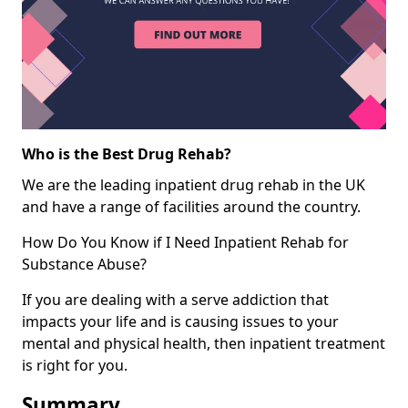
Who is the Best Drug Rehab?
We are the leading inpatient drug rehab in the UK
and have a range of facilities around the country.
How Do You Know if I Need Inpatient Rehab for
Substance Abuse?
If you are dealing with a serve addiction that
impacts your life and is causing issues to your
mental and physical health, then inpatient treatment
is right for you.
Summary