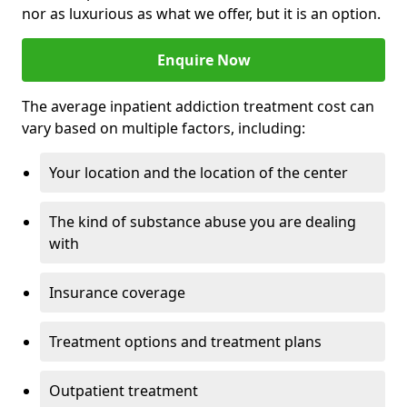
nor as luxurious as what we offer, but it is an option.
Enquire Now
The average inpatient addiction treatment cost can
vary based on multiple factors, including:
Your location and the location of the center
The kind of substance abuse you are dealing
with
Insurance coverage
Treatment options and treatment plans
Outpatient treatment