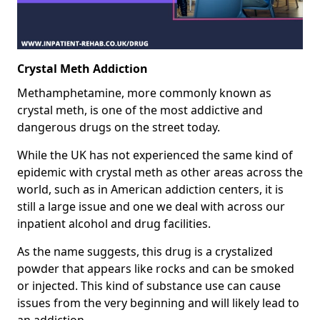
Crystal Meth Addiction
Methamphetamine, more commonly known as
crystal meth, is one of the most addictive and
dangerous drugs on the street today.
While the UK has not experienced the same kind of
epidemic with crystal meth as other areas across the
world, such as in American addiction centers, it is
still a large issue and one we deal with across our
inpatient alcohol and drug facilities.
As the name suggests, this drug is a crystalized
powder that appears like rocks and can be smoked
or injected. This kind of substance use can cause
issues from the very beginning and will likely lead to
an addiction.