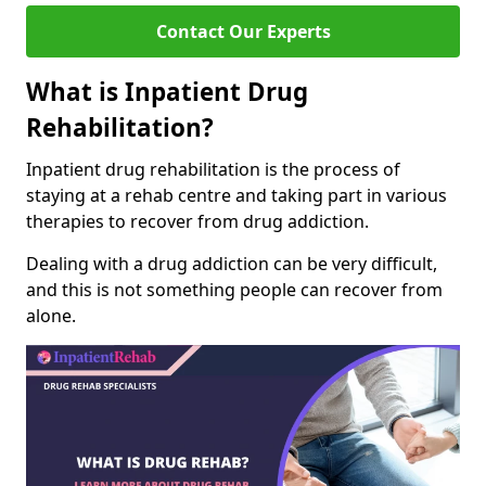
Contact Our Experts
What is Inpatient Drug
Rehabilitation?
Inpatient drug rehabilitation is the process of
staying at a rehab centre and taking part in various
therapies to recover from drug addiction.
Dealing with a drug addiction can be very difficult,
and this is not something people can recover from
alone.