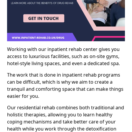
Working with our inpatient rehab center gives you
access to luxurious facilities, such as on-site gyms,
hotel-style living spaces, and even a dedicated spa.
The work that is done in inpatient rehab programs
can be difficult, which is why we aim to create a
tranquil and comforting space that can make things
easier for you.
Our residential rehab combines both traditional and
holistic therapies, allowing you to learn healthy
coping mechanisms and take better care of your
health while you work through the detoxification