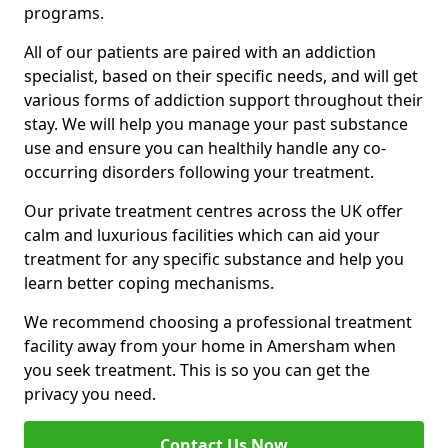
programs.
All of our patients are paired with an addiction
specialist, based on their specific needs, and will get
various forms of addiction support throughout their
stay. We will help you manage your past substance
use and ensure you can healthily handle any co-
occurring disorders following your treatment.
Our private treatment centres across the UK offer
calm and luxurious facilities which can aid your
treatment for any specific substance and help you
learn better coping mechanisms.
We recommend choosing a professional treatment
facility away from your home in Amersham when
you seek treatment. This is so you can get the
privacy you need.
Contact Us Now