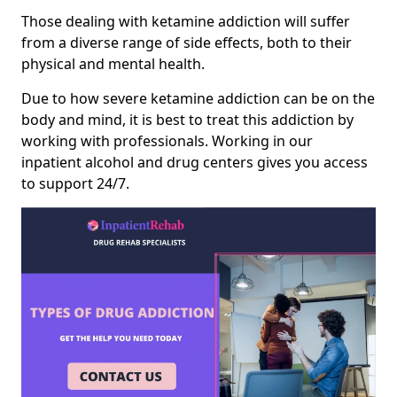
Those dealing with ketamine addiction will suffer
from a diverse range of side effects, both to their
physical and mental health.
Due to how severe ketamine addiction can be on the
body and mind, it is best to treat this addiction by
working with professionals. Working in our
inpatient alcohol and drug centers gives you access
to support 24/7.