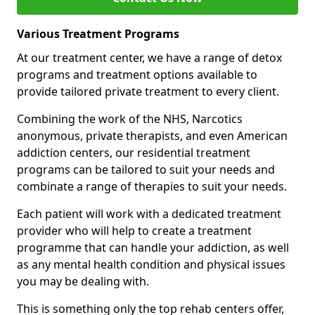
Various Treatment Programs
At our treatment center, we have a range of detox
programs and treatment options available to
provide tailored private treatment to every client.
Combining the work of the NHS, Narcotics
anonymous, private therapists, and even American
addiction centers, our residential treatment
programs can be tailored to suit your needs and
combinate a range of therapies to suit your needs.
Each patient will work with a dedicated treatment
provider who will help to create a treatment
programme that can handle your addiction, as well
as any mental health condition and physical issues
you may be dealing with.
This is something only the top rehab centers offer,