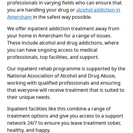
professionals in varying fields who can ensure that
you are handling your drug or
alcohol addiction in
Amersham
in the safest way possible.
We offer inpatient addiction treatment away from
your home in Amersham for a range of issues.
These include alcohol and drug addictions, where
you can have ongoing access to medical
professionals, top facilities, and support.
Our inpatient rehab programme is supported by the
National Association of Alcohol and Drug Abuse,
working with qualified professionals and ensuring
that everyone will receive treatment that is suited to
their unique needs.
Inpatient facilities like this combine a range of
treatment options and give you access to a support
network 24/7 to ensure you leave treatment sober,
healthy, and happy.