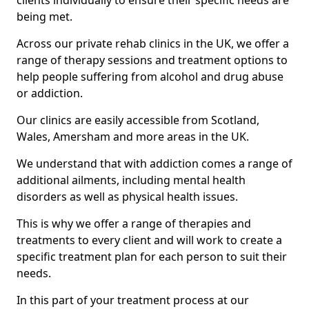
clients individually to ensure their specific needs are
being met.
Across our private rehab clinics in the UK, we offer a
range of therapy sessions and treatment options to
help people suffering from alcohol and drug abuse
or addiction.
Our clinics are easily accessible from Scotland,
Wales, Amersham and more areas in the UK.
We understand that with addiction comes a range of
additional ailments, including mental health
disorders as well as physical health issues.
This is why we offer a range of therapies and
treatments to every client and will work to create a
specific treatment plan for each person to suit their
needs.
In this part of your treatment process at our