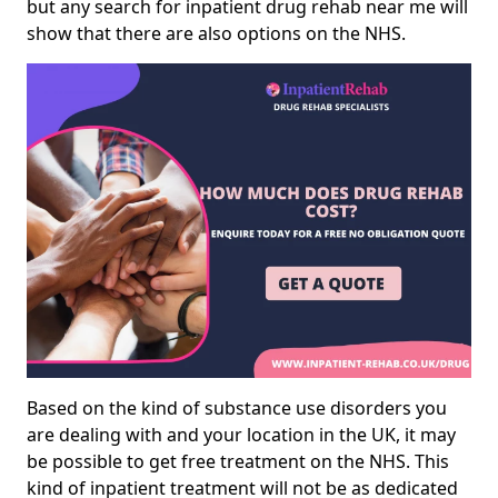
but any search for inpatient drug rehab near me will
show that there are also options on the NHS.
Based on the kind of substance use disorders you
are dealing with and your location in the UK, it may
be possible to get free treatment on the NHS. This
kind of inpatient treatment will not be as dedicated