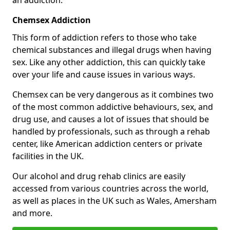
Chemsex Addiction
This form of addiction refers to those who take
chemical substances and illegal drugs when having
sex. Like any other addiction, this can quickly take
over your life and cause issues in various ways.
Chemsex can be very dangerous as it combines two
of the most common addictive behaviours, sex, and
drug use, and causes a lot of issues that should be
handled by professionals, such as through a rehab
center, like American addiction centers or private
facilities in the UK.
Our alcohol and drug rehab clinics are easily
accessed from various countries across the world,
as well as places in the UK such as Wales, Amersham
and more.