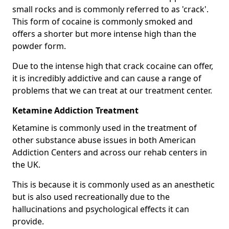
small rocks and is commonly referred to as 'crack'.
This form of cocaine is commonly smoked and
offers a shorter but more intense high than the
powder form.
Due to the intense high that crack cocaine can offer,
it is incredibly addictive and can cause a range of
problems that we can treat at our treatment center.
Ketamine Addiction Treatment
Ketamine is commonly used in the treatment of
other substance abuse issues in both American
Addiction Centers and across our rehab centers in
the UK.
This is because it is commonly used as an anesthetic
but is also used recreationally due to the
hallucinations and psychological effects it can
provide.