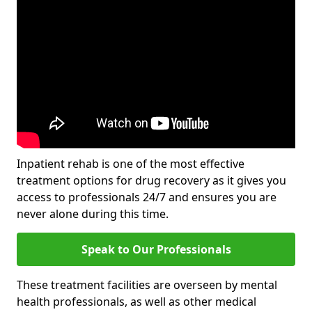
Inpatient rehab is one of the most effective
treatment options for drug recovery as it gives you
access to professionals 24/7 and ensures you are
never alone during this time.
Speak to Our Professionals
These treatment facilities are overseen by mental
health professionals, as well as other medical