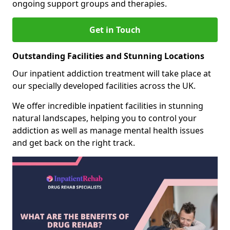
ongoing support groups and therapies.
Get in Touch
Outstanding Facilities and Stunning Locations
Our inpatient addiction treatment will take place at
our specially developed facilities across the UK.
We offer incredible inpatient facilities in stunning
natural landscapes, helping you to control your
addiction as well as manage mental health issues
and get back on the right track.