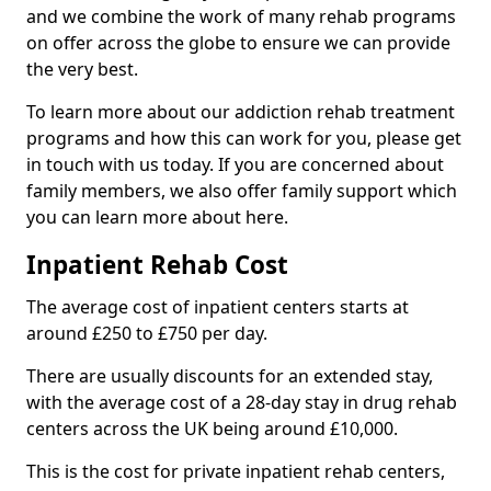
and we combine the work of many rehab programs
on offer across the globe to ensure we can provide
the very best.
To learn more about our addiction rehab treatment
programs and how this can work for you, please get
in touch with us today. If you are concerned about
family members, we also offer family support which
you can learn more about here.
Inpatient Rehab Cost
The average cost of inpatient centers starts at
around £250 to £750 per day.
There are usually discounts for an extended stay,
with the average cost of a 28-day stay in drug rehab
centers across the UK being around £10,000.
This is the cost for private inpatient rehab centers,