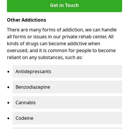
Get in Touch
Other Addictions
There are many forms of addiction, we can handle
all forms or issues in our private rehab center. All
kinds of drugs can become addictive when
overused, and it is common for people to become
reliant on any substances, such as:
Antidepressants
Benzodiazepine
Cannabis
Codeine