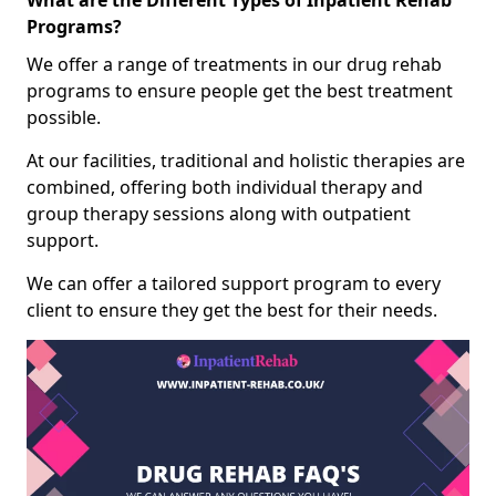
What are the Different Types of Inpatient Rehab
Programs?
We offer a range of treatments in our drug rehab
programs to ensure people get the best treatment
possible.
At our facilities, traditional and holistic therapies are
combined, offering both individual therapy and
group therapy sessions along with outpatient
support.
We can offer a tailored support program to every
client to ensure they get the best for their needs.