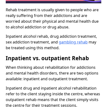
Rehab treatment is usually given to people who are
really suffering from their addictions and are
worried about their physical and mental health due
to alcohol addiction or drug abuse.
Inpatient alcohol rehab, drug addiction treatment,
sex addiction treatment, and
gambling rehab
may
be treated using this method.
Inpatient vs. outpatient Rehab
When thinking about rehabilitation for addictions
and mental health disorders, there are two options
available: inpatient and outpatient treatment.
Inpatient drug and inpatient alcohol rehabilitation
refer to the client staying inside the centre, whereas
outpatient rehab means that the client simply visits
the centre for their treatment sessions.