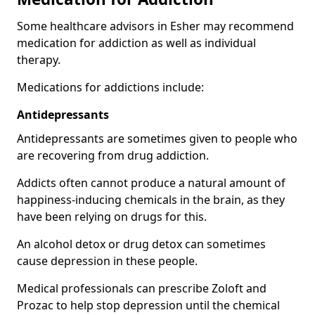
Some healthcare advisors in Esher may recommend
medication for addiction as well as individual
therapy.
Medications for addictions include:
Antidepressants
Antidepressants are sometimes given to people who
are recovering from drug addiction.
Addicts often cannot produce a natural amount of
happiness-inducing chemicals in the brain, as they
have been relying on drugs for this.
An alcohol detox or drug detox can sometimes
cause depression in these people.
Medical professionals can prescribe Zoloft and
Prozac to help stop depression until the chemical