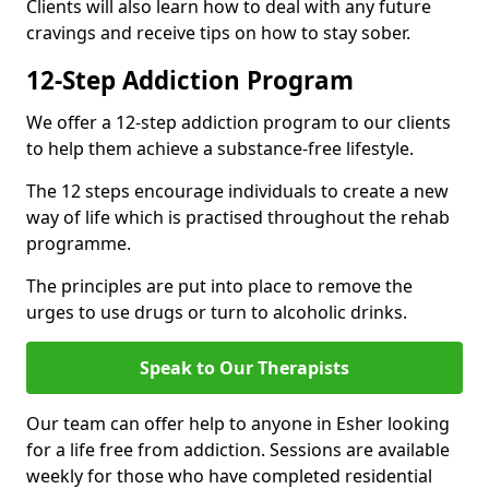
Clients will also learn how to deal with any future
cravings and receive tips on how to stay sober.
12-Step Addiction Program
We offer a 12-step addiction program to our clients
to help them achieve a substance-free lifestyle.
The 12 steps encourage individuals to create a new
way of life which is practised throughout the rehab
programme.
The principles are put into place to remove the
urges to use drugs or turn to alcoholic drinks.
Speak to Our Therapists
Our team can offer help to anyone in Esher looking
for a life free from addiction. Sessions are available
weekly for those who have completed residential