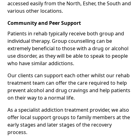
accessed easily from the North, Esher, the South and
various other locations.
Community and Peer Support
Patients in rehab typically receive both group and
individual therapy. Group counselling can be
extremely beneficial to those with a drug or alcohol
use disorder, as they will be able to speak to people
who have similar addictions.
Our clients can support each other whilst our rehab
treatment team can offer the care required to help
prevent alcohol and drug cravings and help patients
on their way to a normal life.
As a specialist addiction treatment provider, we also
offer local support groups to family members at the
early stages and later stages of the recovery
process.