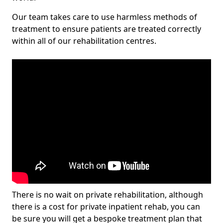
Our team takes care to use harmless methods of
treatment to ensure patients are treated correctly
within all of our rehabilitation centres.
There is no wait on private rehabilitation, although
there is a cost for private inpatient rehab, you can
be sure you will get a bespoke treatment plan that