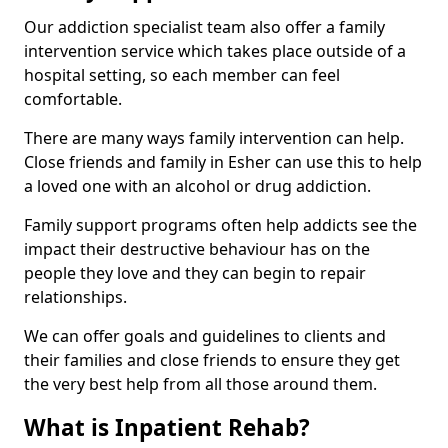
Our addiction specialist team also offer a family
intervention service which takes place outside of a
hospital setting, so each member can feel
comfortable.
There are many ways family intervention can help.
Close friends and family in Esher can use this to help
a loved one with an alcohol or drug addiction.
Family support programs often help addicts see the
impact their destructive behaviour has on the
people they love and they can begin to repair
relationships.
We can offer goals and guidelines to clients and
their families and close friends to ensure they get
the very best help from all those around them.
What is Inpatient Rehab?