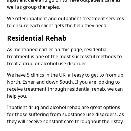
well as group therapies.
We offer inpatient and outpatient treatment services
to ensure each client gets the help they need.
Residential Rehab
As mentioned earlier on this page, residential
treatment is one of the most successful methods to
treat a drug or alcohol use disorder.
We have 5 clinics in the UK, all easy to get to from up
North, Esher and down South. If you are looking to
receive treatment through residential rehab, we can
help you.
Inpatient drug and alcohol rehab are great options
for those suffering from substance use disorders, as
they will receive constant care throughout their stay.