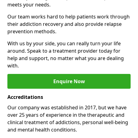
meets your needs.
Our team works hard to help patients work through
their addiction recovery and also provide relapse
prevention methods.
With us by your side, you can really turn your life
around. Speak to a treatment provider today for
help and support, no matter what you are dealing
with.
Enquire Now
Accreditations
Our company was established in 2017, but we have
over 25 years of experience in the therapeutic and
clinical treatment of addictions, personal well-being
and mental health conditions.