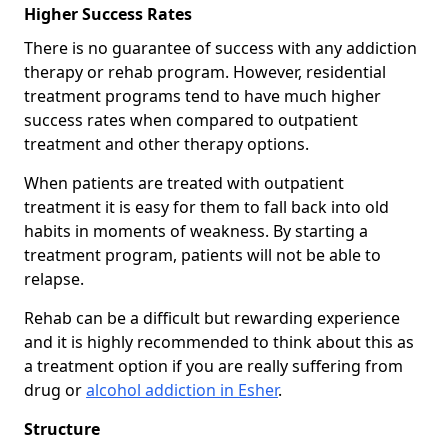
Higher Success Rates
There is no guarantee of success with any addiction
therapy or rehab program. However, residential
treatment programs tend to have much higher
success rates when compared to outpatient
treatment and other therapy options.
When patients are treated with outpatient
treatment it is easy for them to fall back into old
habits in moments of weakness. By starting a
treatment program, patients will not be able to
relapse.
Rehab can be a difficult but rewarding experience
and it is highly recommended to think about this as
a treatment option if you are really suffering from
drug or
alcohol addiction in Esher
.
Structure