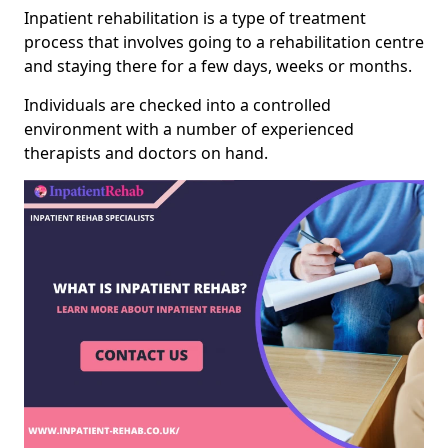
Inpatient rehabilitation is a type of treatment
process that involves going to a rehabilitation centre
and staying there for a few days, weeks or months.
Individuals are checked into a controlled
environment with a number of experienced
therapists and doctors on hand.