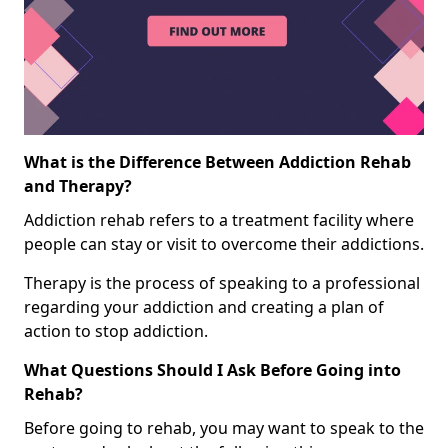
What is the Difference Between Addiction Rehab
and Therapy?
Addiction rehab refers to a treatment facility where
people can stay or visit to overcome their addictions.
Therapy is the process of speaking to a professional
regarding your addiction and creating a plan of
action to stop addiction.
What Questions Should I Ask Before Going into
Rehab?
Before going to rehab, you may want to speak to the