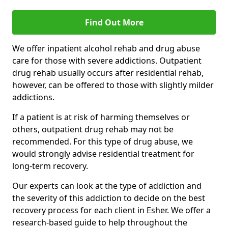
Find Out More
We offer inpatient alcohol rehab and drug abuse
care for those with severe addictions. Outpatient
drug rehab usually occurs after residential rehab,
however, can be offered to those with slightly milder
addictions.
If a patient is at risk of harming themselves or
others, outpatient drug rehab may not be
recommended. For this type of drug abuse, we
would strongly advise residential treatment for
long-term recovery.
Our experts can look at the type of addiction and
the severity of this addiction to decide on the best
recovery process for each client in Esher. We offer a
research-based guide to help throughout the