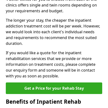
clinics offers single and twin rooms depending on
your requirements and budget.
The longer your stay, the cheaper the inpatient
addiction treatment cost will be per week. However,
we would look into each client's individual needs
and requirements to recommend the most suited
duration.
If you would like a quote for the inpatient
rehabilitation services that we provide or more
information on treatment costs, please complete
our enquiry form and someone will be in contact
with you as soon as possible.
Get a Price for your Rehab Stay
Benefits of Inpatient Rehab