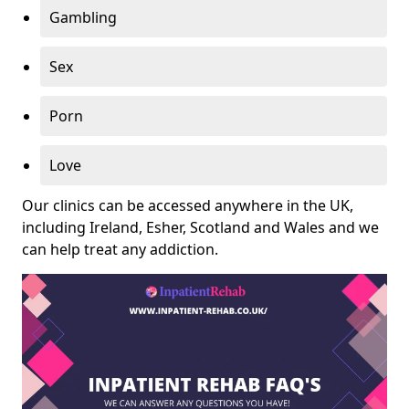
Gambling
Sex
Porn
Love
Our clinics can be accessed anywhere in the UK,
including Ireland, Esher, Scotland and Wales and we
can help treat any addiction.