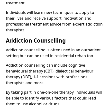
treatment.
Individuals will learn new techniques to apply to
their lives and receive support, motivation and
professional treatment advice from expert addiction
therapists.
Addiction Counselling
Addiction counselling is often used in an outpatient
setting but can be used in residential rehab too.
Addiction counselling can include cognitive
behavioural therapy (CBT), dialectical behaviour
therapy (DBT), 1-1 sessions with professional
therapists and more.
By taking part in one-on-one therapy, individuals will
be able to identify various factors that could lead
them to use alcohol or drugs.