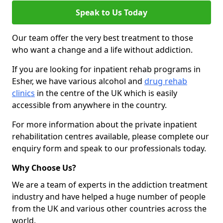
Speak to Us Today
Our team offer the very best treatment to those
who want a change and a life without addiction.
If you are looking for inpatient rehab programs in
Esher, we have various alcohol and
drug rehab
clinics
in the centre of the UK which is easily
accessible from anywhere in the country.
For more information about the private inpatient
rehabilitation centres available, please complete our
enquiry form and speak to our professionals today.
Why Choose Us?
We are a team of experts in the addiction treatment
industry and have helped a huge number of people
from the UK and various other countries across the
world.