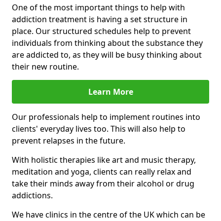
One of the most important things to help with
addiction treatment is having a set structure in
place. Our structured schedules help to prevent
individuals from thinking about the substance they
are addicted to, as they will be busy thinking about
their new routine.
Learn More
Our professionals help to implement routines into
clients' everyday lives too. This will also help to
prevent relapses in the future.
With holistic therapies like art and music therapy,
meditation and yoga, clients can really relax and
take their minds away from their alcohol or drug
addictions.
We have clinics in the centre of the UK which can be