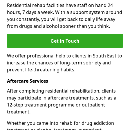
Residential rehab facilities have staff on hand 24
hours, 7 days a week. With a support system around
you constantly, you will get back to daily life away
from drugs and alcohol sooner than you think.
Get in Touch
We offer professional help to clients in South East to
increase the chances of long-term sobriety and
prevent life-threatening habits.
Aftercare Services
After completing residential rehabilitation, clients
may participate in aftercare treatments, such as a
12-step treatment programme or outpatient
treatment.
Whether you came into rehab for drug addiction
treatment or alcohol treatment, outpatient