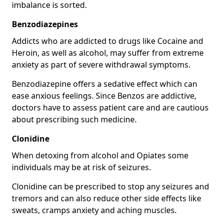
imbalance is sorted.
Benzodiazepines
Addicts who are addicted to drugs like Cocaine and
Heroin, as well as alcohol, may suffer from extreme
anxiety as part of severe withdrawal symptoms.
Benzodiazepine offers a sedative effect which can
ease anxious feelings. Since Benzos are addictive,
doctors have to assess patient care and are cautious
about prescribing such medicine.
Clonidine
When detoxing from alcohol and Opiates some
individuals may be at risk of seizures.
Clonidine can be prescribed to stop any seizures and
tremors and can also reduce other side effects like
sweats, cramps anxiety and aching muscles.