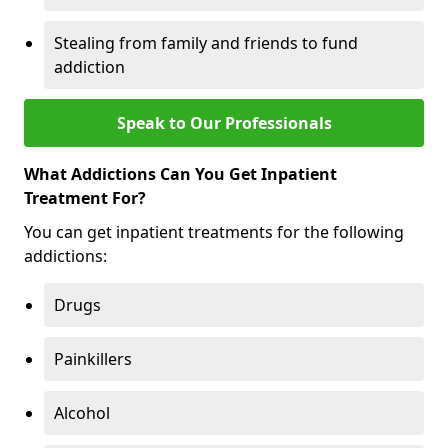
Stealing from family and friends to fund
addiction
Speak to Our Professionals
What Addictions Can You Get Inpatient
Treatment For?
You can get inpatient treatments for the following
addictions:
Drugs
Painkillers
Alcohol