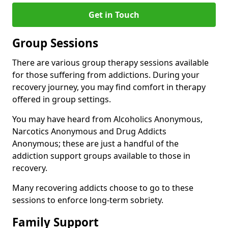
Get in Touch
Group Sessions
There are various group therapy sessions available
for those suffering from addictions. During your
recovery journey, you may find comfort in therapy
offered in group settings.
You may have heard from Alcoholics Anonymous,
Narcotics Anonymous and Drug Addicts
Anonymous; these are just a handful of the
addiction support groups available to those in
recovery.
Many recovering addicts choose to go to these
sessions to enforce long-term sobriety.
Family Support