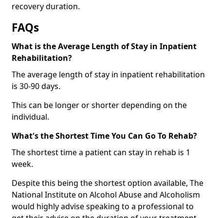
recovery duration.
FAQs
What is the Average Length of Stay in Inpatient
Rehabilitation?
The average length of stay in inpatient rehabilitation
is 30-90 days.
This can be longer or shorter depending on the
individual.
What's the Shortest Time You Can Go To Rehab?
The shortest time a patient can stay in rehab is 1
week.
Despite this being the shortest option available, The
National Institute on Alcohol Abuse and Alcoholism
would highly advise speaking to a professional to