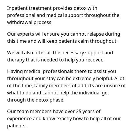
Inpatient treatment provides detox with
professional and medical support throughout the
withdrawal process.
Our experts will ensure you cannot relapse during
this time and will keep patients calm throughout.
We will also offer all the necessary support and
therapy that is needed to help you recover.
Having medical professionals there to assist you
throughout your stay can be extremely helpful. A lot
of the time, family members of addicts are unsure of
what to do and cannot help the individual get
through the detox phase.
Our team members have over 25 years of
experience and know exactly how to help all of our
patients.