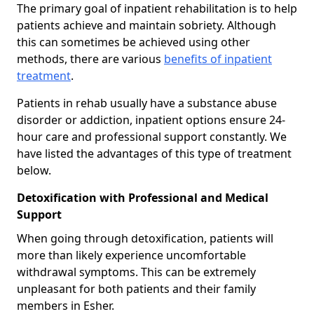
The primary goal of inpatient rehabilitation is to help
patients achieve and maintain sobriety. Although
this can sometimes be achieved using other
methods, there are various
benefits of inpatient
treatment
.
Patients in rehab usually have a substance abuse
disorder or addiction, inpatient options ensure 24-
hour care and professional support constantly. We
have listed the advantages of this type of treatment
below.
Detoxification with Professional and Medical
Support
When going through detoxification, patients will
more than likely experience uncomfortable
withdrawal symptoms. This can be extremely
unpleasant for both patients and their family
members in Esher.