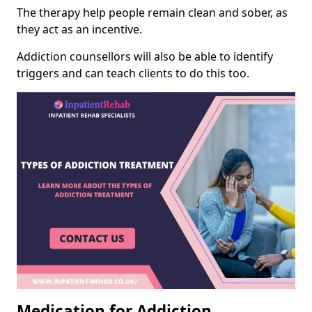
The therapy help people remain clean and sober, as
they act as an incentive.
Addiction counsellors will also be able to identify
triggers and can teach clients to do this too.
Medication for Addiction