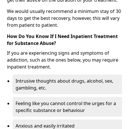
get their advice on the duration of your treatment.
We would usually recommend a minimum stay of 30
days to get the best recovery, however, this will vary
from patient to patient.
How Do You Know If I Need Inpatient Treatment
for Substance Abuse?
If you are experiencing signs and symptoms of
addiction, such as the ones below, you may require
inpatient treatment.
Intrusive thoughts about drugs, alcohol, sex,
gambling, etc.
Feeling like you cannot control the urges for a
specific substance or behaviour
Anxious and easily irritated