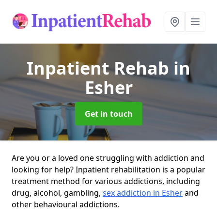
Inpatient Rehab
in
Esher
Get in touch
Are you or a loved one struggling with addiction and
looking for help? Inpatient rehabilitation is a popular
treatment method for various addictions, including
drug, alcohol, gambling,
sex addiction in Esher
and
other behavioural addictions.