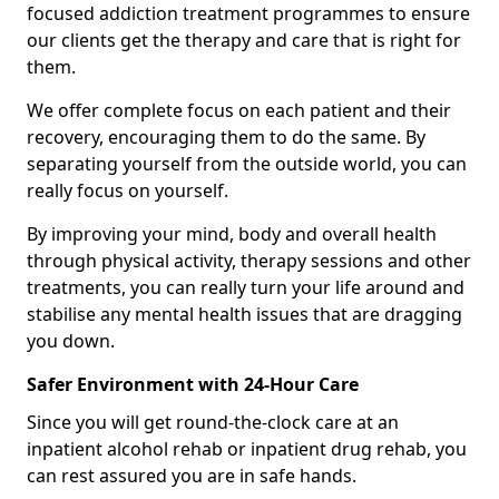
focused addiction treatment programmes to ensure
our clients get the therapy and care that is right for
them.
We offer complete focus on each patient and their
recovery, encouraging them to do the same. By
separating yourself from the outside world, you can
really focus on yourself.
By improving your mind, body and overall health
through physical activity, therapy sessions and other
treatments, you can really turn your life around and
stabilise any mental health issues that are dragging
you down.
Safer Environment with 24-Hour Care
Since you will get round-the-clock care at an
inpatient alcohol rehab or inpatient drug rehab, you
can rest assured you are in safe hands.