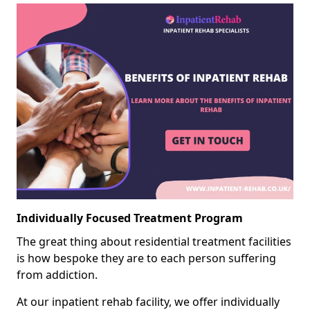
Individually Focused Treatment Program
The great thing about residential treatment facilities
is how bespoke they are to each person suffering
from addiction.
At our inpatient rehab facility, we offer individually