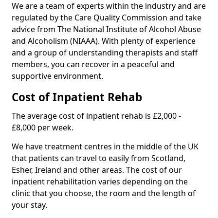
We are a team of experts within the industry and are
regulated by the Care Quality Commission and take
advice from The National Institute of Alcohol Abuse
and Alcoholism (NIAAA). With plenty of experience
and a group of understanding therapists and staff
members, you can recover in a peaceful and
supportive environment.
Cost of Inpatient Rehab
The average cost of inpatient rehab is £2,000 -
£8,000 per week.
We have treatment centres in the middle of the UK
that patients can travel to easily from Scotland,
Esher, Ireland and other areas. The cost of our
inpatient rehabilitation varies depending on the
clinic that you choose, the room and the length of
your stay.