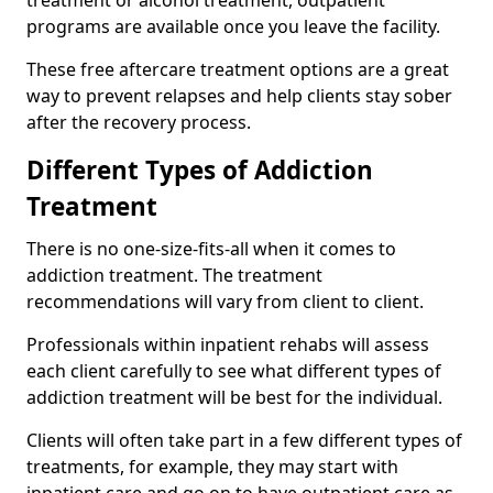
programs are available once you leave the facility.
These free aftercare treatment options are a great
way to prevent relapses and help clients stay sober
after the recovery process.
Different Types of Addiction
Treatment
There is no one-size-fits-all when it comes to
addiction treatment. The treatment
recommendations will vary from client to client.
Professionals within inpatient rehabs will assess
each client carefully to see what different types of
addiction treatment will be best for the individual.
Clients will often take part in a few different types of
treatments, for example, they may start with
inpatient care and go on to have outpatient care as