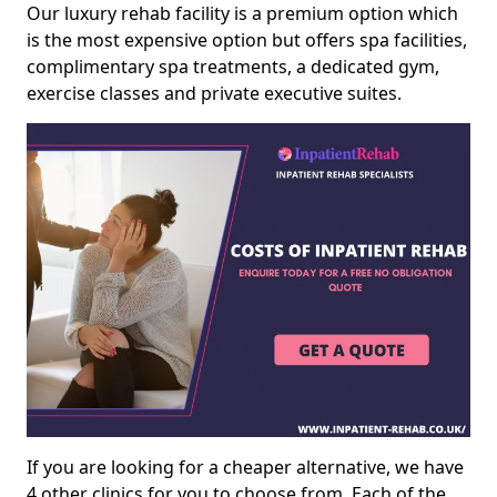
Our luxury rehab facility is a premium option which
is the most expensive option but offers spa facilities,
complimentary spa treatments, a dedicated gym,
exercise classes and private executive suites.
If you are looking for a cheaper alternative, we have
4 other clinics for you to choose from. Each of the