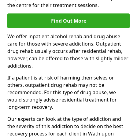
the centre for their treatment sessions.
Find Out More
We offer inpatient alcohol rehab and drug abuse
care for those with severe addictions. Outpatient
drug rehab usually occurs after residential rehab,
however, can be offered to those with slightly milder
addictions.
If a patient is at risk of harming themselves or
others, outpatient drug rehab may not be
recommended. For this type of drug abuse, we
would strongly advise residential treatment for
long-term recovery.
Our experts can look at the type of addiction and
the severity of this addiction to decide on the best
recovery process for each client in Wath upon