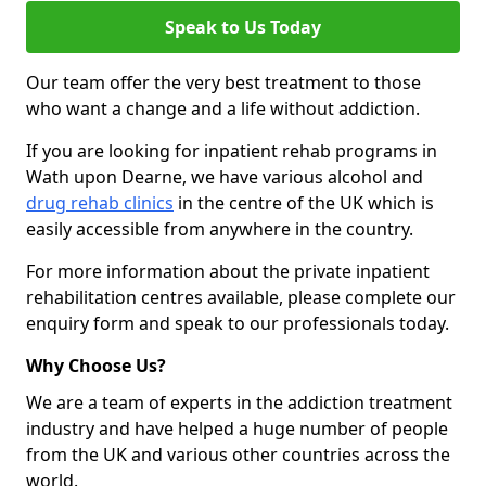
Speak to Us Today
Our team offer the very best treatment to those
who want a change and a life without addiction.
If you are looking for inpatient rehab programs in
Wath upon Dearne, we have various alcohol and
drug rehab clinics
in the centre of the UK which is
easily accessible from anywhere in the country.
For more information about the private inpatient
rehabilitation centres available, please complete our
enquiry form and speak to our professionals today.
Why Choose Us?
We are a team of experts in the addiction treatment
industry and have helped a huge number of people
from the UK and various other countries across the
world.