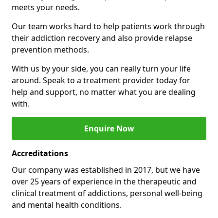
meets your needs.
Our team works hard to help patients work through
their addiction recovery and also provide relapse
prevention methods.
With us by your side, you can really turn your life
around. Speak to a treatment provider today for
help and support, no matter what you are dealing
with.
Enquire Now
Accreditations
Our company was established in 2017, but we have
over 25 years of experience in the therapeutic and
clinical treatment of addictions, personal well-being
and mental health conditions.