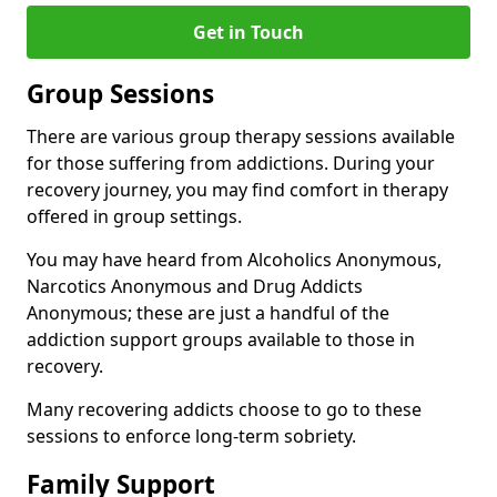
Get in Touch
Group Sessions
There are various group therapy sessions available
for those suffering from addictions. During your
recovery journey, you may find comfort in therapy
offered in group settings.
You may have heard from Alcoholics Anonymous,
Narcotics Anonymous and Drug Addicts
Anonymous; these are just a handful of the
addiction support groups available to those in
recovery.
Many recovering addicts choose to go to these
sessions to enforce long-term sobriety.
Family Support