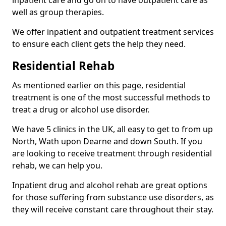
well as group therapies.
We offer inpatient and outpatient treatment services
to ensure each client gets the help they need.
Residential Rehab
As mentioned earlier on this page, residential
treatment is one of the most successful methods to
treat a drug or alcohol use disorder.
We have 5 clinics in the UK, all easy to get to from up
North, Wath upon Dearne and down South. If you
are looking to receive treatment through residential
rehab, we can help you.
Inpatient drug and alcohol rehab are great options
for those suffering from substance use disorders, as
they will receive constant care throughout their stay.