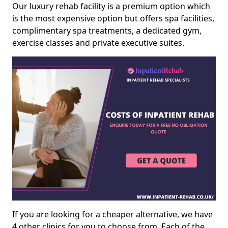
Our luxury rehab facility is a premium option which
is the most expensive option but offers spa facilities,
complimentary spa treatments, a dedicated gym,
exercise classes and private executive suites.
If you are looking for a cheaper alternative, we have
4 other clinics for you to choose from. Each of the