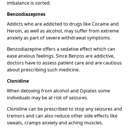
imbalance is sorted.
Benzodiazepines
Addicts who are addicted to drugs like Cocaine and
Heroin, as well as alcohol, may suffer from extreme
anxiety as part of severe withdrawal symptoms.
Benzodiazepine offers a sedative effect which can
ease anxious feelings. Since Benzos are addictive,
doctors have to assess patient care and are cautious
about prescribing such medicine.
Clonidine
When detoxing from alcohol and Opiates some
individuals may be at risk of seizures.
Clonidine can be prescribed to stop any seizures and
tremors and can also reduce other side effects like
sweats, cramps anxiety and aching muscles.