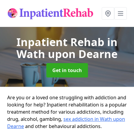
Inpatient Rehab
in
Wath upon Dearne
Get in touch
Are you or a loved one struggling with addiction and
looking for help? Inpatient rehabilitation is a popular
treatment method for various addictions, including
drug, alcohol, gambling,
sex addiction in Wath upon
Dearne
and other behavioural addictions.