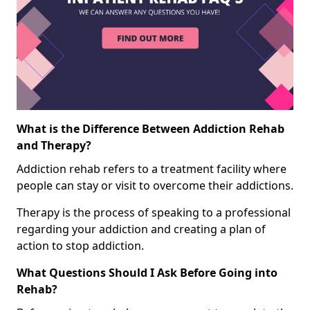
What is the Difference Between Addiction Rehab
and Therapy?
Addiction rehab refers to a treatment facility where
people can stay or visit to overcome their addictions.
Therapy is the process of speaking to a professional
regarding your addiction and creating a plan of
action to stop addiction.
What Questions Should I Ask Before Going into
Rehab?