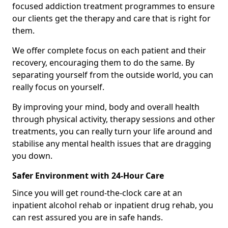
focused addiction treatment programmes to ensure
our clients get the therapy and care that is right for
them.
We offer complete focus on each patient and their
recovery, encouraging them to do the same. By
separating yourself from the outside world, you can
really focus on yourself.
By improving your mind, body and overall health
through physical activity, therapy sessions and other
treatments, you can really turn your life around and
stabilise any mental health issues that are dragging
you down.
Safer Environment with 24-Hour Care
Since you will get round-the-clock care at an
inpatient alcohol rehab or inpatient drug rehab, you
can rest assured you are in safe hands.