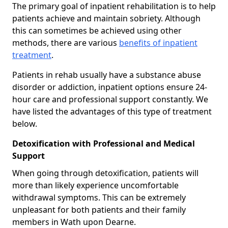
The primary goal of inpatient rehabilitation is to help
patients achieve and maintain sobriety. Although
this can sometimes be achieved using other
methods, there are various
benefits of inpatient
treatment
.
Patients in rehab usually have a substance abuse
disorder or addiction, inpatient options ensure 24-
hour care and professional support constantly. We
have listed the advantages of this type of treatment
below.
Detoxification with Professional and Medical
Support
When going through detoxification, patients will
more than likely experience uncomfortable
withdrawal symptoms. This can be extremely
unpleasant for both patients and their family
members in Wath upon Dearne.