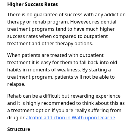
Higher Success Rates
There is no guarantee of success with any addiction
therapy or rehab program. However, residential
treatment programs tend to have much higher
success rates when compared to outpatient
treatment and other therapy options.
When patients are treated with outpatient
treatment it is easy for them to fall back into old
habits in moments of weakness. By starting a
treatment program, patients will not be able to
relapse.
Rehab can be a difficult but rewarding experience
and it is highly recommended to think about this as
a treatment option if you are really suffering from
drug or
alcohol addiction in Wath upon Dearne
.
Structure