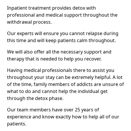
Inpatient treatment provides detox with
professional and medical support throughout the
withdrawal process.
Our experts will ensure you cannot relapse during
this time and will keep patients calm throughout.
We will also offer all the necessary support and
therapy that is needed to help you recover.
Having medical professionals there to assist you
throughout your stay can be extremely helpful. A lot
of the time, family members of addicts are unsure of
what to do and cannot help the individual get
through the detox phase.
Our team members have over 25 years of
experience and know exactly how to help all of our
patients.