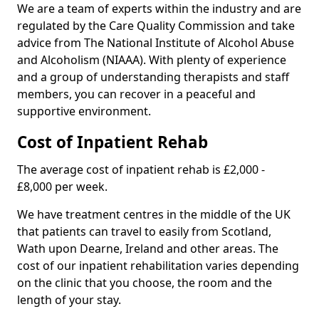
We are a team of experts within the industry and are
regulated by the Care Quality Commission and take
advice from The National Institute of Alcohol Abuse
and Alcoholism (NIAAA). With plenty of experience
and a group of understanding therapists and staff
members, you can recover in a peaceful and
supportive environment.
Cost of Inpatient Rehab
The average cost of inpatient rehab is £2,000 -
£8,000 per week.
We have treatment centres in the middle of the UK
that patients can travel to easily from Scotland,
Wath upon Dearne, Ireland and other areas. The
cost of our inpatient rehabilitation varies depending
on the clinic that you choose, the room and the
length of your stay.