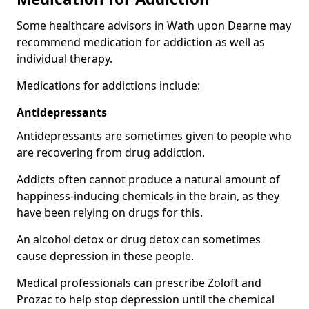
Some healthcare advisors in Wath upon Dearne may
recommend medication for addiction as well as
individual therapy.
Medications for addictions include:
Antidepressants
Antidepressants are sometimes given to people who
are recovering from drug addiction.
Addicts often cannot produce a natural amount of
happiness-inducing chemicals in the brain, as they
have been relying on drugs for this.
An alcohol detox or drug detox can sometimes
cause depression in these people.
Medical professionals can prescribe Zoloft and
Prozac to help stop depression until the chemical