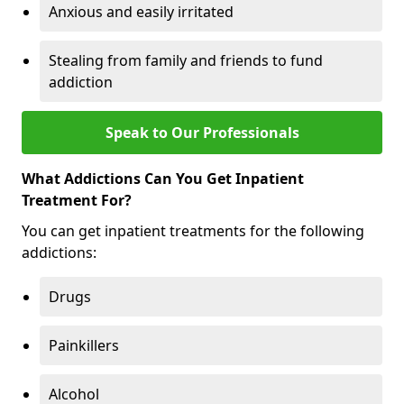
Anxious and easily irritated
Stealing from family and friends to fund
addiction
Speak to Our Professionals
What Addictions Can You Get Inpatient
Treatment For?
You can get inpatient treatments for the following
addictions:
Drugs
Painkillers
Alcohol