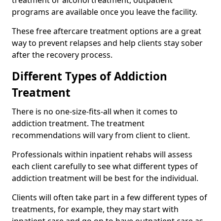
programs are available once you leave the facility.
These free aftercare treatment options are a great
way to prevent relapses and help clients stay sober
after the recovery process.
Different Types of Addiction
Treatment
There is no one-size-fits-all when it comes to
addiction treatment. The treatment
recommendations will vary from client to client.
Professionals within inpatient rehabs will assess
each client carefully to see what different types of
addiction treatment will be best for the individual.
Clients will often take part in a few different types of
treatments, for example, they may start with
inpatient care and go on to have outpatient care as