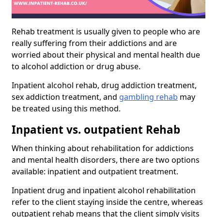
Rehab treatment is usually given to people who are
really suffering from their addictions and are
worried about their physical and mental health due
to alcohol addiction or drug abuse.
Inpatient alcohol rehab, drug addiction treatment,
sex addiction treatment, and
gambling rehab
may
be treated using this method.
Inpatient vs. outpatient Rehab
When thinking about rehabilitation for addictions
and mental health disorders, there are two options
available: inpatient and outpatient treatment.
Inpatient drug and inpatient alcohol rehabilitation
refer to the client staying inside the centre, whereas
outpatient rehab means that the client simply visits