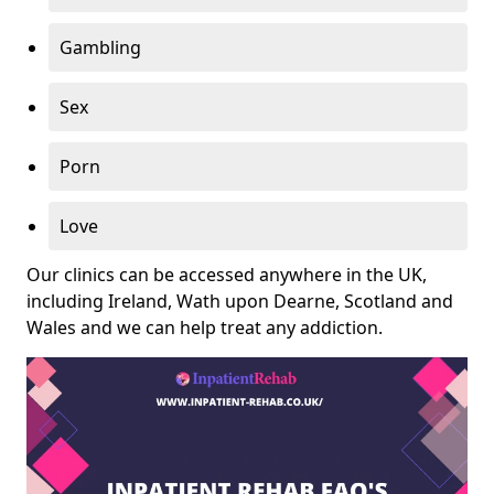
Gambling
Sex
Porn
Love
Our clinics can be accessed anywhere in the UK,
including Ireland, Wath upon Dearne, Scotland and
Wales and we can help treat any addiction.