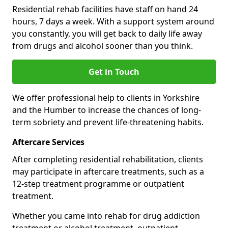
Residential rehab facilities have staff on hand 24
hours, 7 days a week. With a support system around
you constantly, you will get back to daily life away
from drugs and alcohol sooner than you think.
Get in Touch
We offer professional help to clients in Yorkshire
and the Humber to increase the chances of long-
term sobriety and prevent life-threatening habits.
Aftercare Services
After completing residential rehabilitation, clients
may participate in aftercare treatments, such as a
12-step treatment programme or outpatient
treatment.
Whether you came into rehab for drug addiction
treatment or alcohol treatment, outpatient