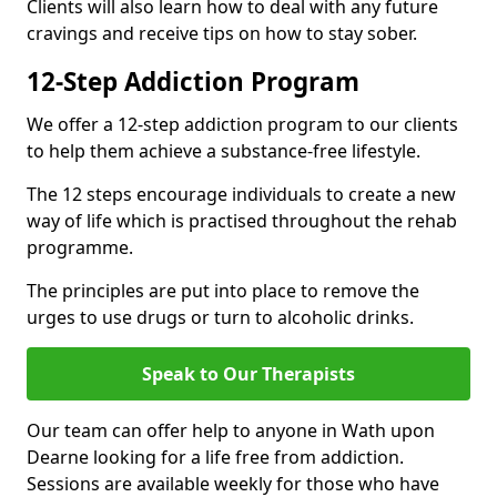
Clients will also learn how to deal with any future
cravings and receive tips on how to stay sober.
12-Step Addiction Program
We offer a 12-step addiction program to our clients
to help them achieve a substance-free lifestyle.
The 12 steps encourage individuals to create a new
way of life which is practised throughout the rehab
programme.
The principles are put into place to remove the
urges to use drugs or turn to alcoholic drinks.
Speak to Our Therapists
Our team can offer help to anyone in Wath upon
Dearne looking for a life free from addiction.
Sessions are available weekly for those who have