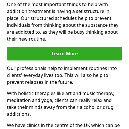
One of the most important things to help with
addiction treatment is having a set structure in
place. Our structured schedules help to prevent
individuals from thinking about the substance they
are addicted to, as they will be busy thinking about
their new routine.
Learn More
Our professionals help to implement routines into
clients' everyday lives too. This will also help to
prevent relapses in the future.
With holistic therapies like art and music therapy,
meditation and yoga, clients can really relax and
take their minds away from their alcohol or drug
addictions.
We have clinics in the centre of the UK which can be