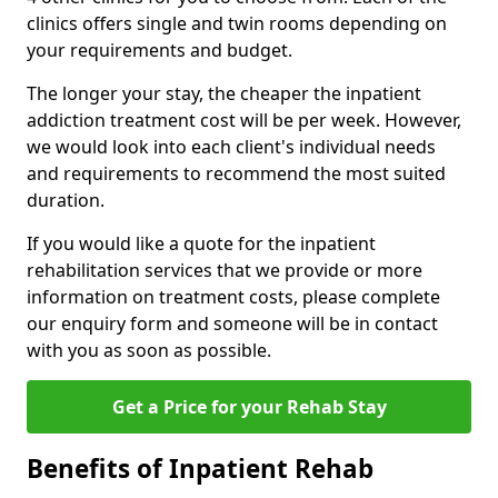
clinics offers single and twin rooms depending on
your requirements and budget.
The longer your stay, the cheaper the inpatient
addiction treatment cost will be per week. However,
we would look into each client's individual needs
and requirements to recommend the most suited
duration.
If you would like a quote for the inpatient
rehabilitation services that we provide or more
information on treatment costs, please complete
our enquiry form and someone will be in contact
with you as soon as possible.
Get a Price for your Rehab Stay
Benefits of Inpatient Rehab