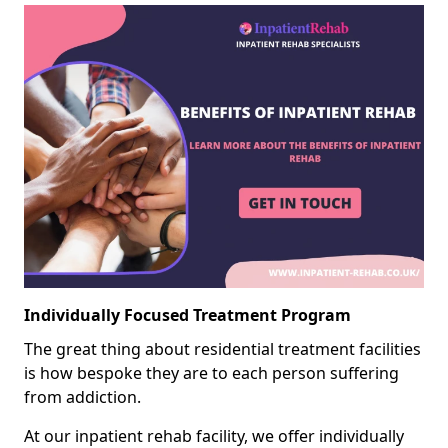
Individually Focused Treatment Program
The great thing about residential treatment facilities
is how bespoke they are to each person suffering
from addiction.
At our inpatient rehab facility, we offer individually