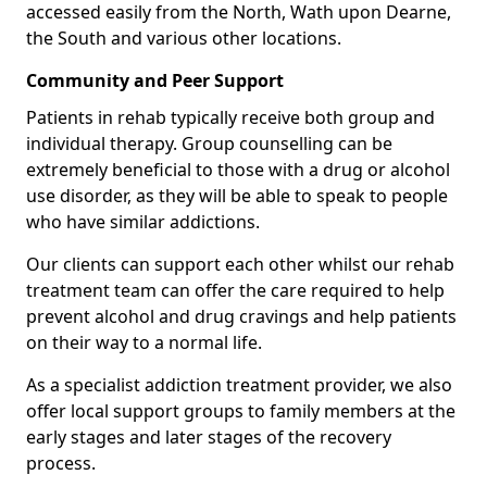
accessed easily from the North, Wath upon Dearne,
the South and various other locations.
Community and Peer Support
Patients in rehab typically receive both group and
individual therapy. Group counselling can be
extremely beneficial to those with a drug or alcohol
use disorder, as they will be able to speak to people
who have similar addictions.
Our clients can support each other whilst our rehab
treatment team can offer the care required to help
prevent alcohol and drug cravings and help patients
on their way to a normal life.
As a specialist addiction treatment provider, we also
offer local support groups to family members at the
early stages and later stages of the recovery
process.