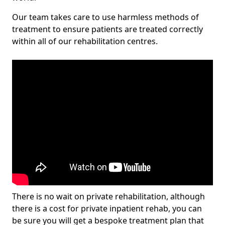
Our team takes care to use harmless methods of
treatment to ensure patients are treated correctly
within all of our rehabilitation centres.
There is no wait on private rehabilitation, although
there is a cost for private inpatient rehab, you can
be sure you will get a bespoke treatment plan that