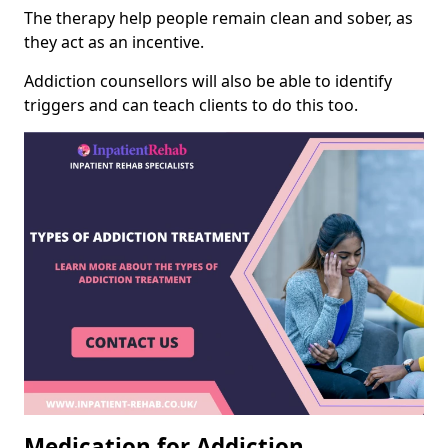
The therapy help people remain clean and sober, as
they act as an incentive.
Addiction counsellors will also be able to identify
triggers and can teach clients to do this too.
Medication for Addiction