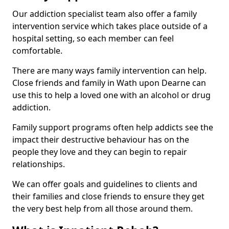
Our addiction specialist team also offer a family
intervention service which takes place outside of a
hospital setting, so each member can feel
comfortable.
There are many ways family intervention can help.
Close friends and family in Wath upon Dearne can
use this to help a loved one with an alcohol or drug
addiction.
Family support programs often help addicts see the
impact their destructive behaviour has on the
people they love and they can begin to repair
relationships.
We can offer goals and guidelines to clients and
their families and close friends to ensure they get
the very best help from all those around them.