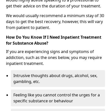
would highly advise speaking to a professional to
get their advice on the duration of your treatment.
We would usually recommend a minimum stay of 30
days to get the best recovery, however, this will vary
from patient to patient.
How Do You Know If I Need Inpatient Treatment
for Substance Abuse?
If you are experiencing signs and symptoms of
addiction, such as the ones below, you may require
inpatient treatment.
Intrusive thoughts about drugs, alcohol, sex,
gambling, etc.
Feeling like you cannot control the urges for a
specific substance or behaviour