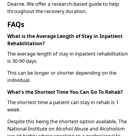
Dearne. We offer a research-based guide to help
throughout the recovery duration.
FAQs
What is the Average Length of Stay in Inpatient
Rehabilitation?
The average length of stay in inpatient rehabilitation
is 30-90 days.
This can be longer or shorter depending on the
individual.
What's the Shortest Time You Can Go To Rehab?
The shortest time a patient can stay in rehab is 1
week.
Despite this being the shortest option available, The
National Institute on Alcohol Abuse and Alcoholism