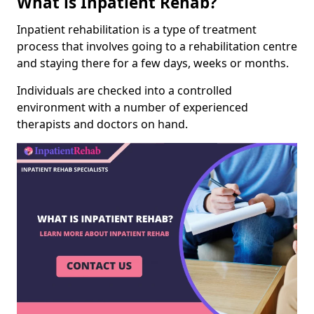
What is Inpatient Rehab?
Inpatient rehabilitation is a type of treatment
process that involves going to a rehabilitation centre
and staying there for a few days, weeks or months.
Individuals are checked into a controlled
environment with a number of experienced
therapists and doctors on hand.