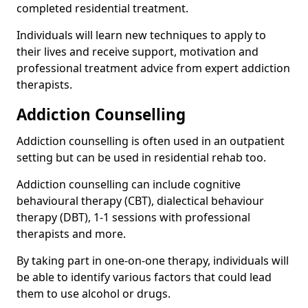
completed residential treatment.
Individuals will learn new techniques to apply to
their lives and receive support, motivation and
professional treatment advice from expert addiction
therapists.
Addiction Counselling
Addiction counselling is often used in an outpatient
setting but can be used in residential rehab too.
Addiction counselling can include cognitive
behavioural therapy (CBT), dialectical behaviour
therapy (DBT), 1-1 sessions with professional
therapists and more.
By taking part in one-on-one therapy, individuals will
be able to identify various factors that could lead
them to use alcohol or drugs.