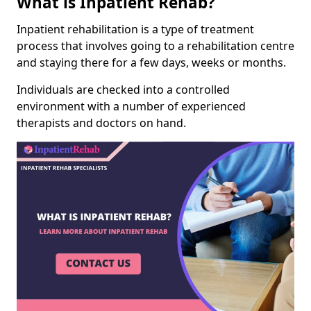
What is Inpatient Rehab?
Inpatient rehabilitation is a type of treatment
process that involves going to a rehabilitation centre
and staying there for a few days, weeks or months.
Individuals are checked into a controlled
environment with a number of experienced
therapists and doctors on hand.