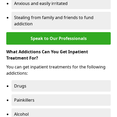
Anxious and easily irritated
Stealing from family and friends to fund
addiction
Speak to Our Professionals
What Addictions Can You Get Inpatient
Treatment For?
You can get inpatient treatments for the following
addictions:
Drugs
Painkillers
Alcohol