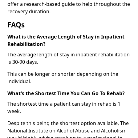
offer a research-based guide to help throughout the
recovery duration.
FAQs
What is the Average Length of Stay in Inpatient
Rehabilitation?
The average length of stay in inpatient rehabilitation
is 30-90 days.
This can be longer or shorter depending on the
individual.
What's the Shortest Time You Can Go To Rehab?
The shortest time a patient can stay in rehab is 1
week.
Despite this being the shortest option available, The
National Institute on Alcohol Abuse and Alcoholism