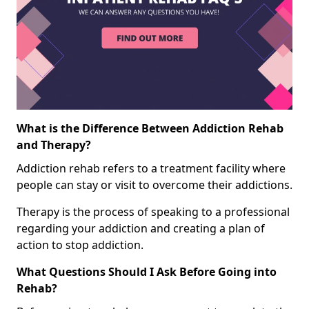
What is the Difference Between Addiction Rehab
and Therapy?
Addiction rehab refers to a treatment facility where
people can stay or visit to overcome their addictions.
Therapy is the process of speaking to a professional
regarding your addiction and creating a plan of
action to stop addiction.
What Questions Should I Ask Before Going into
Rehab?