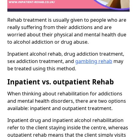
Rehab treatment is usually given to people who are
really suffering from their addictions and are
worried about their physical and mental health due
to alcohol addiction or drug abuse.
Inpatient alcohol rehab, drug addiction treatment,
sex addiction treatment, and
gambling rehab
may
be treated using this method.
Inpatient vs. outpatient Rehab
When thinking about rehabilitation for addictions
and mental health disorders, there are two options
available: inpatient and outpatient treatment.
Inpatient drug and inpatient alcohol rehabilitation
refer to the client staying inside the centre, whereas
outpatient rehab means that the client simply visits