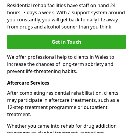
Residential rehab facilities have staff on hand 24
hours, 7 days a week. With a support system around
you constantly, you will get back to daily life away
from drugs and alcohol sooner than you think.
Get in Touch
We offer professional help to clients in Wales to
increase the chances of long-term sobriety and
prevent life-threatening habits.
Aftercare Services
After completing residential rehabilitation, clients
may participate in aftercare treatments, such as a
12-step treatment programme or outpatient
treatment.
Whether you came into rehab for drug addiction
treatment or alcohol treatment, outpatient