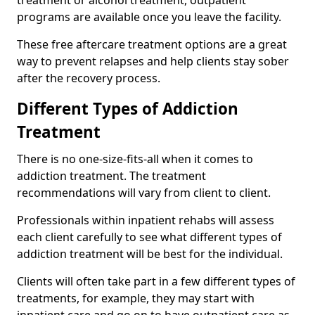
programs are available once you leave the facility.
These free aftercare treatment options are a great
way to prevent relapses and help clients stay sober
after the recovery process.
Different Types of Addiction
Treatment
There is no one-size-fits-all when it comes to
addiction treatment. The treatment
recommendations will vary from client to client.
Professionals within inpatient rehabs will assess
each client carefully to see what different types of
addiction treatment will be best for the individual.
Clients will often take part in a few different types of
treatments, for example, they may start with
inpatient care and go on to have outpatient care as