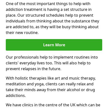
One of the most important things to help with
addiction treatment is having a set structure in
place. Our structured schedules help to prevent
individuals from thinking about the substance they
are addicted to, as they will be busy thinking about
their new routine.
Learn More
Our professionals help to implement routines into
clients' everyday lives too. This will also help to
prevent relapses in the future.
With holistic therapies like art and music therapy,
meditation and yoga, clients can really relax and
take their minds away from their alcohol or drug
addictions.
We have clinics in the centre of the UK which can be