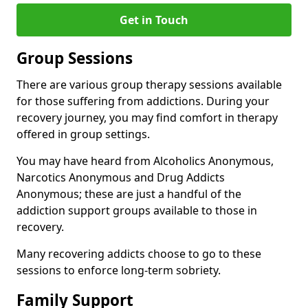
Get in Touch
Group Sessions
There are various group therapy sessions available
for those suffering from addictions. During your
recovery journey, you may find comfort in therapy
offered in group settings.
You may have heard from Alcoholics Anonymous,
Narcotics Anonymous and Drug Addicts
Anonymous; these are just a handful of the
addiction support groups available to those in
recovery.
Many recovering addicts choose to go to these
sessions to enforce long-term sobriety.
Family Support