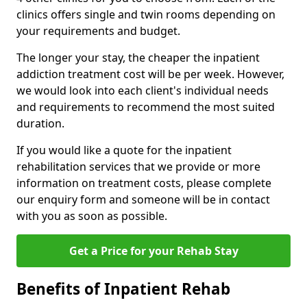
clinics offers single and twin rooms depending on
your requirements and budget.
The longer your stay, the cheaper the inpatient
addiction treatment cost will be per week. However,
we would look into each client's individual needs
and requirements to recommend the most suited
duration.
If you would like a quote for the inpatient
rehabilitation services that we provide or more
information on treatment costs, please complete
our enquiry form and someone will be in contact
with you as soon as possible.
Get a Price for your Rehab Stay
Benefits of Inpatient Rehab