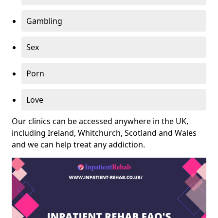
Gambling
Sex
Porn
Love
Our clinics can be accessed anywhere in the UK,
including Ireland, Whitchurch, Scotland and Wales
and we can help treat any addiction.