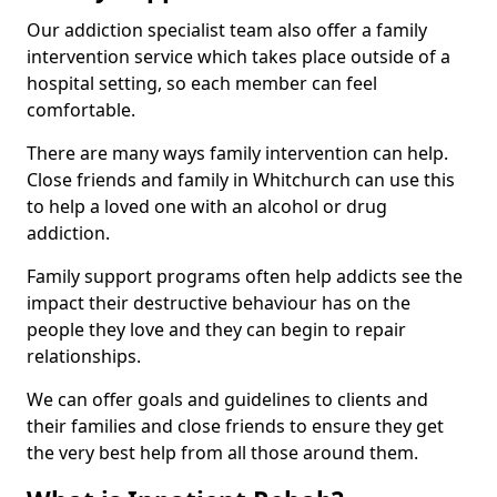
Our addiction specialist team also offer a family
intervention service which takes place outside of a
hospital setting, so each member can feel
comfortable.
There are many ways family intervention can help.
Close friends and family in Whitchurch can use this
to help a loved one with an alcohol or drug
addiction.
Family support programs often help addicts see the
impact their destructive behaviour has on the
people they love and they can begin to repair
relationships.
We can offer goals and guidelines to clients and
their families and close friends to ensure they get
the very best help from all those around them.