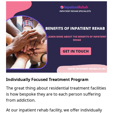
Individually Focused Treatment Program
The great thing about residential treatment facilities
is how bespoke they are to each person suffering
from addiction.
At our inpatient rehab facility, we offer individually