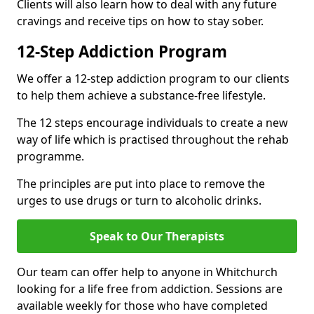
Clients will also learn how to deal with any future
cravings and receive tips on how to stay sober.
12-Step Addiction Program
We offer a 12-step addiction program to our clients
to help them achieve a substance-free lifestyle.
The 12 steps encourage individuals to create a new
way of life which is practised throughout the rehab
programme.
The principles are put into place to remove the
urges to use drugs or turn to alcoholic drinks.
Speak to Our Therapists
Our team can offer help to anyone in Whitchurch
looking for a life free from addiction. Sessions are
available weekly for those who have completed