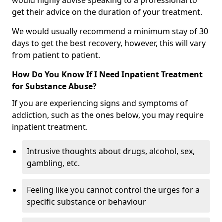
would highly advise speaking to a professional to
get their advice on the duration of your treatment.
We would usually recommend a minimum stay of 30
days to get the best recovery, however, this will vary
from patient to patient.
How Do You Know If I Need Inpatient Treatment
for Substance Abuse?
If you are experiencing signs and symptoms of
addiction, such as the ones below, you may require
inpatient treatment.
Intrusive thoughts about drugs, alcohol, sex,
gambling, etc.
Feeling like you cannot control the urges for a
specific substance or behaviour