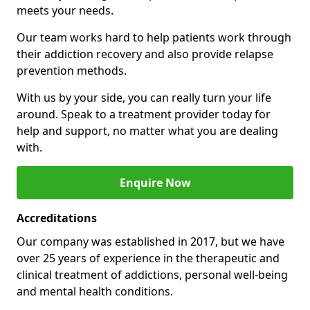
meets your needs.
Our team works hard to help patients work through
their addiction recovery and also provide relapse
prevention methods.
With us by your side, you can really turn your life
around. Speak to a treatment provider today for
help and support, no matter what you are dealing
with.
Enquire Now
Accreditations
Our company was established in 2017, but we have
over 25 years of experience in the therapeutic and
clinical treatment of addictions, personal well-being
and mental health conditions.