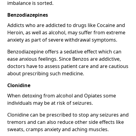
imbalance is sorted.
Benzodiazepines
Addicts who are addicted to drugs like Cocaine and
Heroin, as well as alcohol, may suffer from extreme
anxiety as part of severe withdrawal symptoms.
Benzodiazepine offers a sedative effect which can
ease anxious feelings. Since Benzos are addictive,
doctors have to assess patient care and are cautious
about prescribing such medicine.
Clonidine
When detoxing from alcohol and Opiates some
individuals may be at risk of seizures.
Clonidine can be prescribed to stop any seizures and
tremors and can also reduce other side effects like
sweats, cramps anxiety and aching muscles.