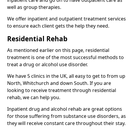
well as group therapies.
We offer inpatient and outpatient treatment services
to ensure each client gets the help they need.
Residential Rehab
As mentioned earlier on this page, residential
treatment is one of the most successful methods to
treat a drug or alcohol use disorder.
We have 5 clinics in the UK, all easy to get to from up
North, Whitchurch and down South. If you are
looking to receive treatment through residential
rehab, we can help you.
Inpatient drug and alcohol rehab are great options
for those suffering from substance use disorders, as
they will receive constant care throughout their stay.