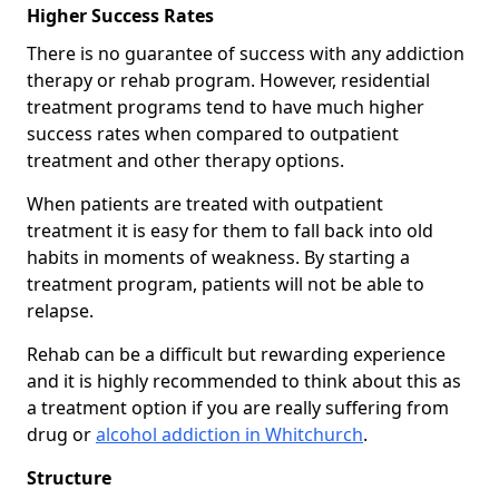
Higher Success Rates
There is no guarantee of success with any addiction
therapy or rehab program. However, residential
treatment programs tend to have much higher
success rates when compared to outpatient
treatment and other therapy options.
When patients are treated with outpatient
treatment it is easy for them to fall back into old
habits in moments of weakness. By starting a
treatment program, patients will not be able to
relapse.
Rehab can be a difficult but rewarding experience
and it is highly recommended to think about this as
a treatment option if you are really suffering from
drug or
alcohol addiction in Whitchurch
.
Structure