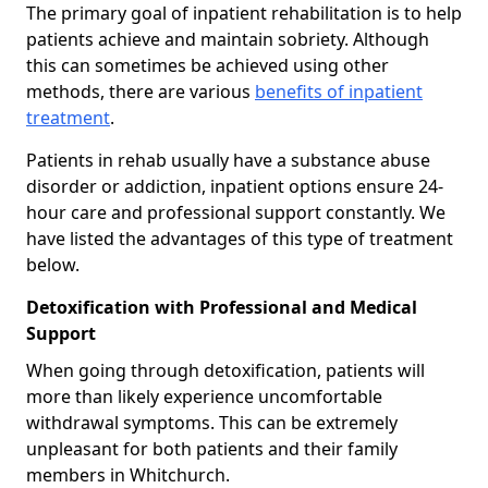
The primary goal of inpatient rehabilitation is to help
patients achieve and maintain sobriety. Although
this can sometimes be achieved using other
methods, there are various
benefits of inpatient
treatment
.
Patients in rehab usually have a substance abuse
disorder or addiction, inpatient options ensure 24-
hour care and professional support constantly. We
have listed the advantages of this type of treatment
below.
Detoxification with Professional and Medical
Support
When going through detoxification, patients will
more than likely experience uncomfortable
withdrawal symptoms. This can be extremely
unpleasant for both patients and their family
members in Whitchurch.