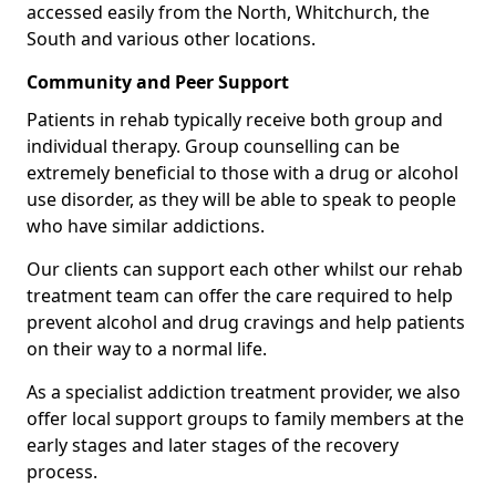
accessed easily from the North, Whitchurch, the
South and various other locations.
Community and Peer Support
Patients in rehab typically receive both group and
individual therapy. Group counselling can be
extremely beneficial to those with a drug or alcohol
use disorder, as they will be able to speak to people
who have similar addictions.
Our clients can support each other whilst our rehab
treatment team can offer the care required to help
prevent alcohol and drug cravings and help patients
on their way to a normal life.
As a specialist addiction treatment provider, we also
offer local support groups to family members at the
early stages and later stages of the recovery
process.