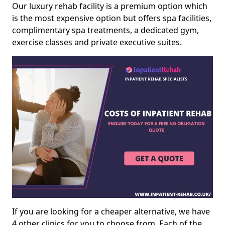
Our luxury rehab facility is a premium option which
is the most expensive option but offers spa facilities,
complimentary spa treatments, a dedicated gym,
exercise classes and private executive suites.
If you are looking for a cheaper alternative, we have
4 other clinics for you to choose from. Each of the