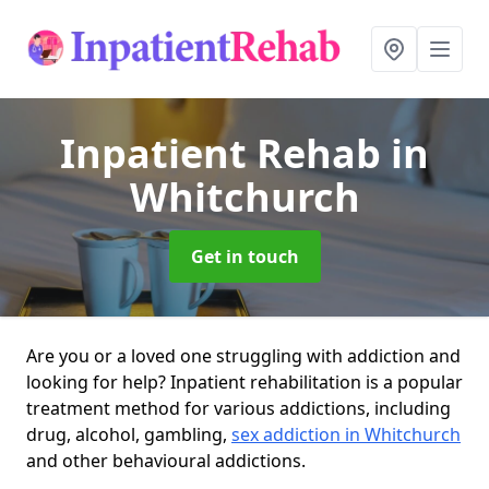
Inpatient Rehab
in
Whitchurch
Get in touch
Are you or a loved one struggling with addiction and
looking for help? Inpatient rehabilitation is a popular
treatment method for various addictions, including
drug, alcohol, gambling,
sex addiction in Whitchurch
and other behavioural addictions.