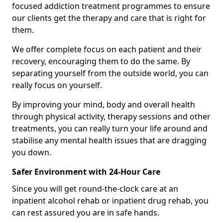
focused addiction treatment programmes to ensure
our clients get the therapy and care that is right for
them.
We offer complete focus on each patient and their
recovery, encouraging them to do the same. By
separating yourself from the outside world, you can
really focus on yourself.
By improving your mind, body and overall health
through physical activity, therapy sessions and other
treatments, you can really turn your life around and
stabilise any mental health issues that are dragging
you down.
Safer Environment with 24-Hour Care
Since you will get round-the-clock care at an
inpatient alcohol rehab or inpatient drug rehab, you
can rest assured you are in safe hands.