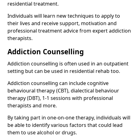
residential treatment.
Individuals will learn new techniques to apply to
their lives and receive support, motivation and
professional treatment advice from expert addiction
therapists.
Addiction Counselling
Addiction counselling is often used in an outpatient
setting but can be used in residential rehab too.
Addiction counselling can include cognitive
behavioural therapy (CBT), dialectical behaviour
therapy (DBT), 1-1 sessions with professional
therapists and more.
By taking part in one-on-one therapy, individuals will
be able to identify various factors that could lead
them to use alcohol or drugs.