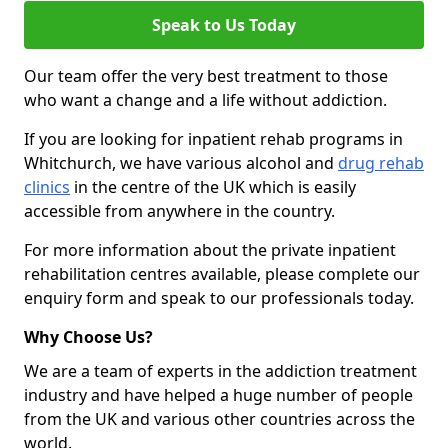
Speak to Us Today
Our team offer the very best treatment to those
who want a change and a life without addiction.
If you are looking for inpatient rehab programs in
Whitchurch, we have various alcohol and
drug rehab
clinics
in the centre of the UK which is easily
accessible from anywhere in the country.
For more information about the private inpatient
rehabilitation centres available, please complete our
enquiry form and speak to our professionals today.
Why Choose Us?
We are a team of experts in the addiction treatment
industry and have helped a huge number of people
from the UK and various other countries across the
world.