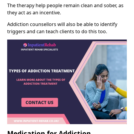
The therapy help people remain clean and sober, as
they act as an incentive.
Addiction counsellors will also be able to identify
triggers and can teach clients to do this too.
Medication for Addiction