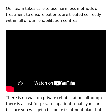
Our team takes care to use harmless methods of
treatment to ensure patients are treated correctly
within all of our rehabilitation centres.
There is no wait on private rehabilitation, although
there is a cost for private inpatient rehab, you can
be sure you will get a bespoke treatment plan that