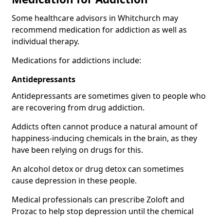
Some healthcare advisors in Whitchurch may
recommend medication for addiction as well as
individual therapy.
Medications for addictions include:
Antidepressants
Antidepressants are sometimes given to people who
are recovering from drug addiction.
Addicts often cannot produce a natural amount of
happiness-inducing chemicals in the brain, as they
have been relying on drugs for this.
An alcohol detox or drug detox can sometimes
cause depression in these people.
Medical professionals can prescribe Zoloft and
Prozac to help stop depression until the chemical