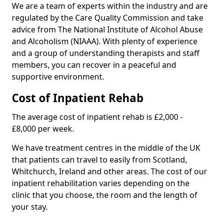
We are a team of experts within the industry and are
regulated by the Care Quality Commission and take
advice from The National Institute of Alcohol Abuse
and Alcoholism (NIAAA). With plenty of experience
and a group of understanding therapists and staff
members, you can recover in a peaceful and
supportive environment.
Cost of Inpatient Rehab
The average cost of inpatient rehab is £2,000 -
£8,000 per week.
We have treatment centres in the middle of the UK
that patients can travel to easily from Scotland,
Whitchurch, Ireland and other areas. The cost of our
inpatient rehabilitation varies depending on the
clinic that you choose, the room and the length of
your stay.