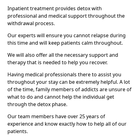
Inpatient treatment provides detox with
professional and medical support throughout the
withdrawal process.
Our experts will ensure you cannot relapse during
this time and will keep patients calm throughout.
We will also offer all the necessary support and
therapy that is needed to help you recover.
Having medical professionals there to assist you
throughout your stay can be extremely helpful. A lot
of the time, family members of addicts are unsure of
what to do and cannot help the individual get
through the detox phase.
Our team members have over 25 years of
experience and know exactly how to help all of our
patients.