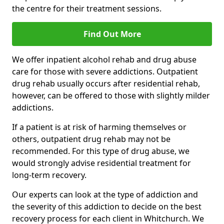
the centre for their treatment sessions.
Find Out More
We offer inpatient alcohol rehab and drug abuse
care for those with severe addictions. Outpatient
drug rehab usually occurs after residential rehab,
however, can be offered to those with slightly milder
addictions.
If a patient is at risk of harming themselves or
others, outpatient drug rehab may not be
recommended. For this type of drug abuse, we
would strongly advise residential treatment for
long-term recovery.
Our experts can look at the type of addiction and
the severity of this addiction to decide on the best
recovery process for each client in Whitchurch. We