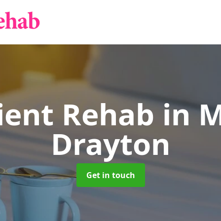
ient Rehab
in 
Drayton
Get in touch