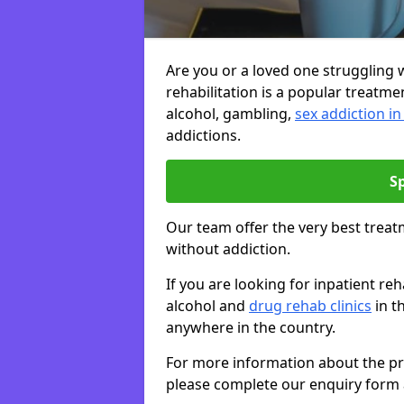
Are you or a loved one struggling w
rehabilitation is a popular treatme
alcohol, gambling,
sex addiction i
addictions.
S
Our team offer the very best treat
without addiction.
If you are looking for inpatient r
alcohol and
drug rehab clinics
in t
anywhere in the country.
For more information about the priv
please complete our enquiry form 