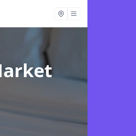
Market