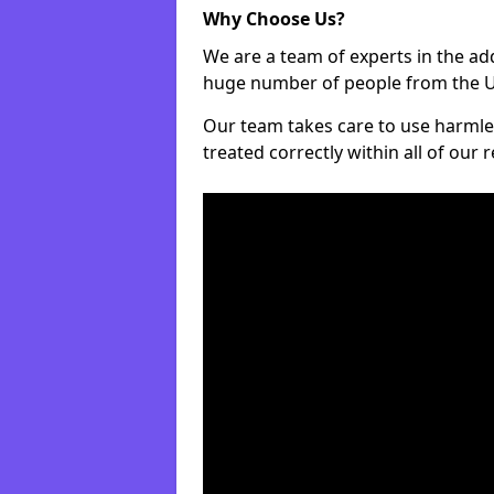
Why Choose Us?
We are a team of experts in the ad
huge number of people from the UK
Our team takes care to use harmle
treated correctly within all of our 