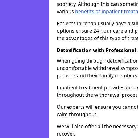
sobriety. Although this can somet
various
benefits of inpatient trea
Patients in rehab usually have a s
options ensure 24-hour care and pr
the advantages of this type of tre
Detoxification with Professional
When going through detoxification,
uncomfortable withdrawal symptom
patients and their family members
Inpatient treatment provides deto
throughout the withdrawal proces
Our experts will ensure you cannot
calm throughout.
We will also offer all the necessar
recover.