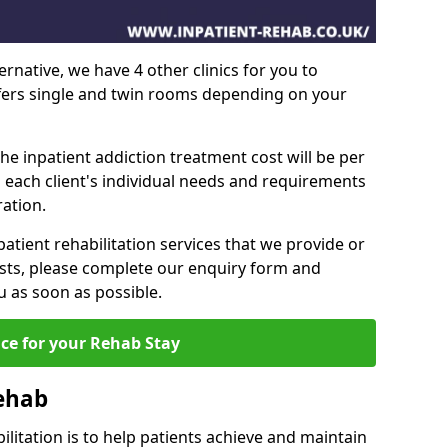
ernative, we have 4 other clinics for you to
ffers single and twin rooms depending on your
he inpatient addiction treatment cost will be per
 each client's individual needs and requirements
ation.
patient rehabilitation services that we provide or
sts, please complete our enquiry form and
u as soon as possible.
ice for your Rehab Stay
Rehab
ilitation is to help patients achieve and maintain