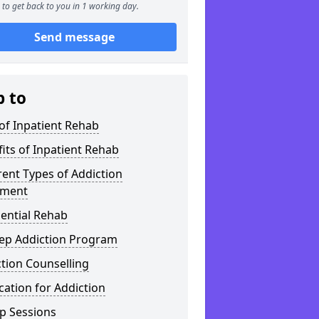
to get back to you in 1 working day.
Send message
p to
of Inpatient Rehab
its of Inpatient Rehab
rent Types of Addiction
tment
ential Rehab
tep Addiction Program
tion Counselling
ation for Addiction
p Sessions