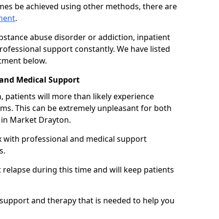
imes be achieved using other methods, there are
tment
.
ubstance abuse disorder or addiction, inpatient
ofessional support constantly. We have listed
atment below.
 and Medical Support
 patients will more than likely experience
s. This can be extremely unpleasant for both
 in Market Drayton.
x with professional and medical support
s.
 relapse during this time and will keep patients
y support and therapy that is needed to help you