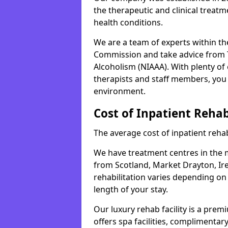
the therapeutic and clinical treat
health conditions.
We are a team of experts within th
Commission and take advice from T
Alcoholism (NIAAA). With plenty o
therapists and staff members, you 
environment.
Cost of Inpatient Reha
The average cost of inpatient rehab
We have treatment centres in the mi
from Scotland, Market Drayton, Ire
rehabilitation varies depending on
length of your stay.
Our luxury rehab facility is a pre
offers spa facilities, complimentar