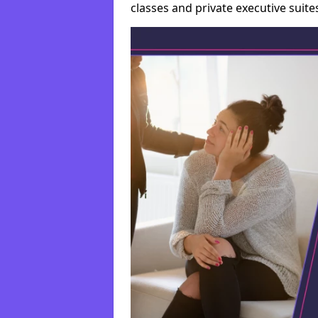
classes and private executive suite