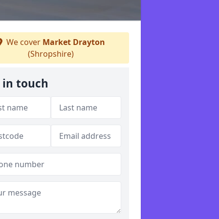
We cover
Market Drayton
(Shropshire)
 in touch