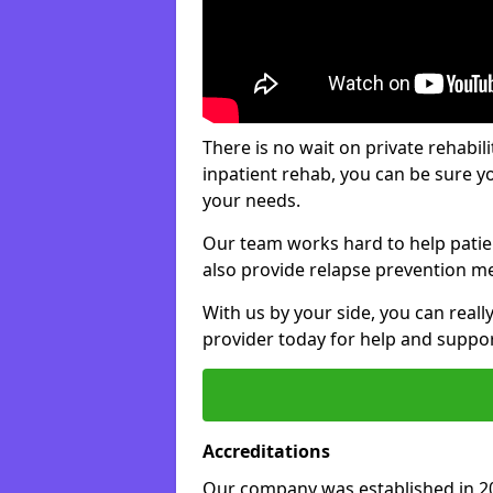
There is no wait on private rehabili
inpatient rehab, you can be sure y
your needs.
Our team works hard to help patie
also provide relapse prevention m
With us by your side, you can reall
provider today for help and suppor
Accreditations
Our company was established in 20