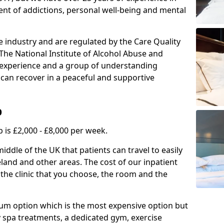
ment of addictions, personal well-being and mental
e industry and are regulated by the Care Quality
he National Institute of Alcohol Abuse and
f experience and a group of understanding
can recover in a peaceful and supportive
b
 is £2,000 - £8,000 per week.
ddle of the UK that patients can travel to easily
land and other areas. The cost of our inpatient
 the clinic that you choose, the room and the
mium option which is the most expensive option but
y spa treatments, a dedicated gym, exercise