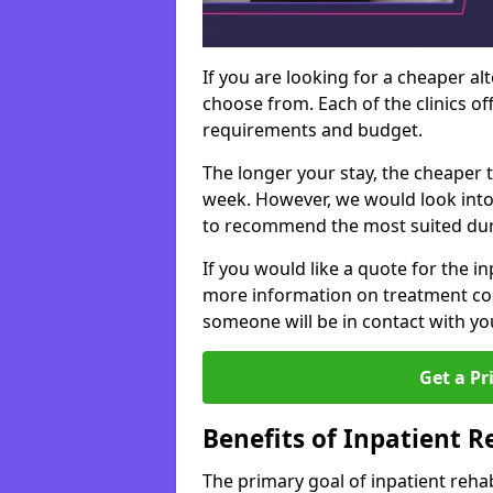
If you are looking for a cheaper alt
choose from. Each of the clinics o
requirements and budget.
The longer your stay, the cheaper t
week. However, we would look into
to recommend the most suited dur
If you would like a quote for the in
more information on treatment co
someone will be in contact with yo
Get a Pr
Benefits of Inpatient 
The primary goal of inpatient rehab