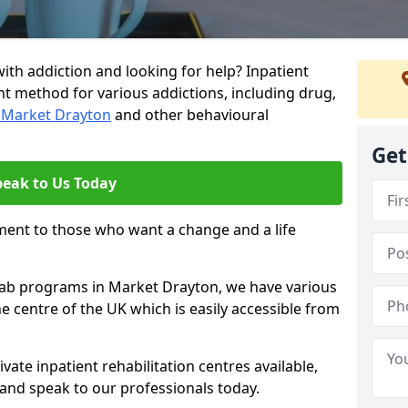
ith addiction and looking for help? Inpatient
nt method for various addictions, including drug,
n Market Drayton
and other behavioural
Get
peak to Us Today
ment to those who want a change and a life
ehab programs in Market Drayton, we have various
he centre of the UK which is easily accessible from
ate inpatient rehabilitation centres available,
and speak to our professionals today.