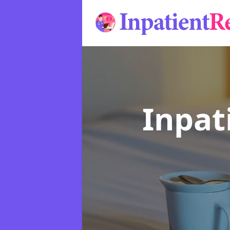
Inpat