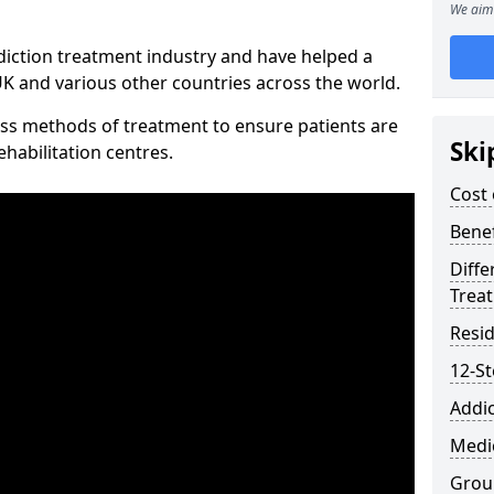
We aim 
diction treatment industry and have helped a
 and various other countries across the world.
ss methods of treatment to ensure patients are
Ski
rehabilitation centres.
Cost 
Benef
Diffe
Trea
Resid
12-S
Addic
Medic
Grou