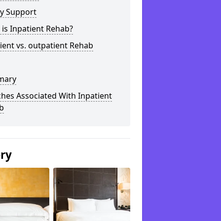
ly Support
is Inpatient Rehab?
ient vs. outpatient Rehab
mary
hes Associated With Inpatient
b
ery