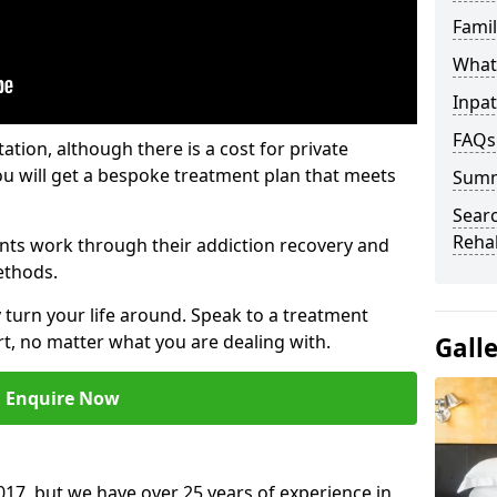
Fami
What 
Inpat
FAQs
tation, although there is a cost for private
ou will get a bespoke treatment plan that meets
Sum
Searc
Reha
nts work through their addiction recovery and
ethods.
y turn your life around. Speak to a treatment
t, no matter what you are dealing with.
Gall
Enquire Now
17, but we have over 25 years of experience in