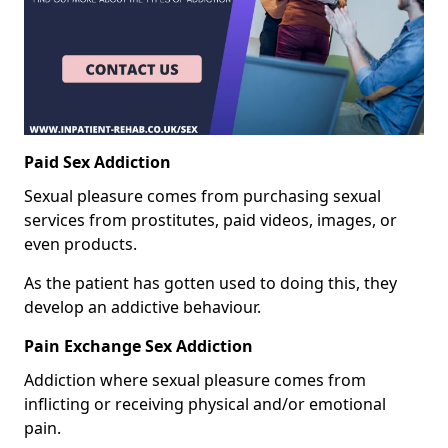
Paid Sex Addiction
Sexual pleasure comes from purchasing sexual
services from prostitutes, paid videos, images, or
even products.
As the patient has gotten used to doing this, they
develop an addictive behaviour.
Pain Exchange Sex Addiction
Addiction where sexual pleasure comes from
inflicting or receiving physical and/or emotional
pain.