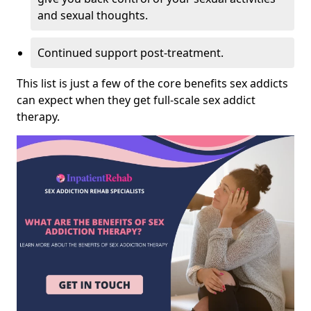
and sexual thoughts.
Continued support post-treatment.
This list is just a few of the core benefits sex addicts
can expect when they get full-scale sex addict
therapy.