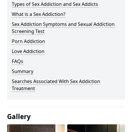
Types of Sex Addiction and Sex Addicts
What is a Sex Addiction?
Sex Addiction Symptoms and Sexual Addiction
Screening Test
Porn Addiction
Love Addiction
FAQs
Summary
Searches Associated With Sex Addiction
Treatment
Gallery