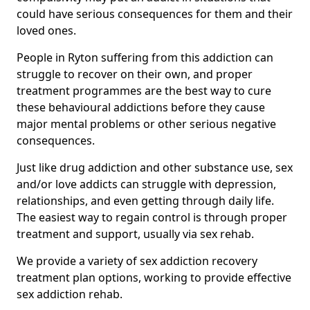
could have serious consequences for them and their
loved ones.
People in Ryton suffering from this addiction can
struggle to recover on their own, and proper
treatment programmes are the best way to cure
these behavioural addictions before they cause
major mental problems or other serious negative
consequences.
Just like drug addiction and other substance use, sex
and/or love addicts can struggle with depression,
relationships, and even getting through daily life.
The easiest way to regain control is through proper
treatment and support, usually via sex rehab.
We provide a variety of sex addiction recovery
treatment plan options, working to provide effective
sex addiction rehab.