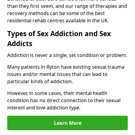
than they first seem, and our range of therapies and
recovery methods can be some of the best
residential rehab centres available in the UK.
Types of Sex Addiction and Sex
Addicts
Addiction is never a single, set condition or problem.
Many patients in Ryton have existing sexual trauma
issues and/or mental issues that can lead to
particular kinds of addiction.
However, in some cases, their mental health
condition has no direct connection to their sexual
interest and love addiction type.
Learn More