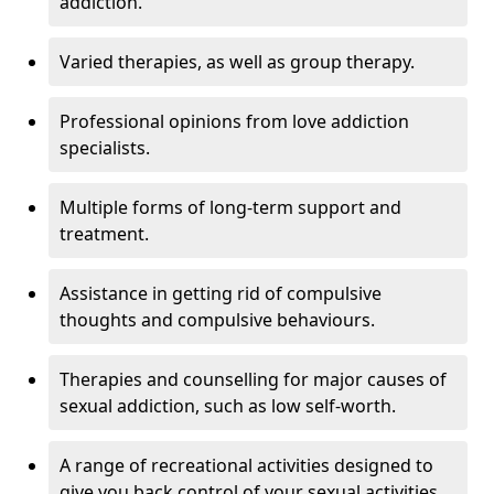
addiction.
Varied therapies, as well as group therapy.
Professional opinions from love addiction
specialists.
Multiple forms of long-term support and
treatment.
Assistance in getting rid of compulsive
thoughts and compulsive behaviours.
Therapies and counselling for major causes of
sexual addiction, such as low self-worth.
A range of recreational activities designed to
give you back control of your sexual activities