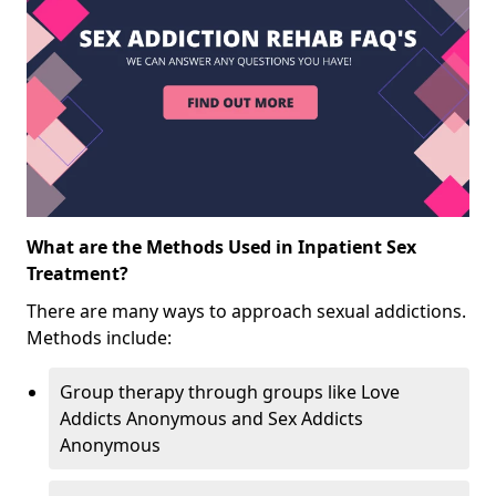
What are the Methods Used in Inpatient Sex
Treatment?
There are many ways to approach sexual addictions.
Methods include:
Group therapy through groups like Love
Addicts Anonymous and Sex Addicts
Anonymous