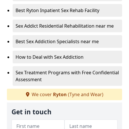
Best Ryton Inpatient Sex Rehab Facility
Sex Addict Residential Rehabilitation near me
Best Sex Addiction Specialists near me
How to Deal with Sex Addiction
Sex Treatment Programs with Free Confidential
Assessment
We cover
Ryton
(Tyne and Wear)
Get in touch