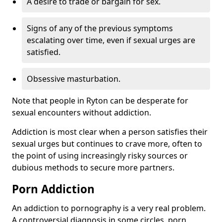
A desire to trade or bargain for sex.
Signs of any of the previous symptoms
escalating over time, even if sexual urges are
satisfied.
Obsessive masturbation.
Note that people in Ryton can be desperate for
sexual encounters without addiction.
Addiction is most clear when a person satisfies their
sexual urges but continues to crave more, often to
the point of using increasingly risky sources or
dubious methods to secure more partners.
Porn Addiction
An addiction to pornography is a very real problem.
A controversial diagnosis in some circles, porn