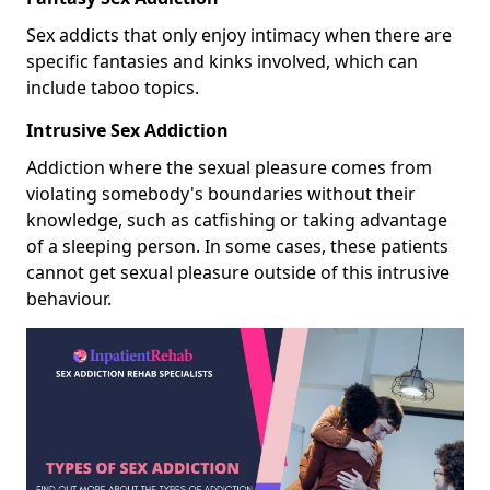
Sex addicts that only enjoy intimacy when there are
specific fantasies and kinks involved, which can
include taboo topics.
Intrusive Sex Addiction
Addiction where the sexual pleasure comes from
violating somebody's boundaries without their
knowledge, such as catfishing or taking advantage
of a sleeping person. In some cases, these patients
cannot get sexual pleasure outside of this intrusive
behaviour.