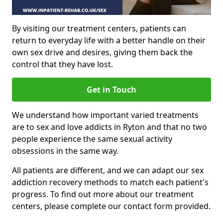
By visiting our treatment centers, patients can
return to everyday life with a better handle on their
own sex drive and desires, giving them back the
control that they have lost.
Get in Touch
We understand how important varied treatments
are to sex and love addicts in Ryton and that no two
people experience the same sexual activity
obsessions in the same way.
All patients are different, and we can adapt our sex
addiction recovery methods to match each patient's
progress. To find out more about our treatment
centers, please complete our contact form provided.