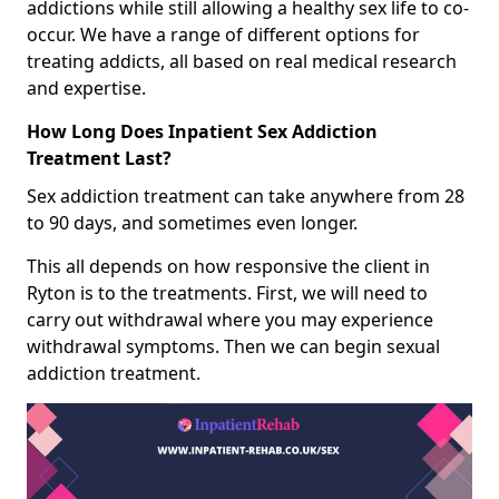
addictions while still allowing a healthy sex life to co-
occur. We have a range of different options for
treating addicts, all based on real medical research
and expertise.
How Long Does Inpatient Sex Addiction
Treatment Last?
Sex addiction treatment can take anywhere from 28
to 90 days, and sometimes even longer.
This all depends on how responsive the client in
Ryton is to the treatments. First, we will need to
carry out withdrawal where you may experience
withdrawal symptoms. Then we can begin sexual
addiction treatment.