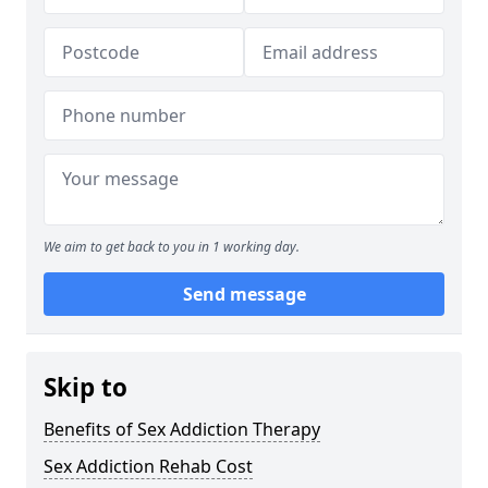
We aim to get back to you in 1 working day.
Send message
Skip to
Benefits of Sex Addiction Therapy
Sex Addiction Rehab Cost