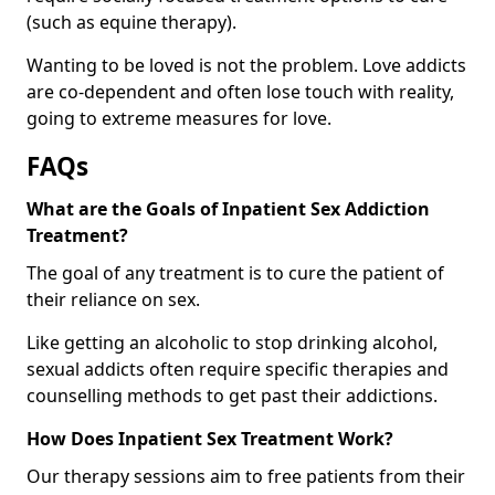
(such as equine therapy).
Wanting to be loved is not the problem. Love addicts
are co-dependent and often lose touch with reality,
going to extreme measures for love.
FAQs
What are the Goals of Inpatient Sex Addiction
Treatment?
The goal of any treatment is to cure the patient of
their reliance on sex.
Like getting an alcoholic to stop drinking alcohol,
sexual addicts often require specific therapies and
counselling methods to get past their addictions.
How Does Inpatient Sex Treatment Work?
Our therapy sessions aim to free patients from their