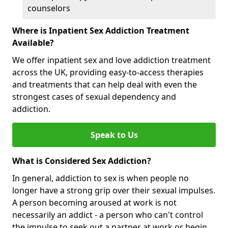
counselors
Where is Inpatient Sex Addiction Treatment
Available?
We offer inpatient sex and love addiction treatment
across the UK, providing easy-to-access therapies
and treatments that can help deal with even the
strongest cases of sexual dependency and
addiction.
Speak to Us
What is Considered Sex Addiction?
In general, addiction to sex is when people no
longer have a strong grip over their sexual impulses.
A person becoming aroused at work is not
necessarily an addict - a person who can't control
the impulse to seek out a partner at work or begin