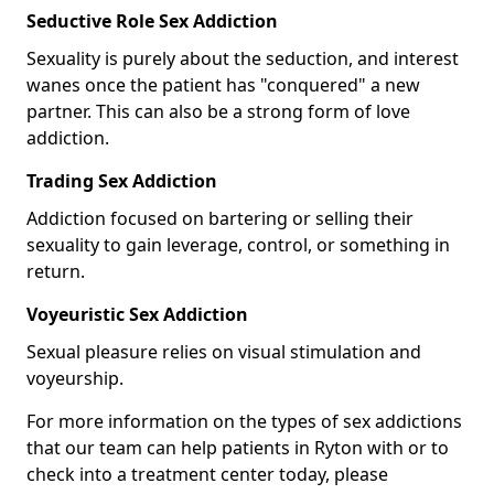
Seductive Role Sex Addiction
Sexuality is purely about the seduction, and interest
wanes once the patient has "conquered" a new
partner. This can also be a strong form of love
addiction.
Trading Sex Addiction
Addiction focused on bartering or selling their
sexuality to gain leverage, control, or something in
return.
Voyeuristic Sex Addiction
Sexual pleasure relies on visual stimulation and
voyeurship.
For more information on the types of sex addictions
that our team can help patients in Ryton with or to
check into a treatment center today, please