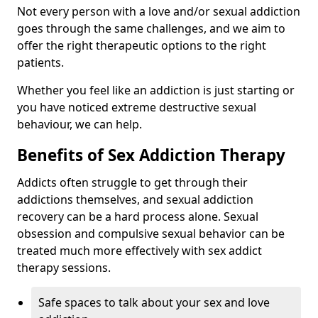
Not every person with a love and/or sexual addiction
goes through the same challenges, and we aim to
offer the right therapeutic options to the right
patients.
Whether you feel like an addiction is just starting or
you have noticed extreme destructive sexual
behaviour, we can help.
Benefits of Sex Addiction Therapy
Addicts often struggle to get through their
addictions themselves, and sexual addiction
recovery can be a hard process alone. Sexual
obsession and compulsive sexual behavior can be
treated much more effectively with sex addict
therapy sessions.
Safe spaces to talk about your sex and love