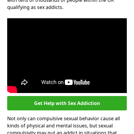
with tens of thousands of people within the UK
qualifying as sex addicts.
Get Help with Sex Addiction
Not only can compulsive sexual behavior cause all
kinds of physical and mental issues, but sexual
compulsivity may put an addict in situations that