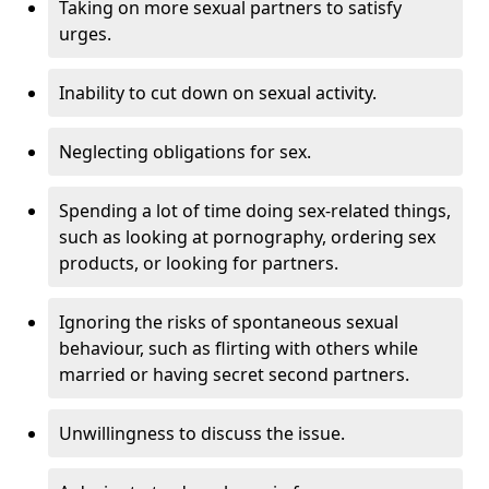
Taking on more sexual partners to satisfy
urges.
Inability to cut down on sexual activity.
Neglecting obligations for sex.
Spending a lot of time doing sex-related things,
such as looking at pornography, ordering sex
products, or looking for partners.
Ignoring the risks of spontaneous sexual
behaviour, such as flirting with others while
married or having secret second partners.
Unwillingness to discuss the issue.