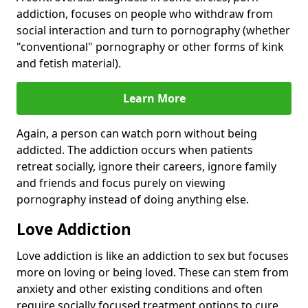
addiction, focuses on people who withdraw from
social interaction and turn to pornography (whether
"conventional" pornography or other forms of kink
and fetish material).
Learn More
Again, a person can watch porn without being
addicted. The addiction occurs when patients
retreat socially, ignore their careers, ignore family
and friends and focus purely on viewing
pornography instead of doing anything else.
Love Addiction
Love addiction is like an addiction to sex but focuses
more on loving or being loved. These can stem from
anxiety and other existing conditions and often
require socially focused treatment options to cure