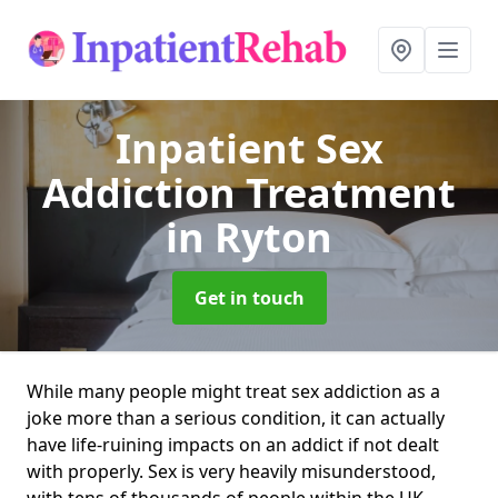
Inpatient Sex
Addiction Treatment
in Ryton
Get in touch
While many people might treat sex addiction as a
joke more than a serious condition, it can actually
have life-ruining impacts on an addict if not dealt
with properly. Sex is very heavily misunderstood,