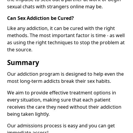
sexual chats with strangers online may be.
Can Sex Addiction be Cured?
Like any addiction, it can be cured with the right
methods. The most important factor is time - as well
as using the right techniques to stop the problem at
the source.
Summary
Our addiction program is designed to help even the
most long-term addicts break their sex habits.
We aim to provide effective treatment options in
every situation, making sure that each patient
receives the care they need without their addiction
being taken lightly.
Our admissions process is easy and you can get
immediate access!