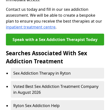
Contact us today and fill in our sex addiction
assessment. We will be able to create a bespoke
plan to ensure you receive the best therapies at our
inpatient treatment centre
.
Speak with a Sex Addiction Therapist Today
Searches Associated With Sex
Addiction Treatment
Sex Addiction Therapy in Ryton
Voted Best Sex Addiction Treatment Company
in August 2026
Ryton Sex Addiction Help