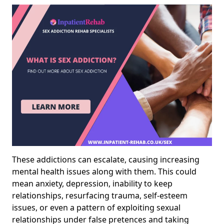
These addictions can escalate, causing increasing
mental health issues along with them. This could
mean anxiety, depression, inability to keep
relationships, resurfacing trauma, self-esteem
issues, or even a pattern of exploiting sexual
relationships under false pretences and taking