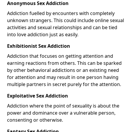
Anonymous Sex Addiction
Addiction fuelled by encounters with completely
unknown strangers. This could include online sexual
activities and sexual relationships and can be tied
into love addiction just as easily.
Exhibitionist Sex Addiction
Addiction that focuses on getting attention and
earning reactions from others. This can be sparked
by other behavioral addictions or an existing need
for attention and may result in one person having
multiple partners in secret purely for the attention.
Exploitative Sex Addiction
Addiction where the point of sexuality is about the
power and dominance over a vulnerable person,
consenting or otherwise.
Fantasy Sex Addiction