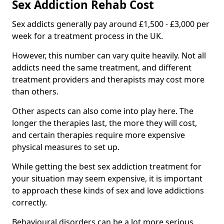
Sex Addiction Rehab Cost
Sex addicts generally pay around £1,500 - £3,000 per
week for a treatment process in the UK.
However, this number can vary quite heavily. Not all
addicts need the same treatment, and different
treatment providers and therapists may cost more
than others.
Other aspects can also come into play here. The
longer the therapies last, the more they will cost,
and certain therapies require more expensive
physical measures to set up.
While getting the best sex addiction treatment for
your situation may seem expensive, it is important
to approach these kinds of sex and love addictions
correctly.
Behavioural disorders can be a lot more serious