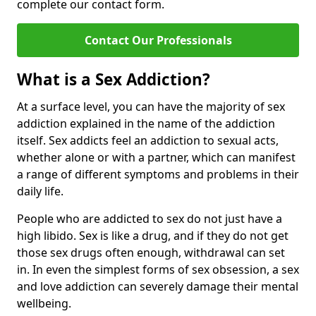
complete our contact form.
Contact Our Professionals
What is a Sex Addiction?
At a surface level, you can have the majority of sex
addiction explained in the name of the addiction
itself. Sex addicts feel an addiction to sexual acts,
whether alone or with a partner, which can manifest
a range of different symptoms and problems in their
daily life.
People who are addicted to sex do not just have a
high libido. Sex is like a drug, and if they do not get
those sex drugs often enough, withdrawal can set
in. In even the simplest forms of sex obsession, a sex
and love addiction can severely damage their mental
wellbeing.