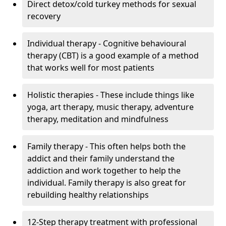
Direct detox/cold turkey methods for sexual
recovery
Individual therapy - Cognitive behavioural
therapy (CBT) is a good example of a method
that works well for most patients
Holistic therapies - These include things like
yoga, art therapy, music therapy, adventure
therapy, meditation and mindfulness
Family therapy - This often helps both the
addict and their family understand the
addiction and work together to help the
individual. Family therapy is also great for
rebuilding healthy relationships
12-Step therapy treatment with professional