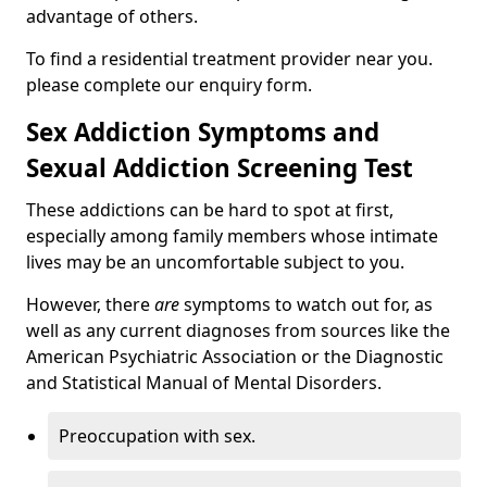
advantage of others.
To find a residential treatment provider near you.
please complete our enquiry form.
Sex Addiction Symptoms and
Sexual Addiction Screening Test
These addictions can be hard to spot at first,
especially among family members whose intimate
lives may be an uncomfortable subject to you.
However, there
are
symptoms to watch out for, as
well as any current diagnoses from sources like the
American Psychiatric Association or the Diagnostic
and Statistical Manual of Mental Disorders.
Preoccupation with sex.