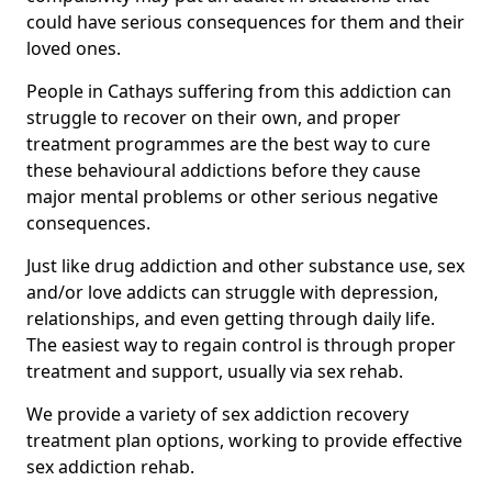
could have serious consequences for them and their
loved ones.
People in Cathays suffering from this addiction can
struggle to recover on their own, and proper
treatment programmes are the best way to cure
these behavioural addictions before they cause
major mental problems or other serious negative
consequences.
Just like drug addiction and other substance use, sex
and/or love addicts can struggle with depression,
relationships, and even getting through daily life.
The easiest way to regain control is through proper
treatment and support, usually via sex rehab.
We provide a variety of sex addiction recovery
treatment plan options, working to provide effective
sex addiction rehab.