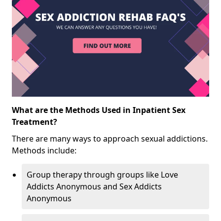
What are the Methods Used in Inpatient Sex
Treatment?
There are many ways to approach sexual addictions.
Methods include:
Group therapy through groups like Love
Addicts Anonymous and Sex Addicts
Anonymous