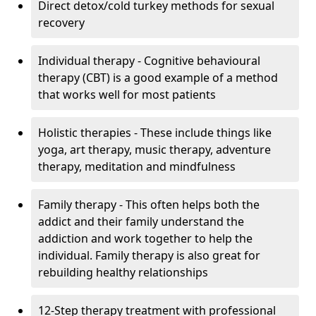
Direct detox/cold turkey methods for sexual
recovery
Individual therapy - Cognitive behavioural
therapy (CBT) is a good example of a method
that works well for most patients
Holistic therapies - These include things like
yoga, art therapy, music therapy, adventure
therapy, meditation and mindfulness
Family therapy - This often helps both the
addict and their family understand the
addiction and work together to help the
individual. Family therapy is also great for
rebuilding healthy relationships
12-Step therapy treatment with professional