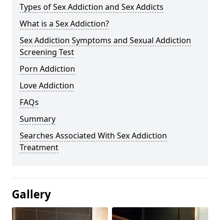
Types of Sex Addiction and Sex Addicts
What is a Sex Addiction?
Sex Addiction Symptoms and Sexual Addiction
Screening Test
Porn Addiction
Love Addiction
FAQs
Summary
Searches Associated With Sex Addiction
Treatment
Gallery