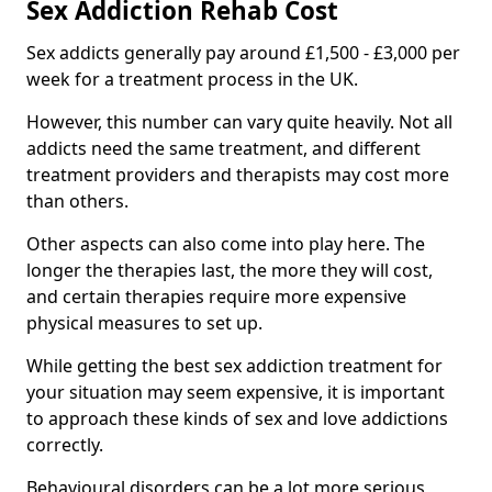
Sex Addiction Rehab Cost
Sex addicts generally pay around £1,500 - £3,000 per
week for a treatment process in the UK.
However, this number can vary quite heavily. Not all
addicts need the same treatment, and different
treatment providers and therapists may cost more
than others.
Other aspects can also come into play here. The
longer the therapies last, the more they will cost,
and certain therapies require more expensive
physical measures to set up.
While getting the best sex addiction treatment for
your situation may seem expensive, it is important
to approach these kinds of sex and love addictions
correctly.
Behavioural disorders can be a lot more serious