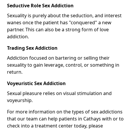
Seductive Role Sex Addiction
Sexuality is purely about the seduction, and interest
wanes once the patient has "conquered" a new
partner. This can also be a strong form of love
addiction.
Trading Sex Addiction
Addiction focused on bartering or selling their
sexuality to gain leverage, control, or something in
return.
Voyeuristic Sex Addiction
Sexual pleasure relies on visual stimulation and
voyeurship.
For more information on the types of sex addictions
that our team can help patients in Cathays with or to
check into a treatment center today, please