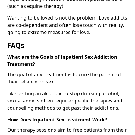
(such as equine therapy).
Wanting to be loved is not the problem. Love addicts
are co-dependent and often lose touch with reality,
going to extreme measures for love.
FAQs
What are the Goals of Inpatient Sex Addiction
Treatment?
The goal of any treatment is to cure the patient of
their reliance on sex.
Like getting an alcoholic to stop drinking alcohol,
sexual addicts often require specific therapies and
counselling methods to get past their addictions.
How Does Inpatient Sex Treatment Work?
Our therapy sessions aim to free patients from their