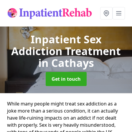
Inpatient Sex
Addiction Treatment
in Cathays
Get in touch
While many people might treat sex addiction as a
joke more than a serious condition, it can actually
have life-ruining impacts on an addict if not dealt
with properly. Sex is very heavily misunderstood,