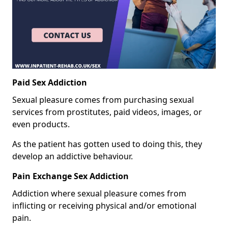
Paid Sex Addiction
Sexual pleasure comes from purchasing sexual
services from prostitutes, paid videos, images, or
even products.
As the patient has gotten used to doing this, they
develop an addictive behaviour.
Pain Exchange Sex Addiction
Addiction where sexual pleasure comes from
inflicting or receiving physical and/or emotional
pain.