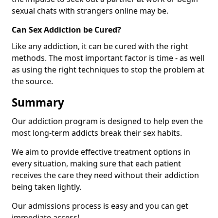
sexual chats with strangers online may be.
Can Sex Addiction be Cured?
Like any addiction, it can be cured with the right
methods. The most important factor is time - as well
as using the right techniques to stop the problem at
the source.
Summary
Our addiction program is designed to help even the
most long-term addicts break their sex habits.
We aim to provide effective treatment options in
every situation, making sure that each patient
receives the care they need without their addiction
being taken lightly.
Our admissions process is easy and you can get
immediate access!