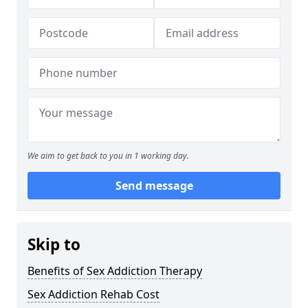
We aim to get back to you in 1 working day.
Send message
Skip to
Benefits of Sex Addiction Therapy
Sex Addiction Rehab Cost