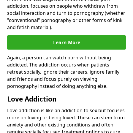
addiction, focuses on people who withdraw from
social interaction and turn to pornography (whether
"conventional" pornography or other forms of kink
and fetish material).
Learn More
Again, a person can watch porn without being
addicted. The addiction occurs when patients
retreat socially, ignore their careers, ignore family
and friends and focus purely on viewing
pornography instead of doing anything else.
Love Addiction
Love addiction is like an addiction to sex but focuses
more on loving or being loved. These can stem from
anxiety and other existing conditions and often
require socially focused treatment options to cure