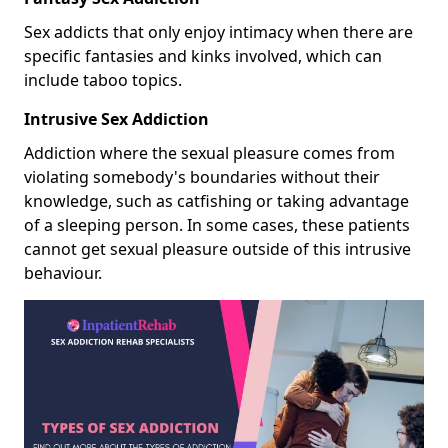
Sex addicts that only enjoy intimacy when there are
specific fantasies and kinks involved, which can
include taboo topics.
Intrusive Sex Addiction
Addiction where the sexual pleasure comes from
violating somebody's boundaries without their
knowledge, such as catfishing or taking advantage
of a sleeping person. In some cases, these patients
cannot get sexual pleasure outside of this intrusive
behaviour.