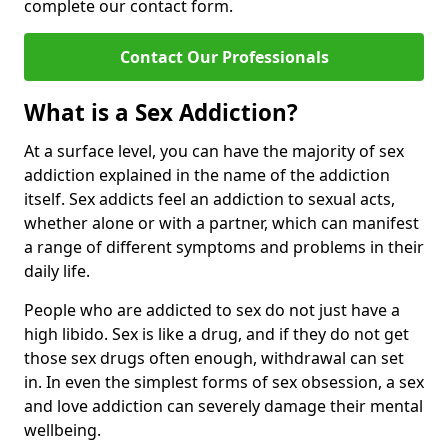
complete our contact form.
Contact Our Professionals
What is a Sex Addiction?
At a surface level, you can have the majority of sex
addiction explained in the name of the addiction
itself. Sex addicts feel an addiction to sexual acts,
whether alone or with a partner, which can manifest
a range of different symptoms and problems in their
daily life.
People who are addicted to sex do not just have a
high libido. Sex is like a drug, and if they do not get
those sex drugs often enough, withdrawal can set
in. In even the simplest forms of sex obsession, a sex
and love addiction can severely damage their mental
wellbeing.