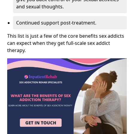
and sexual thoughts.
Continued support post-treatment.
This list is just a few of the core benefits sex addicts
can expect when they get full-scale sex addict
therapy.