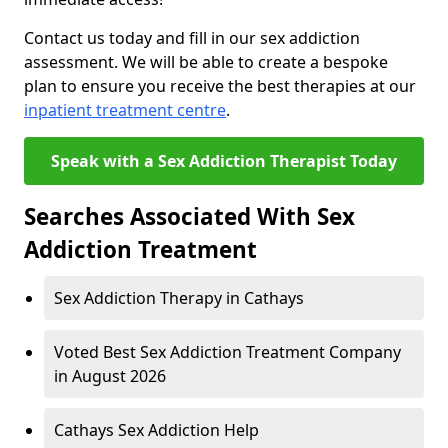
Contact us today and fill in our sex addiction
assessment. We will be able to create a bespoke
plan to ensure you receive the best therapies at our
inpatient treatment centre
.
Speak with a Sex Addiction Therapist Today
Searches Associated With Sex
Addiction Treatment
Sex Addiction Therapy in Cathays
Voted Best Sex Addiction Treatment Company
in August 2026
Cathays Sex Addiction Help