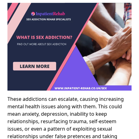
These addictions can escalate, causing increasing
mental health issues along with them. This could
mean anxiety, depression, inability to keep
relationships, resurfacing trauma, self-esteem
issues, or even a pattern of exploiting sexual
relationships under false pretences and taking