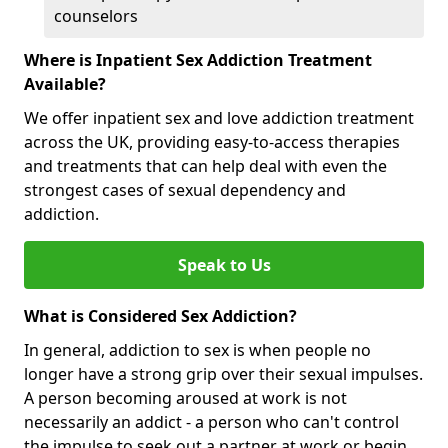
counselors
Where is Inpatient Sex Addiction Treatment
Available?
We offer inpatient sex and love addiction treatment
across the UK, providing easy-to-access therapies
and treatments that can help deal with even the
strongest cases of sexual dependency and
addiction.
Speak to Us
What is Considered Sex Addiction?
In general, addiction to sex is when people no
longer have a strong grip over their sexual impulses.
A person becoming aroused at work is not
necessarily an addict - a person who can't control
the impulse to seek out a partner at work or begin