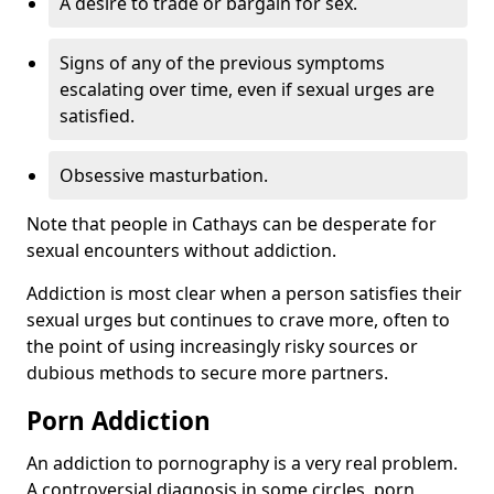
A desire to trade or bargain for sex.
Signs of any of the previous symptoms
escalating over time, even if sexual urges are
satisfied.
Obsessive masturbation.
Note that people in Cathays can be desperate for
sexual encounters without addiction.
Addiction is most clear when a person satisfies their
sexual urges but continues to crave more, often to
the point of using increasingly risky sources or
dubious methods to secure more partners.
Porn Addiction
An addiction to pornography is a very real problem.
A controversial diagnosis in some circles, porn