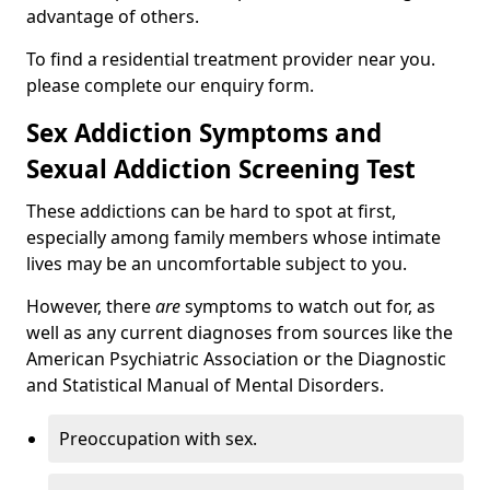
advantage of others.
To find a residential treatment provider near you.
please complete our enquiry form.
Sex Addiction Symptoms and
Sexual Addiction Screening Test
These addictions can be hard to spot at first,
especially among family members whose intimate
lives may be an uncomfortable subject to you.
However, there
are
symptoms to watch out for, as
well as any current diagnoses from sources like the
American Psychiatric Association or the Diagnostic
and Statistical Manual of Mental Disorders.
Preoccupation with sex.