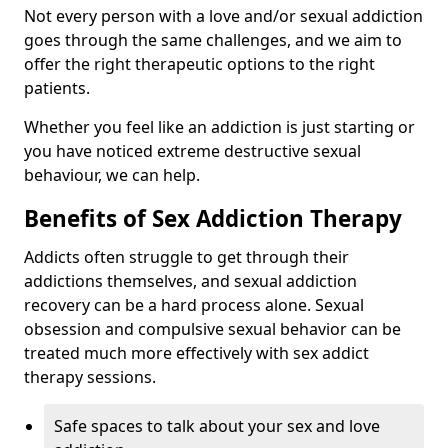
Not every person with a love and/or sexual addiction
goes through the same challenges, and we aim to
offer the right therapeutic options to the right
patients.
Whether you feel like an addiction is just starting or
you have noticed extreme destructive sexual
behaviour, we can help.
Benefits of Sex Addiction Therapy
Addicts often struggle to get through their
addictions themselves, and sexual addiction
recovery can be a hard process alone. Sexual
obsession and compulsive sexual behavior can be
treated much more effectively with sex addict
therapy sessions.
Safe spaces to talk about your sex and love