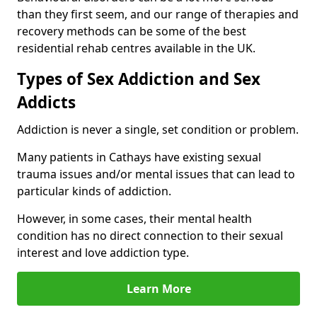
than they first seem, and our range of therapies and
recovery methods can be some of the best
residential rehab centres available in the UK.
Types of Sex Addiction and Sex
Addicts
Addiction is never a single, set condition or problem.
Many patients in Cathays have existing sexual
trauma issues and/or mental issues that can lead to
particular kinds of addiction.
However, in some cases, their mental health
condition has no direct connection to their sexual
interest and love addiction type.
Learn More