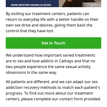
By visiting our treatment centers, patients can
return to everyday life with a better handle on their
own sex drive and desires, giving them back the
control that they have lost.
Get in Touch
We understand how important varied treatments
are to sex and love addicts in Cathays and that no
two people experience the same sexual activity
obsessions in the same way.
All patients are different, and we can adapt our sex
addiction recovery methods to match each patient's
progress. To find out more about our treatment
centers, please complete our contact form provided.