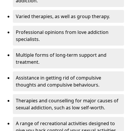
addiction.
Varied therapies, as well as group therapy.
Professional opinions from love addiction
specialists.
Multiple forms of long-term support and
treatment.
Assistance in getting rid of compulsive
thoughts and compulsive behaviours.
Therapies and counselling for major causes of
sexual addiction, such as low self-worth.
A range of recreational activities designed to
give you back control of your sexual activities