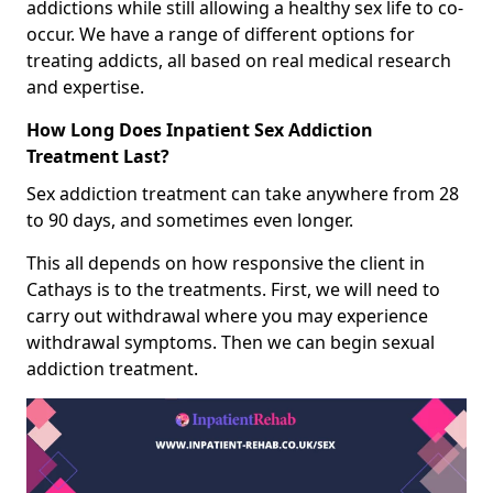
addictions while still allowing a healthy sex life to co-
occur. We have a range of different options for
treating addicts, all based on real medical research
and expertise.
How Long Does Inpatient Sex Addiction
Treatment Last?
Sex addiction treatment can take anywhere from 28
to 90 days, and sometimes even longer.
This all depends on how responsive the client in
Cathays is to the treatments. First, we will need to
carry out withdrawal where you may experience
withdrawal symptoms. Then we can begin sexual
addiction treatment.