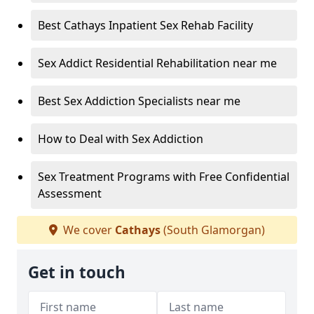
Best Cathays Inpatient Sex Rehab Facility
Sex Addict Residential Rehabilitation near me
Best Sex Addiction Specialists near me
How to Deal with Sex Addiction
Sex Treatment Programs with Free Confidential
Assessment
We cover
Cathays
(South Glamorgan)
Get in touch