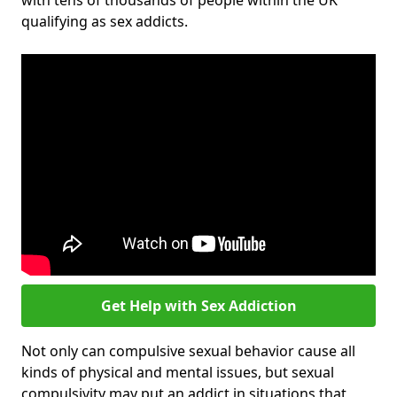
with tens of thousands of people within the UK
qualifying as sex addicts.
Get Help with Sex Addiction
Not only can compulsive sexual behavior cause all
kinds of physical and mental issues, but sexual
compulsivity may put an addict in situations that