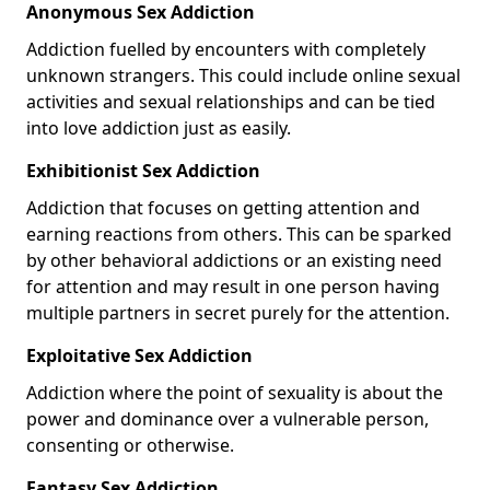
Anonymous Sex Addiction
Addiction fuelled by encounters with completely
unknown strangers. This could include online sexual
activities and sexual relationships and can be tied
into love addiction just as easily.
Exhibitionist Sex Addiction
Addiction that focuses on getting attention and
earning reactions from others. This can be sparked
by other behavioral addictions or an existing need
for attention and may result in one person having
multiple partners in secret purely for the attention.
Exploitative Sex Addiction
Addiction where the point of sexuality is about the
power and dominance over a vulnerable person,
consenting or otherwise.
Fantasy Sex Addiction