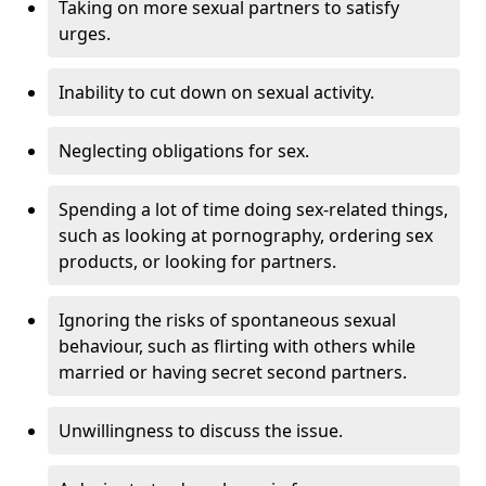
Taking on more sexual partners to satisfy
urges.
Inability to cut down on sexual activity.
Neglecting obligations for sex.
Spending a lot of time doing sex-related things,
such as looking at pornography, ordering sex
products, or looking for partners.
Ignoring the risks of spontaneous sexual
behaviour, such as flirting with others while
married or having secret second partners.
Unwillingness to discuss the issue.