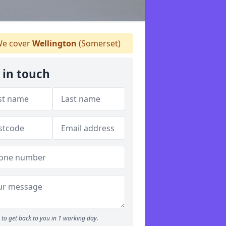
e cover
Wellington
(Somerset)
 in touch
to get back to you in 1 working day.