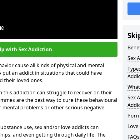
Ski
Benef
lp with Sex Addiction
Sex A
avior cause all kinds of physical and mental
Types
 put an addict in situations that could have
Addic
 their loved ones.
What 
 this addiction can struggle to recover on their
Sex 
mmes are the best way to cure these behavioural
Addic
r mental problems or other serious negative
Porn
Love 
substance use, sex and/or love addicts can
hips, and even getting through daily life. The
FAQs