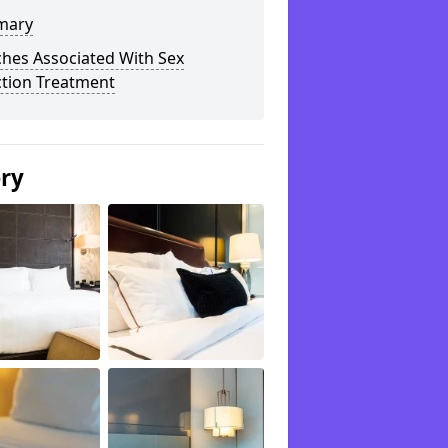
mary
hes Associated With Sex
ction Treatment
ery