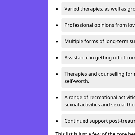
Varied therapies, as well as gr
Professional opinions from love
Multiple forms of long-term s
Assistance in getting rid of c
Therapies and counselling for 
self-worth.
A range of recreational activit
sexual activities and sexual th
Continued support post-treat
This list is just a few of the core 