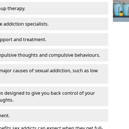
oup therapy.
 addiction specialists.
upport and treatment.
ompulsive thoughts and compulsive behaviours.
major causes of sexual addiction, such as low
ies designed to give you back control of your
oughts.
ment.
benefits sex addicts can expect when they get full-