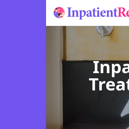
Inpa
Tre