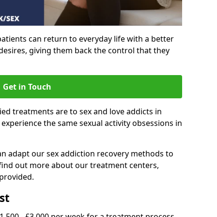
atients can return to everyday life with a better
desires, giving them back the control that they
Get in Touch
d treatments are to sex and love addicts in
experience the same sexual activity obsessions in
 can adapt our sex addiction recovery methods to
 find out more about our treatment centers,
provided.
st
1,500 - £3,000 per week for a treatment process