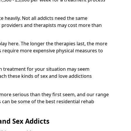
e heavily. Not all addicts need the same
t providers and therapists may cost more than
lay here. The longer the therapies last, the more
ies require more expensive physical measures to
on treatment for your situation may seem
ach these kinds of sex and love addictions
 more serious than they first seem, and our range
 can be some of the best residential rehab
and Sex Addicts