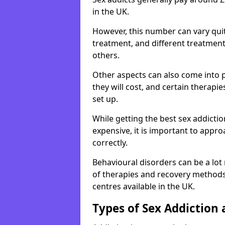
in the UK.
However, this number can vary quit
treatment, and different treatmen
others.
Other aspects can also come into p
they will cost, and certain therap
set up.
While getting the best sex addicti
expensive, it is important to appro
correctly.
Behavioural disorders can be a lot
of therapies and recovery methods
centres available in the UK.
Types of Sex Addiction 