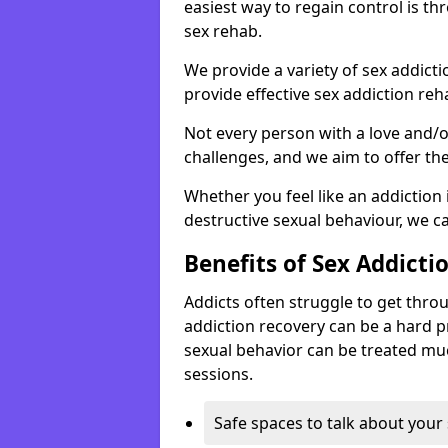
easiest way to regain control is t
sex rehab.
We provide a variety of sex addict
provide effective sex addiction reh
Not every person with a love and/
challenges, and we aim to offer the
Whether you feel like an addiction 
destructive sexual behaviour, we c
Benefits of Sex Addicti
Addicts often struggle to get thro
addiction recovery can be a hard 
sexual behavior can be treated muc
sessions.
Safe spaces to talk about your 