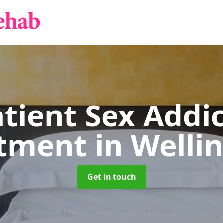
tient Sex Addi
atment
in Welli
Get in touch