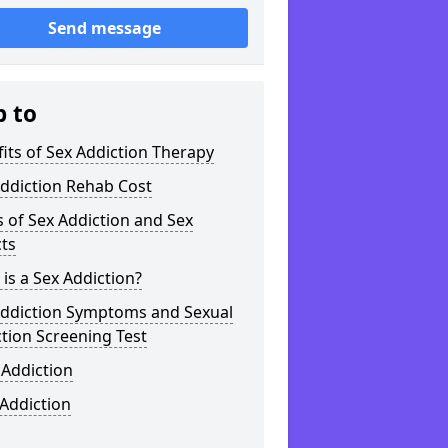
Send message
p to
its of Sex Addiction Therapy
ddiction Rehab Cost
 of Sex Addiction and Sex
ts
is a Sex Addiction?
Addiction Symptoms and Sexual
tion Screening Test
 Addiction
Addiction