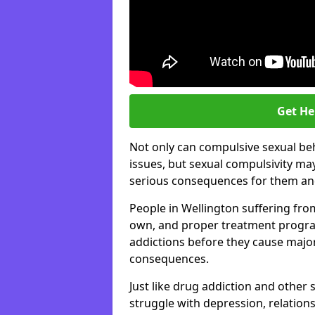
Get He
Not only can compulsive sexual beh
issues, but sexual compulsivity may
serious consequences for them and
People in Wellington suffering from
own, and proper treatment progra
addictions before they cause majo
consequences.
Just like drug addiction and other 
struggle with depression, relations