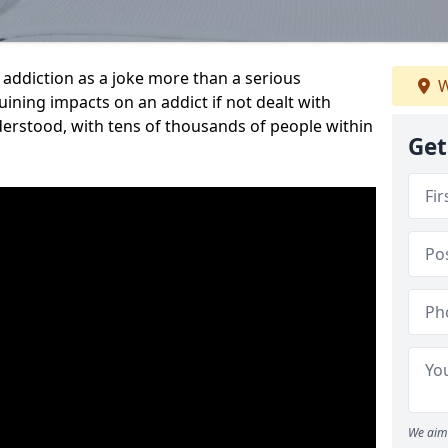
addiction as a joke more than a serious
W
-ruining impacts on an addict if not dealt with
nderstood, with tens of thousands of people within
Get
We aim 