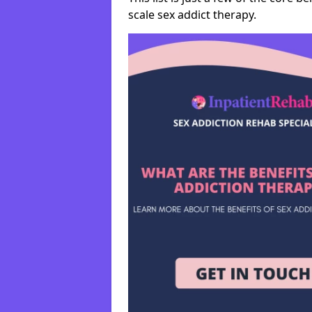
scale sex addict therapy.