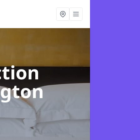
ction
ngton