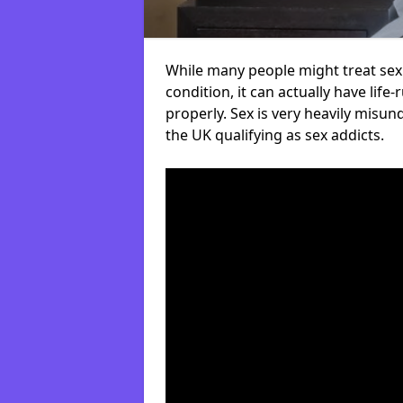
While many people might treat sex 
condition, it can actually have life
properly. Sex is very heavily misu
the UK qualifying as sex addicts.