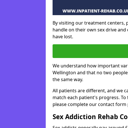
By visiting our treatment centers, p
handle on their own sex drive and 
have lost.
We understand how important varie
Wellington and that no two people 
the same way.
All patients are different, and we
match each patient's progress. To
please complete our contact form 
Sex Addiction Rehab Co
Sex addicts generally pay around £