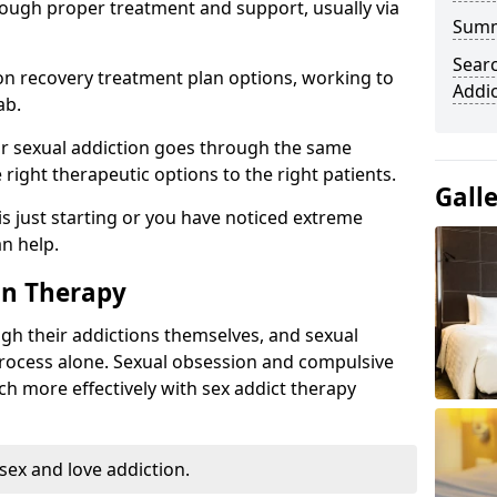
hrough proper treatment and support, usually via
Sum
Searc
ion recovery treatment plan options, working to
Addi
ab.
or sexual addiction goes through the same
 right therapeutic options to the right patients.
Gall
is just starting or you have noticed extreme
an help.
on Therapy
ugh their addictions themselves, and sexual
process alone. Sexual obsession and compulsive
h more effectively with sex addict therapy
sex and love addiction.