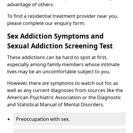
advantage of others.
To find a residential treatment provider near you.
please complete our enquiry form.
Sex Addiction Symptoms and
Sexual Addiction Screening Test
These addictions can be hard to spot at first,
especially among family members whose intimate
lives may be an uncomfortable subject to you.
However, there
are
symptoms to watch out for, as
well as any current diagnoses from sources like the
American Psychiatric Association or the Diagnostic
and Statistical Manual of Mental Disorders.
Preoccupation with sex.