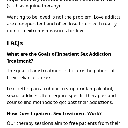
(such as equine therapy).
Wanting to be loved is not the problem. Love addicts
are co-dependent and often lose touch with reality,
going to extreme measures for love.
FAQs
What are the Goals of Inpatient Sex Addiction
Treatment?
The goal of any treatment is to cure the patient of
their reliance on sex.
Like getting an alcoholic to stop drinking alcohol,
sexual addicts often require specific therapies and
counselling methods to get past their addictions.
How Does Inpatient Sex Treatment Work?
Our therapy sessions aim to free patients from their