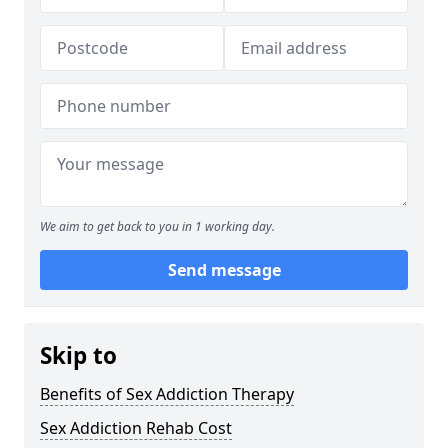
We aim to get back to you in 1 working day.
Send message
Skip to
Benefits of Sex Addiction Therapy
Sex Addiction Rehab Cost