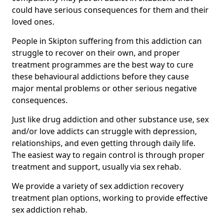
could have serious consequences for them and their
loved ones.
People in Skipton suffering from this addiction can
struggle to recover on their own, and proper
treatment programmes are the best way to cure
these behavioural addictions before they cause
major mental problems or other serious negative
consequences.
Just like drug addiction and other substance use, sex
and/or love addicts can struggle with depression,
relationships, and even getting through daily life.
The easiest way to regain control is through proper
treatment and support, usually via sex rehab.
We provide a variety of sex addiction recovery
treatment plan options, working to provide effective
sex addiction rehab.