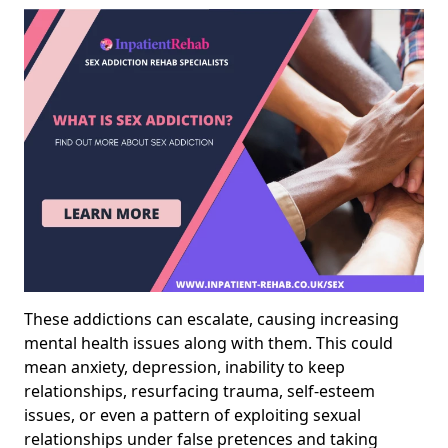
These addictions can escalate, causing increasing
mental health issues along with them. This could
mean anxiety, depression, inability to keep
relationships, resurfacing trauma, self-esteem
issues, or even a pattern of exploiting sexual
relationships under false pretences and taking