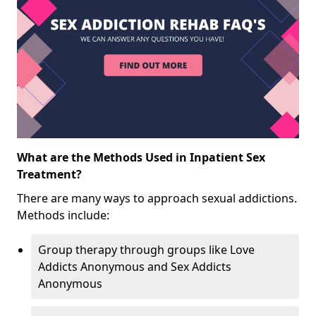
What are the Methods Used in Inpatient Sex
Treatment?
There are many ways to approach sexual addictions.
Methods include:
Group therapy through groups like Love
Addicts Anonymous and Sex Addicts
Anonymous