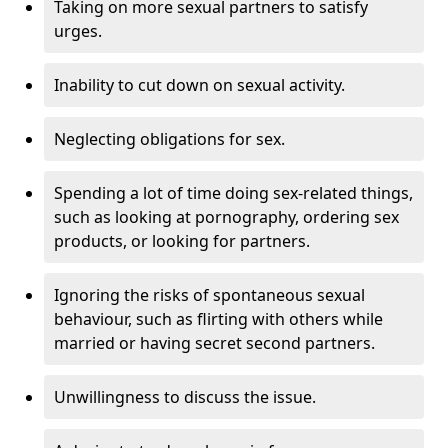
Taking on more sexual partners to satisfy
urges.
Inability to cut down on sexual activity.
Neglecting obligations for sex.
Spending a lot of time doing sex-related things,
such as looking at pornography, ordering sex
products, or looking for partners.
Ignoring the risks of spontaneous sexual
behaviour, such as flirting with others while
married or having secret second partners.
Unwillingness to discuss the issue.