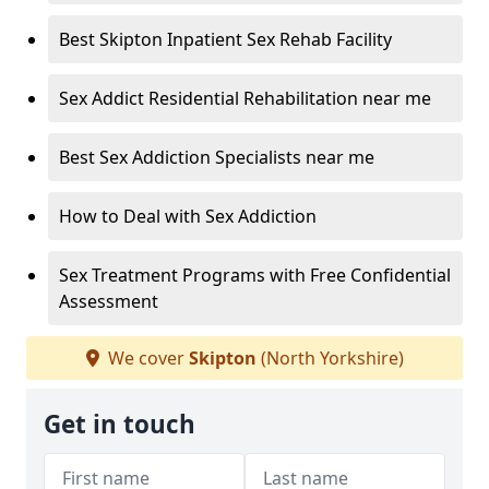
Best Skipton Inpatient Sex Rehab Facility
Sex Addict Residential Rehabilitation near me
Best Sex Addiction Specialists near me
How to Deal with Sex Addiction
Sex Treatment Programs with Free Confidential
Assessment
We cover
Skipton
(North Yorkshire)
Get in touch