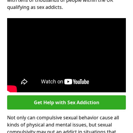
with tens of thousands of people within the UK
qualifying as sex addicts.
Get Help with Sex Addiction
Not only can compulsive sexual behavior cause all
kinds of physical and mental issues, but sexual
compulsivity may put an addict in situations that