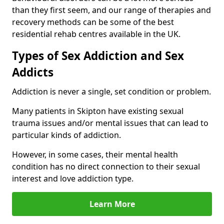
than they first seem, and our range of therapies and
recovery methods can be some of the best
residential rehab centres available in the UK.
Types of Sex Addiction and Sex
Addicts
Addiction is never a single, set condition or problem.
Many patients in Skipton have existing sexual
trauma issues and/or mental issues that can lead to
particular kinds of addiction.
However, in some cases, their mental health
condition has no direct connection to their sexual
interest and love addiction type.
Learn More