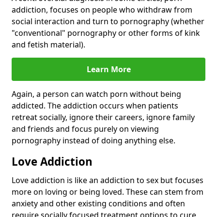
addiction, focuses on people who withdraw from
social interaction and turn to pornography (whether
"conventional" pornography or other forms of kink
and fetish material).
Learn More
Again, a person can watch porn without being
addicted. The addiction occurs when patients
retreat socially, ignore their careers, ignore family
and friends and focus purely on viewing
pornography instead of doing anything else.
Love Addiction
Love addiction is like an addiction to sex but focuses
more on loving or being loved. These can stem from
anxiety and other existing conditions and often
require socially focused treatment options to cure