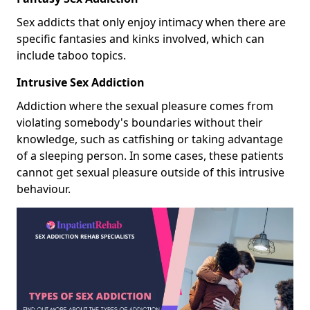
Sex addicts that only enjoy intimacy when there are
specific fantasies and kinks involved, which can
include taboo topics.
Intrusive Sex Addiction
Addiction where the sexual pleasure comes from
violating somebody's boundaries without their
knowledge, such as catfishing or taking advantage
of a sleeping person. In some cases, these patients
cannot get sexual pleasure outside of this intrusive
behaviour.