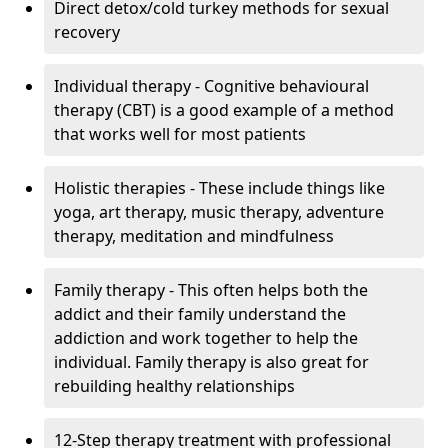
Direct detox/cold turkey methods for sexual
recovery
Individual therapy - Cognitive behavioural
therapy (CBT) is a good example of a method
that works well for most patients
Holistic therapies - These include things like
yoga, art therapy, music therapy, adventure
therapy, meditation and mindfulness
Family therapy - This often helps both the
addict and their family understand the
addiction and work together to help the
individual. Family therapy is also great for
rebuilding healthy relationships
12-Step therapy treatment with professional