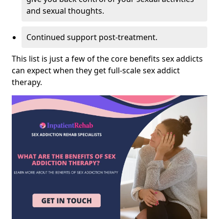
and sexual thoughts.
Continued support post-treatment.
This list is just a few of the core benefits sex addicts
can expect when they get full-scale sex addict
therapy.