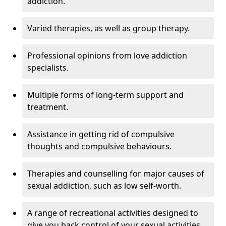
addiction.
Varied therapies, as well as group therapy.
Professional opinions from love addiction
specialists.
Multiple forms of long-term support and
treatment.
Assistance in getting rid of compulsive
thoughts and compulsive behaviours.
Therapies and counselling for major causes of
sexual addiction, such as low self-worth.
A range of recreational activities designed to
give you back control of your sexual activities