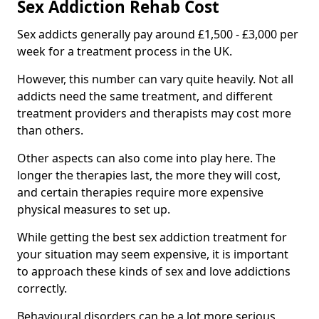
Sex Addiction Rehab Cost
Sex addicts generally pay around £1,500 - £3,000 per
week for a treatment process in the UK.
However, this number can vary quite heavily. Not all
addicts need the same treatment, and different
treatment providers and therapists may cost more
than others.
Other aspects can also come into play here. The
longer the therapies last, the more they will cost,
and certain therapies require more expensive
physical measures to set up.
While getting the best sex addiction treatment for
your situation may seem expensive, it is important
to approach these kinds of sex and love addictions
correctly.
Behavioural disorders can be a lot more serious