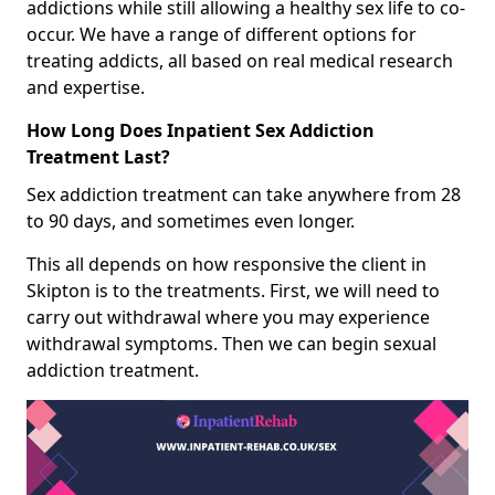
addictions while still allowing a healthy sex life to co-
occur. We have a range of different options for
treating addicts, all based on real medical research
and expertise.
How Long Does Inpatient Sex Addiction
Treatment Last?
Sex addiction treatment can take anywhere from 28
to 90 days, and sometimes even longer.
This all depends on how responsive the client in
Skipton is to the treatments. First, we will need to
carry out withdrawal where you may experience
withdrawal symptoms. Then we can begin sexual
addiction treatment.