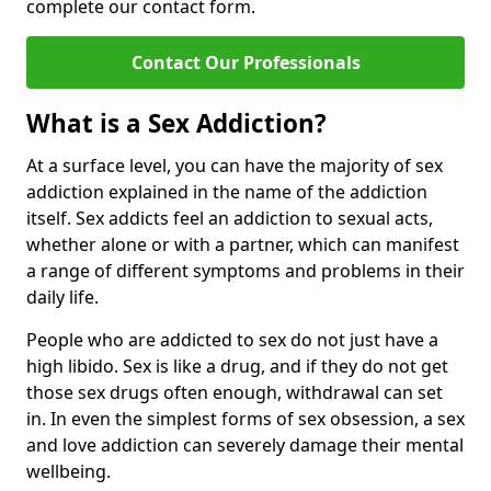
complete our contact form.
Contact Our Professionals
What is a Sex Addiction?
At a surface level, you can have the majority of sex
addiction explained in the name of the addiction
itself. Sex addicts feel an addiction to sexual acts,
whether alone or with a partner, which can manifest
a range of different symptoms and problems in their
daily life.
People who are addicted to sex do not just have a
high libido. Sex is like a drug, and if they do not get
those sex drugs often enough, withdrawal can set
in. In even the simplest forms of sex obsession, a sex
and love addiction can severely damage their mental
wellbeing.