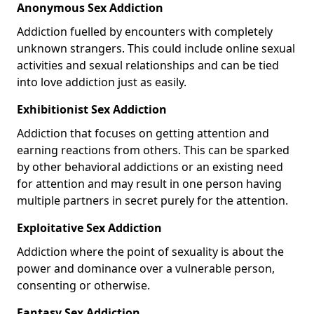
Anonymous Sex Addiction
Addiction fuelled by encounters with completely
unknown strangers. This could include online sexual
activities and sexual relationships and can be tied
into love addiction just as easily.
Exhibitionist Sex Addiction
Addiction that focuses on getting attention and
earning reactions from others. This can be sparked
by other behavioral addictions or an existing need
for attention and may result in one person having
multiple partners in secret purely for the attention.
Exploitative Sex Addiction
Addiction where the point of sexuality is about the
power and dominance over a vulnerable person,
consenting or otherwise.
Fantasy Sex Addiction