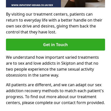
By visiting our treatment centers, patients can
return to everyday life with a better handle on their
own sex drive and desires, giving them back the
control that they have lost.
Get in Touch
We understand how important varied treatments
are to sex and love addicts in Skipton and that no
two people experience the same sexual activity
obsessions in the same way.
All patients are different, and we can adapt our sex
addiction recovery methods to match each patient's
progress. To find out more about our treatment
centers, please complete our contact form provided.