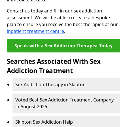
Contact us today and fill in our sex addiction
assessment. We will be able to create a bespoke
plan to ensure you receive the best therapies at our
inpatient treatment centre
.
Speak with a Sex Addiction Therapist Today
Searches Associated With Sex
Addiction Treatment
Sex Addiction Therapy in Skipton
Voted Best Sex Addiction Treatment Company
in August 2026
Skipton Sex Addiction Help