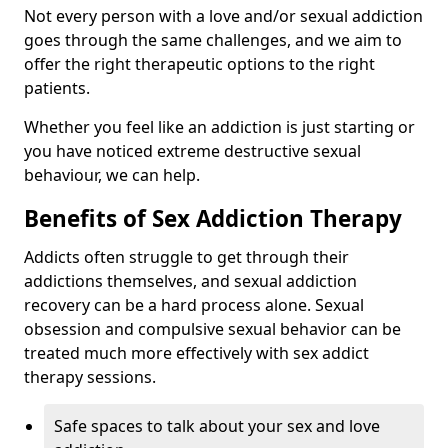
Not every person with a love and/or sexual addiction
goes through the same challenges, and we aim to
offer the right therapeutic options to the right
patients.
Whether you feel like an addiction is just starting or
you have noticed extreme destructive sexual
behaviour, we can help.
Benefits of Sex Addiction Therapy
Addicts often struggle to get through their
addictions themselves, and sexual addiction
recovery can be a hard process alone. Sexual
obsession and compulsive sexual behavior can be
treated much more effectively with sex addict
therapy sessions.
Safe spaces to talk about your sex and love