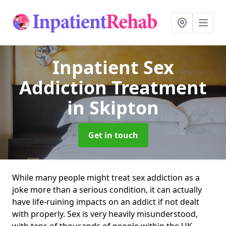
Inpatient Sex
Addiction Treatment
in Skipton
Get in touch
While many people might treat sex addiction as a
joke more than a serious condition, it can actually
have life-ruining impacts on an addict if not dealt
with properly. Sex is very heavily misunderstood,