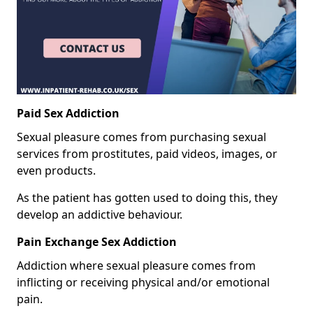
Paid Sex Addiction
Sexual pleasure comes from purchasing sexual
services from prostitutes, paid videos, images, or
even products.
As the patient has gotten used to doing this, they
develop an addictive behaviour.
Pain Exchange Sex Addiction
Addiction where sexual pleasure comes from
inflicting or receiving physical and/or emotional
pain.