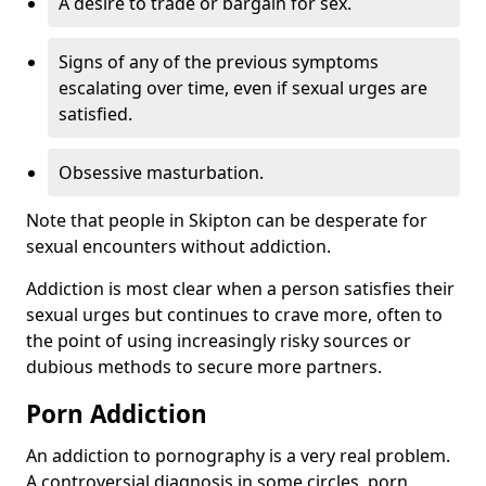
A desire to trade or bargain for sex.
Signs of any of the previous symptoms
escalating over time, even if sexual urges are
satisfied.
Obsessive masturbation.
Note that people in Skipton can be desperate for
sexual encounters without addiction.
Addiction is most clear when a person satisfies their
sexual urges but continues to crave more, often to
the point of using increasingly risky sources or
dubious methods to secure more partners.
Porn Addiction
An addiction to pornography is a very real problem.
A controversial diagnosis in some circles, porn