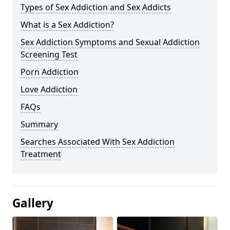
Types of Sex Addiction and Sex Addicts
What is a Sex Addiction?
Sex Addiction Symptoms and Sexual Addiction
Screening Test
Porn Addiction
Love Addiction
FAQs
Summary
Searches Associated With Sex Addiction
Treatment
Gallery