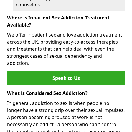
counselors
Where is Inpatient Sex Addiction Treatment
Available?
We offer inpatient sex and love addiction treatment
across the UK, providing easy-to-access therapies
and treatments that can help deal with even the
strongest cases of sexual dependency and
addiction.
Speak to Us
What is Considered Sex Addiction?
In general, addiction to sex is when people no
longer have a strong grip over their sexual impulses.
A person becoming aroused at work is not
necessarily an addict - a person who can't control
the impulse to seek out a partner at work or begin