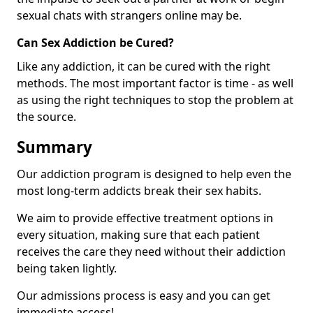
sexual chats with strangers online may be.
Can Sex Addiction be Cured?
Like any addiction, it can be cured with the right
methods. The most important factor is time - as well
as using the right techniques to stop the problem at
the source.
Summary
Our addiction program is designed to help even the
most long-term addicts break their sex habits.
We aim to provide effective treatment options in
every situation, making sure that each patient
receives the care they need without their addiction
being taken lightly.
Our admissions process is easy and you can get
immediate access!