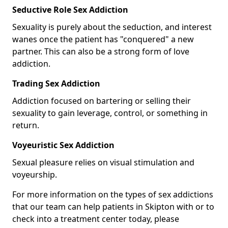
Seductive Role Sex Addiction
Sexuality is purely about the seduction, and interest
wanes once the patient has "conquered" a new
partner. This can also be a strong form of love
addiction.
Trading Sex Addiction
Addiction focused on bartering or selling their
sexuality to gain leverage, control, or something in
return.
Voyeuristic Sex Addiction
Sexual pleasure relies on visual stimulation and
voyeurship.
For more information on the types of sex addictions
that our team can help patients in Skipton with or to
check into a treatment center today, please