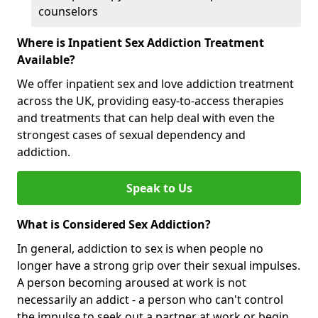
counselors
Where is Inpatient Sex Addiction Treatment
Available?
We offer inpatient sex and love addiction treatment
across the UK, providing easy-to-access therapies
and treatments that can help deal with even the
strongest cases of sexual dependency and
addiction.
Speak to Us
What is Considered Sex Addiction?
In general, addiction to sex is when people no
longer have a strong grip over their sexual impulses.
A person becoming aroused at work is not
necessarily an addict - a person who can't control
the impulse to seek out a partner at work or begin