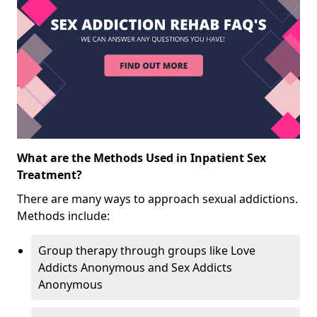
What are the Methods Used in Inpatient Sex
Treatment?
There are many ways to approach sexual addictions.
Methods include:
Group therapy through groups like Love
Addicts Anonymous and Sex Addicts
Anonymous