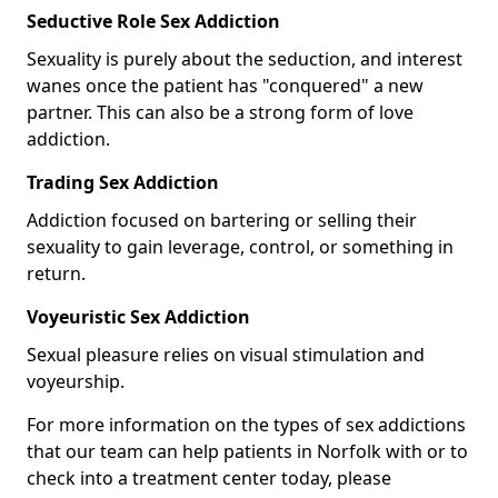
Seductive Role Sex Addiction
Sexuality is purely about the seduction, and interest
wanes once the patient has "conquered" a new
partner. This can also be a strong form of love
addiction.
Trading Sex Addiction
Addiction focused on bartering or selling their
sexuality to gain leverage, control, or something in
return.
Voyeuristic Sex Addiction
Sexual pleasure relies on visual stimulation and
voyeurship.
For more information on the types of sex addictions
that our team can help patients in Norfolk with or to
check into a treatment center today, please