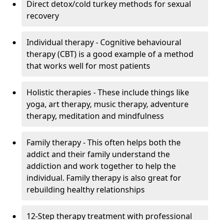
Direct detox/cold turkey methods for sexual
recovery
Individual therapy - Cognitive behavioural
therapy (CBT) is a good example of a method
that works well for most patients
Holistic therapies - These include things like
yoga, art therapy, music therapy, adventure
therapy, meditation and mindfulness
Family therapy - This often helps both the
addict and their family understand the
addiction and work together to help the
individual. Family therapy is also great for
rebuilding healthy relationships
12-Step therapy treatment with professional