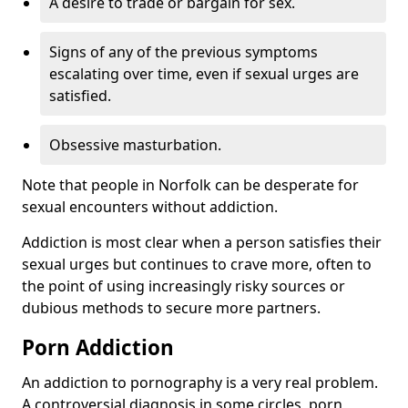
A desire to trade or bargain for sex.
Signs of any of the previous symptoms
escalating over time, even if sexual urges are
satisfied.
Obsessive masturbation.
Note that people in Norfolk can be desperate for
sexual encounters without addiction.
Addiction is most clear when a person satisfies their
sexual urges but continues to crave more, often to
the point of using increasingly risky sources or
dubious methods to secure more partners.
Porn Addiction
An addiction to pornography is a very real problem.
A controversial diagnosis in some circles, porn