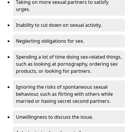
Taking on more sexual partners to satisfy
urges.
Inability to cut down on sexual activity.
Neglecting obligations for sex.
Spending a lot of time doing sex-related things,
such as looking at pornography, ordering sex
products, or looking for partners.
Ignoring the risks of spontaneous sexual
behaviour, such as flirting with others while
married or having secret second partners.
Unwillingness to discuss the issue.