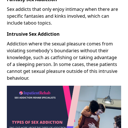
Sex addicts that only enjoy intimacy when there are
specific fantasies and kinks involved, which can
include taboo topics.
Intrusive Sex Addiction
Addiction where the sexual pleasure comes from
violating somebody's boundaries without their
knowledge, such as catfishing or taking advantage
of a sleeping person. In some cases, these patients
cannot get sexual pleasure outside of this intrusive
behaviour.