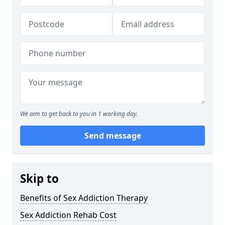
We aim to get back to you in 1 working day.
Send message
Skip to
Benefits of Sex Addiction Therapy
Sex Addiction Rehab Cost