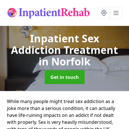
Inpatient Sex
Addiction Treatment
in Norfolk
Get in touch
While many people might treat sex addiction as a
joke more than a serious condition, it can actually
have life-ruining impacts on an addict if not dealt
with properly. Sex is very heavily misunderstood,