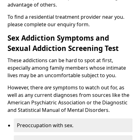
advantage of others.
To find a residential treatment provider near you.
please complete our enquiry form.
Sex Addiction Symptoms and
Sexual Addiction Screening Test
These addictions can be hard to spot at first,
especially among family members whose intimate
lives may be an uncomfortable subject to you.
However, there
are
symptoms to watch out for, as
well as any current diagnoses from sources like the
American Psychiatric Association or the Diagnostic
and Statistical Manual of Mental Disorders.
Preoccupation with sex.