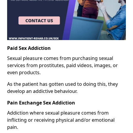
Paid Sex Addiction
Sexual pleasure comes from purchasing sexual
services from prostitutes, paid videos, images, or
even products.
As the patient has gotten used to doing this, they
develop an addictive behaviour.
Pain Exchange Sex Addiction
Addiction where sexual pleasure comes from
inflicting or receiving physical and/or emotional
pain.