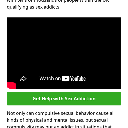
with tens of thousands of people within the UK
qualifying as sex addicts.
Get Help with Sex Addiction
Not only can compulsive sexual behavior cause all
kinds of physical and mental issues, but sexual
compulsivity may put an addict in situations that