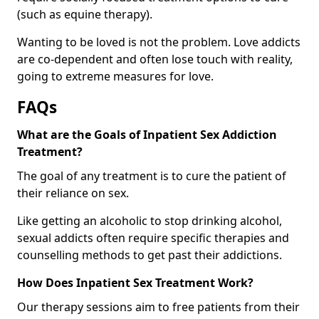
(such as equine therapy).
Wanting to be loved is not the problem. Love addicts
are co-dependent and often lose touch with reality,
going to extreme measures for love.
FAQs
What are the Goals of Inpatient Sex Addiction
Treatment?
The goal of any treatment is to cure the patient of
their reliance on sex.
Like getting an alcoholic to stop drinking alcohol,
sexual addicts often require specific therapies and
counselling methods to get past their addictions.
How Does Inpatient Sex Treatment Work?
Our therapy sessions aim to free patients from their