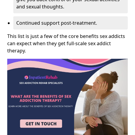
and sexual thoughts.
Continued support post-treatment.
This list is just a few of the core benefits sex addicts
can expect when they get full-scale sex addict
therapy.