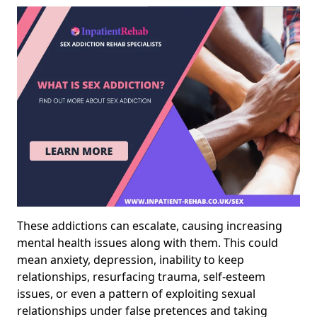
These addictions can escalate, causing increasing
mental health issues along with them. This could
mean anxiety, depression, inability to keep
relationships, resurfacing trauma, self-esteem
issues, or even a pattern of exploiting sexual
relationships under false pretences and taking