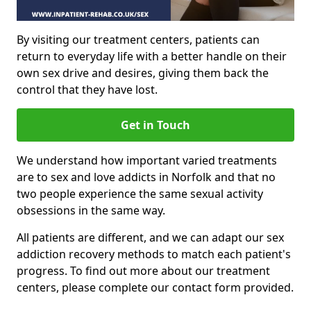
By visiting our treatment centers, patients can
return to everyday life with a better handle on their
own sex drive and desires, giving them back the
control that they have lost.
Get in Touch
We understand how important varied treatments
are to sex and love addicts in Norfolk and that no
two people experience the same sexual activity
obsessions in the same way.
All patients are different, and we can adapt our sex
addiction recovery methods to match each patient's
progress. To find out more about our treatment
centers, please complete our contact form provided.