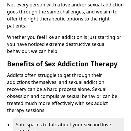
Not every person with a love and/or sexual addiction
goes through the same challenges, and we aim to
offer the right therapeutic options to the right
patients.
Whether you feel like an addiction is just starting or
you have noticed extreme destructive sexual
behaviour, we can help.
Benefits of Sex Addiction Therapy
Addicts often struggle to get through their
addictions themselves, and sexual addiction
recovery can be a hard process alone. Sexual
obsession and compulsive sexual behavior can be
treated much more effectively with sex addict
therapy sessions.
Safe spaces to talk about your sex and love