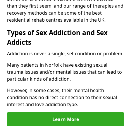
than they first seem, and our range of therapies and
recovery methods can be some of the best
residential rehab centres available in the UK.
Types of Sex Addiction and Sex
Addicts
Addiction is never a single, set condition or problem.
Many patients in Norfolk have existing sexual
trauma issues and/or mental issues that can lead to
particular kinds of addiction.
However, in some cases, their mental health
condition has no direct connection to their sexual
interest and love addiction type.
Learn More