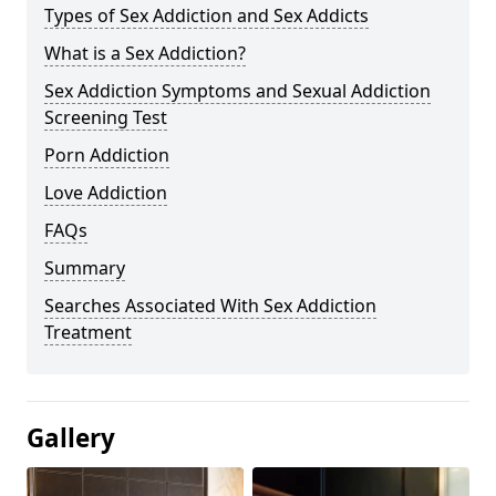
Types of Sex Addiction and Sex Addicts
What is a Sex Addiction?
Sex Addiction Symptoms and Sexual Addiction
Screening Test
Porn Addiction
Love Addiction
FAQs
Summary
Searches Associated With Sex Addiction
Treatment
Gallery