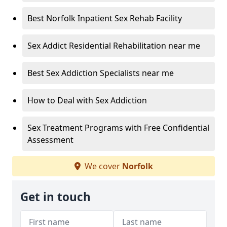
Best Norfolk Inpatient Sex Rehab Facility
Sex Addict Residential Rehabilitation near me
Best Sex Addiction Specialists near me
How to Deal with Sex Addiction
Sex Treatment Programs with Free Confidential
Assessment
We cover
Norfolk
Get in touch