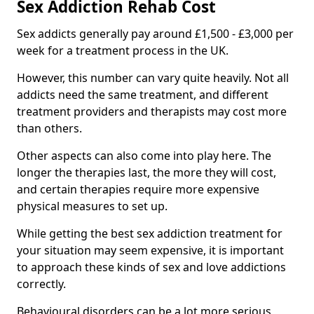
Sex Addiction Rehab Cost
Sex addicts generally pay around £1,500 - £3,000 per
week for a treatment process in the UK.
However, this number can vary quite heavily. Not all
addicts need the same treatment, and different
treatment providers and therapists may cost more
than others.
Other aspects can also come into play here. The
longer the therapies last, the more they will cost,
and certain therapies require more expensive
physical measures to set up.
While getting the best sex addiction treatment for
your situation may seem expensive, it is important
to approach these kinds of sex and love addictions
correctly.
Behavioural disorders can be a lot more serious