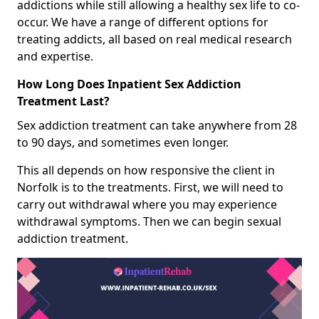
addictions while still allowing a healthy sex life to co-
occur. We have a range of different options for
treating addicts, all based on real medical research
and expertise.
How Long Does Inpatient Sex Addiction
Treatment Last?
Sex addiction treatment can take anywhere from 28
to 90 days, and sometimes even longer.
This all depends on how responsive the client in
Norfolk is to the treatments. First, we will need to
carry out withdrawal where you may experience
withdrawal symptoms. Then we can begin sexual
addiction treatment.