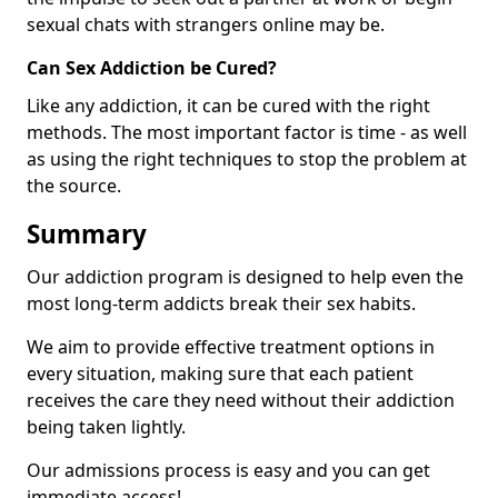
sexual chats with strangers online may be.
Can Sex Addiction be Cured?
Like any addiction, it can be cured with the right
methods. The most important factor is time - as well
as using the right techniques to stop the problem at
the source.
Summary
Our addiction program is designed to help even the
most long-term addicts break their sex habits.
We aim to provide effective treatment options in
every situation, making sure that each patient
receives the care they need without their addiction
being taken lightly.
Our admissions process is easy and you can get
immediate access!