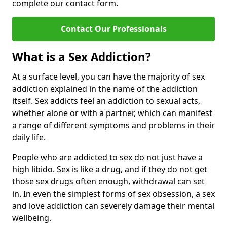
complete our contact form.
Contact Our Professionals
What is a Sex Addiction?
At a surface level, you can have the majority of sex
addiction explained in the name of the addiction
itself. Sex addicts feel an addiction to sexual acts,
whether alone or with a partner, which can manifest
a range of different symptoms and problems in their
daily life.
People who are addicted to sex do not just have a
high libido. Sex is like a drug, and if they do not get
those sex drugs often enough, withdrawal can set
in. In even the simplest forms of sex obsession, a sex
and love addiction can severely damage their mental
wellbeing.