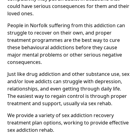
could have serious consequences for them and their
loved ones.
People in Norfolk suffering from this addiction can
struggle to recover on their own, and proper
treatment programmes are the best way to cure
these behavioural addictions before they cause
major mental problems or other serious negative
consequences.
Just like drug addiction and other substance use, sex
and/or love addicts can struggle with depression,
relationships, and even getting through daily life.
The easiest way to regain control is through proper
treatment and support, usually via sex rehab.
We provide a variety of sex addiction recovery
treatment plan options, working to provide effective
sex addiction rehab.