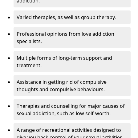
addiction.
Varied therapies, as well as group therapy.
Professional opinions from love addiction
specialists.
Multiple forms of long-term support and
treatment.
Assistance in getting rid of compulsive
thoughts and compulsive behaviours.
Therapies and counselling for major causes of
sexual addiction, such as low self-worth.
A range of recreational activities designed to
give you back control of your sexual activities