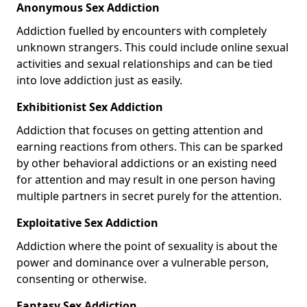
Anonymous Sex Addiction
Addiction fuelled by encounters with completely
unknown strangers. This could include online sexual
activities and sexual relationships and can be tied
into love addiction just as easily.
Exhibitionist Sex Addiction
Addiction that focuses on getting attention and
earning reactions from others. This can be sparked
by other behavioral addictions or an existing need
for attention and may result in one person having
multiple partners in secret purely for the attention.
Exploitative Sex Addiction
Addiction where the point of sexuality is about the
power and dominance over a vulnerable person,
consenting or otherwise.
Fantasy Sex Addiction