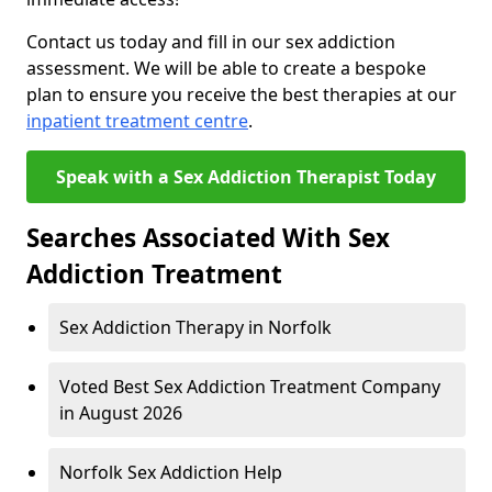
Contact us today and fill in our sex addiction
assessment. We will be able to create a bespoke
plan to ensure you receive the best therapies at our
inpatient treatment centre
.
Speak with a Sex Addiction Therapist Today
Searches Associated With Sex
Addiction Treatment
Sex Addiction Therapy in Norfolk
Voted Best Sex Addiction Treatment Company
in August 2026
Norfolk Sex Addiction Help