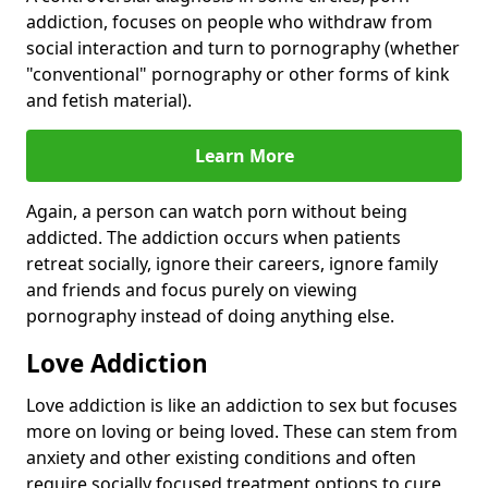
addiction, focuses on people who withdraw from
social interaction and turn to pornography (whether
"conventional" pornography or other forms of kink
and fetish material).
Learn More
Again, a person can watch porn without being
addicted. The addiction occurs when patients
retreat socially, ignore their careers, ignore family
and friends and focus purely on viewing
pornography instead of doing anything else.
Love Addiction
Love addiction is like an addiction to sex but focuses
more on loving or being loved. These can stem from
anxiety and other existing conditions and often
require socially focused treatment options to cure