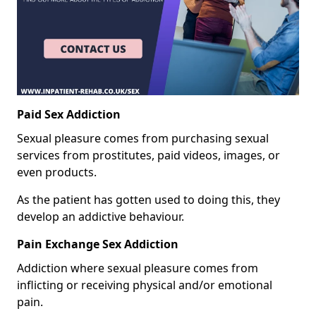
Paid Sex Addiction
Sexual pleasure comes from purchasing sexual
services from prostitutes, paid videos, images, or
even products.
As the patient has gotten used to doing this, they
develop an addictive behaviour.
Pain Exchange Sex Addiction
Addiction where sexual pleasure comes from
inflicting or receiving physical and/or emotional
pain.