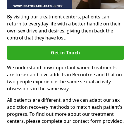
By visiting our treatment centers, patients can
return to everyday life with a better handle on their
own sex drive and desires, giving them back the
control that they have lost.
Get in Touch
We understand how important varied treatments
are to sex and love addicts in Becontree and that no
two people experience the same sexual activity
obsessions in the same way.
All patients are different, and we can adapt our sex
addiction recovery methods to match each patient's
progress. To find out more about our treatment
centers, please complete our contact form provided.