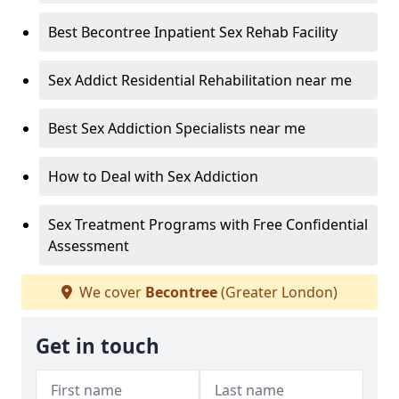
Best Becontree Inpatient Sex Rehab Facility
Sex Addict Residential Rehabilitation near me
Best Sex Addiction Specialists near me
How to Deal with Sex Addiction
Sex Treatment Programs with Free Confidential
Assessment
We cover
Becontree
(Greater London)
Get in touch