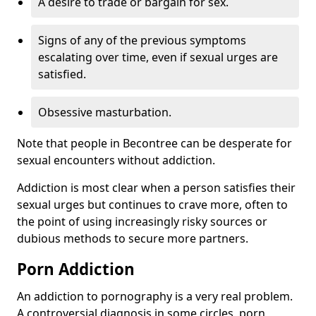
A desire to trade or bargain for sex.
Signs of any of the previous symptoms
escalating over time, even if sexual urges are
satisfied.
Obsessive masturbation.
Note that people in Becontree can be desperate for
sexual encounters without addiction.
Addiction is most clear when a person satisfies their
sexual urges but continues to crave more, often to
the point of using increasingly risky sources or
dubious methods to secure more partners.
Porn Addiction
An addiction to pornography is a very real problem.
A controversial diagnosis in some circles, porn