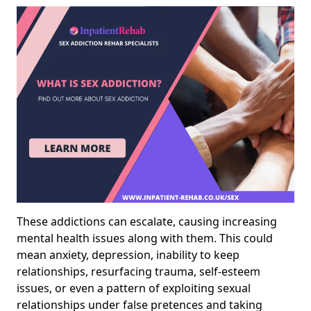
These addictions can escalate, causing increasing
mental health issues along with them. This could
mean anxiety, depression, inability to keep
relationships, resurfacing trauma, self-esteem
issues, or even a pattern of exploiting sexual
relationships under false pretences and taking