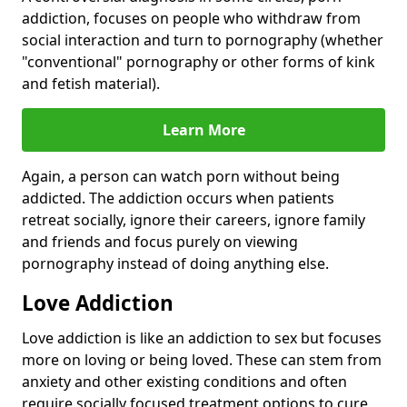
addiction, focuses on people who withdraw from
social interaction and turn to pornography (whether
"conventional" pornography or other forms of kink
and fetish material).
Learn More
Again, a person can watch porn without being
addicted. The addiction occurs when patients
retreat socially, ignore their careers, ignore family
and friends and focus purely on viewing
pornography instead of doing anything else.
Love Addiction
Love addiction is like an addiction to sex but focuses
more on loving or being loved. These can stem from
anxiety and other existing conditions and often
require socially focused treatment options to cure