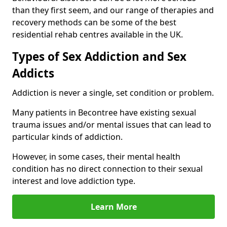
than they first seem, and our range of therapies and
recovery methods can be some of the best
residential rehab centres available in the UK.
Types of Sex Addiction and Sex
Addicts
Addiction is never a single, set condition or problem.
Many patients in Becontree have existing sexual
trauma issues and/or mental issues that can lead to
particular kinds of addiction.
However, in some cases, their mental health
condition has no direct connection to their sexual
interest and love addiction type.
Learn More