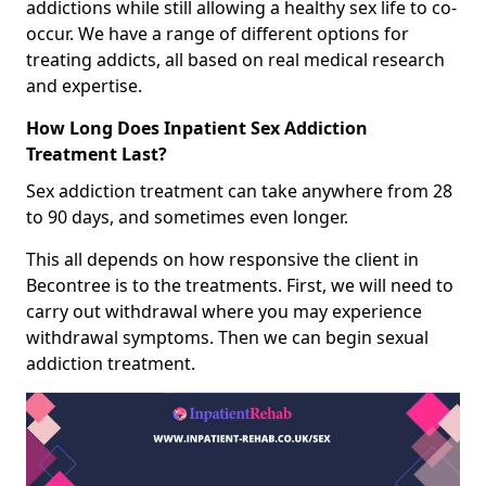
addictions while still allowing a healthy sex life to co-
occur. We have a range of different options for
treating addicts, all based on real medical research
and expertise.
How Long Does Inpatient Sex Addiction
Treatment Last?
Sex addiction treatment can take anywhere from 28
to 90 days, and sometimes even longer.
This all depends on how responsive the client in
Becontree is to the treatments. First, we will need to
carry out withdrawal where you may experience
withdrawal symptoms. Then we can begin sexual
addiction treatment.