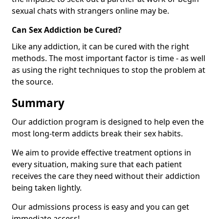
sexual chats with strangers online may be.
Can Sex Addiction be Cured?
Like any addiction, it can be cured with the right
methods. The most important factor is time - as well
as using the right techniques to stop the problem at
the source.
Summary
Our addiction program is designed to help even the
most long-term addicts break their sex habits.
We aim to provide effective treatment options in
every situation, making sure that each patient
receives the care they need without their addiction
being taken lightly.
Our admissions process is easy and you can get
immediate access!