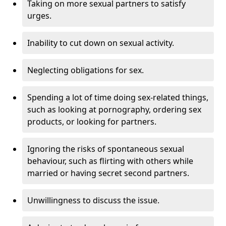
Taking on more sexual partners to satisfy
urges.
Inability to cut down on sexual activity.
Neglecting obligations for sex.
Spending a lot of time doing sex-related things,
such as looking at pornography, ordering sex
products, or looking for partners.
Ignoring the risks of spontaneous sexual
behaviour, such as flirting with others while
married or having secret second partners.
Unwillingness to discuss the issue.