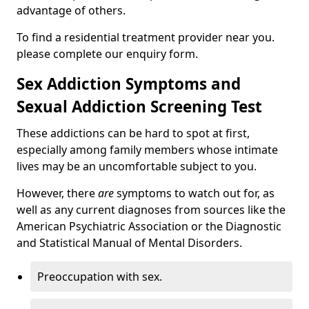
advantage of others.
To find a residential treatment provider near you.
please complete our enquiry form.
Sex Addiction Symptoms and
Sexual Addiction Screening Test
These addictions can be hard to spot at first,
especially among family members whose intimate
lives may be an uncomfortable subject to you.
However, there
are
symptoms to watch out for, as
well as any current diagnoses from sources like the
American Psychiatric Association or the Diagnostic
and Statistical Manual of Mental Disorders.
Preoccupation with sex.