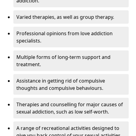
addiction.
Varied therapies, as well as group therapy.
Professional opinions from love addiction
specialists.
Multiple forms of long-term support and
treatment.
Assistance in getting rid of compulsive
thoughts and compulsive behaviours.
Therapies and counselling for major causes of
sexual addiction, such as low self-worth.
A range of recreational activities designed to
give you back control of your sexual activities