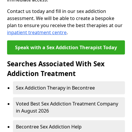
Contact us today and fill in our sex addiction
assessment. We will be able to create a bespoke
plan to ensure you receive the best therapies at our
inpatient treatment centre
.
Speak with a Sex Addiction Therapist Today
Searches Associated With Sex
Addiction Treatment
Sex Addiction Therapy in Becontree
Voted Best Sex Addiction Treatment Company
in August 2026
Becontree Sex Addiction Help