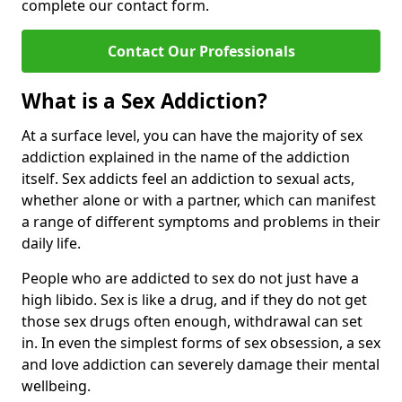
complete our contact form.
Contact Our Professionals
What is a Sex Addiction?
At a surface level, you can have the majority of sex
addiction explained in the name of the addiction
itself. Sex addicts feel an addiction to sexual acts,
whether alone or with a partner, which can manifest
a range of different symptoms and problems in their
daily life.
People who are addicted to sex do not just have a
high libido. Sex is like a drug, and if they do not get
those sex drugs often enough, withdrawal can set
in. In even the simplest forms of sex obsession, a sex
and love addiction can severely damage their mental
wellbeing.