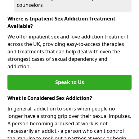
counselors
Where is Inpatient Sex Addiction Treatment
Available?
We offer inpatient sex and love addiction treatment
across the UK, providing easy-to-access therapies
and treatments that can help deal with even the
strongest cases of sexual dependency and
addiction.
Speak to Us
What is Considered Sex Addiction?
In general, addiction to sex is when people no
longer have a strong grip over their sexual impulses.
A person becoming aroused at work is not
necessarily an addict - a person who can't control
the impulse to seek out a partner at work or begin