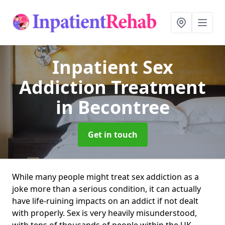
Inpatient Sex
Addiction Treatment
in Becontree
Get in touch
While many people might treat sex addiction as a
joke more than a serious condition, it can actually
have life-ruining impacts on an addict if not dealt
with properly. Sex is very heavily misunderstood,