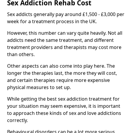
Sex Addiction Rehab Cost
Sex addicts generally pay around £1,500 - £3,000 per
week for a treatment process in the UK.
However, this number can vary quite heavily. Not all
addicts need the same treatment, and different
treatment providers and therapists may cost more
than others.
Other aspects can also come into play here. The
longer the therapies last, the more they will cost,
and certain therapies require more expensive
physical measures to set up.
While getting the best sex addiction treatment for
your situation may seem expensive, it is important
to approach these kinds of sex and love addictions
correctly.
Behavioural disorders can be a lot more serious