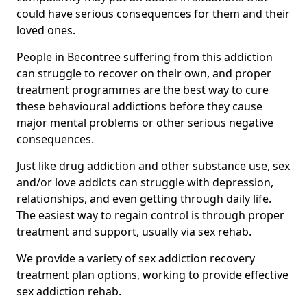
could have serious consequences for them and their
loved ones.
People in Becontree suffering from this addiction
can struggle to recover on their own, and proper
treatment programmes are the best way to cure
these behavioural addictions before they cause
major mental problems or other serious negative
consequences.
Just like drug addiction and other substance use, sex
and/or love addicts can struggle with depression,
relationships, and even getting through daily life.
The easiest way to regain control is through proper
treatment and support, usually via sex rehab.
We provide a variety of sex addiction recovery
treatment plan options, working to provide effective
sex addiction rehab.