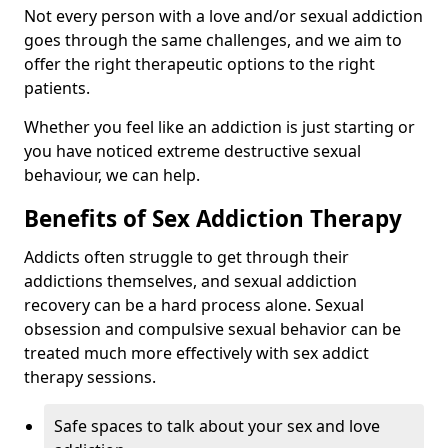
Not every person with a love and/or sexual addiction
goes through the same challenges, and we aim to
offer the right therapeutic options to the right
patients.
Whether you feel like an addiction is just starting or
you have noticed extreme destructive sexual
behaviour, we can help.
Benefits of Sex Addiction Therapy
Addicts often struggle to get through their
addictions themselves, and sexual addiction
recovery can be a hard process alone. Sexual
obsession and compulsive sexual behavior can be
treated much more effectively with sex addict
therapy sessions.
Safe spaces to talk about your sex and love