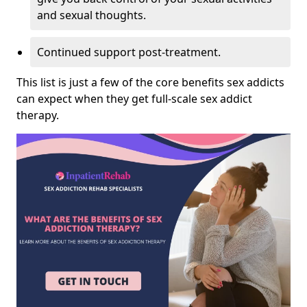
and sexual thoughts.
Continued support post-treatment.
This list is just a few of the core benefits sex addicts
can expect when they get full-scale sex addict
therapy.