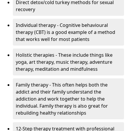
Direct detox/cold turkey methods for sexual
recovery
Individual therapy - Cognitive behavioural
therapy (CBT) is a good example of a method
that works well for most patients
Holistic therapies - These include things like
yoga, art therapy, music therapy, adventure
therapy, meditation and mindfulness
Family therapy - This often helps both the
addict and their family understand the
addiction and work together to help the
individual. Family therapy is also great for
rebuilding healthy relationships
12-Step therapy treatment with professional