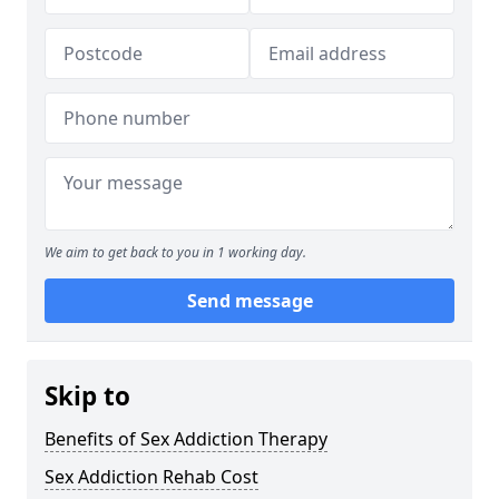
We aim to get back to you in 1 working day.
Send message
Skip to
Benefits of Sex Addiction Therapy
Sex Addiction Rehab Cost