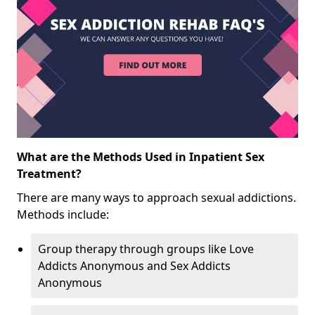
What are the Methods Used in Inpatient Sex
Treatment?
There are many ways to approach sexual addictions.
Methods include:
Group therapy through groups like Love
Addicts Anonymous and Sex Addicts
Anonymous