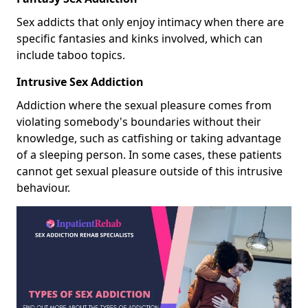
Sex addicts that only enjoy intimacy when there are
specific fantasies and kinks involved, which can
include taboo topics.
Intrusive Sex Addiction
Addiction where the sexual pleasure comes from
violating somebody's boundaries without their
knowledge, such as catfishing or taking advantage
of a sleeping person. In some cases, these patients
cannot get sexual pleasure outside of this intrusive
behaviour.