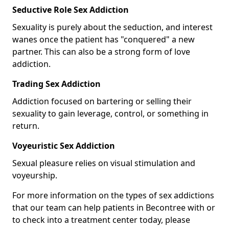
Seductive Role Sex Addiction
Sexuality is purely about the seduction, and interest
wanes once the patient has "conquered" a new
partner. This can also be a strong form of love
addiction.
Trading Sex Addiction
Addiction focused on bartering or selling their
sexuality to gain leverage, control, or something in
return.
Voyeuristic Sex Addiction
Sexual pleasure relies on visual stimulation and
voyeurship.
For more information on the types of sex addictions
that our team can help patients in Becontree with or
to check into a treatment center today, please