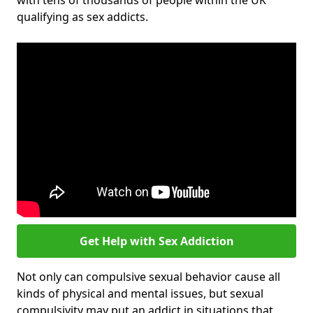
with tens of thousands of people within the UK
qualifying as sex addicts.
Get Help with Sex Addiction
Not only can compulsive sexual behavior cause all
kinds of physical and mental issues, but sexual
compulsivity may put an addict in situations that