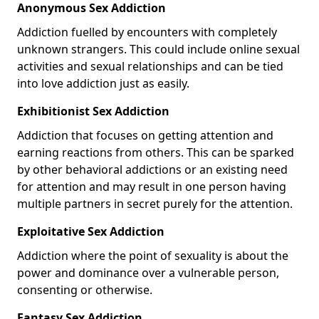
Anonymous Sex Addiction
Addiction fuelled by encounters with completely
unknown strangers. This could include online sexual
activities and sexual relationships and can be tied
into love addiction just as easily.
Exhibitionist Sex Addiction
Addiction that focuses on getting attention and
earning reactions from others. This can be sparked
by other behavioral addictions or an existing need
for attention and may result in one person having
multiple partners in secret purely for the attention.
Exploitative Sex Addiction
Addiction where the point of sexuality is about the
power and dominance over a vulnerable person,
consenting or otherwise.
Fantasy Sex Addiction