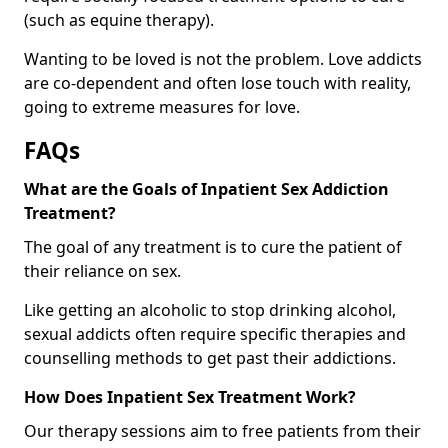
(such as equine therapy).
Wanting to be loved is not the problem. Love addicts
are co-dependent and often lose touch with reality,
going to extreme measures for love.
FAQs
What are the Goals of Inpatient Sex Addiction
Treatment?
The goal of any treatment is to cure the patient of
their reliance on sex.
Like getting an alcoholic to stop drinking alcohol,
sexual addicts often require specific therapies and
counselling methods to get past their addictions.
How Does Inpatient Sex Treatment Work?
Our therapy sessions aim to free patients from their