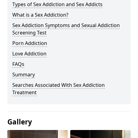
Types of Sex Addiction and Sex Addicts
What is a Sex Addiction?
Sex Addiction Symptoms and Sexual Addiction
Screening Test
Porn Addiction
Love Addiction
FAQs
Summary
Searches Associated With Sex Addiction
Treatment
Gallery