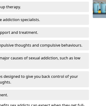
oup therapy.
 addiction specialists.
upport and treatment.
ompulsive thoughts and compulsive behaviours.
major causes of sexual addiction, such as low
ies designed to give you back control of your
oughts.
ment.
benefits sex addicts can expect when they get full-