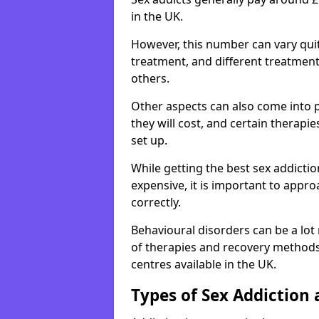
in the UK.
However, this number can vary quit
treatment, and different treatmen
others.
Other aspects can also come into p
they will cost, and certain therap
set up.
While getting the best sex addicti
expensive, it is important to appro
correctly.
Behavioural disorders can be a lot
of therapies and recovery methods
centres available in the UK.
Types of Sex Addiction 