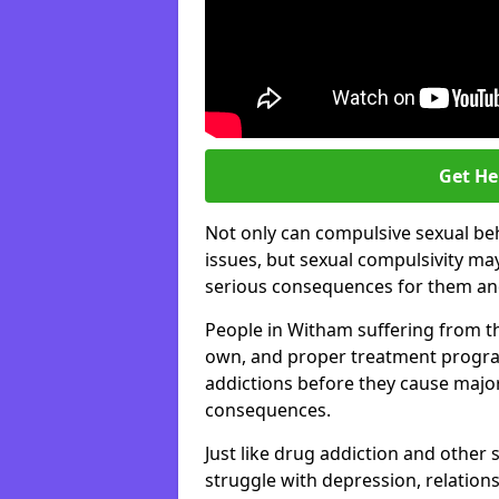
Get He
Not only can compulsive sexual beh
issues, but sexual compulsivity may
serious consequences for them and
People in Witham suffering from th
own, and proper treatment progra
addictions before they cause majo
consequences.
Just like drug addiction and other 
struggle with depression, relations