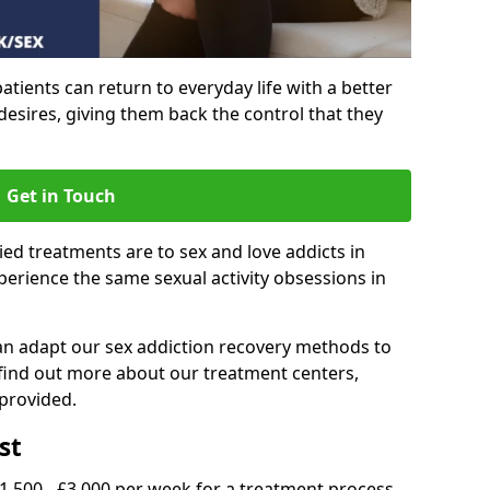
atients can return to everyday life with a better
desires, giving them back the control that they
Get in Touch
d treatments are to sex and love addicts in
erience the same sexual activity obsessions in
 can adapt our sex addiction recovery methods to
 find out more about our treatment centers,
provided.
st
1,500 - £3,000 per week for a treatment process