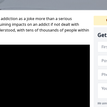
addiction as a joke more than a serious
-ruining impacts on an addict if not dealt with
nderstood, with tens of thousands of people within
Get
We aim 