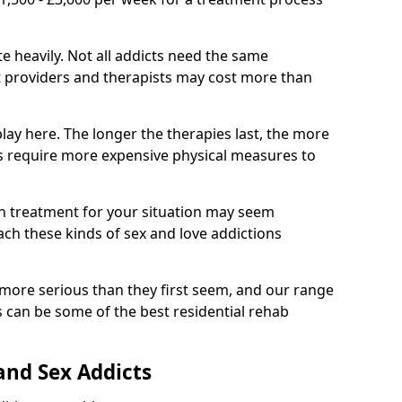
e heavily. Not all addicts need the same
t providers and therapists may cost more than
lay here. The longer the therapies last, the more
ies require more expensive physical measures to
on treatment for your situation may seem
ach these kinds of sex and love addictions
 more serious than they first seem, and our range
 can be some of the best residential rehab
and Sex Addicts