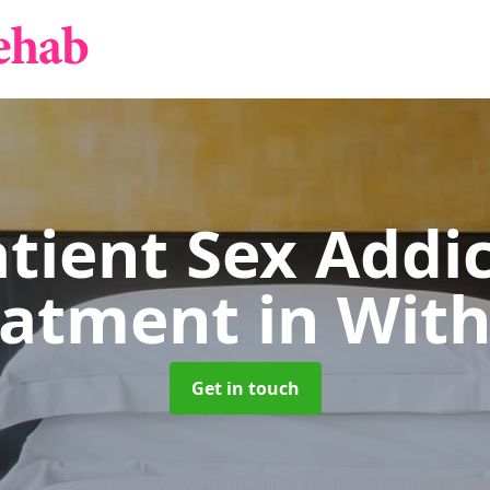
tient Sex Addi
eatment
in Wit
Get in touch