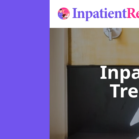
Inpa
Tr