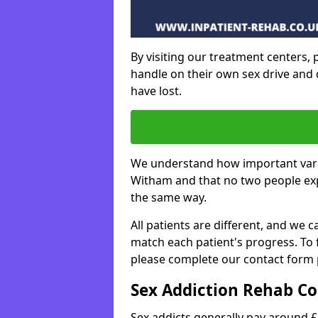
By visiting our treatment centers, p
handle on their own sex drive and 
have lost.
We understand how important varie
Witham and that no two people exp
the same way.
All patients are different, and we
match each patient's progress. To
please complete our contact form 
Sex Addiction Rehab Co
Sex addicts generally pay around £