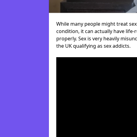
While many people might treat sex 
condition, it can actually have life
properly. Sex is very heavily misu
the UK qualifying as sex addicts.