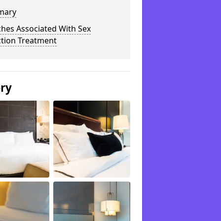
mary
hes Associated With Sex
ction Treatment
ery