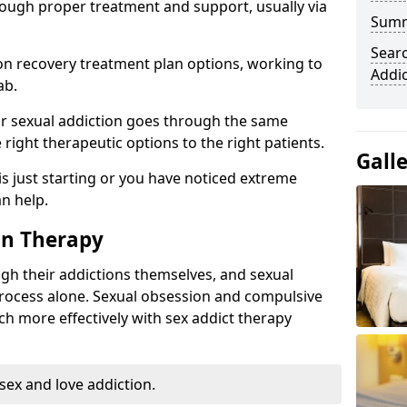
hrough proper treatment and support, usually via
Sum
Searc
ion recovery treatment plan options, working to
Addi
ab.
or sexual addiction goes through the same
 right therapeutic options to the right patients.
Gall
is just starting or you have noticed extreme
an help.
on Therapy
ugh their addictions themselves, and sexual
process alone. Sexual obsession and compulsive
h more effectively with sex addict therapy
sex and love addiction.