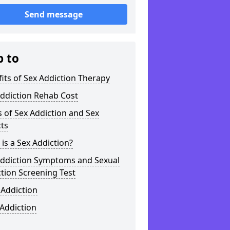
Send message
p to
its of Sex Addiction Therapy
ddiction Rehab Cost
 of Sex Addiction and Sex
ts
is a Sex Addiction?
Addiction Symptoms and Sexual
tion Screening Test
 Addiction
Addiction