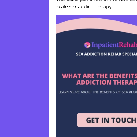
scale sex addict therapy.