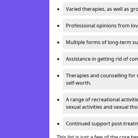
Varied therapies, as well as gr
Professional opinions from love
Multiple forms of long-term s
Assistance in getting rid of c
Therapies and counselling for 
self-worth.
A range of recreational activit
sexual activities and sexual th
Continued support post-treat
This list is just a few of the core 