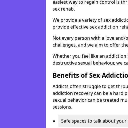
easiest way to regain control is t
sex rehab.
We provide a variety of sex addict
provide effective sex addiction reh
Not every person with a love and/
challenges, and we aim to offer the
Whether you feel like an addiction 
destructive sexual behaviour, we c
Benefits of Sex Addicti
Addicts often struggle to get thro
addiction recovery can be a hard 
sexual behavior can be treated muc
sessions.
Safe spaces to talk about your 