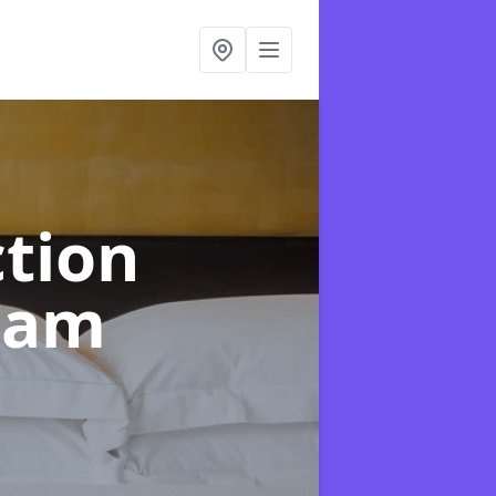
ction
ham