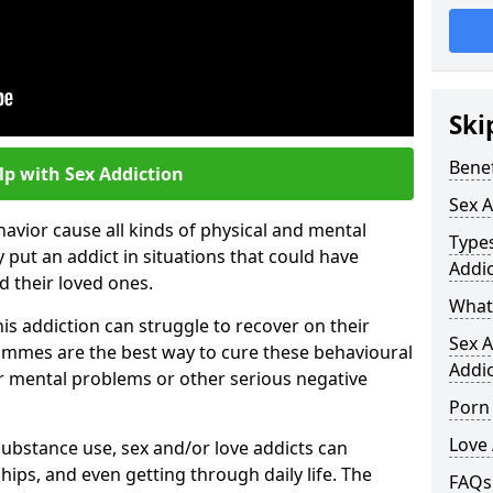
Ski
Benef
lp with Sex Addiction
Sex A
avior cause all kinds of physical and mental
Types
 put an addict in situations that could have
Addic
 their loved ones.
What 
is addiction can struggle to recover on their
Sex 
mmes are the best way to cure these behavioural
Addic
r mental problems or other serious negative
Porn
Love 
substance use, sex and/or love addicts can
hips, and even getting through daily life. The
FAQs