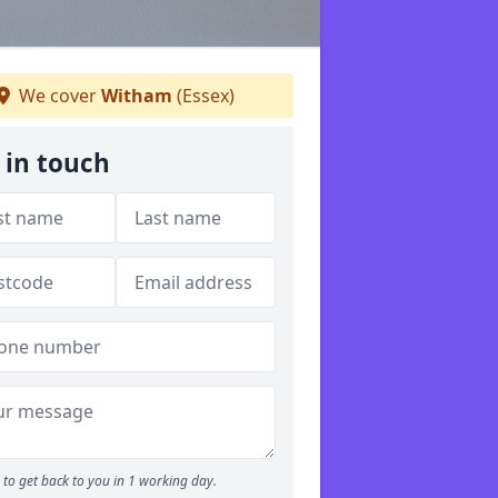
We cover
Witham
(Essex)
 in touch
to get back to you in 1 working day.