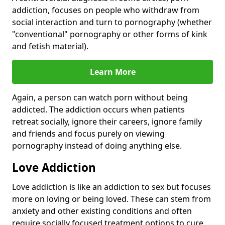
addiction, focuses on people who withdraw from
social interaction and turn to pornography (whether
"conventional" pornography or other forms of kink
and fetish material).
Learn More
Again, a person can watch porn without being
addicted. The addiction occurs when patients
retreat socially, ignore their careers, ignore family
and friends and focus purely on viewing
pornography instead of doing anything else.
Love Addiction
Love addiction is like an addiction to sex but focuses
more on loving or being loved. These can stem from
anxiety and other existing conditions and often
require socially focused treatment options to cure