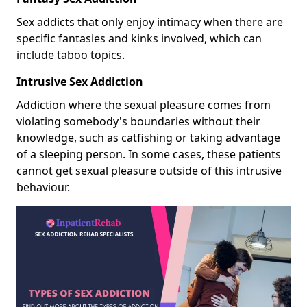
Sex addicts that only enjoy intimacy when there are
specific fantasies and kinks involved, which can
include taboo topics.
Intrusive Sex Addiction
Addiction where the sexual pleasure comes from
violating somebody's boundaries without their
knowledge, such as catfishing or taking advantage
of a sleeping person. In some cases, these patients
cannot get sexual pleasure outside of this intrusive
behaviour.