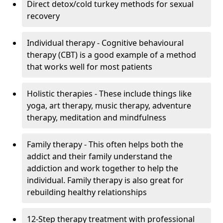
Direct detox/cold turkey methods for sexual
recovery
Individual therapy - Cognitive behavioural
therapy (CBT) is a good example of a method
that works well for most patients
Holistic therapies - These include things like
yoga, art therapy, music therapy, adventure
therapy, meditation and mindfulness
Family therapy - This often helps both the
addict and their family understand the
addiction and work together to help the
individual. Family therapy is also great for
rebuilding healthy relationships
12-Step therapy treatment with professional