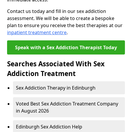
Contact us today and fill in our sex addiction
assessment. We will be able to create a bespoke
plan to ensure you receive the best therapies at our
inpatient treatment centre
.
Speak with a Sex Addiction Therapist Today
Searches Associated With Sex
Addiction Treatment
Sex Addiction Therapy in Edinburgh
Voted Best Sex Addiction Treatment Company
in August 2026
Edinburgh Sex Addiction Help