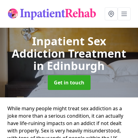
Inpatient Sex
Addiction Treatment
in Edinburgh
Get in touch
While many people might treat sex addiction as a
joke more than a serious condition, it can actually
have life-ruining impacts on an addict if not dealt
with properly. Sex is very heavily misunderstood,