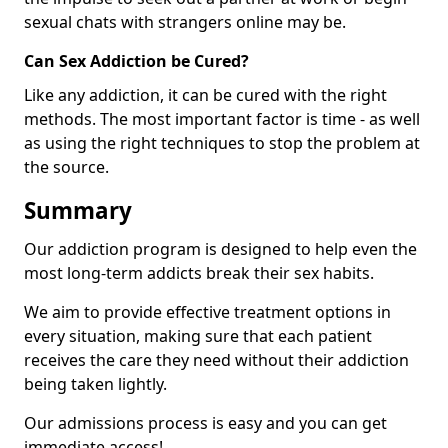
sexual chats with strangers online may be.
Can Sex Addiction be Cured?
Like any addiction, it can be cured with the right
methods. The most important factor is time - as well
as using the right techniques to stop the problem at
the source.
Summary
Our addiction program is designed to help even the
most long-term addicts break their sex habits.
We aim to provide effective treatment options in
every situation, making sure that each patient
receives the care they need without their addiction
being taken lightly.
Our admissions process is easy and you can get
immediate access!