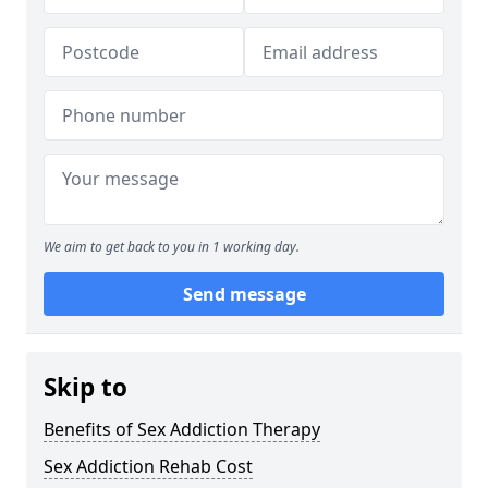
We aim to get back to you in 1 working day.
Send message
Skip to
Benefits of Sex Addiction Therapy
Sex Addiction Rehab Cost