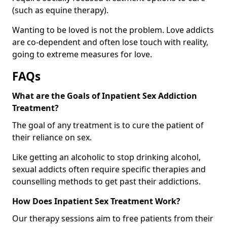
(such as equine therapy).
Wanting to be loved is not the problem. Love addicts
are co-dependent and often lose touch with reality,
going to extreme measures for love.
FAQs
What are the Goals of Inpatient Sex Addiction
Treatment?
The goal of any treatment is to cure the patient of
their reliance on sex.
Like getting an alcoholic to stop drinking alcohol,
sexual addicts often require specific therapies and
counselling methods to get past their addictions.
How Does Inpatient Sex Treatment Work?
Our therapy sessions aim to free patients from their