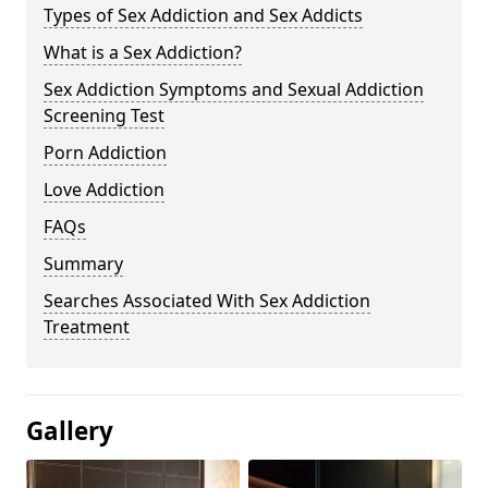
Types of Sex Addiction and Sex Addicts
What is a Sex Addiction?
Sex Addiction Symptoms and Sexual Addiction
Screening Test
Porn Addiction
Love Addiction
FAQs
Summary
Searches Associated With Sex Addiction
Treatment
Gallery