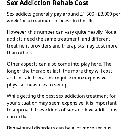
Sex Addiction Rehab Cost
Sex addicts generally pay around £1,500 - £3,000 per
week for a treatment process in the UK.
However, this number can vary quite heavily. Not all
addicts need the same treatment, and different
treatment providers and therapists may cost more
than others.
Other aspects can also come into play here. The
longer the therapies last, the more they will cost,
and certain therapies require more expensive
physical measures to set up.
While getting the best sex addiction treatment for
your situation may seem expensive, it is important
to approach these kinds of sex and love addictions
correctly.
Behavioural disorders can be a lot more serious