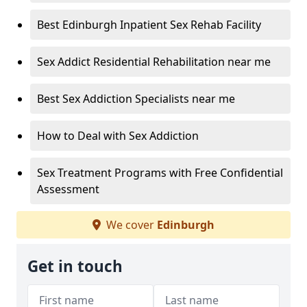
Best Edinburgh Inpatient Sex Rehab Facility
Sex Addict Residential Rehabilitation near me
Best Sex Addiction Specialists near me
How to Deal with Sex Addiction
Sex Treatment Programs with Free Confidential
Assessment
We cover
Edinburgh
Get in touch