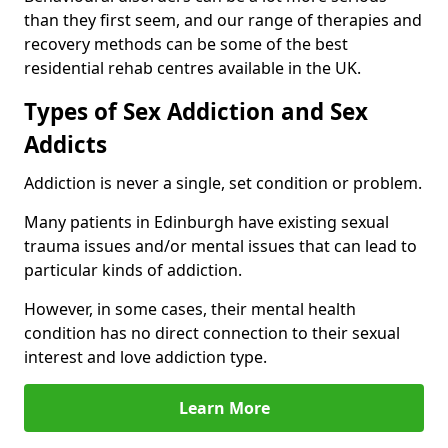
than they first seem, and our range of therapies and
recovery methods can be some of the best
residential rehab centres available in the UK.
Types of Sex Addiction and Sex
Addicts
Addiction is never a single, set condition or problem.
Many patients in Edinburgh have existing sexual
trauma issues and/or mental issues that can lead to
particular kinds of addiction.
However, in some cases, their mental health
condition has no direct connection to their sexual
interest and love addiction type.
Learn More