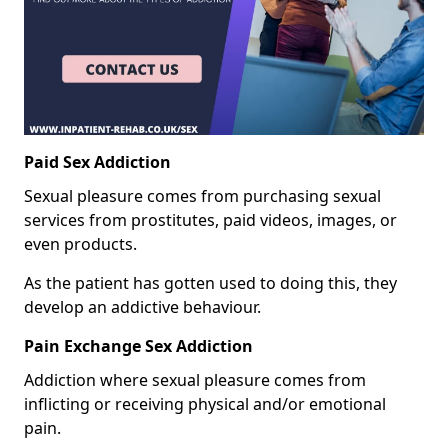
Paid Sex Addiction
Sexual pleasure comes from purchasing sexual
services from prostitutes, paid videos, images, or
even products.
As the patient has gotten used to doing this, they
develop an addictive behaviour.
Pain Exchange Sex Addiction
Addiction where sexual pleasure comes from
inflicting or receiving physical and/or emotional
pain.