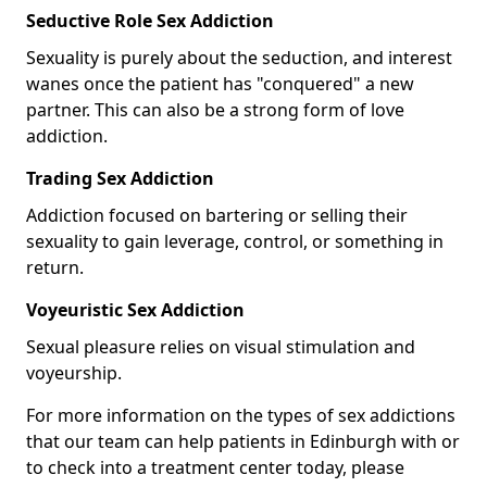
Seductive Role Sex Addiction
Sexuality is purely about the seduction, and interest
wanes once the patient has "conquered" a new
partner. This can also be a strong form of love
addiction.
Trading Sex Addiction
Addiction focused on bartering or selling their
sexuality to gain leverage, control, or something in
return.
Voyeuristic Sex Addiction
Sexual pleasure relies on visual stimulation and
voyeurship.
For more information on the types of sex addictions
that our team can help patients in Edinburgh with or
to check into a treatment center today, please