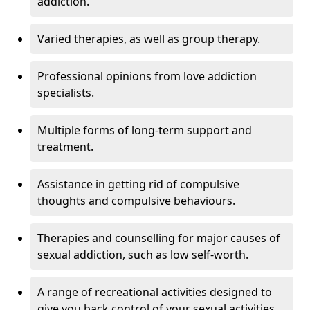
addiction.
Varied therapies, as well as group therapy.
Professional opinions from love addiction
specialists.
Multiple forms of long-term support and
treatment.
Assistance in getting rid of compulsive
thoughts and compulsive behaviours.
Therapies and counselling for major causes of
sexual addiction, such as low self-worth.
A range of recreational activities designed to
give you back control of your sexual activities