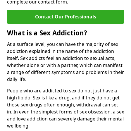
complete our contact form.
Contact Our Professionals
What is a Sex Addiction?
At a surface level, you can have the majority of sex
addiction explained in the name of the addiction
itself. Sex addicts feel an addiction to sexual acts,
whether alone or with a partner, which can manifest
a range of different symptoms and problems in their
daily life.
People who are addicted to sex do not just have a
high libido. Sex is like a drug, and if they do not get
those sex drugs often enough, withdrawal can set
in. In even the simplest forms of sex obsession, a sex
and love addiction can severely damage their mental
wellbeing.