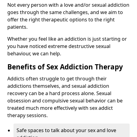
Not every person with a love and/or sexual addiction
goes through the same challenges, and we aim to
offer the right therapeutic options to the right
patients.
Whether you feel like an addiction is just starting or
you have noticed extreme destructive sexual
behaviour, we can help.
Benefits of Sex Addiction Therapy
Addicts often struggle to get through their
addictions themselves, and sexual addiction
recovery can be a hard process alone. Sexual
obsession and compulsive sexual behavior can be
treated much more effectively with sex addict
therapy sessions.
Safe spaces to talk about your sex and love