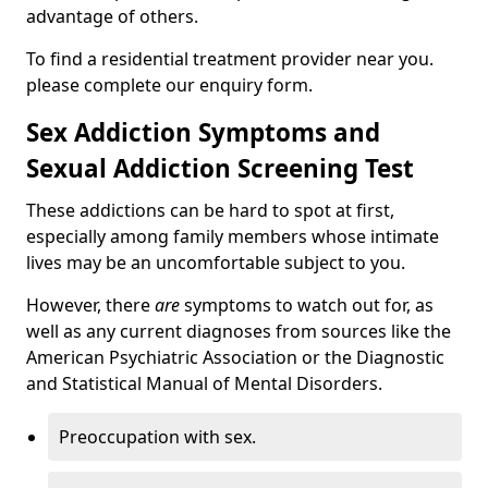
advantage of others.
To find a residential treatment provider near you.
please complete our enquiry form.
Sex Addiction Symptoms and
Sexual Addiction Screening Test
These addictions can be hard to spot at first,
especially among family members whose intimate
lives may be an uncomfortable subject to you.
However, there
are
symptoms to watch out for, as
well as any current diagnoses from sources like the
American Psychiatric Association or the Diagnostic
and Statistical Manual of Mental Disorders.
Preoccupation with sex.