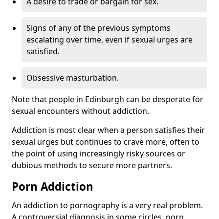
A desire to trade or bargain for sex.
Signs of any of the previous symptoms
escalating over time, even if sexual urges are
satisfied.
Obsessive masturbation.
Note that people in Edinburgh can be desperate for
sexual encounters without addiction.
Addiction is most clear when a person satisfies their
sexual urges but continues to crave more, often to
the point of using increasingly risky sources or
dubious methods to secure more partners.
Porn Addiction
An addiction to pornography is a very real problem.
A controversial diagnosis in some circles, porn