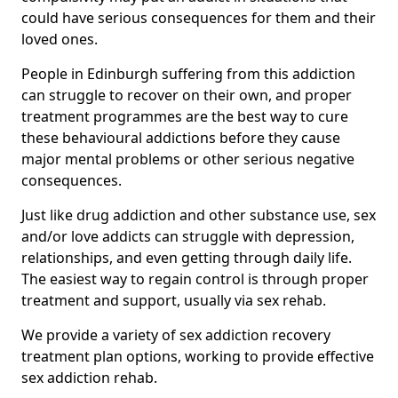
could have serious consequences for them and their
loved ones.
People in Edinburgh suffering from this addiction
can struggle to recover on their own, and proper
treatment programmes are the best way to cure
these behavioural addictions before they cause
major mental problems or other serious negative
consequences.
Just like drug addiction and other substance use, sex
and/or love addicts can struggle with depression,
relationships, and even getting through daily life.
The easiest way to regain control is through proper
treatment and support, usually via sex rehab.
We provide a variety of sex addiction recovery
treatment plan options, working to provide effective
sex addiction rehab.