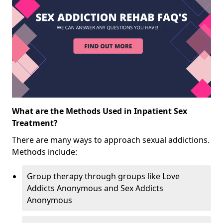
What are the Methods Used in Inpatient Sex
Treatment?
There are many ways to approach sexual addictions.
Methods include:
Group therapy through groups like Love
Addicts Anonymous and Sex Addicts
Anonymous