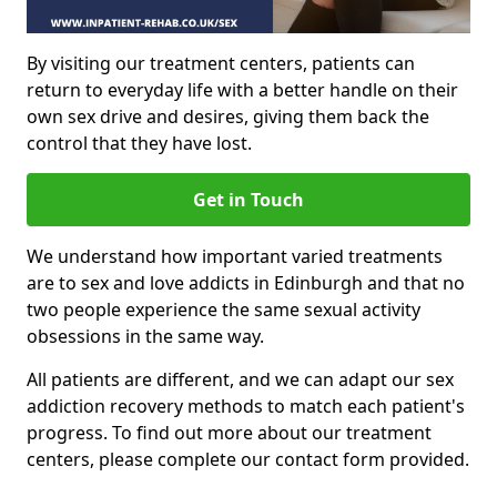
By visiting our treatment centers, patients can
return to everyday life with a better handle on their
own sex drive and desires, giving them back the
control that they have lost.
Get in Touch
We understand how important varied treatments
are to sex and love addicts in Edinburgh and that no
two people experience the same sexual activity
obsessions in the same way.
All patients are different, and we can adapt our sex
addiction recovery methods to match each patient's
progress. To find out more about our treatment
centers, please complete our contact form provided.