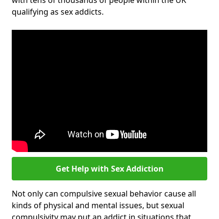
with tens of thousands of people within the UK
qualifying as sex addicts.
Get Help with Sex Addiction
Not only can compulsive sexual behavior cause all
kinds of physical and mental issues, but sexual
compulsivity may put an addict in situations that