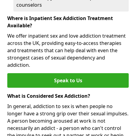
counselors
Where is Inpatient Sex Addiction Treatment
Available?
We offer inpatient sex and love addiction treatment
across the UK, providing easy-to-access therapies
and treatments that can help deal with even the
strongest cases of sexual dependency and
addiction.
Speak to Us
What is Considered Sex Addiction?
In general, addiction to sex is when people no
longer have a strong grip over their sexual impulses.
A person becoming aroused at work is not
necessarily an addict - a person who can't control
the impulse to seek out a partner at work or begin