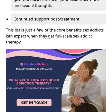
and sexual thoughts.
Continued support post-treatment.
This list is just a few of the core benefits sex addicts
can expect when they get full-scale sex addict
therapy.