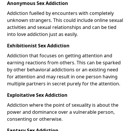
Anonymous Sex Addiction
Addiction fuelled by encounters with completely
unknown strangers. This could include online sexual
activities and sexual relationships and can be tied
into love addiction just as easily.
Exhibitionist Sex Addiction
Addiction that focuses on getting attention and
earning reactions from others. This can be sparked
by other behavioral addictions or an existing need
for attention and may result in one person having
multiple partners in secret purely for the attention.
Exploitative Sex Addiction
Addiction where the point of sexuality is about the
power and dominance over a vulnerable person,
consenting or otherwise.
Fantasy Sex Addiction