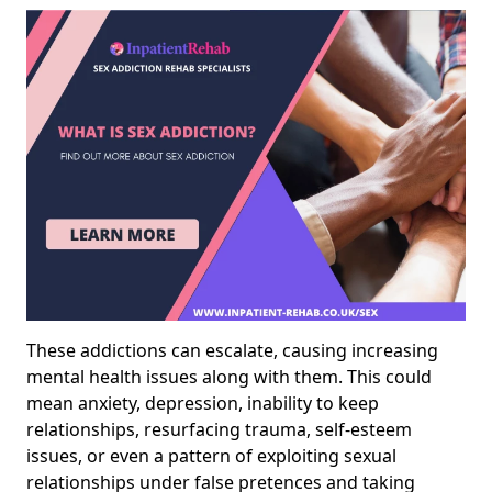
These addictions can escalate, causing increasing
mental health issues along with them. This could
mean anxiety, depression, inability to keep
relationships, resurfacing trauma, self-esteem
issues, or even a pattern of exploiting sexual
relationships under false pretences and taking