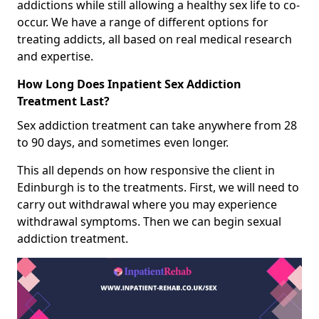
addictions while still allowing a healthy sex life to co-
occur. We have a range of different options for
treating addicts, all based on real medical research
and expertise.
How Long Does Inpatient Sex Addiction
Treatment Last?
Sex addiction treatment can take anywhere from 28
to 90 days, and sometimes even longer.
This all depends on how responsive the client in
Edinburgh is to the treatments. First, we will need to
carry out withdrawal where you may experience
withdrawal symptoms. Then we can begin sexual
addiction treatment.