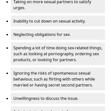
Taking on more sexual partners to satisfy
urges.
Inability to cut down on sexual activity.
Neglecting obligations for sex.
Spending a lot of time doing sex-related things,
such as looking at pornography, ordering sex
products, or looking for partners.
Ignoring the risks of spontaneous sexual
behaviour, such as flirting with others while
married or having secret second partners.
Unwillingness to discuss the issue.