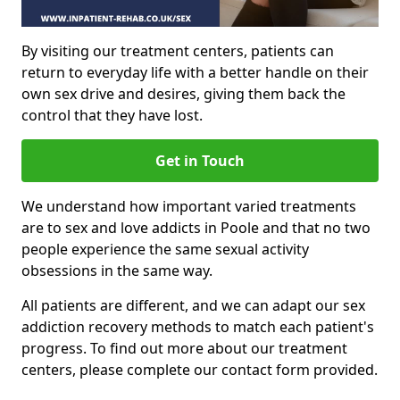
By visiting our treatment centers, patients can
return to everyday life with a better handle on their
own sex drive and desires, giving them back the
control that they have lost.
Get in Touch
We understand how important varied treatments
are to sex and love addicts in Poole and that no two
people experience the same sexual activity
obsessions in the same way.
All patients are different, and we can adapt our sex
addiction recovery methods to match each patient's
progress. To find out more about our treatment
centers, please complete our contact form provided.