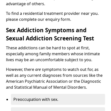
advantage of others.
To find a residential treatment provider near you.
please complete our enquiry form.
Sex Addiction Symptoms and
Sexual Addiction Screening Test
These addictions can be hard to spot at first,
especially among family members whose intimate
lives may be an uncomfortable subject to you.
However, there
are
symptoms to watch out for, as
well as any current diagnoses from sources like the
American Psychiatric Association or the Diagnostic
and Statistical Manual of Mental Disorders.
Preoccupation with sex.