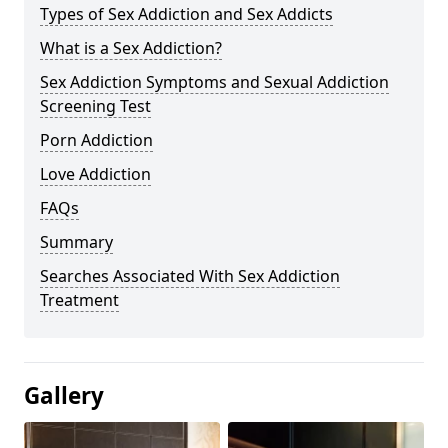
Types of Sex Addiction and Sex Addicts
What is a Sex Addiction?
Sex Addiction Symptoms and Sexual Addiction
Screening Test
Porn Addiction
Love Addiction
FAQs
Summary
Searches Associated With Sex Addiction
Treatment
Gallery