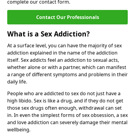
complete our contact form.
Contact Our Professionals
What is a Sex Addiction?
At a surface level, you can have the majority of sex
addiction explained in the name of the addiction
itself. Sex addicts feel an addiction to sexual acts,
whether alone or with a partner, which can manifest
a range of different symptoms and problems in their
daily life.
People who are addicted to sex do not just have a
high libido. Sex is like a drug, and if they do not get
those sex drugs often enough, withdrawal can set
in. In even the simplest forms of sex obsession, a sex
and love addiction can severely damage their mental
wellbeing.