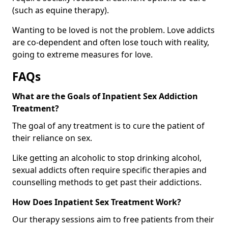
(such as equine therapy).
Wanting to be loved is not the problem. Love addicts
are co-dependent and often lose touch with reality,
going to extreme measures for love.
FAQs
What are the Goals of Inpatient Sex Addiction
Treatment?
The goal of any treatment is to cure the patient of
their reliance on sex.
Like getting an alcoholic to stop drinking alcohol,
sexual addicts often require specific therapies and
counselling methods to get past their addictions.
How Does Inpatient Sex Treatment Work?
Our therapy sessions aim to free patients from their