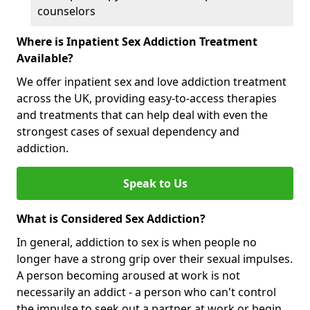
counselors
Where is Inpatient Sex Addiction Treatment
Available?
We offer inpatient sex and love addiction treatment
across the UK, providing easy-to-access therapies
and treatments that can help deal with even the
strongest cases of sexual dependency and
addiction.
Speak to Us
What is Considered Sex Addiction?
In general, addiction to sex is when people no
longer have a strong grip over their sexual impulses.
A person becoming aroused at work is not
necessarily an addict - a person who can't control
the impulse to seek out a partner at work or begin