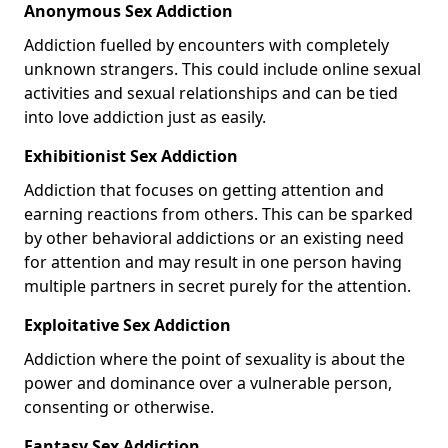
Anonymous Sex Addiction
Addiction fuelled by encounters with completely
unknown strangers. This could include online sexual
activities and sexual relationships and can be tied
into love addiction just as easily.
Exhibitionist Sex Addiction
Addiction that focuses on getting attention and
earning reactions from others. This can be sparked
by other behavioral addictions or an existing need
for attention and may result in one person having
multiple partners in secret purely for the attention.
Exploitative Sex Addiction
Addiction where the point of sexuality is about the
power and dominance over a vulnerable person,
consenting or otherwise.
Fantasy Sex Addiction