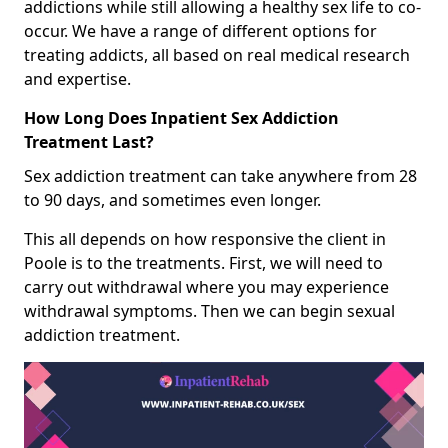
addictions while still allowing a healthy sex life to co-
occur. We have a range of different options for
treating addicts, all based on real medical research
and expertise.
How Long Does Inpatient Sex Addiction
Treatment Last?
Sex addiction treatment can take anywhere from 28
to 90 days, and sometimes even longer.
This all depends on how responsive the client in
Poole is to the treatments. First, we will need to
carry out withdrawal where you may experience
withdrawal symptoms. Then we can begin sexual
addiction treatment.