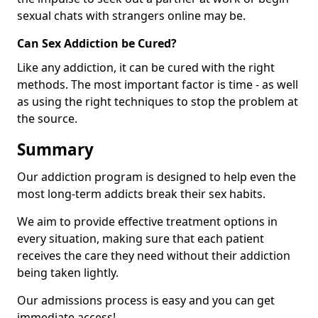
sexual chats with strangers online may be.
Can Sex Addiction be Cured?
Like any addiction, it can be cured with the right
methods. The most important factor is time - as well
as using the right techniques to stop the problem at
the source.
Summary
Our addiction program is designed to help even the
most long-term addicts break their sex habits.
We aim to provide effective treatment options in
every situation, making sure that each patient
receives the care they need without their addiction
being taken lightly.
Our admissions process is easy and you can get
immediate access!