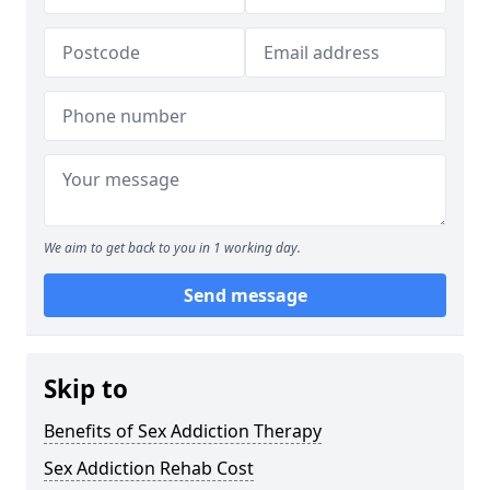
We aim to get back to you in 1 working day.
Send message
Skip to
Benefits of Sex Addiction Therapy
Sex Addiction Rehab Cost