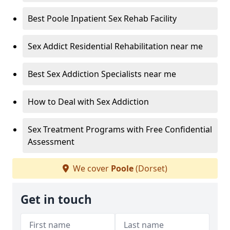
Best Poole Inpatient Sex Rehab Facility
Sex Addict Residential Rehabilitation near me
Best Sex Addiction Specialists near me
How to Deal with Sex Addiction
Sex Treatment Programs with Free Confidential
Assessment
We cover
Poole
(Dorset)
Get in touch