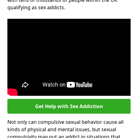
with tens of thousands of people within the UK
qualifying as sex addicts.
Get Help with Sex Addiction
Not only can compulsive sexual behavior cause all
kinds of physical and mental issues, but sexual
compulsivity may put an addict in situations that