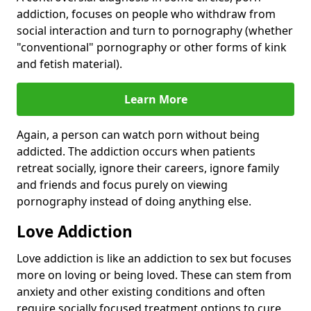
addiction, focuses on people who withdraw from
social interaction and turn to pornography (whether
"conventional" pornography or other forms of kink
and fetish material).
Learn More
Again, a person can watch porn without being
addicted. The addiction occurs when patients
retreat socially, ignore their careers, ignore family
and friends and focus purely on viewing
pornography instead of doing anything else.
Love Addiction
Love addiction is like an addiction to sex but focuses
more on loving or being loved. These can stem from
anxiety and other existing conditions and often
require socially focused treatment options to cure