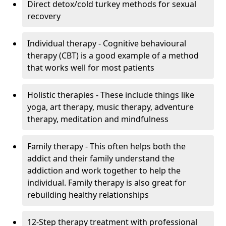
Direct detox/cold turkey methods for sexual
recovery
Individual therapy - Cognitive behavioural
therapy (CBT) is a good example of a method
that works well for most patients
Holistic therapies - These include things like
yoga, art therapy, music therapy, adventure
therapy, meditation and mindfulness
Family therapy - This often helps both the
addict and their family understand the
addiction and work together to help the
individual. Family therapy is also great for
rebuilding healthy relationships
12-Step therapy treatment with professional