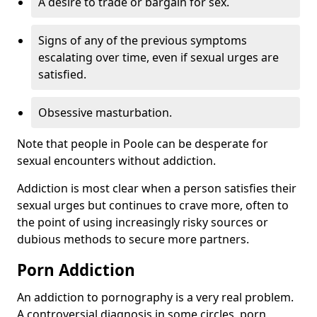
A desire to trade or bargain for sex.
Signs of any of the previous symptoms
escalating over time, even if sexual urges are
satisfied.
Obsessive masturbation.
Note that people in Poole can be desperate for
sexual encounters without addiction.
Addiction is most clear when a person satisfies their
sexual urges but continues to crave more, often to
the point of using increasingly risky sources or
dubious methods to secure more partners.
Porn Addiction
An addiction to pornography is a very real problem.
A controversial diagnosis in some circles, porn