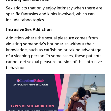
Sex addicts that only enjoy intimacy when there are
specific fantasies and kinks involved, which can
include taboo topics.
Intrusive Sex Addiction
Addiction where the sexual pleasure comes from
violating somebody's boundaries without their
knowledge, such as catfishing or taking advantage
of a sleeping person. In some cases, these patients
cannot get sexual pleasure outside of this intrusive
behaviour.