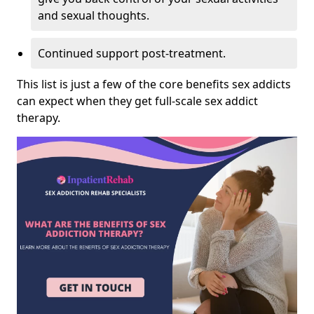
and sexual thoughts.
Continued support post-treatment.
This list is just a few of the core benefits sex addicts
can expect when they get full-scale sex addict
therapy.