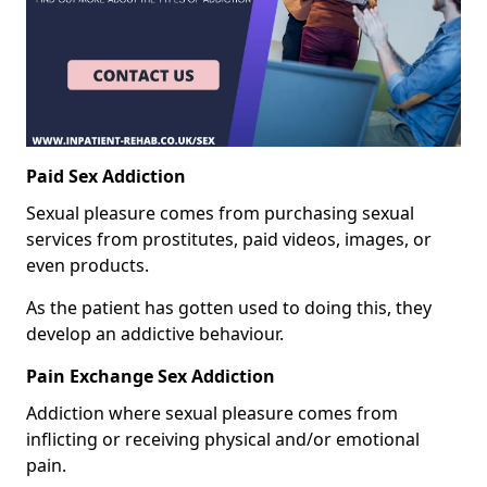
Paid Sex Addiction
Sexual pleasure comes from purchasing sexual
services from prostitutes, paid videos, images, or
even products.
As the patient has gotten used to doing this, they
develop an addictive behaviour.
Pain Exchange Sex Addiction
Addiction where sexual pleasure comes from
inflicting or receiving physical and/or emotional
pain.