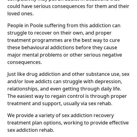
could have serious consequences for them and their
loved ones.
People in Poole suffering from this addiction can
struggle to recover on their own, and proper
treatment programmes are the best way to cure
these behavioural addictions before they cause
major mental problems or other serious negative
consequences.
Just like drug addiction and other substance use, sex
and/or love addicts can struggle with depression,
relationships, and even getting through daily life.
The easiest way to regain control is through proper
treatment and support, usually via sex rehab.
We provide a variety of sex addiction recovery
treatment plan options, working to provide effective
sex addiction rehab.