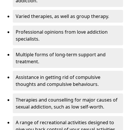
addiction.
Varied therapies, as well as group therapy.
Professional opinions from love addiction
specialists.
Multiple forms of long-term support and
treatment.
Assistance in getting rid of compulsive
thoughts and compulsive behaviours.
Therapies and counselling for major causes of
sexual addiction, such as low self-worth.
A range of recreational activities designed to
give you back control of your sexual activities