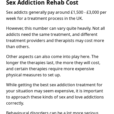
Sex Addiction Rehab Cost
Sex addicts generally pay around £1,500 - £3,000 per
week for a treatment process in the UK.
However, this number can vary quite heavily. Not all
addicts need the same treatment, and different
treatment providers and therapists may cost more
than others.
Other aspects can also come into play here. The
longer the therapies last, the more they will cost,
and certain therapies require more expensive
physical measures to set up.
While getting the best sex addiction treatment for
your situation may seem expensive, it is important
to approach these kinds of sex and love addictions
correctly.
Behavioural disorders can be a lot more serious