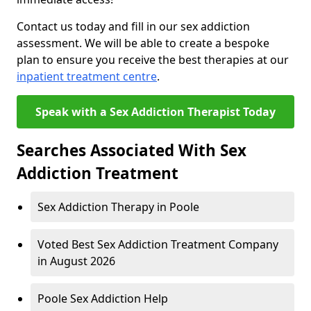
Contact us today and fill in our sex addiction
assessment. We will be able to create a bespoke
plan to ensure you receive the best therapies at our
inpatient treatment centre
.
Speak with a Sex Addiction Therapist Today
Searches Associated With Sex
Addiction Treatment
Sex Addiction Therapy in Poole
Voted Best Sex Addiction Treatment Company
in August 2026
Poole Sex Addiction Help