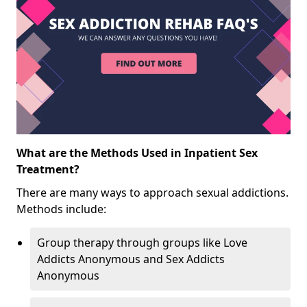
What are the Methods Used in Inpatient Sex
Treatment?
There are many ways to approach sexual addictions.
Methods include:
Group therapy through groups like Love
Addicts Anonymous and Sex Addicts
Anonymous