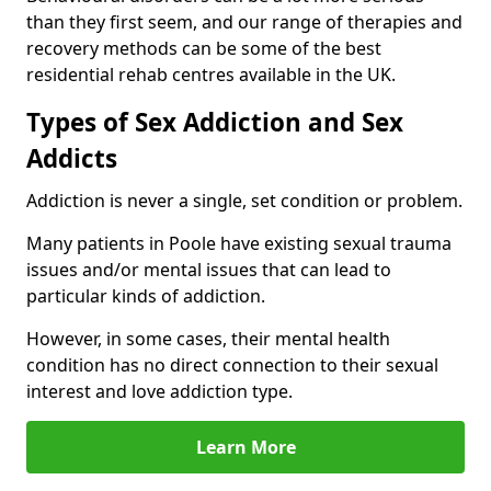
than they first seem, and our range of therapies and
recovery methods can be some of the best
residential rehab centres available in the UK.
Types of Sex Addiction and Sex
Addicts
Addiction is never a single, set condition or problem.
Many patients in Poole have existing sexual trauma
issues and/or mental issues that can lead to
particular kinds of addiction.
However, in some cases, their mental health
condition has no direct connection to their sexual
interest and love addiction type.
Learn More