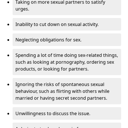
Taking on more sexual partners to satisfy
urges.
Inability to cut down on sexual activity.
Neglecting obligations for sex.
Spending a lot of time doing sex-related things,
such as looking at pornography, ordering sex
products, or looking for partners.
Ignoring the risks of spontaneous sexual
behaviour, such as flirting with others while
married or having secret second partners.
Unwillingness to discuss the issue.