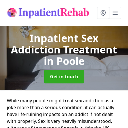
Inpatient Sex
Addiction Treatment
in Poole
Get in touch
While many people might treat sex addiction as a
joke more than a serious condition, it can actually
have life-ruining impacts on an addict if not dealt
with properly. Sex is very heavily misunderstood,