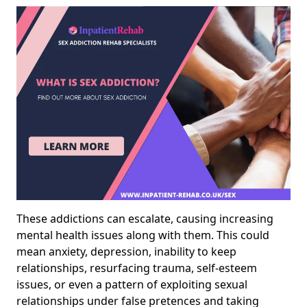
These addictions can escalate, causing increasing
mental health issues along with them. This could
mean anxiety, depression, inability to keep
relationships, resurfacing trauma, self-esteem
issues, or even a pattern of exploiting sexual
relationships under false pretences and taking