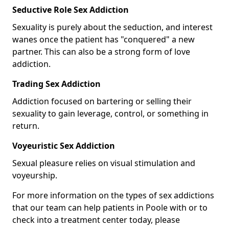
Seductive Role Sex Addiction
Sexuality is purely about the seduction, and interest
wanes once the patient has "conquered" a new
partner. This can also be a strong form of love
addiction.
Trading Sex Addiction
Addiction focused on bartering or selling their
sexuality to gain leverage, control, or something in
return.
Voyeuristic Sex Addiction
Sexual pleasure relies on visual stimulation and
voyeurship.
For more information on the types of sex addictions
that our team can help patients in Poole with or to
check into a treatment center today, please