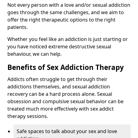
Not every person with a love and/or sexual addiction
goes through the same challenges, and we aim to
offer the right therapeutic options to the right
patients.
Whether you feel like an addiction is just starting or
you have noticed extreme destructive sexual
behaviour, we can help.
Benefits of Sex Addiction Therapy
Addicts often struggle to get through their
addictions themselves, and sexual addiction
recovery can be a hard process alone. Sexual
obsession and compulsive sexual behavior can be
treated much more effectively with sex addict
therapy sessions.
Safe spaces to talk about your sex and love