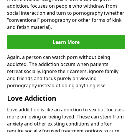
addiction, focuses on people who withdraw from
social interaction and turn to pornography (whether
"conventional" pornography or other forms of kink
and fetish material).
Learn More
Again, a person can watch porn without being
addicted. The addiction occurs when patients
retreat socially, ignore their careers, ignore family
and friends and focus purely on viewing
pornography instead of doing anything else.
Love Addiction
Love addiction is like an addiction to sex but focuses
more on loving or being loved. These can stem from
anxiety and other existing conditions and often
require socially focused treatment options to cure