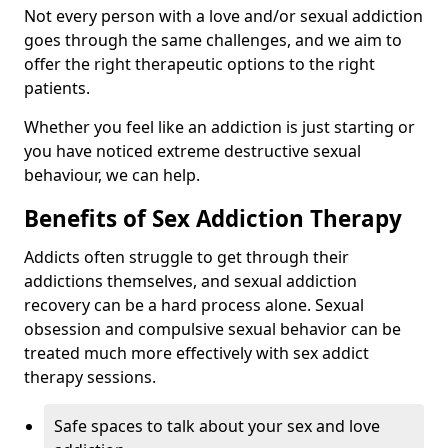
Not every person with a love and/or sexual addiction
goes through the same challenges, and we aim to
offer the right therapeutic options to the right
patients.
Whether you feel like an addiction is just starting or
you have noticed extreme destructive sexual
behaviour, we can help.
Benefits of Sex Addiction Therapy
Addicts often struggle to get through their
addictions themselves, and sexual addiction
recovery can be a hard process alone. Sexual
obsession and compulsive sexual behavior can be
treated much more effectively with sex addict
therapy sessions.
Safe spaces to talk about your sex and love