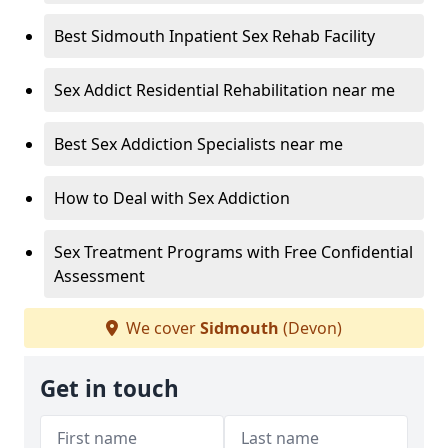
Best Sidmouth Inpatient Sex Rehab Facility
Sex Addict Residential Rehabilitation near me
Best Sex Addiction Specialists near me
How to Deal with Sex Addiction
Sex Treatment Programs with Free Confidential
Assessment
We cover
Sidmouth
(Devon)
Get in touch