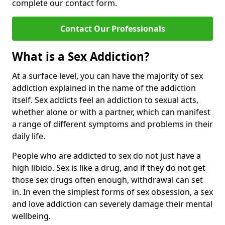
complete our contact form.
Contact Our Professionals
What is a Sex Addiction?
At a surface level, you can have the majority of sex
addiction explained in the name of the addiction
itself. Sex addicts feel an addiction to sexual acts,
whether alone or with a partner, which can manifest
a range of different symptoms and problems in their
daily life.
People who are addicted to sex do not just have a
high libido. Sex is like a drug, and if they do not get
those sex drugs often enough, withdrawal can set
in. In even the simplest forms of sex obsession, a sex
and love addiction can severely damage their mental
wellbeing.