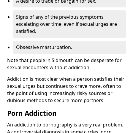
A desire to trade or bargain for sex.
Signs of any of the previous symptoms
escalating over time, even if sexual urges are
satisfied.
Obsessive masturbation.
Note that people in Sidmouth can be desperate for
sexual encounters without addiction.
Addiction is most clear when a person satisfies their
sexual urges but continues to crave more, often to
the point of using increasingly risky sources or
dubious methods to secure more partners.
Porn Addiction
An addiction to pornography is a very real problem.
A controversial diagnosis in some circles, porn