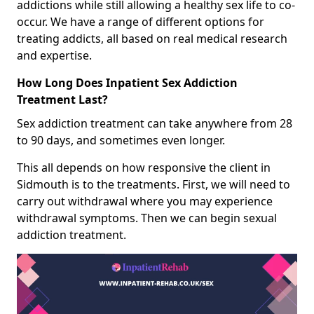
addictions while still allowing a healthy sex life to co-
occur. We have a range of different options for
treating addicts, all based on real medical research
and expertise.
How Long Does Inpatient Sex Addiction
Treatment Last?
Sex addiction treatment can take anywhere from 28
to 90 days, and sometimes even longer.
This all depends on how responsive the client in
Sidmouth is to the treatments. First, we will need to
carry out withdrawal where you may experience
withdrawal symptoms. Then we can begin sexual
addiction treatment.