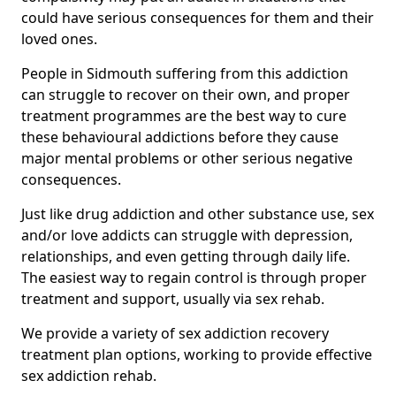
could have serious consequences for them and their
loved ones.
People in Sidmouth suffering from this addiction
can struggle to recover on their own, and proper
treatment programmes are the best way to cure
these behavioural addictions before they cause
major mental problems or other serious negative
consequences.
Just like drug addiction and other substance use, sex
and/or love addicts can struggle with depression,
relationships, and even getting through daily life.
The easiest way to regain control is through proper
treatment and support, usually via sex rehab.
We provide a variety of sex addiction recovery
treatment plan options, working to provide effective
sex addiction rehab.