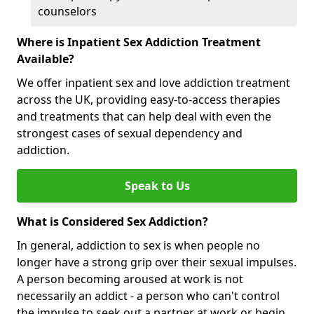
counselors
Where is Inpatient Sex Addiction Treatment
Available?
We offer inpatient sex and love addiction treatment
across the UK, providing easy-to-access therapies
and treatments that can help deal with even the
strongest cases of sexual dependency and
addiction.
Speak to Us
What is Considered Sex Addiction?
In general, addiction to sex is when people no
longer have a strong grip over their sexual impulses.
A person becoming aroused at work is not
necessarily an addict - a person who can't control
the impulse to seek out a partner at work or begin