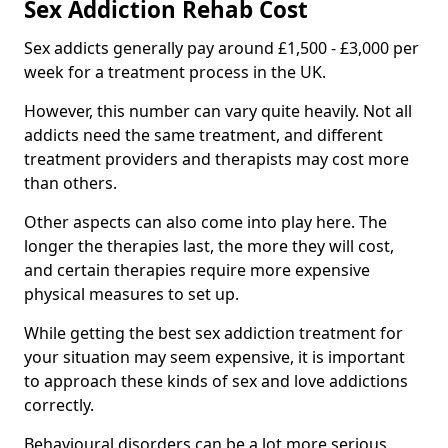
Sex Addiction Rehab Cost
Sex addicts generally pay around £1,500 - £3,000 per
week for a treatment process in the UK.
However, this number can vary quite heavily. Not all
addicts need the same treatment, and different
treatment providers and therapists may cost more
than others.
Other aspects can also come into play here. The
longer the therapies last, the more they will cost,
and certain therapies require more expensive
physical measures to set up.
While getting the best sex addiction treatment for
your situation may seem expensive, it is important
to approach these kinds of sex and love addictions
correctly.
Behavioural disorders can be a lot more serious