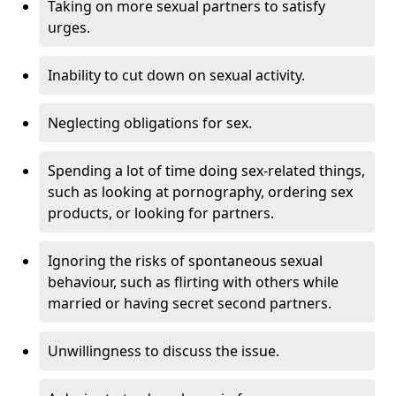
Taking on more sexual partners to satisfy
urges.
Inability to cut down on sexual activity.
Neglecting obligations for sex.
Spending a lot of time doing sex-related things,
such as looking at pornography, ordering sex
products, or looking for partners.
Ignoring the risks of spontaneous sexual
behaviour, such as flirting with others while
married or having secret second partners.
Unwillingness to discuss the issue.