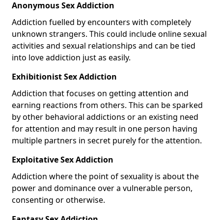
Anonymous Sex Addiction
Addiction fuelled by encounters with completely
unknown strangers. This could include online sexual
activities and sexual relationships and can be tied
into love addiction just as easily.
Exhibitionist Sex Addiction
Addiction that focuses on getting attention and
earning reactions from others. This can be sparked
by other behavioral addictions or an existing need
for attention and may result in one person having
multiple partners in secret purely for the attention.
Exploitative Sex Addiction
Addiction where the point of sexuality is about the
power and dominance over a vulnerable person,
consenting or otherwise.
Fantasy Sex Addiction