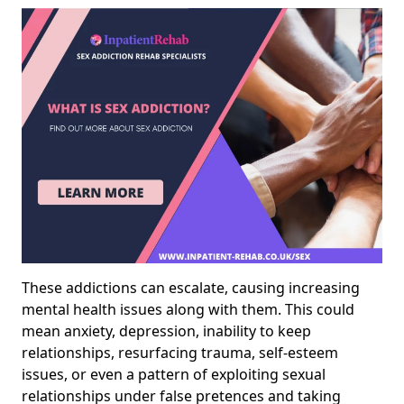
These addictions can escalate, causing increasing
mental health issues along with them. This could
mean anxiety, depression, inability to keep
relationships, resurfacing trauma, self-esteem
issues, or even a pattern of exploiting sexual
relationships under false pretences and taking