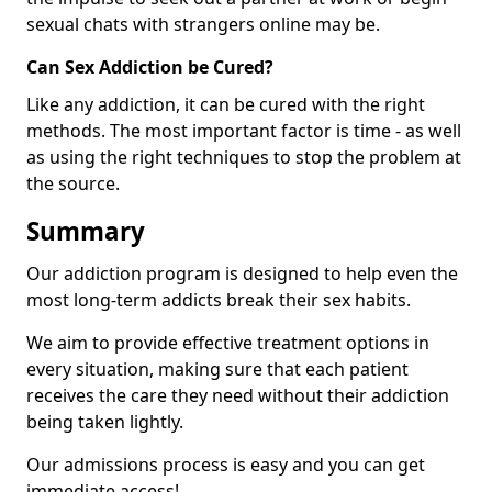
sexual chats with strangers online may be.
Can Sex Addiction be Cured?
Like any addiction, it can be cured with the right
methods. The most important factor is time - as well
as using the right techniques to stop the problem at
the source.
Summary
Our addiction program is designed to help even the
most long-term addicts break their sex habits.
We aim to provide effective treatment options in
every situation, making sure that each patient
receives the care they need without their addiction
being taken lightly.
Our admissions process is easy and you can get
immediate access!