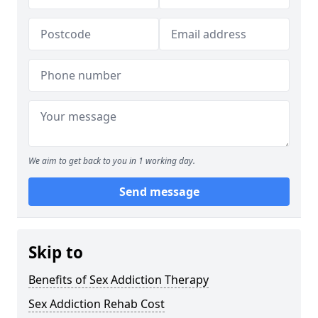
We aim to get back to you in 1 working day.
Send message
Skip to
Benefits of Sex Addiction Therapy
Sex Addiction Rehab Cost