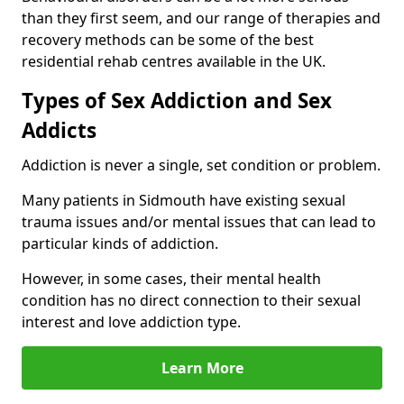
than they first seem, and our range of therapies and
recovery methods can be some of the best
residential rehab centres available in the UK.
Types of Sex Addiction and Sex
Addicts
Addiction is never a single, set condition or problem.
Many patients in Sidmouth have existing sexual
trauma issues and/or mental issues that can lead to
particular kinds of addiction.
However, in some cases, their mental health
condition has no direct connection to their sexual
interest and love addiction type.
Learn More