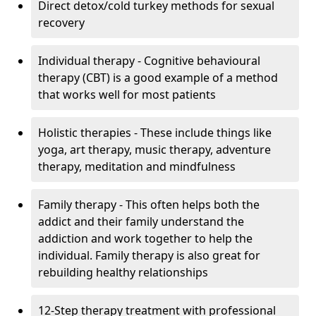
Direct detox/cold turkey methods for sexual
recovery
Individual therapy - Cognitive behavioural
therapy (CBT) is a good example of a method
that works well for most patients
Holistic therapies - These include things like
yoga, art therapy, music therapy, adventure
therapy, meditation and mindfulness
Family therapy - This often helps both the
addict and their family understand the
addiction and work together to help the
individual. Family therapy is also great for
rebuilding healthy relationships
12-Step therapy treatment with professional