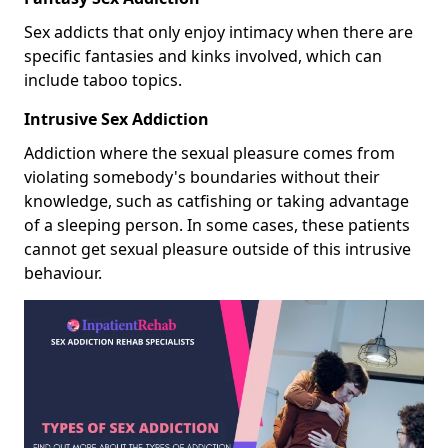
Sex addicts that only enjoy intimacy when there are
specific fantasies and kinks involved, which can
include taboo topics.
Intrusive Sex Addiction
Addiction where the sexual pleasure comes from
violating somebody's boundaries without their
knowledge, such as catfishing or taking advantage
of a sleeping person. In some cases, these patients
cannot get sexual pleasure outside of this intrusive
behaviour.