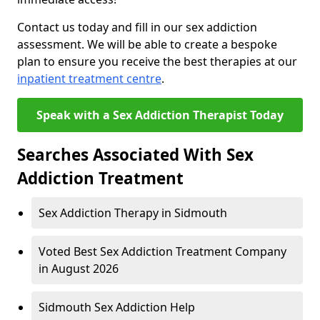
Contact us today and fill in our sex addiction
assessment. We will be able to create a bespoke
plan to ensure you receive the best therapies at our
inpatient treatment centre
.
Speak with a Sex Addiction Therapist Today
Searches Associated With Sex
Addiction Treatment
Sex Addiction Therapy in Sidmouth
Voted Best Sex Addiction Treatment Company
in August 2026
Sidmouth Sex Addiction Help