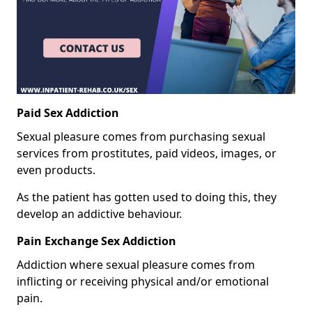
Paid Sex Addiction
Sexual pleasure comes from purchasing sexual
services from prostitutes, paid videos, images, or
even products.
As the patient has gotten used to doing this, they
develop an addictive behaviour.
Pain Exchange Sex Addiction
Addiction where sexual pleasure comes from
inflicting or receiving physical and/or emotional
pain.