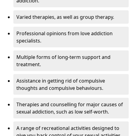
addiction.
Varied therapies, as well as group therapy.
Professional opinions from love addiction
specialists.
Multiple forms of long-term support and
treatment.
Assistance in getting rid of compulsive
thoughts and compulsive behaviours.
Therapies and counselling for major causes of
sexual addiction, such as low self-worth.
A range of recreational activities designed to
give you back control of your sexual activities