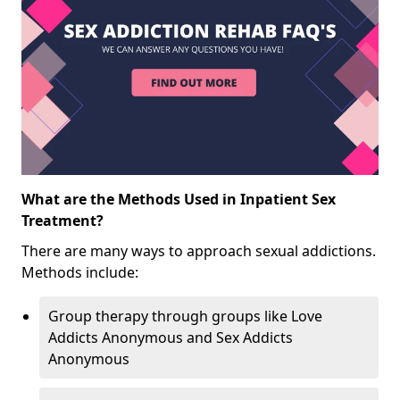
What are the Methods Used in Inpatient Sex
Treatment?
There are many ways to approach sexual addictions.
Methods include:
Group therapy through groups like Love
Addicts Anonymous and Sex Addicts
Anonymous