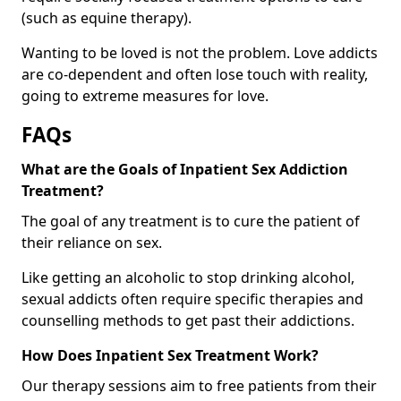
(such as equine therapy).
Wanting to be loved is not the problem. Love addicts
are co-dependent and often lose touch with reality,
going to extreme measures for love.
FAQs
What are the Goals of Inpatient Sex Addiction
Treatment?
The goal of any treatment is to cure the patient of
their reliance on sex.
Like getting an alcoholic to stop drinking alcohol,
sexual addicts often require specific therapies and
counselling methods to get past their addictions.
How Does Inpatient Sex Treatment Work?
Our therapy sessions aim to free patients from their