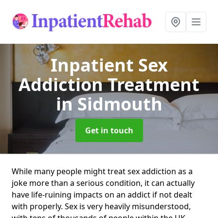
Inpatient Sex
Addiction Treatment
in Sidmouth
Get in touch
While many people might treat sex addiction as a
joke more than a serious condition, it can actually
have life-ruining impacts on an addict if not dealt
with properly. Sex is very heavily misunderstood,