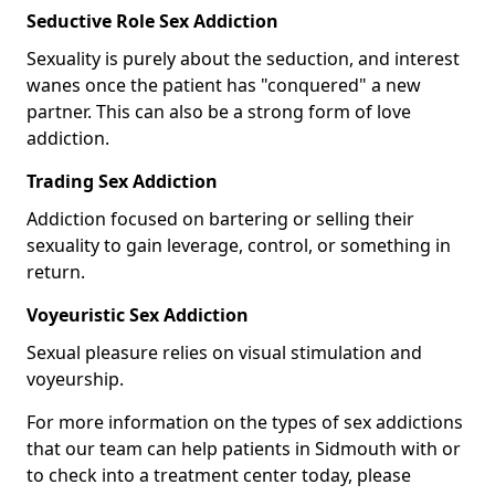
Seductive Role Sex Addiction
Sexuality is purely about the seduction, and interest
wanes once the patient has "conquered" a new
partner. This can also be a strong form of love
addiction.
Trading Sex Addiction
Addiction focused on bartering or selling their
sexuality to gain leverage, control, or something in
return.
Voyeuristic Sex Addiction
Sexual pleasure relies on visual stimulation and
voyeurship.
For more information on the types of sex addictions
that our team can help patients in Sidmouth with or
to check into a treatment center today, please