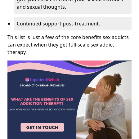
and sexual thoughts.
Continued support post-treatment.
This list is just a few of the core benefits sex addicts
can expect when they get full-scale sex addict
therapy.