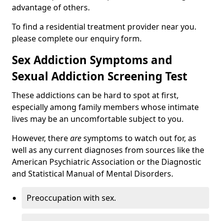
advantage of others.
To find a residential treatment provider near you.
please complete our enquiry form.
Sex Addiction Symptoms and
Sexual Addiction Screening Test
These addictions can be hard to spot at first,
especially among family members whose intimate
lives may be an uncomfortable subject to you.
However, there
are
symptoms to watch out for, as
well as any current diagnoses from sources like the
American Psychiatric Association or the Diagnostic
and Statistical Manual of Mental Disorders.
Preoccupation with sex.