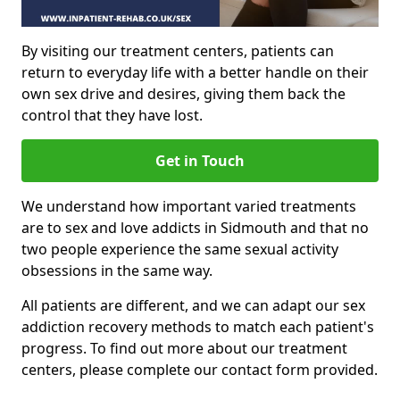
By visiting our treatment centers, patients can
return to everyday life with a better handle on their
own sex drive and desires, giving them back the
control that they have lost.
Get in Touch
We understand how important varied treatments
are to sex and love addicts in Sidmouth and that no
two people experience the same sexual activity
obsessions in the same way.
All patients are different, and we can adapt our sex
addiction recovery methods to match each patient's
progress. To find out more about our treatment
centers, please complete our contact form provided.