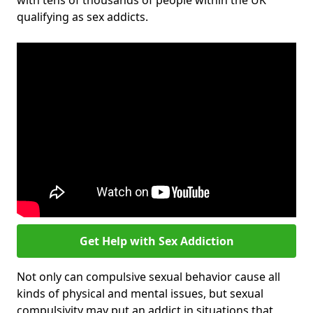
with tens of thousands of people within the UK
qualifying as sex addicts.
Get Help with Sex Addiction
Not only can compulsive sexual behavior cause all
kinds of physical and mental issues, but sexual
compulsivity may put an addict in situations that