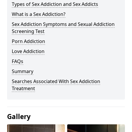
Types of Sex Addiction and Sex Addicts
What is a Sex Addiction?
Sex Addiction Symptoms and Sexual Addiction
Screening Test
Porn Addiction
Love Addiction
FAQs
Summary
Searches Associated With Sex Addiction
Treatment
Gallery