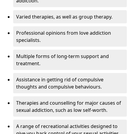
addiction.
Varied therapies, as well as group therapy.
Professional opinions from love addiction
specialists.
Multiple forms of long-term support and
treatment.
Assistance in getting rid of compulsive
thoughts and compulsive behaviours.
Therapies and counselling for major causes of
sexual addiction, such as low self-worth.
A range of recreational activities designed to
give you back control of your sexual activities