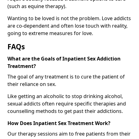
(such as equine therapy).
Wanting to be loved is not the problem. Love addicts
are co-dependent and often lose touch with reality,
going to extreme measures for love.
FAQs
What are the Goals of Inpatient Sex Addiction
Treatment?
The goal of any treatment is to cure the patient of
their reliance on sex.
Like getting an alcoholic to stop drinking alcohol,
sexual addicts often require specific therapies and
counselling methods to get past their addictions.
How Does Inpatient Sex Treatment Work?
Our therapy sessions aim to free patients from their