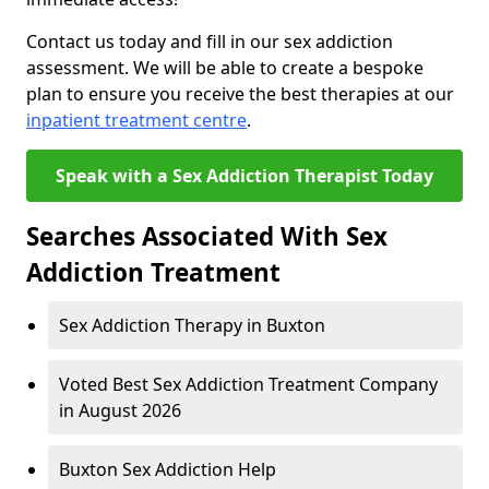
Contact us today and fill in our sex addiction
assessment. We will be able to create a bespoke
plan to ensure you receive the best therapies at our
inpatient treatment centre
.
Speak with a Sex Addiction Therapist Today
Searches Associated With Sex
Addiction Treatment
Sex Addiction Therapy in Buxton
Voted Best Sex Addiction Treatment Company
in August 2026
Buxton Sex Addiction Help