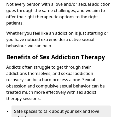
Not every person with a love and/or sexual addiction
goes through the same challenges, and we aim to
offer the right therapeutic options to the right
patients.
Whether you feel like an addiction is just starting or
you have noticed extreme destructive sexual
behaviour, we can help.
Benefits of Sex Addiction Therapy
Addicts often struggle to get through their
addictions themselves, and sexual addiction
recovery can be a hard process alone. Sexual
obsession and compulsive sexual behavior can be
treated much more effectively with sex addict
therapy sessions.
Safe spaces to talk about your sex and love