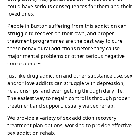
could have serious consequences for them and their
loved ones.
People in Buxton suffering from this addiction can
struggle to recover on their own, and proper
treatment programmes are the best way to cure
these behavioural addictions before they cause
major mental problems or other serious negative
consequences.
Just like drug addiction and other substance use, sex
and/or love addicts can struggle with depression,
relationships, and even getting through daily life.
The easiest way to regain control is through proper
treatment and support, usually via sex rehab.
We provide a variety of sex addiction recovery
treatment plan options, working to provide effective
sex addiction rehab.