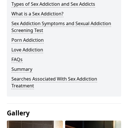
Types of Sex Addiction and Sex Addicts
What is a Sex Addiction?
Sex Addiction Symptoms and Sexual Addiction
Screening Test
Porn Addiction
Love Addiction
FAQs
Summary
Searches Associated With Sex Addiction
Treatment
Gallery