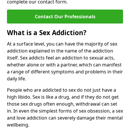
complete our contact form.
Contact Our Professionals
What is a Sex Addiction?
At a surface level, you can have the majority of sex
addiction explained in the name of the addiction
itself. Sex addicts feel an addiction to sexual acts,
whether alone or with a partner, which can manifest
a range of different symptoms and problems in their
daily life.
People who are addicted to sex do not just have a
high libido. Sex is like a drug, and if they do not get
those sex drugs often enough, withdrawal can set
in. In even the simplest forms of sex obsession, a sex
and love addiction can severely damage their mental
wellbeing.