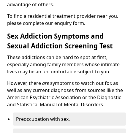
advantage of others.
To find a residential treatment provider near you.
please complete our enquiry form.
Sex Addiction Symptoms and
Sexual Addiction Screening Test
These addictions can be hard to spot at first,
especially among family members whose intimate
lives may be an uncomfortable subject to you.
However, there
are
symptoms to watch out for, as
well as any current diagnoses from sources like the
American Psychiatric Association or the Diagnostic
and Statistical Manual of Mental Disorders.
Preoccupation with sex.