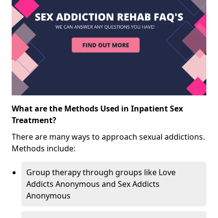
What are the Methods Used in Inpatient Sex
Treatment?
There are many ways to approach sexual addictions.
Methods include:
Group therapy through groups like Love
Addicts Anonymous and Sex Addicts
Anonymous