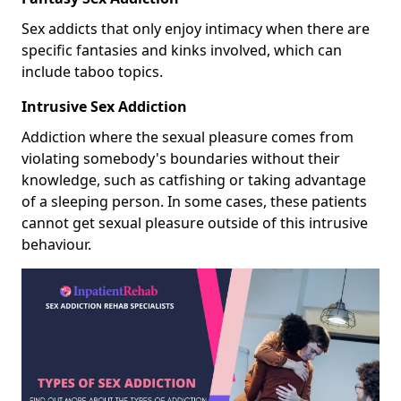
Sex addicts that only enjoy intimacy when there are
specific fantasies and kinks involved, which can
include taboo topics.
Intrusive Sex Addiction
Addiction where the sexual pleasure comes from
violating somebody's boundaries without their
knowledge, such as catfishing or taking advantage
of a sleeping person. In some cases, these patients
cannot get sexual pleasure outside of this intrusive
behaviour.