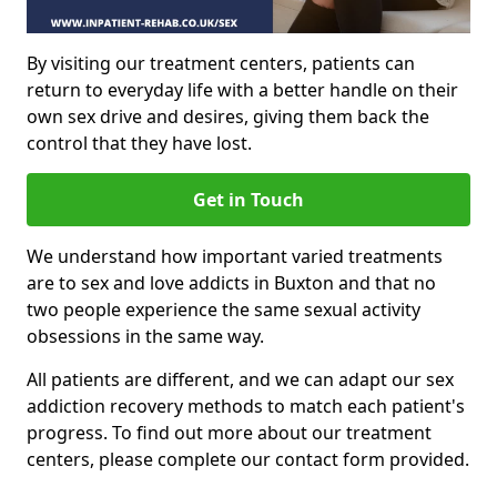
By visiting our treatment centers, patients can
return to everyday life with a better handle on their
own sex drive and desires, giving them back the
control that they have lost.
Get in Touch
We understand how important varied treatments
are to sex and love addicts in Buxton and that no
two people experience the same sexual activity
obsessions in the same way.
All patients are different, and we can adapt our sex
addiction recovery methods to match each patient's
progress. To find out more about our treatment
centers, please complete our contact form provided.