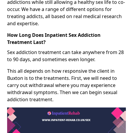
addictions while still allowing a healthy sex life to co-
occur. We have a range of different options for
treating addicts, all based on real medical research
and expertise.
How Long Does Inpatient Sex Addiction
Treatment Last?
Sex addiction treatment can take anywhere from 28
to 90 days, and sometimes even longer.
This all depends on how responsive the client in
Buxton is to the treatments. First, we will need to
carry out withdrawal where you may experience
withdrawal symptoms. Then we can begin sexual
addiction treatment.