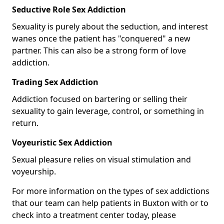
Seductive Role Sex Addiction
Sexuality is purely about the seduction, and interest
wanes once the patient has "conquered" a new
partner. This can also be a strong form of love
addiction.
Trading Sex Addiction
Addiction focused on bartering or selling their
sexuality to gain leverage, control, or something in
return.
Voyeuristic Sex Addiction
Sexual pleasure relies on visual stimulation and
voyeurship.
For more information on the types of sex addictions
that our team can help patients in Buxton with or to
check into a treatment center today, please