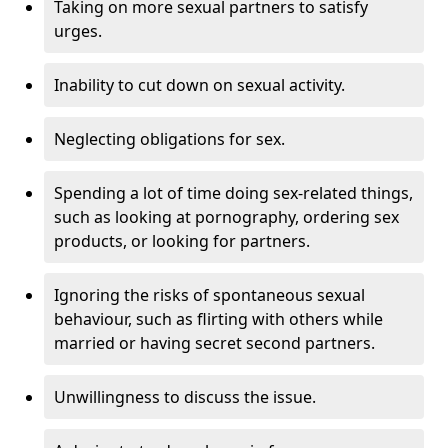
Taking on more sexual partners to satisfy
urges.
Inability to cut down on sexual activity.
Neglecting obligations for sex.
Spending a lot of time doing sex-related things,
such as looking at pornography, ordering sex
products, or looking for partners.
Ignoring the risks of spontaneous sexual
behaviour, such as flirting with others while
married or having secret second partners.
Unwillingness to discuss the issue.