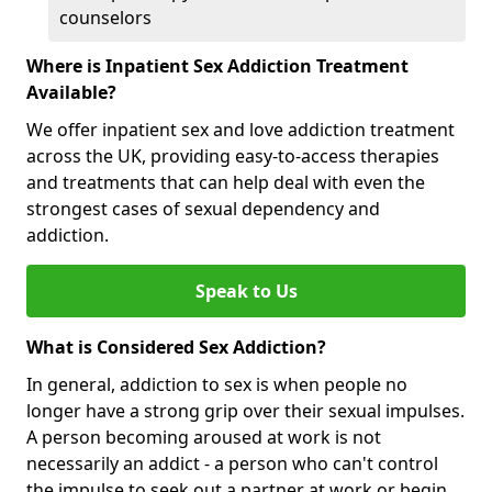
counselors
Where is Inpatient Sex Addiction Treatment
Available?
We offer inpatient sex and love addiction treatment
across the UK, providing easy-to-access therapies
and treatments that can help deal with even the
strongest cases of sexual dependency and
addiction.
Speak to Us
What is Considered Sex Addiction?
In general, addiction to sex is when people no
longer have a strong grip over their sexual impulses.
A person becoming aroused at work is not
necessarily an addict - a person who can't control
the impulse to seek out a partner at work or begin