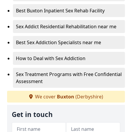
Best Buxton Inpatient Sex Rehab Facility
Sex Addict Residential Rehabilitation near me
Best Sex Addiction Specialists near me
How to Deal with Sex Addiction
Sex Treatment Programs with Free Confidential
Assessment
We cover
Buxton
(Derbyshire)
Get in touch