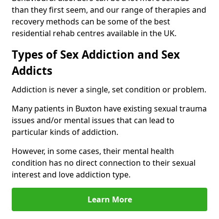
than they first seem, and our range of therapies and
recovery methods can be some of the best
residential rehab centres available in the UK.
Types of Sex Addiction and Sex
Addicts
Addiction is never a single, set condition or problem.
Many patients in Buxton have existing sexual trauma
issues and/or mental issues that can lead to
particular kinds of addiction.
However, in some cases, their mental health
condition has no direct connection to their sexual
interest and love addiction type.
Learn More