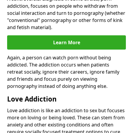
addiction, focuses on people who withdraw from
social interaction and turn to pornography (whether
"conventional" pornography or other forms of kink
and fetish material).
Learn More
Again, a person can watch porn without being
addicted. The addiction occurs when patients
retreat socially, ignore their careers, ignore family
and friends and focus purely on viewing
pornography instead of doing anything else.
Love Addiction
Love addiction is like an addiction to sex but focuses
more on loving or being loved. These can stem from
anxiety and other existing conditions and often
require socially focused treatment options to cure