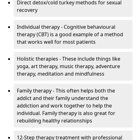
Direct detox/cold turkey methods for sexual
recovery
Individual therapy - Cognitive behavioural
therapy (CBT) is a good example of a method
that works well for most patients
Holistic therapies - These include things like
yoga, art therapy, music therapy, adventure
therapy, meditation and mindfulness
Family therapy - This often helps both the
addict and their family understand the
addiction and work together to help the
individual. Family therapy is also great for
rebuilding healthy relationships
12-Step therapy treatment with professional