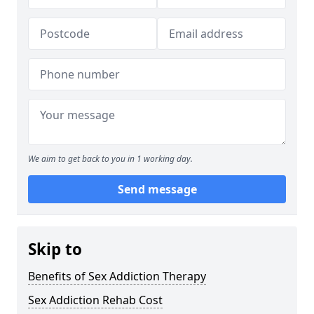
We aim to get back to you in 1 working day.
Send message
Skip to
Benefits of Sex Addiction Therapy
Sex Addiction Rehab Cost