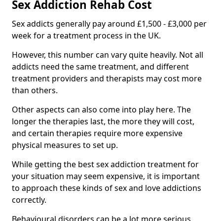
Sex Addiction Rehab Cost
Sex addicts generally pay around £1,500 - £3,000 per
week for a treatment process in the UK.
However, this number can vary quite heavily. Not all
addicts need the same treatment, and different
treatment providers and therapists may cost more
than others.
Other aspects can also come into play here. The
longer the therapies last, the more they will cost,
and certain therapies require more expensive
physical measures to set up.
While getting the best sex addiction treatment for
your situation may seem expensive, it is important
to approach these kinds of sex and love addictions
correctly.
Behavioural disorders can be a lot more serious