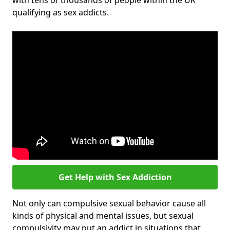
with tens of thousands of people within the UK
qualifying as sex addicts.
Get Help with Sex Addiction
Not only can compulsive sexual behavior cause all
kinds of physical and mental issues, but sexual
compulsivity may put an addict in situations that