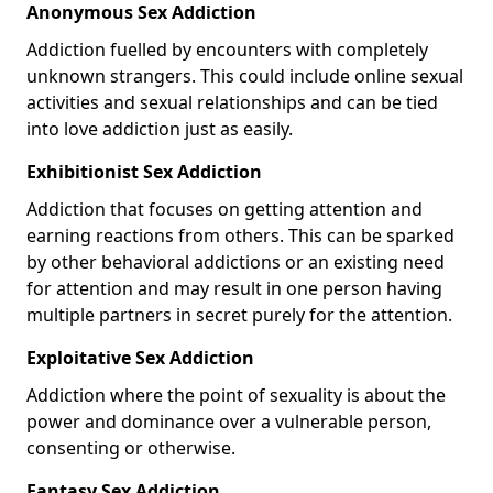
Anonymous Sex Addiction
Addiction fuelled by encounters with completely
unknown strangers. This could include online sexual
activities and sexual relationships and can be tied
into love addiction just as easily.
Exhibitionist Sex Addiction
Addiction that focuses on getting attention and
earning reactions from others. This can be sparked
by other behavioral addictions or an existing need
for attention and may result in one person having
multiple partners in secret purely for the attention.
Exploitative Sex Addiction
Addiction where the point of sexuality is about the
power and dominance over a vulnerable person,
consenting or otherwise.
Fantasy Sex Addiction