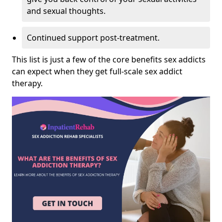
and sexual thoughts.
Continued support post-treatment.
This list is just a few of the core benefits sex addicts
can expect when they get full-scale sex addict
therapy.