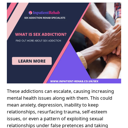
These addictions can escalate, causing increasing
mental health issues along with them. This could
mean anxiety, depression, inability to keep
relationships, resurfacing trauma, self-esteem
issues, or even a pattern of exploiting sexual
relationships under false pretences and taking