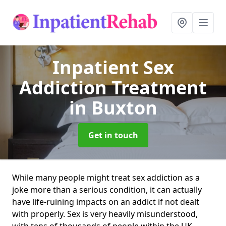
Inpatient Sex
Addiction Treatment
in Buxton
Get in touch
While many people might treat sex addiction as a
joke more than a serious condition, it can actually
have life-ruining impacts on an addict if not dealt
with properly. Sex is very heavily misunderstood,