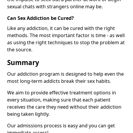
sexual chats with strangers online may be.
Can Sex Addiction be Cured?
Like any addiction, it can be cured with the right
methods. The most important factor is time - as well
as using the right techniques to stop the problem at
the source.
Summary
Our addiction program is designed to help even the
most long-term addicts break their sex habits.
We aim to provide effective treatment options in
every situation, making sure that each patient
receives the care they need without their addiction
being taken lightly.
Our admissions process is easy and you can get
immediate access!