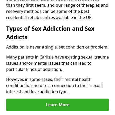
than they first seem, and our range of therapies and
recovery methods can be some of the best
residential rehab centres available in the UK.
Types of Sex Addiction and Sex
Addicts
Addiction is never a single, set condition or problem.
Many patients in Carlisle have existing sexual trauma
issues and/or mental issues that can lead to
particular kinds of addiction.
However, in some cases, their mental health
condition has no direct connection to their sexual
interest and love addiction type.
Learn More