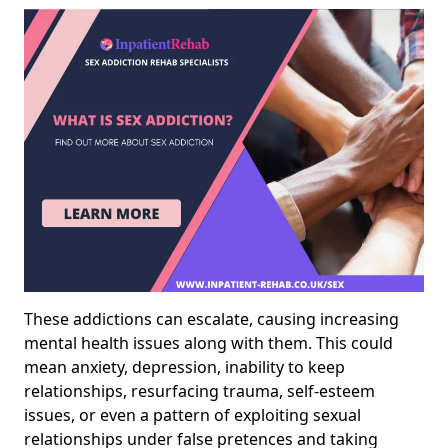
These addictions can escalate, causing increasing
mental health issues along with them. This could
mean anxiety, depression, inability to keep
relationships, resurfacing trauma, self-esteem
issues, or even a pattern of exploiting sexual
relationships under false pretences and taking