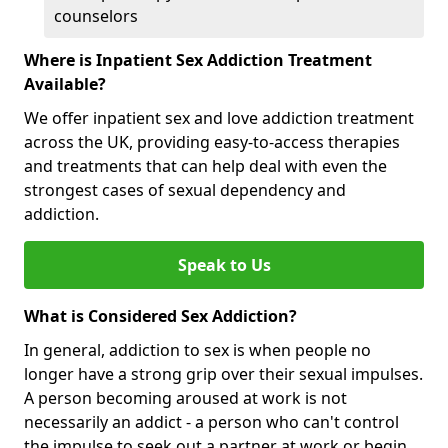
counselors
Where is Inpatient Sex Addiction Treatment
Available?
We offer inpatient sex and love addiction treatment
across the UK, providing easy-to-access therapies
and treatments that can help deal with even the
strongest cases of sexual dependency and
addiction.
Speak to Us
What is Considered Sex Addiction?
In general, addiction to sex is when people no
longer have a strong grip over their sexual impulses.
A person becoming aroused at work is not
necessarily an addict - a person who can't control
the impulse to seek out a partner at work or begin