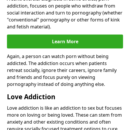
addiction, focuses on people who withdraw from
social interaction and turn to pornography (whether
"conventional" pornography or other forms of kink
and fetish material).
Learn More
Again, a person can watch porn without being
addicted. The addiction occurs when patients
retreat socially, ignore their careers, ignore family
and friends and focus purely on viewing
pornography instead of doing anything else.
Love Addiction
Love addiction is like an addiction to sex but focuses
more on loving or being loved. These can stem from
anxiety and other existing conditions and often
require socially focused treatment options to cure