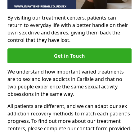
By visiting our treatment centers, patients can
return to everyday life with a better handle on their
own sex drive and desires, giving them back the
control that they have lost.
Get in Touch
We understand how important varied treatments
are to sex and love addicts in Carlisle and that no
two people experience the same sexual activity
obsessions in the same way.
All patients are different, and we can adapt our sex
addiction recovery methods to match each patient's
progress. To find out more about our treatment
centers, please complete our contact form provided.