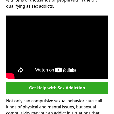
with tens of thousands of people within the UK
qualifying as sex addicts.
Get Help with Sex Addiction
Not only can compulsive sexual behavior cause all
kinds of physical and mental issues, but sexual
compulsivity may put an addict in situations that