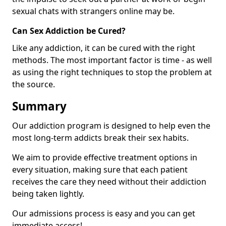
sexual chats with strangers online may be.
Can Sex Addiction be Cured?
Like any addiction, it can be cured with the right
methods. The most important factor is time - as well
as using the right techniques to stop the problem at
the source.
Summary
Our addiction program is designed to help even the
most long-term addicts break their sex habits.
We aim to provide effective treatment options in
every situation, making sure that each patient
receives the care they need without their addiction
being taken lightly.
Our admissions process is easy and you can get
immediate access!