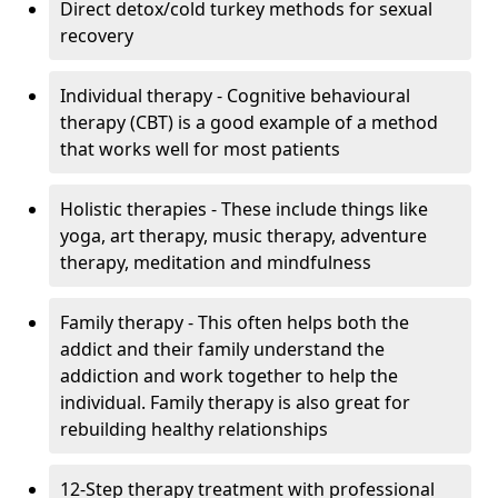
Direct detox/cold turkey methods for sexual
recovery
Individual therapy - Cognitive behavioural
therapy (CBT) is a good example of a method
that works well for most patients
Holistic therapies - These include things like
yoga, art therapy, music therapy, adventure
therapy, meditation and mindfulness
Family therapy - This often helps both the
addict and their family understand the
addiction and work together to help the
individual. Family therapy is also great for
rebuilding healthy relationships
12-Step therapy treatment with professional