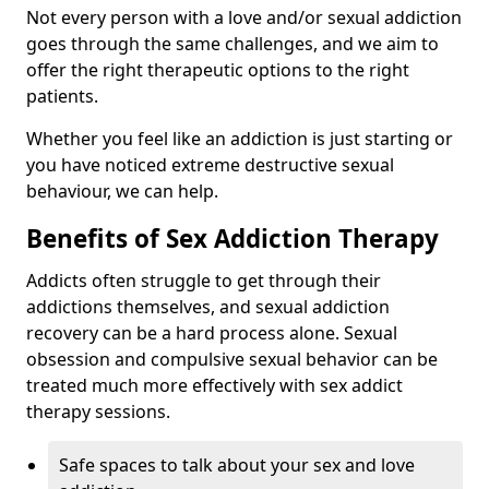
Not every person with a love and/or sexual addiction
goes through the same challenges, and we aim to
offer the right therapeutic options to the right
patients.
Whether you feel like an addiction is just starting or
you have noticed extreme destructive sexual
behaviour, we can help.
Benefits of Sex Addiction Therapy
Addicts often struggle to get through their
addictions themselves, and sexual addiction
recovery can be a hard process alone. Sexual
obsession and compulsive sexual behavior can be
treated much more effectively with sex addict
therapy sessions.
Safe spaces to talk about your sex and love