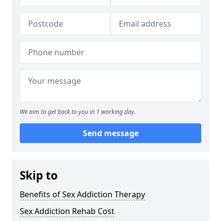
We aim to get back to you in 1 working day.
Send message
Skip to
Benefits of Sex Addiction Therapy
Sex Addiction Rehab Cost