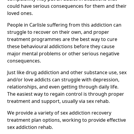
could have serious consequences for them and their
loved ones.
People in Carlisle suffering from this addiction can
struggle to recover on their own, and proper
treatment programmes are the best way to cure
these behavioural addictions before they cause
major mental problems or other serious negative
consequences.
Just like drug addiction and other substance use, sex
and/or love addicts can struggle with depression,
relationships, and even getting through daily life.
The easiest way to regain control is through proper
treatment and support, usually via sex rehab.
We provide a variety of sex addiction recovery
treatment plan options, working to provide effective
sex addiction rehab.