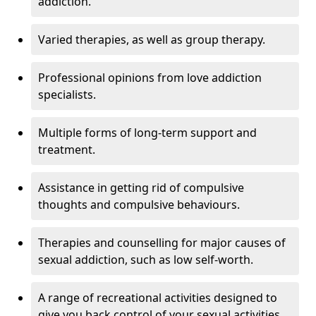
addiction.
Varied therapies, as well as group therapy.
Professional opinions from love addiction
specialists.
Multiple forms of long-term support and
treatment.
Assistance in getting rid of compulsive
thoughts and compulsive behaviours.
Therapies and counselling for major causes of
sexual addiction, such as low self-worth.
A range of recreational activities designed to
give you back control of your sexual activities