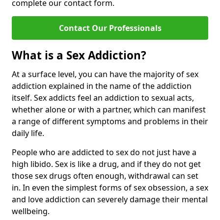
complete our contact form.
Contact Our Professionals
What is a Sex Addiction?
At a surface level, you can have the majority of sex
addiction explained in the name of the addiction
itself. Sex addicts feel an addiction to sexual acts,
whether alone or with a partner, which can manifest
a range of different symptoms and problems in their
daily life.
People who are addicted to sex do not just have a
high libido. Sex is like a drug, and if they do not get
those sex drugs often enough, withdrawal can set
in. In even the simplest forms of sex obsession, a sex
and love addiction can severely damage their mental
wellbeing.