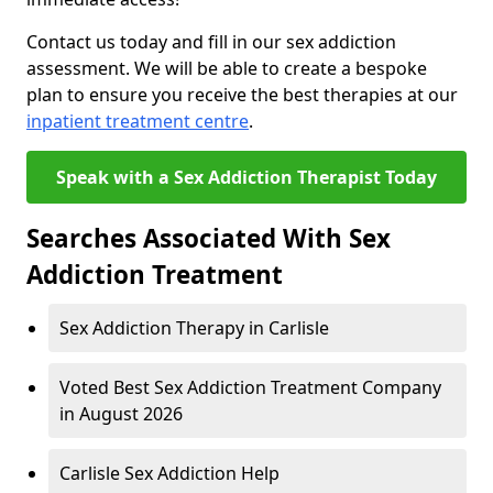
Contact us today and fill in our sex addiction
assessment. We will be able to create a bespoke
plan to ensure you receive the best therapies at our
inpatient treatment centre
.
Speak with a Sex Addiction Therapist Today
Searches Associated With Sex
Addiction Treatment
Sex Addiction Therapy in Carlisle
Voted Best Sex Addiction Treatment Company
in August 2026
Carlisle Sex Addiction Help