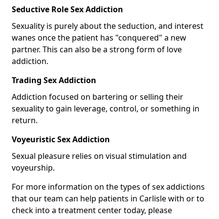
Seductive Role Sex Addiction
Sexuality is purely about the seduction, and interest
wanes once the patient has "conquered" a new
partner. This can also be a strong form of love
addiction.
Trading Sex Addiction
Addiction focused on bartering or selling their
sexuality to gain leverage, control, or something in
return.
Voyeuristic Sex Addiction
Sexual pleasure relies on visual stimulation and
voyeurship.
For more information on the types of sex addictions
that our team can help patients in Carlisle with or to
check into a treatment center today, please