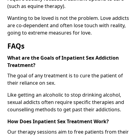
(such as equine therapy).
Wanting to be loved is not the problem. Love addicts
are co-dependent and often lose touch with reality,
going to extreme measures for love.
FAQs
What are the Goals of Inpatient Sex Addiction
Treatment?
The goal of any treatment is to cure the patient of
their reliance on sex.
Like getting an alcoholic to stop drinking alcohol,
sexual addicts often require specific therapies and
counselling methods to get past their addictions.
How Does Inpatient Sex Treatment Work?
Our therapy sessions aim to free patients from their