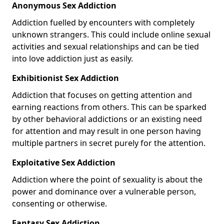
Anonymous Sex Addiction
Addiction fuelled by encounters with completely
unknown strangers. This could include online sexual
activities and sexual relationships and can be tied
into love addiction just as easily.
Exhibitionist Sex Addiction
Addiction that focuses on getting attention and
earning reactions from others. This can be sparked
by other behavioral addictions or an existing need
for attention and may result in one person having
multiple partners in secret purely for the attention.
Exploitative Sex Addiction
Addiction where the point of sexuality is about the
power and dominance over a vulnerable person,
consenting or otherwise.
Fantasy Sex Addiction