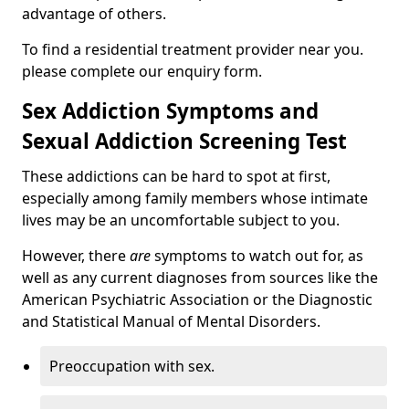
advantage of others.
To find a residential treatment provider near you.
please complete our enquiry form.
Sex Addiction Symptoms and
Sexual Addiction Screening Test
These addictions can be hard to spot at first,
especially among family members whose intimate
lives may be an uncomfortable subject to you.
However, there
are
symptoms to watch out for, as
well as any current diagnoses from sources like the
American Psychiatric Association or the Diagnostic
and Statistical Manual of Mental Disorders.
Preoccupation with sex.