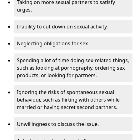
Taking on more sexual partners to satisfy
urges.
Inability to cut down on sexual activity.
Neglecting obligations for sex.
Spending a lot of time doing sex-related things,
such as looking at pornography, ordering sex
products, or looking for partners.
Ignoring the risks of spontaneous sexual
behaviour, such as flirting with others while
married or having secret second partners.
Unwillingness to discuss the issue.