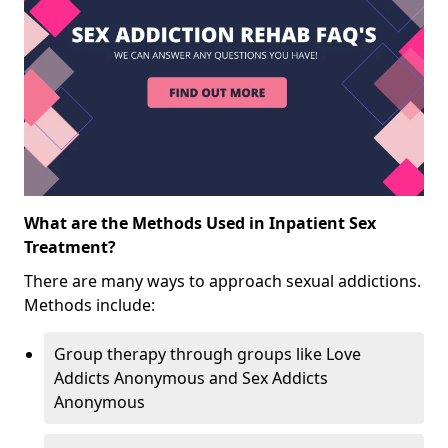
What are the Methods Used in Inpatient Sex
Treatment?
There are many ways to approach sexual addictions.
Methods include:
Group therapy through groups like Love
Addicts Anonymous and Sex Addicts
Anonymous