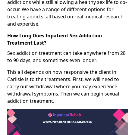
addictions while still allowing a healthy sex life to co-
occur. We have a range of different options for
treating addicts, all based on real medical research
and expertise.
How Long Does Inpatient Sex Addiction
Treatment Last?
Sex addiction treatment can take anywhere from 28
to 90 days, and sometimes even longer.
This all depends on how responsive the client in
Carlisle is to the treatments. First, we will need to
carry out withdrawal where you may experience
withdrawal symptoms. Then we can begin sexual
addiction treatment.