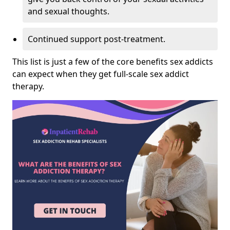
and sexual thoughts.
Continued support post-treatment.
This list is just a few of the core benefits sex addicts
can expect when they get full-scale sex addict
therapy.