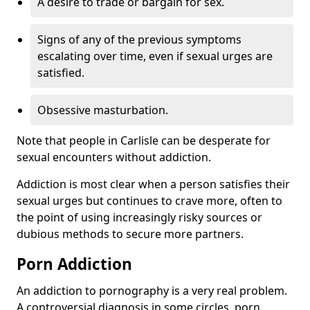
A desire to trade or bargain for sex.
Signs of any of the previous symptoms
escalating over time, even if sexual urges are
satisfied.
Obsessive masturbation.
Note that people in Carlisle can be desperate for
sexual encounters without addiction.
Addiction is most clear when a person satisfies their
sexual urges but continues to crave more, often to
the point of using increasingly risky sources or
dubious methods to secure more partners.
Porn Addiction
An addiction to pornography is a very real problem.
A controversial diagnosis in some circles, porn