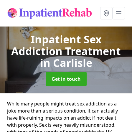
Inpatient Sex
Addiction Treatment
in Carlisle
Get in touch
While many people might treat sex addiction as a
joke more than a serious condition, it can actually
have life-ruining impacts on an addict if not dealt
with properly. Sex is very heavily misunderstood,