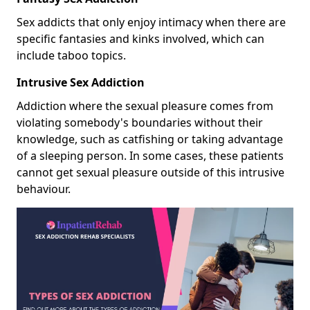
Sex addicts that only enjoy intimacy when there are
specific fantasies and kinks involved, which can
include taboo topics.
Intrusive Sex Addiction
Addiction where the sexual pleasure comes from
violating somebody's boundaries without their
knowledge, such as catfishing or taking advantage
of a sleeping person. In some cases, these patients
cannot get sexual pleasure outside of this intrusive
behaviour.