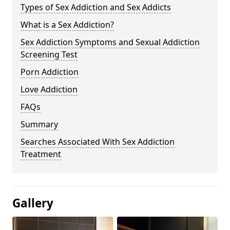
Types of Sex Addiction and Sex Addicts
What is a Sex Addiction?
Sex Addiction Symptoms and Sexual Addiction
Screening Test
Porn Addiction
Love Addiction
FAQs
Summary
Searches Associated With Sex Addiction
Treatment
Gallery