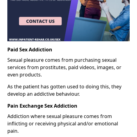
Paid Sex Addiction
Sexual pleasure comes from purchasing sexual
services from prostitutes, paid videos, images, or
even products.
As the patient has gotten used to doing this, they
develop an addictive behaviour.
Pain Exchange Sex Addiction
Addiction where sexual pleasure comes from
inflicting or receiving physical and/or emotional
pain.