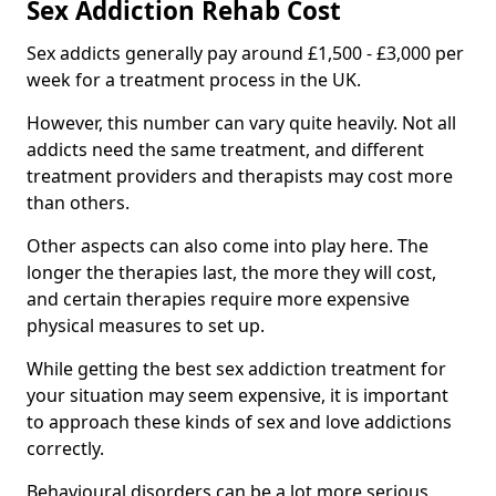
Sex Addiction Rehab Cost
Sex addicts generally pay around £1,500 - £3,000 per
week for a treatment process in the UK.
However, this number can vary quite heavily. Not all
addicts need the same treatment, and different
treatment providers and therapists may cost more
than others.
Other aspects can also come into play here. The
longer the therapies last, the more they will cost,
and certain therapies require more expensive
physical measures to set up.
While getting the best sex addiction treatment for
your situation may seem expensive, it is important
to approach these kinds of sex and love addictions
correctly.
Behavioural disorders can be a lot more serious