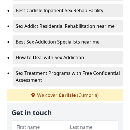
Best Carlisle Inpatient Sex Rehab Facility
Sex Addict Residential Rehabilitation near me
Best Sex Addiction Specialists near me
How to Deal with Sex Addiction
Sex Treatment Programs with Free Confidential
Assessment
We cover
Carlisle
(Cumbria)
Get in touch