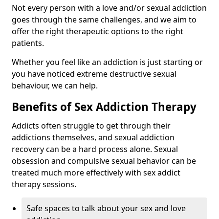
Not every person with a love and/or sexual addiction
goes through the same challenges, and we aim to
offer the right therapeutic options to the right
patients.
Whether you feel like an addiction is just starting or
you have noticed extreme destructive sexual
behaviour, we can help.
Benefits of Sex Addiction Therapy
Addicts often struggle to get through their
addictions themselves, and sexual addiction
recovery can be a hard process alone. Sexual
obsession and compulsive sexual behavior can be
treated much more effectively with sex addict
therapy sessions.
Safe spaces to talk about your sex and love