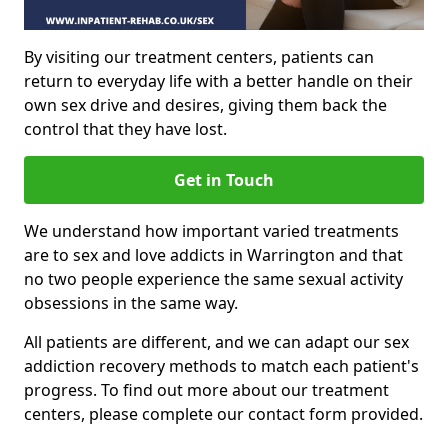
By visiting our treatment centers, patients can
return to everyday life with a better handle on their
own sex drive and desires, giving them back the
control that they have lost.
Get in Touch
We understand how important varied treatments
are to sex and love addicts in Warrington and that
no two people experience the same sexual activity
obsessions in the same way.
All patients are different, and we can adapt our sex
addiction recovery methods to match each patient's
progress. To find out more about our treatment
centers, please complete our contact form provided.