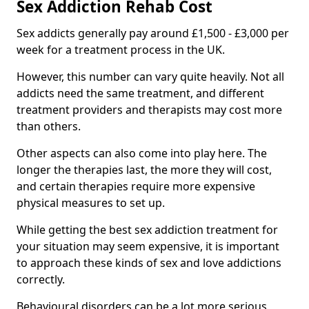
Sex Addiction Rehab Cost
Sex addicts generally pay around £1,500 - £3,000 per
week for a treatment process in the UK.
However, this number can vary quite heavily. Not all
addicts need the same treatment, and different
treatment providers and therapists may cost more
than others.
Other aspects can also come into play here. The
longer the therapies last, the more they will cost,
and certain therapies require more expensive
physical measures to set up.
While getting the best sex addiction treatment for
your situation may seem expensive, it is important
to approach these kinds of sex and love addictions
correctly.
Behavioural disorders can be a lot more serious