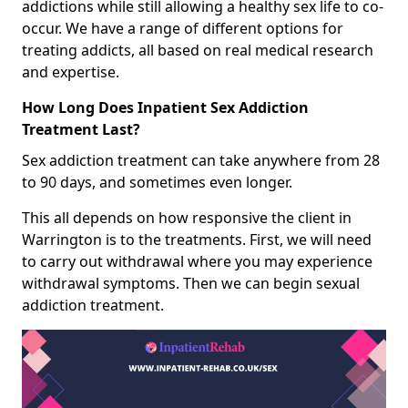
addictions while still allowing a healthy sex life to co-
occur. We have a range of different options for
treating addicts, all based on real medical research
and expertise.
How Long Does Inpatient Sex Addiction
Treatment Last?
Sex addiction treatment can take anywhere from 28
to 90 days, and sometimes even longer.
This all depends on how responsive the client in
Warrington is to the treatments. First, we will need
to carry out withdrawal where you may experience
withdrawal symptoms. Then we can begin sexual
addiction treatment.