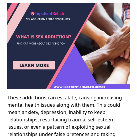
These addictions can escalate, causing increasing
mental health issues along with them. This could
mean anxiety, depression, inability to keep
relationships, resurfacing trauma, self-esteem
issues, or even a pattern of exploiting sexual
relationships under false pretences and taking