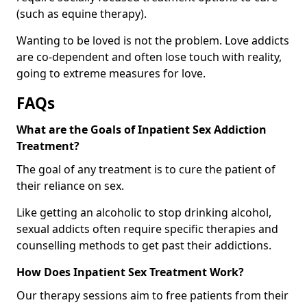
(such as equine therapy).
Wanting to be loved is not the problem. Love addicts
are co-dependent and often lose touch with reality,
going to extreme measures for love.
FAQs
What are the Goals of Inpatient Sex Addiction
Treatment?
The goal of any treatment is to cure the patient of
their reliance on sex.
Like getting an alcoholic to stop drinking alcohol,
sexual addicts often require specific therapies and
counselling methods to get past their addictions.
How Does Inpatient Sex Treatment Work?
Our therapy sessions aim to free patients from their