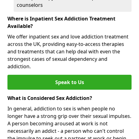
counselors
Where is Inpatient Sex Addiction Treatment
Available?
We offer inpatient sex and love addiction treatment
across the UK, providing easy-to-access therapies
and treatments that can help deal with even the
strongest cases of sexual dependency and
addiction.
Speak to Us
What is Considered Sex Addiction?
In general, addiction to sex is when people no
longer have a strong grip over their sexual impulses.
A person becoming aroused at work is not
necessarily an addict - a person who can't control
the impulse to seek out a partner at work or begin