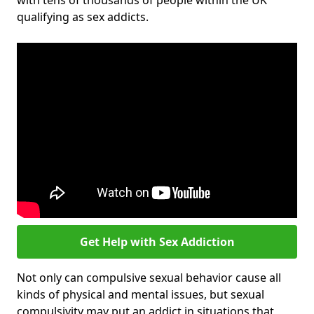
with tens of thousands of people within the UK
qualifying as sex addicts.
Get Help with Sex Addiction
Not only can compulsive sexual behavior cause all
kinds of physical and mental issues, but sexual
compulsivity may put an addict in situations that