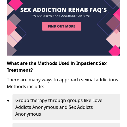
What are the Methods Used in Inpatient Sex
Treatment?
There are many ways to approach sexual addictions.
Methods include:
Group therapy through groups like Love
Addicts Anonymous and Sex Addicts
Anonymous