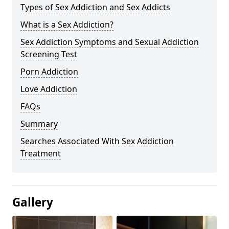
Types of Sex Addiction and Sex Addicts
What is a Sex Addiction?
Sex Addiction Symptoms and Sexual Addiction
Screening Test
Porn Addiction
Love Addiction
FAQs
Summary
Searches Associated With Sex Addiction
Treatment
Gallery