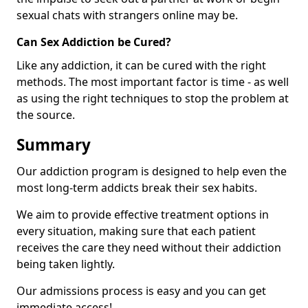
sexual chats with strangers online may be.
Can Sex Addiction be Cured?
Like any addiction, it can be cured with the right
methods. The most important factor is time - as well
as using the right techniques to stop the problem at
the source.
Summary
Our addiction program is designed to help even the
most long-term addicts break their sex habits.
We aim to provide effective treatment options in
every situation, making sure that each patient
receives the care they need without their addiction
being taken lightly.
Our admissions process is easy and you can get
immediate access!