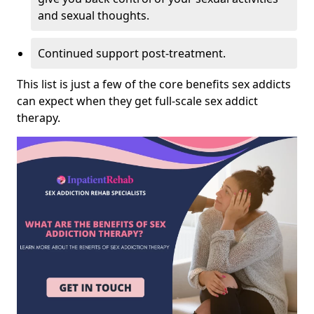
and sexual thoughts.
Continued support post-treatment.
This list is just a few of the core benefits sex addicts
can expect when they get full-scale sex addict
therapy.