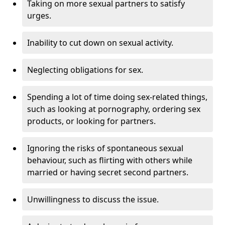
Taking on more sexual partners to satisfy
urges.
Inability to cut down on sexual activity.
Neglecting obligations for sex.
Spending a lot of time doing sex-related things,
such as looking at pornography, ordering sex
products, or looking for partners.
Ignoring the risks of spontaneous sexual
behaviour, such as flirting with others while
married or having secret second partners.
Unwillingness to discuss the issue.