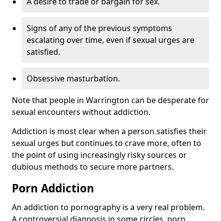
A desire to trade or bargain for sex.
Signs of any of the previous symptoms
escalating over time, even if sexual urges are
satisfied.
Obsessive masturbation.
Note that people in Warrington can be desperate for
sexual encounters without addiction.
Addiction is most clear when a person satisfies their
sexual urges but continues to crave more, often to
the point of using increasingly risky sources or
dubious methods to secure more partners.
Porn Addiction
An addiction to pornography is a very real problem.
A controversial diagnosis in some circles, porn