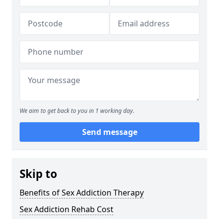
We aim to get back to you in 1 working day.
Send message
Skip to
Benefits of Sex Addiction Therapy
Sex Addiction Rehab Cost