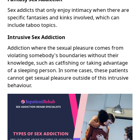
Sex addicts that only enjoy intimacy when there are
specific fantasies and kinks involved, which can
include taboo topics.
Intrusive Sex Addiction
Addiction where the sexual pleasure comes from
violating somebody's boundaries without their
knowledge, such as catfishing or taking advantage
of a sleeping person. In some cases, these patients
cannot get sexual pleasure outside of this intrusive
behaviour.