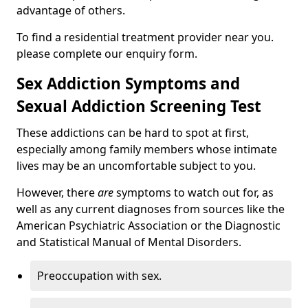
advantage of others.
To find a residential treatment provider near you.
please complete our enquiry form.
Sex Addiction Symptoms and
Sexual Addiction Screening Test
These addictions can be hard to spot at first,
especially among family members whose intimate
lives may be an uncomfortable subject to you.
However, there
are
symptoms to watch out for, as
well as any current diagnoses from sources like the
American Psychiatric Association or the Diagnostic
and Statistical Manual of Mental Disorders.
Preoccupation with sex.