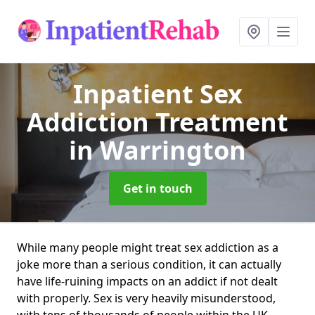
Inpatient Sex
Addiction Treatment
in Warrington
Get in touch
While many people might treat sex addiction as a
joke more than a serious condition, it can actually
have life-ruining impacts on an addict if not dealt
with properly. Sex is very heavily misunderstood,