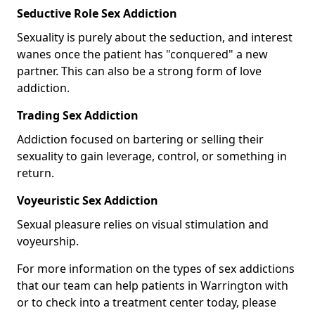
Seductive Role Sex Addiction
Sexuality is purely about the seduction, and interest
wanes once the patient has "conquered" a new
partner. This can also be a strong form of love
addiction.
Trading Sex Addiction
Addiction focused on bartering or selling their
sexuality to gain leverage, control, or something in
return.
Voyeuristic Sex Addiction
Sexual pleasure relies on visual stimulation and
voyeurship.
For more information on the types of sex addictions
that our team can help patients in Warrington with
or to check into a treatment center today, please