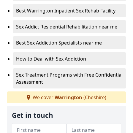
Best Warrington Inpatient Sex Rehab Facility
Sex Addict Residential Rehabilitation near me
Best Sex Addiction Specialists near me
How to Deal with Sex Addiction
Sex Treatment Programs with Free Confidential
Assessment
We cover
Warrington
(Cheshire)
Get in touch