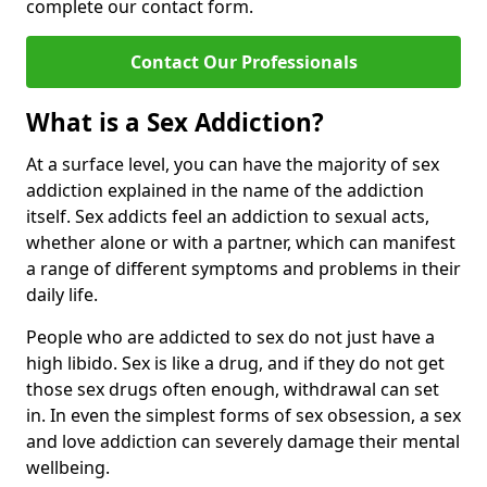
complete our contact form.
Contact Our Professionals
What is a Sex Addiction?
At a surface level, you can have the majority of sex
addiction explained in the name of the addiction
itself. Sex addicts feel an addiction to sexual acts,
whether alone or with a partner, which can manifest
a range of different symptoms and problems in their
daily life.
People who are addicted to sex do not just have a
high libido. Sex is like a drug, and if they do not get
those sex drugs often enough, withdrawal can set
in. In even the simplest forms of sex obsession, a sex
and love addiction can severely damage their mental
wellbeing.