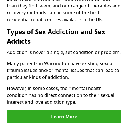
than they first seem, and our range of therapies and
recovery methods can be some of the best
residential rehab centres available in the UK.
Types of Sex Addiction and Sex
Addicts
Addiction is never a single, set condition or problem.
Many patients in Warrington have existing sexual
trauma issues and/or mental issues that can lead to
particular kinds of addiction.
However, in some cases, their mental health
condition has no direct connection to their sexual
interest and love addiction type.
Learn More