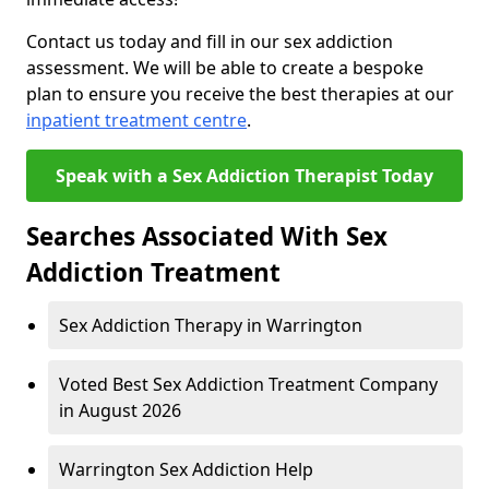
Contact us today and fill in our sex addiction
assessment. We will be able to create a bespoke
plan to ensure you receive the best therapies at our
inpatient treatment centre
.
Speak with a Sex Addiction Therapist Today
Searches Associated With Sex
Addiction Treatment
Sex Addiction Therapy in Warrington
Voted Best Sex Addiction Treatment Company
in August 2026
Warrington Sex Addiction Help