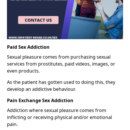
Paid Sex Addiction
Sexual pleasure comes from purchasing sexual
services from prostitutes, paid videos, images, or
even products.
As the patient has gotten used to doing this, they
develop an addictive behaviour.
Pain Exchange Sex Addiction
Addiction where sexual pleasure comes from
inflicting or receiving physical and/or emotional
pain.