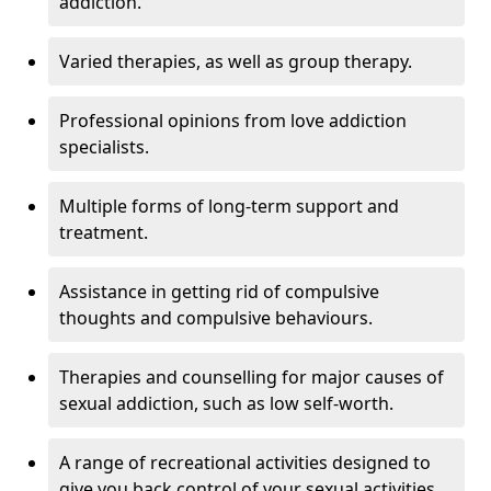
addiction.
Varied therapies, as well as group therapy.
Professional opinions from love addiction
specialists.
Multiple forms of long-term support and
treatment.
Assistance in getting rid of compulsive
thoughts and compulsive behaviours.
Therapies and counselling for major causes of
sexual addiction, such as low self-worth.
A range of recreational activities designed to
give you back control of your sexual activities