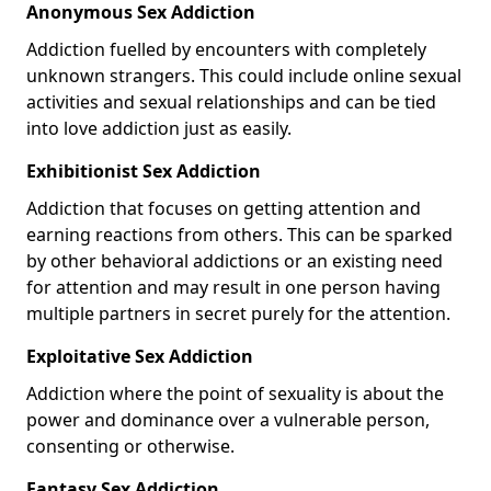
Anonymous Sex Addiction
Addiction fuelled by encounters with completely
unknown strangers. This could include online sexual
activities and sexual relationships and can be tied
into love addiction just as easily.
Exhibitionist Sex Addiction
Addiction that focuses on getting attention and
earning reactions from others. This can be sparked
by other behavioral addictions or an existing need
for attention and may result in one person having
multiple partners in secret purely for the attention.
Exploitative Sex Addiction
Addiction where the point of sexuality is about the
power and dominance over a vulnerable person,
consenting or otherwise.
Fantasy Sex Addiction