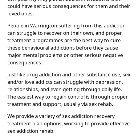
could have serious consequences for them and their
loved ones.
People in Warrington suffering from this addiction
can struggle to recover on their own, and proper
treatment programmes are the best way to cure
these behavioural addictions before they cause
major mental problems or other serious negative
consequences.
Just like drug addiction and other substance use, sex
and/or love addicts can struggle with depression,
relationships, and even getting through daily life.
The easiest way to regain control is through proper
treatment and support, usually via sex rehab.
We provide a variety of sex addiction recovery
treatment plan options, working to provide effective
sex addiction rehab.