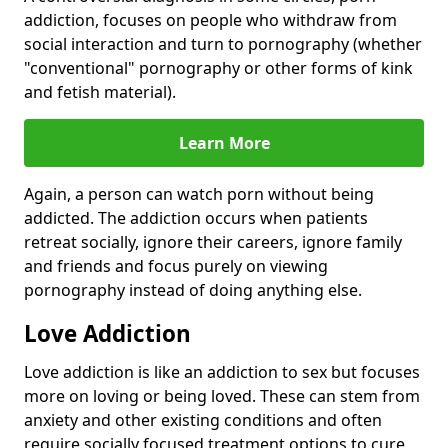
addiction, focuses on people who withdraw from
social interaction and turn to pornography (whether
"conventional" pornography or other forms of kink
and fetish material).
Learn More
Again, a person can watch porn without being
addicted. The addiction occurs when patients
retreat socially, ignore their careers, ignore family
and friends and focus purely on viewing
pornography instead of doing anything else.
Love Addiction
Love addiction is like an addiction to sex but focuses
more on loving or being loved. These can stem from
anxiety and other existing conditions and often
require socially focused treatment options to cure