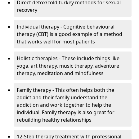
Direct detox/cold turkey methods for sexual
recovery
Individual therapy - Cognitive behavioural
therapy (CBT) is a good example of a method
that works well for most patients
Holistic therapies - These include things like
yoga, art therapy, music therapy, adventure
therapy, meditation and mindfulness
Family therapy - This often helps both the
addict and their family understand the
addiction and work together to help the
individual. Family therapy is also great for
rebuilding healthy relationships
12-Step therapy treatment with professional