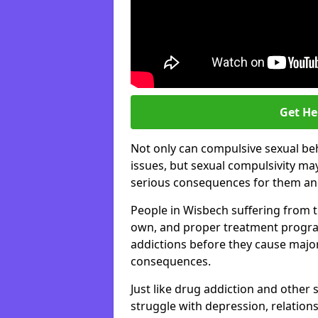
Get He
Not only can compulsive sexual beh
issues, but sexual compulsivity may
serious consequences for them and
People in Wisbech suffering from t
own, and proper treatment progra
addictions before they cause majo
consequences.
Just like drug addiction and other 
struggle with depression, relations