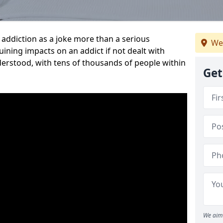
addiction as a joke more than a serious
We
-ruining impacts on an addict if not dealt with
nderstood, with tens of thousands of people within
Get
We aim 