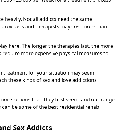
e heavily. Not all addicts need the same
t providers and therapists may cost more than
lay here. The longer the therapies last, the more
ies require more expensive physical measures to
on treatment for your situation may seem
ach these kinds of sex and love addictions
 more serious than they first seem, and our range
 can be some of the best residential rehab
and Sex Addicts