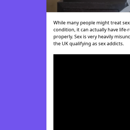
While many people might treat sex 
condition, it can actually have life
properly. Sex is very heavily misu
the UK qualifying as sex addicts.