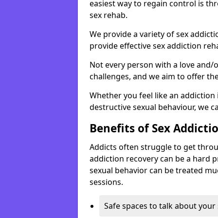
easiest way to regain control is t
sex rehab.
We provide a variety of sex addict
provide effective sex addiction reh
Not every person with a love and/
challenges, and we aim to offer the
Whether you feel like an addiction 
destructive sexual behaviour, we c
Benefits of Sex Addicti
Addicts often struggle to get thro
addiction recovery can be a hard 
sexual behavior can be treated muc
sessions.
Safe spaces to talk about your 