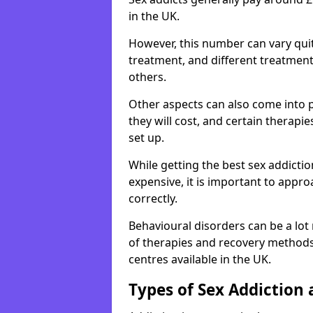
in the UK.
However, this number can vary quit
treatment, and different treatmen
others.
Other aspects can also come into p
they will cost, and certain therap
set up.
While getting the best sex addicti
expensive, it is important to appro
correctly.
Behavioural disorders can be a lot
of therapies and recovery methods
centres available in the UK.
Types of Sex Addiction 