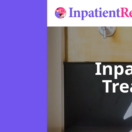
Inpa
Tr