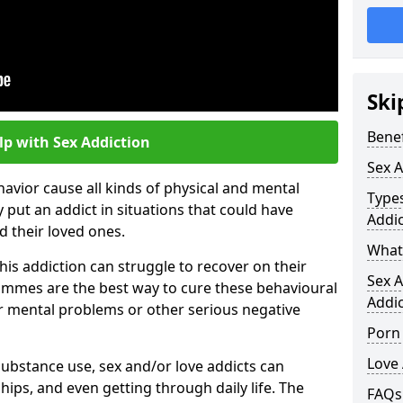
Ski
Benef
lp with Sex Addiction
Sex A
avior cause all kinds of physical and mental
Types
 put an addict in situations that could have
Addic
 their loved ones.
What 
his addiction can struggle to recover on their
Sex 
mmes are the best way to cure these behavioural
Addic
r mental problems or other serious negative
Porn
Love 
substance use, sex and/or love addicts can
hips, and even getting through daily life. The
FAQs