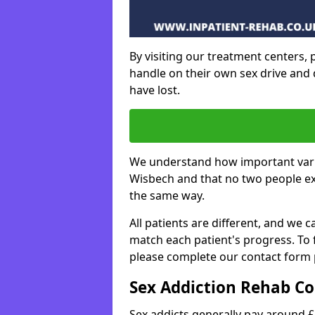
By visiting our treatment centers, p
handle on their own sex drive and 
have lost.
We understand how important varie
Wisbech and that no two people ex
the same way.
All patients are different, and we
match each patient's progress. To
please complete our contact form 
Sex Addiction Rehab Co
Sex addicts generally pay around £