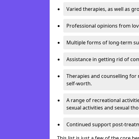
Varied therapies, as well as gr
Professional opinions from love
Multiple forms of long-term s
Assistance in getting rid of c
Therapies and counselling for 
self-worth.
A range of recreational activit
sexual activities and sexual th
Continued support post-treat
This list is just a few of the core 