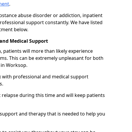
tment
.
ubstance abuse disorder or addiction, inpatient
ofessional support constantly. We have listed
atment below.
 and Medical Support
 patients will more than likely experience
s. This can be extremely unpleasant for both
 in Worksop.
x with professional and medical support
s.
 relapse during this time and will keep patients
y support and therapy that is needed to help you