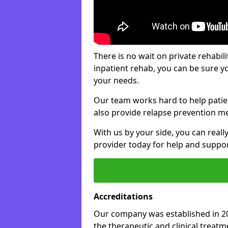
There is no wait on private rehabili
inpatient rehab, you can be sure y
your needs.
Our team works hard to help patie
also provide relapse prevention m
With us by your side, you can reall
provider today for help and suppor
Accreditations
Our company was established in 20
the therapeutic and clinical treat