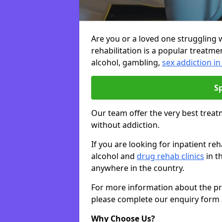
Are you or a loved one struggling w
rehabilitation is a popular treatme
alcohol, gambling,
sex addiction i
S
Our team offer the very best treat
without addiction.
If you are looking for inpatient r
alcohol and
drug rehab clinics
in t
anywhere in the country.
For more information about the priv
please complete our enquiry form 
Why Choose Us?