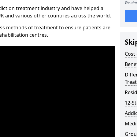
We aim 
diction treatment industry and have helped a
 and various other countries across the world.
ss methods of treatment to ensure patients are
rehabilitation centres.
Ski
Cost 
Benef
Diffe
Trea
Resid
12-S
Addic
Medic
Grou