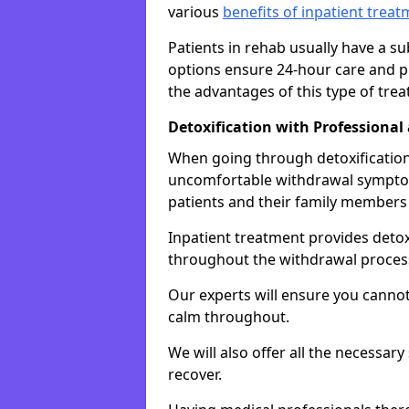
various
benefits of inpatient trea
Patients in rehab usually have a s
options ensure 24-hour care and pr
the advantages of this type of tre
Detoxification with Professional
When going through detoxification,
uncomfortable withdrawal symptom
patients and their family members
Inpatient treatment provides deto
throughout the withdrawal proces
Our experts will ensure you cannot
calm throughout.
We will also offer all the necessar
recover.