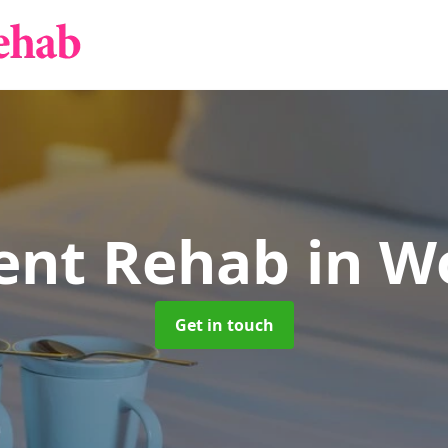
ient Rehab
in W
Get in touch