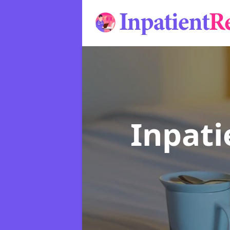
Inpat