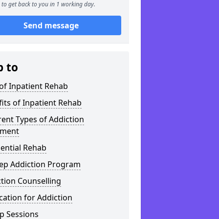
to get back to you in 1 working day.
Send message
p to
of Inpatient Rehab
its of Inpatient Rehab
rent Types of Addiction
tment
ential Rehab
tep Addiction Program
tion Counselling
ation for Addiction
p Sessions