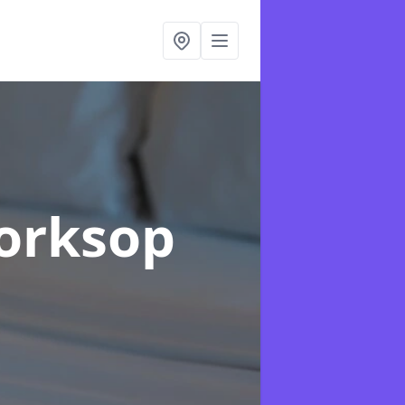
orksop