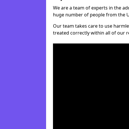
We are a team of experts in the ad
huge number of people from the UK
Our team takes care to use harmle
treated correctly within all of our 