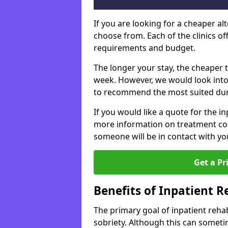
If you are looking for a cheaper alt
choose from. Each of the clinics o
requirements and budget.
The longer your stay, the cheaper t
week. However, we would look into
to recommend the most suited dur
If you would like a quote for the in
more information on treatment co
someone will be in contact with yo
Get a Pr
Benefits of Inpatient 
The primary goal of inpatient rehab
sobriety. Although this can somet