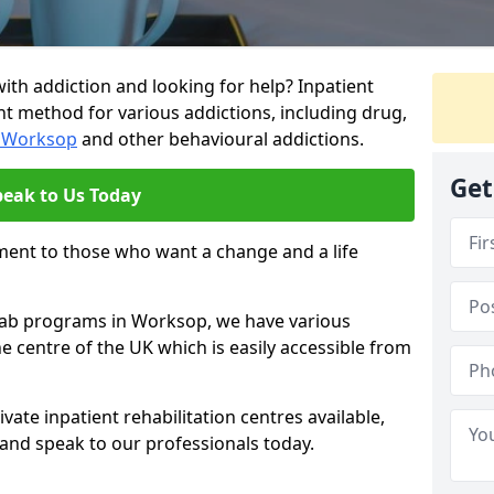
ith addiction and looking for help? Inpatient
nt method for various addictions, including drug,
n Worksop
and other behavioural addictions.
Get
peak to Us Today
ment to those who want a change and a life
ehab programs in Worksop, we have various
he centre of the UK which is easily accessible from
ate inpatient rehabilitation centres available,
and speak to our professionals today.