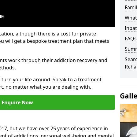
Fami
What 
Inpat
tation, although there is a cost for private
FAQs
ou will get a bespoke treatment plan that meets
Sum
Searc
nts work through their addiction recovery and
Reha
ethods.
y turn your life around. Speak to a treatment
t, no matter what you are dealing with.
Gall
Enquire Now
17, but we have over 25 years of experience in
ment of addictions, personal well-being and mental