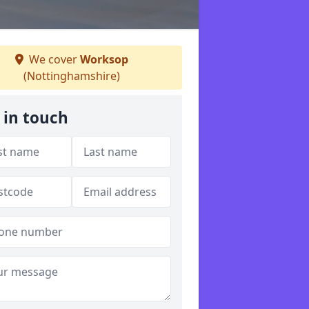
We cover
Worksop
(Nottinghamshire)
 in touch