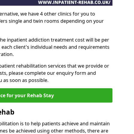
ernative, we have 4 other clinics for you to
ffers single and twin rooms depending on your
he inpatient addiction treatment cost will be per
 each client's individual needs and requirements
ation.
patient rehabilitation services that we provide or
sts, please complete our enquiry form and
u as soon as possible.
ice for your Rehab Stay
Rehab
ilitation is to help patients achieve and maintain
imes be achieved using other methods, there are