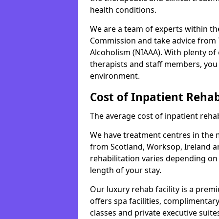
health conditions.
We are a team of experts within th
Commission and take advice from T
Alcoholism (NIAAA). With plenty o
therapists and staff members, you 
environment.
Cost of Inpatient Reha
The average cost of inpatient rehab
We have treatment centres in the mi
from Scotland, Worksop, Ireland an
rehabilitation varies depending on
length of your stay.
Our luxury rehab facility is a pre
offers spa facilities, complimentar
classes and private executive suite