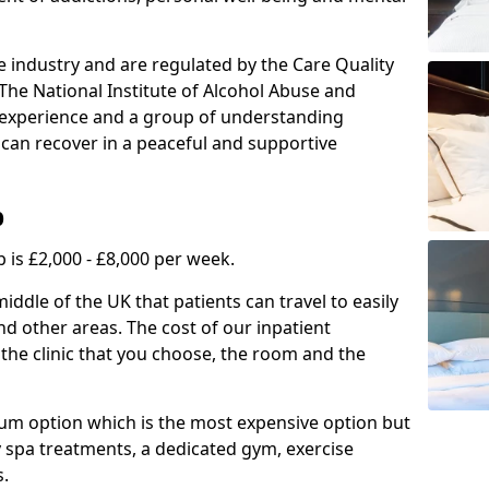
e industry and are regulated by the Care Quality
he National Institute of Alcohol Abuse and
f experience and a group of understanding
can recover in a peaceful and supportive
b
 is £2,000 - £8,000 per week.
ddle of the UK that patients can travel to easily
d other areas. The cost of our inpatient
 the clinic that you choose, the room and the
mium option which is the most expensive option but
y spa treatments, a dedicated gym, exercise
s.