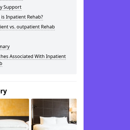
ly Support
is Inpatient Rehab?
ient vs. outpatient Rehab
mary
hes Associated With Inpatient
b
ery