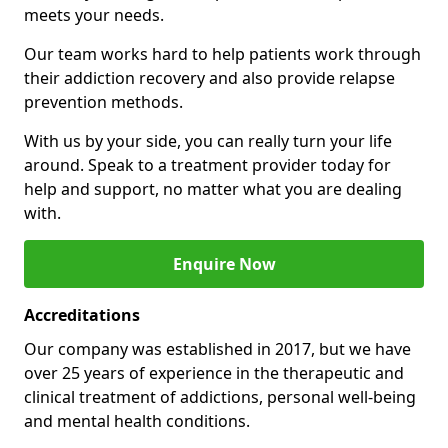
meets your needs.
Our team works hard to help patients work through
their addiction recovery and also provide relapse
prevention methods.
With us by your side, you can really turn your life
around. Speak to a treatment provider today for
help and support, no matter what you are dealing
with.
Enquire Now
Accreditations
Our company was established in 2017, but we have
over 25 years of experience in the therapeutic and
clinical treatment of addictions, personal well-being
and mental health conditions.