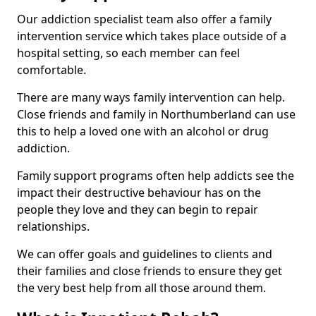
Our addiction specialist team also offer a family
intervention service which takes place outside of a
hospital setting, so each member can feel
comfortable.
There are many ways family intervention can help.
Close friends and family in Northumberland can use
this to help a loved one with an alcohol or drug
addiction.
Family support programs often help addicts see the
impact their destructive behaviour has on the
people they love and they can begin to repair
relationships.
We can offer goals and guidelines to clients and
their families and close friends to ensure they get
the very best help from all those around them.