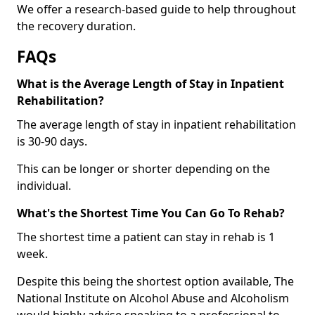
We offer a research-based guide to help throughout
the recovery duration.
FAQs
What is the Average Length of Stay in Inpatient
Rehabilitation?
The average length of stay in inpatient rehabilitation
is 30-90 days.
This can be longer or shorter depending on the
individual.
What's the Shortest Time You Can Go To Rehab?
The shortest time a patient can stay in rehab is 1
week.
Despite this being the shortest option available, The
National Institute on Alcohol Abuse and Alcoholism