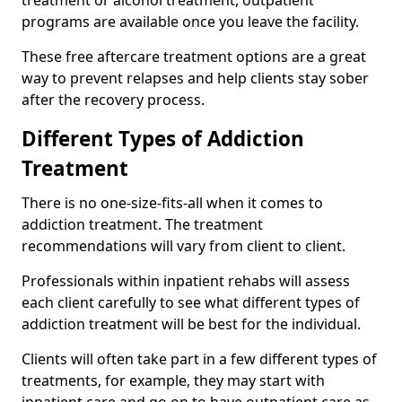
programs are available once you leave the facility.
These free aftercare treatment options are a great
way to prevent relapses and help clients stay sober
after the recovery process.
Different Types of Addiction
Treatment
There is no one-size-fits-all when it comes to
addiction treatment. The treatment
recommendations will vary from client to client.
Professionals within inpatient rehabs will assess
each client carefully to see what different types of
addiction treatment will be best for the individual.
Clients will often take part in a few different types of
treatments, for example, they may start with
inpatient care and go on to have outpatient care as