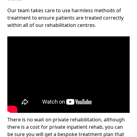
Our team takes care to use harmless methods of
treatment to ensure patients are treated correctly
within all of our rehabilitation centres.
There is no wait on private rehabilitation, although
there is a cost for private inpatient rehab, you can
be sure you will get a bespoke treatment plan that