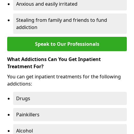
Anxious and easily irritated
Stealing from family and friends to fund
addiction
Speak to Our Professionals
What Addictions Can You Get Inpatient
Treatment For?
You can get inpatient treatments for the following
addictions:
Drugs
Painkillers
Alcohol