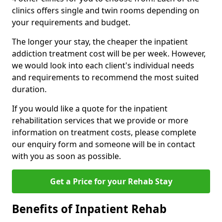
clinics offers single and twin rooms depending on
your requirements and budget.
The longer your stay, the cheaper the inpatient
addiction treatment cost will be per week. However,
we would look into each client's individual needs
and requirements to recommend the most suited
duration.
If you would like a quote for the inpatient
rehabilitation services that we provide or more
information on treatment costs, please complete
our enquiry form and someone will be in contact
with you as soon as possible.
Get a Price for your Rehab Stay
Benefits of Inpatient Rehab