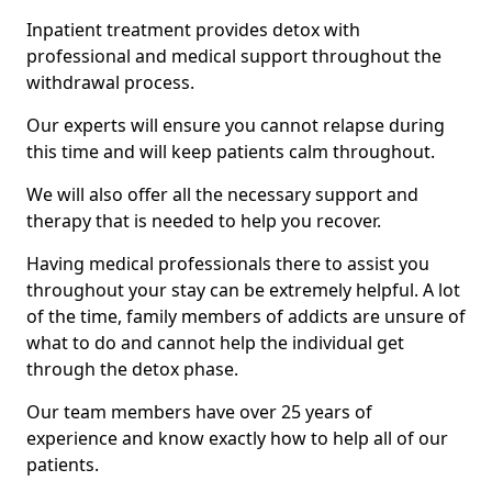
Inpatient treatment provides detox with
professional and medical support throughout the
withdrawal process.
Our experts will ensure you cannot relapse during
this time and will keep patients calm throughout.
We will also offer all the necessary support and
therapy that is needed to help you recover.
Having medical professionals there to assist you
throughout your stay can be extremely helpful. A lot
of the time, family members of addicts are unsure of
what to do and cannot help the individual get
through the detox phase.
Our team members have over 25 years of
experience and know exactly how to help all of our
patients.