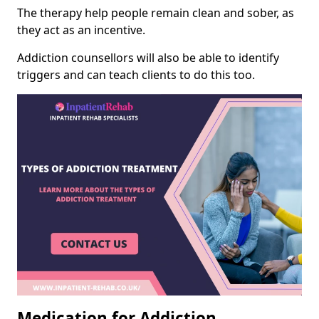
The therapy help people remain clean and sober, as
they act as an incentive.
Addiction counsellors will also be able to identify
triggers and can teach clients to do this too.
Medication for Addiction