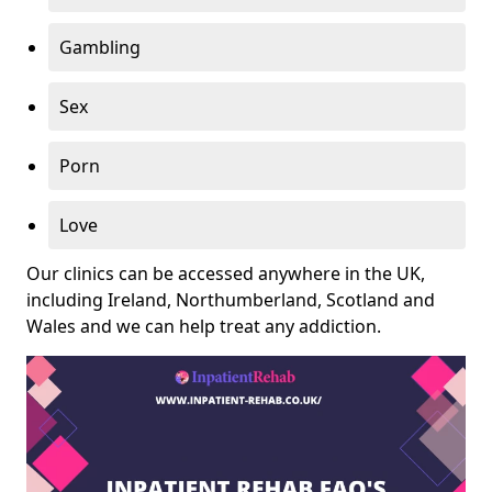
Gambling
Sex
Porn
Love
Our clinics can be accessed anywhere in the UK,
including Ireland, Northumberland, Scotland and
Wales and we can help treat any addiction.