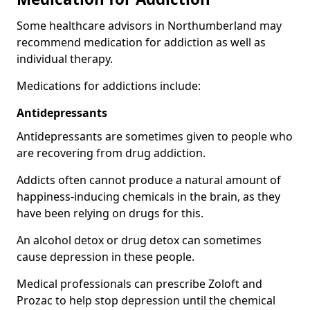
Some healthcare advisors in Northumberland may
recommend medication for addiction as well as
individual therapy.
Medications for addictions include:
Antidepressants
Antidepressants are sometimes given to people who
are recovering from drug addiction.
Addicts often cannot produce a natural amount of
happiness-inducing chemicals in the brain, as they
have been relying on drugs for this.
An alcohol detox or drug detox can sometimes
cause depression in these people.
Medical professionals can prescribe Zoloft and
Prozac to help stop depression until the chemical