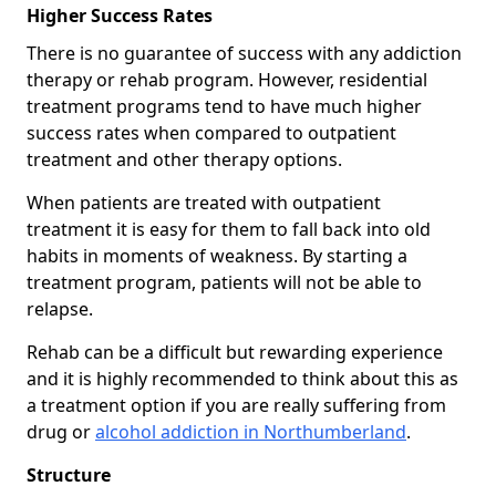
Higher Success Rates
There is no guarantee of success with any addiction
therapy or rehab program. However, residential
treatment programs tend to have much higher
success rates when compared to outpatient
treatment and other therapy options.
When patients are treated with outpatient
treatment it is easy for them to fall back into old
habits in moments of weakness. By starting a
treatment program, patients will not be able to
relapse.
Rehab can be a difficult but rewarding experience
and it is highly recommended to think about this as
a treatment option if you are really suffering from
drug or
alcohol addiction in Northumberland
.
Structure