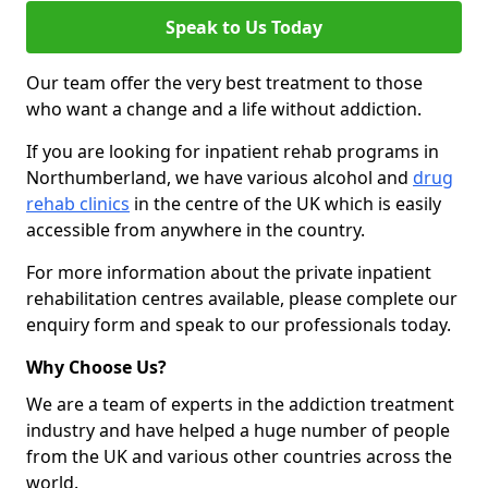
Speak to Us Today
Our team offer the very best treatment to those
who want a change and a life without addiction.
If you are looking for inpatient rehab programs in
Northumberland, we have various alcohol and
drug
rehab clinics
in the centre of the UK which is easily
accessible from anywhere in the country.
For more information about the private inpatient
rehabilitation centres available, please complete our
enquiry form and speak to our professionals today.
Why Choose Us?
We are a team of experts in the addiction treatment
industry and have helped a huge number of people
from the UK and various other countries across the
world.