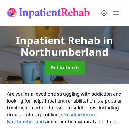
Inpatient Rehab
in
Northumberland
Get in touch
Are you or a loved one struggling with addiction and
looking for help? Inpatient rehabilitation is a popular
treatment method for various addictions, including
drug, alcohol, gambling,
sex addiction in
Northumberland
and other behavioural addictions.