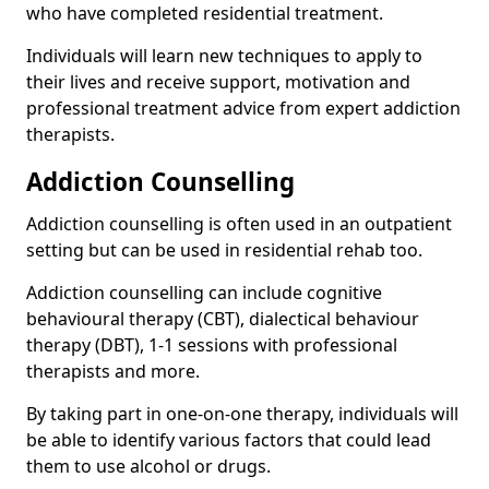
who have completed residential treatment.
Individuals will learn new techniques to apply to
their lives and receive support, motivation and
professional treatment advice from expert addiction
therapists.
Addiction Counselling
Addiction counselling is often used in an outpatient
setting but can be used in residential rehab too.
Addiction counselling can include cognitive
behavioural therapy (CBT), dialectical behaviour
therapy (DBT), 1-1 sessions with professional
therapists and more.
By taking part in one-on-one therapy, individuals will
be able to identify various factors that could lead
them to use alcohol or drugs.