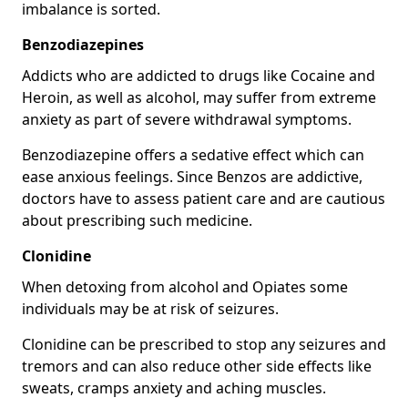
imbalance is sorted.
Benzodiazepines
Addicts who are addicted to drugs like Cocaine and
Heroin, as well as alcohol, may suffer from extreme
anxiety as part of severe withdrawal symptoms.
Benzodiazepine offers a sedative effect which can
ease anxious feelings. Since Benzos are addictive,
doctors have to assess patient care and are cautious
about prescribing such medicine.
Clonidine
When detoxing from alcohol and Opiates some
individuals may be at risk of seizures.
Clonidine can be prescribed to stop any seizures and
tremors and can also reduce other side effects like
sweats, cramps anxiety and aching muscles.