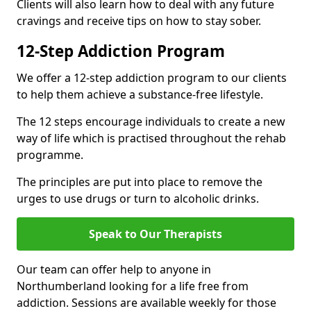
Clients will also learn how to deal with any future
cravings and receive tips on how to stay sober.
12-Step Addiction Program
We offer a 12-step addiction program to our clients
to help them achieve a substance-free lifestyle.
The 12 steps encourage individuals to create a new
way of life which is practised throughout the rehab
programme.
The principles are put into place to remove the
urges to use drugs or turn to alcoholic drinks.
Speak to Our Therapists
Our team can offer help to anyone in
Northumberland looking for a life free from
addiction. Sessions are available weekly for those