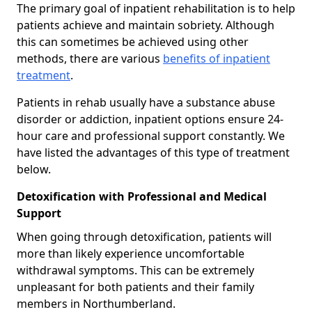
The primary goal of inpatient rehabilitation is to help
patients achieve and maintain sobriety. Although
this can sometimes be achieved using other
methods, there are various
benefits of inpatient
treatment
.
Patients in rehab usually have a substance abuse
disorder or addiction, inpatient options ensure 24-
hour care and professional support constantly. We
have listed the advantages of this type of treatment
below.
Detoxification with Professional and Medical
Support
When going through detoxification, patients will
more than likely experience uncomfortable
withdrawal symptoms. This can be extremely
unpleasant for both patients and their family
members in Northumberland.