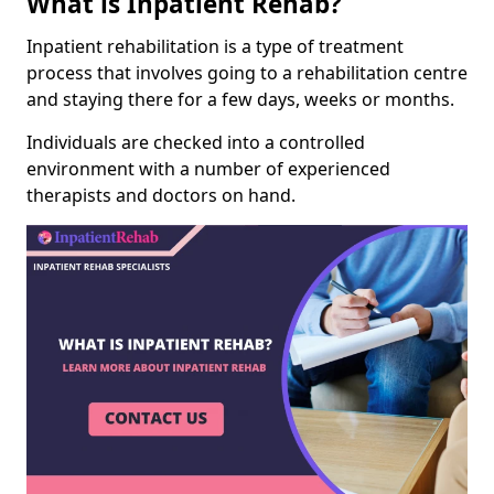
What is Inpatient Rehab?
Inpatient rehabilitation is a type of treatment
process that involves going to a rehabilitation centre
and staying there for a few days, weeks or months.
Individuals are checked into a controlled
environment with a number of experienced
therapists and doctors on hand.