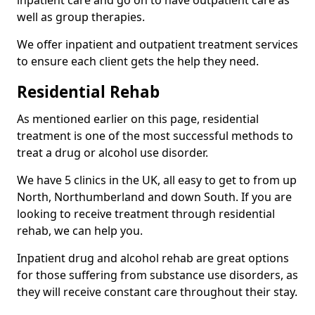
well as group therapies.
We offer inpatient and outpatient treatment services
to ensure each client gets the help they need.
Residential Rehab
As mentioned earlier on this page, residential
treatment is one of the most successful methods to
treat a drug or alcohol use disorder.
We have 5 clinics in the UK, all easy to get to from up
North, Northumberland and down South. If you are
looking to receive treatment through residential
rehab, we can help you.
Inpatient drug and alcohol rehab are great options
for those suffering from substance use disorders, as
they will receive constant care throughout their stay.