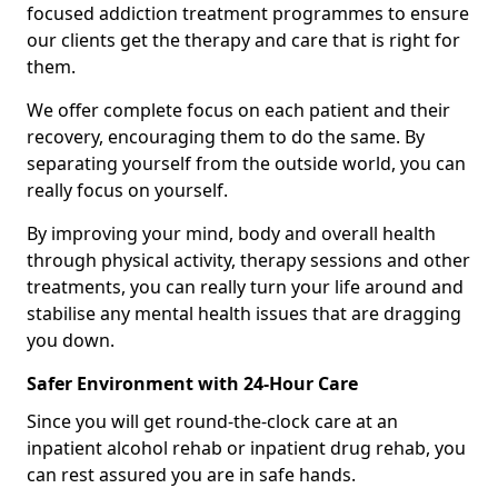
focused addiction treatment programmes to ensure
our clients get the therapy and care that is right for
them.
We offer complete focus on each patient and their
recovery, encouraging them to do the same. By
separating yourself from the outside world, you can
really focus on yourself.
By improving your mind, body and overall health
through physical activity, therapy sessions and other
treatments, you can really turn your life around and
stabilise any mental health issues that are dragging
you down.
Safer Environment with 24-Hour Care
Since you will get round-the-clock care at an
inpatient alcohol rehab or inpatient drug rehab, you
can rest assured you are in safe hands.