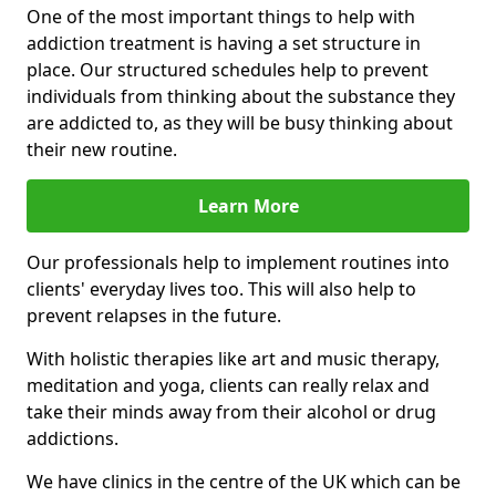
One of the most important things to help with
addiction treatment is having a set structure in
place. Our structured schedules help to prevent
individuals from thinking about the substance they
are addicted to, as they will be busy thinking about
their new routine.
Learn More
Our professionals help to implement routines into
clients' everyday lives too. This will also help to
prevent relapses in the future.
With holistic therapies like art and music therapy,
meditation and yoga, clients can really relax and
take their minds away from their alcohol or drug
addictions.
We have clinics in the centre of the UK which can be