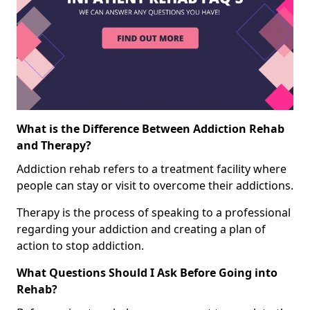
What is the Difference Between Addiction Rehab
and Therapy?
Addiction rehab refers to a treatment facility where
people can stay or visit to overcome their addictions.
Therapy is the process of speaking to a professional
regarding your addiction and creating a plan of
action to stop addiction.
What Questions Should I Ask Before Going into
Rehab?