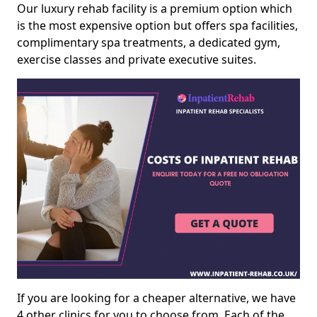
Our luxury rehab facility is a premium option which
is the most expensive option but offers spa facilities,
complimentary spa treatments, a dedicated gym,
exercise classes and private executive suites.
If you are looking for a cheaper alternative, we have
4 other clinics for you to choose from. Each of the