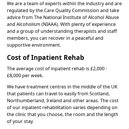
We are a team of experts within the industry and are
regulated by the Care Quality Commission and take
advice from The National Institute of Alcohol Abuse
and Alcoholism (NIAAA). With plenty of experience
and a group of understanding therapists and staff
members, you can recover in a peaceful and
supportive environment.
Cost of Inpatient Rehab
The average cost of inpatient rehab is £2,000 -
£8,000 per week.
We have treatment centres in the middle of the UK
that patients can travel to easily from Scotland,
Northumberland, Ireland and other areas. The cost
of our inpatient rehabilitation varies depending on
the clinic that you choose, the room and the length
of your stay.