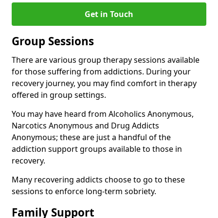
Get in Touch
Group Sessions
There are various group therapy sessions available
for those suffering from addictions. During your
recovery journey, you may find comfort in therapy
offered in group settings.
You may have heard from Alcoholics Anonymous,
Narcotics Anonymous and Drug Addicts
Anonymous; these are just a handful of the
addiction support groups available to those in
recovery.
Many recovering addicts choose to go to these
sessions to enforce long-term sobriety.
Family Support