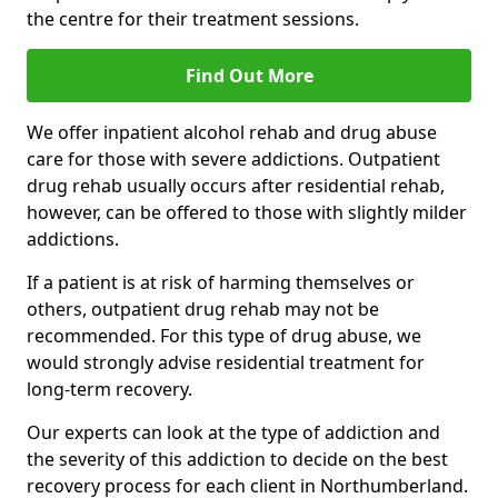
the centre for their treatment sessions.
Find Out More
We offer inpatient alcohol rehab and drug abuse
care for those with severe addictions. Outpatient
drug rehab usually occurs after residential rehab,
however, can be offered to those with slightly milder
addictions.
If a patient is at risk of harming themselves or
others, outpatient drug rehab may not be
recommended. For this type of drug abuse, we
would strongly advise residential treatment for
long-term recovery.
Our experts can look at the type of addiction and
the severity of this addiction to decide on the best
recovery process for each client in Northumberland.