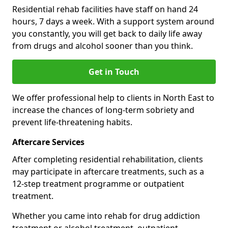
Residential rehab facilities have staff on hand 24
hours, 7 days a week. With a support system around
you constantly, you will get back to daily life away
from drugs and alcohol sooner than you think.
Get in Touch
We offer professional help to clients in North East to
increase the chances of long-term sobriety and
prevent life-threatening habits.
Aftercare Services
After completing residential rehabilitation, clients
may participate in aftercare treatments, such as a
12-step treatment programme or outpatient
treatment.
Whether you came into rehab for drug addiction
treatment or alcohol treatment, outpatient