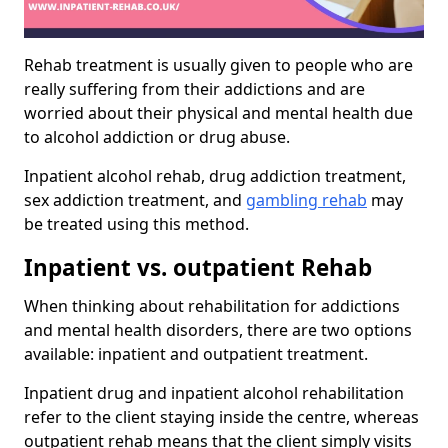
Rehab treatment is usually given to people who are
really suffering from their addictions and are
worried about their physical and mental health due
to alcohol addiction or drug abuse.
Inpatient alcohol rehab, drug addiction treatment,
sex addiction treatment, and
gambling rehab
may
be treated using this method.
Inpatient vs. outpatient Rehab
When thinking about rehabilitation for addictions
and mental health disorders, there are two options
available: inpatient and outpatient treatment.
Inpatient drug and inpatient alcohol rehabilitation
refer to the client staying inside the centre, whereas
outpatient rehab means that the client simply visits