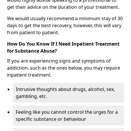
would highly advise speaking to a professional to
get their advice on the duration of your treatment.
We would usually recommend a minimum stay of 30
days to get the best recovery, however, this will vary
from patient to patient.
How Do You Know If I Need Inpatient Treatment
for Substance Abuse?
If you are experiencing signs and symptoms of
addiction, such as the ones below, you may require
inpatient treatment.
Intrusive thoughts about drugs, alcohol, sex,
gambling, etc.
Feeling like you cannot control the urges for a
specific substance or behaviour