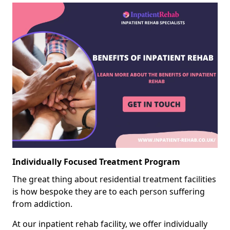
Individually Focused Treatment Program
The great thing about residential treatment facilities
is how bespoke they are to each person suffering
from addiction.
At our inpatient rehab facility, we offer individually