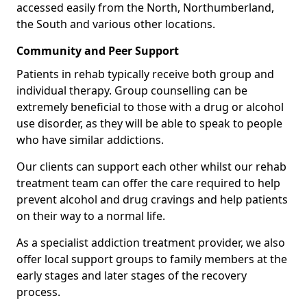
accessed easily from the North, Northumberland,
the South and various other locations.
Community and Peer Support
Patients in rehab typically receive both group and
individual therapy. Group counselling can be
extremely beneficial to those with a drug or alcohol
use disorder, as they will be able to speak to people
who have similar addictions.
Our clients can support each other whilst our rehab
treatment team can offer the care required to help
prevent alcohol and drug cravings and help patients
on their way to a normal life.
As a specialist addiction treatment provider, we also
offer local support groups to family members at the
early stages and later stages of the recovery
process.