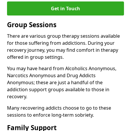
Get in Touch
Group Sessions
There are various group therapy sessions available
for those suffering from addictions. During your
recovery journey, you may find comfort in therapy
offered in group settings.
You may have heard from Alcoholics Anonymous,
Narcotics Anonymous and Drug Addicts
Anonymous; these are just a handful of the
addiction support groups available to those in
recovery.
Many recovering addicts choose to go to these
sessions to enforce long-term sobriety.
Family Support