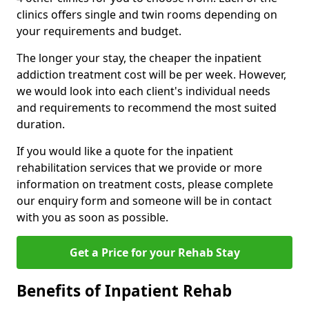
clinics offers single and twin rooms depending on
your requirements and budget.
The longer your stay, the cheaper the inpatient
addiction treatment cost will be per week. However,
we would look into each client's individual needs
and requirements to recommend the most suited
duration.
If you would like a quote for the inpatient
rehabilitation services that we provide or more
information on treatment costs, please complete
our enquiry form and someone will be in contact
with you as soon as possible.
Get a Price for your Rehab Stay
Benefits of Inpatient Rehab