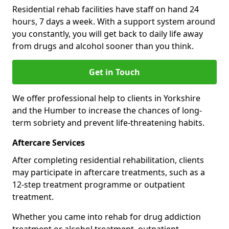
Residential rehab facilities have staff on hand 24
hours, 7 days a week. With a support system around
you constantly, you will get back to daily life away
from drugs and alcohol sooner than you think.
Get in Touch
We offer professional help to clients in Yorkshire
and the Humber to increase the chances of long-
term sobriety and prevent life-threatening habits.
Aftercare Services
After completing residential rehabilitation, clients
may participate in aftercare treatments, such as a
12-step treatment programme or outpatient
treatment.
Whether you came into rehab for drug addiction
treatment or alcohol treatment, outpatient