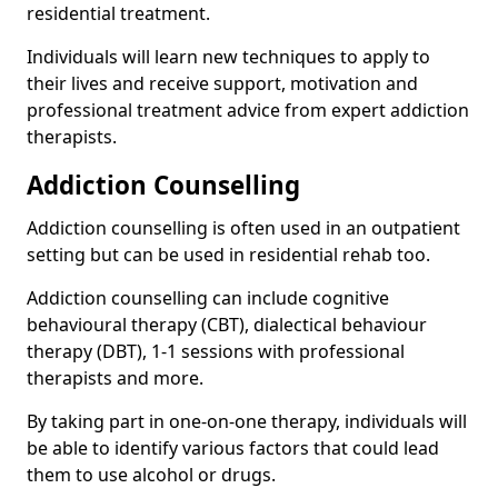
residential treatment.
Individuals will learn new techniques to apply to
their lives and receive support, motivation and
professional treatment advice from expert addiction
therapists.
Addiction Counselling
Addiction counselling is often used in an outpatient
setting but can be used in residential rehab too.
Addiction counselling can include cognitive
behavioural therapy (CBT), dialectical behaviour
therapy (DBT), 1-1 sessions with professional
therapists and more.
By taking part in one-on-one therapy, individuals will
be able to identify various factors that could lead
them to use alcohol or drugs.