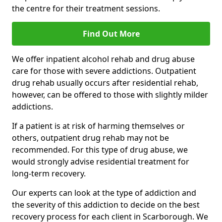
the centre for their treatment sessions.
Find Out More
We offer inpatient alcohol rehab and drug abuse
care for those with severe addictions. Outpatient
drug rehab usually occurs after residential rehab,
however, can be offered to those with slightly milder
addictions.
If a patient is at risk of harming themselves or
others, outpatient drug rehab may not be
recommended. For this type of drug abuse, we
would strongly advise residential treatment for
long-term recovery.
Our experts can look at the type of addiction and
the severity of this addiction to decide on the best
recovery process for each client in Scarborough. We