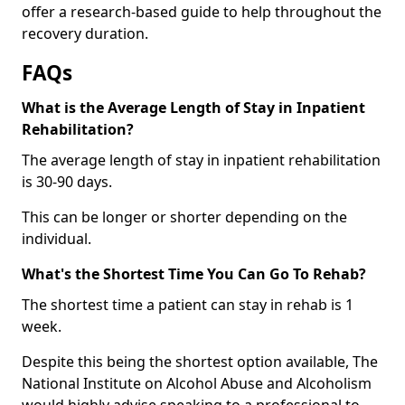
offer a research-based guide to help throughout the
recovery duration.
FAQs
What is the Average Length of Stay in Inpatient
Rehabilitation?
The average length of stay in inpatient rehabilitation
is 30-90 days.
This can be longer or shorter depending on the
individual.
What's the Shortest Time You Can Go To Rehab?
The shortest time a patient can stay in rehab is 1
week.
Despite this being the shortest option available, The
National Institute on Alcohol Abuse and Alcoholism