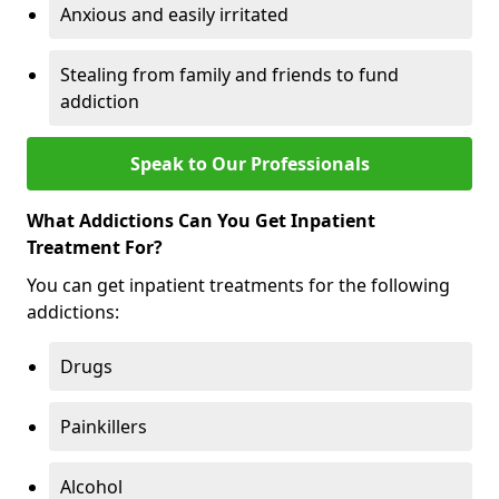
Anxious and easily irritated
Stealing from family and friends to fund
addiction
Speak to Our Professionals
What Addictions Can You Get Inpatient
Treatment For?
You can get inpatient treatments for the following
addictions:
Drugs
Painkillers
Alcohol