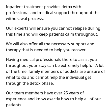
Inpatient treatment provides detox with
professional and medical support throughout the
withdrawal process.
Our experts will ensure you cannot relapse during
this time and will keep patients calm throughout.
We will also offer all the necessary support and
therapy that is needed to help you recover.
Having medical professionals there to assist you
throughout your stay can be extremely helpful. A lot
of the time, family members of addicts are unsure of
what to do and cannot help the individual get
through the detox phase.
Our team members have over 25 years of
experience and know exactly how to help all of our
patients.