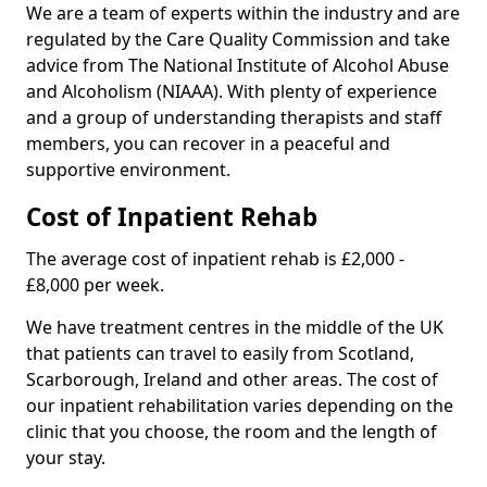
We are a team of experts within the industry and are
regulated by the Care Quality Commission and take
advice from The National Institute of Alcohol Abuse
and Alcoholism (NIAAA). With plenty of experience
and a group of understanding therapists and staff
members, you can recover in a peaceful and
supportive environment.
Cost of Inpatient Rehab
The average cost of inpatient rehab is £2,000 -
£8,000 per week.
We have treatment centres in the middle of the UK
that patients can travel to easily from Scotland,
Scarborough, Ireland and other areas. The cost of
our inpatient rehabilitation varies depending on the
clinic that you choose, the room and the length of
your stay.