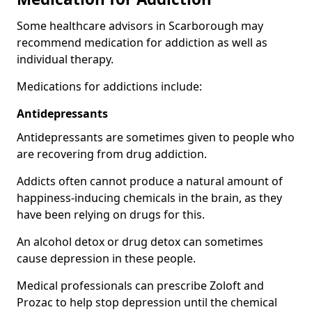
Some healthcare advisors in Scarborough may
recommend medication for addiction as well as
individual therapy.
Medications for addictions include:
Antidepressants
Antidepressants are sometimes given to people who
are recovering from drug addiction.
Addicts often cannot produce a natural amount of
happiness-inducing chemicals in the brain, as they
have been relying on drugs for this.
An alcohol detox or drug detox can sometimes
cause depression in these people.
Medical professionals can prescribe Zoloft and
Prozac to help stop depression until the chemical