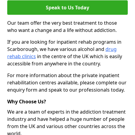
Speak to Us Today
Our team offer the very best treatment to those
who want a change and a life without addiction.
If you are looking for inpatient rehab programs in
Scarborough, we have various alcohol and
drug
rehab clinics
in the centre of the UK which is easily
accessible from anywhere in the country.
For more information about the private inpatient
rehabilitation centres available, please complete our
enquiry form and speak to our professionals today.
Why Choose Us?
We are a team of experts in the addiction treatment
industry and have helped a huge number of people
from the UK and various other countries across the
world.