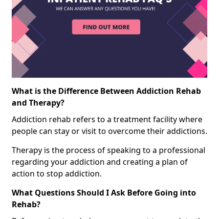
What is the Difference Between Addiction Rehab
and Therapy?
Addiction rehab refers to a treatment facility where
people can stay or visit to overcome their addictions.
Therapy is the process of speaking to a professional
regarding your addiction and creating a plan of
action to stop addiction.
What Questions Should I Ask Before Going into
Rehab?