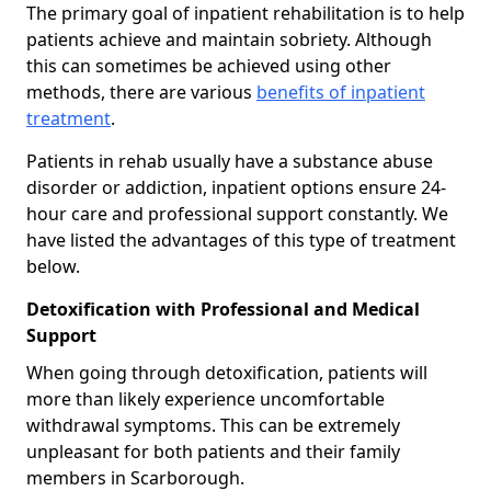
The primary goal of inpatient rehabilitation is to help
patients achieve and maintain sobriety. Although
this can sometimes be achieved using other
methods, there are various
benefits of inpatient
treatment
.
Patients in rehab usually have a substance abuse
disorder or addiction, inpatient options ensure 24-
hour care and professional support constantly. We
have listed the advantages of this type of treatment
below.
Detoxification with Professional and Medical
Support
When going through detoxification, patients will
more than likely experience uncomfortable
withdrawal symptoms. This can be extremely
unpleasant for both patients and their family
members in Scarborough.