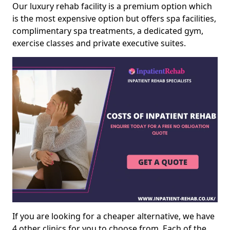
Our luxury rehab facility is a premium option which
is the most expensive option but offers spa facilities,
complimentary spa treatments, a dedicated gym,
exercise classes and private executive suites.
If you are looking for a cheaper alternative, we have
4 other clinics for you to choose from. Each of the