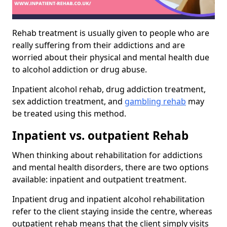
Rehab treatment is usually given to people who are
really suffering from their addictions and are
worried about their physical and mental health due
to alcohol addiction or drug abuse.
Inpatient alcohol rehab, drug addiction treatment,
sex addiction treatment, and
gambling rehab
may
be treated using this method.
Inpatient vs. outpatient Rehab
When thinking about rehabilitation for addictions
and mental health disorders, there are two options
available: inpatient and outpatient treatment.
Inpatient drug and inpatient alcohol rehabilitation
refer to the client staying inside the centre, whereas
outpatient rehab means that the client simply visits