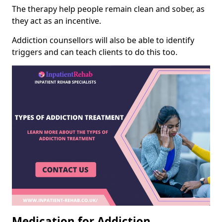
The therapy help people remain clean and sober, as
they act as an incentive.
Addiction counsellors will also be able to identify
triggers and can teach clients to do this too.
Medication for Addiction