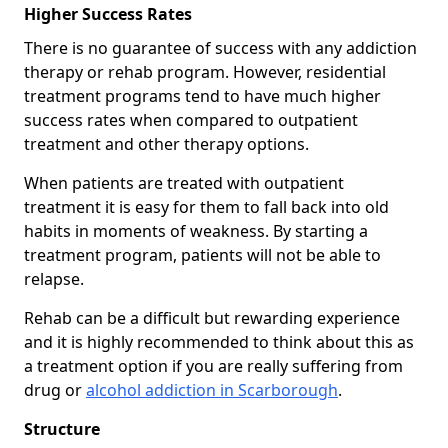
Higher Success Rates
There is no guarantee of success with any addiction
therapy or rehab program. However, residential
treatment programs tend to have much higher
success rates when compared to outpatient
treatment and other therapy options.
When patients are treated with outpatient
treatment it is easy for them to fall back into old
habits in moments of weakness. By starting a
treatment program, patients will not be able to
relapse.
Rehab can be a difficult but rewarding experience
and it is highly recommended to think about this as
a treatment option if you are really suffering from
drug or
alcohol addiction in Scarborough
.
Structure