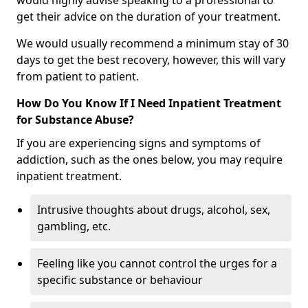
would highly advise speaking to a professional to
get their advice on the duration of your treatment.
We would usually recommend a minimum stay of 30
days to get the best recovery, however, this will vary
from patient to patient.
How Do You Know If I Need Inpatient Treatment
for Substance Abuse?
If you are experiencing signs and symptoms of
addiction, such as the ones below, you may require
inpatient treatment.
Intrusive thoughts about drugs, alcohol, sex,
gambling, etc.
Feeling like you cannot control the urges for a
specific substance or behaviour