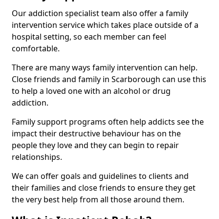
Our addiction specialist team also offer a family
intervention service which takes place outside of a
hospital setting, so each member can feel
comfortable.
There are many ways family intervention can help.
Close friends and family in Scarborough can use this
to help a loved one with an alcohol or drug
addiction.
Family support programs often help addicts see the
impact their destructive behaviour has on the
people they love and they can begin to repair
relationships.
We can offer goals and guidelines to clients and
their families and close friends to ensure they get
the very best help from all those around them.