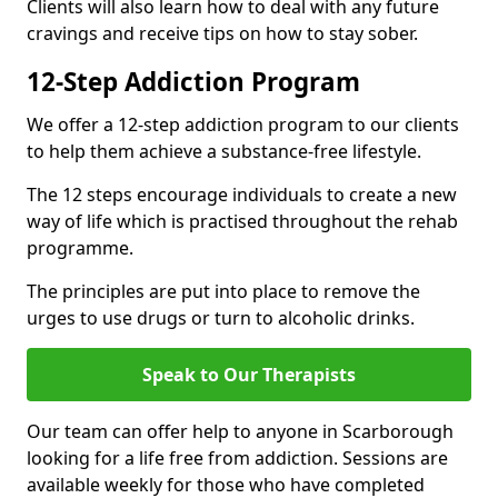
Clients will also learn how to deal with any future
cravings and receive tips on how to stay sober.
12-Step Addiction Program
We offer a 12-step addiction program to our clients
to help them achieve a substance-free lifestyle.
The 12 steps encourage individuals to create a new
way of life which is practised throughout the rehab
programme.
The principles are put into place to remove the
urges to use drugs or turn to alcoholic drinks.
Speak to Our Therapists
Our team can offer help to anyone in Scarborough
looking for a life free from addiction. Sessions are
available weekly for those who have completed