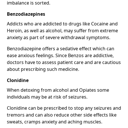
imbalance is sorted.
Benzodiazepines
Addicts who are addicted to drugs like Cocaine and
Heroin, as well as alcohol, may suffer from extreme
anxiety as part of severe withdrawal symptoms.
Benzodiazepine offers a sedative effect which can
ease anxious feelings. Since Benzos are addictive,
doctors have to assess patient care and are cautious
about prescribing such medicine.
Clonidine
When detoxing from alcohol and Opiates some
individuals may be at risk of seizures.
Clonidine can be prescribed to stop any seizures and
tremors and can also reduce other side effects like
sweats, cramps anxiety and aching muscles.