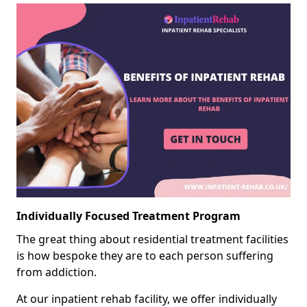
Individually Focused Treatment Program
The great thing about residential treatment facilities
is how bespoke they are to each person suffering
from addiction.
At our inpatient rehab facility, we offer individually