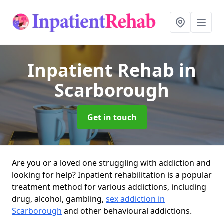
Inpatient Rehab
in
Scarborough
Get in touch
Are you or a loved one struggling with addiction and
looking for help? Inpatient rehabilitation is a popular
treatment method for various addictions, including
drug, alcohol, gambling,
sex addiction in
Scarborough
and other behavioural addictions.