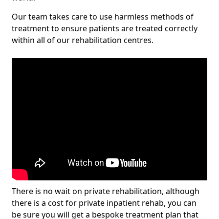
Our team takes care to use harmless methods of
treatment to ensure patients are treated correctly
within all of our rehabilitation centres.
There is no wait on private rehabilitation, although
there is a cost for private inpatient rehab, you can
be sure you will get a bespoke treatment plan that