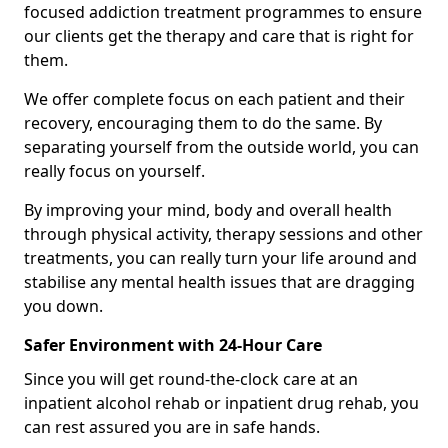
focused addiction treatment programmes to ensure
our clients get the therapy and care that is right for
them.
We offer complete focus on each patient and their
recovery, encouraging them to do the same. By
separating yourself from the outside world, you can
really focus on yourself.
By improving your mind, body and overall health
through physical activity, therapy sessions and other
treatments, you can really turn your life around and
stabilise any mental health issues that are dragging
you down.
Safer Environment with 24-Hour Care
Since you will get round-the-clock care at an
inpatient alcohol rehab or inpatient drug rehab, you
can rest assured you are in safe hands.