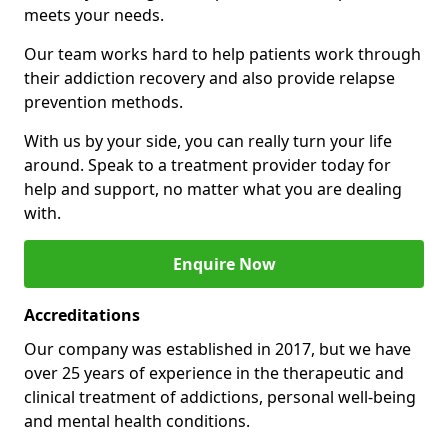
meets your needs.
Our team works hard to help patients work through
their addiction recovery and also provide relapse
prevention methods.
With us by your side, you can really turn your life
around. Speak to a treatment provider today for
help and support, no matter what you are dealing
with.
Enquire Now
Accreditations
Our company was established in 2017, but we have
over 25 years of experience in the therapeutic and
clinical treatment of addictions, personal well-being
and mental health conditions.