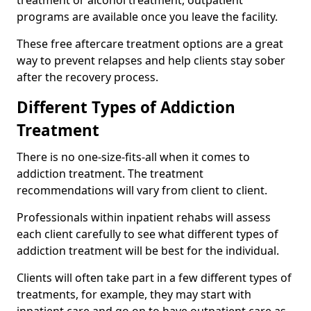
programs are available once you leave the facility.
These free aftercare treatment options are a great
way to prevent relapses and help clients stay sober
after the recovery process.
Different Types of Addiction
Treatment
There is no one-size-fits-all when it comes to
addiction treatment. The treatment
recommendations will vary from client to client.
Professionals within inpatient rehabs will assess
each client carefully to see what different types of
addiction treatment will be best for the individual.
Clients will often take part in a few different types of
treatments, for example, they may start with
inpatient care and go on to have outpatient care as