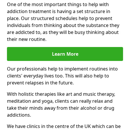
One of the most important things to help with
addiction treatment is having a set structure in
place. Our structured schedules help to prevent
individuals from thinking about the substance they
are addicted to, as they will be busy thinking about
their new routine.
Learn More
Our professionals help to implement routines into
clients' everyday lives too. This will also help to
prevent relapses in the future.
With holistic therapies like art and music therapy,
meditation and yoga, clients can really relax and
take their minds away from their alcohol or drug
addictions.
We have clinics in the centre of the UK which can be