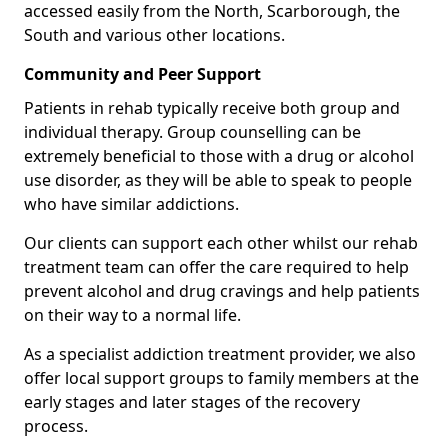
accessed easily from the North, Scarborough, the
South and various other locations.
Community and Peer Support
Patients in rehab typically receive both group and
individual therapy. Group counselling can be
extremely beneficial to those with a drug or alcohol
use disorder, as they will be able to speak to people
who have similar addictions.
Our clients can support each other whilst our rehab
treatment team can offer the care required to help
prevent alcohol and drug cravings and help patients
on their way to a normal life.
As a specialist addiction treatment provider, we also
offer local support groups to family members at the
early stages and later stages of the recovery
process.