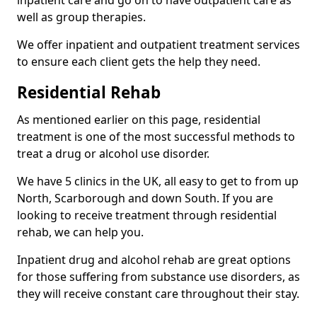
well as group therapies.
We offer inpatient and outpatient treatment services
to ensure each client gets the help they need.
Residential Rehab
As mentioned earlier on this page, residential
treatment is one of the most successful methods to
treat a drug or alcohol use disorder.
We have 5 clinics in the UK, all easy to get to from up
North, Scarborough and down South. If you are
looking to receive treatment through residential
rehab, we can help you.
Inpatient drug and alcohol rehab are great options
for those suffering from substance use disorders, as
they will receive constant care throughout their stay.