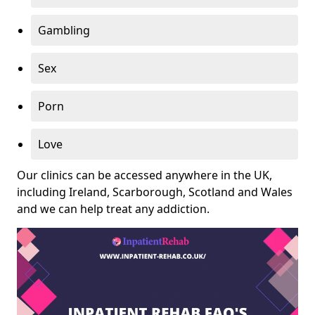
Gambling
Sex
Porn
Love
Our clinics can be accessed anywhere in the UK,
including Ireland, Scarborough, Scotland and Wales
and we can help treat any addiction.