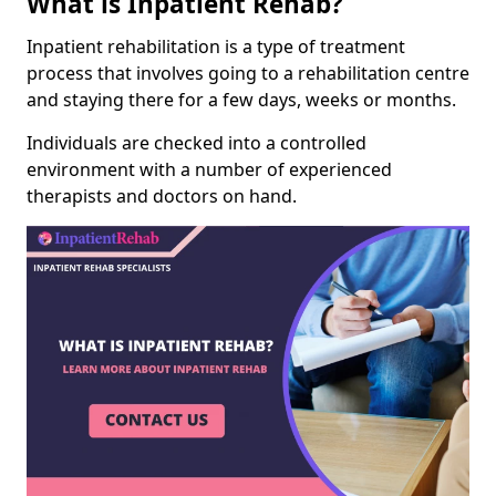
What is Inpatient Rehab?
Inpatient rehabilitation is a type of treatment
process that involves going to a rehabilitation centre
and staying there for a few days, weeks or months.
Individuals are checked into a controlled
environment with a number of experienced
therapists and doctors on hand.