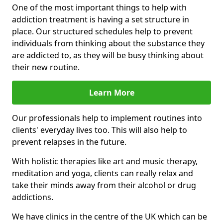
One of the most important things to help with
addiction treatment is having a set structure in
place. Our structured schedules help to prevent
individuals from thinking about the substance they
are addicted to, as they will be busy thinking about
their new routine.
Learn More
Our professionals help to implement routines into
clients' everyday lives too. This will also help to
prevent relapses in the future.
With holistic therapies like art and music therapy,
meditation and yoga, clients can really relax and
take their minds away from their alcohol or drug
addictions.
We have clinics in the centre of the UK which can be