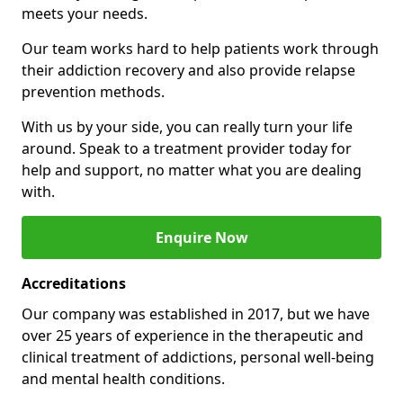
meets your needs.
Our team works hard to help patients work through
their addiction recovery and also provide relapse
prevention methods.
With us by your side, you can really turn your life
around. Speak to a treatment provider today for
help and support, no matter what you are dealing
with.
Enquire Now
Accreditations
Our company was established in 2017, but we have
over 25 years of experience in the therapeutic and
clinical treatment of addictions, personal well-being
and mental health conditions.