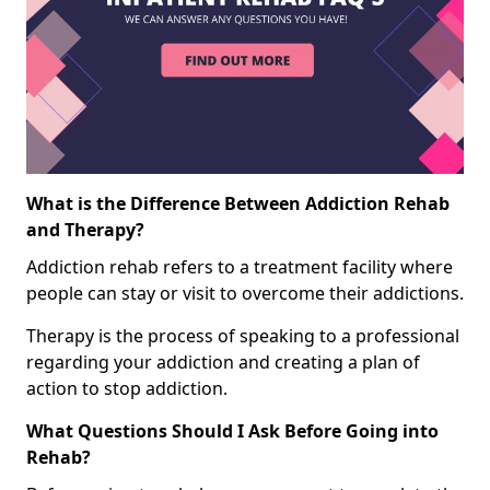
What is the Difference Between Addiction Rehab
and Therapy?
Addiction rehab refers to a treatment facility where
people can stay or visit to overcome their addictions.
Therapy is the process of speaking to a professional
regarding your addiction and creating a plan of
action to stop addiction.
What Questions Should I Ask Before Going into
Rehab?