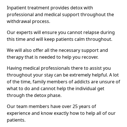
Inpatient treatment provides detox with
professional and medical support throughout the
withdrawal process.
Our experts will ensure you cannot relapse during
this time and will keep patients calm throughout.
We will also offer all the necessary support and
therapy that is needed to help you recover.
Having medical professionals there to assist you
throughout your stay can be extremely helpful. A lot
of the time, family members of addicts are unsure of
what to do and cannot help the individual get
through the detox phase.
Our team members have over 25 years of
experience and know exactly how to help all of our
patients.