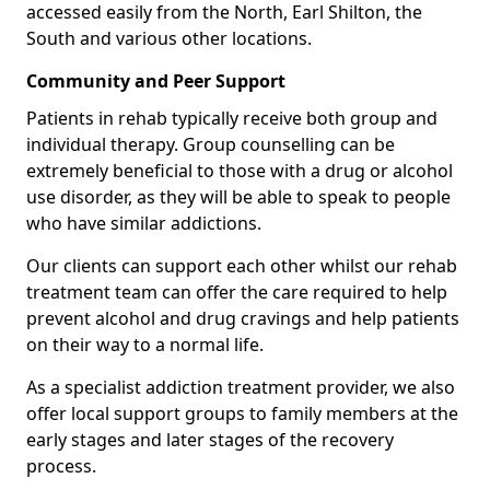
accessed easily from the North, Earl Shilton, the
South and various other locations.
Community and Peer Support
Patients in rehab typically receive both group and
individual therapy. Group counselling can be
extremely beneficial to those with a drug or alcohol
use disorder, as they will be able to speak to people
who have similar addictions.
Our clients can support each other whilst our rehab
treatment team can offer the care required to help
prevent alcohol and drug cravings and help patients
on their way to a normal life.
As a specialist addiction treatment provider, we also
offer local support groups to family members at the
early stages and later stages of the recovery
process.