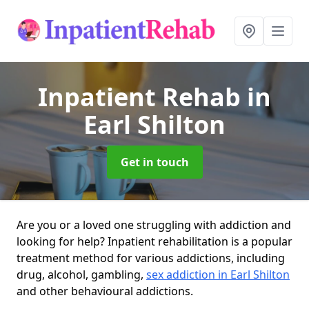
Inpatient Rehab
in
Earl Shilton
Get in touch
Are you or a loved one struggling with addiction and
looking for help? Inpatient rehabilitation is a popular
treatment method for various addictions, including
drug, alcohol, gambling,
sex addiction in Earl Shilton
and other behavioural addictions.