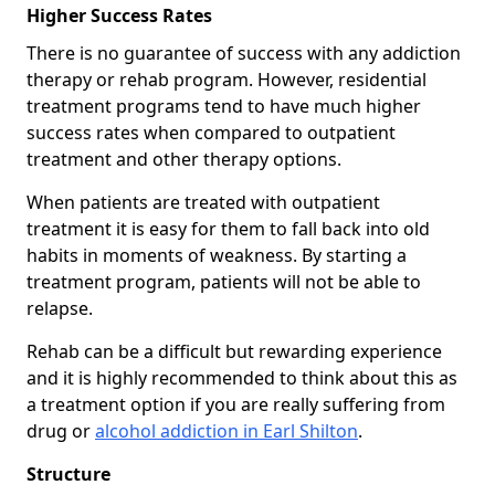
Higher Success Rates
There is no guarantee of success with any addiction
therapy or rehab program. However, residential
treatment programs tend to have much higher
success rates when compared to outpatient
treatment and other therapy options.
When patients are treated with outpatient
treatment it is easy for them to fall back into old
habits in moments of weakness. By starting a
treatment program, patients will not be able to
relapse.
Rehab can be a difficult but rewarding experience
and it is highly recommended to think about this as
a treatment option if you are really suffering from
drug or
alcohol addiction in Earl Shilton
.
Structure