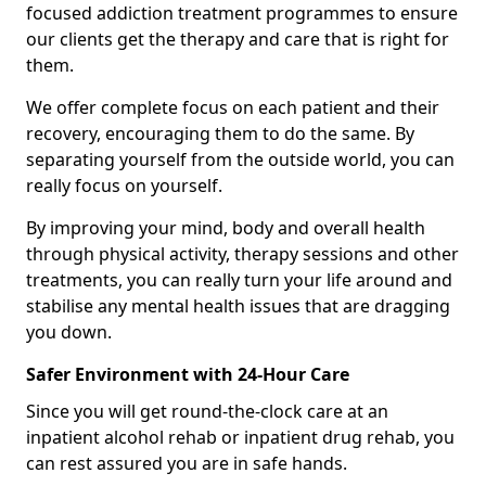
focused addiction treatment programmes to ensure
our clients get the therapy and care that is right for
them.
We offer complete focus on each patient and their
recovery, encouraging them to do the same. By
separating yourself from the outside world, you can
really focus on yourself.
By improving your mind, body and overall health
through physical activity, therapy sessions and other
treatments, you can really turn your life around and
stabilise any mental health issues that are dragging
you down.
Safer Environment with 24-Hour Care
Since you will get round-the-clock care at an
inpatient alcohol rehab or inpatient drug rehab, you
can rest assured you are in safe hands.