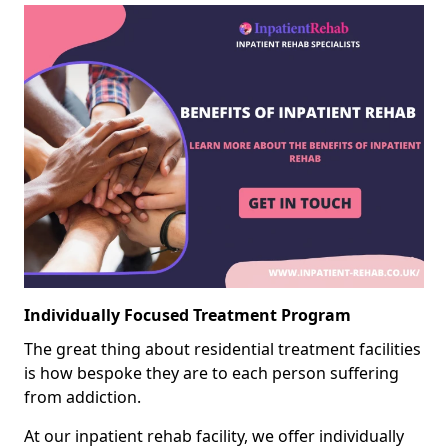
Individually Focused Treatment Program
The great thing about residential treatment facilities
is how bespoke they are to each person suffering
from addiction.
At our inpatient rehab facility, we offer individually