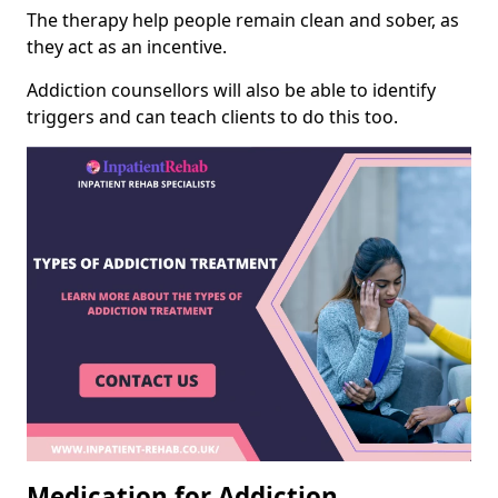
The therapy help people remain clean and sober, as
they act as an incentive.
Addiction counsellors will also be able to identify
triggers and can teach clients to do this too.
Medication for Addiction