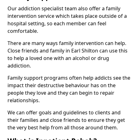
Our addiction specialist team also offer a family
intervention service which takes place outside of a
hospital setting, so each member can feel
comfortable.
There are many ways family intervention can help.
Close friends and family in Earl Shilton can use this
to help a loved one with an alcohol or drug
addiction.
Family support programs often help addicts see the
impact their destructive behaviour has on the
people they love and they can begin to repair
relationships.
We can offer goals and guidelines to clients and
their families and close friends to ensure they get
the very best help from all those around them.