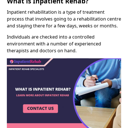
What is Inpatient Rehab?
Inpatient rehabilitation is a type of treatment
process that involves going to a rehabilitation centre
and staying there for a few days, weeks or months.
Individuals are checked into a controlled
environment with a number of experienced
therapists and doctors on hand.