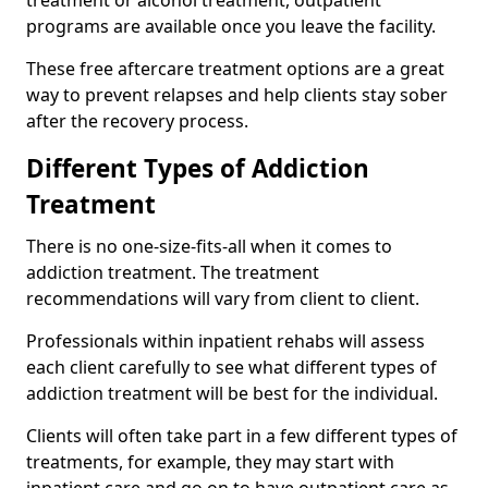
programs are available once you leave the facility.
These free aftercare treatment options are a great
way to prevent relapses and help clients stay sober
after the recovery process.
Different Types of Addiction
Treatment
There is no one-size-fits-all when it comes to
addiction treatment. The treatment
recommendations will vary from client to client.
Professionals within inpatient rehabs will assess
each client carefully to see what different types of
addiction treatment will be best for the individual.
Clients will often take part in a few different types of
treatments, for example, they may start with
inpatient care and go on to have outpatient care as