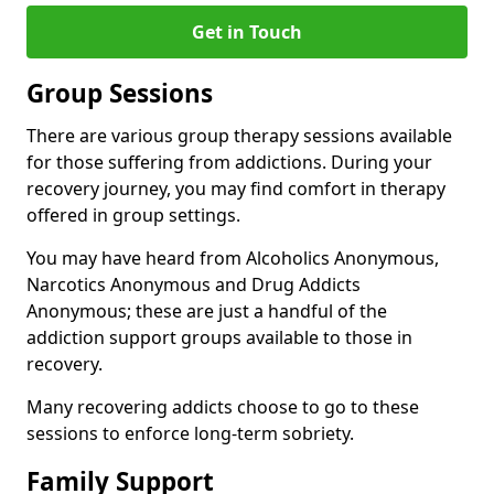
Get in Touch
Group Sessions
There are various group therapy sessions available
for those suffering from addictions. During your
recovery journey, you may find comfort in therapy
offered in group settings.
You may have heard from Alcoholics Anonymous,
Narcotics Anonymous and Drug Addicts
Anonymous; these are just a handful of the
addiction support groups available to those in
recovery.
Many recovering addicts choose to go to these
sessions to enforce long-term sobriety.
Family Support