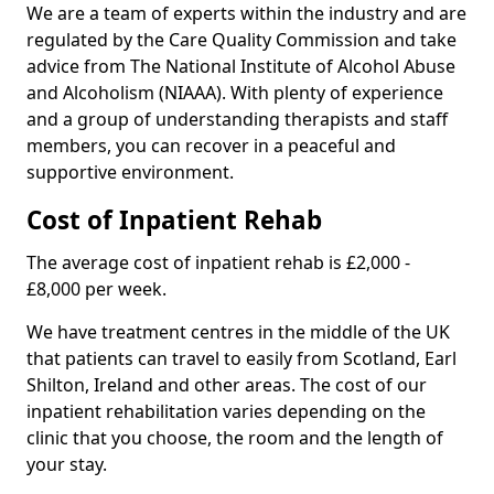
We are a team of experts within the industry and are
regulated by the Care Quality Commission and take
advice from The National Institute of Alcohol Abuse
and Alcoholism (NIAAA). With plenty of experience
and a group of understanding therapists and staff
members, you can recover in a peaceful and
supportive environment.
Cost of Inpatient Rehab
The average cost of inpatient rehab is £2,000 -
£8,000 per week.
We have treatment centres in the middle of the UK
that patients can travel to easily from Scotland, Earl
Shilton, Ireland and other areas. The cost of our
inpatient rehabilitation varies depending on the
clinic that you choose, the room and the length of
your stay.