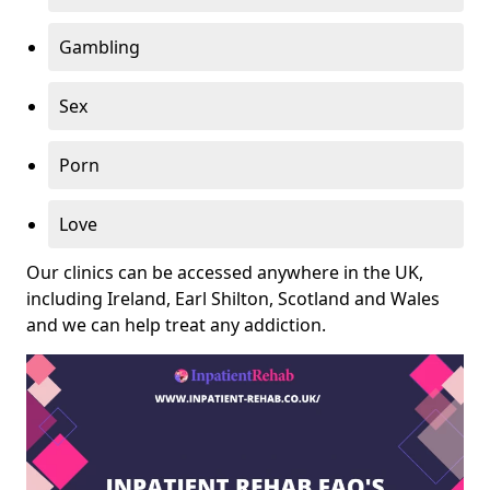
Gambling
Sex
Porn
Love
Our clinics can be accessed anywhere in the UK,
including Ireland, Earl Shilton, Scotland and Wales
and we can help treat any addiction.