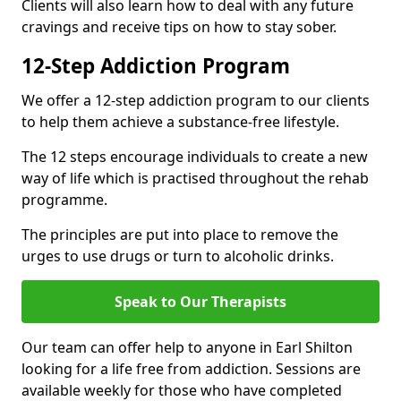
Clients will also learn how to deal with any future
cravings and receive tips on how to stay sober.
12-Step Addiction Program
We offer a 12-step addiction program to our clients
to help them achieve a substance-free lifestyle.
The 12 steps encourage individuals to create a new
way of life which is practised throughout the rehab
programme.
The principles are put into place to remove the
urges to use drugs or turn to alcoholic drinks.
Speak to Our Therapists
Our team can offer help to anyone in Earl Shilton
looking for a life free from addiction. Sessions are
available weekly for those who have completed