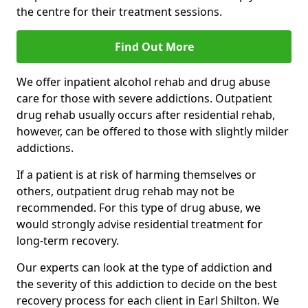
the centre for their treatment sessions.
Find Out More
We offer inpatient alcohol rehab and drug abuse
care for those with severe addictions. Outpatient
drug rehab usually occurs after residential rehab,
however, can be offered to those with slightly milder
addictions.
If a patient is at risk of harming themselves or
others, outpatient drug rehab may not be
recommended. For this type of drug abuse, we
would strongly advise residential treatment for
long-term recovery.
Our experts can look at the type of addiction and
the severity of this addiction to decide on the best
recovery process for each client in Earl Shilton. We