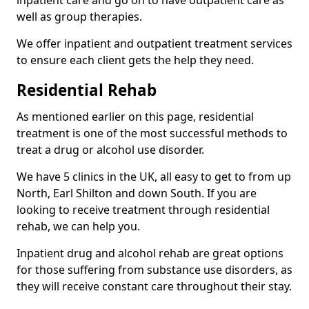
well as group therapies.
We offer inpatient and outpatient treatment services
to ensure each client gets the help they need.
Residential Rehab
As mentioned earlier on this page, residential
treatment is one of the most successful methods to
treat a drug or alcohol use disorder.
We have 5 clinics in the UK, all easy to get to from up
North, Earl Shilton and down South. If you are
looking to receive treatment through residential
rehab, we can help you.
Inpatient drug and alcohol rehab are great options
for those suffering from substance use disorders, as
they will receive constant care throughout their stay.