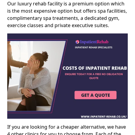
Our luxury rehab facility is a premium option which
is the most expensive option but offers spa facilities,
complimentary spa treatments, a dedicated gym,
exercise classes and private executive suites.
If you are looking for a cheaper alternative, we have
4 other clinics for you to choose from. Each of the