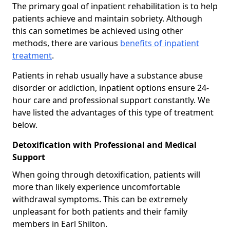
The primary goal of inpatient rehabilitation is to help
patients achieve and maintain sobriety. Although
this can sometimes be achieved using other
methods, there are various
benefits of inpatient
treatment
.
Patients in rehab usually have a substance abuse
disorder or addiction, inpatient options ensure 24-
hour care and professional support constantly. We
have listed the advantages of this type of treatment
below.
Detoxification with Professional and Medical
Support
When going through detoxification, patients will
more than likely experience uncomfortable
withdrawal symptoms. This can be extremely
unpleasant for both patients and their family
members in Earl Shilton.