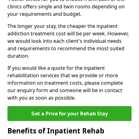
clinics offers single and twin rooms depending on
your requirements and budget.
The longer your stay, the cheaper the inpatient
addiction treatment cost will be per week. However,
we would look into each client's individual needs
and requirements to recommend the most suited
duration.
If you would like a quote for the inpatient
rehabilitation services that we provide or more
information on treatment costs, please complete
our enquiry form and someone will be in contact
with you as soon as possible.
Get a Price for your Rehab Stay
Benefits of Inpatient Rehab