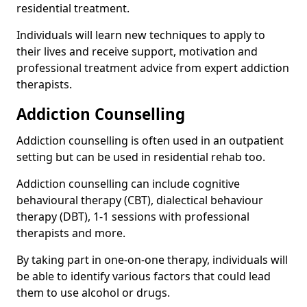
residential treatment.
Individuals will learn new techniques to apply to
their lives and receive support, motivation and
professional treatment advice from expert addiction
therapists.
Addiction Counselling
Addiction counselling is often used in an outpatient
setting but can be used in residential rehab too.
Addiction counselling can include cognitive
behavioural therapy (CBT), dialectical behaviour
therapy (DBT), 1-1 sessions with professional
therapists and more.
By taking part in one-on-one therapy, individuals will
be able to identify various factors that could lead
them to use alcohol or drugs.