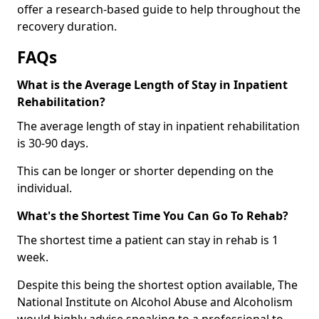
offer a research-based guide to help throughout the
recovery duration.
FAQs
What is the Average Length of Stay in Inpatient
Rehabilitation?
The average length of stay in inpatient rehabilitation
is 30-90 days.
This can be longer or shorter depending on the
individual.
What's the Shortest Time You Can Go To Rehab?
The shortest time a patient can stay in rehab is 1
week.
Despite this being the shortest option available, The
National Institute on Alcohol Abuse and Alcoholism