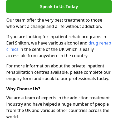
Speak to Us Today
Our team offer the very best treatment to those
who want a change and a life without addiction.
If you are looking for inpatient rehab programs in
Earl Shilton, we have various alcohol and
drug rehab
clinics
in the centre of the UK which is easily
accessible from anywhere in the country.
For more information about the private inpatient
rehabilitation centres available, please complete our
enquiry form and speak to our professionals today.
Why Choose Us?
We are a team of experts in the addiction treatment
industry and have helped a huge number of people
from the UK and various other countries across the
world.