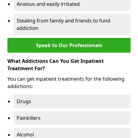
Anxious and easily irritated
Stealing from family and friends to fund
addiction
Speak to Our Professionals
What Addictions Can You Get Inpatient
Treatment For?
You can get inpatient treatments for the following
addictions:
Drugs
Painkillers
Alcohol