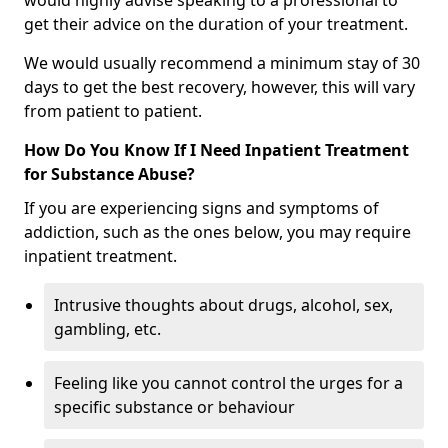
would highly advise speaking to a professional to
get their advice on the duration of your treatment.
We would usually recommend a minimum stay of 30
days to get the best recovery, however, this will vary
from patient to patient.
How Do You Know If I Need Inpatient Treatment
for Substance Abuse?
If you are experiencing signs and symptoms of
addiction, such as the ones below, you may require
inpatient treatment.
Intrusive thoughts about drugs, alcohol, sex,
gambling, etc.
Feeling like you cannot control the urges for a
specific substance or behaviour