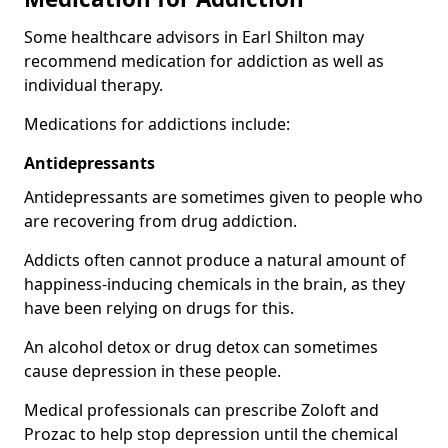
Some healthcare advisors in Earl Shilton may
recommend medication for addiction as well as
individual therapy.
Medications for addictions include:
Antidepressants
Antidepressants are sometimes given to people who
are recovering from drug addiction.
Addicts often cannot produce a natural amount of
happiness-inducing chemicals in the brain, as they
have been relying on drugs for this.
An alcohol detox or drug detox can sometimes
cause depression in these people.
Medical professionals can prescribe Zoloft and
Prozac to help stop depression until the chemical