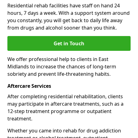
Residential rehab facilities have staff on hand 24
hours, 7 days a week. With a support system around
you constantly, you will get back to daily life away
from drugs and alcohol sooner than you think.
Get in Touch
We offer professional help to clients in East
Midlands to increase the chances of long-term
sobriety and prevent life-threatening habits.
Aftercare Services
After completing residential rehabilitation, clients
may participate in aftercare treatments, such as a
12-step treatment programme or outpatient
treatment.
Whether you came into rehab for drug addiction
treatment or alcohol treatment, outpatient