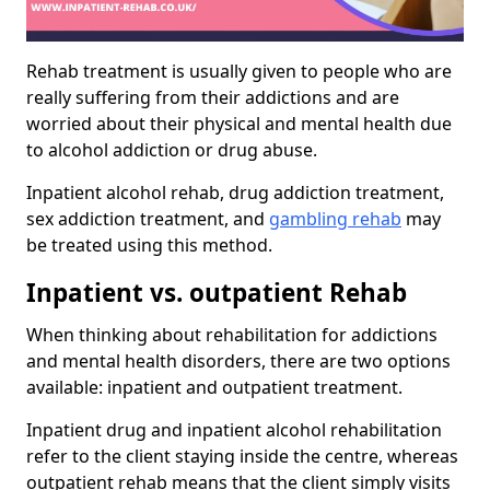
Rehab treatment is usually given to people who are
really suffering from their addictions and are
worried about their physical and mental health due
to alcohol addiction or drug abuse.
Inpatient alcohol rehab, drug addiction treatment,
sex addiction treatment, and
gambling rehab
may
be treated using this method.
Inpatient vs. outpatient Rehab
When thinking about rehabilitation for addictions
and mental health disorders, there are two options
available: inpatient and outpatient treatment.
Inpatient drug and inpatient alcohol rehabilitation
refer to the client staying inside the centre, whereas
outpatient rehab means that the client simply visits