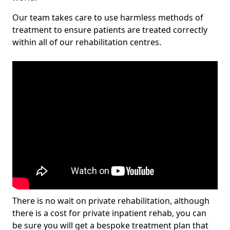
Our team takes care to use harmless methods of
treatment to ensure patients are treated correctly
within all of our rehabilitation centres.
There is no wait on private rehabilitation, although
there is a cost for private inpatient rehab, you can
be sure you will get a bespoke treatment plan that