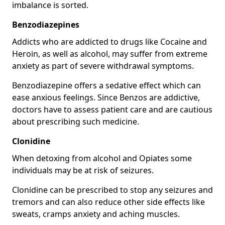
imbalance is sorted.
Benzodiazepines
Addicts who are addicted to drugs like Cocaine and
Heroin, as well as alcohol, may suffer from extreme
anxiety as part of severe withdrawal symptoms.
Benzodiazepine offers a sedative effect which can
ease anxious feelings. Since Benzos are addictive,
doctors have to assess patient care and are cautious
about prescribing such medicine.
Clonidine
When detoxing from alcohol and Opiates some
individuals may be at risk of seizures.
Clonidine can be prescribed to stop any seizures and
tremors and can also reduce other side effects like
sweats, cramps anxiety and aching muscles.