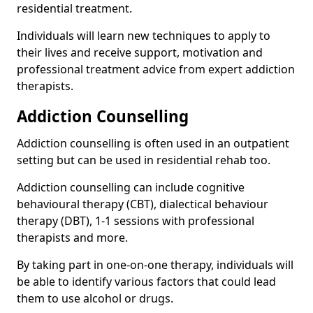
residential treatment.
Individuals will learn new techniques to apply to
their lives and receive support, motivation and
professional treatment advice from expert addiction
therapists.
Addiction Counselling
Addiction counselling is often used in an outpatient
setting but can be used in residential rehab too.
Addiction counselling can include cognitive
behavioural therapy (CBT), dialectical behaviour
therapy (DBT), 1-1 sessions with professional
therapists and more.
By taking part in one-on-one therapy, individuals will
be able to identify various factors that could lead
them to use alcohol or drugs.