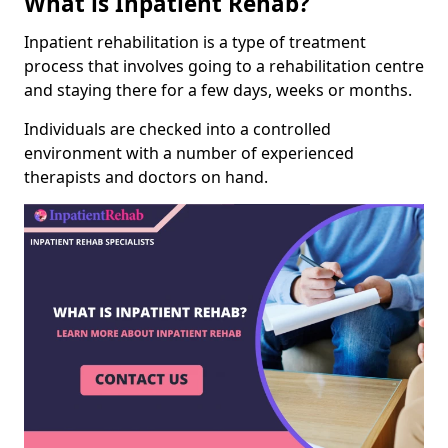
What is Inpatient Rehab?
Inpatient rehabilitation is a type of treatment
process that involves going to a rehabilitation centre
and staying there for a few days, weeks or months.
Individuals are checked into a controlled
environment with a number of experienced
therapists and doctors on hand.