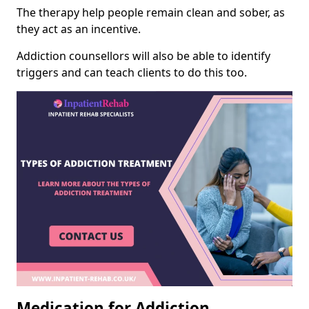
The therapy help people remain clean and sober, as
they act as an incentive.
Addiction counsellors will also be able to identify
triggers and can teach clients to do this too.
Medication for Addiction