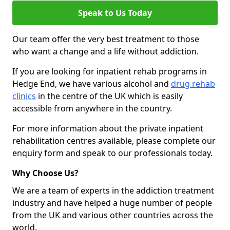
Speak to Us Today
Our team offer the very best treatment to those
who want a change and a life without addiction.
If you are looking for inpatient rehab programs in
Hedge End, we have various alcohol and
drug rehab
clinics
in the centre of the UK which is easily
accessible from anywhere in the country.
For more information about the private inpatient
rehabilitation centres available, please complete our
enquiry form and speak to our professionals today.
Why Choose Us?
We are a team of experts in the addiction treatment
industry and have helped a huge number of people
from the UK and various other countries across the
world.