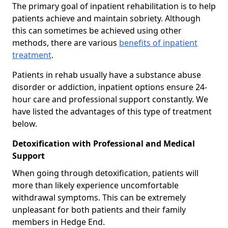
The primary goal of inpatient rehabilitation is to help
patients achieve and maintain sobriety. Although
this can sometimes be achieved using other
methods, there are various
benefits of inpatient
treatment
.
Patients in rehab usually have a substance abuse
disorder or addiction, inpatient options ensure 24-
hour care and professional support constantly. We
have listed the advantages of this type of treatment
below.
Detoxification with Professional and Medical
Support
When going through detoxification, patients will
more than likely experience uncomfortable
withdrawal symptoms. This can be extremely
unpleasant for both patients and their family
members in Hedge End.