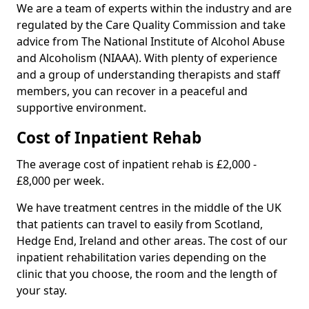
We are a team of experts within the industry and are
regulated by the Care Quality Commission and take
advice from The National Institute of Alcohol Abuse
and Alcoholism (NIAAA). With plenty of experience
and a group of understanding therapists and staff
members, you can recover in a peaceful and
supportive environment.
Cost of Inpatient Rehab
The average cost of inpatient rehab is £2,000 -
£8,000 per week.
We have treatment centres in the middle of the UK
that patients can travel to easily from Scotland,
Hedge End, Ireland and other areas. The cost of our
inpatient rehabilitation varies depending on the
clinic that you choose, the room and the length of
your stay.