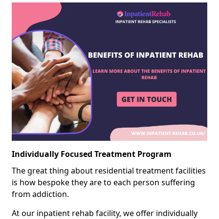
Individually Focused Treatment Program
The great thing about residential treatment facilities
is how bespoke they are to each person suffering
from addiction.
At our inpatient rehab facility, we offer individually