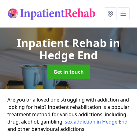
Inpatient Rehab
in
Hedge End
Get in touch
Are you or a loved one struggling with addiction and
looking for help? Inpatient rehabilitation is a popular
treatment method for various addictions, including
drug, alcohol, gambling,
sex addiction in Hedge End
and other behavioural addictions.