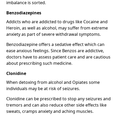
imbalance is sorted.
Benzodiazepines
Addicts who are addicted to drugs like Cocaine and
Heroin, as well as alcohol, may suffer from extreme
anxiety as part of severe withdrawal symptoms.
Benzodiazepine offers a sedative effect which can
ease anxious feelings. Since Benzos are addictive,
doctors have to assess patient care and are cautious
about prescribing such medicine.
Clonidine
When detoxing from alcohol and Opiates some
individuals may be at risk of seizures.
Clonidine can be prescribed to stop any seizures and
tremors and can also reduce other side effects like
sweats, cramps anxiety and aching muscles.