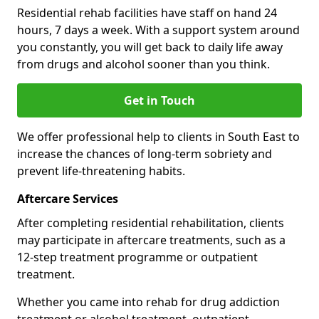
Residential rehab facilities have staff on hand 24
hours, 7 days a week. With a support system around
you constantly, you will get back to daily life away
from drugs and alcohol sooner than you think.
Get in Touch
We offer professional help to clients in South East to
increase the chances of long-term sobriety and
prevent life-threatening habits.
Aftercare Services
After completing residential rehabilitation, clients
may participate in aftercare treatments, such as a
12-step treatment programme or outpatient
treatment.
Whether you came into rehab for drug addiction
treatment or alcohol treatment, outpatient