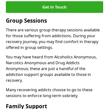
Get in Touch
Group Sessions
There are various group therapy sessions available
for those suffering from addictions. During your
recovery journey, you may find comfort in therapy
offered in group settings.
You may have heard from Alcoholics Anonymous,
Narcotics Anonymous and Drug Addicts
Anonymous; these are just a handful of the
addiction support groups available to those in
recovery.
Many recovering addicts choose to go to these
sessions to enforce long-term sobriety.
Family Support