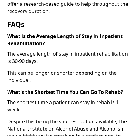
offer a research-based guide to help throughout the
recovery duration.
FAQs
What is the Average Length of Stay in Inpatient
Rehabilitation?
The average length of stay in inpatient rehabilitation
is 30-90 days.
This can be longer or shorter depending on the
individual.
What's the Shortest Time You Can Go To Rehab?
The shortest time a patient can stay in rehab is 1
week.
Despite this being the shortest option available, The
National Institute on Alcohol Abuse and Alcoholism