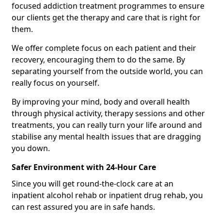
focused addiction treatment programmes to ensure
our clients get the therapy and care that is right for
them.
We offer complete focus on each patient and their
recovery, encouraging them to do the same. By
separating yourself from the outside world, you can
really focus on yourself.
By improving your mind, body and overall health
through physical activity, therapy sessions and other
treatments, you can really turn your life around and
stabilise any mental health issues that are dragging
you down.
Safer Environment with 24-Hour Care
Since you will get round-the-clock care at an
inpatient alcohol rehab or inpatient drug rehab, you
can rest assured you are in safe hands.