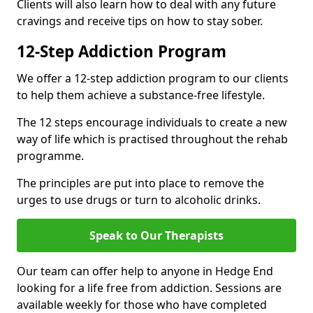
Clients will also learn how to deal with any future
cravings and receive tips on how to stay sober.
12-Step Addiction Program
We offer a 12-step addiction program to our clients
to help them achieve a substance-free lifestyle.
The 12 steps encourage individuals to create a new
way of life which is practised throughout the rehab
programme.
The principles are put into place to remove the
urges to use drugs or turn to alcoholic drinks.
Speak to Our Therapists
Our team can offer help to anyone in Hedge End
looking for a life free from addiction. Sessions are
available weekly for those who have completed