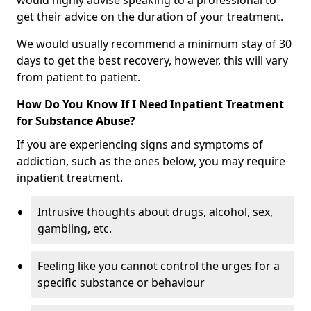
would highly advise speaking to a professional to
get their advice on the duration of your treatment.
We would usually recommend a minimum stay of 30
days to get the best recovery, however, this will vary
from patient to patient.
How Do You Know If I Need Inpatient Treatment
for Substance Abuse?
If you are experiencing signs and symptoms of
addiction, such as the ones below, you may require
inpatient treatment.
Intrusive thoughts about drugs, alcohol, sex,
gambling, etc.
Feeling like you cannot control the urges for a
specific substance or behaviour