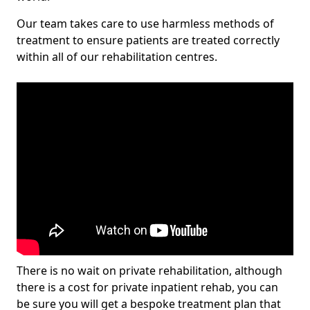
Our team takes care to use harmless methods of
treatment to ensure patients are treated correctly
within all of our rehabilitation centres.
There is no wait on private rehabilitation, although
there is a cost for private inpatient rehab, you can
be sure you will get a bespoke treatment plan that