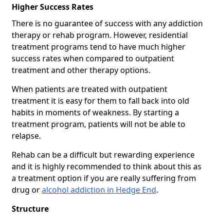
Higher Success Rates
There is no guarantee of success with any addiction
therapy or rehab program. However, residential
treatment programs tend to have much higher
success rates when compared to outpatient
treatment and other therapy options.
When patients are treated with outpatient
treatment it is easy for them to fall back into old
habits in moments of weakness. By starting a
treatment program, patients will not be able to
relapse.
Rehab can be a difficult but rewarding experience
and it is highly recommended to think about this as
a treatment option if you are really suffering from
drug or
alcohol addiction in Hedge End
.
Structure