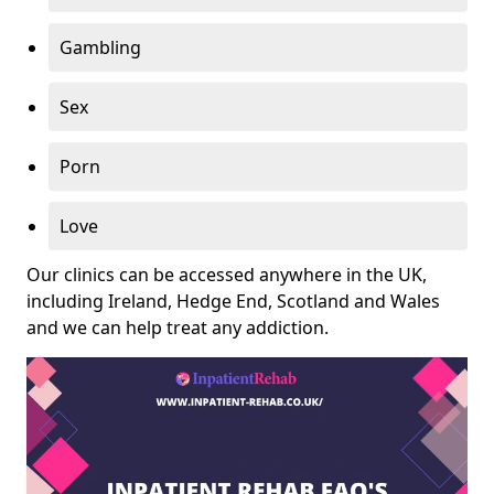
Gambling
Sex
Porn
Love
Our clinics can be accessed anywhere in the UK,
including Ireland, Hedge End, Scotland and Wales
and we can help treat any addiction.