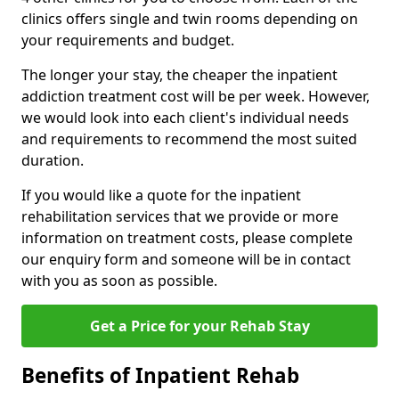
clinics offers single and twin rooms depending on
your requirements and budget.
The longer your stay, the cheaper the inpatient
addiction treatment cost will be per week. However,
we would look into each client's individual needs
and requirements to recommend the most suited
duration.
If you would like a quote for the inpatient
rehabilitation services that we provide or more
information on treatment costs, please complete
our enquiry form and someone will be in contact
with you as soon as possible.
Get a Price for your Rehab Stay
Benefits of Inpatient Rehab