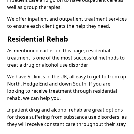
well as group therapies.
We offer inpatient and outpatient treatment services
to ensure each client gets the help they need.
Residential Rehab
As mentioned earlier on this page, residential
treatment is one of the most successful methods to
treat a drug or alcohol use disorder.
We have 5 clinics in the UK, all easy to get to from up
North, Hedge End and down South. If you are
looking to receive treatment through residential
rehab, we can help you.
Inpatient drug and alcohol rehab are great options
for those suffering from substance use disorders, as
they will receive constant care throughout their stay.