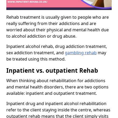
Rehab treatment is usually given to people who are
really suffering from their addictions and are
worried about their physical and mental health due
to alcohol addiction or drug abuse.
Inpatient alcohol rehab, drug addiction treatment,
sex addiction treatment, and
gambling rehab
may
be treated using this method.
Inpatient vs. outpatient Rehab
When thinking about rehabilitation for addictions
and mental health disorders, there are two options
available: inpatient and outpatient treatment.
Inpatient drug and inpatient alcohol rehabilitation
refer to the client staying inside the centre, whereas
outpatient rehab means that the client simply visits