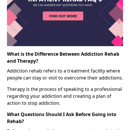
What is the Difference Between Addiction Rehab
and Therapy?
Addiction rehab refers to a treatment facility where
people can stay or visit to overcome their addictions.
Therapy is the process of speaking to a professional
regarding your addiction and creating a plan of
action to stop addiction.
What Questions Should I Ask Before Going into
Rehab?