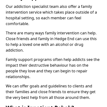
Our addiction specialist team also offer a family
intervention service which takes place outside of a
hospital setting, so each member can feel
comfortable.
There are many ways family intervention can help.
Close friends and family in Hedge End can use this
to help a loved one with an alcohol or drug
addiction.
Family support programs often help addicts see the
impact their destructive behaviour has on the
people they love and they can begin to repair
relationships.
We can offer goals and guidelines to clients and
their families and close friends to ensure they get
the very best help from all those around them.