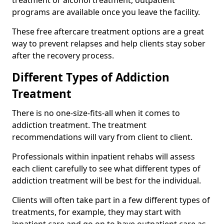
programs are available once you leave the facility.
These free aftercare treatment options are a great
way to prevent relapses and help clients stay sober
after the recovery process.
Different Types of Addiction
Treatment
There is no one-size-fits-all when it comes to
addiction treatment. The treatment
recommendations will vary from client to client.
Professionals within inpatient rehabs will assess
each client carefully to see what different types of
addiction treatment will be best for the individual.
Clients will often take part in a few different types of
treatments, for example, they may start with
inpatient care and go on to have outpatient care as