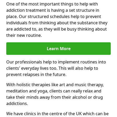
One of the most important things to help with
addiction treatment is having a set structure in
place. Our structured schedules help to prevent
individuals from thinking about the substance they
are addicted to, as they will be busy thinking about
their new routine.
Learn More
Our professionals help to implement routines into
clients' everyday lives too. This will also help to
prevent relapses in the future.
With holistic therapies like art and music therapy,
meditation and yoga, clients can really relax and
take their minds away from their alcohol or drug
addictions.
We have clinics in the centre of the UK which can be