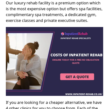
Our luxury rehab facility is a premium option which
is the most expensive option but offers spa facilities,
complimentary spa treatments, a dedicated gym,
exercise classes and private executive suites.
If you are looking for a cheaper alternative, we have
4 other clinics for you to choose from. Each of the