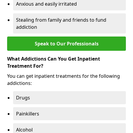
Anxious and easily irritated
Stealing from family and friends to fund
addiction
Speak to Our Professionals
What Addictions Can You Get Inpatient
Treatment For?
You can get inpatient treatments for the following
addictions:
Drugs
Painkillers
Alcohol