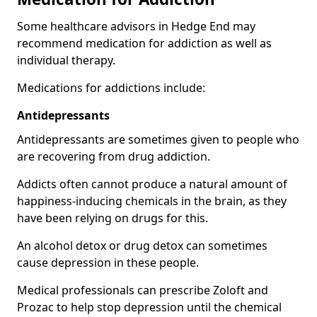
Some healthcare advisors in Hedge End may
recommend medication for addiction as well as
individual therapy.
Medications for addictions include:
Antidepressants
Antidepressants are sometimes given to people who
are recovering from drug addiction.
Addicts often cannot produce a natural amount of
happiness-inducing chemicals in the brain, as they
have been relying on drugs for this.
An alcohol detox or drug detox can sometimes
cause depression in these people.
Medical professionals can prescribe Zoloft and
Prozac to help stop depression until the chemical