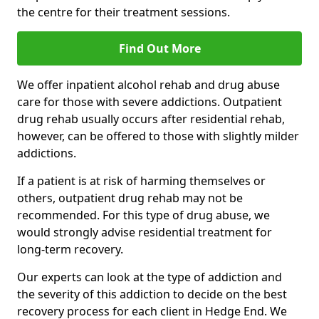
the centre for their treatment sessions.
Find Out More
We offer inpatient alcohol rehab and drug abuse
care for those with severe addictions. Outpatient
drug rehab usually occurs after residential rehab,
however, can be offered to those with slightly milder
addictions.
If a patient is at risk of harming themselves or
others, outpatient drug rehab may not be
recommended. For this type of drug abuse, we
would strongly advise residential treatment for
long-term recovery.
Our experts can look at the type of addiction and
the severity of this addiction to decide on the best
recovery process for each client in Hedge End. We