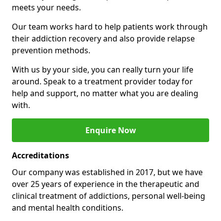
meets your needs.
Our team works hard to help patients work through
their addiction recovery and also provide relapse
prevention methods.
With us by your side, you can really turn your life
around. Speak to a treatment provider today for
help and support, no matter what you are dealing
with.
Enquire Now
Accreditations
Our company was established in 2017, but we have
over 25 years of experience in the therapeutic and
clinical treatment of addictions, personal well-being
and mental health conditions.