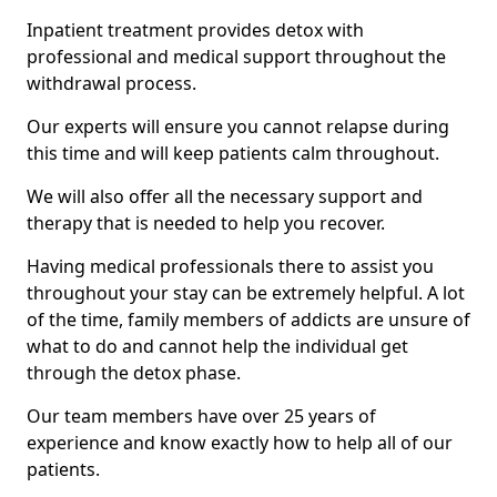
Inpatient treatment provides detox with
professional and medical support throughout the
withdrawal process.
Our experts will ensure you cannot relapse during
this time and will keep patients calm throughout.
We will also offer all the necessary support and
therapy that is needed to help you recover.
Having medical professionals there to assist you
throughout your stay can be extremely helpful. A lot
of the time, family members of addicts are unsure of
what to do and cannot help the individual get
through the detox phase.
Our team members have over 25 years of
experience and know exactly how to help all of our
patients.