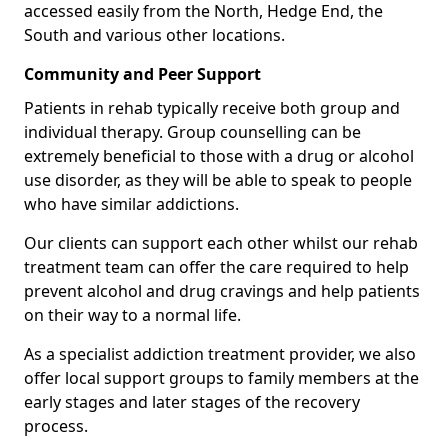
accessed easily from the North, Hedge End, the
South and various other locations.
Community and Peer Support
Patients in rehab typically receive both group and
individual therapy. Group counselling can be
extremely beneficial to those with a drug or alcohol
use disorder, as they will be able to speak to people
who have similar addictions.
Our clients can support each other whilst our rehab
treatment team can offer the care required to help
prevent alcohol and drug cravings and help patients
on their way to a normal life.
As a specialist addiction treatment provider, we also
offer local support groups to family members at the
early stages and later stages of the recovery
process.