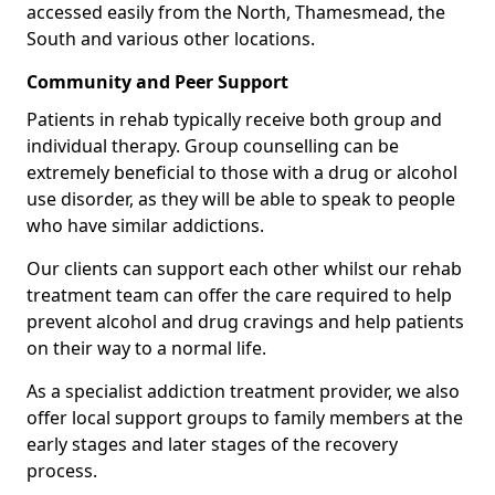
accessed easily from the North, Thamesmead, the
South and various other locations.
Community and Peer Support
Patients in rehab typically receive both group and
individual therapy. Group counselling can be
extremely beneficial to those with a drug or alcohol
use disorder, as they will be able to speak to people
who have similar addictions.
Our clients can support each other whilst our rehab
treatment team can offer the care required to help
prevent alcohol and drug cravings and help patients
on their way to a normal life.
As a specialist addiction treatment provider, we also
offer local support groups to family members at the
early stages and later stages of the recovery
process.