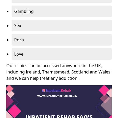
Gambling
Sex
Porn
Love
Our clinics can be accessed anywhere in the UK,
including Ireland, Thamesmead, Scotland and Wales
and we can help treat any addiction.