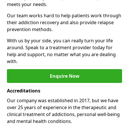
meets your needs.
Our team works hard to help patients work through
their addiction recovery and also provide relapse
prevention methods.
With us by your side, you can really turn your life
around. Speak to a treatment provider today for
help and support, no matter what you are dealing
with.
Enquire Now
Accreditations
Our company was established in 2017, but we have
over 25 years of experience in the therapeutic and
clinical treatment of addictions, personal well-being
and mental health conditions.