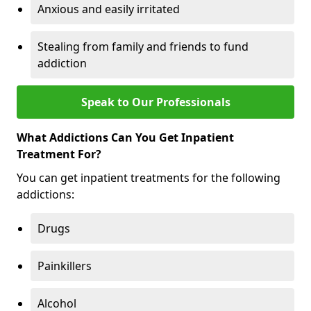
Anxious and easily irritated
Stealing from family and friends to fund
addiction
Speak to Our Professionals
What Addictions Can You Get Inpatient
Treatment For?
You can get inpatient treatments for the following
addictions:
Drugs
Painkillers
Alcohol