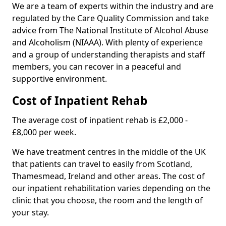
We are a team of experts within the industry and are
regulated by the Care Quality Commission and take
advice from The National Institute of Alcohol Abuse
and Alcoholism (NIAAA). With plenty of experience
and a group of understanding therapists and staff
members, you can recover in a peaceful and
supportive environment.
Cost of Inpatient Rehab
The average cost of inpatient rehab is £2,000 -
£8,000 per week.
We have treatment centres in the middle of the UK
that patients can travel to easily from Scotland,
Thamesmead, Ireland and other areas. The cost of
our inpatient rehabilitation varies depending on the
clinic that you choose, the room and the length of
your stay.