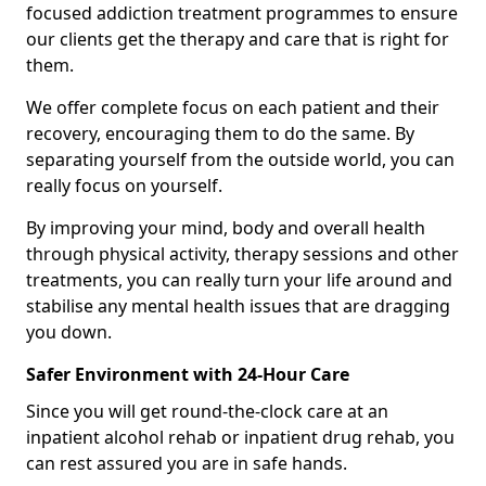
focused addiction treatment programmes to ensure
our clients get the therapy and care that is right for
them.
We offer complete focus on each patient and their
recovery, encouraging them to do the same. By
separating yourself from the outside world, you can
really focus on yourself.
By improving your mind, body and overall health
through physical activity, therapy sessions and other
treatments, you can really turn your life around and
stabilise any mental health issues that are dragging
you down.
Safer Environment with 24-Hour Care
Since you will get round-the-clock care at an
inpatient alcohol rehab or inpatient drug rehab, you
can rest assured you are in safe hands.