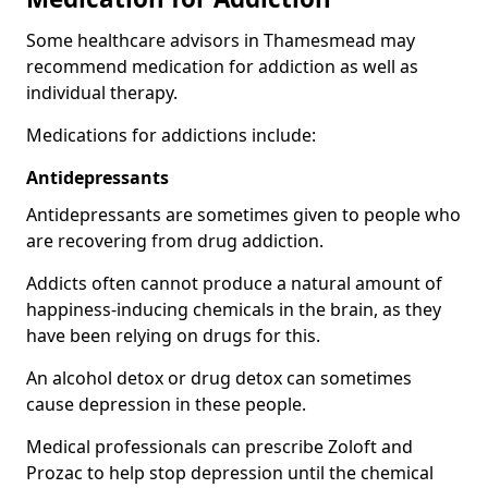
Some healthcare advisors in Thamesmead may
recommend medication for addiction as well as
individual therapy.
Medications for addictions include:
Antidepressants
Antidepressants are sometimes given to people who
are recovering from drug addiction.
Addicts often cannot produce a natural amount of
happiness-inducing chemicals in the brain, as they
have been relying on drugs for this.
An alcohol detox or drug detox can sometimes
cause depression in these people.
Medical professionals can prescribe Zoloft and
Prozac to help stop depression until the chemical