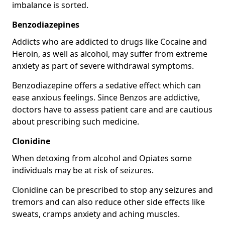
imbalance is sorted.
Benzodiazepines
Addicts who are addicted to drugs like Cocaine and
Heroin, as well as alcohol, may suffer from extreme
anxiety as part of severe withdrawal symptoms.
Benzodiazepine offers a sedative effect which can
ease anxious feelings. Since Benzos are addictive,
doctors have to assess patient care and are cautious
about prescribing such medicine.
Clonidine
When detoxing from alcohol and Opiates some
individuals may be at risk of seizures.
Clonidine can be prescribed to stop any seizures and
tremors and can also reduce other side effects like
sweats, cramps anxiety and aching muscles.