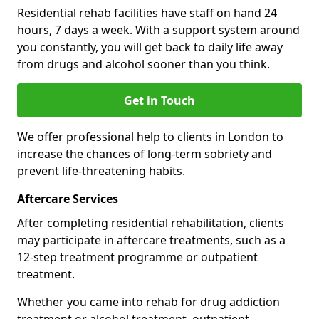
Residential rehab facilities have staff on hand 24
hours, 7 days a week. With a support system around
you constantly, you will get back to daily life away
from drugs and alcohol sooner than you think.
Get in Touch
We offer professional help to clients in London to
increase the chances of long-term sobriety and
prevent life-threatening habits.
Aftercare Services
After completing residential rehabilitation, clients
may participate in aftercare treatments, such as a
12-step treatment programme or outpatient
treatment.
Whether you came into rehab for drug addiction
treatment or alcohol treatment, outpatient