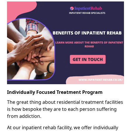
Individually Focused Treatment Program
The great thing about residential treatment facilities
is how bespoke they are to each person suffering
from addiction.
At our inpatient rehab facility, we offer individually