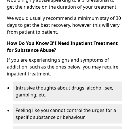
would highly advise speaking to a professional to
get their advice on the duration of your treatment.
We would usually recommend a minimum stay of 30
days to get the best recovery, however, this will vary
from patient to patient.
How Do You Know If I Need Inpatient Treatment
for Substance Abuse?
If you are experiencing signs and symptoms of
addiction, such as the ones below, you may require
inpatient treatment.
Intrusive thoughts about drugs, alcohol, sex,
gambling, etc.
Feeling like you cannot control the urges for a
specific substance or behaviour