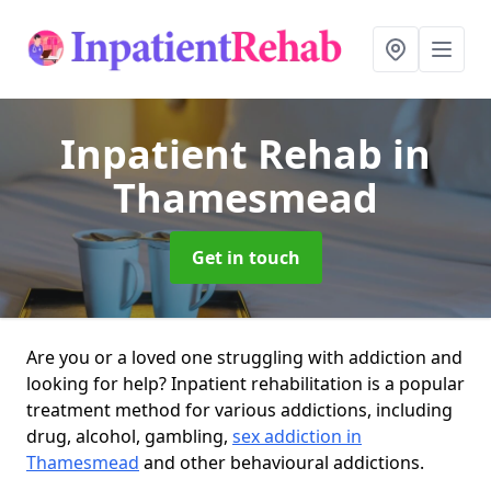
Inpatient Rehab
in
Thamesmead
Get in touch
Are you or a loved one struggling with addiction and
looking for help? Inpatient rehabilitation is a popular
treatment method for various addictions, including
drug, alcohol, gambling,
sex addiction in
Thamesmead
and other behavioural addictions.