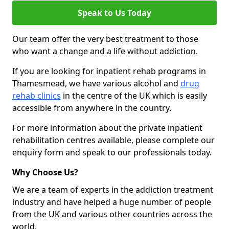
Speak to Us Today
Our team offer the very best treatment to those
who want a change and a life without addiction.
If you are looking for inpatient rehab programs in
Thamesmead, we have various alcohol and
drug
rehab clinics
in the centre of the UK which is easily
accessible from anywhere in the country.
For more information about the private inpatient
rehabilitation centres available, please complete our
enquiry form and speak to our professionals today.
Why Choose Us?
We are a team of experts in the addiction treatment
industry and have helped a huge number of people
from the UK and various other countries across the
world.