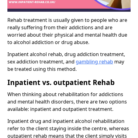
Rehab treatment is usually given to people who are
really suffering from their addictions and are
worried about their physical and mental health due
to alcohol addiction or drug abuse.
Inpatient alcohol rehab, drug addiction treatment,
sex addiction treatment, and
gambling rehab
may
be treated using this method.
Inpatient vs. outpatient Rehab
When thinking about rehabilitation for addictions
and mental health disorders, there are two options
available: inpatient and outpatient treatment.
Inpatient drug and inpatient alcohol rehabilitation
refer to the client staying inside the centre, whereas
outpatient rehab means that the client simply visits