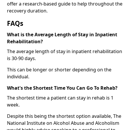
offer a research-based guide to help throughout the
recovery duration.
FAQs
What is the Average Length of Stay in Inpatient
Rehabilitation?
The average length of stay in inpatient rehabilitation
is 30-90 days.
This can be longer or shorter depending on the
individual.
What's the Shortest Time You Can Go To Rehab?
The shortest time a patient can stay in rehab is 1
week.
Despite this being the shortest option available, The
National Institute on Alcohol Abuse and Alcoholism