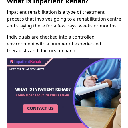
What is Inpatient Rehab?
Inpatient rehabilitation is a type of treatment
process that involves going to a rehabilitation centre
and staying there for a few days, weeks or months.
Individuals are checked into a controlled
environment with a number of experienced
therapists and doctors on hand.