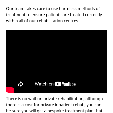
Our team takes care to use harmless methods of
treatment to ensure patients are treated correctly
within all of our rehabilitation centres.
There is no wait on private rehabilitation, although
there is a cost for private inpatient rehab, you can
be sure you will get a bespoke treatment plan that