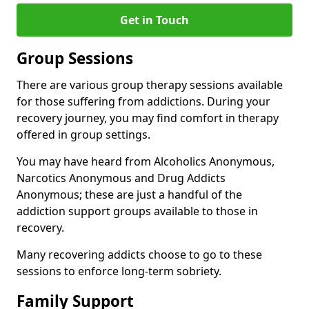
Get in Touch
Group Sessions
There are various group therapy sessions available
for those suffering from addictions. During your
recovery journey, you may find comfort in therapy
offered in group settings.
You may have heard from Alcoholics Anonymous,
Narcotics Anonymous and Drug Addicts
Anonymous; these are just a handful of the
addiction support groups available to those in
recovery.
Many recovering addicts choose to go to these
sessions to enforce long-term sobriety.
Family Support