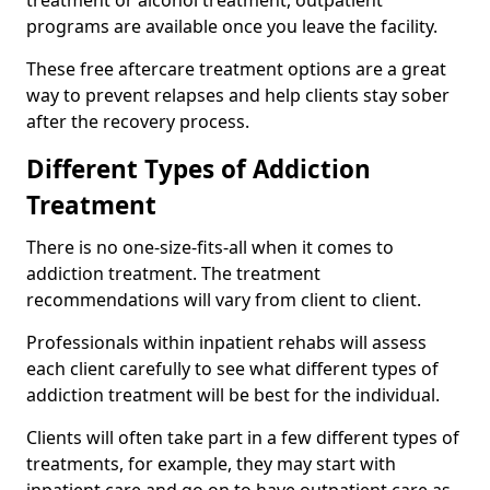
programs are available once you leave the facility.
These free aftercare treatment options are a great
way to prevent relapses and help clients stay sober
after the recovery process.
Different Types of Addiction
Treatment
There is no one-size-fits-all when it comes to
addiction treatment. The treatment
recommendations will vary from client to client.
Professionals within inpatient rehabs will assess
each client carefully to see what different types of
addiction treatment will be best for the individual.
Clients will often take part in a few different types of
treatments, for example, they may start with
inpatient care and go on to have outpatient care as