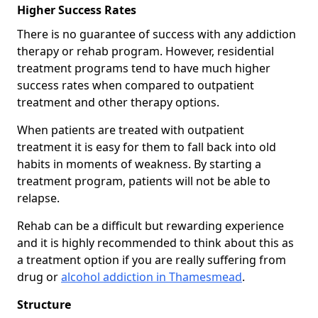
Higher Success Rates
There is no guarantee of success with any addiction
therapy or rehab program. However, residential
treatment programs tend to have much higher
success rates when compared to outpatient
treatment and other therapy options.
When patients are treated with outpatient
treatment it is easy for them to fall back into old
habits in moments of weakness. By starting a
treatment program, patients will not be able to
relapse.
Rehab can be a difficult but rewarding experience
and it is highly recommended to think about this as
a treatment option if you are really suffering from
drug or
alcohol addiction in Thamesmead
.
Structure