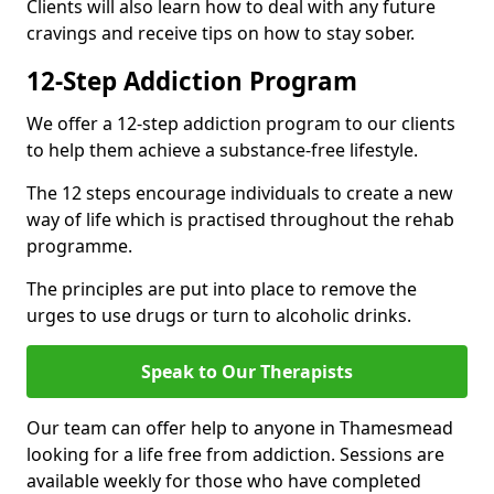
Clients will also learn how to deal with any future
cravings and receive tips on how to stay sober.
12-Step Addiction Program
We offer a 12-step addiction program to our clients
to help them achieve a substance-free lifestyle.
The 12 steps encourage individuals to create a new
way of life which is practised throughout the rehab
programme.
The principles are put into place to remove the
urges to use drugs or turn to alcoholic drinks.
Speak to Our Therapists
Our team can offer help to anyone in Thamesmead
looking for a life free from addiction. Sessions are
available weekly for those who have completed