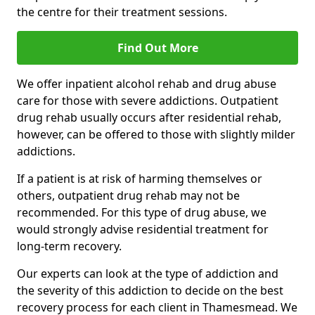
the centre for their treatment sessions.
Find Out More
We offer inpatient alcohol rehab and drug abuse
care for those with severe addictions. Outpatient
drug rehab usually occurs after residential rehab,
however, can be offered to those with slightly milder
addictions.
If a patient is at risk of harming themselves or
others, outpatient drug rehab may not be
recommended. For this type of drug abuse, we
would strongly advise residential treatment for
long-term recovery.
Our experts can look at the type of addiction and
the severity of this addiction to decide on the best
recovery process for each client in Thamesmead. We