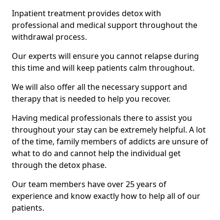
Inpatient treatment provides detox with
professional and medical support throughout the
withdrawal process.
Our experts will ensure you cannot relapse during
this time and will keep patients calm throughout.
We will also offer all the necessary support and
therapy that is needed to help you recover.
Having medical professionals there to assist you
throughout your stay can be extremely helpful. A lot
of the time, family members of addicts are unsure of
what to do and cannot help the individual get
through the detox phase.
Our team members have over 25 years of
experience and know exactly how to help all of our
patients.