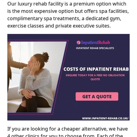
Our luxury rehab facility is a premium option which
is the most expensive option but offers spa facilities,
complimentary spa treatments, a dedicated gym,
exercise classes and private executive suites.
If you are looking for a cheaper alternative, we have
4 other clinics for you to choose from. Each of the