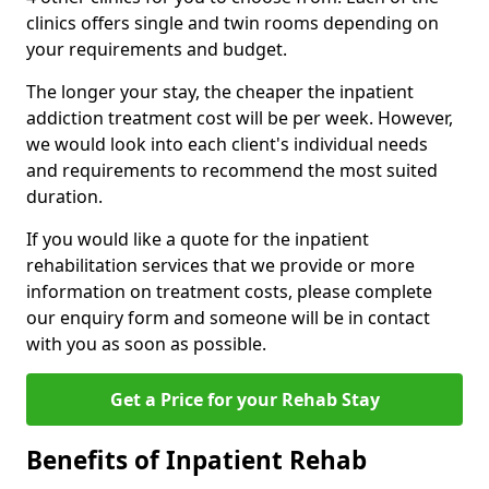
clinics offers single and twin rooms depending on
your requirements and budget.
The longer your stay, the cheaper the inpatient
addiction treatment cost will be per week. However,
we would look into each client's individual needs
and requirements to recommend the most suited
duration.
If you would like a quote for the inpatient
rehabilitation services that we provide or more
information on treatment costs, please complete
our enquiry form and someone will be in contact
with you as soon as possible.
Get a Price for your Rehab Stay
Benefits of Inpatient Rehab