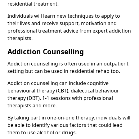
residential treatment.
Individuals will learn new techniques to apply to
their lives and receive support, motivation and
professional treatment advice from expert addiction
therapists.
Addiction Counselling
Addiction counselling is often used in an outpatient
setting but can be used in residential rehab too.
Addiction counselling can include cognitive
behavioural therapy (CBT), dialectical behaviour
therapy (DBT), 1-1 sessions with professional
therapists and more.
By taking part in one-on-one therapy, individuals will
be able to identify various factors that could lead
them to use alcohol or drugs.