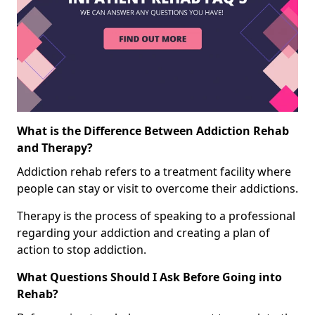
What is the Difference Between Addiction Rehab
and Therapy?
Addiction rehab refers to a treatment facility where
people can stay or visit to overcome their addictions.
Therapy is the process of speaking to a professional
regarding your addiction and creating a plan of
action to stop addiction.
What Questions Should I Ask Before Going into
Rehab?