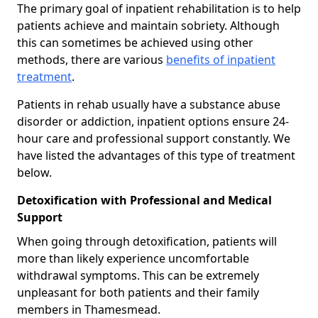
The primary goal of inpatient rehabilitation is to help
patients achieve and maintain sobriety. Although
this can sometimes be achieved using other
methods, there are various
benefits of inpatient
treatment
.
Patients in rehab usually have a substance abuse
disorder or addiction, inpatient options ensure 24-
hour care and professional support constantly. We
have listed the advantages of this type of treatment
below.
Detoxification with Professional and Medical
Support
When going through detoxification, patients will
more than likely experience uncomfortable
withdrawal symptoms. This can be extremely
unpleasant for both patients and their family
members in Thamesmead.