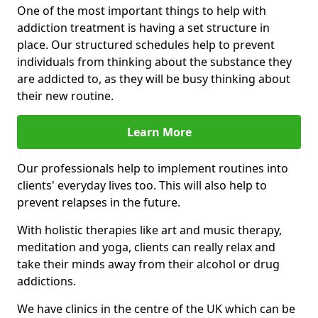
One of the most important things to help with
addiction treatment is having a set structure in
place. Our structured schedules help to prevent
individuals from thinking about the substance they
are addicted to, as they will be busy thinking about
their new routine.
Learn More
Our professionals help to implement routines into
clients' everyday lives too. This will also help to
prevent relapses in the future.
With holistic therapies like art and music therapy,
meditation and yoga, clients can really relax and
take their minds away from their alcohol or drug
addictions.
We have clinics in the centre of the UK which can be