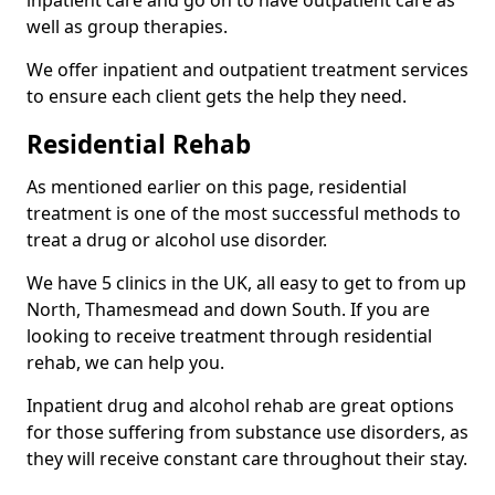
well as group therapies.
We offer inpatient and outpatient treatment services
to ensure each client gets the help they need.
Residential Rehab
As mentioned earlier on this page, residential
treatment is one of the most successful methods to
treat a drug or alcohol use disorder.
We have 5 clinics in the UK, all easy to get to from up
North, Thamesmead and down South. If you are
looking to receive treatment through residential
rehab, we can help you.
Inpatient drug and alcohol rehab are great options
for those suffering from substance use disorders, as
they will receive constant care throughout their stay.