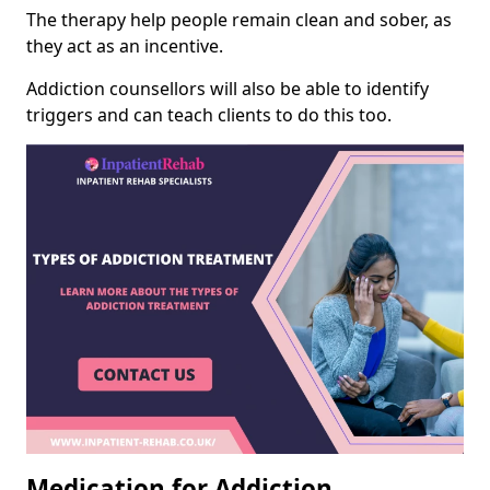
The therapy help people remain clean and sober, as
they act as an incentive.
Addiction counsellors will also be able to identify
triggers and can teach clients to do this too.
Medication for Addiction