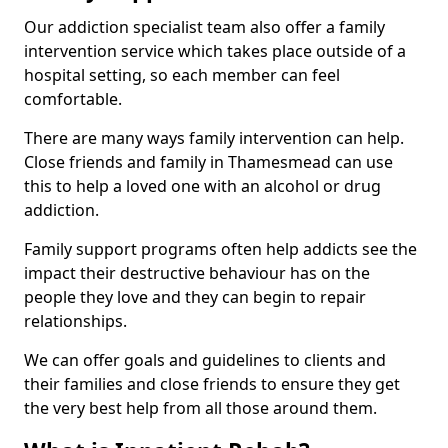
Our addiction specialist team also offer a family
intervention service which takes place outside of a
hospital setting, so each member can feel
comfortable.
There are many ways family intervention can help.
Close friends and family in Thamesmead can use
this to help a loved one with an alcohol or drug
addiction.
Family support programs often help addicts see the
impact their destructive behaviour has on the
people they love and they can begin to repair
relationships.
We can offer goals and guidelines to clients and
their families and close friends to ensure they get
the very best help from all those around them.