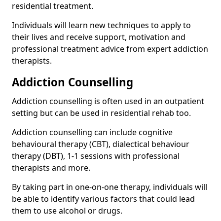
residential treatment.
Individuals will learn new techniques to apply to
their lives and receive support, motivation and
professional treatment advice from expert addiction
therapists.
Addiction Counselling
Addiction counselling is often used in an outpatient
setting but can be used in residential rehab too.
Addiction counselling can include cognitive
behavioural therapy (CBT), dialectical behaviour
therapy (DBT), 1-1 sessions with professional
therapists and more.
By taking part in one-on-one therapy, individuals will
be able to identify various factors that could lead
them to use alcohol or drugs.