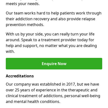
meets your needs.
Our team works hard to help patients work through
their addiction recovery and also provide relapse
prevention methods.
With us by your side, you can really turn your life
around. Speak to a treatment provider today for
help and support, no matter what you are dealing
with.
Enquire Now
Accreditations
Our company was established in 2017, but we have
over 25 years of experience in the therapeutic and
clinical treatment of addictions, personal well-being
and mental health conditions.