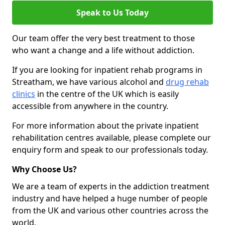
Speak to Us Today
Our team offer the very best treatment to those
who want a change and a life without addiction.
If you are looking for inpatient rehab programs in
Streatham, we have various alcohol and
drug rehab
clinics
in the centre of the UK which is easily
accessible from anywhere in the country.
For more information about the private inpatient
rehabilitation centres available, please complete our
enquiry form and speak to our professionals today.
Why Choose Us?
We are a team of experts in the addiction treatment
industry and have helped a huge number of people
from the UK and various other countries across the
world.