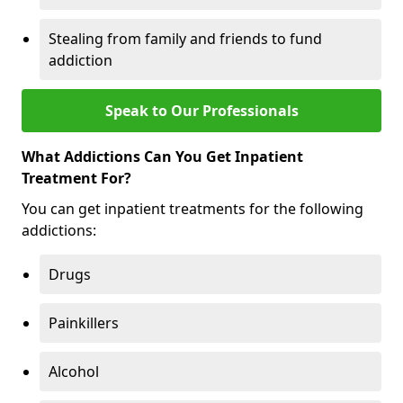
Stealing from family and friends to fund
addiction
Speak to Our Professionals
What Addictions Can You Get Inpatient
Treatment For?
You can get inpatient treatments for the following
addictions:
Drugs
Painkillers
Alcohol