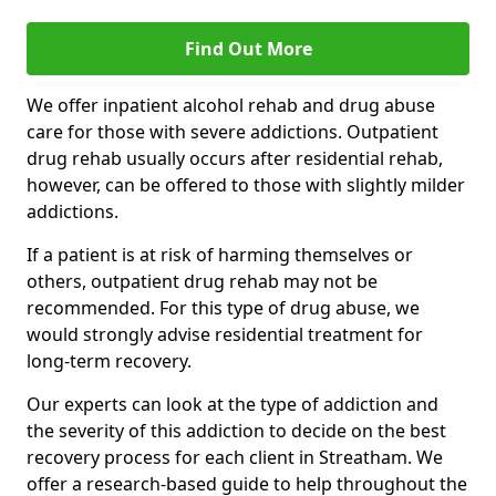
Find Out More
We offer inpatient alcohol rehab and drug abuse
care for those with severe addictions. Outpatient
drug rehab usually occurs after residential rehab,
however, can be offered to those with slightly milder
addictions.
If a patient is at risk of harming themselves or
others, outpatient drug rehab may not be
recommended. For this type of drug abuse, we
would strongly advise residential treatment for
long-term recovery.
Our experts can look at the type of addiction and
the severity of this addiction to decide on the best
recovery process for each client in Streatham. We
offer a research-based guide to help throughout the