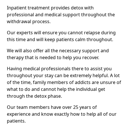
Inpatient treatment provides detox with
professional and medical support throughout the
withdrawal process.
Our experts will ensure you cannot relapse during
this time and will keep patients calm throughout.
We will also offer all the necessary support and
therapy that is needed to help you recover.
Having medical professionals there to assist you
throughout your stay can be extremely helpful. A lot
of the time, family members of addicts are unsure of
what to do and cannot help the individual get
through the detox phase.
Our team members have over 25 years of
experience and know exactly how to help all of our
patients.