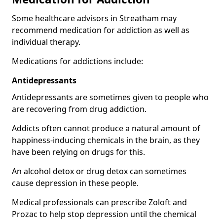
Some healthcare advisors in Streatham may
recommend medication for addiction as well as
individual therapy.
Medications for addictions include:
Antidepressants
Antidepressants are sometimes given to people who
are recovering from drug addiction.
Addicts often cannot produce a natural amount of
happiness-inducing chemicals in the brain, as they
have been relying on drugs for this.
An alcohol detox or drug detox can sometimes
cause depression in these people.
Medical professionals can prescribe Zoloft and
Prozac to help stop depression until the chemical