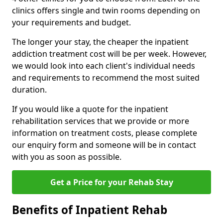
clinics offers single and twin rooms depending on
your requirements and budget.
The longer your stay, the cheaper the inpatient
addiction treatment cost will be per week. However,
we would look into each client's individual needs
and requirements to recommend the most suited
duration.
If you would like a quote for the inpatient
rehabilitation services that we provide or more
information on treatment costs, please complete
our enquiry form and someone will be in contact
with you as soon as possible.
Get a Price for your Rehab Stay
Benefits of Inpatient Rehab