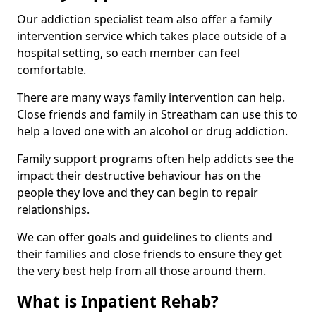
Our addiction specialist team also offer a family
intervention service which takes place outside of a
hospital setting, so each member can feel
comfortable.
There are many ways family intervention can help.
Close friends and family in Streatham can use this to
help a loved one with an alcohol or drug addiction.
Family support programs often help addicts see the
impact their destructive behaviour has on the
people they love and they can begin to repair
relationships.
We can offer goals and guidelines to clients and
their families and close friends to ensure they get
the very best help from all those around them.
What is Inpatient Rehab?