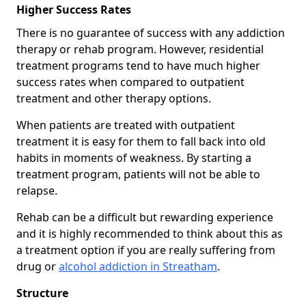
Higher Success Rates
There is no guarantee of success with any addiction
therapy or rehab program. However, residential
treatment programs tend to have much higher
success rates when compared to outpatient
treatment and other therapy options.
When patients are treated with outpatient
treatment it is easy for them to fall back into old
habits in moments of weakness. By starting a
treatment program, patients will not be able to
relapse.
Rehab can be a difficult but rewarding experience
and it is highly recommended to think about this as
a treatment option if you are really suffering from
drug or
alcohol addiction in Streatham
.
Structure