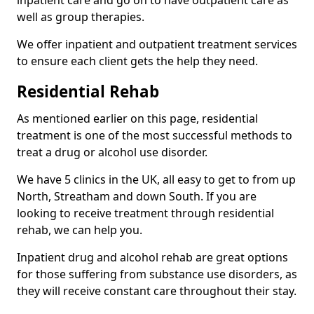
well as group therapies.
We offer inpatient and outpatient treatment services
to ensure each client gets the help they need.
Residential Rehab
As mentioned earlier on this page, residential
treatment is one of the most successful methods to
treat a drug or alcohol use disorder.
We have 5 clinics in the UK, all easy to get to from up
North, Streatham and down South. If you are
looking to receive treatment through residential
rehab, we can help you.
Inpatient drug and alcohol rehab are great options
for those suffering from substance use disorders, as
they will receive constant care throughout their stay.