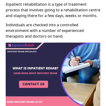
Inpatient rehabilitation is a type of treatment
process that involves going to a rehabilitation centre
and staying there for a few days, weeks or months.
Individuals are checked into a controlled
environment with a number of experienced
therapists and doctors on hand.