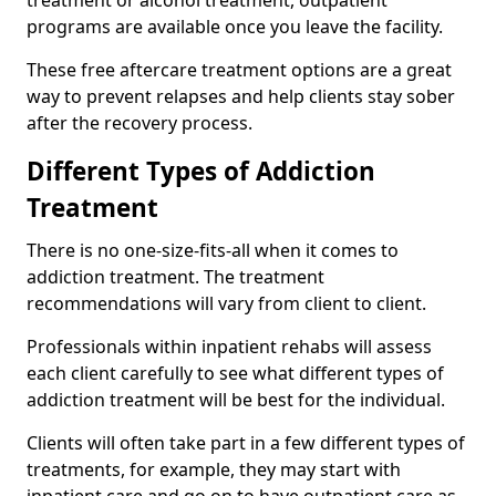
programs are available once you leave the facility.
These free aftercare treatment options are a great
way to prevent relapses and help clients stay sober
after the recovery process.
Different Types of Addiction
Treatment
There is no one-size-fits-all when it comes to
addiction treatment. The treatment
recommendations will vary from client to client.
Professionals within inpatient rehabs will assess
each client carefully to see what different types of
addiction treatment will be best for the individual.
Clients will often take part in a few different types of
treatments, for example, they may start with
inpatient care and go on to have outpatient care as