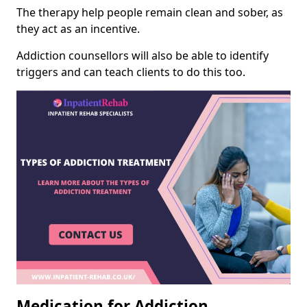
The therapy help people remain clean and sober, as
they act as an incentive.
Addiction counsellors will also be able to identify
triggers and can teach clients to do this too.
Medication for Addiction