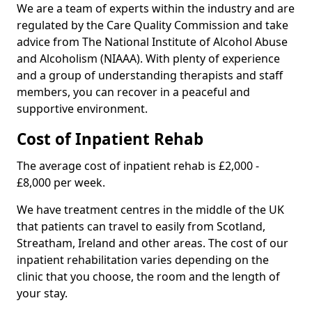
We are a team of experts within the industry and are
regulated by the Care Quality Commission and take
advice from The National Institute of Alcohol Abuse
and Alcoholism (NIAAA). With plenty of experience
and a group of understanding therapists and staff
members, you can recover in a peaceful and
supportive environment.
Cost of Inpatient Rehab
The average cost of inpatient rehab is £2,000 -
£8,000 per week.
We have treatment centres in the middle of the UK
that patients can travel to easily from Scotland,
Streatham, Ireland and other areas. The cost of our
inpatient rehabilitation varies depending on the
clinic that you choose, the room and the length of
your stay.