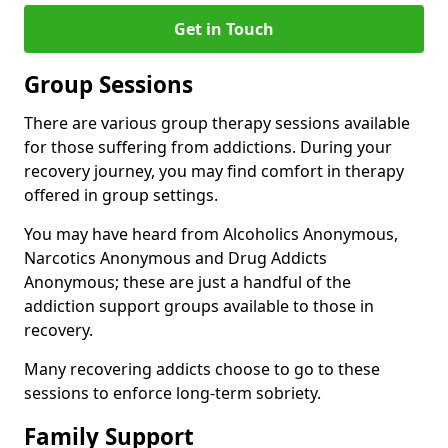
Get in Touch
Group Sessions
There are various group therapy sessions available
for those suffering from addictions. During your
recovery journey, you may find comfort in therapy
offered in group settings.
You may have heard from Alcoholics Anonymous,
Narcotics Anonymous and Drug Addicts
Anonymous; these are just a handful of the
addiction support groups available to those in
recovery.
Many recovering addicts choose to go to these
sessions to enforce long-term sobriety.
Family Support