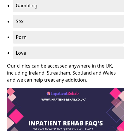
Gambling
Sex
Porn
Love
Our clinics can be accessed anywhere in the UK,
including Ireland, Streatham, Scotland and Wales
and we can help treat any addiction.