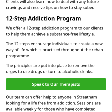
Clients will also learn how to deal with any future
cravings and receive tips on how to stay sober.
12-Step Addiction Program
We offer a 12-step addiction program to our clients
to help them achieve a substance-free lifestyle.
The 12 steps encourage individuals to create a new
way of life which is practised throughout the rehab
programme.
The principles are put into place to remove the
urges to use drugs or turn to alcoholic drinks.
Speak to Our Therapists
Our team can offer help to anyone in Streatham
looking for a life free from addiction. Sessions are
available weekly for those who have completed