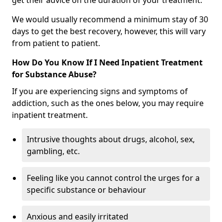
get their advice on the duration of your treatment.
We would usually recommend a minimum stay of 30
days to get the best recovery, however, this will vary
from patient to patient.
How Do You Know If I Need Inpatient Treatment
for Substance Abuse?
If you are experiencing signs and symptoms of
addiction, such as the ones below, you may require
inpatient treatment.
Intrusive thoughts about drugs, alcohol, sex,
gambling, etc.
Feeling like you cannot control the urges for a
specific substance or behaviour
Anxious and easily irritated