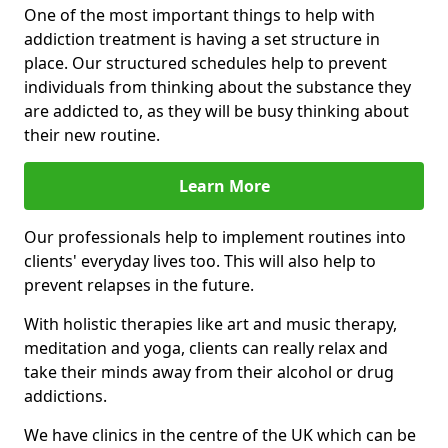
One of the most important things to help with
addiction treatment is having a set structure in
place. Our structured schedules help to prevent
individuals from thinking about the substance they
are addicted to, as they will be busy thinking about
their new routine.
Learn More
Our professionals help to implement routines into
clients' everyday lives too. This will also help to
prevent relapses in the future.
With holistic therapies like art and music therapy,
meditation and yoga, clients can really relax and
take their minds away from their alcohol or drug
addictions.
We have clinics in the centre of the UK which can be