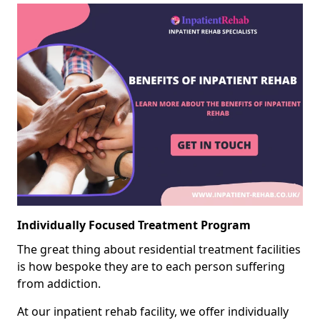
Individually Focused Treatment Program
The great thing about residential treatment facilities
is how bespoke they are to each person suffering
from addiction.
At our inpatient rehab facility, we offer individually