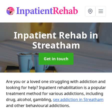
Inpatient Rehab
in
Streatham
Get in touch
Are you or a loved one struggling with addiction and
looking for help? Inpatient rehabilitation is a popular
treatment method for various addictions, including
drug, alcohol, gambling,
sex addiction in Streatham
and other behavioural addictions.