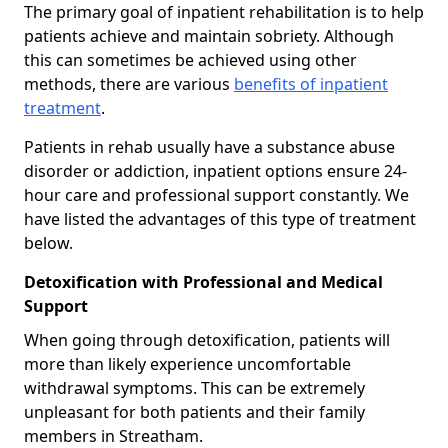
The primary goal of inpatient rehabilitation is to help
patients achieve and maintain sobriety. Although
this can sometimes be achieved using other
methods, there are various
benefits of inpatient
treatment
.
Patients in rehab usually have a substance abuse
disorder or addiction, inpatient options ensure 24-
hour care and professional support constantly. We
have listed the advantages of this type of treatment
below.
Detoxification with Professional and Medical
Support
When going through detoxification, patients will
more than likely experience uncomfortable
withdrawal symptoms. This can be extremely
unpleasant for both patients and their family
members in Streatham.