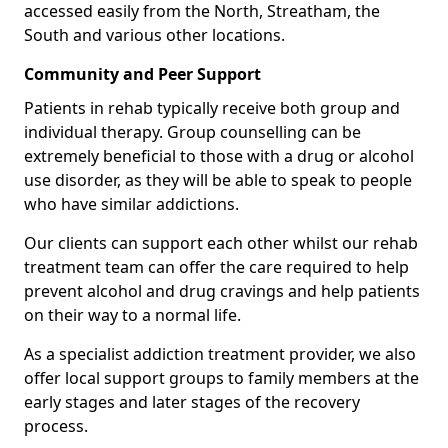
accessed easily from the North, Streatham, the
South and various other locations.
Community and Peer Support
Patients in rehab typically receive both group and
individual therapy. Group counselling can be
extremely beneficial to those with a drug or alcohol
use disorder, as they will be able to speak to people
who have similar addictions.
Our clients can support each other whilst our rehab
treatment team can offer the care required to help
prevent alcohol and drug cravings and help patients
on their way to a normal life.
As a specialist addiction treatment provider, we also
offer local support groups to family members at the
early stages and later stages of the recovery
process.