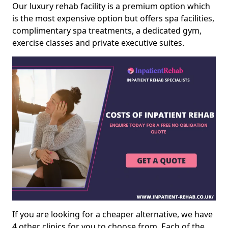
Our luxury rehab facility is a premium option which
is the most expensive option but offers spa facilities,
complimentary spa treatments, a dedicated gym,
exercise classes and private executive suites.
If you are looking for a cheaper alternative, we have
4 other clinics for you to choose from. Each of the