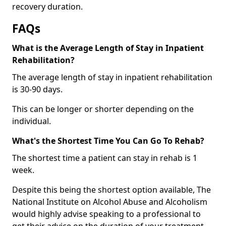
recovery duration.
FAQs
What is the Average Length of Stay in Inpatient
Rehabilitation?
The average length of stay in inpatient rehabilitation
is 30-90 days.
This can be longer or shorter depending on the
individual.
What's the Shortest Time You Can Go To Rehab?
The shortest time a patient can stay in rehab is 1
week.
Despite this being the shortest option available, The
National Institute on Alcohol Abuse and Alcoholism
would highly advise speaking to a professional to