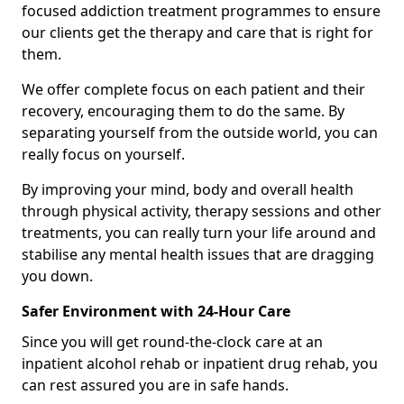
focused addiction treatment programmes to ensure
our clients get the therapy and care that is right for
them.
We offer complete focus on each patient and their
recovery, encouraging them to do the same. By
separating yourself from the outside world, you can
really focus on yourself.
By improving your mind, body and overall health
through physical activity, therapy sessions and other
treatments, you can really turn your life around and
stabilise any mental health issues that are dragging
you down.
Safer Environment with 24-Hour Care
Since you will get round-the-clock care at an
inpatient alcohol rehab or inpatient drug rehab, you
can rest assured you are in safe hands.