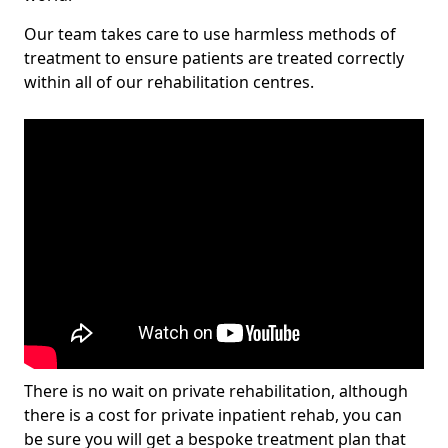
Our team takes care to use harmless methods of
treatment to ensure patients are treated correctly
within all of our rehabilitation centres.
There is no wait on private rehabilitation, although
there is a cost for private inpatient rehab, you can
be sure you will get a bespoke treatment plan that