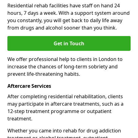
Residential rehab facilities have staff on hand 24
hours, 7 days a week. With a support system around
you constantly, you will get back to daily life away
from drugs and alcohol sooner than you think.
Get in Touch
We offer professional help to clients in London to
increase the chances of long-term sobriety and
prevent life-threatening habits.
Aftercare Services
After completing residential rehabilitation, clients
may participate in aftercare treatments, such as a
12-step treatment programme or outpatient
treatment.
Whether you came into rehab for drug addiction
treatment or alcohol treatment, outpatient