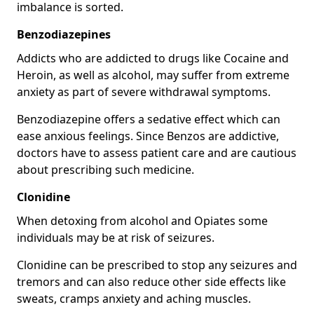
imbalance is sorted.
Benzodiazepines
Addicts who are addicted to drugs like Cocaine and
Heroin, as well as alcohol, may suffer from extreme
anxiety as part of severe withdrawal symptoms.
Benzodiazepine offers a sedative effect which can
ease anxious feelings. Since Benzos are addictive,
doctors have to assess patient care and are cautious
about prescribing such medicine.
Clonidine
When detoxing from alcohol and Opiates some
individuals may be at risk of seizures.
Clonidine can be prescribed to stop any seizures and
tremors and can also reduce other side effects like
sweats, cramps anxiety and aching muscles.