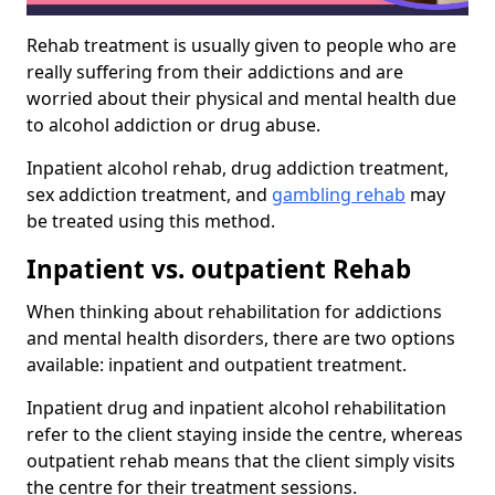
Rehab treatment is usually given to people who are
really suffering from their addictions and are
worried about their physical and mental health due
to alcohol addiction or drug abuse.
Inpatient alcohol rehab, drug addiction treatment,
sex addiction treatment, and
gambling rehab
may
be treated using this method.
Inpatient vs. outpatient Rehab
When thinking about rehabilitation for addictions
and mental health disorders, there are two options
available: inpatient and outpatient treatment.
Inpatient drug and inpatient alcohol rehabilitation
refer to the client staying inside the centre, whereas
outpatient rehab means that the client simply visits
the centre for their treatment sessions.