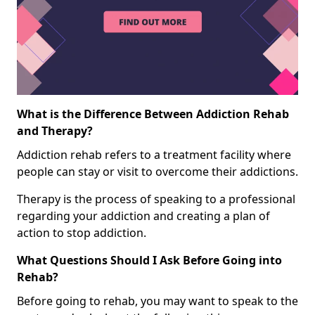
What is the Difference Between Addiction Rehab
and Therapy?
Addiction rehab refers to a treatment facility where
people can stay or visit to overcome their addictions.
Therapy is the process of speaking to a professional
regarding your addiction and creating a plan of
action to stop addiction.
What Questions Should I Ask Before Going into
Rehab?
Before going to rehab, you may want to speak to the