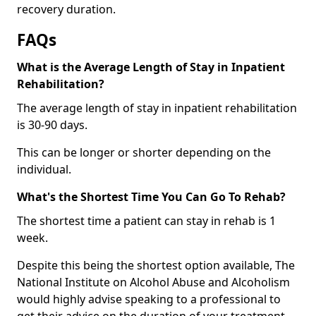
recovery duration.
FAQs
What is the Average Length of Stay in Inpatient
Rehabilitation?
The average length of stay in inpatient rehabilitation
is 30-90 days.
This can be longer or shorter depending on the
individual.
What's the Shortest Time You Can Go To Rehab?
The shortest time a patient can stay in rehab is 1
week.
Despite this being the shortest option available, The
National Institute on Alcohol Abuse and Alcoholism
would highly advise speaking to a professional to