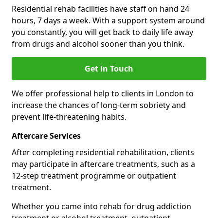
Residential rehab facilities have staff on hand 24
hours, 7 days a week. With a support system around
you constantly, you will get back to daily life away
from drugs and alcohol sooner than you think.
Get in Touch
We offer professional help to clients in London to
increase the chances of long-term sobriety and
prevent life-threatening habits.
Aftercare Services
After completing residential rehabilitation, clients
may participate in aftercare treatments, such as a
12-step treatment programme or outpatient
treatment.
Whether you came into rehab for drug addiction
treatment or alcohol treatment, outpatient