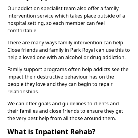
Our addiction specialist team also offer a family
intervention service which takes place outside of a
hospital setting, so each member can feel
comfortable.
There are many ways family intervention can help.
Close friends and family in Park Royal can use this to
help a loved one with an alcohol or drug addiction.
Family support programs often help addicts see the
impact their destructive behaviour has on the
people they love and they can begin to repair
relationships.
We can offer goals and guidelines to clients and
their families and close friends to ensure they get
the very best help from all those around them.
What is Inpatient Rehab?