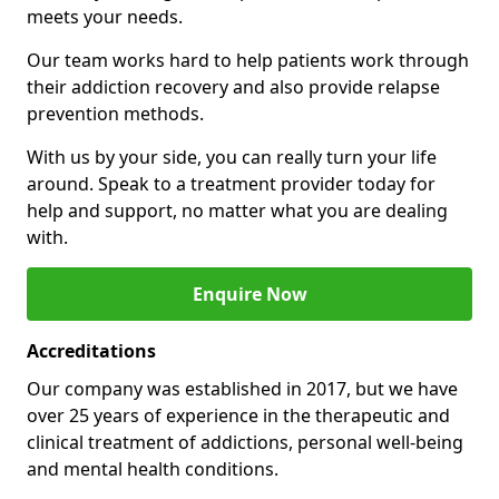
meets your needs.
Our team works hard to help patients work through
their addiction recovery and also provide relapse
prevention methods.
With us by your side, you can really turn your life
around. Speak to a treatment provider today for
help and support, no matter what you are dealing
with.
Enquire Now
Accreditations
Our company was established in 2017, but we have
over 25 years of experience in the therapeutic and
clinical treatment of addictions, personal well-being
and mental health conditions.