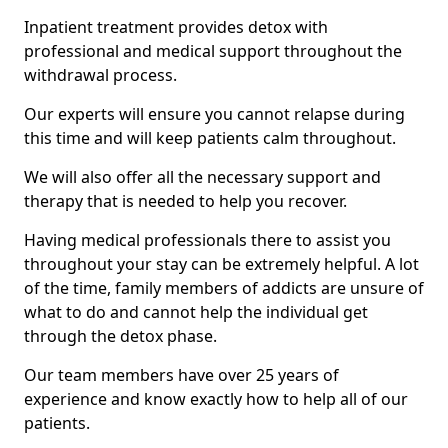
Inpatient treatment provides detox with
professional and medical support throughout the
withdrawal process.
Our experts will ensure you cannot relapse during
this time and will keep patients calm throughout.
We will also offer all the necessary support and
therapy that is needed to help you recover.
Having medical professionals there to assist you
throughout your stay can be extremely helpful. A lot
of the time, family members of addicts are unsure of
what to do and cannot help the individual get
through the detox phase.
Our team members have over 25 years of
experience and know exactly how to help all of our
patients.