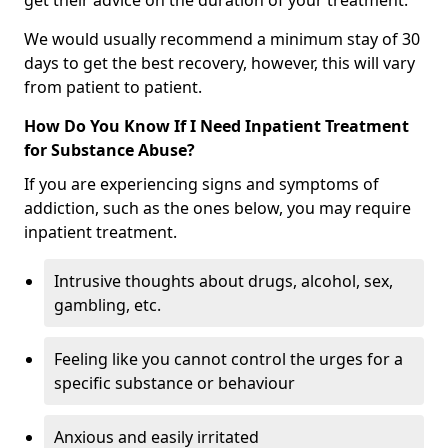
get their advice on the duration of your treatment.
We would usually recommend a minimum stay of 30
days to get the best recovery, however, this will vary
from patient to patient.
How Do You Know If I Need Inpatient Treatment
for Substance Abuse?
If you are experiencing signs and symptoms of
addiction, such as the ones below, you may require
inpatient treatment.
Intrusive thoughts about drugs, alcohol, sex,
gambling, etc.
Feeling like you cannot control the urges for a
specific substance or behaviour
Anxious and easily irritated