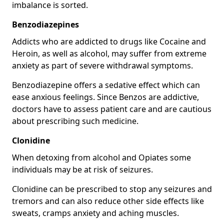
imbalance is sorted.
Benzodiazepines
Addicts who are addicted to drugs like Cocaine and
Heroin, as well as alcohol, may suffer from extreme
anxiety as part of severe withdrawal symptoms.
Benzodiazepine offers a sedative effect which can
ease anxious feelings. Since Benzos are addictive,
doctors have to assess patient care and are cautious
about prescribing such medicine.
Clonidine
When detoxing from alcohol and Opiates some
individuals may be at risk of seizures.
Clonidine can be prescribed to stop any seizures and
tremors and can also reduce other side effects like
sweats, cramps anxiety and aching muscles.