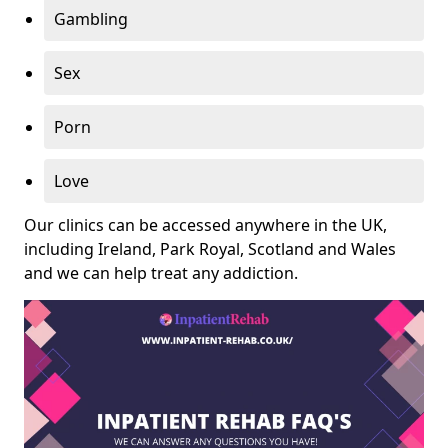
Gambling
Sex
Porn
Love
Our clinics can be accessed anywhere in the UK,
including Ireland, Park Royal, Scotland and Wales
and we can help treat any addiction.