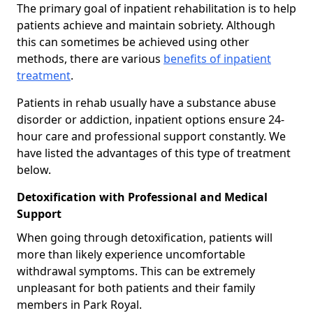
The primary goal of inpatient rehabilitation is to help
patients achieve and maintain sobriety. Although
this can sometimes be achieved using other
methods, there are various
benefits of inpatient
treatment
.
Patients in rehab usually have a substance abuse
disorder or addiction, inpatient options ensure 24-
hour care and professional support constantly. We
have listed the advantages of this type of treatment
below.
Detoxification with Professional and Medical
Support
When going through detoxification, patients will
more than likely experience uncomfortable
withdrawal symptoms. This can be extremely
unpleasant for both patients and their family
members in Park Royal.