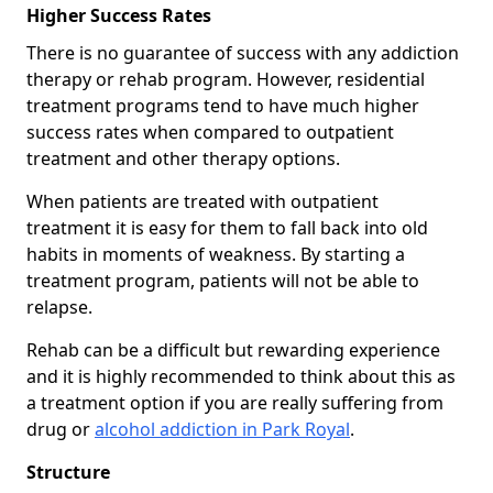
Higher Success Rates
There is no guarantee of success with any addiction
therapy or rehab program. However, residential
treatment programs tend to have much higher
success rates when compared to outpatient
treatment and other therapy options.
When patients are treated with outpatient
treatment it is easy for them to fall back into old
habits in moments of weakness. By starting a
treatment program, patients will not be able to
relapse.
Rehab can be a difficult but rewarding experience
and it is highly recommended to think about this as
a treatment option if you are really suffering from
drug or
alcohol addiction in Park Royal
.
Structure