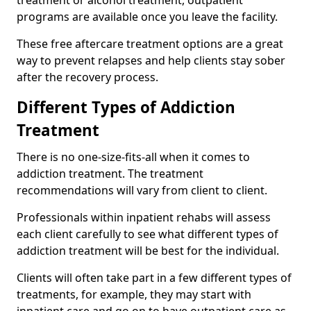
programs are available once you leave the facility.
These free aftercare treatment options are a great
way to prevent relapses and help clients stay sober
after the recovery process.
Different Types of Addiction
Treatment
There is no one-size-fits-all when it comes to
addiction treatment. The treatment
recommendations will vary from client to client.
Professionals within inpatient rehabs will assess
each client carefully to see what different types of
addiction treatment will be best for the individual.
Clients will often take part in a few different types of
treatments, for example, they may start with
inpatient care and go on to have outpatient care as