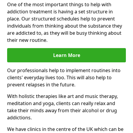
One of the most important things to help with
addiction treatment is having a set structure in
place. Our structured schedules help to prevent
individuals from thinking about the substance they
are addicted to, as they will be busy thinking about
their new routine.
Learn More
Our professionals help to implement routines into
clients' everyday lives too. This will also help to
prevent relapses in the future.
With holistic therapies like art and music therapy,
meditation and yoga, clients can really relax and
take their minds away from their alcohol or drug
addictions.
We have clinics in the centre of the UK which can be