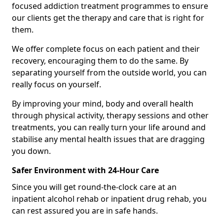
focused addiction treatment programmes to ensure
our clients get the therapy and care that is right for
them.
We offer complete focus on each patient and their
recovery, encouraging them to do the same. By
separating yourself from the outside world, you can
really focus on yourself.
By improving your mind, body and overall health
through physical activity, therapy sessions and other
treatments, you can really turn your life around and
stabilise any mental health issues that are dragging
you down.
Safer Environment with 24-Hour Care
Since you will get round-the-clock care at an
inpatient alcohol rehab or inpatient drug rehab, you
can rest assured you are in safe hands.