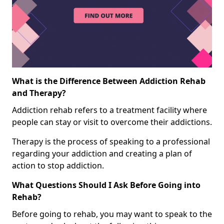
What is the Difference Between Addiction Rehab
and Therapy?
Addiction rehab refers to a treatment facility where
people can stay or visit to overcome their addictions.
Therapy is the process of speaking to a professional
regarding your addiction and creating a plan of
action to stop addiction.
What Questions Should I Ask Before Going into
Rehab?
Before going to rehab, you may want to speak to the