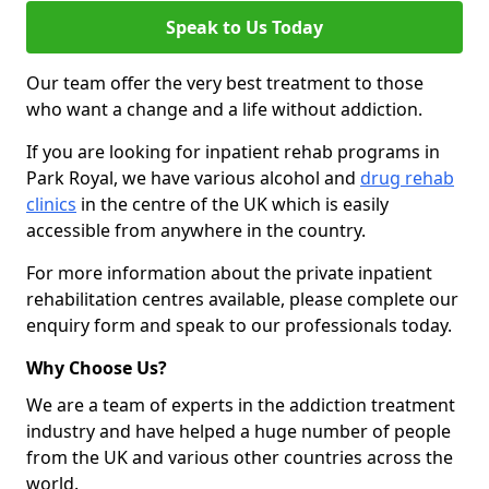
Speak to Us Today
Our team offer the very best treatment to those
who want a change and a life without addiction.
If you are looking for inpatient rehab programs in
Park Royal, we have various alcohol and
drug rehab
clinics
in the centre of the UK which is easily
accessible from anywhere in the country.
For more information about the private inpatient
rehabilitation centres available, please complete our
enquiry form and speak to our professionals today.
Why Choose Us?
We are a team of experts in the addiction treatment
industry and have helped a huge number of people
from the UK and various other countries across the
world.