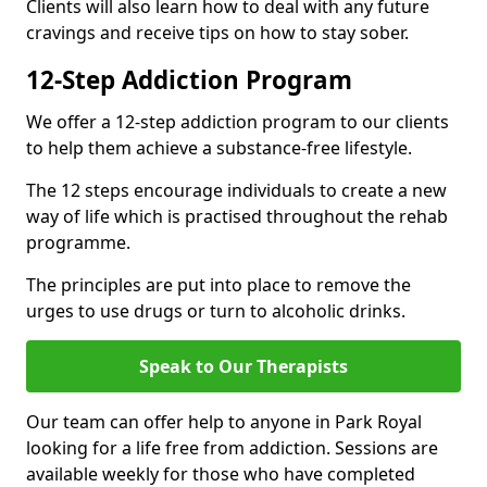
Clients will also learn how to deal with any future
cravings and receive tips on how to stay sober.
12-Step Addiction Program
We offer a 12-step addiction program to our clients
to help them achieve a substance-free lifestyle.
The 12 steps encourage individuals to create a new
way of life which is practised throughout the rehab
programme.
The principles are put into place to remove the
urges to use drugs or turn to alcoholic drinks.
Speak to Our Therapists
Our team can offer help to anyone in Park Royal
looking for a life free from addiction. Sessions are
available weekly for those who have completed