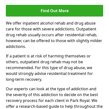
Find Out More
We offer inpatient alcohol rehab and drug abuse
care for those with severe addictions. Outpatient
drug rehab usually occurs after residential rehab,
however, can be offered to those with slightly milder
addictions.
If a patient is at risk of harming themselves or
others, outpatient drug rehab may not be
recommended. For this type of drug abuse, we
would strongly advise residential treatment for
long-term recovery.
Our experts can look at the type of addiction and
the severity of this addiction to decide on the best
recovery process for each client in Park Royal. We
offer a research-based guide to help throughout the