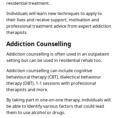
residential treatment.
Individuals will learn new techniques to apply to
their lives and receive support, motivation and
professional treatment advice from expert addiction
therapists.
Addiction Counselling
Addiction counselling is often used in an outpatient
setting but can be used in residential rehab too.
Addiction counselling can include cognitive
behavioural therapy (CBT), dialectical behaviour
therapy (DBT), 1-1 sessions with professional
therapists and more.
By taking part in one-on-one therapy, individuals will
be able to identify various factors that could lead
them to use alcohol or drugs.