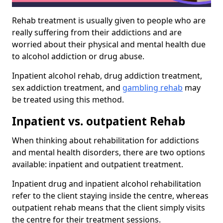
Rehab treatment is usually given to people who are
really suffering from their addictions and are
worried about their physical and mental health due
to alcohol addiction or drug abuse.
Inpatient alcohol rehab, drug addiction treatment,
sex addiction treatment, and
gambling rehab
may
be treated using this method.
Inpatient vs. outpatient Rehab
When thinking about rehabilitation for addictions
and mental health disorders, there are two options
available: inpatient and outpatient treatment.
Inpatient drug and inpatient alcohol rehabilitation
refer to the client staying inside the centre, whereas
outpatient rehab means that the client simply visits
the centre for their treatment sessions.