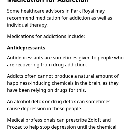
Some healthcare advisors in Park Royal may
recommend medication for addiction as well as
individual therapy.
Medications for addictions include:
Antidepressants
Antidepressants are sometimes given to people who
are recovering from drug addiction.
Addicts often cannot produce a natural amount of
happiness-inducing chemicals in the brain, as they
have been relying on drugs for this.
An alcohol detox or drug detox can sometimes
cause depression in these people.
Medical professionals can prescribe Zoloft and
Prozac to help stop depression until the chemical