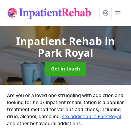
Inpatient Rehab
in
Park Royal
Get in touch
Are you or a loved one struggling with addiction and
looking for help? Inpatient rehabilitation is a popular
treatment method for various addictions, including
drug, alcohol, gambling,
sex addiction in Park Royal
and other behavioural addictions.