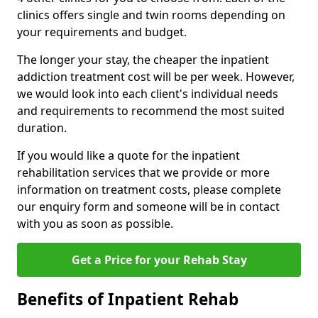
clinics offers single and twin rooms depending on
your requirements and budget.
The longer your stay, the cheaper the inpatient
addiction treatment cost will be per week. However,
we would look into each client's individual needs
and requirements to recommend the most suited
duration.
If you would like a quote for the inpatient
rehabilitation services that we provide or more
information on treatment costs, please complete
our enquiry form and someone will be in contact
with you as soon as possible.
Get a Price for your Rehab Stay
Benefits of Inpatient Rehab