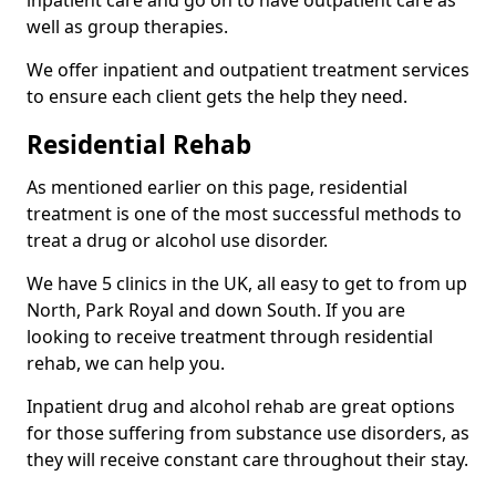
well as group therapies.
We offer inpatient and outpatient treatment services
to ensure each client gets the help they need.
Residential Rehab
As mentioned earlier on this page, residential
treatment is one of the most successful methods to
treat a drug or alcohol use disorder.
We have 5 clinics in the UK, all easy to get to from up
North, Park Royal and down South. If you are
looking to receive treatment through residential
rehab, we can help you.
Inpatient drug and alcohol rehab are great options
for those suffering from substance use disorders, as
they will receive constant care throughout their stay.