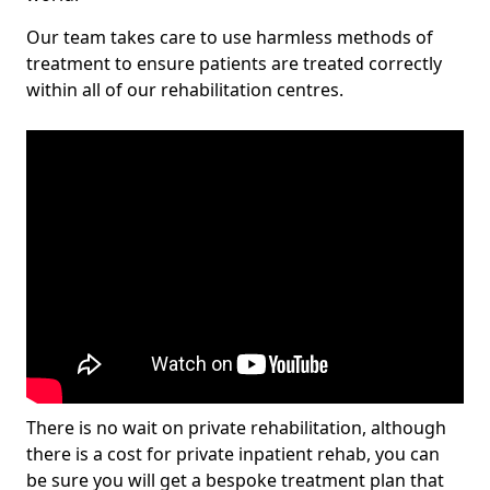
Our team takes care to use harmless methods of
treatment to ensure patients are treated correctly
within all of our rehabilitation centres.
There is no wait on private rehabilitation, although
there is a cost for private inpatient rehab, you can
be sure you will get a bespoke treatment plan that