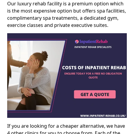
Our luxury rehab facility is a premium option which
is the most expensive option but offers spa facilities,
complimentary spa treatments, a dedicated gym,
exercise classes and private executive suites.
If you are looking for a cheaper alternative, we have
4 other clinics for you to choose from. Each of the