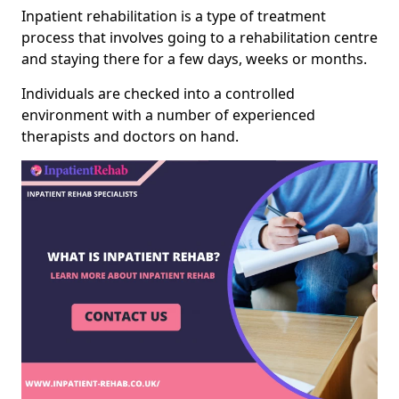
Inpatient rehabilitation is a type of treatment
process that involves going to a rehabilitation centre
and staying there for a few days, weeks or months.
Individuals are checked into a controlled
environment with a number of experienced
therapists and doctors on hand.