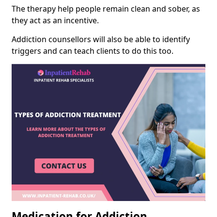
The therapy help people remain clean and sober, as
they act as an incentive.
Addiction counsellors will also be able to identify
triggers and can teach clients to do this too.
Medication for Addiction