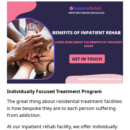
Individually Focused Treatment Program
The great thing about residential treatment facilities
is how bespoke they are to each person suffering
from addiction.
At our inpatient rehab facility, we offer individually