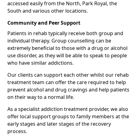
accessed easily from the North, Park Royal, the
South and various other locations.
Community and Peer Support
Patients in rehab typically receive both group and
individual therapy. Group counselling can be
extremely beneficial to those with a drug or alcohol
use disorder, as they will be able to speak to people
who have similar addictions.
Our clients can support each other whilst our rehab
treatment team can offer the care required to help
prevent alcohol and drug cravings and help patients
on their way to a normal life.
As a specialist addiction treatment provider, we also
offer local support groups to family members at the
early stages and later stages of the recovery
process.