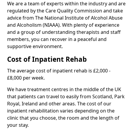
We are a team of experts within the industry and are
regulated by the Care Quality Commission and take
advice from The National Institute of Alcohol Abuse
and Alcoholism (NIAAA). With plenty of experience
and a group of understanding therapists and staff
members, you can recover in a peaceful and
supportive environment.
Cost of Inpatient Rehab
The average cost of inpatient rehab is £2,000 -
£8,000 per week.
We have treatment centres in the middle of the UK
that patients can travel to easily from Scotland, Park
Royal, Ireland and other areas. The cost of our
inpatient rehabilitation varies depending on the
clinic that you choose, the room and the length of
your stay.