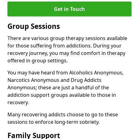
Get in Touch
Group Sessions
There are various group therapy sessions available
for those suffering from addictions. During your
recovery journey, you may find comfort in therapy
offered in group settings.
You may have heard from Alcoholics Anonymous,
Narcotics Anonymous and Drug Addicts
Anonymous; these are just a handful of the
addiction support groups available to those in
recovery.
Many recovering addicts choose to go to these
sessions to enforce long-term sobriety.
Family Support