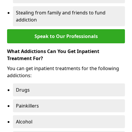
Stealing from family and friends to fund
addiction
Speak to Our Professionals
What Addictions Can You Get Inpatient
Treatment For?
You can get inpatient treatments for the following
addictions:
Drugs
Painkillers
Alcohol