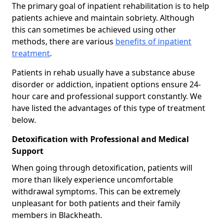
The primary goal of inpatient rehabilitation is to help
patients achieve and maintain sobriety. Although
this can sometimes be achieved using other
methods, there are various
benefits of inpatient
treatment
.
Patients in rehab usually have a substance abuse
disorder or addiction, inpatient options ensure 24-
hour care and professional support constantly. We
have listed the advantages of this type of treatment
below.
Detoxification with Professional and Medical
Support
When going through detoxification, patients will
more than likely experience uncomfortable
withdrawal symptoms. This can be extremely
unpleasant for both patients and their family
members in Blackheath.