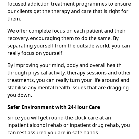
focused addiction treatment programmes to ensure
our clients get the therapy and care that is right for
them.
We offer complete focus on each patient and their
recovery, encouraging them to do the same. By
separating yourself from the outside world, you can
really focus on yourself.
By improving your mind, body and overall health
through physical activity, therapy sessions and other
treatments, you can really turn your life around and
stabilise any mental health issues that are dragging
you down.
Safer Environment with 24-Hour Care
Since you will get round-the-clock care at an
inpatient alcohol rehab or inpatient drug rehab, you
can rest assured you are in safe hands.