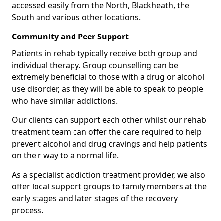
accessed easily from the North, Blackheath, the
South and various other locations.
Community and Peer Support
Patients in rehab typically receive both group and
individual therapy. Group counselling can be
extremely beneficial to those with a drug or alcohol
use disorder, as they will be able to speak to people
who have similar addictions.
Our clients can support each other whilst our rehab
treatment team can offer the care required to help
prevent alcohol and drug cravings and help patients
on their way to a normal life.
As a specialist addiction treatment provider, we also
offer local support groups to family members at the
early stages and later stages of the recovery
process.