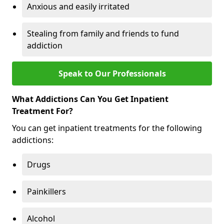
Anxious and easily irritated
Stealing from family and friends to fund
addiction
Speak to Our Professionals
What Addictions Can You Get Inpatient
Treatment For?
You can get inpatient treatments for the following
addictions:
Drugs
Painkillers
Alcohol