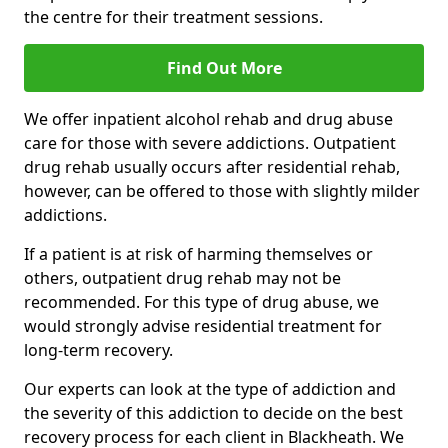
the centre for their treatment sessions.
Find Out More
We offer inpatient alcohol rehab and drug abuse
care for those with severe addictions. Outpatient
drug rehab usually occurs after residential rehab,
however, can be offered to those with slightly milder
addictions.
If a patient is at risk of harming themselves or
others, outpatient drug rehab may not be
recommended. For this type of drug abuse, we
would strongly advise residential treatment for
long-term recovery.
Our experts can look at the type of addiction and
the severity of this addiction to decide on the best
recovery process for each client in Blackheath. We