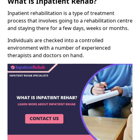
What is Inpatient Rehab?
Inpatient rehabilitation is a type of treatment
process that involves going to a rehabilitation centre
and staying there for a few days, weeks or months.
Individuals are checked into a controlled
environment with a number of experienced
therapists and doctors on hand.