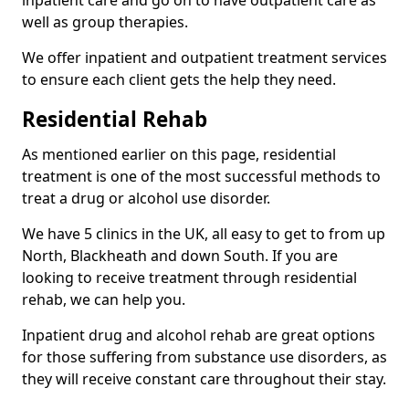
well as group therapies.
We offer inpatient and outpatient treatment services
to ensure each client gets the help they need.
Residential Rehab
As mentioned earlier on this page, residential
treatment is one of the most successful methods to
treat a drug or alcohol use disorder.
We have 5 clinics in the UK, all easy to get to from up
North, Blackheath and down South. If you are
looking to receive treatment through residential
rehab, we can help you.
Inpatient drug and alcohol rehab are great options
for those suffering from substance use disorders, as
they will receive constant care throughout their stay.