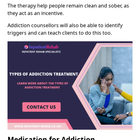
The therapy help people remain clean and sober, as
they act as an incentive.
Addiction counsellors will also be able to identify
triggers and can teach clients to do this too.
Medication for Addiction