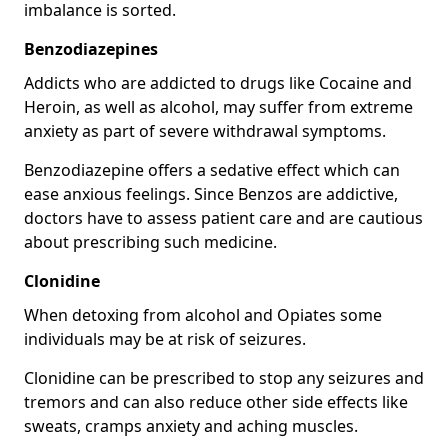
imbalance is sorted.
Benzodiazepines
Addicts who are addicted to drugs like Cocaine and
Heroin, as well as alcohol, may suffer from extreme
anxiety as part of severe withdrawal symptoms.
Benzodiazepine offers a sedative effect which can
ease anxious feelings. Since Benzos are addictive,
doctors have to assess patient care and are cautious
about prescribing such medicine.
Clonidine
When detoxing from alcohol and Opiates some
individuals may be at risk of seizures.
Clonidine can be prescribed to stop any seizures and
tremors and can also reduce other side effects like
sweats, cramps anxiety and aching muscles.