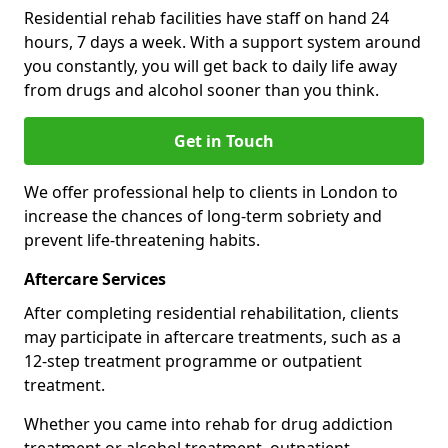
Residential rehab facilities have staff on hand 24
hours, 7 days a week. With a support system around
you constantly, you will get back to daily life away
from drugs and alcohol sooner than you think.
Get in Touch
We offer professional help to clients in London to
increase the chances of long-term sobriety and
prevent life-threatening habits.
Aftercare Services
After completing residential rehabilitation, clients
may participate in aftercare treatments, such as a
12-step treatment programme or outpatient
treatment.
Whether you came into rehab for drug addiction
treatment or alcohol treatment, outpatient