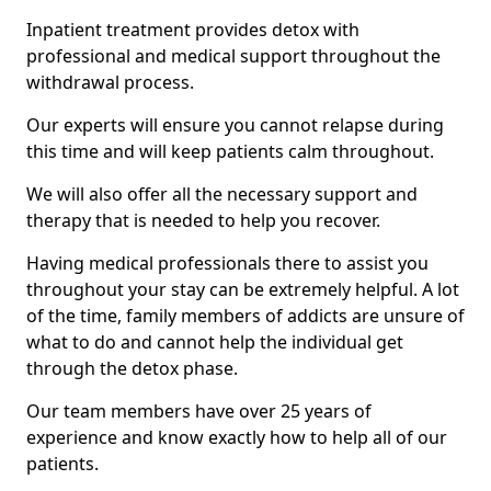
Inpatient treatment provides detox with
professional and medical support throughout the
withdrawal process.
Our experts will ensure you cannot relapse during
this time and will keep patients calm throughout.
We will also offer all the necessary support and
therapy that is needed to help you recover.
Having medical professionals there to assist you
throughout your stay can be extremely helpful. A lot
of the time, family members of addicts are unsure of
what to do and cannot help the individual get
through the detox phase.
Our team members have over 25 years of
experience and know exactly how to help all of our
patients.