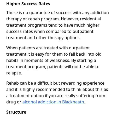
Higher Success Rates
There is no guarantee of success with any addiction
therapy or rehab program. However, residential
treatment programs tend to have much higher
success rates when compared to outpatient
treatment and other therapy options.
When patients are treated with outpatient
treatment it is easy for them to fall back into old
habits in moments of weakness. By starting a
treatment program, patients will not be able to
relapse.
Rehab can be a difficult but rewarding experience
and it is highly recommended to think about this as
a treatment option if you are really suffering from
drug or
alcohol addiction in Blackheath
.
Structure