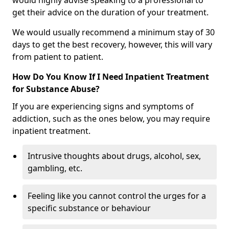
would highly advise speaking to a professional to
get their advice on the duration of your treatment.
We would usually recommend a minimum stay of 30
days to get the best recovery, however, this will vary
from patient to patient.
How Do You Know If I Need Inpatient Treatment
for Substance Abuse?
If you are experiencing signs and symptoms of
addiction, such as the ones below, you may require
inpatient treatment.
Intrusive thoughts about drugs, alcohol, sex,
gambling, etc.
Feeling like you cannot control the urges for a
specific substance or behaviour