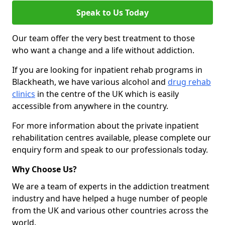
Speak to Us Today
Our team offer the very best treatment to those
who want a change and a life without addiction.
If you are looking for inpatient rehab programs in
Blackheath, we have various alcohol and
drug rehab
clinics
in the centre of the UK which is easily
accessible from anywhere in the country.
For more information about the private inpatient
rehabilitation centres available, please complete our
enquiry form and speak to our professionals today.
Why Choose Us?
We are a team of experts in the addiction treatment
industry and have helped a huge number of people
from the UK and various other countries across the
world.