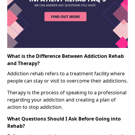
What is the Difference Between Addiction Rehab
and Therapy?
Addiction rehab refers to a treatment facility where
people can stay or visit to overcome their addictions.
Therapy is the process of speaking to a professional
regarding your addiction and creating a plan of
action to stop addiction.
What Questions Should I Ask Before Going into
Rehab?