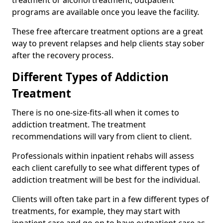
programs are available once you leave the facility.
These free aftercare treatment options are a great
way to prevent relapses and help clients stay sober
after the recovery process.
Different Types of Addiction
Treatment
There is no one-size-fits-all when it comes to
addiction treatment. The treatment
recommendations will vary from client to client.
Professionals within inpatient rehabs will assess
each client carefully to see what different types of
addiction treatment will be best for the individual.
Clients will often take part in a few different types of
treatments, for example, they may start with
inpatient care and go on to have outpatient care as