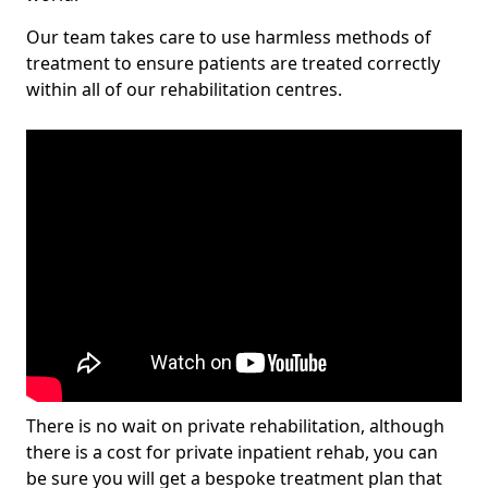
Our team takes care to use harmless methods of
treatment to ensure patients are treated correctly
within all of our rehabilitation centres.
There is no wait on private rehabilitation, although
there is a cost for private inpatient rehab, you can
be sure you will get a bespoke treatment plan that