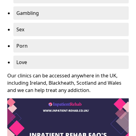
Gambling
Sex
Porn
Love
Our clinics can be accessed anywhere in the UK,
including Ireland, Blackheath, Scotland and Wales
and we can help treat any addiction.