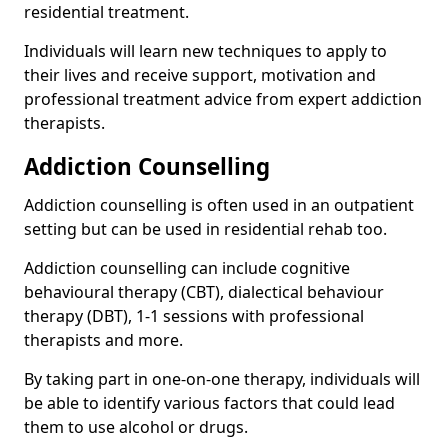
residential treatment.
Individuals will learn new techniques to apply to
their lives and receive support, motivation and
professional treatment advice from expert addiction
therapists.
Addiction Counselling
Addiction counselling is often used in an outpatient
setting but can be used in residential rehab too.
Addiction counselling can include cognitive
behavioural therapy (CBT), dialectical behaviour
therapy (DBT), 1-1 sessions with professional
therapists and more.
By taking part in one-on-one therapy, individuals will
be able to identify various factors that could lead
them to use alcohol or drugs.