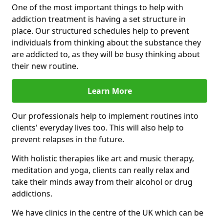
One of the most important things to help with
addiction treatment is having a set structure in
place. Our structured schedules help to prevent
individuals from thinking about the substance they
are addicted to, as they will be busy thinking about
their new routine.
Learn More
Our professionals help to implement routines into
clients' everyday lives too. This will also help to
prevent relapses in the future.
With holistic therapies like art and music therapy,
meditation and yoga, clients can really relax and
take their minds away from their alcohol or drug
addictions.
We have clinics in the centre of the UK which can be