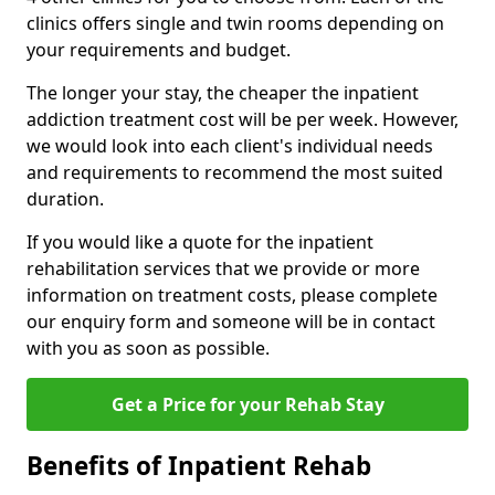
clinics offers single and twin rooms depending on
your requirements and budget.
The longer your stay, the cheaper the inpatient
addiction treatment cost will be per week. However,
we would look into each client's individual needs
and requirements to recommend the most suited
duration.
If you would like a quote for the inpatient
rehabilitation services that we provide or more
information on treatment costs, please complete
our enquiry form and someone will be in contact
with you as soon as possible.
Get a Price for your Rehab Stay
Benefits of Inpatient Rehab