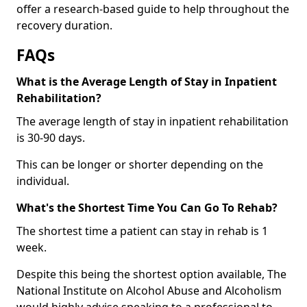
offer a research-based guide to help throughout the
recovery duration.
FAQs
What is the Average Length of Stay in Inpatient
Rehabilitation?
The average length of stay in inpatient rehabilitation
is 30-90 days.
This can be longer or shorter depending on the
individual.
What's the Shortest Time You Can Go To Rehab?
The shortest time a patient can stay in rehab is 1
week.
Despite this being the shortest option available, The
National Institute on Alcohol Abuse and Alcoholism