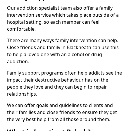
Our addiction specialist team also offer a family
intervention service which takes place outside of a
hospital setting, so each member can feel
comfortable.
There are many ways family intervention can help.
Close friends and family in Blackheath can use this
to help a loved one with an alcohol or drug
addiction.
Family support programs often help addicts see the
impact their destructive behaviour has on the
people they love and they can begin to repair
relationships.
We can offer goals and guidelines to clients and
their families and close friends to ensure they get
the very best help from all those around them.