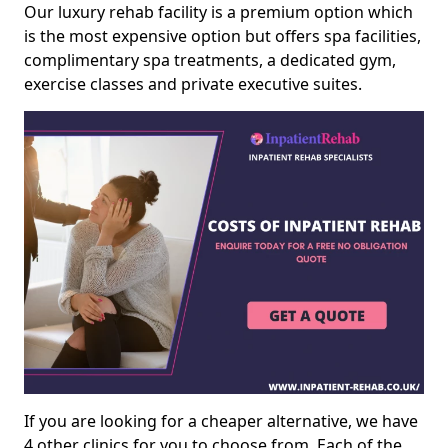
Our luxury rehab facility is a premium option which
is the most expensive option but offers spa facilities,
complimentary spa treatments, a dedicated gym,
exercise classes and private executive suites.
If you are looking for a cheaper alternative, we have
4 other clinics for you to choose from. Each of the