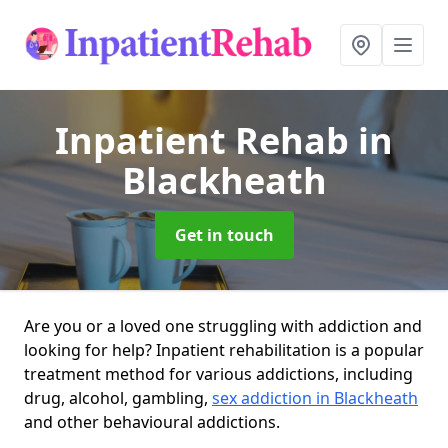
Inpatient Rehab
in
Blackheath
Get in touch
Are you or a loved one struggling with addiction and
looking for help? Inpatient rehabilitation is a popular
treatment method for various addictions, including
drug, alcohol, gambling,
sex addiction in Blackheath
and other behavioural addictions.