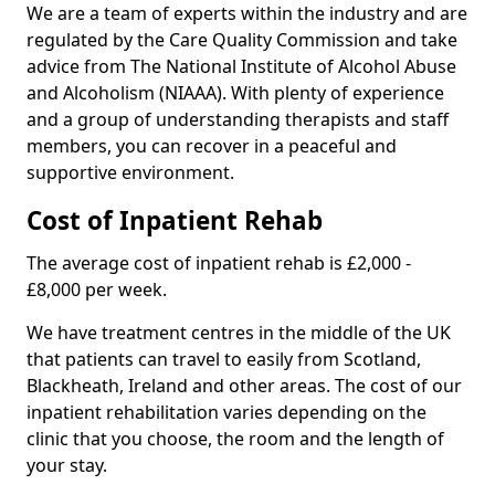
We are a team of experts within the industry and are
regulated by the Care Quality Commission and take
advice from The National Institute of Alcohol Abuse
and Alcoholism (NIAAA). With plenty of experience
and a group of understanding therapists and staff
members, you can recover in a peaceful and
supportive environment.
Cost of Inpatient Rehab
The average cost of inpatient rehab is £2,000 -
£8,000 per week.
We have treatment centres in the middle of the UK
that patients can travel to easily from Scotland,
Blackheath, Ireland and other areas. The cost of our
inpatient rehabilitation varies depending on the
clinic that you choose, the room and the length of
your stay.