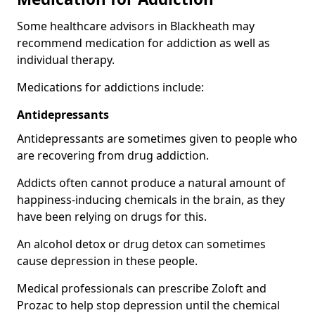
Some healthcare advisors in Blackheath may
recommend medication for addiction as well as
individual therapy.
Medications for addictions include:
Antidepressants
Antidepressants are sometimes given to people who
are recovering from drug addiction.
Addicts often cannot produce a natural amount of
happiness-inducing chemicals in the brain, as they
have been relying on drugs for this.
An alcohol detox or drug detox can sometimes
cause depression in these people.
Medical professionals can prescribe Zoloft and
Prozac to help stop depression until the chemical