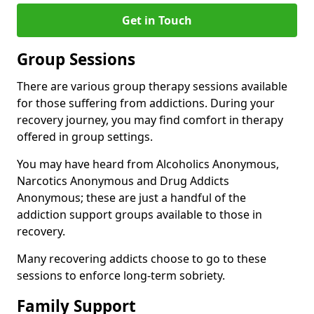
Get in Touch
Group Sessions
There are various group therapy sessions available
for those suffering from addictions. During your
recovery journey, you may find comfort in therapy
offered in group settings.
You may have heard from Alcoholics Anonymous,
Narcotics Anonymous and Drug Addicts
Anonymous; these are just a handful of the
addiction support groups available to those in
recovery.
Many recovering addicts choose to go to these
sessions to enforce long-term sobriety.
Family Support