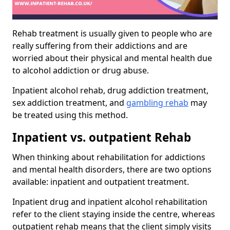
Rehab treatment is usually given to people who are
really suffering from their addictions and are
worried about their physical and mental health due
to alcohol addiction or drug abuse.
Inpatient alcohol rehab, drug addiction treatment,
sex addiction treatment, and
gambling rehab
may
be treated using this method.
Inpatient vs. outpatient Rehab
When thinking about rehabilitation for addictions
and mental health disorders, there are two options
available: inpatient and outpatient treatment.
Inpatient drug and inpatient alcohol rehabilitation
refer to the client staying inside the centre, whereas
outpatient rehab means that the client simply visits