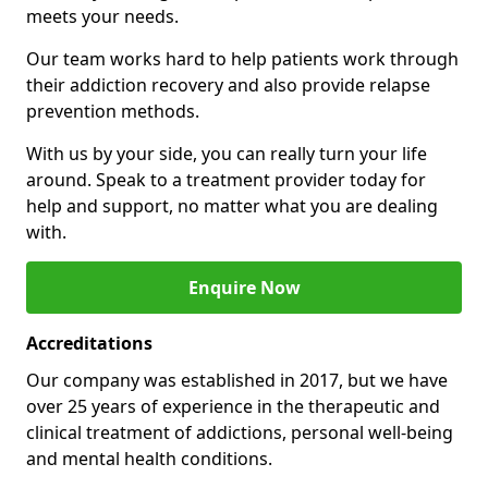
meets your needs.
Our team works hard to help patients work through
their addiction recovery and also provide relapse
prevention methods.
With us by your side, you can really turn your life
around. Speak to a treatment provider today for
help and support, no matter what you are dealing
with.
Enquire Now
Accreditations
Our company was established in 2017, but we have
over 25 years of experience in the therapeutic and
clinical treatment of addictions, personal well-being
and mental health conditions.