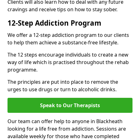
Clients will also learn how to deal with any future
cravings and receive tips on how to stay sober.
12-Step Addiction Program
We offer a 12-step addiction program to our clients
to help them achieve a substance-free lifestyle.
The 12 steps encourage individuals to create a new
way of life which is practised throughout the rehab
programme.
The principles are put into place to remove the
urges to use drugs or turn to alcoholic drinks.
Speak to Our Therapists
Our team can offer help to anyone in Blackheath
looking for a life free from addiction. Sessions are
available weekly for those who have completed