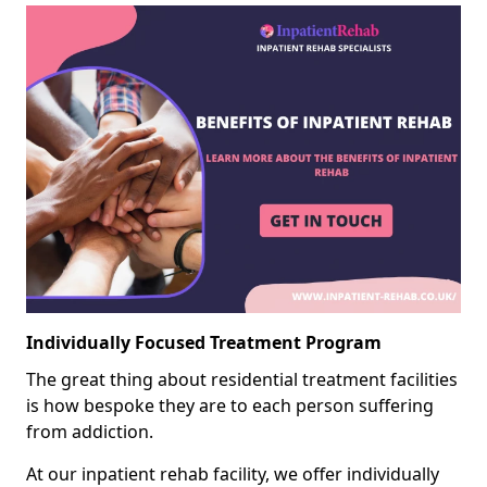
Individually Focused Treatment Program
The great thing about residential treatment facilities
is how bespoke they are to each person suffering
from addiction.
At our inpatient rehab facility, we offer individually