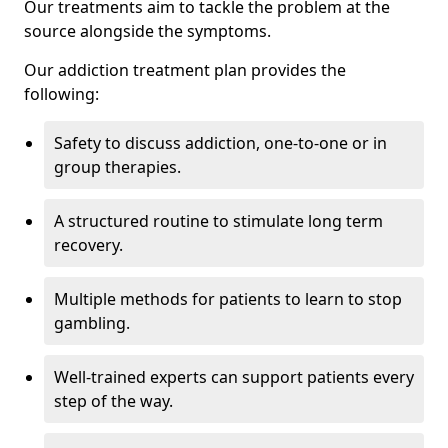
Our treatments aim to tackle the problem at the
source alongside the symptoms.
Our addiction treatment plan provides the
following:
Safety to discuss addiction, one-to-one or in
group therapies.
A structured routine to stimulate long term
recovery.
Multiple methods for patients to learn to stop
gambling.
Well-trained experts can support patients every
step of the way.