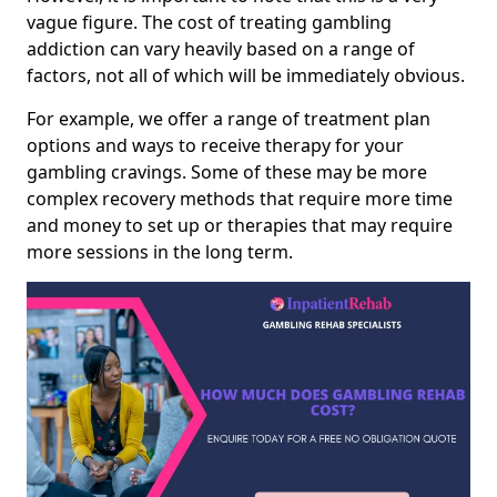
vague figure. The cost of treating gambling
addiction can vary heavily based on a range of
factors, not all of which will be immediately obvious.
For example, we offer a range of treatment plan
options and ways to receive therapy for your
gambling cravings. Some of these may be more
complex recovery methods that require more time
and money to set up or therapies that may require
more sessions in the long term.