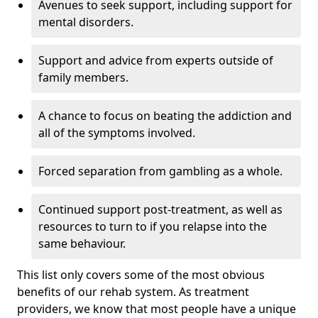
Avenues to seek support, including support for
mental disorders.
Support and advice from experts outside of
family members.
A chance to focus on beating the addiction and
all of the symptoms involved.
Forced separation from gambling as a whole.
Continued support post-treatment, as well as
resources to turn to if you relapse into the
same behaviour.
This list only covers some of the most obvious
benefits of our rehab system. As treatment
providers, we know that most people have a unique