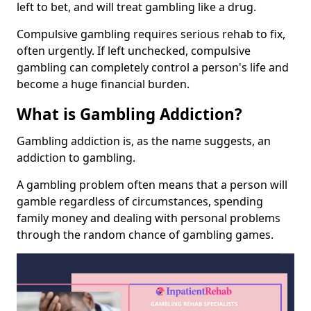
left to bet, and will treat gambling like a drug.
Compulsive gambling requires serious rehab to fix,
often urgently. If left unchecked, compulsive
gambling can completely control a person's life and
become a huge financial burden.
What is Gambling Addiction?
Gambling addiction is, as the name suggests, an
addiction to gambling.
A gambling problem often means that a person will
gamble regardless of circumstances, spending
family money and dealing with personal problems
through the random chance of gambling games.