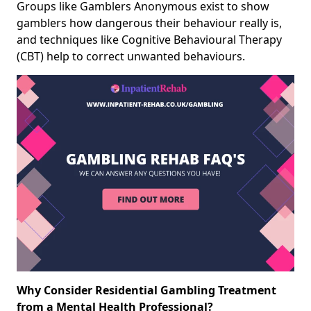
Groups like Gamblers Anonymous exist to show
gamblers how dangerous their behaviour really is,
and techniques like Cognitive Behavioural Therapy
(CBT) help to correct unwanted behaviours.
Why Consider Residential Gambling Treatment
from a Mental Health Professional?