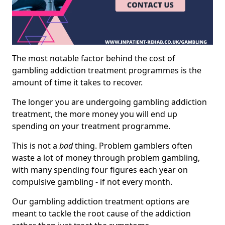
The most notable factor behind the cost of
gambling addiction treatment programmes is the
amount of time it takes to recover.
The longer you are undergoing gambling addiction
treatment, the more money you will end up
spending on your treatment programme.
This is not a
bad
thing. Problem gamblers often
waste a lot of money through problem gambling,
with many spending four figures each year on
compulsive gambling - if not every month.
Our gambling addiction treatment options are
meant to tackle the root cause of the addiction