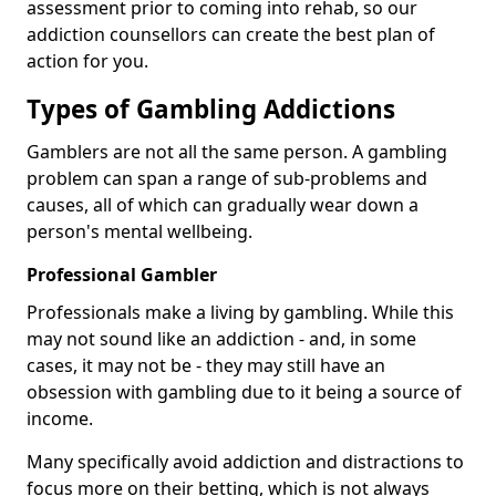
assessment prior to coming into rehab, so our
addiction counsellors can create the best plan of
action for you.
Types of Gambling Addictions
Gamblers are not all the same person. A gambling
problem can span a range of sub-problems and
causes, all of which can gradually wear down a
person's mental wellbeing.
Professional Gambler
Professionals make a living by gambling. While this
may not sound like an addiction - and, in some
cases, it may not be - they may still have an
obsession with gambling due to it being a source of
income.
Many specifically avoid addiction and distractions to
focus more on their betting, which is not always