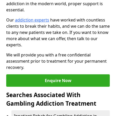
addiction in the modern world, proper support is
essential.
Our
addiction experts
have worked with countless
clients to break their habits, and we can do the same
to any new patients we take on. If you want to know
more about what we can offer, then talk to our
experts.
We will provide you with a free confidential
assessment prior to treatment for your permanent
recovery.
Enquire Now
Searches Associated With
Gambling Addiction Treatment