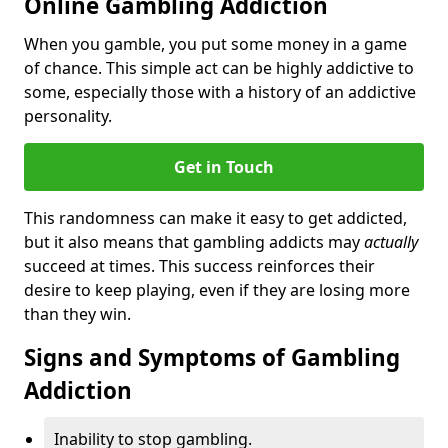
Online Gambling Addiction
When you gamble, you put some money in a game
of chance. This simple act can be highly addictive to
some, especially those with a history of an addictive
personality.
Get in Touch
This randomness can make it easy to get addicted,
but it also means that gambling addicts may
actually
succeed at times. This success reinforces their
desire to keep playing, even if they are losing more
than they win.
Signs and Symptoms of Gambling
Addiction
Inability to stop gambling.