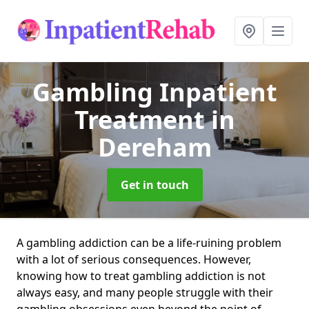
Gambling Inpatient
Treatment
in
Dereham
Get in touch
A gambling addiction can be a life-ruining problem
with a lot of serious consequences. However,
knowing how to treat gambling addiction is not
always easy, and many people struggle with their