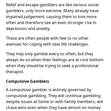
Relief and escape gamblers are like serious social
gamblers, only more extreme. Many already have
impaired judgement, causing them to lose more
often and therefore see an even stronger rise in
depression and anxiety.
These are often people with few to no other
avenues for coping with new life challenges.
They may only gamble every so often, but they
always do so when their feelings are at rock bottom
when they
should
be trying to seek a professional
therapist.
Compulsive Gamblers
A compulsive gambler is entirely governed by
compulsive gambling. They will continue gambling
despite issues at home or with family members, will
chase wins even when they have almost no money