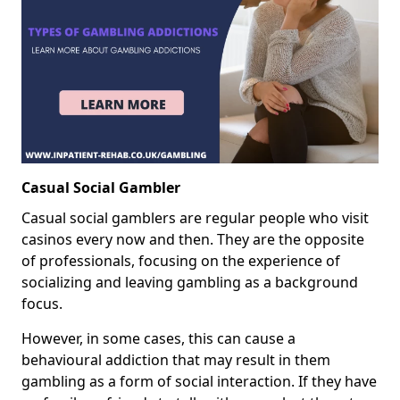
Casual Social Gambler
Casual social gamblers are regular people who visit
casinos every now and then. They are the opposite
of professionals, focusing on the experience of
socializing and leaving gambling as a background
focus.
However, in some cases, this can cause a
behavioural addiction that may result in them
gambling as a form of social interaction. If they have