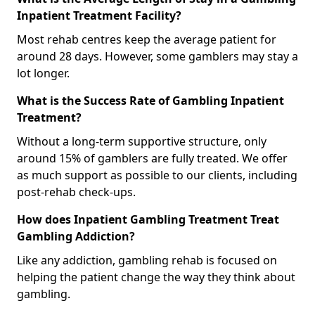
Inpatient Treatment Facility?
Most rehab centres keep the average patient for
around 28 days. However, some gamblers may stay a
lot longer.
What is the Success Rate of Gambling Inpatient
Treatment?
Without a long-term supportive structure, only
around 15% of gamblers are fully treated. We offer
as much support as possible to our clients, including
post-rehab check-ups.
How does Inpatient Gambling Treatment Treat
Gambling Addiction?
Like any addiction, gambling rehab is focused on
helping the patient change the way they think about
gambling.