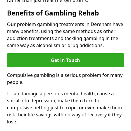
rather than just treat the symptoms.
Benefits of Gambling Rehab
Our problem gambling treatments in Dereham have
many benefits, using the same methods as other
addiction treatments and tackling gambling in the
same way as alcoholism or drug addictions.
Get in Touch
Compulsive gambling is a serious problem for many
people.
It can damage a person's mental health, cause a
spiral into depression, make them turn to
compulsive betting just to cope, or even make them
risk their life savings with no way of recovery if they
lose.