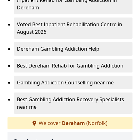
Inpatient Rehab for Gambling Addiction in
Dereham
Voted Best Inpatient Rehabilitation Centre in
August 2026
Dereham Gambling Addiction Help
Best Dereham Rehab for Gambling Addiction
Gambling Addiction Counselling near me
Best Gambling Addiction Recovery Specialists
near me
We cover
Dereham
(Norfolk)