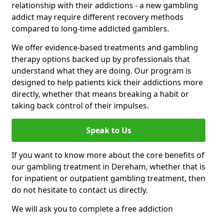
relationship with their addictions - a new gambling
addict may require different recovery methods
compared to long-time addicted gamblers.
We offer evidence-based treatments and gambling
therapy options backed up by professionals that
understand what they are doing. Our program is
designed to help patients kick their addictions more
directly, whether that means breaking a habit or
taking back control of their impulses.
Speak to Us
If you want to know more about the core benefits of
our gambling treatment in Dereham, whether that is
for inpatient or outpatient gambling treatment, then
do not hesitate to contact us directly.
We will ask you to complete a free addiction