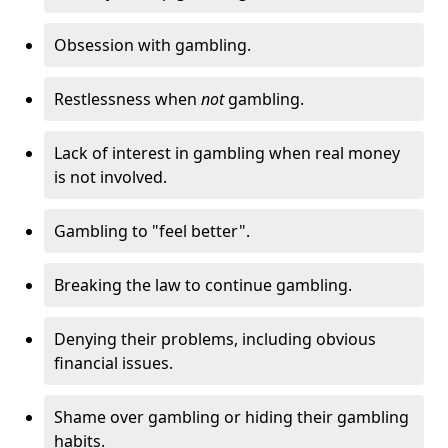
Obsession with gambling.
Restlessness when
not
gambling.
Lack of interest in gambling when real money
is not involved.
Gambling to "feel better".
Breaking the law to continue gambling.
Denying their problems, including obvious
financial issues.
Shame over gambling or hiding their gambling
habits.