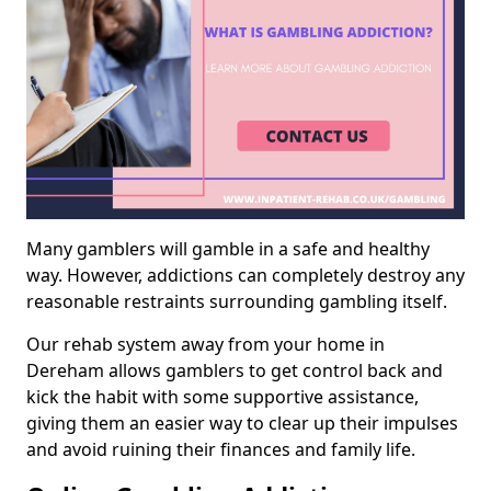
Many gamblers will gamble in a safe and healthy
way. However, addictions can completely destroy any
reasonable restraints surrounding gambling itself.
Our rehab system away from your home in
Dereham allows gamblers to get control back and
kick the habit with some supportive assistance,
giving them an easier way to clear up their impulses
and avoid ruining their finances and family life.