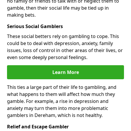
no family or friends to talk with or neglect them to
gamble, then their social life may be tied up in
making bets.
Serious Social Gamblers
These social betters rely on gambling to cope. This
could be to deal with depression, anxiety, family
issues, loss of control in other areas of their lives, or
even some deeply personal feelings.
Learn More
This ties a large part of their life to gambling, and
what happens to them will affect how much they
gamble. For example, a rise in depression and
anxiety may turn them into more problematic
gamblers in Dereham, which is not healthy.
Relief and Escape Gambler