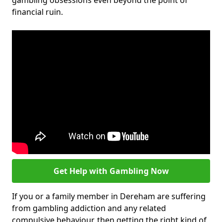
gambling obsessions even beyond the point of
financial ruin.
Get Help with Gambling Now
If you or a family member in Dereham are suffering
from gambling addiction and any related
compulsive behaviour, then getting the right kind of