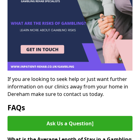
If you are looking to seek help or just want further
information on our clinics away from your home in
Dereham make sure to contact us today.
FAQs
Ask Us a Question]
What is the Average Length of Stay in a Gambling