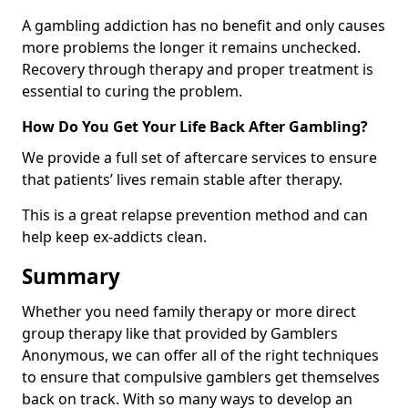
A gambling addiction has no benefit and only causes
more problems the longer it remains unchecked.
Recovery through therapy and proper treatment is
essential to curing the problem.
How Do You Get Your Life Back After Gambling?
We provide a full set of aftercare services to ensure
that patients’ lives remain stable after therapy.
This is a great relapse prevention method and can
help keep ex-addicts clean.
Summary
Whether you need family therapy or more direct
group therapy like that provided by Gamblers
Anonymous, we can offer all of the right techniques
to ensure that compulsive gamblers get themselves
back on track. With so many ways to develop an