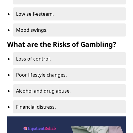
Low self-esteem.
Mood swings.
What are the Risks of Gambling?
Loss of control.
Poor lifestyle changes.
Alcohol and drug abuse.
Financial distress.