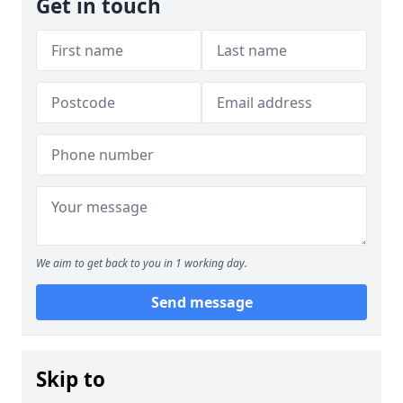
Get in touch
We aim to get back to you in 1 working day.
Send message
Skip to