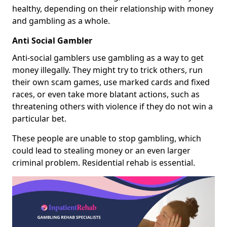
healthy, depending on their relationship with money
and gambling as a whole.
Anti Social Gambler
Anti-social gamblers use gambling as a way to get
money illegally. They might try to trick others, run
their own scam games, use marked cards and fixed
races, or even take more blatant actions, such as
threatening others with violence if they do not win a
particular bet.
These people are unable to stop gambling, which
could lead to stealing money or an even larger
criminal problem. Residential rehab is essential.