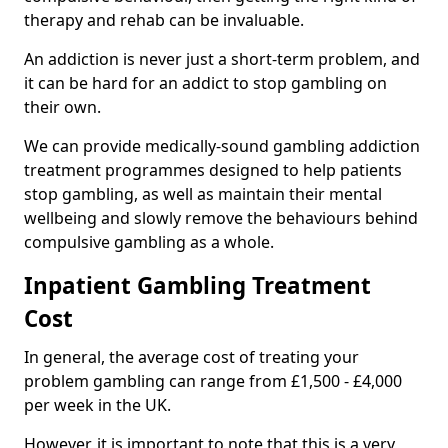
therapy and rehab can be invaluable.
An addiction is never just a short-term problem, and
it can be hard for an addict to stop gambling on
their own.
We can provide medically-sound gambling addiction
treatment programmes designed to help patients
stop gambling, as well as maintain their mental
wellbeing and slowly remove the behaviours behind
compulsive gambling as a whole.
Inpatient Gambling Treatment
Cost
In general, the average cost of treating your
problem gambling can range from £1,500 - £4,000
per week in the UK.
However, it is important to note that this is a very