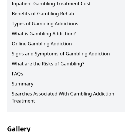
Inpatient Gambling Treatment Cost
Benefits of Gambling Rehab
Types of Gambling Addictions
What is Gambling Addiction?
Online Gambling Addiction
Signs and Symptoms of Gambling Addiction
What are the Risks of Gambling?
FAQs
Summary
Searches Associated With Gambling Addiction
Treatment
Gallery