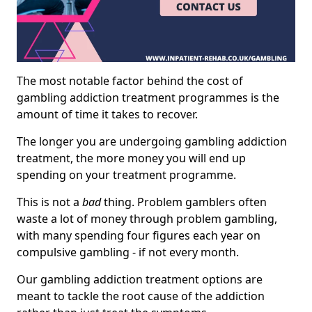
The most notable factor behind the cost of
gambling addiction treatment programmes is the
amount of time it takes to recover.
The longer you are undergoing gambling addiction
treatment, the more money you will end up
spending on your treatment programme.
This is not a
bad
thing. Problem gamblers often
waste a lot of money through problem gambling,
with many spending four figures each year on
compulsive gambling - if not every month.
Our gambling addiction treatment options are
meant to tackle the root cause of the addiction