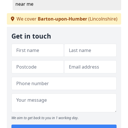
near me
We cover
Barton-upon-Humber
(Lincolnshire)
Get in touch
We aim to get back to you in 1 working day.