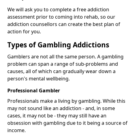
We will ask you to complete a free addiction
assessment prior to coming into rehab, so our
addiction counsellors can create the best plan of
action for you.
Types of Gambling Addictions
Gamblers are not all the same person. A gambling
problem can span a range of sub-problems and
causes, all of which can gradually wear down a
person's mental wellbeing.
Professional Gambler
Professionals make a living by gambling. While this
may not sound like an addiction - and, in some
cases, it may not be - they may still have an
obsession with gambling due to it being a source of
income.