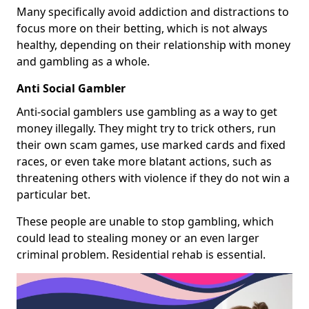
Many specifically avoid addiction and distractions to
focus more on their betting, which is not always
healthy, depending on their relationship with money
and gambling as a whole.
Anti Social Gambler
Anti-social gamblers use gambling as a way to get
money illegally. They might try to trick others, run
their own scam games, use marked cards and fixed
races, or even take more blatant actions, such as
threatening others with violence if they do not win a
particular bet.
These people are unable to stop gambling, which
could lead to stealing money or an even larger
criminal problem. Residential rehab is essential.