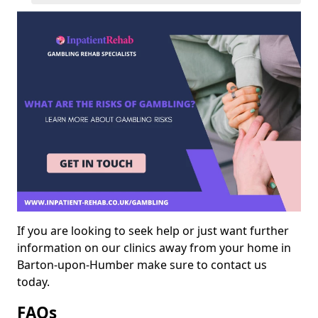
If you are looking to seek help or just want further
information on our clinics away from your home in
Barton-upon-Humber make sure to contact us
today.
FAQs