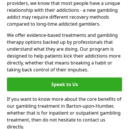
providers, we know that most people have a unique
relationship with their addictions - a new gambling
addict may require different recovery methods
compared to long-time addicted gamblers.
We offer evidence-based treatments and gambling
therapy options backed up by professionals that
understand what they are doing. Our program is
designed to help patients kick their addictions more
directly, whether that means breaking a habit or
taking back control of their impulses.
Speak to Us
If you want to know more about the core benefits of
our gambling treatment in Barton-upon-Humber,
whether that is for inpatient or outpatient gambling
treatment, then do not hesitate to contact us
directly.