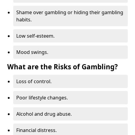
Shame over gambling or hiding their gambling
habits.
Low self-esteem.
Mood swings.
What are the Risks of Gambling?
Loss of control.
Poor lifestyle changes.
Alcohol and drug abuse.
Financial distress.