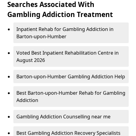
Searches Associated With
Gambling Addiction Treatment
Inpatient Rehab for Gambling Addiction in
Barton-upon-Humber
Voted Best Inpatient Rehabilitation Centre in
August 2026
Barton-upon-Humber Gambling Addiction Help
Best Barton-upon-Humber Rehab for Gambling
Addiction
Gambling Addiction Counselling near me
Best Gambling Addiction Recovery Specialists