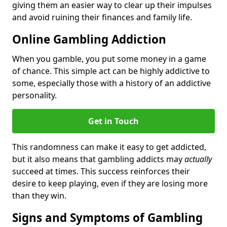
giving them an easier way to clear up their impulses
and avoid ruining their finances and family life.
Online Gambling Addiction
When you gamble, you put some money in a game
of chance. This simple act can be highly addictive to
some, especially those with a history of an addictive
personality.
Get in Touch
This randomness can make it easy to get addicted,
but it also means that gambling addicts may
actually
succeed at times. This success reinforces their
desire to keep playing, even if they are losing more
than they win.
Signs and Symptoms of Gambling