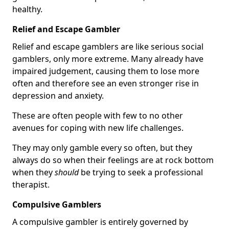
healthy.
Relief and Escape Gambler
Relief and escape gamblers are like serious social
gamblers, only more extreme. Many already have
impaired judgement, causing them to lose more
often and therefore see an even stronger rise in
depression and anxiety.
These are often people with few to no other
avenues for coping with new life challenges.
They may only gamble every so often, but they
always do so when their feelings are at rock bottom
when they
should
be trying to seek a professional
therapist.
Compulsive Gamblers
A compulsive gambler is entirely governed by