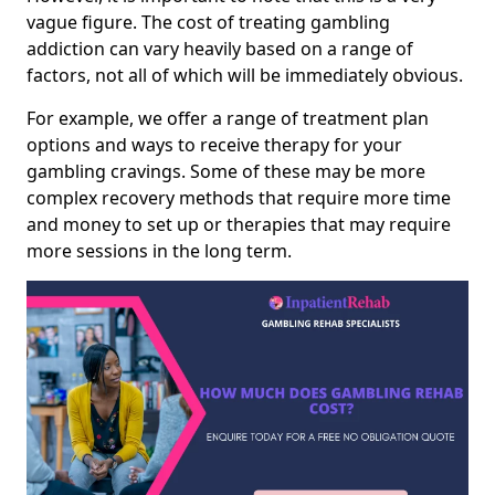
vague figure. The cost of treating gambling
addiction can vary heavily based on a range of
factors, not all of which will be immediately obvious.
For example, we offer a range of treatment plan
options and ways to receive therapy for your
gambling cravings. Some of these may be more
complex recovery methods that require more time
and money to set up or therapies that may require
more sessions in the long term.