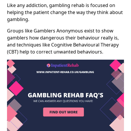
Like any addiction, gambling rehab is focused on
helping the patient change the way they think about
gambling.
Groups like Gamblers Anonymous exist to show
gamblers how dangerous their behaviour really is,
and techniques like Cognitive Behavioural Therapy
(CBT) help to correct unwanted behaviours.