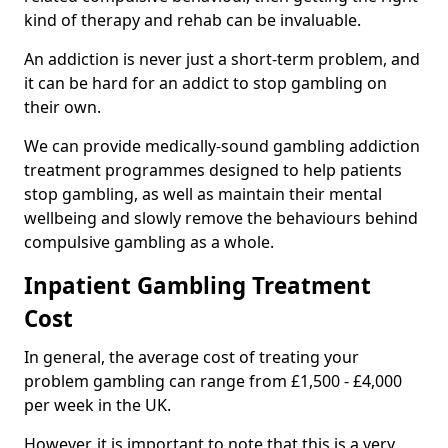
kind of therapy and rehab can be invaluable.
An addiction is never just a short-term problem, and
it can be hard for an addict to stop gambling on
their own.
We can provide medically-sound gambling addiction
treatment programmes designed to help patients
stop gambling, as well as maintain their mental
wellbeing and slowly remove the behaviours behind
compulsive gambling as a whole.
Inpatient Gambling Treatment
Cost
In general, the average cost of treating your
problem gambling can range from £1,500 - £4,000
per week in the UK.
However, it is important to note that this is a very