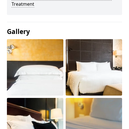
Treatment
Gallery