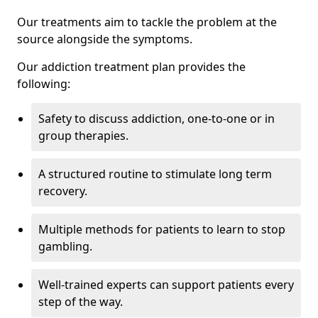
Our treatments aim to tackle the problem at the
source alongside the symptoms.
Our addiction treatment plan provides the
following:
Safety to discuss addiction, one-to-one or in
group therapies.
A structured routine to stimulate long term
recovery.
Multiple methods for patients to learn to stop
gambling.
Well-trained experts can support patients every
step of the way.