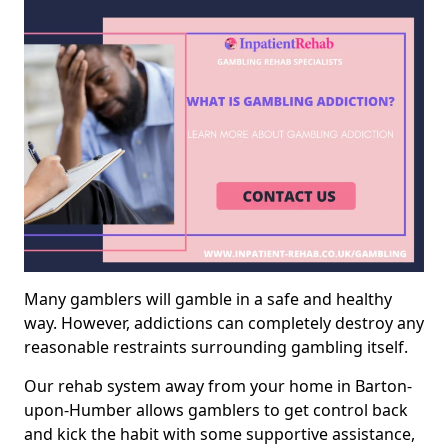
Many gamblers will gamble in a safe and healthy
way. However, addictions can completely destroy any
reasonable restraints surrounding gambling itself.
Our rehab system away from your home in Barton-
upon-Humber allows gamblers to get control back
and kick the habit with some supportive assistance,