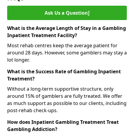
Ask Us a Question]
What is the Average Length of Stay in a Gambling
Inpatient Treatment Facility?
Most rehab centres keep the average patient for
around 28 days. However, some gamblers may stay a
lot longer.
What is the Success Rate of Gambling Inpatient
Treatment?
Without a long-term supportive structure, only
around 15% of gamblers are fully treated. We offer
as much support as possible to our clients, including
post-rehab check-ups.
How does Inpatient Gambling Treatment Treat
Gambling Addiction?