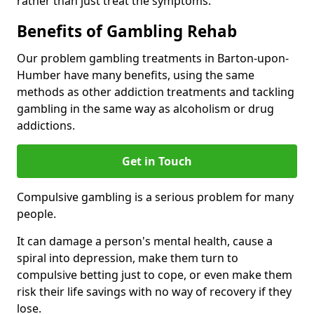
rather than just treat the symptoms.
Benefits of Gambling Rehab
Our problem gambling treatments in Barton-upon-
Humber have many benefits, using the same
methods as other addiction treatments and tackling
gambling in the same way as alcoholism or drug
addictions.
Get in Touch
Compulsive gambling is a serious problem for many
people.
It can damage a person's mental health, cause a
spiral into depression, make them turn to
compulsive betting just to cope, or even make them
risk their life savings with no way of recovery if they
lose.