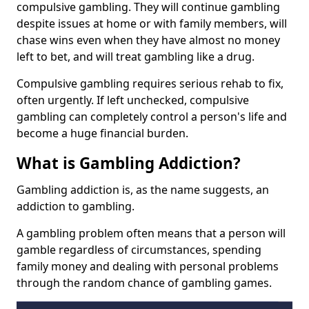
compulsive gambling. They will continue gambling
despite issues at home or with family members, will
chase wins even when they have almost no money
left to bet, and will treat gambling like a drug.
Compulsive gambling requires serious rehab to fix,
often urgently. If left unchecked, compulsive
gambling can completely control a person's life and
become a huge financial burden.
What is Gambling Addiction?
Gambling addiction is, as the name suggests, an
addiction to gambling.
A gambling problem often means that a person will
gamble regardless of circumstances, spending
family money and dealing with personal problems
through the random chance of gambling games.