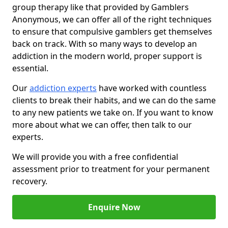
group therapy like that provided by Gamblers
Anonymous, we can offer all of the right techniques
to ensure that compulsive gamblers get themselves
back on track. With so many ways to develop an
addiction in the modern world, proper support is
essential.
Our
addiction experts
have worked with countless
clients to break their habits, and we can do the same
to any new patients we take on. If you want to know
more about what we can offer, then talk to our
experts.
We will provide you with a free confidential
assessment prior to treatment for your permanent
recovery.
Enquire Now