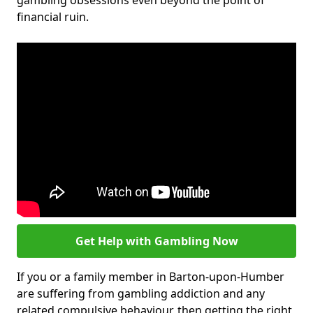
gambling obsessions even beyond the point of
financial ruin.
Get Help with Gambling Now
If you or a family member in Barton-upon-Humber
are suffering from gambling addiction and any
related compulsive behaviour, then getting the right