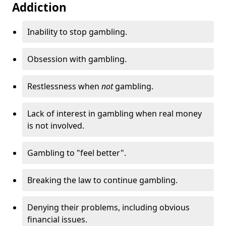
Addiction
Inability to stop gambling.
Obsession with gambling.
Restlessness when
not
gambling.
Lack of interest in gambling when real money
is not involved.
Gambling to "feel better".
Breaking the law to continue gambling.
Denying their problems, including obvious
financial issues.