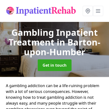
Gambling Inpatient
Treatment
in Barton-
upon-Humber
Get in touch
A gambling addiction can be a life-ruining problem
with a lot of serious consequences. However,
knowing how to treat gambling addiction is not
always easy, and many people struggle with their