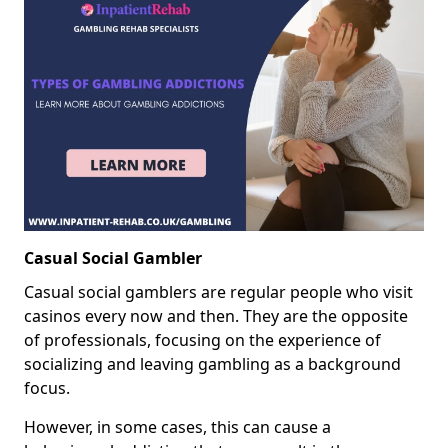
Casual Social Gambler
Casual social gamblers are regular people who visit
casinos every now and then. They are the opposite
of professionals, focusing on the experience of
socializing and leaving gambling as a background
focus.
However, in some cases, this can cause a