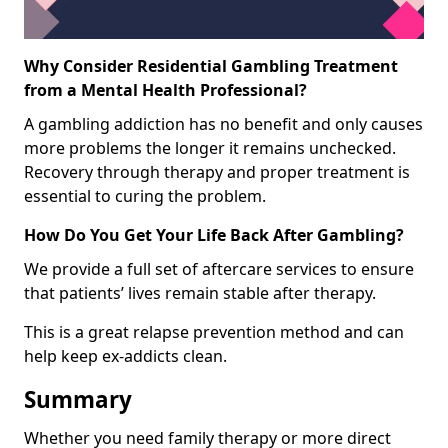
Why Consider Residential Gambling Treatment
from a Mental Health Professional?
A gambling addiction has no benefit and only causes
more problems the longer it remains unchecked.
Recovery through therapy and proper treatment is
essential to curing the problem.
How Do You Get Your Life Back After Gambling?
We provide a full set of aftercare services to ensure
that patients’ lives remain stable after therapy.
This is a great relapse prevention method and can
help keep ex-addicts clean.
Summary
Whether you need family therapy or more direct