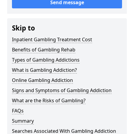
Send message
Skip to
Inpatient Gambling Treatment Cost
Benefits of Gambling Rehab
Types of Gambling Addictions
What is Gambling Addiction?
Online Gambling Addiction
Signs and Symptoms of Gambling Addiction
What are the Risks of Gambling?
FAQs
Summary
Searches Associated With Gambling Addiction