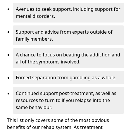
Avenues to seek support, including support for
mental disorders.
Support and advice from experts outside of
family members.
A chance to focus on beating the addiction and
all of the symptoms involved.
Forced separation from gambling as a whole.
Continued support post-treatment, as well as
resources to turn to if you relapse into the
same behaviour.
This list only covers some of the most obvious
benefits of our rehab system. As treatment