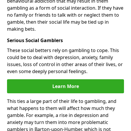
behavioural addiction that may result in them
gambling as a form of social interaction. If they have
no family or friends to talk with or neglect them to
gamble, then their social life may be tied up in
making bets.
Serious Social Gamblers
These social betters rely on gambling to cope. This
could be to deal with depression, anxiety, family
issues, loss of control in other areas of their lives, or
even some deeply personal feelings.
Learn More
This ties a large part of their life to gambling, and
what happens to them will affect how much they
gamble. For example, a rise in depression and
anxiety may turn them into more problematic
gamblers in Barton-upon-Humber, which is not