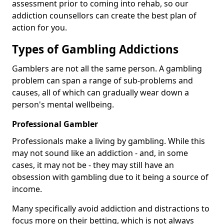
assessment prior to coming into rehab, so our
addiction counsellors can create the best plan of
action for you.
Types of Gambling Addictions
Gamblers are not all the same person. A gambling
problem can span a range of sub-problems and
causes, all of which can gradually wear down a
person's mental wellbeing.
Professional Gambler
Professionals make a living by gambling. While this
may not sound like an addiction - and, in some
cases, it may not be - they may still have an
obsession with gambling due to it being a source of
income.
Many specifically avoid addiction and distractions to
focus more on their betting, which is not always