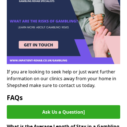
If you are looking to seek help or just want further
information on our clinics away from your home in
Shepshed make sure to contact us today.
FAQs
Ask Us a Question]
What is the Average Length of Stay in a Gambling