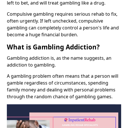
left to bet, and will treat gambling like a drug.
Compulsive gambling requires serious rehab to fix,
often urgently. If left unchecked, compulsive
gambling can completely control a person's life and
become a huge financial burden.
What is Gambling Addiction?
Gambling addiction is, as the name suggests, an
addiction to gambling.
A gambling problem often means that a person will
gamble regardless of circumstances, spending
family money and dealing with personal problems
through the random chance of gambling games.