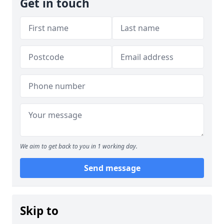
Get in touch
We aim to get back to you in 1 working day.
Send message
Skip to