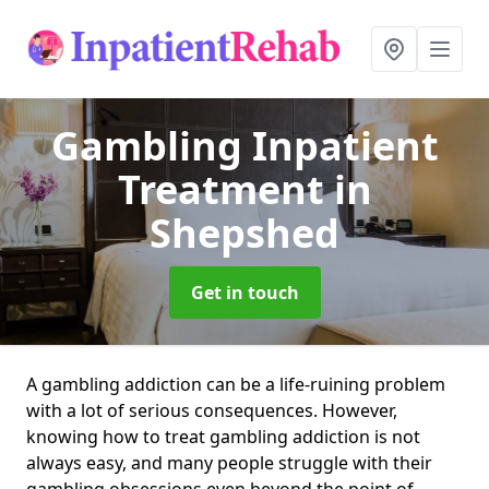
Gambling Inpatient
Treatment
in
Shepshed
Get in touch
A gambling addiction can be a life-ruining problem
with a lot of serious consequences. However,
knowing how to treat gambling addiction is not
always easy, and many people struggle with their