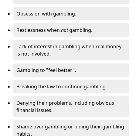
Obsession with gambling.
Restlessness when
not
gambling.
Lack of interest in gambling when real money
is not involved.
Gambling to "feel better".
Breaking the law to continue gambling.
Denying their problems, including obvious
financial issues.
Shame over gambling or hiding their gambling
habits.