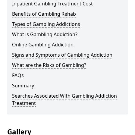
Inpatient Gambling Treatment Cost
Benefits of Gambling Rehab
Types of Gambling Addictions
What is Gambling Addiction?
Online Gambling Addiction
Signs and Symptoms of Gambling Addiction
What are the Risks of Gambling?
FAQs
Summary
Searches Associated With Gambling Addiction
Treatment
Gallery