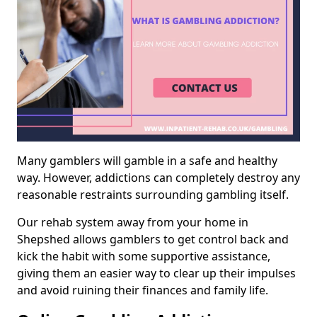
Many gamblers will gamble in a safe and healthy
way. However, addictions can completely destroy any
reasonable restraints surrounding gambling itself.
Our rehab system away from your home in
Shepshed allows gamblers to get control back and
kick the habit with some supportive assistance,
giving them an easier way to clear up their impulses
and avoid ruining their finances and family life.