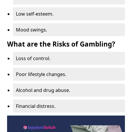
Low self-esteem.
Mood swings.
What are the Risks of Gambling?
Loss of control.
Poor lifestyle changes.
Alcohol and drug abuse.
Financial distress.