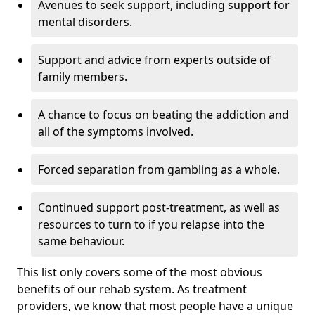
Avenues to seek support, including support for
mental disorders.
Support and advice from experts outside of
family members.
A chance to focus on beating the addiction and
all of the symptoms involved.
Forced separation from gambling as a whole.
Continued support post-treatment, as well as
resources to turn to if you relapse into the
same behaviour.
This list only covers some of the most obvious
benefits of our rehab system. As treatment
providers, we know that most people have a unique