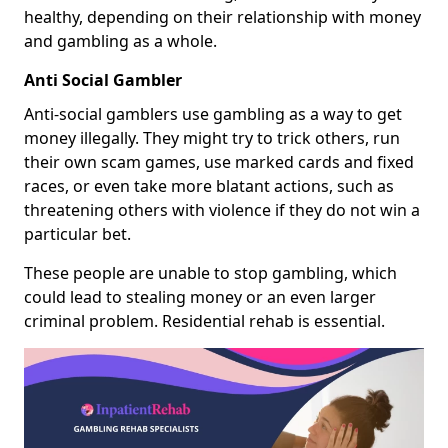
healthy, depending on their relationship with money
and gambling as a whole.
Anti Social Gambler
Anti-social gamblers use gambling as a way to get
money illegally. They might try to trick others, run
their own scam games, use marked cards and fixed
races, or even take more blatant actions, such as
threatening others with violence if they do not win a
particular bet.
These people are unable to stop gambling, which
could lead to stealing money or an even larger
criminal problem. Residential rehab is essential.