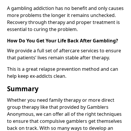
A gambling addiction has no benefit and only causes
more problems the longer it remains unchecked.
Recovery through therapy and proper treatment is
essential to curing the problem.
How Do You Get Your Life Back After Gambling?
We provide a full set of aftercare services to ensure
that patients’ lives remain stable after therapy.
This is a great relapse prevention method and can
help keep ex-addicts clean.
Summary
Whether you need family therapy or more direct
group therapy like that provided by Gamblers
Anonymous, we can offer all of the right techniques
to ensure that compulsive gamblers get themselves
back on track. With so many ways to develop an