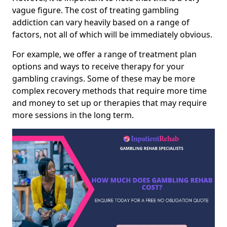
vague figure. The cost of treating gambling
addiction can vary heavily based on a range of
factors, not all of which will be immediately obvious.
For example, we offer a range of treatment plan
options and ways to receive therapy for your
gambling cravings. Some of these may be more
complex recovery methods that require more time
and money to set up or therapies that may require
more sessions in the long term.