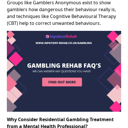
Groups like Gamblers Anonymous exist to show
gamblers how dangerous their behaviour really is,
and techniques like Cognitive Behavioural Therapy
(CBT) help to correct unwanted behaviours.
Why Consider Residential Gambling Treatment
from a Mental Health Professional?