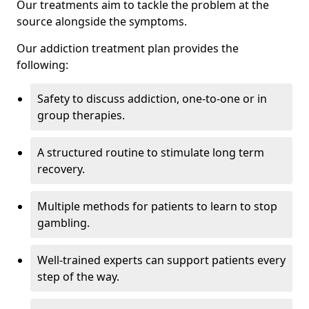
Our treatments aim to tackle the problem at the
source alongside the symptoms.
Our addiction treatment plan provides the
following:
Safety to discuss addiction, one-to-one or in
group therapies.
A structured routine to stimulate long term
recovery.
Multiple methods for patients to learn to stop
gambling.
Well-trained experts can support patients every
step of the way.