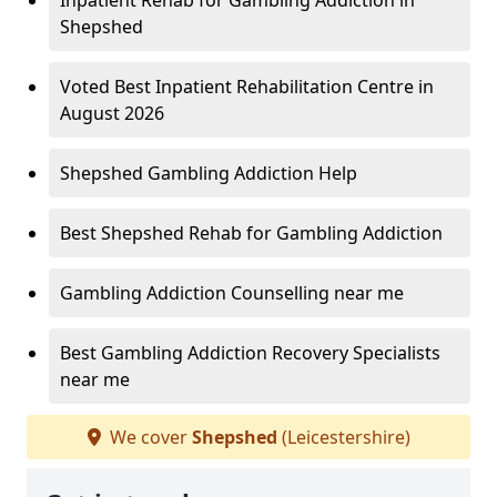
Inpatient Rehab for Gambling Addiction in
Shepshed
Voted Best Inpatient Rehabilitation Centre in
August 2026
Shepshed Gambling Addiction Help
Best Shepshed Rehab for Gambling Addiction
Gambling Addiction Counselling near me
Best Gambling Addiction Recovery Specialists
near me
We cover
Shepshed
(Leicestershire)