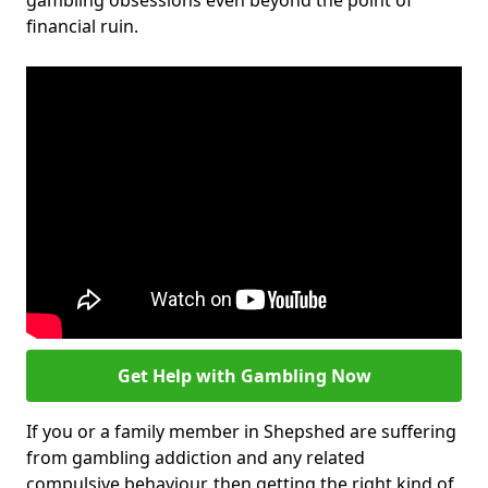
gambling obsessions even beyond the point of
financial ruin.
Get Help with Gambling Now
If you or a family member in Shepshed are suffering
from gambling addiction and any related
compulsive behaviour, then getting the right kind of