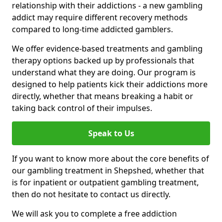
relationship with their addictions - a new gambling
addict may require different recovery methods
compared to long-time addicted gamblers.
We offer evidence-based treatments and gambling
therapy options backed up by professionals that
understand what they are doing. Our program is
designed to help patients kick their addictions more
directly, whether that means breaking a habit or
taking back control of their impulses.
Speak to Us
If you want to know more about the core benefits of
our gambling treatment in Shepshed, whether that
is for inpatient or outpatient gambling treatment,
then do not hesitate to contact us directly.
We will ask you to complete a free addiction