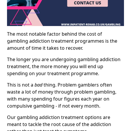
The most notable factor behind the cost of
gambling addiction treatment programmes is the
amount of time it takes to recover.
The longer you are undergoing gambling addiction
treatment, the more money you will end up
spending on your treatment programme.
This is not a
bad
thing. Problem gamblers often
waste a lot of money through problem gambling,
with many spending four figures each year on
compulsive gambling - if not every month.
Our gambling addiction treatment options are
meant to tackle the root cause of the addiction