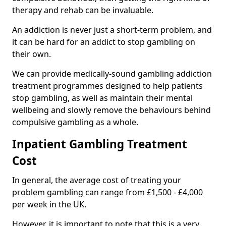
therapy and rehab can be invaluable.
An addiction is never just a short-term problem, and
it can be hard for an addict to stop gambling on
their own.
We can provide medically-sound gambling addiction
treatment programmes designed to help patients
stop gambling, as well as maintain their mental
wellbeing and slowly remove the behaviours behind
compulsive gambling as a whole.
Inpatient Gambling Treatment
Cost
In general, the average cost of treating your
problem gambling can range from £1,500 - £4,000
per week in the UK.
However, it is important to note that this is a very