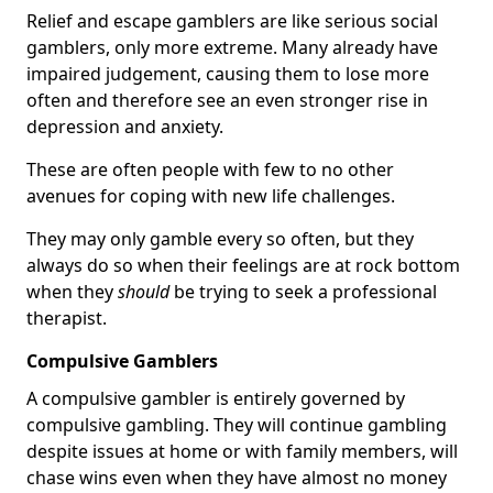
Relief and escape gamblers are like serious social
gamblers, only more extreme. Many already have
impaired judgement, causing them to lose more
often and therefore see an even stronger rise in
depression and anxiety.
These are often people with few to no other
avenues for coping with new life challenges.
They may only gamble every so often, but they
always do so when their feelings are at rock bottom
when they
should
be trying to seek a professional
therapist.
Compulsive Gamblers
A compulsive gambler is entirely governed by
compulsive gambling. They will continue gambling
despite issues at home or with family members, will
chase wins even when they have almost no money