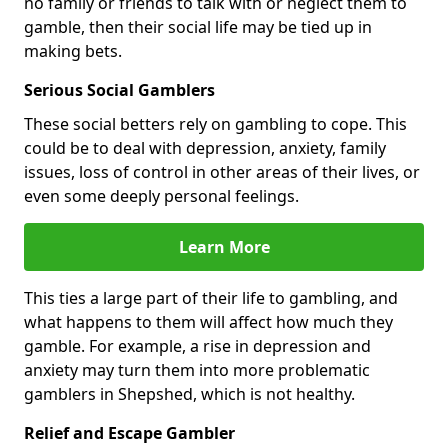
no family or friends to talk with or neglect them to
gamble, then their social life may be tied up in
making bets.
Serious Social Gamblers
These social betters rely on gambling to cope. This
could be to deal with depression, anxiety, family
issues, loss of control in other areas of their lives, or
even some deeply personal feelings.
Learn More
This ties a large part of their life to gambling, and
what happens to them will affect how much they
gamble. For example, a rise in depression and
anxiety may turn them into more problematic
gamblers in Shepshed, which is not healthy.
Relief and Escape Gambler