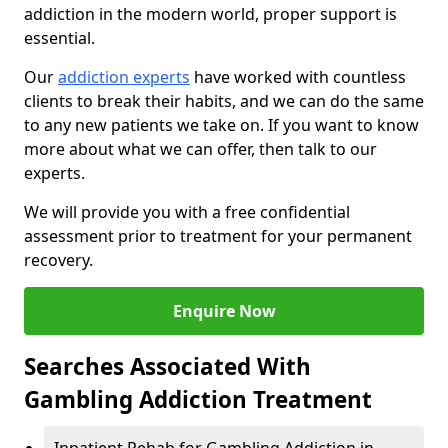
addiction in the modern world, proper support is
essential.
Our
addiction experts
have worked with countless
clients to break their habits, and we can do the same
to any new patients we take on. If you want to know
more about what we can offer, then talk to our
experts.
We will provide you with a free confidential
assessment prior to treatment for your permanent
recovery.
Enquire Now
Searches Associated With
Gambling Addiction Treatment