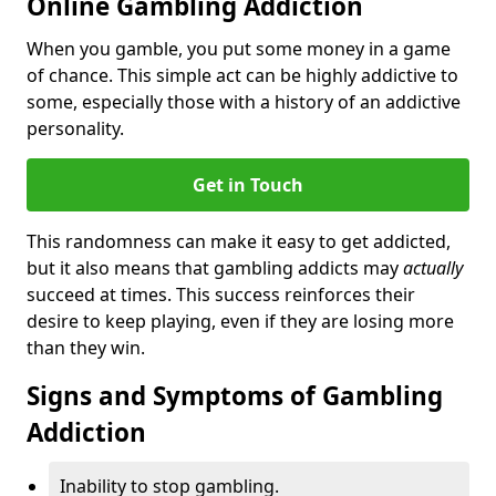
Online Gambling Addiction
When you gamble, you put some money in a game
of chance. This simple act can be highly addictive to
some, especially those with a history of an addictive
personality.
Get in Touch
This randomness can make it easy to get addicted,
but it also means that gambling addicts may
actually
succeed at times. This success reinforces their
desire to keep playing, even if they are losing more
than they win.
Signs and Symptoms of Gambling
Addiction
Inability to stop gambling.