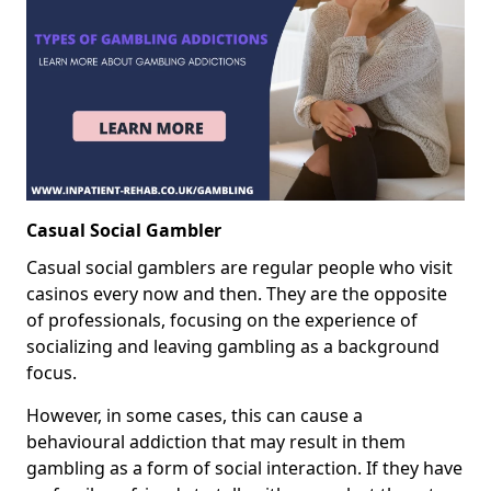
Casual Social Gambler
Casual social gamblers are regular people who visit
casinos every now and then. They are the opposite
of professionals, focusing on the experience of
socializing and leaving gambling as a background
focus.
However, in some cases, this can cause a
behavioural addiction that may result in them
gambling as a form of social interaction. If they have