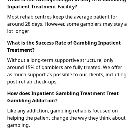
Inpatient Treatment Facility?
Most rehab centres keep the average patient for
around 28 days. However, some gamblers may stay a
lot longer.
What is the Success Rate of Gambling Inpatient
Treatment?
Without a long-term supportive structure, only
around 15% of gamblers are fully treated. We offer
as much support as possible to our clients, including
post-rehab check-ups.
How does Inpatient Gambling Treatment Treat
Gambling Addiction?
Like any addiction, gambling rehab is focused on
helping the patient change the way they think about
gambling.