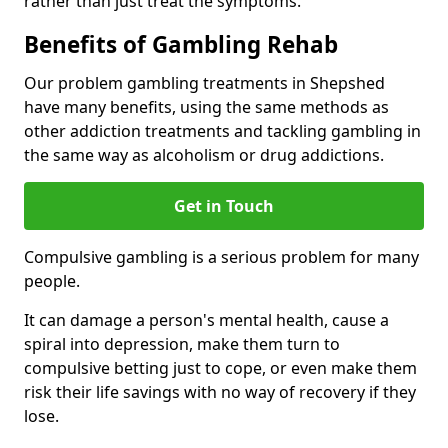
rather than just treat the symptoms.
Benefits of Gambling Rehab
Our problem gambling treatments in Shepshed
have many benefits, using the same methods as
other addiction treatments and tackling gambling in
the same way as alcoholism or drug addictions.
Get in Touch
Compulsive gambling is a serious problem for many
people.
It can damage a person's mental health, cause a
spiral into depression, make them turn to
compulsive betting just to cope, or even make them
risk their life savings with no way of recovery if they
lose.