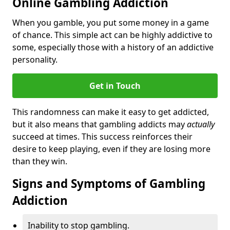
Online Gambling Addiction
When you gamble, you put some money in a game
of chance. This simple act can be highly addictive to
some, especially those with a history of an addictive
personality.
Get in Touch
This randomness can make it easy to get addicted,
but it also means that gambling addicts may
actually
succeed at times. This success reinforces their
desire to keep playing, even if they are losing more
than they win.
Signs and Symptoms of Gambling
Addiction
Inability to stop gambling.