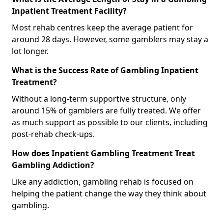
Inpatient Treatment Facility?
Most rehab centres keep the average patient for
around 28 days. However, some gamblers may stay a
lot longer.
What is the Success Rate of Gambling Inpatient
Treatment?
Without a long-term supportive structure, only
around 15% of gamblers are fully treated. We offer
as much support as possible to our clients, including
post-rehab check-ups.
How does Inpatient Gambling Treatment Treat
Gambling Addiction?
Like any addiction, gambling rehab is focused on
helping the patient change the way they think about
gambling.