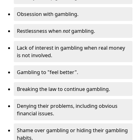
Obsession with gambling.
Restlessness when
not
gambling.
Lack of interest in gambling when real money
is not involved.
Gambling to "feel better".
Breaking the law to continue gambling.
Denying their problems, including obvious
financial issues.
Shame over gambling or hiding their gambling
habits.