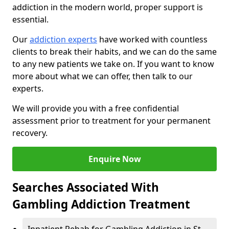
addiction in the modern world, proper support is
essential.
Our
addiction experts
have worked with countless
clients to break their habits, and we can do the same
to any new patients we take on. If you want to know
more about what we can offer, then talk to our
experts.
We will provide you with a free confidential
assessment prior to treatment for your permanent
recovery.
Enquire Now
Searches Associated With
Gambling Addiction Treatment