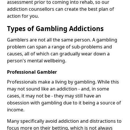
assessment prior to coming into rehab, so our
addiction counsellors can create the best plan of
action for you.
Types of Gambling Addictions
Gamblers are not all the same person. A gambling
problem can span a range of sub-problems and
causes, all of which can gradually wear down a
person's mental wellbeing.
Professional Gambler
Professionals make a living by gambling. While this
may not sound like an addiction - and, in some
cases, it may not be - they may still have an
obsession with gambling due to it being a source of
income.
Many specifically avoid addiction and distractions to
focus more on their betting, which is not always