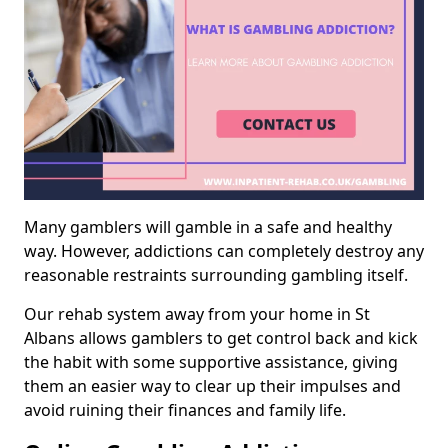
Many gamblers will gamble in a safe and healthy
way. However, addictions can completely destroy any
reasonable restraints surrounding gambling itself.
Our rehab system away from your home in St
Albans allows gamblers to get control back and kick
the habit with some supportive assistance, giving
them an easier way to clear up their impulses and
avoid ruining their finances and family life.