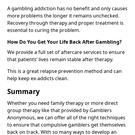
A gambling addiction has no benefit and only causes
more problems the longer it remains unchecked.
Recovery through therapy and proper treatment is
essential to curing the problem.
How Do You Get Your Life Back After Gambling?
We provide a full set of aftercare services to ensure
that patients’ lives remain stable after therapy.
This is a great relapse prevention method and can
help keep ex-addicts clean.
Summary
Whether you need family therapy or more direct
group therapy like that provided by Gamblers
Anonymous, we can offer all of the right techniques
to ensure that compulsive gamblers get themselves
back on track. With so many ways to develop an