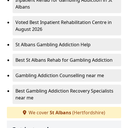
Inpatient Rehab for Gambling Addiction in St
Albans
Voted Best Inpatient Rehabilitation Centre in
August 2026
St Albans Gambling Addiction Help
Best St Albans Rehab for Gambling Addiction
Gambling Addiction Counselling near me
Best Gambling Addiction Recovery Specialists
near me
We cover
St Albans
(Hertfordshire)