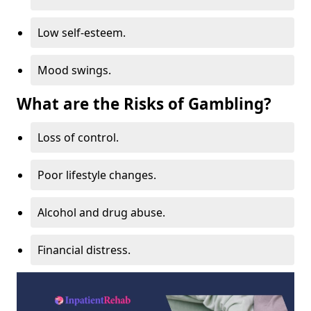
Low self-esteem.
Mood swings.
What are the Risks of Gambling?
Loss of control.
Poor lifestyle changes.
Alcohol and drug abuse.
Financial distress.