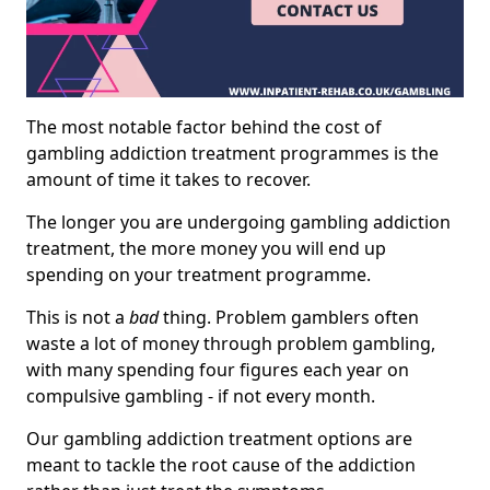
The most notable factor behind the cost of
gambling addiction treatment programmes is the
amount of time it takes to recover.
The longer you are undergoing gambling addiction
treatment, the more money you will end up
spending on your treatment programme.
This is not a
bad
thing. Problem gamblers often
waste a lot of money through problem gambling,
with many spending four figures each year on
compulsive gambling - if not every month.
Our gambling addiction treatment options are
meant to tackle the root cause of the addiction