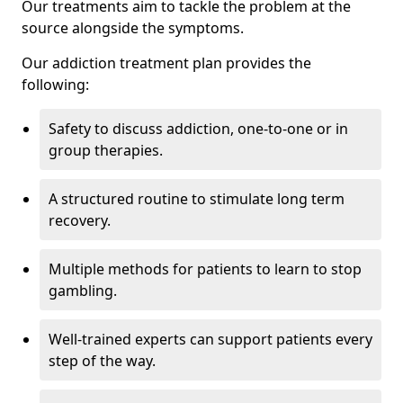
Our treatments aim to tackle the problem at the
source alongside the symptoms.
Our addiction treatment plan provides the
following:
Safety to discuss addiction, one-to-one or in
group therapies.
A structured routine to stimulate long term
recovery.
Multiple methods for patients to learn to stop
gambling.
Well-trained experts can support patients every
step of the way.