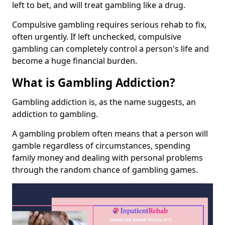
left to bet, and will treat gambling like a drug.
Compulsive gambling requires serious rehab to fix,
often urgently. If left unchecked, compulsive
gambling can completely control a person's life and
become a huge financial burden.
What is Gambling Addiction?
Gambling addiction is, as the name suggests, an
addiction to gambling.
A gambling problem often means that a person will
gamble regardless of circumstances, spending
family money and dealing with personal problems
through the random chance of gambling games.