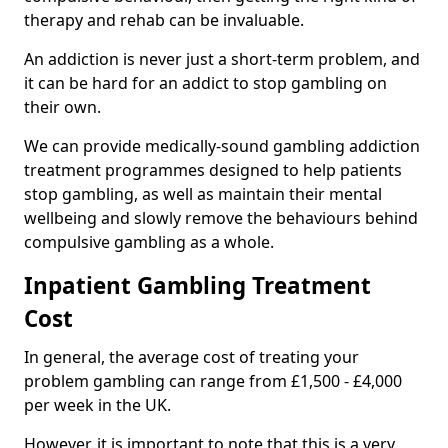
therapy and rehab can be invaluable.
An addiction is never just a short-term problem, and
it can be hard for an addict to stop gambling on
their own.
We can provide medically-sound gambling addiction
treatment programmes designed to help patients
stop gambling, as well as maintain their mental
wellbeing and slowly remove the behaviours behind
compulsive gambling as a whole.
Inpatient Gambling Treatment
Cost
In general, the average cost of treating your
problem gambling can range from £1,500 - £4,000
per week in the UK.
However, it is important to note that this is a very