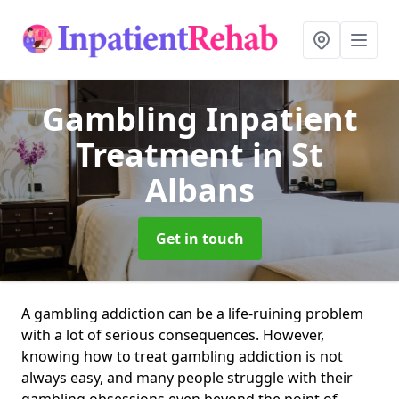
Gambling Inpatient
Treatment
in St
Albans
Get in touch
A gambling addiction can be a life-ruining problem
with a lot of serious consequences. However,
knowing how to treat gambling addiction is not
always easy, and many people struggle with their