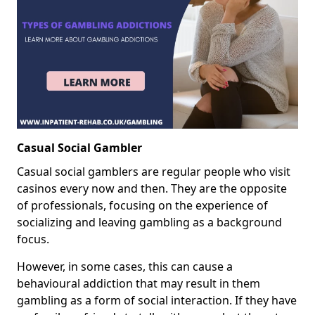
Casual Social Gambler
Casual social gamblers are regular people who visit
casinos every now and then. They are the opposite
of professionals, focusing on the experience of
socializing and leaving gambling as a background
focus.
However, in some cases, this can cause a
behavioural addiction that may result in them
gambling as a form of social interaction. If they have