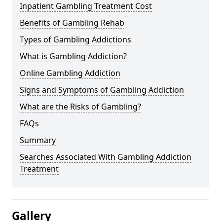
Inpatient Gambling Treatment Cost
Benefits of Gambling Rehab
Types of Gambling Addictions
What is Gambling Addiction?
Online Gambling Addiction
Signs and Symptoms of Gambling Addiction
What are the Risks of Gambling?
FAQs
Summary
Searches Associated With Gambling Addiction
Treatment
Gallery