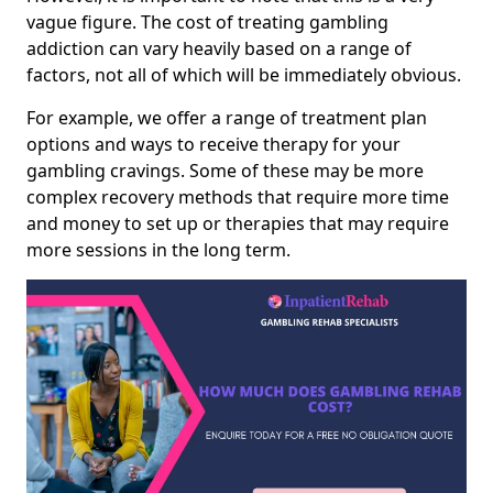
vague figure. The cost of treating gambling
addiction can vary heavily based on a range of
factors, not all of which will be immediately obvious.
For example, we offer a range of treatment plan
options and ways to receive therapy for your
gambling cravings. Some of these may be more
complex recovery methods that require more time
and money to set up or therapies that may require
more sessions in the long term.