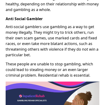
healthy, depending on their relationship with money
and gambling as a whole.
Anti Social Gambler
Anti-social gamblers use gambling as a way to get
money illegally. They might try to trick others, run
their own scam games, use marked cards and fixed
races, or even take more blatant actions, such as
threatening others with violence if they do not win a
particular bet.
These people are unable to stop gambling, which
could lead to stealing money or an even larger
criminal problem. Residential rehab is essential.