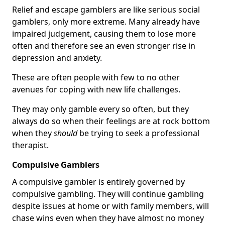
Relief and escape gamblers are like serious social
gamblers, only more extreme. Many already have
impaired judgement, causing them to lose more
often and therefore see an even stronger rise in
depression and anxiety.
These are often people with few to no other
avenues for coping with new life challenges.
They may only gamble every so often, but they
always do so when their feelings are at rock bottom
when they
should
be trying to seek a professional
therapist.
Compulsive Gamblers
A compulsive gambler is entirely governed by
compulsive gambling. They will continue gambling
despite issues at home or with family members, will
chase wins even when they have almost no money