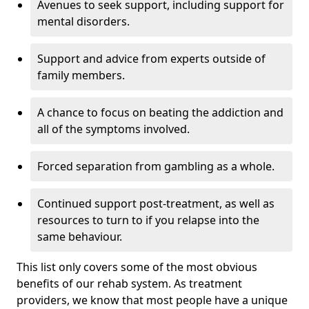
Avenues to seek support, including support for
mental disorders.
Support and advice from experts outside of
family members.
A chance to focus on beating the addiction and
all of the symptoms involved.
Forced separation from gambling as a whole.
Continued support post-treatment, as well as
resources to turn to if you relapse into the
same behaviour.
This list only covers some of the most obvious
benefits of our rehab system. As treatment
providers, we know that most people have a unique