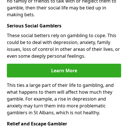
no family or friends to talk with or neglect them to
gamble, then their social life may be tied up in
making bets.
Serious Social Gamblers
These social betters rely on gambling to cope. This
could be to deal with depression, anxiety, family
issues, loss of control in other areas of their lives, or
even some deeply personal feelings.
Learn More
This ties a large part of their life to gambling, and
what happens to them will affect how much they
gamble. For example, a rise in depression and
anxiety may turn them into more problematic
gamblers in St Albans, which is not healthy.
Relief and Escape Gambler