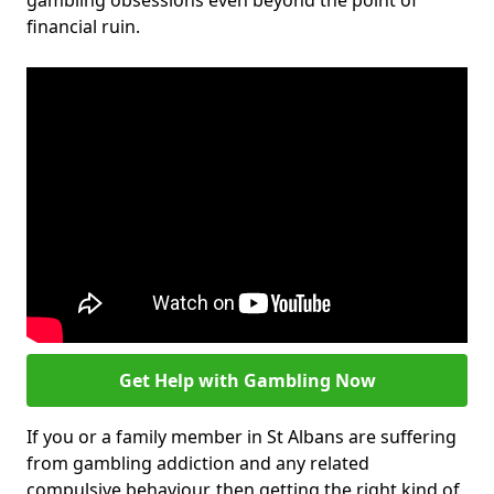
gambling obsessions even beyond the point of
financial ruin.
Get Help with Gambling Now
If you or a family member in St Albans are suffering
from gambling addiction and any related
compulsive behaviour, then getting the right kind of