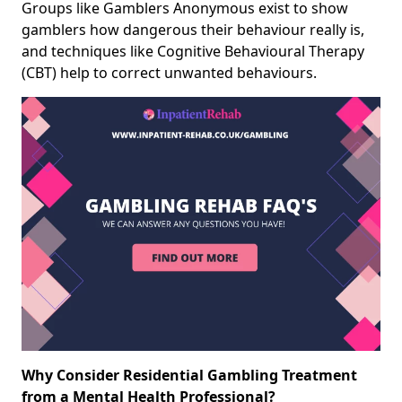
Groups like Gamblers Anonymous exist to show
gamblers how dangerous their behaviour really is,
and techniques like Cognitive Behavioural Therapy
(CBT) help to correct unwanted behaviours.
Why Consider Residential Gambling Treatment
from a Mental Health Professional?