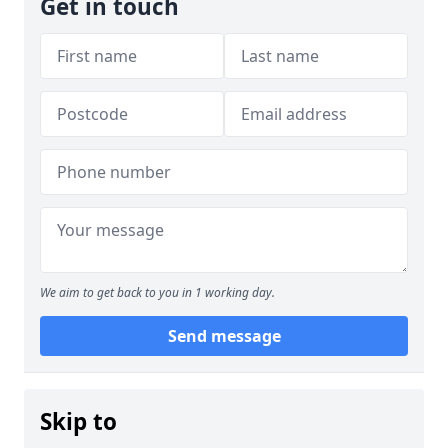
Get in touch
We aim to get back to you in 1 working day.
Send message
Skip to