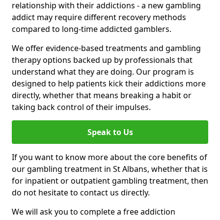
relationship with their addictions - a new gambling
addict may require different recovery methods
compared to long-time addicted gamblers.
We offer evidence-based treatments and gambling
therapy options backed up by professionals that
understand what they are doing. Our program is
designed to help patients kick their addictions more
directly, whether that means breaking a habit or
taking back control of their impulses.
Speak to Us
If you want to know more about the core benefits of
our gambling treatment in St Albans, whether that is
for inpatient or outpatient gambling treatment, then
do not hesitate to contact us directly.
We will ask you to complete a free addiction