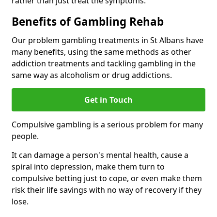
rather than just treat the symptoms.
Benefits of Gambling Rehab
Our problem gambling treatments in St Albans have
many benefits, using the same methods as other
addiction treatments and tackling gambling in the
same way as alcoholism or drug addictions.
Get in Touch
Compulsive gambling is a serious problem for many
people.
It can damage a person's mental health, cause a
spiral into depression, make them turn to
compulsive betting just to cope, or even make them
risk their life savings with no way of recovery if they
lose.