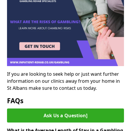
If you are looking to seek help or just want further
information on our clinics away from your home in
St Albans make sure to contact us today.
FAQs
Ask Us a Question]
What is the Average Length of Stay in a Gambling