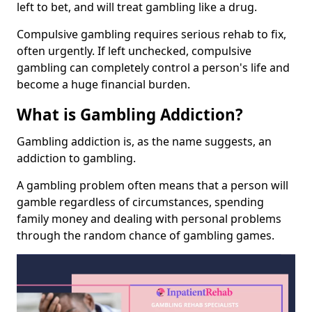
left to bet, and will treat gambling like a drug.
Compulsive gambling requires serious rehab to fix,
often urgently. If left unchecked, compulsive
gambling can completely control a person's life and
become a huge financial burden.
What is Gambling Addiction?
Gambling addiction is, as the name suggests, an
addiction to gambling.
A gambling problem often means that a person will
gamble regardless of circumstances, spending
family money and dealing with personal problems
through the random chance of gambling games.