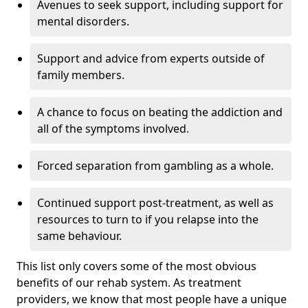
Avenues to seek support, including support for
mental disorders.
Support and advice from experts outside of
family members.
A chance to focus on beating the addiction and
all of the symptoms involved.
Forced separation from gambling as a whole.
Continued support post-treatment, as well as
resources to turn to if you relapse into the
same behaviour.
This list only covers some of the most obvious
benefits of our rehab system. As treatment
providers, we know that most people have a unique