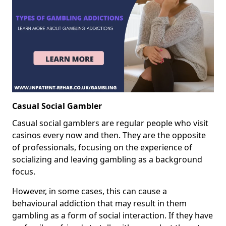
Casual Social Gambler
Casual social gamblers are regular people who visit
casinos every now and then. They are the opposite
of professionals, focusing on the experience of
socializing and leaving gambling as a background
focus.
However, in some cases, this can cause a
behavioural addiction that may result in them
gambling as a form of social interaction. If they have