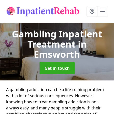
Gambling Inpatient
Treatment
in
Emsworth
Get in touch
A gambling addiction can be a life-ruining problem
with a lot of serious consequences. However,
knowing how to treat gambling addiction is not
always easy, and many people struggle with their