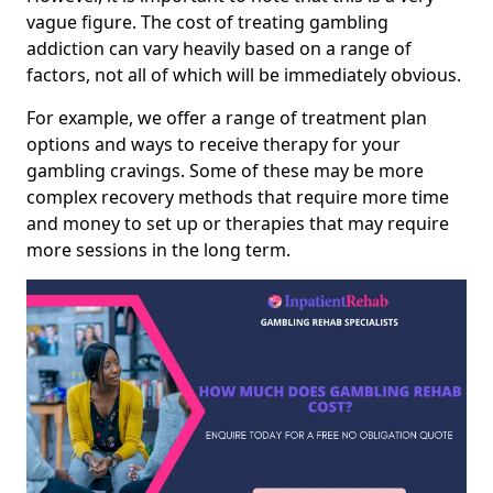
vague figure. The cost of treating gambling
addiction can vary heavily based on a range of
factors, not all of which will be immediately obvious.
For example, we offer a range of treatment plan
options and ways to receive therapy for your
gambling cravings. Some of these may be more
complex recovery methods that require more time
and money to set up or therapies that may require
more sessions in the long term.