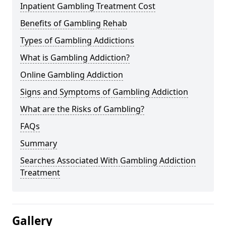
Inpatient Gambling Treatment Cost
Benefits of Gambling Rehab
Types of Gambling Addictions
What is Gambling Addiction?
Online Gambling Addiction
Signs and Symptoms of Gambling Addiction
What are the Risks of Gambling?
FAQs
Summary
Searches Associated With Gambling Addiction
Treatment
Gallery