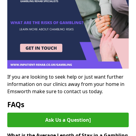
If you are looking to seek help or just want further
information on our clinics away from your home in
Emsworth make sure to contact us today.
FAQs
Ask Us a Question]
What is the Average Length of Stay in a Gambling