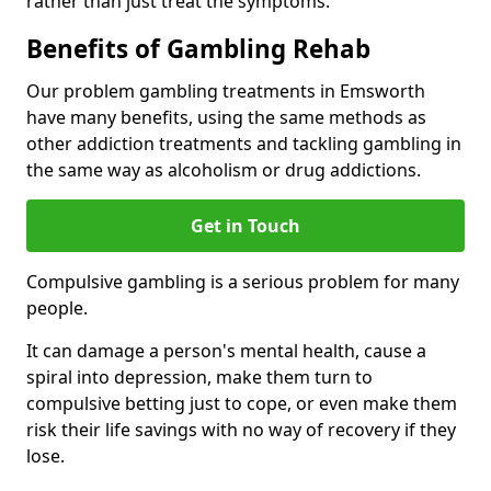
rather than just treat the symptoms.
Benefits of Gambling Rehab
Our problem gambling treatments in Emsworth
have many benefits, using the same methods as
other addiction treatments and tackling gambling in
the same way as alcoholism or drug addictions.
Get in Touch
Compulsive gambling is a serious problem for many
people.
It can damage a person's mental health, cause a
spiral into depression, make them turn to
compulsive betting just to cope, or even make them
risk their life savings with no way of recovery if they
lose.