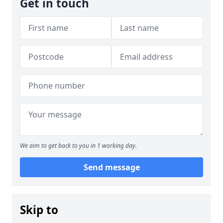
Get in touch
We aim to get back to you in 1 working day.
Send message
Skip to