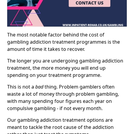
The most notable factor behind the cost of
gambling addiction treatment programmes is the
amount of time it takes to recover.
The longer you are undergoing gambling addiction
treatment, the more money you will end up
spending on your treatment programme.
This is not a
bad
thing. Problem gamblers often
waste a lot of money through problem gambling,
with many spending four figures each year on
compulsive gambling - if not every month.
Our gambling addiction treatment options are
meant to tackle the root cause of the addiction