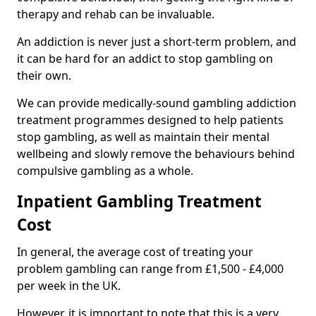
therapy and rehab can be invaluable.
An addiction is never just a short-term problem, and
it can be hard for an addict to stop gambling on
their own.
We can provide medically-sound gambling addiction
treatment programmes designed to help patients
stop gambling, as well as maintain their mental
wellbeing and slowly remove the behaviours behind
compulsive gambling as a whole.
Inpatient Gambling Treatment
Cost
In general, the average cost of treating your
problem gambling can range from £1,500 - £4,000
per week in the UK.
However, it is important to note that this is a very