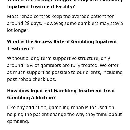
Inpatient Treatment Facility?
Most rehab centres keep the average patient for
around 28 days. However, some gamblers may stay a
lot longer.
What is the Success Rate of Gambling Inpatient
Treatment?
Without a long-term supportive structure, only
around 15% of gamblers are fully treated. We offer
as much support as possible to our clients, including
post-rehab check-ups.
How does Inpatient Gambling Treatment Treat
Gambling Addiction?
Like any addiction, gambling rehab is focused on
helping the patient change the way they think about
gambling.