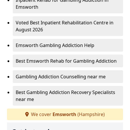
Inpatient Rehab for Gambling Addiction in
Emsworth
Voted Best Inpatient Rehabilitation Centre in
August 2026
Emsworth Gambling Addiction Help
Best Emsworth Rehab for Gambling Addiction
Gambling Addiction Counselling near me
Best Gambling Addiction Recovery Specialists
near me
We cover
Emsworth
(Hampshire)