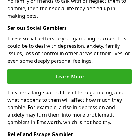
no family or friends to talk with or neglect them to
gamble, then their social life may be tied up in
making bets.
Serious Social Gamblers
These social betters rely on gambling to cope. This
could be to deal with depression, anxiety, family
issues, loss of control in other areas of their lives, or
even some deeply personal feelings.
Learn More
This ties a large part of their life to gambling, and
what happens to them will affect how much they
gamble. For example, a rise in depression and
anxiety may turn them into more problematic
gamblers in Emsworth, which is not healthy.
Relief and Escape Gambler