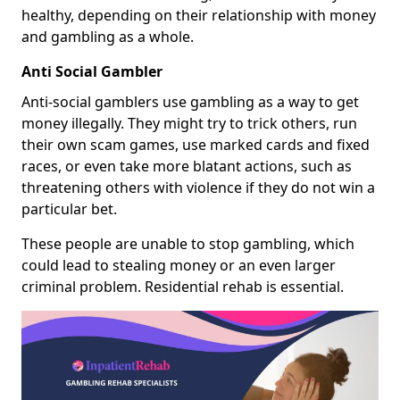
healthy, depending on their relationship with money
and gambling as a whole.
Anti Social Gambler
Anti-social gamblers use gambling as a way to get
money illegally. They might try to trick others, run
their own scam games, use marked cards and fixed
races, or even take more blatant actions, such as
threatening others with violence if they do not win a
particular bet.
These people are unable to stop gambling, which
could lead to stealing money or an even larger
criminal problem. Residential rehab is essential.