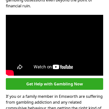
gambling obsessions even beyond the point of
financial ruin.
Get Help with Gambling Now
If you or a family member in Emsworth are suffering
from gambling addiction and any related
compulsive behaviour, then getting the right kind of