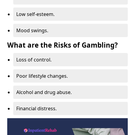
Low self-esteem.
Mood swings.
What are the Risks of Gambling?
Loss of control.
Poor lifestyle changes.
Alcohol and drug abuse.
Financial distress.