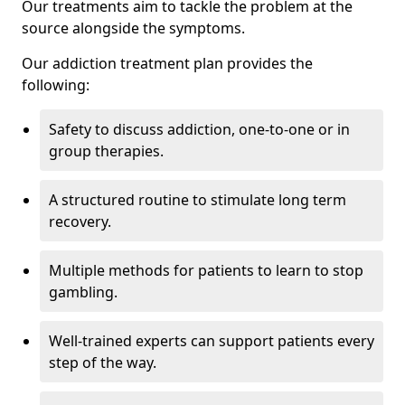
Our treatments aim to tackle the problem at the
source alongside the symptoms.
Our addiction treatment plan provides the
following:
Safety to discuss addiction, one-to-one or in
group therapies.
A structured routine to stimulate long term
recovery.
Multiple methods for patients to learn to stop
gambling.
Well-trained experts can support patients every
step of the way.