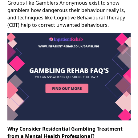
Groups like Gamblers Anonymous exist to show
gamblers how dangerous their behaviour really is,
and techniques like Cognitive Behavioural Therapy
(CBT) help to correct unwanted behaviours.
Why Consider Residential Gambling Treatment
from a Mental Health Professional?