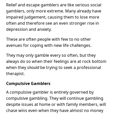
Relief and escape gamblers are like serious social
gamblers, only more extreme. Many already have
impaired judgement, causing them to lose more
often and therefore see an even stronger rise in
depression and anxiety.
These are often people with few to no other
avenues for coping with new life challenges.
They may only gamble every so often, but they
always do so when their feelings are at rock bottom
when they
should
be trying to seek a professional
therapist.
Compulsive Gamblers
A compulsive gambler is entirely governed by
compulsive gambling. They will continue gambling
despite issues at home or with family members, will
chase wins even when they have almost no money