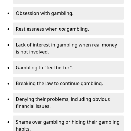
Obsession with gambling.
Restlessness when
not
gambling.
Lack of interest in gambling when real money
is not involved.
Gambling to "feel better".
Breaking the law to continue gambling.
Denying their problems, including obvious
financial issues.
Shame over gambling or hiding their gambling
habits.