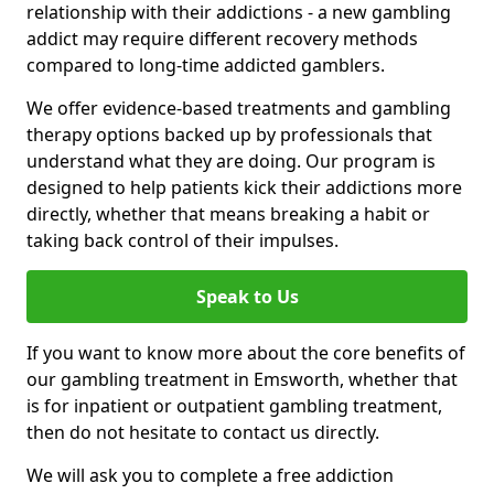
relationship with their addictions - a new gambling
addict may require different recovery methods
compared to long-time addicted gamblers.
We offer evidence-based treatments and gambling
therapy options backed up by professionals that
understand what they are doing. Our program is
designed to help patients kick their addictions more
directly, whether that means breaking a habit or
taking back control of their impulses.
Speak to Us
If you want to know more about the core benefits of
our gambling treatment in Emsworth, whether that
is for inpatient or outpatient gambling treatment,
then do not hesitate to contact us directly.
We will ask you to complete a free addiction