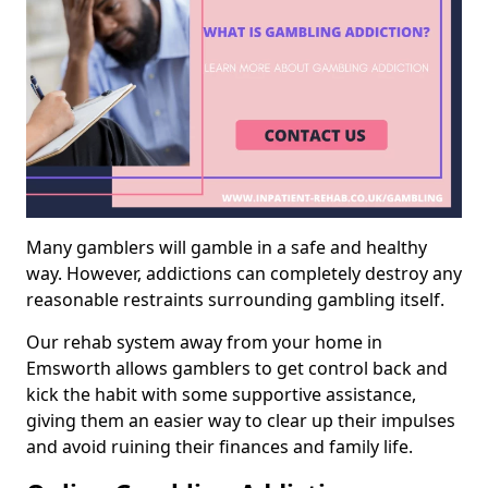
Many gamblers will gamble in a safe and healthy
way. However, addictions can completely destroy any
reasonable restraints surrounding gambling itself.
Our rehab system away from your home in
Emsworth allows gamblers to get control back and
kick the habit with some supportive assistance,
giving them an easier way to clear up their impulses
and avoid ruining their finances and family life.