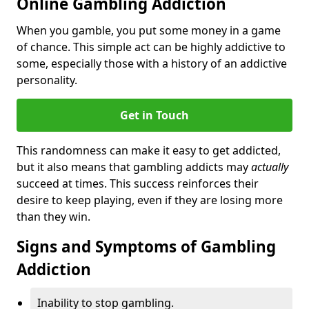
Online Gambling Addiction
When you gamble, you put some money in a game
of chance. This simple act can be highly addictive to
some, especially those with a history of an addictive
personality.
Get in Touch
This randomness can make it easy to get addicted,
but it also means that gambling addicts may
actually
succeed at times. This success reinforces their
desire to keep playing, even if they are losing more
than they win.
Signs and Symptoms of Gambling
Addiction
Inability to stop gambling.