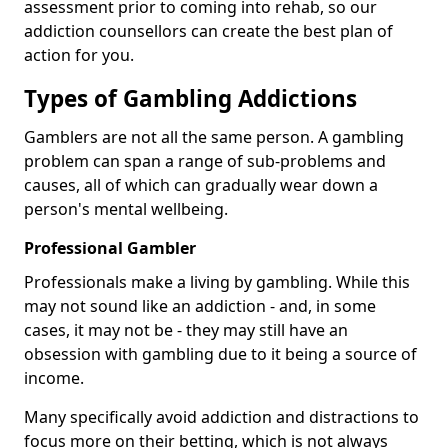
assessment prior to coming into rehab, so our
addiction counsellors can create the best plan of
action for you.
Types of Gambling Addictions
Gamblers are not all the same person. A gambling
problem can span a range of sub-problems and
causes, all of which can gradually wear down a
person's mental wellbeing.
Professional Gambler
Professionals make a living by gambling. While this
may not sound like an addiction - and, in some
cases, it may not be - they may still have an
obsession with gambling due to it being a source of
income.
Many specifically avoid addiction and distractions to
focus more on their betting, which is not always