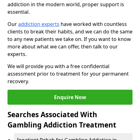
addiction in the modern world, proper support is
essential.
Our
addiction experts
have worked with countless
clients to break their habits, and we can do the same
to any new patients we take on. If you want to know
more about what we can offer, then talk to our
experts.
We will provide you with a free confidential
assessment prior to treatment for your permanent
recovery.
Enquire Now
Searches Associated With
Gambling Addiction Treatment