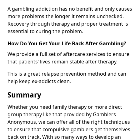
A gambling addiction has no benefit and only causes
more problems the longer it remains unchecked.
Recovery through therapy and proper treatment is
essential to curing the problem.
How Do You Get Your Life Back After Gambling?
We provide a full set of aftercare services to ensure
that patients’ lives remain stable after therapy.
This is a great relapse prevention method and can
help keep ex-addicts clean.
Summary
Whether you need family therapy or more direct
group therapy like that provided by Gamblers
Anonymous, we can offer all of the right techniques
to ensure that compulsive gamblers get themselves
back on track. With so many ways to develop an