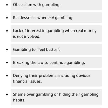
Obsession with gambling.
Restlessness when
not
gambling.
Lack of interest in gambling when real money
is not involved.
Gambling to "feel better".
Breaking the law to continue gambling.
Denying their problems, including obvious
financial issues.
Shame over gambling or hiding their gambling
habits.