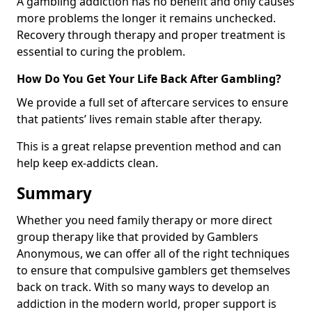
A gambling addiction has no benefit and only causes
more problems the longer it remains unchecked.
Recovery through therapy and proper treatment is
essential to curing the problem.
How Do You Get Your Life Back After Gambling?
We provide a full set of aftercare services to ensure
that patients’ lives remain stable after therapy.
This is a great relapse prevention method and can
help keep ex-addicts clean.
Summary
Whether you need family therapy or more direct
group therapy like that provided by Gamblers
Anonymous, we can offer all of the right techniques
to ensure that compulsive gamblers get themselves
back on track. With so many ways to develop an
addiction in the modern world, proper support is