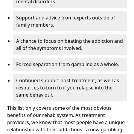
mental disorders.
Support and advice from experts outside of
family members.
A chance to focus on beating the addiction and
all of the symptoms involved.
Forced separation from gambling as a whole.
Continued support post-treatment, as well as
resources to turn to if you relapse into the
same behaviour.
This list only covers some of the most obvious
benefits of our rehab system. As treatment
providers, we know that most people have a unique
relationship with their addictions - a new gambling