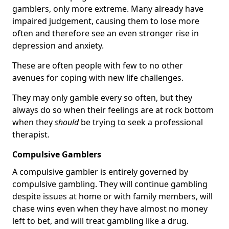
gamblers, only more extreme. Many already have
impaired judgement, causing them to lose more
often and therefore see an even stronger rise in
depression and anxiety.
These are often people with few to no other
avenues for coping with new life challenges.
They may only gamble every so often, but they
always do so when their feelings are at rock bottom
when they
should
be trying to seek a professional
therapist.
Compulsive Gamblers
A compulsive gambler is entirely governed by
compulsive gambling. They will continue gambling
despite issues at home or with family members, will
chase wins even when they have almost no money
left to bet, and will treat gambling like a drug.