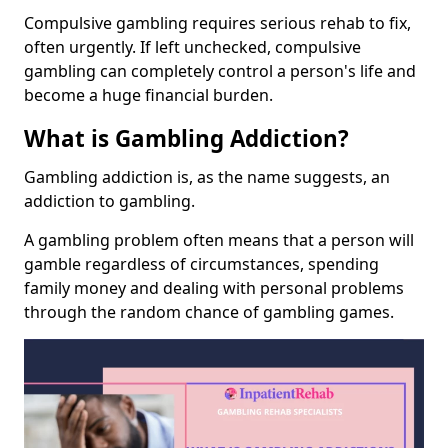
Compulsive gambling requires serious rehab to fix,
often urgently. If left unchecked, compulsive
gambling can completely control a person's life and
become a huge financial burden.
What is Gambling Addiction?
Gambling addiction is, as the name suggests, an
addiction to gambling.
A gambling problem often means that a person will
gamble regardless of circumstances, spending
family money and dealing with personal problems
through the random chance of gambling games.