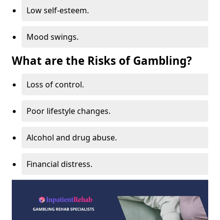
Low self-esteem.
Mood swings.
What are the Risks of Gambling?
Loss of control.
Poor lifestyle changes.
Alcohol and drug abuse.
Financial distress.