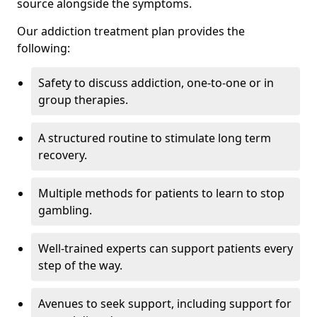
source alongside the symptoms.
Our addiction treatment plan provides the
following:
Safety to discuss addiction, one-to-one or in
group therapies.
A structured routine to stimulate long term
recovery.
Multiple methods for patients to learn to stop
gambling.
Well-trained experts can support patients every
step of the way.
Avenues to seek support, including support for