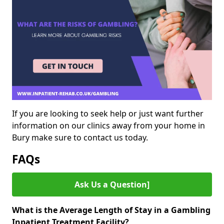
If you are looking to seek help or just want further
information on our clinics away from your home in
Bury make sure to contact us today.
FAQs
Ask Us a Question]
What is the Average Length of Stay in a Gambling
Inpatient Treatment Facility?