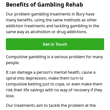
Benefits of Gambling Rehab
Our problem gambling treatments in Bury have
many benefits, using the same methods as other
addiction treatments and tackling gambling in the
same way as alcoholism or drug addictions.
Get in Touch
Compulsive gambling is a serious problem for many
people.
It can damage a person's mental health, cause a
spiral into depression, make them turn to
compulsive betting just to cope, or even make them
risk their life savings with no way of recovery if they
lose.
Our treatments aim to tackle the problem at the