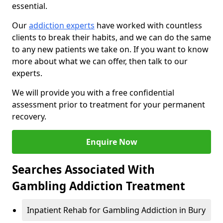
essential.
Our
addiction experts
have worked with countless
clients to break their habits, and we can do the same
to any new patients we take on. If you want to know
more about what we can offer, then talk to our
experts.
We will provide you with a free confidential
assessment prior to treatment for your permanent
recovery.
Enquire Now
Searches Associated With
Gambling Addiction Treatment
Inpatient Rehab for Gambling Addiction in Bury