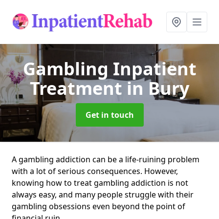
Gambling Inpatient
Treatment
in Bury
Get in touch
A gambling addiction can be a life-ruining problem
with a lot of serious consequences. However,
knowing how to treat gambling addiction is not
always easy, and many people struggle with their
gambling obsessions even beyond the point of
financial ruin.