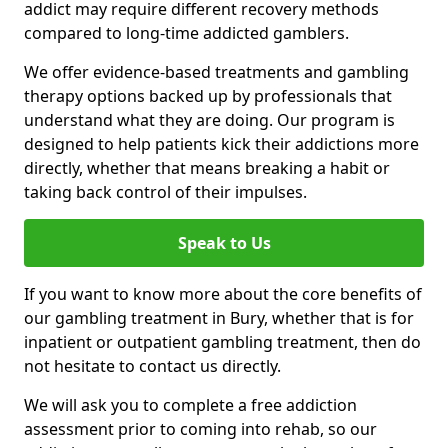
addict may require different recovery methods
compared to long-time addicted gamblers.
We offer evidence-based treatments and gambling
therapy options backed up by professionals that
understand what they are doing. Our program is
designed to help patients kick their addictions more
directly, whether that means breaking a habit or
taking back control of their impulses.
Speak to Us
If you want to know more about the core benefits of
our gambling treatment in Bury, whether that is for
inpatient or outpatient gambling treatment, then do
not hesitate to contact us directly.
We will ask you to complete a free addiction
assessment prior to coming into rehab, so our