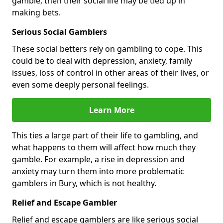
gamble, then their social life may be tied up in
making bets.
Serious Social Gamblers
These social betters rely on gambling to cope. This
could be to deal with depression, anxiety, family
issues, loss of control in other areas of their lives, or
even some deeply personal feelings.
Learn More
This ties a large part of their life to gambling, and
what happens to them will affect how much they
gamble. For example, a rise in depression and
anxiety may turn them into more problematic
gamblers in Bury, which is not healthy.
Relief and Escape Gambler
Relief and escape gamblers are like serious social