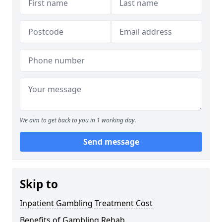
We aim to get back to you in 1 working day.
Send message
Skip to
Inpatient Gambling Treatment Cost
Benefits of Gambling Rehab