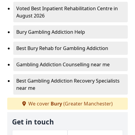
Voted Best Inpatient Rehabilitation Centre in
August 2026
Bury Gambling Addiction Help
Best Bury Rehab for Gambling Addiction
Gambling Addiction Counselling near me
Best Gambling Addiction Recovery Specialists
near me
We cover
Bury
(Greater Manchester)
Get in touch