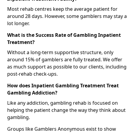
Most rehab centres keep the average patient for
around 28 days. However, some gamblers may stay a
lot longer.
What is the Success Rate of Gambling Inpatient
Treatment?
Without a long-term supportive structure, only
around 15% of gamblers are fully treated. We offer
as much support as possible to our clients, including
post-rehab check-ups.
How does Inpatient Gambling Treatment Treat
Gambling Addiction?
Like any addiction, gambling rehab is focused on
helping the patient change the way they think about
gambling.
Groups like Gamblers Anonymous exist to show