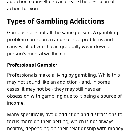
addiction counsellors can create the best plan of
action for you.
Types of Gambling Addictions
Gamblers are not all the same person. A gambling
problem can span a range of sub-problems and
causes, all of which can gradually wear down a
person's mental wellbeing.
Professional Gambler
Professionals make a living by gambling. While this
may not sound like an addiction - and, in some
cases, it may not be - they may still have an
obsession with gambling due to it being a source of
income.
Many specifically avoid addiction and distractions to
focus more on their betting, which is not always
healthy, depending on their relationship with money