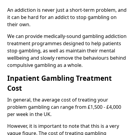
An addiction is never just a short-term problem, and
it can be hard for an addict to stop gambling on
their own.
We can provide medically-sound gambling addiction
treatment programmes designed to help patients
stop gambling, as well as maintain their mental
wellbeing and slowly remove the behaviours behind
compulsive gambling as a whole.
Inpatient Gambling Treatment
Cost
In general, the average cost of treating your
problem gambling can range from £1,500 - £4,000
per week in the UK.
However, it is important to note that this is a very
vague figure. The cost of treating gambling