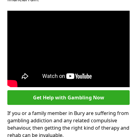
Get Help with Gambling Now
If you or a family member in Bury are suffering from
gambling addiction and any related compulsive
behaviour, then getting the right kind of therapy and
rehab can be invaluable.