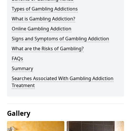
Types of Gambling Addictions
What is Gambling Addiction?
Online Gambling Addiction
Signs and Symptoms of Gambling Addiction
What are the Risks of Gambling?
FAQs
Summary
Searches Associated With Gambling Addiction
Treatment
Gallery