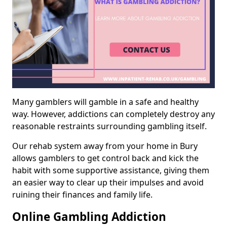
Many gamblers will gamble in a safe and healthy
way. However, addictions can completely destroy any
reasonable restraints surrounding gambling itself.
Our rehab system away from your home in Bury
allows gamblers to get control back and kick the
habit with some supportive assistance, giving them
an easier way to clear up their impulses and avoid
ruining their finances and family life.
Online Gambling Addiction