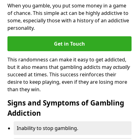
When you gamble, you put some money in a game
of chance. This simple act can be highly addictive to
some, especially those with a history of an addictive
personality.
Get in Touch
This randomness can make it easy to get addicted,
but it also means that gambling addicts may
actually
succeed at times. This success reinforces their
desire to keep playing, even if they are losing more
than they win.
Signs and Symptoms of Gambling
Addiction
Inability to stop gambling.