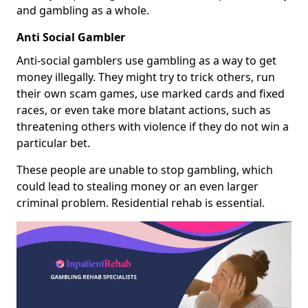
and gambling as a whole.
Anti Social Gambler
Anti-social gamblers use gambling as a way to get
money illegally. They might try to trick others, run
their own scam games, use marked cards and fixed
races, or even take more blatant actions, such as
threatening others with violence if they do not win a
particular bet.
These people are unable to stop gambling, which
could lead to stealing money or an even larger
criminal problem. Residential rehab is essential.