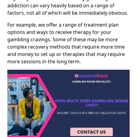
addiction can vary heavily based on a range of
factors, not all of which will be immediately obvious.
For example, we offer a range of treatment plan
options and ways to receive therapy for your
gambling cravings. Some of these may be more
complex recovery methods that require more time
and money to set up or therapies that may require
more sessions in the long term.