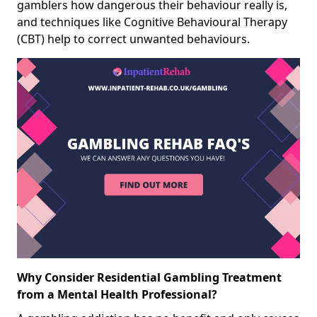
gamblers how dangerous their behaviour really is,
and techniques like Cognitive Behavioural Therapy
(CBT) help to correct unwanted behaviours.
Why Consider Residential Gambling Treatment
from a Mental Health Professional?