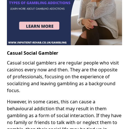
Casual Social Gambler
Casual social gamblers are regular people who visit
casinos every now and then. They are the opposite
of professionals, focusing on the experience of
socializing and leaving gambling as a background
focus.
However, in some cases, this can cause a
behavioural addiction that may result in them
gambling as a form of social interaction. If they have
no family or friends to talk with or neglect them to