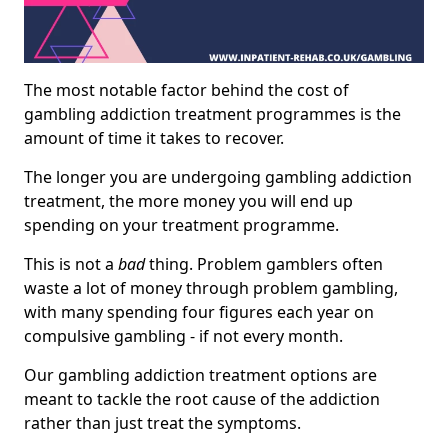
The most notable factor behind the cost of
gambling addiction treatment programmes is the
amount of time it takes to recover.
The longer you are undergoing gambling addiction
treatment, the more money you will end up
spending on your treatment programme.
This is not a
bad
thing. Problem gamblers often
waste a lot of money through problem gambling,
with many spending four figures each year on
compulsive gambling - if not every month.
Our gambling addiction treatment options are
meant to tackle the root cause of the addiction
rather than just treat the symptoms.