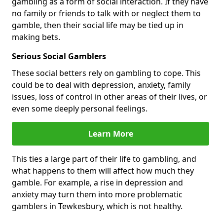
gambling as a form of social interaction. If they have
no family or friends to talk with or neglect them to
gamble, then their social life may be tied up in
making bets.
Serious Social Gamblers
These social betters rely on gambling to cope. This
could be to deal with depression, anxiety, family
issues, loss of control in other areas of their lives, or
even some deeply personal feelings.
Learn More
This ties a large part of their life to gambling, and
what happens to them will affect how much they
gamble. For example, a rise in depression and
anxiety may turn them into more problematic
gamblers in Tewkesbury, which is not healthy.