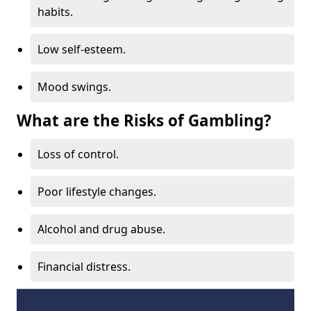
habits.
Low self-esteem.
Mood swings.
What are the Risks of Gambling?
Loss of control.
Poor lifestyle changes.
Alcohol and drug abuse.
Financial distress.