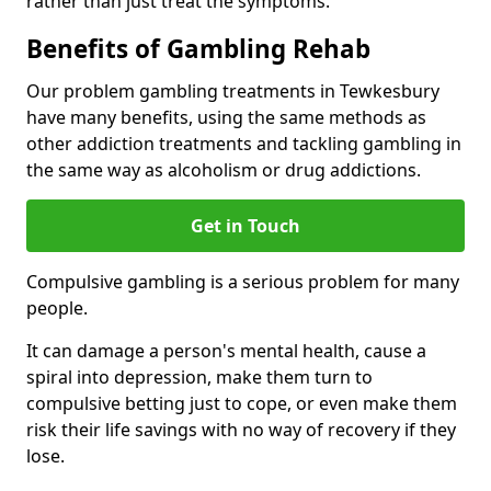
rather than just treat the symptoms.
Benefits of Gambling Rehab
Our problem gambling treatments in Tewkesbury
have many benefits, using the same methods as
other addiction treatments and tackling gambling in
the same way as alcoholism or drug addictions.
Get in Touch
Compulsive gambling is a serious problem for many
people.
It can damage a person's mental health, cause a
spiral into depression, make them turn to
compulsive betting just to cope, or even make them
risk their life savings with no way of recovery if they
lose.