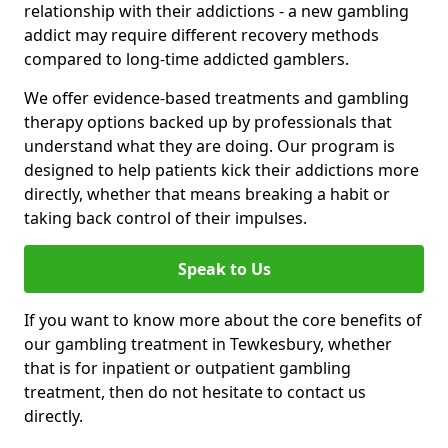
relationship with their addictions - a new gambling
addict may require different recovery methods
compared to long-time addicted gamblers.
We offer evidence-based treatments and gambling
therapy options backed up by professionals that
understand what they are doing. Our program is
designed to help patients kick their addictions more
directly, whether that means breaking a habit or
taking back control of their impulses.
Speak to Us
If you want to know more about the core benefits of
our gambling treatment in Tewkesbury, whether
that is for inpatient or outpatient gambling
treatment, then do not hesitate to contact us
directly.