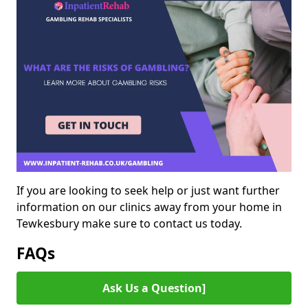
If you are looking to seek help or just want further
information on our clinics away from your home in
Tewkesbury make sure to contact us today.
FAQs
Ask Us a Question]