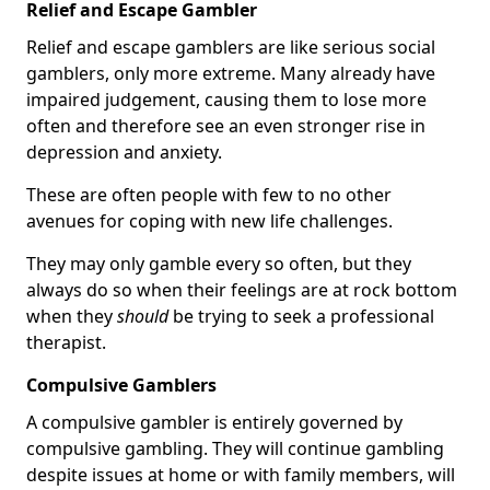
Relief and Escape Gambler
Relief and escape gamblers are like serious social
gamblers, only more extreme. Many already have
impaired judgement, causing them to lose more
often and therefore see an even stronger rise in
depression and anxiety.
These are often people with few to no other
avenues for coping with new life challenges.
They may only gamble every so often, but they
always do so when their feelings are at rock bottom
when they
should
be trying to seek a professional
therapist.
Compulsive Gamblers
A compulsive gambler is entirely governed by
compulsive gambling. They will continue gambling
despite issues at home or with family members, will