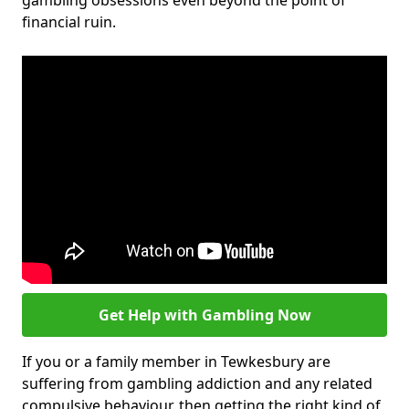
gambling obsessions even beyond the point of
financial ruin.
Get Help with Gambling Now
If you or a family member in Tewkesbury are
suffering from gambling addiction and any related
compulsive behaviour, then getting the right kind of