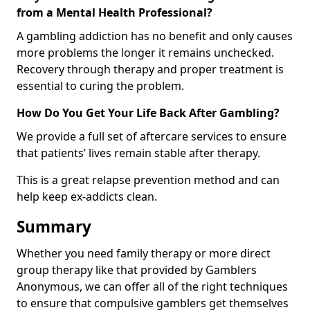
from a Mental Health Professional?
A gambling addiction has no benefit and only causes
more problems the longer it remains unchecked.
Recovery through therapy and proper treatment is
essential to curing the problem.
How Do You Get Your Life Back After Gambling?
We provide a full set of aftercare services to ensure
that patients’ lives remain stable after therapy.
This is a great relapse prevention method and can
help keep ex-addicts clean.
Summary
Whether you need family therapy or more direct
group therapy like that provided by Gamblers
Anonymous, we can offer all of the right techniques
to ensure that compulsive gamblers get themselves