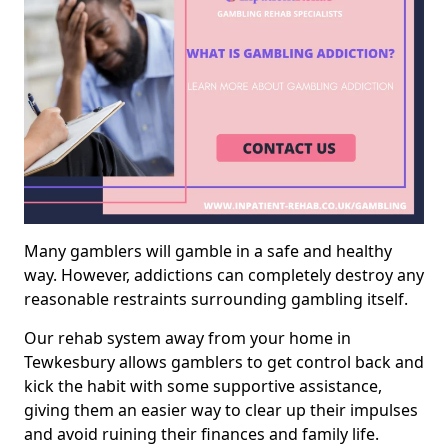
Many gamblers will gamble in a safe and healthy
way. However, addictions can completely destroy any
reasonable restraints surrounding gambling itself.
Our rehab system away from your home in
Tewkesbury allows gamblers to get control back and
kick the habit with some supportive assistance,
giving them an easier way to clear up their impulses
and avoid ruining their finances and family life.