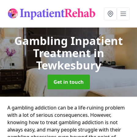
Gambling Inpatient
Treatment
in
Tewkesbury
Get in touch
A gambling addiction can be a life-ruining problem
with a lot of serious consequences. However,
knowing how to treat gambling addiction is not
always easy, and many people struggle with their