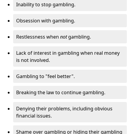
Inability to stop gambling.
Obsession with gambling.
Restlessness when
not
gambling.
Lack of interest in gambling when real money
is not involved.
Gambling to "feel better".
Breaking the law to continue gambling.
Denying their problems, including obvious
financial issues.
Shame over gambling or hiding their gambling