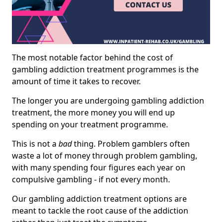
The most notable factor behind the cost of
gambling addiction treatment programmes is the
amount of time it takes to recover.
The longer you are undergoing gambling addiction
treatment, the more money you will end up
spending on your treatment programme.
This is not a
bad
thing. Problem gamblers often
waste a lot of money through problem gambling,
with many spending four figures each year on
compulsive gambling - if not every month.
Our gambling addiction treatment options are
meant to tackle the root cause of the addiction