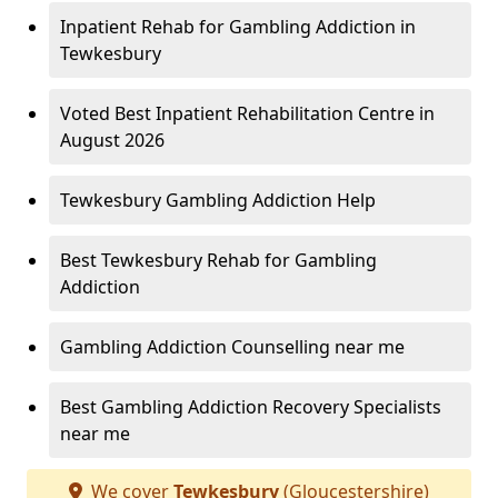
Inpatient Rehab for Gambling Addiction in
Tewkesbury
Voted Best Inpatient Rehabilitation Centre in
August 2026
Tewkesbury Gambling Addiction Help
Best Tewkesbury Rehab for Gambling
Addiction
Gambling Addiction Counselling near me
Best Gambling Addiction Recovery Specialists
near me
We cover
Tewkesbury
(Gloucestershire)