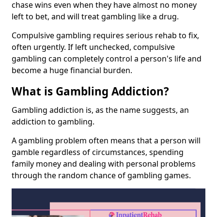
chase wins even when they have almost no money
left to bet, and will treat gambling like a drug.
Compulsive gambling requires serious rehab to fix,
often urgently. If left unchecked, compulsive
gambling can completely control a person's life and
become a huge financial burden.
What is Gambling Addiction?
Gambling addiction is, as the name suggests, an
addiction to gambling.
A gambling problem often means that a person will
gamble regardless of circumstances, spending
family money and dealing with personal problems
through the random chance of gambling games.