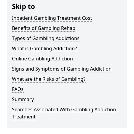
Skip to
Inpatient Gambling Treatment Cost
Benefits of Gambling Rehab
Types of Gambling Addictions
What is Gambling Addiction?
Online Gambling Addiction
Signs and Symptoms of Gambling Addiction
What are the Risks of Gambling?
FAQs
Summary
Searches Associated With Gambling Addiction
Treatment