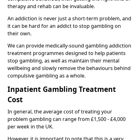
therapy and rehab can be invaluable.
An addiction is never just a short-term problem, and
it can be hard for an addict to stop gambling on
their own.
We can provide medically-sound gambling addiction
treatment programmes designed to help patients
stop gambling, as well as maintain their mental
wellbeing and slowly remove the behaviours behind
compulsive gambling as a whole.
Inpatient Gambling Treatment
Cost
In general, the average cost of treating your
problem gambling can range from £1,500 - £4,000
per week in the UK.
However, it is important to note that this is a very