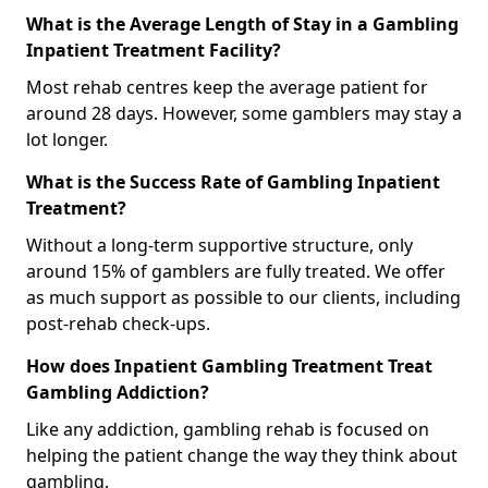
What is the Average Length of Stay in a Gambling
Inpatient Treatment Facility?
Most rehab centres keep the average patient for
around 28 days. However, some gamblers may stay a
lot longer.
What is the Success Rate of Gambling Inpatient
Treatment?
Without a long-term supportive structure, only
around 15% of gamblers are fully treated. We offer
as much support as possible to our clients, including
post-rehab check-ups.
How does Inpatient Gambling Treatment Treat
Gambling Addiction?
Like any addiction, gambling rehab is focused on
helping the patient change the way they think about
gambling.