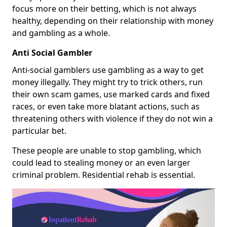
focus more on their betting, which is not always
healthy, depending on their relationship with money
and gambling as a whole.
Anti Social Gambler
Anti-social gamblers use gambling as a way to get
money illegally. They might try to trick others, run
their own scam games, use marked cards and fixed
races, or even take more blatant actions, such as
threatening others with violence if they do not win a
particular bet.
These people are unable to stop gambling, which
could lead to stealing money or an even larger
criminal problem. Residential rehab is essential.