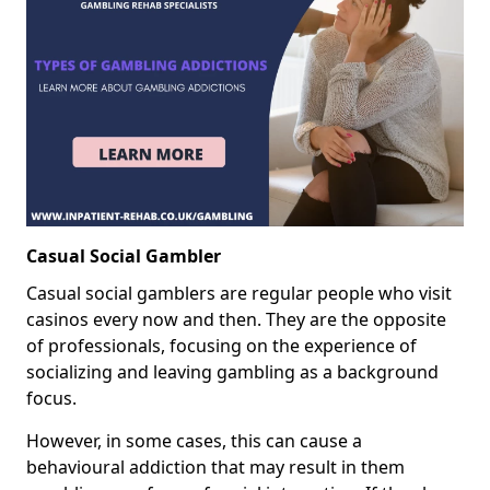
Casual Social Gambler
Casual social gamblers are regular people who visit
casinos every now and then. They are the opposite
of professionals, focusing on the experience of
socializing and leaving gambling as a background
focus.
However, in some cases, this can cause a
behavioural addiction that may result in them