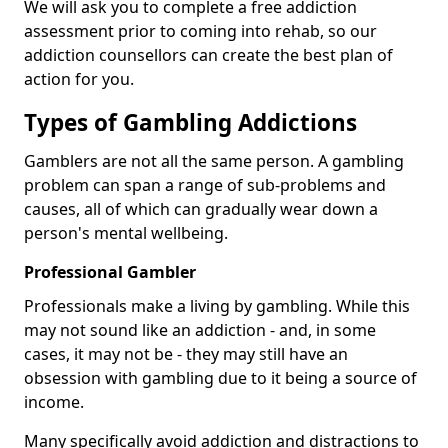
We will ask you to complete a free addiction
assessment prior to coming into rehab, so our
addiction counsellors can create the best plan of
action for you.
Types of Gambling Addictions
Gamblers are not all the same person. A gambling
problem can span a range of sub-problems and
causes, all of which can gradually wear down a
person's mental wellbeing.
Professional Gambler
Professionals make a living by gambling. While this
may not sound like an addiction - and, in some
cases, it may not be - they may still have an
obsession with gambling due to it being a source of
income.
Many specifically avoid addiction and distractions to