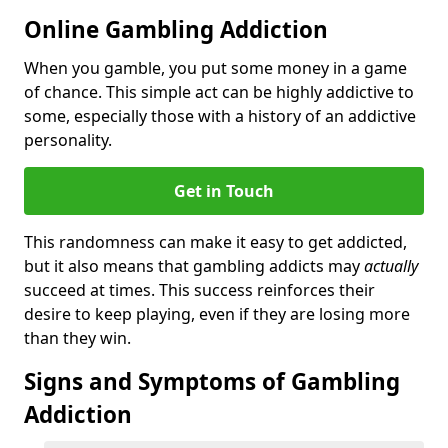
Online Gambling Addiction
When you gamble, you put some money in a game
of chance. This simple act can be highly addictive to
some, especially those with a history of an addictive
personality.
Get in Touch
This randomness can make it easy to get addicted,
but it also means that gambling addicts may
actually
succeed at times. This success reinforces their
desire to keep playing, even if they are losing more
than they win.
Signs and Symptoms of Gambling
Addiction