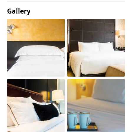
Gallery