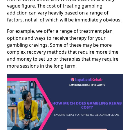
vague figure. The cost of treating gambling
addiction can vary heavily based on a range of
factors, not all of which will be immediately obvious.
For example, we offer a range of treatment plan
options and ways to receive therapy for your
gambling cravings. Some of these may be more
complex recovery methods that require more time
and money to set up or therapies that may require
more sessions in the long term.