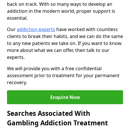
back on track. With so many ways to develop an
addiction in the modern world, proper support is
essential.
Our
addiction experts
have worked with countless
clients to break their habits, and we can do the same
to any new patients we take on. If you want to know
more about what we can offer, then talk to our
experts.
We will provide you with a free confidential
assessment prior to treatment for your permanent
recovery.
Enquire Now
Searches Associated With
Gambling Addiction Treatment