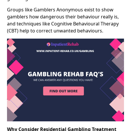
Groups like Gamblers Anonymous exist to show
gamblers how dangerous their behaviour really is,
and techniques like Cognitive Behavioural Therapy
(CBT) help to correct unwanted behaviours.
Why Consider Residential Gambling Treatment