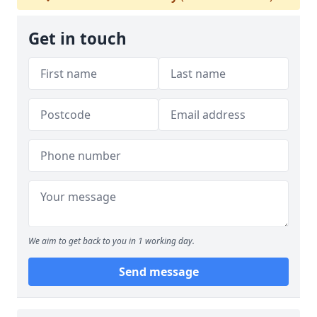
Get in touch
We aim to get back to you in 1 working day.
Send message