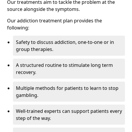
Our treatments aim to tackle the problem at the
source alongside the symptoms.
Our addiction treatment plan provides the
following:
Safety to discuss addiction, one-to-one or in
group therapies.
A structured routine to stimulate long term
recovery.
Multiple methods for patients to learn to stop
gambling.
Well-trained experts can support patients every
step of the way.