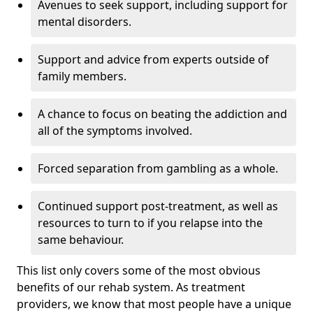
Avenues to seek support, including support for
mental disorders.
Support and advice from experts outside of
family members.
A chance to focus on beating the addiction and
all of the symptoms involved.
Forced separation from gambling as a whole.
Continued support post-treatment, as well as
resources to turn to if you relapse into the
same behaviour.
This list only covers some of the most obvious
benefits of our rehab system. As treatment
providers, we know that most people have a unique