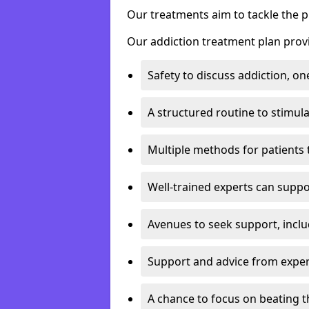
Our treatments aim to tackle the 
Our addiction treatment plan provi
Safety to discuss addiction, on
A structured routine to stimul
Multiple methods for patients 
Well-trained experts can suppor
Avenues to seek support, inclu
Support and advice from exper
A chance to focus on beating t