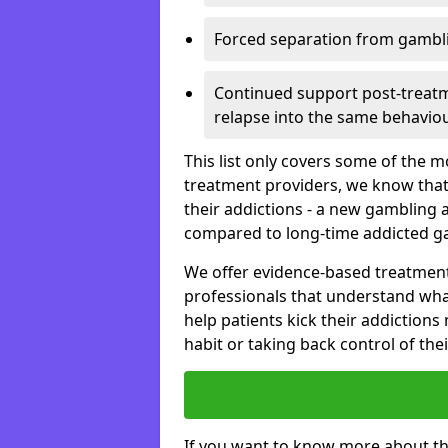
Forced separation from gambli
Continued support post-treatme
relapse into the same behaviou
This list only covers some of the 
treatment providers, we know that
their addictions - a new gambling 
compared to long-time addicted g
We offer evidence-based treatmen
professionals that understand wha
help patients kick their addiction
habit or taking back control of the
If you want to know more about th