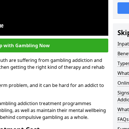
Ski
Inpa
lp with Gambling Now
Bene
outh are suffering from gambling addiction and
Type
then getting the right kind of therapy and rehab
What
Onli
term problem, and it can be hard for an addict to
Sign
Addic
gambling addiction treatment programmes
What 
bling, as well as maintain their mental wellbeing
 behind compulsive gambling as a whole.
FAQs