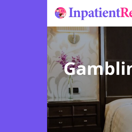
Gamblin