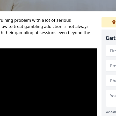
ruining problem with a lot of serious
w to treat gambling addiction is not always
th their gambling obsessions even beyond the
Get
We aim 