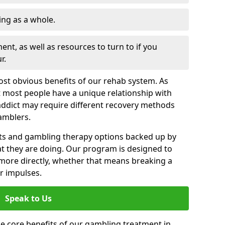
ng as a whole.
nt, as well as resources to turn to if you
r.
most obvious benefits of our rehab system. As
 most people have a unique relationship with
addict may require different recovery methods
amblers.
ts and gambling therapy options backed up by
t they are doing. Our program is designed to
s more directly, whether that means breaking a
ir impulses.
Speak to Us
e core benefits of our gambling treatment in