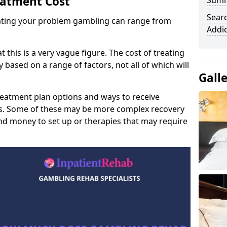
eatment Cost
Sum
Sear
reating your problem gambling can range from
Addi
t this is a very vague figure. The cost of treating
 based on a range of factors, not all of which will
Gall
reatment plan options and ways to receive
gs. Some of these may be more complex recovery
d money to set up or therapies that may require