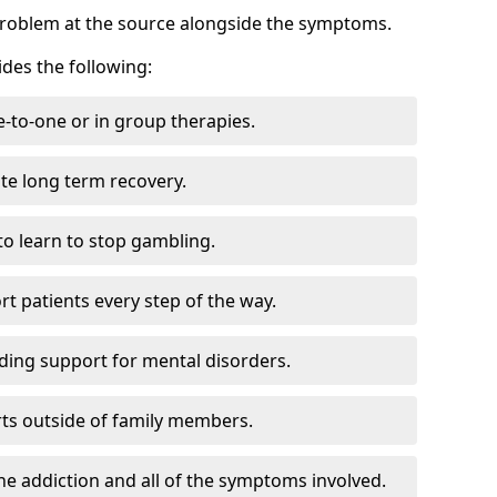
problem at the source alongside the symptoms.
des the following:
e-to-one or in group therapies.
ate long term recovery.
to learn to stop gambling.
t patients every step of the way.
ding support for mental disorders.
ts outside of family members.
he addiction and all of the symptoms involved.