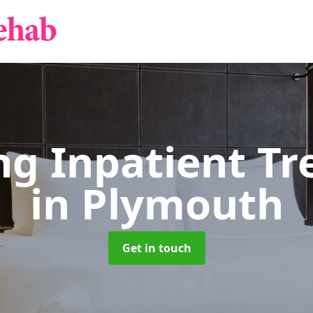
g Inpatient T
in Plymouth
Get in touch