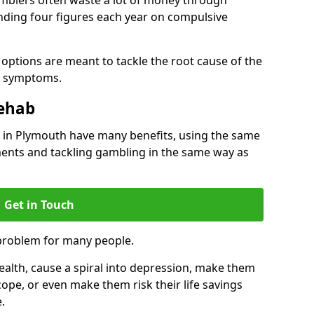
ding four figures each year on compulsive
options are meant to tackle the root cause of the
he symptoms.
Rehab
in Plymouth have many benefits, using the same
ents and tackling gambling in the same way as
Get in Touch
problem for many people.
alth, cause a spiral into depression, make them
cope, or even make them risk their life savings
.