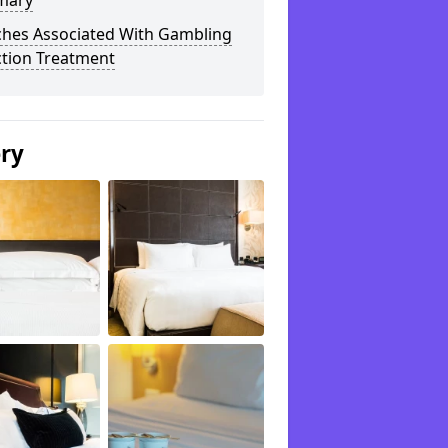
mary
ches Associated With Gambling
ction Treatment
ery