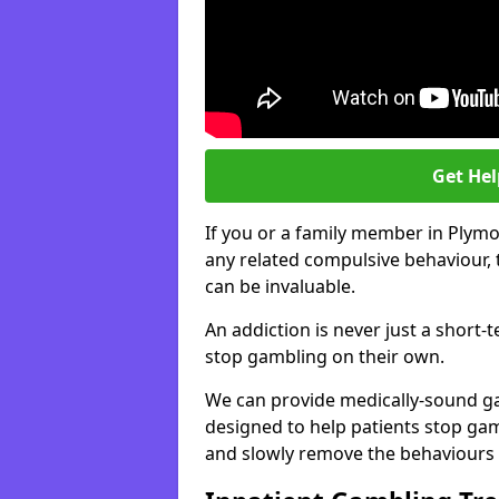
Get He
If you or a family member in Plym
any related compulsive behaviour, 
can be invaluable.
An addiction is never just a short-
stop gambling on their own.
We can provide medically-sound 
designed to help patients stop gam
and slowly remove the behaviours