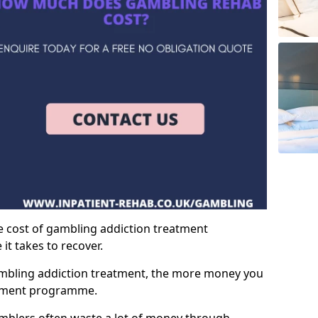
e cost of gambling addiction treatment
t takes to recover.
mbling addiction treatment, the more money you
atment programme.
mblers often waste a lot of money through