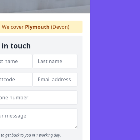
We cover
Plymouth
(Devon)
 in touch
to get back to you in 1 working day.