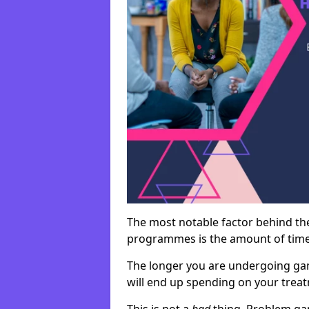
The most notable factor behind th
programmes is the amount of time i
The longer you are undergoing ga
will end up spending on your tre
This is not a
bad
thing. Problem ga