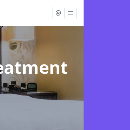
reatment