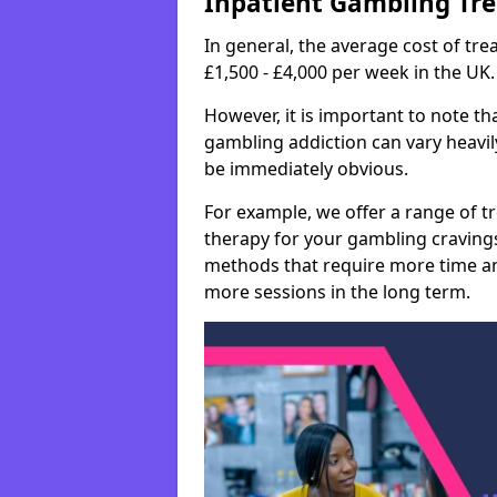
Inpatient Gambling Tr
In general, the average cost of t
£1,500 - £4,000 per week in the UK.
However, it is important to note tha
gambling addiction can vary heavily
be immediately obvious.
For example, we offer a range of t
therapy for your gambling cravin
methods that require more time an
more sessions in the long term.