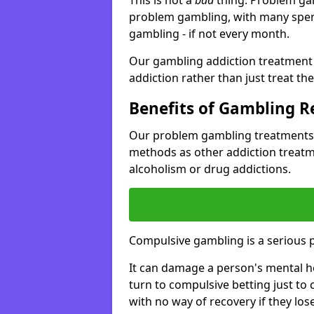
problem gambling, with many spen
gambling - if not every month.
Our gambling addiction treatment 
addiction rather than just treat t
Benefits of Gambling 
Our problem gambling treatments 
methods as other addiction treatm
alcoholism or drug addictions.
Compulsive gambling is a serious 
It can damage a person's mental he
turn to compulsive betting just to 
with no way of recovery if they lose