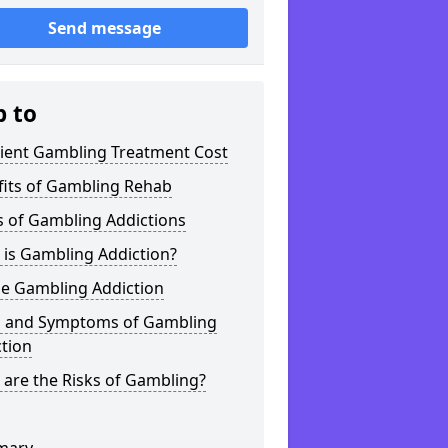
Send message
p to
tient Gambling Treatment Cost
fits of Gambling Rehab
s of Gambling Addictions
 is Gambling Addiction?
ne Gambling Addiction
s and Symptoms of Gambling
tion
are the Risks of Gambling?