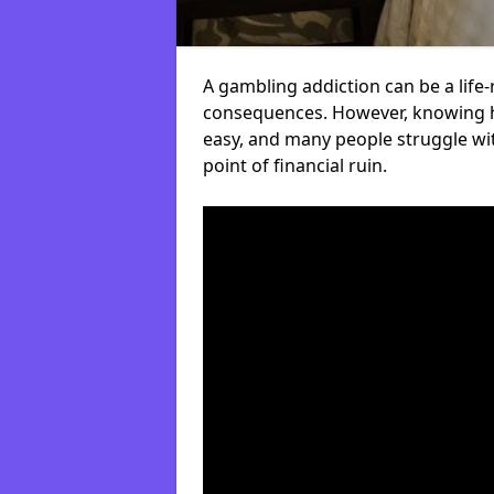
A gambling addiction can be a life-
consequences. However, knowing ho
easy, and many people struggle wi
point of financial ruin.