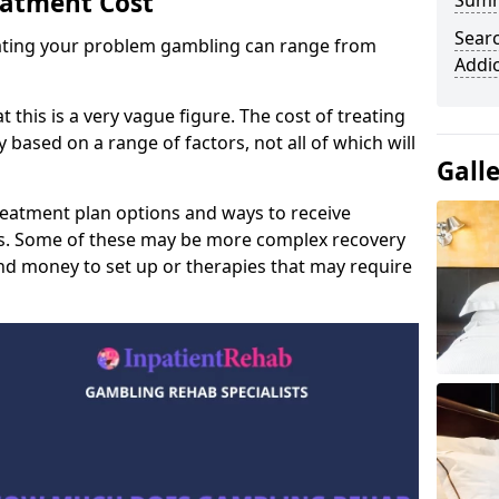
eatment Cost
Sum
Sear
reating your problem gambling can range from
Addi
t this is a very vague figure. The cost of treating
 based on a range of factors, not all of which will
Gall
reatment plan options and ways to receive
gs. Some of these may be more complex recovery
d money to set up or therapies that may require