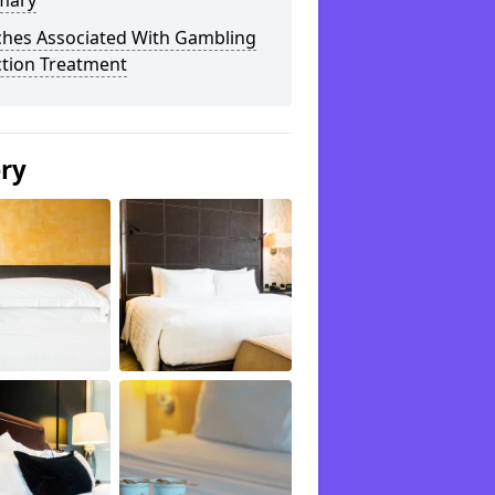
mary
ches Associated With Gambling
ction Treatment
ery