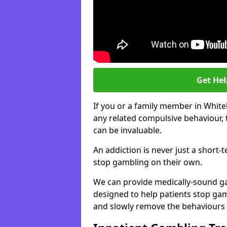
Get He
If you or a family member in Whit
any related compulsive behaviour, 
can be invaluable.
An addiction is never just a short-
stop gambling on their own.
We can provide medically-sound 
designed to help patients stop gam
and slowly remove the behaviours