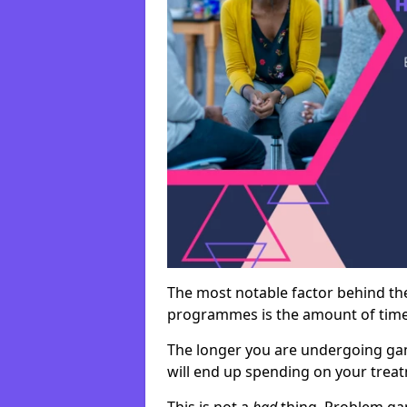
The most notable factor behind th
programmes is the amount of time i
The longer you are undergoing ga
will end up spending on your tre
This is not a
bad
thing. Problem ga