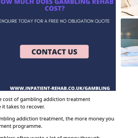
e cost of gambling addiction treatment
t takes to recover.
mbling addiction treatment, the more money you
atment programme.
mblers often waste a lot of money through