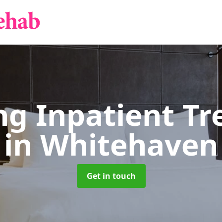
g Inpatient T
in Whitehaven
Get in touch