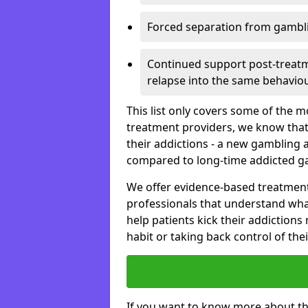
Forced separation from gambli
Continued support post-treatme
relapse into the same behaviou
This list only covers some of the 
treatment providers, we know that
their addictions - a new gambling 
compared to long-time addicted g
We offer evidence-based treatmen
professionals that understand wha
help patients kick their addiction
habit or taking back control of the
If you want to know more about th