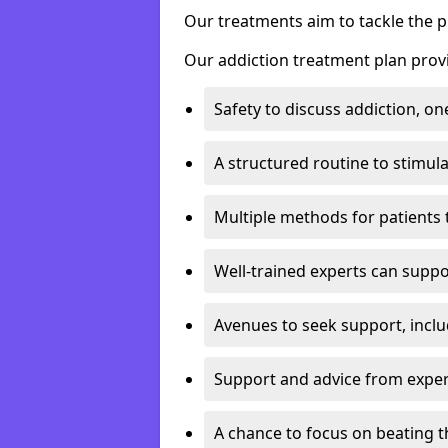
Our treatments aim to tackle the 
Our addiction treatment plan provi
Safety to discuss addiction, on
A structured routine to stimul
Multiple methods for patients 
Well-trained experts can suppor
Avenues to seek support, inclu
Support and advice from exper
A chance to focus on beating t