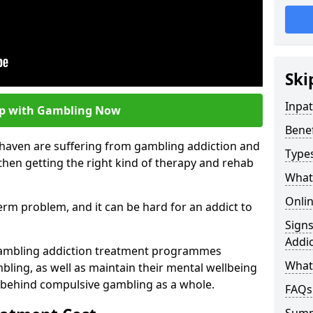
Ski
Inpa
lp with Gambling Now
Bene
ehaven are suffering from gambling addiction and
Type
then getting the right kind of therapy and rehab
What
Onli
term problem, and it can be hard for an addict to
Sign
Addic
gambling addiction treatment programmes
What 
bling, as well as maintain their mental wellbeing
 behind compulsive gambling as a whole.
FAQs