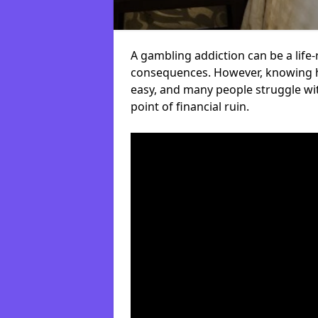
A gambling addiction can be a life-
consequences. However, knowing ho
easy, and many people struggle wi
point of financial ruin.