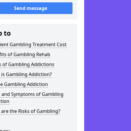
Send message
p to
tient Gambling Treatment Cost
fits of Gambling Rehab
s of Gambling Addictions
 is Gambling Addiction?
ne Gambling Addiction
s and Symptoms of Gambling
tion
are the Risks of Gambling?