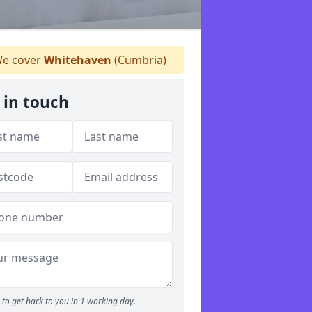
e cover
Whitehaven
(Cumbria)
 in touch
to get back to you in 1 working day.