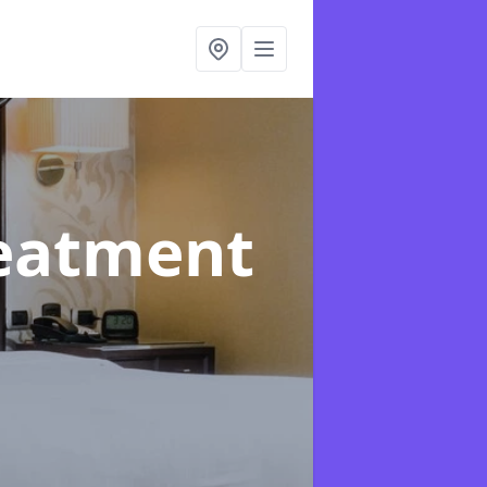
reatment