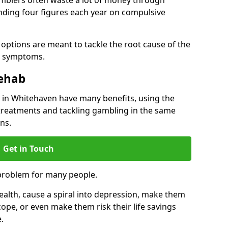
ding four figures each year on compulsive
options are meant to tackle the root cause of the
he symptoms.
Rehab
in Whitehaven have many benefits, using the
treatments and tackling gambling in the same
ns.
Get in Touch
problem for many people.
alth, cause a spiral into depression, make them
cope, or even make them risk their life savings
.