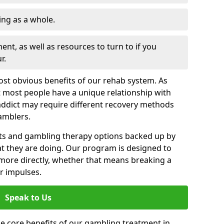
ng as a whole.
nt, as well as resources to turn to if you
r.
most obvious benefits of our rehab system. As
 most people have a unique relationship with
addict may require different recovery methods
amblers.
ts and gambling therapy options backed up by
t they are doing. Our program is designed to
s more directly, whether that means breaking a
ir impulses.
Speak to Us
e core benefits of our gambling treatment in