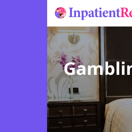
Gamblin