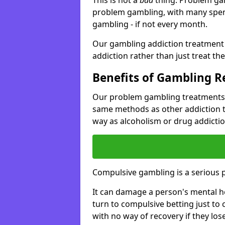
problem gambling, with many spen
gambling - if not every month.
Our gambling addiction treatment 
addiction rather than just treat t
Benefits of Gambling 
Our problem gambling treatments 
same methods as other addiction 
way as alcoholism or drug addictio
Compulsive gambling is a serious 
It can damage a person's mental he
turn to compulsive betting just to 
with no way of recovery if they lose