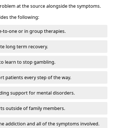
problem at the source alongside the symptoms.
des the following:
e-to-one or in group therapies.
ate long term recovery.
to learn to stop gambling.
t patients every step of the way.
ding support for mental disorders.
ts outside of family members.
he addiction and all of the symptoms involved.