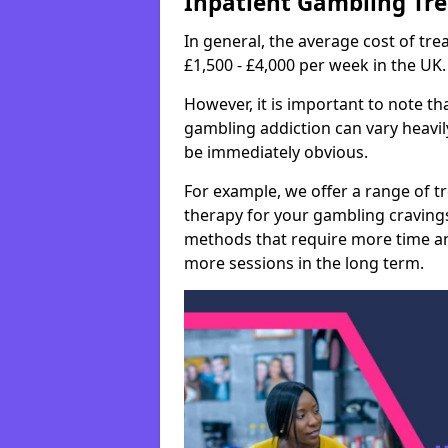
Inpatient Gambling Tr
In general, the average cost of t
£1,500 - £4,000 per week in the UK.
However, it is important to note tha
gambling addiction can vary heavily
be immediately obvious.
For example, we offer a range of t
therapy for your gambling cravin
methods that require more time an
more sessions in the long term.