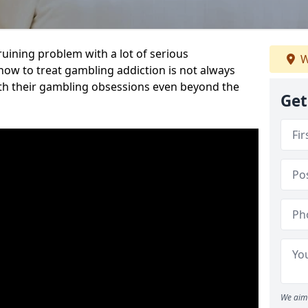
ruining problem with a lot of serious
W
w to treat gambling addiction is not always
th their gambling obsessions even beyond the
Get
We aim 