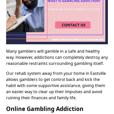
Many gamblers will gamble in a safe and healthy
way. However, addictions can completely destroy any
reasonable restraints surrounding gambling itself.
Our rehab system away from your home in Eastville
allows gamblers to get control back and kick the
habit with some supportive assistance, giving them
an easier way to clear up their impulses and avoid
ruining their finances and family life.
Online Gambling Addiction