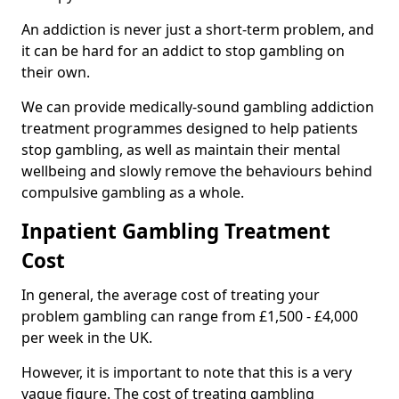
An addiction is never just a short-term problem, and
it can be hard for an addict to stop gambling on
their own.
We can provide medically-sound gambling addiction
treatment programmes designed to help patients
stop gambling, as well as maintain their mental
wellbeing and slowly remove the behaviours behind
compulsive gambling as a whole.
Inpatient Gambling Treatment
Cost
In general, the average cost of treating your
problem gambling can range from £1,500 - £4,000
per week in the UK.
However, it is important to note that this is a very
vague figure. The cost of treating gambling