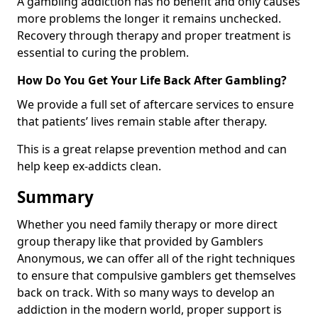
A gambling addiction has no benefit and only causes
more problems the longer it remains unchecked.
Recovery through therapy and proper treatment is
essential to curing the problem.
How Do You Get Your Life Back After Gambling?
We provide a full set of aftercare services to ensure
that patients’ lives remain stable after therapy.
This is a great relapse prevention method and can
help keep ex-addicts clean.
Summary
Whether you need family therapy or more direct
group therapy like that provided by Gamblers
Anonymous, we can offer all of the right techniques
to ensure that compulsive gamblers get themselves
back on track. With so many ways to develop an
addiction in the modern world, proper support is