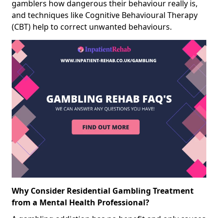
gamblers how dangerous their behaviour really is,
and techniques like Cognitive Behavioural Therapy
(CBT) help to correct unwanted behaviours.
Why Consider Residential Gambling Treatment
from a Mental Health Professional?