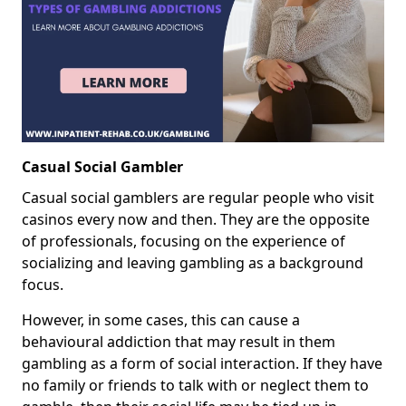
Casual Social Gambler
Casual social gamblers are regular people who visit
casinos every now and then. They are the opposite
of professionals, focusing on the experience of
socializing and leaving gambling as a background
focus.
However, in some cases, this can cause a
behavioural addiction that may result in them
gambling as a form of social interaction. If they have
no family or friends to talk with or neglect them to