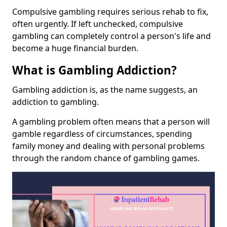
Compulsive gambling requires serious rehab to fix,
often urgently. If left unchecked, compulsive
gambling can completely control a person's life and
become a huge financial burden.
What is Gambling Addiction?
Gambling addiction is, as the name suggests, an
addiction to gambling.
A gambling problem often means that a person will
gamble regardless of circumstances, spending
family money and dealing with personal problems
through the random chance of gambling games.