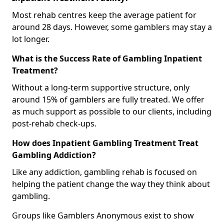
Most rehab centres keep the average patient for
around 28 days. However, some gamblers may stay a
lot longer.
What is the Success Rate of Gambling Inpatient
Treatment?
Without a long-term supportive structure, only
around 15% of gamblers are fully treated. We offer
as much support as possible to our clients, including
post-rehab check-ups.
How does Inpatient Gambling Treatment Treat
Gambling Addiction?
Like any addiction, gambling rehab is focused on
helping the patient change the way they think about
gambling.
Groups like Gamblers Anonymous exist to show