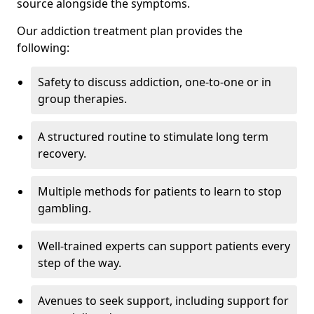
source alongside the symptoms.
Our addiction treatment plan provides the
following:
Safety to discuss addiction, one-to-one or in
group therapies.
A structured routine to stimulate long term
recovery.
Multiple methods for patients to learn to stop
gambling.
Well-trained experts can support patients every
step of the way.
Avenues to seek support, including support for