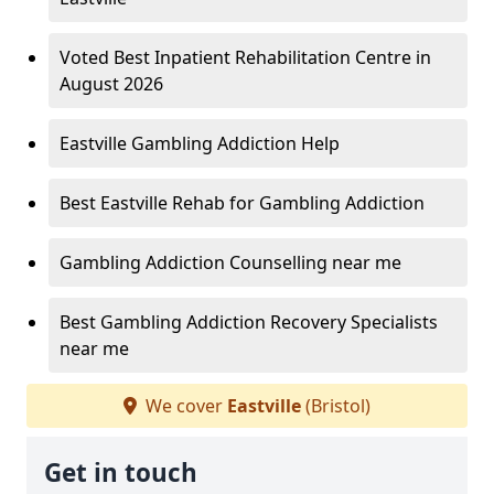
Voted Best Inpatient Rehabilitation Centre in
August 2026
Eastville Gambling Addiction Help
Best Eastville Rehab for Gambling Addiction
Gambling Addiction Counselling near me
Best Gambling Addiction Recovery Specialists
near me
We cover
Eastville
(Bristol)
Get in touch