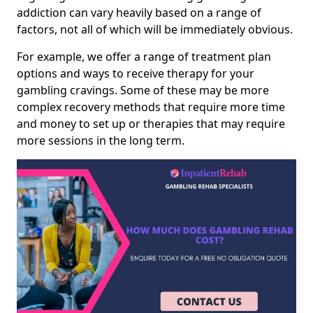
addiction can vary heavily based on a range of
factors, not all of which will be immediately obvious.
For example, we offer a range of treatment plan
options and ways to receive therapy for your
gambling cravings. Some of these may be more
complex recovery methods that require more time
and money to set up or therapies that may require
more sessions in the long term.