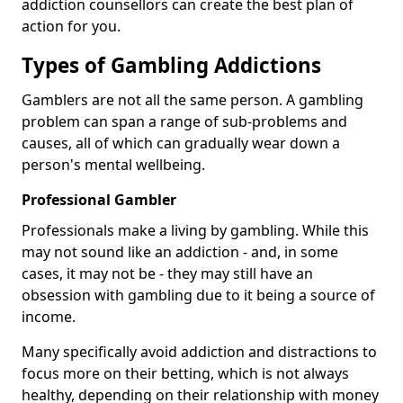
addiction counsellors can create the best plan of
action for you.
Types of Gambling Addictions
Gamblers are not all the same person. A gambling
problem can span a range of sub-problems and
causes, all of which can gradually wear down a
person's mental wellbeing.
Professional Gambler
Professionals make a living by gambling. While this
may not sound like an addiction - and, in some
cases, it may not be - they may still have an
obsession with gambling due to it being a source of
income.
Many specifically avoid addiction and distractions to
focus more on their betting, which is not always
healthy, depending on their relationship with money