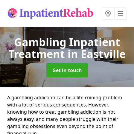
Gambling Inpatient
Treatment
in Eastville
Get in touch
A gambling addiction can be a life-ruining problem
with a lot of serious consequences. However,
knowing how to treat gambling addiction is not
always easy, and many people struggle with their
gambling obsessions even beyond the point of
financial ruin.