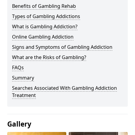
Benefits of Gambling Rehab
Types of Gambling Addictions
What is Gambling Addiction?
Online Gambling Addiction
Signs and Symptoms of Gambling Addiction
What are the Risks of Gambling?
FAQs
Summary
Searches Associated With Gambling Addiction
Treatment
Gallery