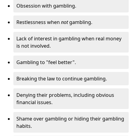
Obsession with gambling.
Restlessness when
not
gambling.
Lack of interest in gambling when real money
is not involved.
Gambling to "feel better".
Breaking the law to continue gambling.
Denying their problems, including obvious
financial issues.
Shame over gambling or hiding their gambling
habits.