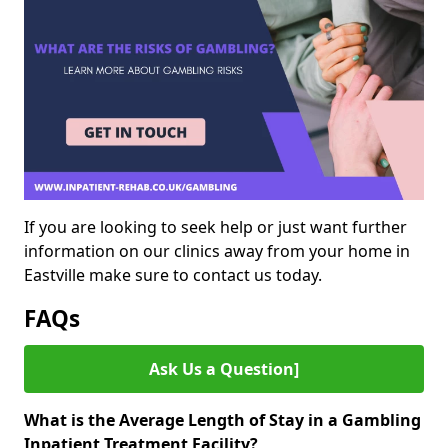
If you are looking to seek help or just want further
information on our clinics away from your home in
Eastville make sure to contact us today.
FAQs
Ask Us a Question]
What is the Average Length of Stay in a Gambling
Inpatient Treatment Facility?