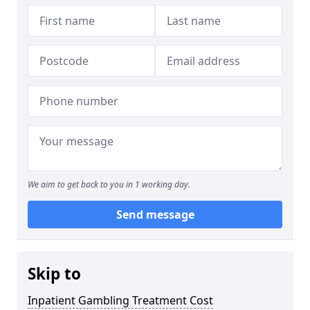
We aim to get back to you in 1 working day.
Send message
Skip to
Inpatient Gambling Treatment Cost