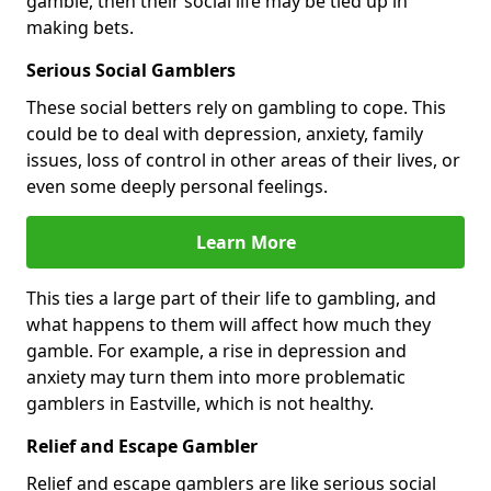
gamble, then their social life may be tied up in
making bets.
Serious Social Gamblers
These social betters rely on gambling to cope. This
could be to deal with depression, anxiety, family
issues, loss of control in other areas of their lives, or
even some deeply personal feelings.
Learn More
This ties a large part of their life to gambling, and
what happens to them will affect how much they
gamble. For example, a rise in depression and
anxiety may turn them into more problematic
gamblers in Eastville, which is not healthy.
Relief and Escape Gambler
Relief and escape gamblers are like serious social