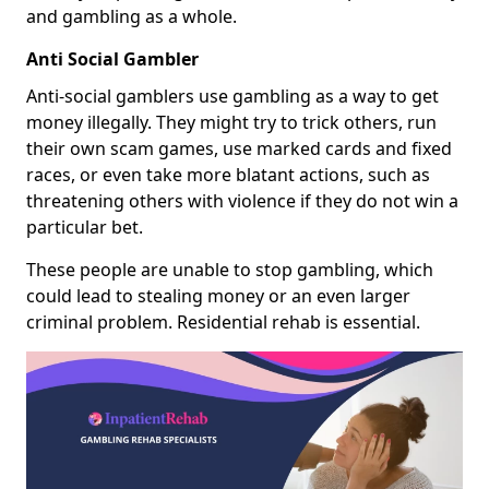
and gambling as a whole.
Anti Social Gambler
Anti-social gamblers use gambling as a way to get
money illegally. They might try to trick others, run
their own scam games, use marked cards and fixed
races, or even take more blatant actions, such as
threatening others with violence if they do not win a
particular bet.
These people are unable to stop gambling, which
could lead to stealing money or an even larger
criminal problem. Residential rehab is essential.