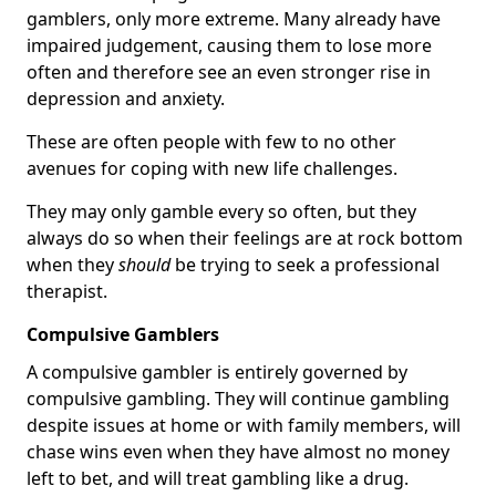
gamblers, only more extreme. Many already have
impaired judgement, causing them to lose more
often and therefore see an even stronger rise in
depression and anxiety.
These are often people with few to no other
avenues for coping with new life challenges.
They may only gamble every so often, but they
always do so when their feelings are at rock bottom
when they
should
be trying to seek a professional
therapist.
Compulsive Gamblers
A compulsive gambler is entirely governed by
compulsive gambling. They will continue gambling
despite issues at home or with family members, will
chase wins even when they have almost no money
left to bet, and will treat gambling like a drug.