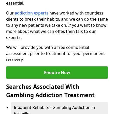
essential.
Our
addiction experts
have worked with countless
clients to break their habits, and we can do the same
to any new patients we take on. If you want to know
more about what we can offer, then talk to our
experts.
We will provide you with a free confidential
assessment prior to treatment for your permanent
recovery.
Enquire Now
Searches Associated With
Gambling Addiction Treatment
Inpatient Rehab for Gambling Addiction in
Eastville