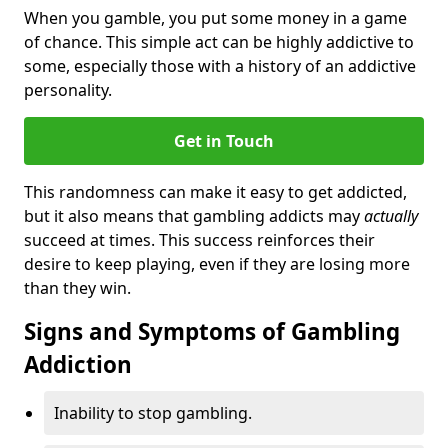
When you gamble, you put some money in a game
of chance. This simple act can be highly addictive to
some, especially those with a history of an addictive
personality.
Get in Touch
This randomness can make it easy to get addicted,
but it also means that gambling addicts may
actually
succeed at times. This success reinforces their
desire to keep playing, even if they are losing more
than they win.
Signs and Symptoms of Gambling
Addiction
Inability to stop gambling.