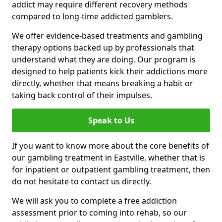
addict may require different recovery methods
compared to long-time addicted gamblers.
We offer evidence-based treatments and gambling
therapy options backed up by professionals that
understand what they are doing. Our program is
designed to help patients kick their addictions more
directly, whether that means breaking a habit or
taking back control of their impulses.
Speak to Us
If you want to know more about the core benefits of
our gambling treatment in Eastville, whether that is
for inpatient or outpatient gambling treatment, then
do not hesitate to contact us directly.
We will ask you to complete a free addiction
assessment prior to coming into rehab, so our