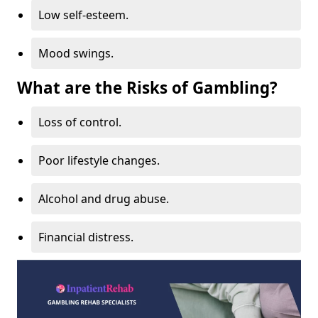
Low self-esteem.
Mood swings.
What are the Risks of Gambling?
Loss of control.
Poor lifestyle changes.
Alcohol and drug abuse.
Financial distress.