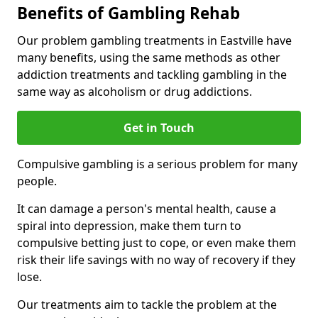
Benefits of Gambling Rehab
Our problem gambling treatments in Eastville have
many benefits, using the same methods as other
addiction treatments and tackling gambling in the
same way as alcoholism or drug addictions.
Get in Touch
Compulsive gambling is a serious problem for many
people.
It can damage a person's mental health, cause a
spiral into depression, make them turn to
compulsive betting just to cope, or even make them
risk their life savings with no way of recovery if they
lose.
Our treatments aim to tackle the problem at the