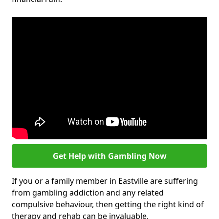
Get Help with Gambling Now
If you or a family member in Eastville are suffering
from gambling addiction and any related
compulsive behaviour, then getting the right kind of
therapy and rehab can be invaluable.