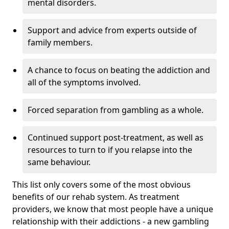
mental disorders.
Support and advice from experts outside of
family members.
A chance to focus on beating the addiction and
all of the symptoms involved.
Forced separation from gambling as a whole.
Continued support post-treatment, as well as
resources to turn to if you relapse into the
same behaviour.
This list only covers some of the most obvious
benefits of our rehab system. As treatment
providers, we know that most people have a unique
relationship with their addictions - a new gambling