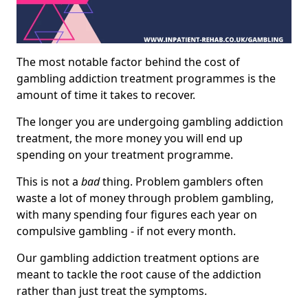
The most notable factor behind the cost of
gambling addiction treatment programmes is the
amount of time it takes to recover.
The longer you are undergoing gambling addiction
treatment, the more money you will end up
spending on your treatment programme.
This is not a
bad
thing. Problem gamblers often
waste a lot of money through problem gambling,
with many spending four figures each year on
compulsive gambling - if not every month.
Our gambling addiction treatment options are
meant to tackle the root cause of the addiction
rather than just treat the symptoms.